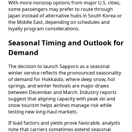
With more nonstop options from major U.S. cities,
some passengers may prefer to route through
Japan instead of alternative hubs in South Korea or
the Middle East, depending on schedules and
loyalty program considerations.
Seasonal Timing and Outlook for
Demand
The decision to launch Sapporo as a seasonal
winter service reflects the pronounced seasonality
of demand for Hokkaido, where deep snow, hot
springs, and winter festivals are major draws
between December and March. Industry reports
suggest that aligning capacity with peak ski and
snow tourism helps airlines manage risk while
testing new long-haul markets.
If load factors and yields prove favorable, analysts
note that carriers sometimes extend seasonal