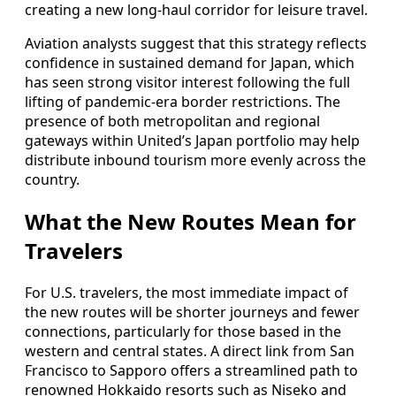
creating a new long-haul corridor for leisure travel.
Aviation analysts suggest that this strategy reflects
confidence in sustained demand for Japan, which
has seen strong visitor interest following the full
lifting of pandemic-era border restrictions. The
presence of both metropolitan and regional
gateways within United’s Japan portfolio may help
distribute inbound tourism more evenly across the
country.
What the New Routes Mean for
Travelers
For U.S. travelers, the most immediate impact of
the new routes will be shorter journeys and fewer
connections, particularly for those based in the
western and central states. A direct link from San
Francisco to Sapporo offers a streamlined path to
renowned Hokkaido resorts such as Niseko and