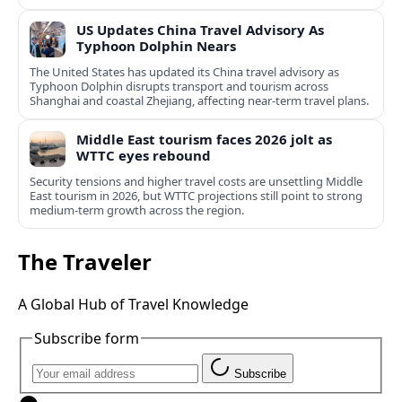
US Updates China Travel Advisory As
Typhoon Dolphin Nears
The United States has updated its China travel advisory as
Typhoon Dolphin disrupts transport and tourism across
Shanghai and coastal Zhejiang, affecting near-term travel plans.
Middle East tourism faces 2026 jolt as
WTTC eyes rebound
Security tensions and higher travel costs are unsettling Middle
East tourism in 2026, but WTTC projections still point to strong
medium-term growth across the region.
The Traveler
A Global Hub of Travel Knowledge
Subscribe form
Subscribe