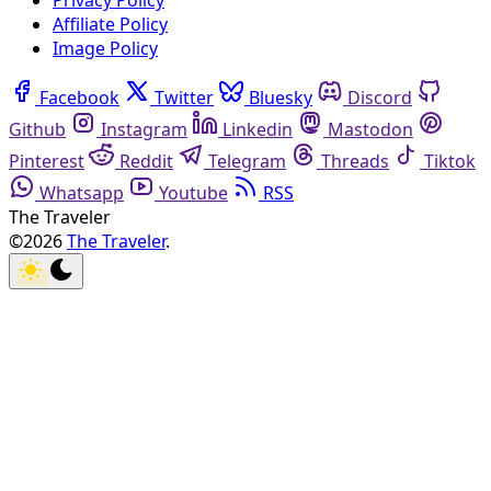
Privacy Policy
Affiliate Policy
Image Policy
Facebook
Twitter
Bluesky
Discord
Github
Instagram
Linkedin
Mastodon
Pinterest
Reddit
Telegram
Threads
Tiktok
Whatsapp
Youtube
RSS
The Traveler
©2026
The Traveler
.