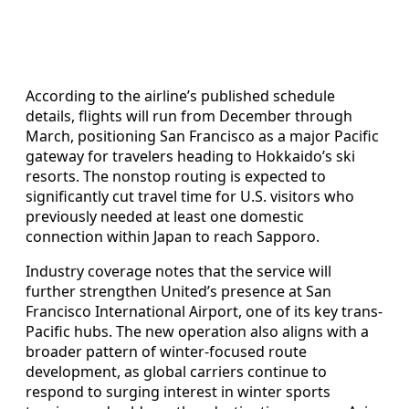
According to the airline’s published schedule
details, flights will run from December through
March, positioning San Francisco as a major Pacific
gateway for travelers heading to Hokkaido’s ski
resorts. The nonstop routing is expected to
significantly cut travel time for U.S. visitors who
previously needed at least one domestic
connection within Japan to reach Sapporo.
Industry coverage notes that the service will
further strengthen United’s presence at San
Francisco International Airport, one of its key trans-
Pacific hubs. The new operation also aligns with a
broader pattern of winter-focused route
development, as global carriers continue to
respond to surging interest in winter sports