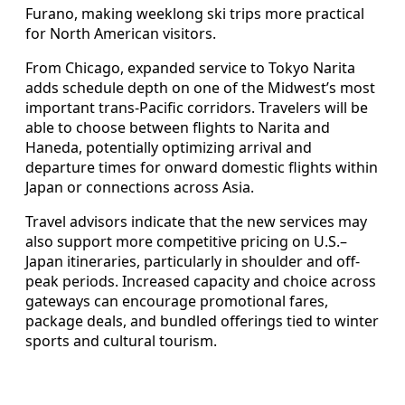
Furano, making weeklong ski trips more practical
for North American visitors.
From Chicago, expanded service to Tokyo Narita
adds schedule depth on one of the Midwest’s most
important trans-Pacific corridors. Travelers will be
able to choose between flights to Narita and
Haneda, potentially optimizing arrival and
departure times for onward domestic flights within
Japan or connections across Asia.
Travel advisors indicate that the new services may
also support more competitive pricing on U.S.–
Japan itineraries, particularly in shoulder and off-
peak periods. Increased capacity and choice across
gateways can encourage promotional fares,
package deals, and bundled offerings tied to winter
sports and cultural tourism.