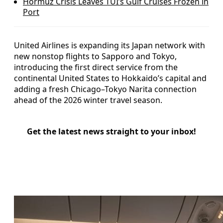
Hormuz Crisis Leaves TUI’s Gulf Cruises Frozen in
Port
United Airlines is expanding its Japan network with
new nonstop flights to Sapporo and Tokyo,
introducing the first direct service from the
continental United States to Hokkaido’s capital and
adding a fresh Chicago–Tokyo Narita connection
ahead of the 2026 winter travel season.
Get the latest news straight to your inbox!