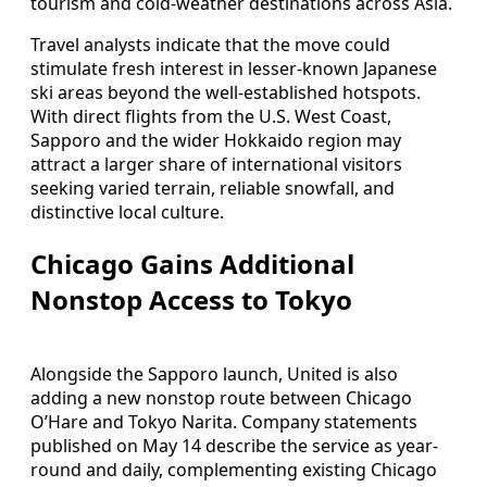
tourism and cold-weather destinations across Asia.
Travel analysts indicate that the move could
stimulate fresh interest in lesser-known Japanese
ski areas beyond the well-established hotspots.
With direct flights from the U.S. West Coast,
Sapporo and the wider Hokkaido region may
attract a larger share of international visitors
seeking varied terrain, reliable snowfall, and
distinctive local culture.
Chicago Gains Additional
Nonstop Access to Tokyo
Alongside the Sapporo launch, United is also
adding a new nonstop route between Chicago
O’Hare and Tokyo Narita. Company statements
published on May 14 describe the service as year-
round and daily, complementing existing Chicago