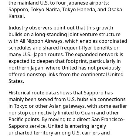
the mainland U.S. to four Japanese airports:
Sapporo, Tokyo Narita, Tokyo Haneda, and Osaka
Kansai.
Industry observers point out that this growth
builds on a long-standing joint venture structure
with All Nippon Airways, which enables coordinated
schedules and shared frequent-flyer benefits on
many U.S.–Japan routes. The expanded network is
expected to deepen that footprint, particularly in
northern Japan, where United has not previously
offered nonstop links from the continental United
States.
Historical route data shows that Sapporo has
mainly been served from U.S. hubs via connections
in Tokyo or other Asian gateways, with some earlier
nonstop connectivity limited to Guam and other
Pacific points. By moving to a direct San Francisco–
Sapporo service, United is entering largely
uncharted territory among U.S. carriers and