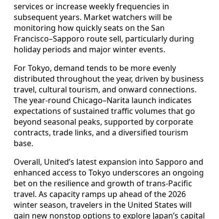
services or increase weekly frequencies in
subsequent years. Market watchers will be
monitoring how quickly seats on the San
Francisco–Sapporo route sell, particularly during
holiday periods and major winter events.
For Tokyo, demand tends to be more evenly
distributed throughout the year, driven by business
travel, cultural tourism, and onward connections.
The year-round Chicago–Narita launch indicates
expectations of sustained traffic volumes that go
beyond seasonal peaks, supported by corporate
contracts, trade links, and a diversified tourism
base.
Overall, United’s latest expansion into Sapporo and
enhanced access to Tokyo underscores an ongoing
bet on the resilience and growth of trans-Pacific
travel. As capacity ramps up ahead of the 2026
winter season, travelers in the United States will
gain new nonstop options to explore Japan’s capital