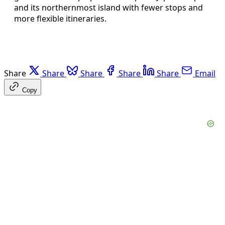
and its northernmost island with fewer stops and
more flexible itineraries.
Share
Share
Share
Share
Share
Email
Copy