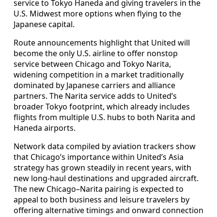
service to Tokyo Haneda and giving travelers in the
U.S. Midwest more options when flying to the
Japanese capital.
Route announcements highlight that United will
become the only U.S. airline to offer nonstop
service between Chicago and Tokyo Narita,
widening competition in a market traditionally
dominated by Japanese carriers and alliance
partners. The Narita service adds to United’s
broader Tokyo footprint, which already includes
flights from multiple U.S. hubs to both Narita and
Haneda airports.
Network data compiled by aviation trackers show
that Chicago’s importance within United’s Asia
strategy has grown steadily in recent years, with
new long-haul destinations and upgraded aircraft.
The new Chicago–Narita pairing is expected to
appeal to both business and leisure travelers by
offering alternative timings and onward connection