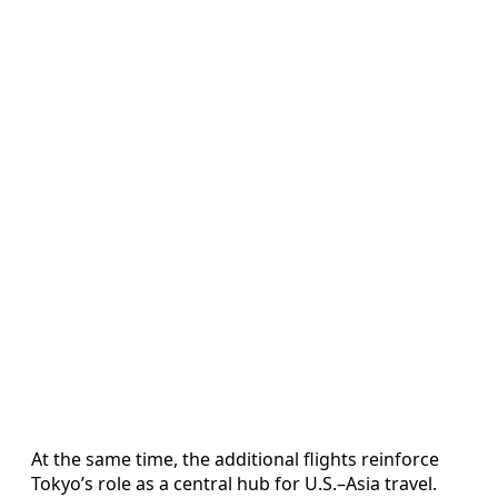
At the same time, the additional flights reinforce
Tokyo’s role as a central hub for U.S.–Asia travel.