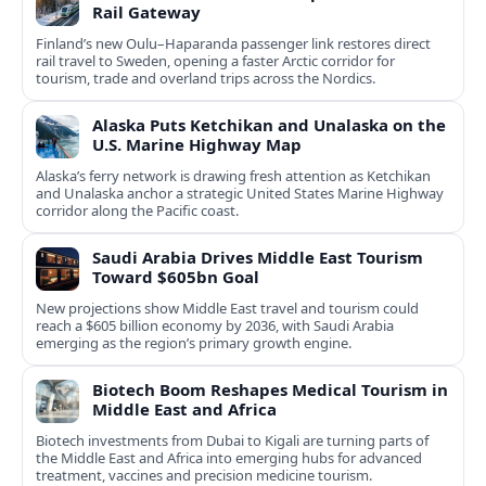
Rail Gateway
Finland’s new Oulu–Haparanda passenger link restores direct
rail travel to Sweden, opening a faster Arctic corridor for
tourism, trade and overland trips across the Nordics.
Alaska Puts Ketchikan and Unalaska on the
U.S. Marine Highway Map
Alaska’s ferry network is drawing fresh attention as Ketchikan
and Unalaska anchor a strategic United States Marine Highway
corridor along the Pacific coast.
Saudi Arabia Drives Middle East Tourism
Toward $605bn Goal
New projections show Middle East travel and tourism could
reach a $605 billion economy by 2036, with Saudi Arabia
emerging as the region’s primary growth engine.
Biotech Boom Reshapes Medical Tourism in
Middle East and Africa
Biotech investments from Dubai to Kigali are turning parts of
the Middle East and Africa into emerging hubs for advanced
treatment, vaccines and precision medicine tourism.