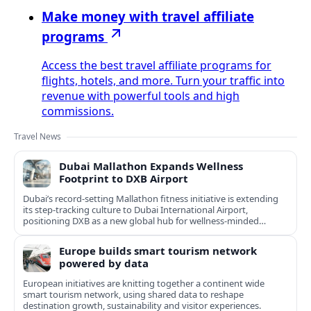
Make money with travel affiliate
programs
Access the best travel affiliate programs for
flights, hotels, and more. Turn your traffic into
revenue with powerful tools and high
commissions.
Travel News
Dubai Mallathon Expands Wellness
Footprint to DXB Airport
Dubai’s record-setting Mallathon fitness initiative is extending
its step-tracking culture to Dubai International Airport,
positioning DXB as a new global hub for wellness-minded
travelers.
Europe builds smart tourism network
powered by data
European initiatives are knitting together a continent wide
smart tourism network, using shared data to reshape
destination growth, sustainability and visitor experiences.