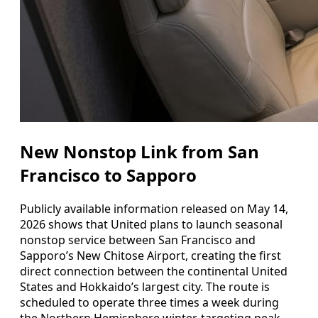
New Nonstop Link from San
Francisco to Sapporo
Publicly available information released on May 14,
2026 shows that United plans to launch seasonal
nonstop service between San Francisco and
Sapporo’s New Chitose Airport, creating the first
direct connection between the continental United
States and Hokkaido’s largest city. The route is
scheduled to operate three times a week during
the Northern Hemisphere winter, targeting peak