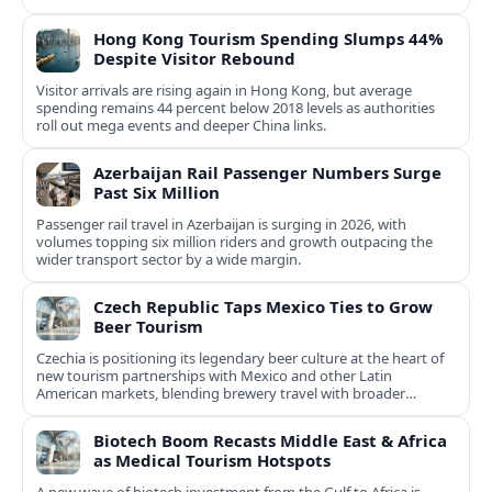
Hong Kong Tourism Spending Slumps 44%
Despite Visitor Rebound
Visitor arrivals are rising again in Hong Kong, but average
spending remains 44 percent below 2018 levels as authorities
roll out mega events and deeper China links.
Azerbaijan Rail Passenger Numbers Surge
Past Six Million
Passenger rail travel in Azerbaijan is surging in 2026, with
volumes topping six million riders and growth outpacing the
wider transport sector by a wide margin.
Czech Republic Taps Mexico Ties to Grow
Beer Tourism
Czechia is positioning its legendary beer culture at the heart of
new tourism partnerships with Mexico and other Latin
American markets, blending brewery travel with broader
cultural experiences.
Biotech Boom Recasts Middle East & Africa
as Medical Tourism Hotspots