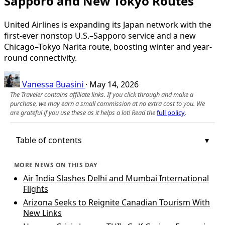
Sapporo and New Tokyo Routes
United Airlines is expanding its Japan network with the
first-ever nonstop U.S.–Sapporo service and a new
Chicago–Tokyo Narita route, boosting winter and year-
round connectivity.
Vanessa Buasini
·
May 14, 2026
The Traveler contains affiliate links. If you click through and make a
purchase, we may earn a small commission at no extra cost to you. We
are grateful if you use these as it helps a lot! Read the
full policy
.
Table of contents
MORE NEWS ON THIS DAY
Air India Slashes Delhi and Mumbai International
Flights
Arizona Seeks to Reignite Canadian Tourism With
New Links