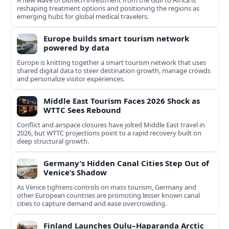
A new wave of biotech investment from the Gulf to Africa is
reshaping treatment options and positioning the regions as
emerging hubs for global medical travelers.
Europe builds smart tourism network
powered by data
Europe is knitting together a smart tourism network that uses
shared digital data to steer destination growth, manage crowds
and personalize visitor experiences.
Middle East Tourism Faces 2026 Shock as
WTTC Sees Rebound
Conflict and airspace closures have jolted Middle East travel in
2026, but WTTC projections point to a rapid recovery built on
deep structural growth.
Germany’s Hidden Canal Cities Step Out of
Venice’s Shadow
As Venice tightens controls on mass tourism, Germany and
other European countries are promoting lesser known canal
cities to capture demand and ease overcrowding.
Finland Launches Oulu–Haparanda Arctic