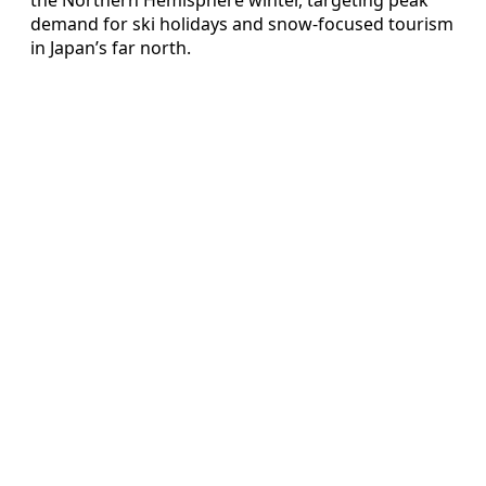
demand for ski holidays and snow-focused tourism
in Japan’s far north.