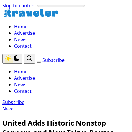
Skip to content
Home
Advertise
News
Contact
Subscribe
Home
Advertise
News
Contact
Subscribe
News
United Adds Historic Nonstop