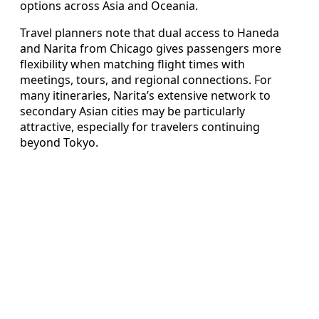
options across Asia and Oceania.
Travel planners note that dual access to Haneda
and Narita from Chicago gives passengers more
flexibility when matching flight times with
meetings, tours, and regional connections. For
many itineraries, Narita’s extensive network to
secondary Asian cities may be particularly
attractive, especially for travelers continuing
beyond Tokyo.