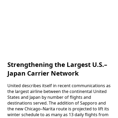
Strengthening the Largest U.S.–
Japan Carrier Network
United describes itself in recent communications as
the largest airline between the continental United
States and Japan by number of flights and
destinations served. The addition of Sapporo and
the new Chicago–Narita route is projected to lift its
winter schedule to as many as 13 daily flights from