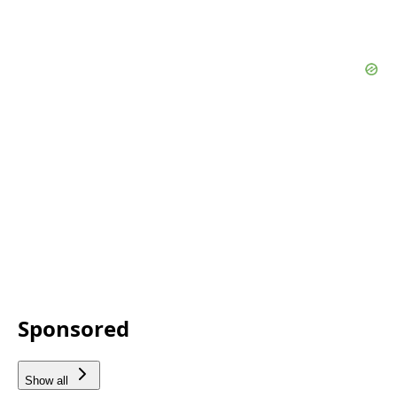
Sponsored
Show all