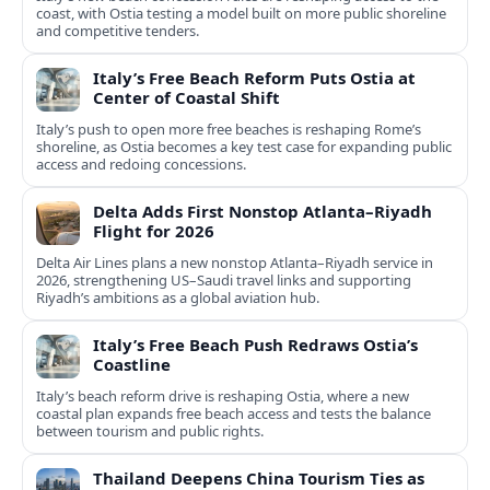
coast, with Ostia testing a model built on more public shoreline
and competitive tenders.
Italy’s Free Beach Reform Puts Ostia at
Center of Coastal Shift
Italy’s push to open more free beaches is reshaping Rome’s
shoreline, as Ostia becomes a key test case for expanding public
access and redoing concessions.
Delta Adds First Nonstop Atlanta–Riyadh
Flight for 2026
Delta Air Lines plans a new nonstop Atlanta–Riyadh service in
2026, strengthening US–Saudi travel links and supporting
Riyadh’s ambitions as a global aviation hub.
Italy’s Free Beach Push Redraws Ostia’s
Coastline
Italy’s beach reform drive is reshaping Ostia, where a new
coastal plan expands free beach access and tests the balance
between tourism and public rights.
Thailand Deepens China Tourism Ties as