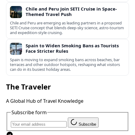
Chile and Peru Join SETI Cruise in Space-
Themed Travel Push
Chile and Peru are emerging as leading partners in a proposed
SETI Cruise concept that blends deep-sky science, astro-tourism
and expedition-style cruising.
Spain to Widen Smoking Bans as Tourists
Face Stricter Rules
Spain is moving to expand smoking bans across beaches, bar
terraces and other outdoor hotspots, reshaping what visitors
can do in its busiest holiday areas.
The Traveler
A Global Hub of Travel Knowledge
Subscribe form
Subscribe