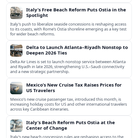
Italy’s Free Beach Reform Puts Ostia in the
Spotlight
Italy’s push to liberalize seaside concessions is reshaping access
to its coasts, with Rome’s Ostia shoreline emerging as a key test
for wider beach reforms.
Delta to Launch Atlanta–Riyadh Nonstop to
Deepen 2026 Ties
Delta Air Lines is set to launch nonstop service between Atlanta
and Riyadh in late 2026, strengthening U.S.–Saudi connectivity
and a new strategic partnership.
Mexico’s New Cruise Tax Raises Prices for
US Travelers
Mexico’s new cruise passenger tax, introduced this month, is
increasing holiday costs for US and other international travelers
across key Caribbean itineraries.
Italy’s Beach Reform Puts Ostia at the
Center of Change
Italy’s new beach concession rules are reshaping access to the