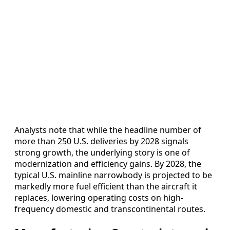
Analysts note that while the headline number of
more than 250 U.S. deliveries by 2028 signals
strong growth, the underlying story is one of
modernization and efficiency gains. By 2028, the
typical U.S. mainline narrowbody is projected to be
markedly more fuel efficient than the aircraft it
replaces, lowering operating costs on high-
frequency domestic and transcontinental routes.