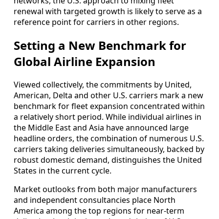
networks, the U.S. approach to mixing fleet
renewal with targeted growth is likely to serve as a
reference point for carriers in other regions.
Setting a New Benchmark for
Global Airline Expansion
Viewed collectively, the commitments by United,
American, Delta and other U.S. carriers mark a new
benchmark for fleet expansion concentrated within
a relatively short period. While individual airlines in
the Middle East and Asia have announced large
headline orders, the combination of numerous U.S.
carriers taking deliveries simultaneously, backed by
robust domestic demand, distinguishes the United
States in the current cycle.
Market outlooks from both major manufacturers
and independent consultancies place North
America among the top regions for near-term