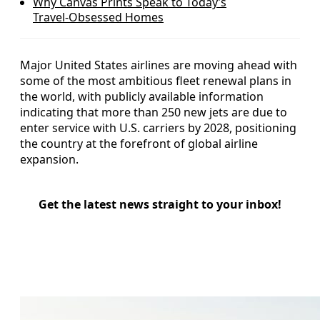
Why Canvas Prints Speak to Today’s
Travel‑Obsessed Homes
Major United States airlines are moving ahead with
some of the most ambitious fleet renewal plans in
the world, with publicly available information
indicating that more than 250 new jets are due to
enter service with U.S. carriers by 2028, positioning
the country at the forefront of global airline
expansion.
Get the latest news straight to your inbox!