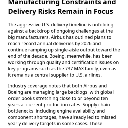
Manufacturing Constraints and
Delivery Risks Remain in Focus
The aggressive U.S. delivery timeline is unfolding
against a backdrop of ongoing challenges at the
big manufacturers. Airbus has outlined plans to
reach record annual deliveries by 2026 and
continue ramping up single-aisle output toward the
end of the decade. Boeing, meanwhile, has been
working through quality and certification issues on
key programs such as the 737 MAX family, even as
it remains a central supplier to U.S. airlines.
Industry coverage notes that both Airbus and
Boeing are managing large backlogs, with global
order books stretching close to or beyond ten
years at current production rates. Supply chain
bottlenecks, including engine availability and
component shortages, have already led to missed
yearly delivery targets in some cases. These