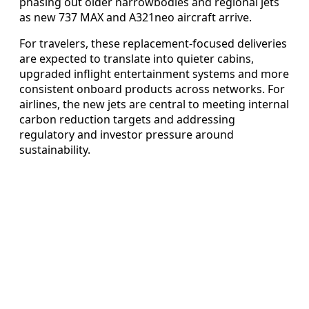
phasing out older narrowbodies and regional jets
as new 737 MAX and A321neo aircraft arrive.
For travelers, these replacement-focused deliveries
are expected to translate into quieter cabins,
upgraded inflight entertainment systems and more
consistent onboard products across networks. For
airlines, the new jets are central to meeting internal
carbon reduction targets and addressing
regulatory and investor pressure around
sustainability.