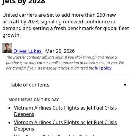
Jets by 2028
United carriers are set to add more than 250 new
aircraft by 2028, signaling renewed confidence in
demand and setting a fresh benchmark for global fleet
growth.
Oliver Lukas
·
Mar 25, 2026
The Traveler contains affiliate links. If you click through and make a
purchase, we may earn a small commission at no extra cost to you. We
are grateful if you use these as it helps a lot! Read the
full policy
.
Table of contents
MORE NEWS ON THIS DAY
Vietnam Airlines Cuts Flights as Jet Fuel Crisis
Deepens
Vietnam Airlines Cuts Flights as Jet Fuel Crisis
Deepens