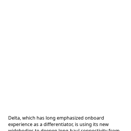
Delta, which has long emphasized onboard
experience as a differentiator, is using its new
widebodies to deepen long-haul connectivity from