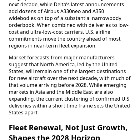
next decade, while Delta’s latest announcements
add dozens of Airbus A330neo and A350
widebodies on top of a substantial narrowbody
orderbook. When combined with deliveries to low-
cost and ultra-low-cost carriers, U.S. airline
commitments move the country ahead of most
regions in near-term fleet expansion.
Market forecasts from major manufacturers
suggest that North America, led by the United
States, will remain one of the largest destinations
for new aircraft over the next decade, with much of
that volume arriving before 2028. While emerging
markets in Asia and the Middle East are also
expanding, the current clustering of confirmed U.S.
deliveries within a short time frame sets the United
States apart.
Fleet Renewal, Not Just Growth,
Shapes the 2028 Horizon