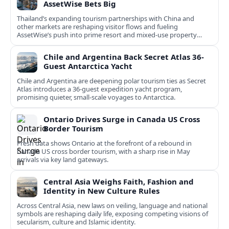
AssetWise Bets Big
Thailand’s expanding tourism partnerships with China and
other markets are reshaping visitor flows and fueling
AssetWise’s push into prime resort and mixed‑use property
hubs.
Chile and Argentina Back Secret Atlas 36-
Guest Antarctica Yacht
Chile and Argentina are deepening polar tourism ties as Secret
Atlas introduces a 36‑guest expedition yacht program,
promising quieter, small‑scale voyages to Antarctica.
Ontario Drives Surge in Canada US Cross
Border Tourism
Fresh data shows Ontario at the forefront of a rebound in
Canada US cross border tourism, with a sharp rise in May
arrivals via key land gateways.
Central Asia Weighs Faith, Fashion and
Identity in New Culture Rules
Across Central Asia, new laws on veiling, language and national
symbols are reshaping daily life, exposing competing visions of
secularism, culture and Islamic identity.