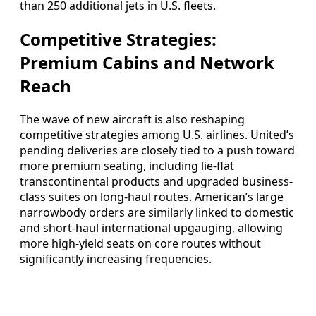
than 250 additional jets in U.S. fleets.
Competitive Strategies:
Premium Cabins and Network
Reach
The wave of new aircraft is also reshaping
competitive strategies among U.S. airlines. United’s
pending deliveries are closely tied to a push toward
more premium seating, including lie-flat
transcontinental products and upgraded business-
class suites on long-haul routes. American’s large
narrowbody orders are similarly linked to domestic
and short-haul international upgauging, allowing
more high-yield seats on core routes without
significantly increasing frequencies.