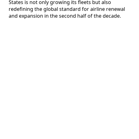
States is not only growing its fleets but also
redefining the global standard for airline renewal
and expansion in the second half of the decade.