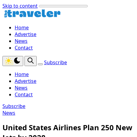
Skip to content
Home
Advertise
News
Contact
Subscribe
Home
Advertise
News
Contact
Subscribe
News
United States Airlines Plan 250 New