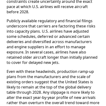
constraints create uncertainty around the exact
pace at which U.S. airlines will receive aircraft
before 2028.
Publicly available regulatory and financial filings
underscore that carriers are factoring these risks
into capacity plans. U.S. airlines have adjusted
some schedules, deferred or advanced certain
deliveries and diversified across manufacturers
and engine suppliers in an effort to manage
exposure. In several cases, airlines have also
retained older aircraft longer than initially planned
to cover for delayed new jets.
Even with these headwinds, production ramp-up
plans from the manufacturers and the scale of
existing orders suggest that the United States is
likely to remain at the top of the global delivery
table through 2028. Any slippage is more likely to
alter the exact year-by-year profile of new arrivals
rather than overturn the overall trend toward more