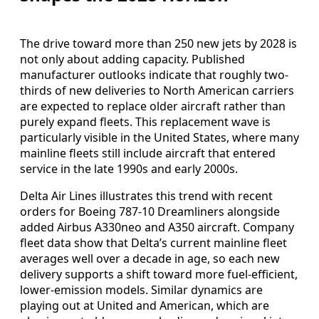
The drive toward more than 250 new jets by 2028 is
not only about adding capacity. Published
manufacturer outlooks indicate that roughly two-
thirds of new deliveries to North American carriers
are expected to replace older aircraft rather than
purely expand fleets. This replacement wave is
particularly visible in the United States, where many
mainline fleets still include aircraft that entered
service in the late 1990s and early 2000s.
Delta Air Lines illustrates this trend with recent
orders for Boeing 787-10 Dreamliners alongside
added Airbus A330neo and A350 aircraft. Company
fleet data show that Delta’s current mainline fleet
averages well over a decade in age, so each new
delivery supports a shift toward more fuel-efficient,
lower-emission models. Similar dynamics are
playing out at United and American, which are