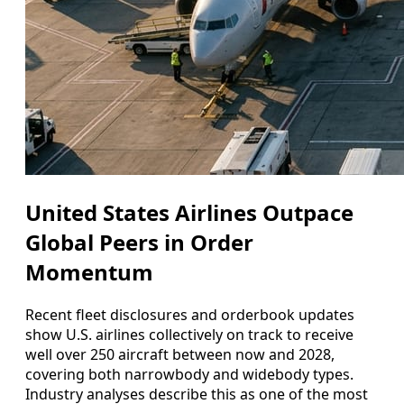
United States Airlines Outpace
Global Peers in Order
Momentum
Recent fleet disclosures and orderbook updates
show U.S. airlines collectively on track to receive
well over 250 aircraft between now and 2028,
covering both narrowbody and widebody types.
Industry analyses describe this as one of the most