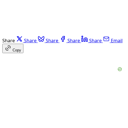
Share
Share
Share
Share
Share
Email
Copy