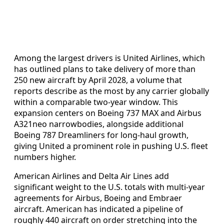
Among the largest drivers is United Airlines, which
has outlined plans to take delivery of more than
250 new aircraft by April 2028, a volume that
reports describe as the most by any carrier globally
within a comparable two-year window. This
expansion centers on Boeing 737 MAX and Airbus
A321neo narrowbodies, alongside additional
Boeing 787 Dreamliners for long-haul growth,
giving United a prominent role in pushing U.S. fleet
numbers higher.
American Airlines and Delta Air Lines add
significant weight to the U.S. totals with multi-year
agreements for Airbus, Boeing and Embraer
aircraft. American has indicated a pipeline of
roughly 440 aircraft on order stretching into the