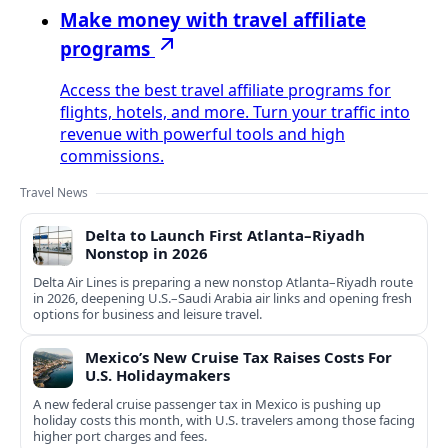
Make money with travel affiliate
programs
Access the best travel affiliate programs for
flights, hotels, and more. Turn your traffic into
revenue with powerful tools and high
commissions.
Travel News
Delta to Launch First Atlanta–Riyadh
Nonstop in 2026
Delta Air Lines is preparing a new nonstop Atlanta–Riyadh route
in 2026, deepening U.S.–Saudi Arabia air links and opening fresh
options for business and leisure travel.
Mexico’s New Cruise Tax Raises Costs For
U.S. Holidaymakers
A new federal cruise passenger tax in Mexico is pushing up
holiday costs this month, with U.S. travelers among those facing
higher port charges and fees.