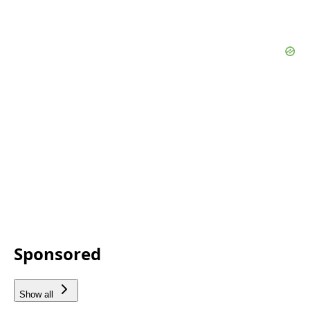
Sponsored
Show all