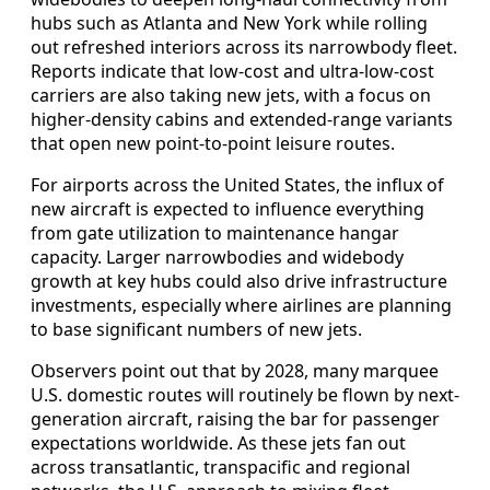
hubs such as Atlanta and New York while rolling
out refreshed interiors across its narrowbody fleet.
Reports indicate that low-cost and ultra-low-cost
carriers are also taking new jets, with a focus on
higher-density cabins and extended-range variants
that open new point-to-point leisure routes.
For airports across the United States, the influx of
new aircraft is expected to influence everything
from gate utilization to maintenance hangar
capacity. Larger narrowbodies and widebody
growth at key hubs could also drive infrastructure
investments, especially where airlines are planning
to base significant numbers of new jets.
Observers point out that by 2028, many marquee
U.S. domestic routes will routinely be flown by next-
generation aircraft, raising the bar for passenger
expectations worldwide. As these jets fan out
across transatlantic, transpacific and regional