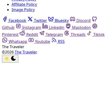
Affiliate Policy
Image Policy
Facebook
Twitter
Bluesky
Discord
Github
Instagram
Linkedin
Mastodon
Pinterest
Reddit
Telegram
Threads
Tiktok
Whatsapp
Youtube
RSS
The Traveler
©2026
The Traveler
.