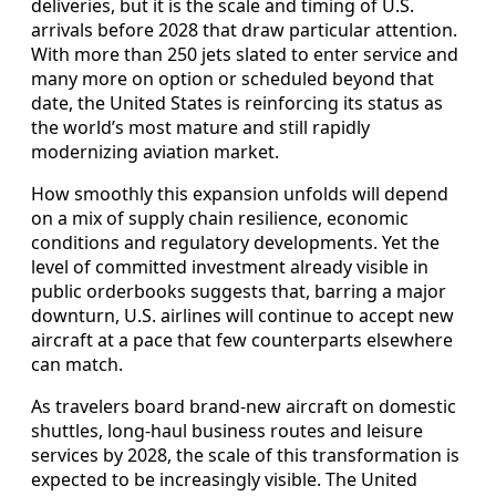
deliveries, but it is the scale and timing of U.S.
arrivals before 2028 that draw particular attention.
With more than 250 jets slated to enter service and
many more on option or scheduled beyond that
date, the United States is reinforcing its status as
the world’s most mature and still rapidly
modernizing aviation market.
How smoothly this expansion unfolds will depend
on a mix of supply chain resilience, economic
conditions and regulatory developments. Yet the
level of committed investment already visible in
public orderbooks suggests that, barring a major
downturn, U.S. airlines will continue to accept new
aircraft at a pace that few counterparts elsewhere
can match.
As travelers board brand-new aircraft on domestic
shuttles, long-haul business routes and leisure
services by 2028, the scale of this transformation is
expected to be increasingly visible. The United