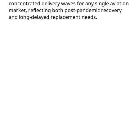
concentrated delivery waves for any single aviation
market, reflecting both post-pandemic recovery
and long-delayed replacement needs.