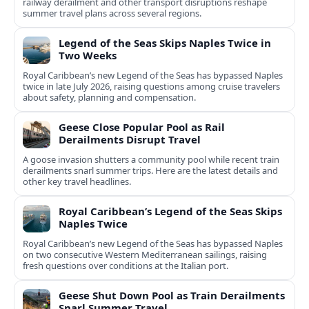
railway derailment and other transport disruptions reshape
summer travel plans across several regions.
Legend of the Seas Skips Naples Twice in
Two Weeks
Royal Caribbean’s new Legend of the Seas has bypassed Naples
twice in late July 2026, raising questions among cruise travelers
about safety, planning and compensation.
Geese Close Popular Pool as Rail
Derailments Disrupt Travel
A goose invasion shutters a community pool while recent train
derailments snarl summer trips. Here are the latest details and
other key travel headlines.
Royal Caribbean’s Legend of the Seas Skips
Naples Twice
Royal Caribbean’s new Legend of the Seas has bypassed Naples
on two consecutive Western Mediterranean sailings, raising
fresh questions over conditions at the Italian port.
Geese Shut Down Pool as Train Derailments
Snarl Summer Travel