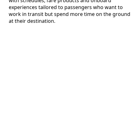
with schedules, fare products and onboard
experiences tailored to passengers who want to
work in transit but spend more time on the ground
at their destination.