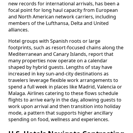
new records for international arrivals, has been a
focal point for long haul capacity from European
and North American network carriers, including
members of the Lufthansa, Delta and United
alliances.
Hotel groups with Spanish roots or large
footprints, such as resort-focused chains along the
Mediterranean and Canary Islands, report that
many properties now operate on a calendar
shaped by hybrid guests. Lengths of stay have
increased in key sun-and-city destinations as
travelers leverage flexible work arrangements to
spend a full week in places like Madrid, Valencia or
Malaga. Airlines catering to these flows schedule
flights to arrive early in the day, allowing guests to
work upon arrival and then transition into holiday
mode, a pattern that supports higher ancillary
spending on food, wellness and experiences.