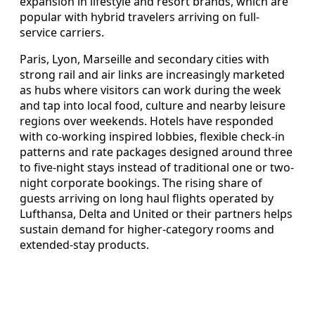
expansion in lifestyle and resort brands, which are
popular with hybrid travelers arriving on full-
service carriers.
Paris, Lyon, Marseille and secondary cities with
strong rail and air links are increasingly marketed
as hubs where visitors can work during the week
and tap into local food, culture and nearby leisure
regions over weekends. Hotels have responded
with co-working inspired lobbies, flexible check-in
patterns and rate packages designed around three
to five-night stays instead of traditional one or two-
night corporate bookings. The rising share of
guests arriving on long haul flights operated by
Lufthansa, Delta and United or their partners helps
sustain demand for higher-category rooms and
extended-stay products.