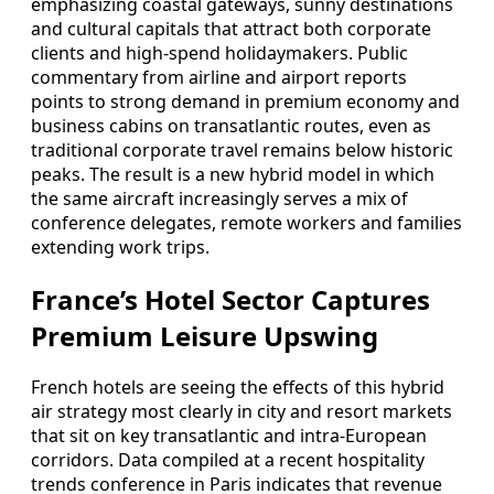
emphasizing coastal gateways, sunny destinations
and cultural capitals that attract both corporate
clients and high-spend holidaymakers. Public
commentary from airline and airport reports
points to strong demand in premium economy and
business cabins on transatlantic routes, even as
traditional corporate travel remains below historic
peaks. The result is a new hybrid model in which
the same aircraft increasingly serves a mix of
conference delegates, remote workers and families
extending work trips.
France’s Hotel Sector Captures
Premium Leisure Upswing
French hotels are seeing the effects of this hybrid
air strategy most clearly in city and resort markets
that sit on key transatlantic and intra-European
corridors. Data compiled at a recent hospitality
trends conference in Paris indicates that revenue