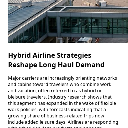
Hybrid Airline Strategies
Reshape Long Haul Demand
Major carriers are increasingly orienting networks
and cabins toward travelers who combine work
and vacation, often referred to as hybrid or
bleisure travelers. Industry research shows that
this segment has expanded in the wake of flexible
work policies, with forecasts indicating that a
growing share of business-related trips now
include added leisure days. Airlines are responding