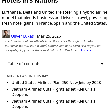
Hotels in 3 Nations
Lufthansa, Delta and United are steering a hybrid airline
model that blends business and leisure travel, powering
fresh hotel gains in France, Spain and the United States.
Oliver Lukas
·
Mar 25, 2026
The Traveler contains affiliate links. If you click through and make a
purchase, we may earn a small commission at no extra cost to you. We
are grateful if you use these as it helps a lot! Read the
full policy
.
Table of contents
MORE NEWS ON THIS DAY
United States Airlines Plan 250 New Jets by 2028
Vietnam Airlines Cuts Flights as Jet Fuel Crisis
Deepens
Vietnam Airlines Cuts Flights as Jet Fuel Crisis
Deepens