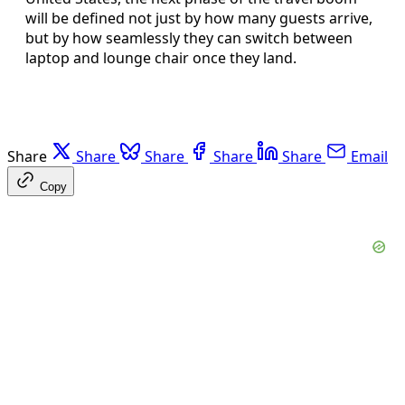
will be defined not just by how many guests arrive,
but by how seamlessly they can switch between
laptop and lounge chair once they land.
Share
Share
Share
Share
Share
Email
Copy