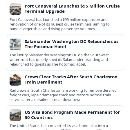
Port Canaveral Launches $95 Million Cruise
Terminal Upgrade
Port Canaveral has launched a $95 million expansion and
renovation of one of its busiest cruise terminals, aiming to
handle larger ships and rising passenger volumes.
Salamander Washington DC Relaunches as
The Potomac Hotel
The luxury Salamander Washington DC on the Southwest
waterfront has quietly shed its Salamander branding and
relaunched to guests as The Potomac Hotel.
Crews Clear Tracks After South Charleston
Train Derailment
Rail crews in South Charleston are working to remove derailed
freight cars, repair damaged track and restore normal train
service after a derailment near downtown.
US Visa Bond Program Made Permanent for
50 Countries
The United States has converted its visa bond pilot into a