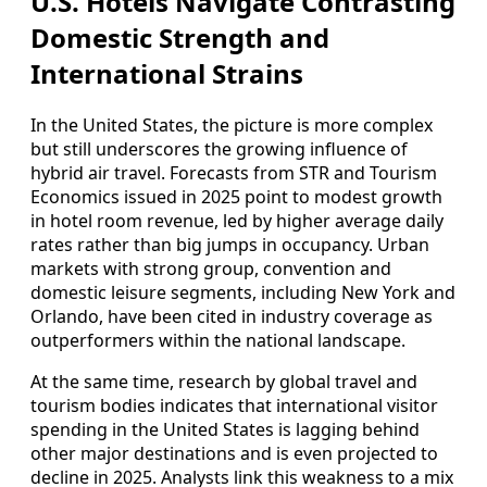
U.S. Hotels Navigate Contrasting
Domestic Strength and
International Strains
In the United States, the picture is more complex
but still underscores the growing influence of
hybrid air travel. Forecasts from STR and Tourism
Economics issued in 2025 point to modest growth
in hotel room revenue, led by higher average daily
rates rather than big jumps in occupancy. Urban
markets with strong group, convention and
domestic leisure segments, including New York and
Orlando, have been cited in industry coverage as
outperformers within the national landscape.
At the same time, research by global travel and
tourism bodies indicates that international visitor
spending in the United States is lagging behind
other major destinations and is even projected to
decline in 2025. Analysts link this weakness to a mix