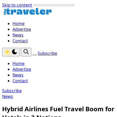
Skip to content
Home
Advertise
News
Contact
Subscribe
Home
Advertise
News
Contact
Subscribe
News
Hybrid Airlines Fuel Travel Boom for