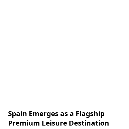
Spain Emerges as a Flagship
Premium Leisure Destination