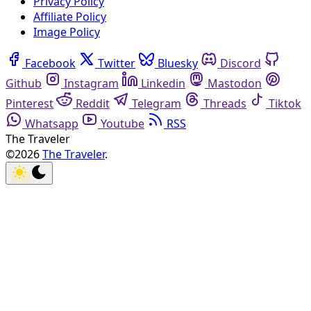
Privacy Policy
Affiliate Policy
Image Policy
Facebook
Twitter
Bluesky
Discord
Github
Instagram
Linkedin
Mastodon
Pinterest
Reddit
Telegram
Threads
Tiktok
Whatsapp
Youtube
RSS
The Traveler
©2026
The Traveler
.