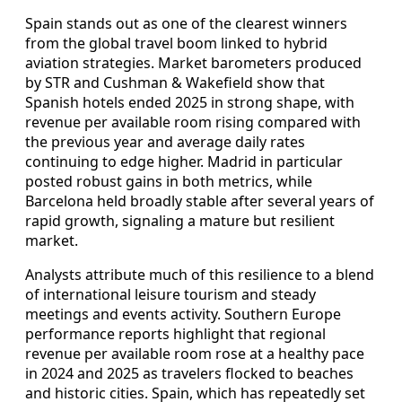
Spain stands out as one of the clearest winners
from the global travel boom linked to hybrid
aviation strategies. Market barometers produced
by STR and Cushman & Wakefield show that
Spanish hotels ended 2025 in strong shape, with
revenue per available room rising compared with
the previous year and average daily rates
continuing to edge higher. Madrid in particular
posted robust gains in both metrics, while
Barcelona held broadly stable after several years of
rapid growth, signaling a mature but resilient
market.
Analysts attribute much of this resilience to a blend
of international leisure tourism and steady
meetings and events activity. Southern Europe
performance reports highlight that regional
revenue per available room rose at a healthy pace
in 2024 and 2025 as travelers flocked to beaches
and historic cities. Spain, which has repeatedly set