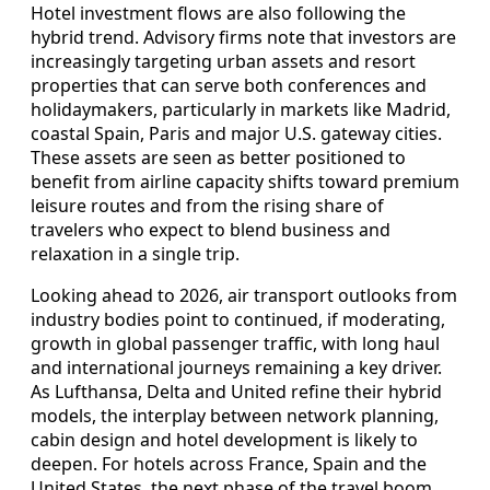
Hotel investment flows are also following the
hybrid trend. Advisory firms note that investors are
increasingly targeting urban assets and resort
properties that can serve both conferences and
holidaymakers, particularly in markets like Madrid,
coastal Spain, Paris and major U.S. gateway cities.
These assets are seen as better positioned to
benefit from airline capacity shifts toward premium
leisure routes and from the rising share of
travelers who expect to blend business and
relaxation in a single trip.
Looking ahead to 2026, air transport outlooks from
industry bodies point to continued, if moderating,
growth in global passenger traffic, with long haul
and international journeys remaining a key driver.
As Lufthansa, Delta and United refine their hybrid
models, the interplay between network planning,
cabin design and hotel development is likely to
deepen. For hotels across France, Spain and the
United States, the next phase of the travel boom