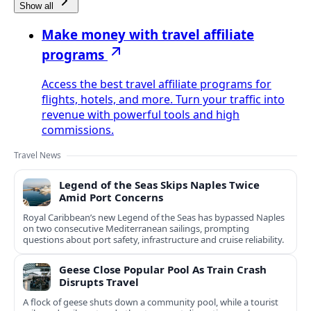
Show all
Make money with travel affiliate
programs
Access the best travel affiliate programs for
flights, hotels, and more. Turn your traffic into
revenue with powerful tools and high
commissions.
Travel News
Legend of the Seas Skips Naples Twice
Amid Port Concerns
Royal Caribbean’s new Legend of the Seas has bypassed Naples
on two consecutive Mediterranean sailings, prompting
questions about port safety, infrastructure and cruise reliability.
Geese Close Popular Pool As Train Crash
Disrupts Travel
A flock of geese shuts down a community pool, while a tourist