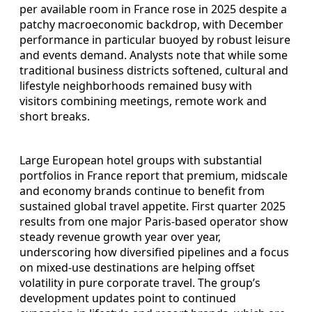
per available room in France rose in 2025 despite a
patchy macroeconomic backdrop, with December
performance in particular buoyed by robust leisure
and events demand. Analysts note that while some
traditional business districts softened, cultural and
lifestyle neighborhoods remained busy with
visitors combining meetings, remote work and
short breaks.
Large European hotel groups with substantial
portfolios in France report that premium, midscale
and economy brands continue to benefit from
sustained global travel appetite. First quarter 2025
results from one major Paris-based operator show
steady revenue growth year over year,
underscoring how diversified pipelines and a focus
on mixed-use destinations are helping offset
volatility in pure corporate travel. The group’s
development updates point to continued