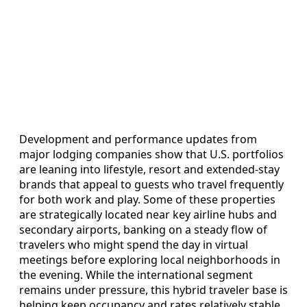
Development and performance updates from
major lodging companies show that U.S. portfolios
are leaning into lifestyle, resort and extended-stay
brands that appeal to guests who travel frequently
for both work and play. Some of these properties
are strategically located near key airline hubs and
secondary airports, banking on a steady flow of
travelers who might spend the day in virtual
meetings before exploring local neighborhoods in
the evening. While the international segment
remains under pressure, this hybrid traveler base is
helping keep occupancy and rates relatively stable