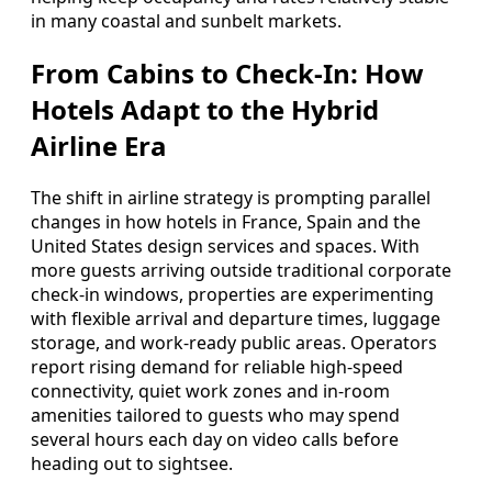
in many coastal and sunbelt markets.
From Cabins to Check-In: How
Hotels Adapt to the Hybrid
Airline Era
The shift in airline strategy is prompting parallel
changes in how hotels in France, Spain and the
United States design services and spaces. With
more guests arriving outside traditional corporate
check-in windows, properties are experimenting
with flexible arrival and departure times, luggage
storage, and work-ready public areas. Operators
report rising demand for reliable high-speed
connectivity, quiet work zones and in-room
amenities tailored to guests who may spend
several hours each day on video calls before
heading out to sightsee.