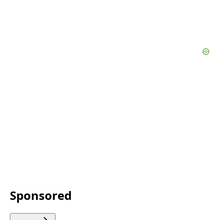
Sponsored