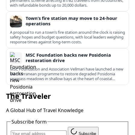
permanent scheme affecting B1/B2 travelers from 50 countries,
with refundable bonds up to 20,000 dollars.
Town’s fire station may move to 24-hour
operations
A proposal to run a town’s fire station around the clock is raising
safety hopes and budget questions, with local leaders weighing
response times against long-term costs.
MSC Foundation backs new Posidonia
restoration drive
MSC Foundation and Association Vellmari have launched a new
Mediterranean programme to restore degraded Posidonia
seagrass meadows in shallow bays at the heart of coastal
tourism.
The Traveler
A Global Hub of Travel Knowledge
Subscribe form
Subscribe