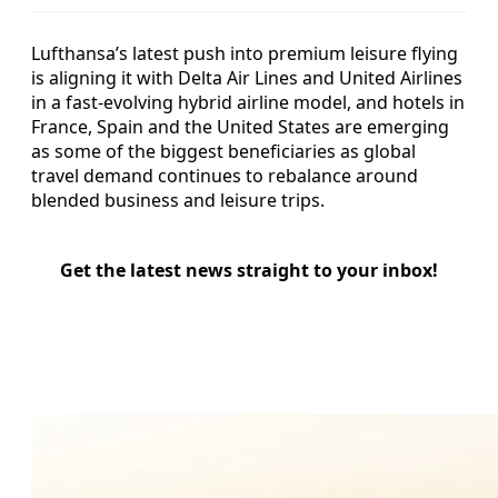
Lufthansa’s latest push into premium leisure flying
is aligning it with Delta Air Lines and United Airlines
in a fast-evolving hybrid airline model, and hotels in
France, Spain and the United States are emerging
as some of the biggest beneficiaries as global
travel demand continues to rebalance around
blended business and leisure trips.
Get the latest news straight to your inbox!