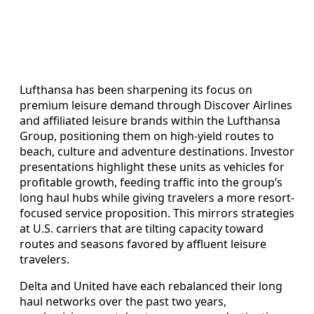
Lufthansa has been sharpening its focus on
premium leisure demand through Discover Airlines
and affiliated leisure brands within the Lufthansa
Group, positioning them on high-yield routes to
beach, culture and adventure destinations. Investor
presentations highlight these units as vehicles for
profitable growth, feeding traffic into the group’s
long haul hubs while giving travelers a more resort-
focused service proposition. This mirrors strategies
at U.S. carriers that are tilting capacity toward
routes and seasons favored by affluent leisure
travelers.
Delta and United have each rebalanced their long
haul networks over the past two years,