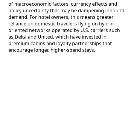
of macroeconomic factors, currency effects and
policy uncertainty that may be dampening inbound
demand. For hotel owners, this means greater
reliance on domestic travelers flying on hybrid-
oriented networks operated by U.S. carriers such
as Delta and United, which have invested in
premium cabins and loyalty partnerships that
encourage longer, higher-spend stays.