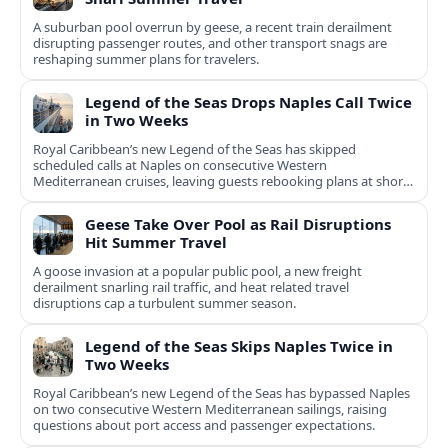
A suburban pool overrun by geese, a recent train derailment
disrupting passenger routes, and other transport snags are
reshaping summer plans for travelers.
Legend of the Seas Drops Naples Call Twice
in Two Weeks
Royal Caribbean’s new Legend of the Seas has skipped
scheduled calls at Naples on consecutive Western
Mediterranean cruises, leaving guests rebooking plans at short
notice.
Geese Take Over Pool as Rail Disruptions
Hit Summer Travel
A goose invasion at a popular public pool, a new freight
derailment snarling rail traffic, and heat related travel
disruptions cap a turbulent summer season.
Legend of the Seas Skips Naples Twice in
Two Weeks
Royal Caribbean’s new Legend of the Seas has bypassed Naples
on two consecutive Western Mediterranean sailings, raising
questions about port access and passenger expectations.