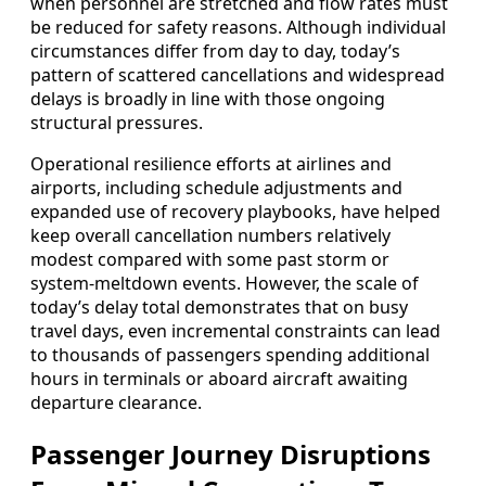
when personnel are stretched and flow rates must
be reduced for safety reasons. Although individual
circumstances differ from day to day, today’s
pattern of scattered cancellations and widespread
delays is broadly in line with those ongoing
structural pressures.
Operational resilience efforts at airlines and
airports, including schedule adjustments and
expanded use of recovery playbooks, have helped
keep overall cancellation numbers relatively
modest compared with some past storm or
system-meltdown events. However, the scale of
today’s delay total demonstrates that on busy
travel days, even incremental constraints can lead
to thousands of passengers spending additional
hours in terminals or aboard aircraft awaiting
departure clearance.
Passenger Journey Disruptions