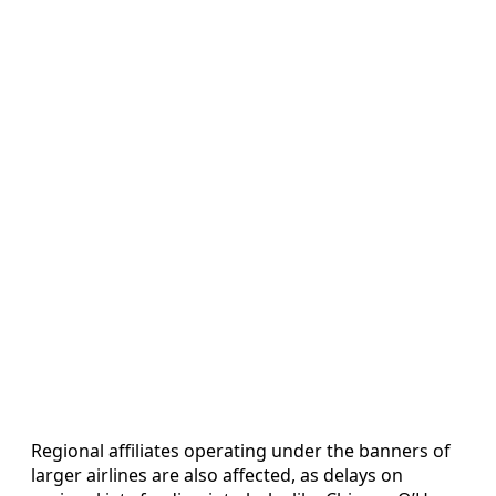
Regional affiliates operating under the banners of
larger airlines are also affected, as delays on