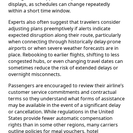
displays, as schedules can change repeatedly
within a short time window.
Experts also often suggest that travelers consider
adjusting plans preemptively if alerts indicate
expected disruption along their route, particularly
when connecting through historically delay-prone
airports or when severe weather forecasts are in
place. Rebooking to earlier flights, shifting to less
congested hubs, or even changing travel dates can
sometimes reduce the risk of extended delays or
overnight misconnects.
Passengers are encouraged to review their airline’s
customer service commitments and contractual
terms so they understand what forms of assistance
may be available in the event of a significant delay
or cancellation. While regulations in the United
States provide fewer automatic compensation
rights than in some other regions, many carriers
outline policies for meal vouchers, hotel