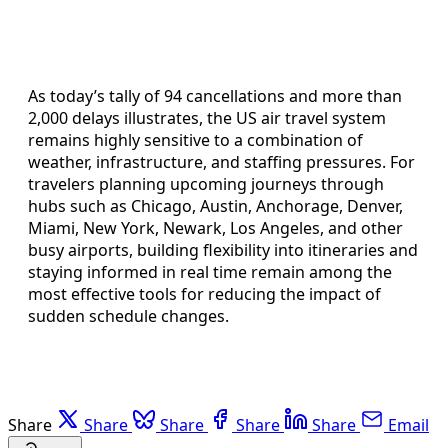
As today’s tally of 94 cancellations and more than
2,000 delays illustrates, the US air travel system
remains highly sensitive to a combination of
weather, infrastructure, and staffing pressures. For
travelers planning upcoming journeys through
hubs such as Chicago, Austin, Anchorage, Denver,
Miami, New York, Newark, Los Angeles, and other
busy airports, building flexibility into itineraries and
staying informed in real time remain among the
most effective tools for reducing the impact of
sudden schedule changes.
Share
Share
Share
Share
Share
Email