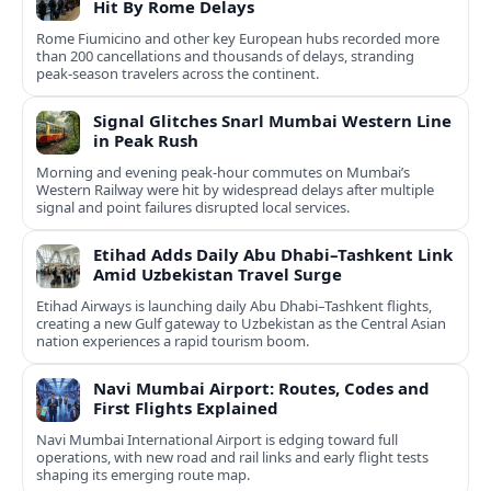
Hit By Rome Delays
Rome Fiumicino and other key European hubs recorded more
than 200 cancellations and thousands of delays, stranding
peak‑season travelers across the continent.
Signal Glitches Snarl Mumbai Western Line
in Peak Rush
Morning and evening peak-hour commutes on Mumbai’s
Western Railway were hit by widespread delays after multiple
signal and point failures disrupted local services.
Etihad Adds Daily Abu Dhabi–Tashkent Link
Amid Uzbekistan Travel Surge
Etihad Airways is launching daily Abu Dhabi–Tashkent flights,
creating a new Gulf gateway to Uzbekistan as the Central Asian
nation experiences a rapid tourism boom.
Navi Mumbai Airport: Routes, Codes and
First Flights Explained
Navi Mumbai International Airport is edging toward full
operations, with new road and rail links and early flight tests
shaping its emerging route map.