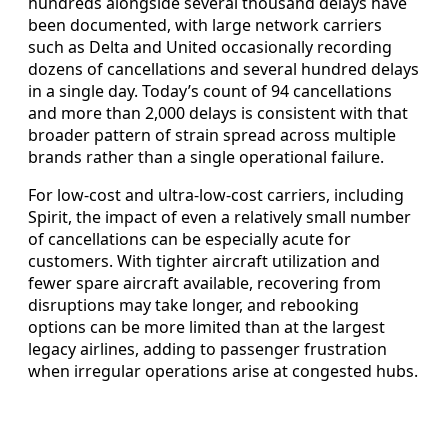
hundreds alongside several thousand delays have
been documented, with large network carriers
such as Delta and United occasionally recording
dozens of cancellations and several hundred delays
in a single day. Today’s count of 94 cancellations
and more than 2,000 delays is consistent with that
broader pattern of strain spread across multiple
brands rather than a single operational failure.
For low-cost and ultra-low-cost carriers, including
Spirit, the impact of even a relatively small number
of cancellations can be especially acute for
customers. With tighter aircraft utilization and
fewer spare aircraft available, recovering from
disruptions may take longer, and rebooking
options can be more limited than at the largest
legacy airlines, adding to passenger frustration
when irregular operations arise at congested hubs.