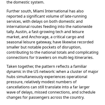
the domestic system.
Further south, Miami International has also
reported a significant volume of late-running
services, with delays on both domestic and
international routes feeding into the nationwide
tally. Austin, a fast-growing tech and leisure
market, and Anchorage, a critical cargo and
seasonal leisure gateway, have likewise recorded
smaller but notable pockets of disruption,
contributing to the national totals and complicating
connections for travelers on multi-leg itineraries.
Taken together, the pattern reflects a familiar
dynamic in the US network: when a cluster of major
hubs simultaneously experiences operational
pressure, relatively modest numbers of
cancellations can still translate into a far larger
wave of delays, missed connections, and schedule
changes for passengers across the country.