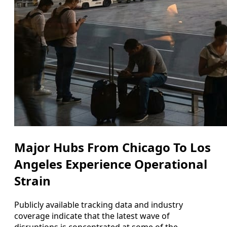
Major Hubs From Chicago To Los
Angeles Experience Operational
Strain
Publicly available tracking data and industry
coverage indicate that the latest wave of
disruptions is concentrated at some of the