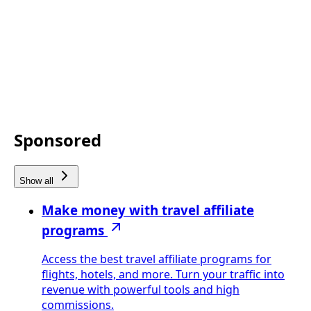
Sponsored
Show all
Make money with travel affiliate
programs
Access the best travel affiliate programs for
flights, hotels, and more. Turn your traffic into
revenue with powerful tools and high
commissions.