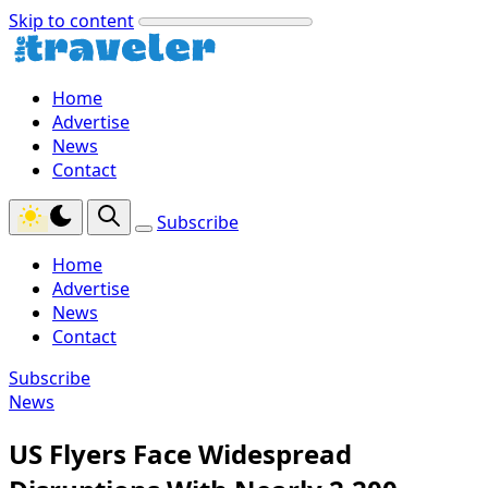
Skip to content
Home
Advertise
News
Contact
Subscribe
Home
Advertise
News
Contact
Subscribe
News
US Flyers Face Widespread