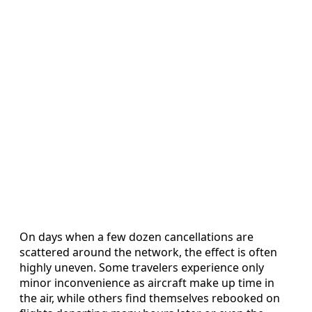
On days when a few dozen cancellations are
scattered around the network, the effect is often
highly uneven. Some travelers experience only
minor inconvenience as aircraft make up time in
the air, while others find themselves rebooked on