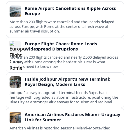
Rome Airport Cancellations Ripple Across
Europe
More than 200 flights were cancelled and thousands delayed
across Europe, with Rome at the center of a fresh wave of
summer air travel disruption.
Europe Flight Chaos: Rome Leads
Widespread Disruptions
More than 200 flights canceled and nearly 2,500 delayed across
Europe, with Rome among the hardest hit. Here is what
travelers need to know now.
Inside Jodhpur Airport’s New Terminal:
Royal Design, Modern Links
Jodhpur’s newly inaugurated terminal blends Rajasthani
heritage with upgraded aviation infrastructure, positioning the
Blue City as a stronger air gateway for tourism and regional
connectivity.
American Airlines Restores Miami–Uruguay
Link for Summer
American Airlines is restoring seasonal Miami–Montevideo