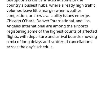
country’s busiest hubs, where already high traffic
volumes leave little margin when weather,
congestion, or crew availability issues emerge.
Chicago O’Hare, Denver International, and Los
Angeles International are among the airports
registering some of the highest counts of affected
flights, with departure and arrival boards showing
a mix of long delays and scattered cancellations
across the day’s schedule.