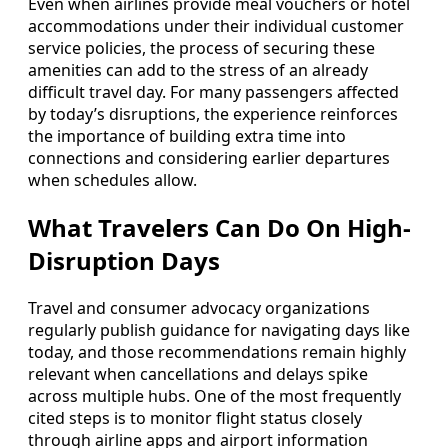
Even when airlines provide meal vouchers or hotel
accommodations under their individual customer
service policies, the process of securing these
amenities can add to the stress of an already
difficult travel day. For many passengers affected
by today’s disruptions, the experience reinforces
the importance of building extra time into
connections and considering earlier departures
when schedules allow.
What Travelers Can Do On High-
Disruption Days
Travel and consumer advocacy organizations
regularly publish guidance for navigating days like
today, and those recommendations remain highly
relevant when cancellations and delays spike
across multiple hubs. One of the most frequently
cited steps is to monitor flight status closely
through airline apps and airport information