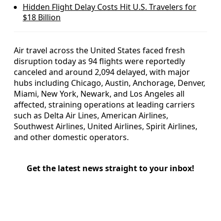
Hidden Flight Delay Costs Hit U.S. Travelers for
$18 Billion
Air travel across the United States faced fresh
disruption today as 94 flights were reportedly
canceled and around 2,094 delayed, with major
hubs including Chicago, Austin, Anchorage, Denver,
Miami, New York, Newark, and Los Angeles all
affected, straining operations at leading carriers
such as Delta Air Lines, American Airlines,
Southwest Airlines, United Airlines, Spirit Airlines,
and other domestic operators.
Get the latest news straight to your inbox!