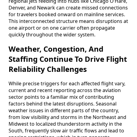
regional jets feeding into hubs like Chicago O’Hare,
Denver, and Newark can create missed connections
for travelers booked onward on mainline services.
This interconnected structure means disruptions at
one airport or on one carrier often propagate
quickly throughout the wider system.
Weather, Congestion, And
Staffing Continue To Drive Flight
Reliability Challenges
While precise triggers for each affected flight vary,
current and recent reporting across the aviation
sector points to a familiar mix of contributing
factors behind the latest disruptions. Seasonal
weather issues in different parts of the country,
from low visibility and storms in the Northeast and
Midwest to localized thunderstorm activity in the
South, frequently slow air traffic flows and lead to