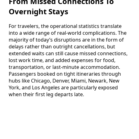
From Missed Connections To
Overnight Stays
For travelers, the operational statistics translate
into a wide range of real-world complications. The
majority of today’s disruptions are in the form of
delays rather than outright cancellations, but
extended waits can still cause missed connections,
lost work time, and added expenses for food,
transportation, or last-minute accommodation.
Passengers booked on tight itineraries through
hubs like Chicago, Denver, Miami, Newark, New
York, and Los Angeles are particularly exposed
when their first leg departs late.