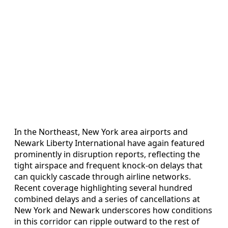
In the Northeast, New York area airports and
Newark Liberty International have again featured
prominently in disruption reports, reflecting the
tight airspace and frequent knock-on delays that
can quickly cascade through airline networks.
Recent coverage highlighting several hundred
combined delays and a series of cancellations at
New York and Newark underscores how conditions
in this corridor can ripple outward to the rest of