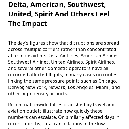
Delta, American, Southwest,
United, Spirit And Others Feel
The Impact
The day’s figures show that disruptions are spread
across multiple carriers rather than concentrated
at a single airline. Delta Air Lines, American Airlines,
Southwest Airlines, United Airlines, Spirit Airlines,
and several other domestic operators have all
recorded affected flights, in many cases on routes
linking the same pressure points such as Chicago,
Denver, New York, Newark, Los Angeles, Miami, and
other high-density airports.
Recent nationwide tallies published by travel and
aviation outlets illustrate how quickly these
numbers can escalate. On similarly affected days in
recent months, total cancellations in the low