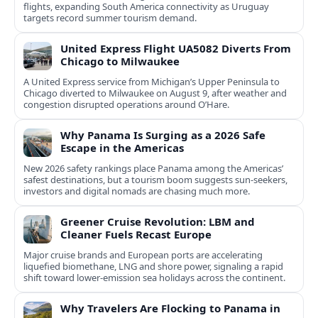
flights, expanding South America connectivity as Uruguay
targets record summer tourism demand.
United Express Flight UA5082 Diverts From
Chicago to Milwaukee
A United Express service from Michigan’s Upper Peninsula to
Chicago diverted to Milwaukee on August 9, after weather and
congestion disrupted operations around O’Hare.
Why Panama Is Surging as a 2026 Safe
Escape in the Americas
New 2026 safety rankings place Panama among the Americas’
safest destinations, but a tourism boom suggests sun-seekers,
investors and digital nomads are chasing much more.
Greener Cruise Revolution: LBM and
Cleaner Fuels Recast Europe
Major cruise brands and European ports are accelerating
liquefied biomethane, LNG and shore power, signaling a rapid
shift toward lower-emission sea holidays across the continent.
Why Travelers Are Flocking to Panama in