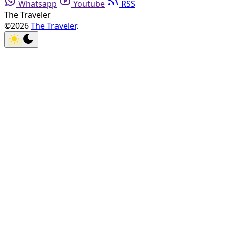
Whatsapp
Youtube
RSS
The Traveler
©2026
The Traveler
.