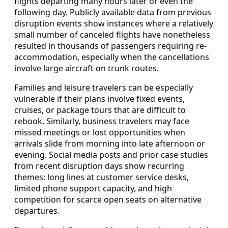
flights departing many hours later or even the
following day. Publicly available data from previous
disruption events show instances where a relatively
small number of canceled flights have nonetheless
resulted in thousands of passengers requiring re-
accommodation, especially when the cancellations
involve large aircraft on trunk routes.
Families and leisure travelers can be especially
vulnerable if their plans involve fixed events,
cruises, or package tours that are difficult to
rebook. Similarly, business travelers may face
missed meetings or lost opportunities when
arrivals slide from morning into late afternoon or
evening. Social media posts and prior case studies
from recent disruption days show recurring
themes: long lines at customer service desks,
limited phone support capacity, and high
competition for scarce open seats on alternative
departures.