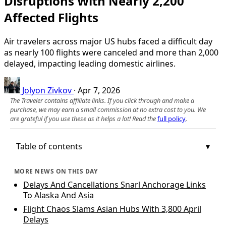
Disruptions With Nearly 2,200
Affected Flights
Air travelers across major US hubs faced a difficult day
as nearly 100 flights were canceled and more than 2,000
delayed, impacting leading domestic airlines.
Jolyon Zivkov
·
Apr 7, 2026
The Traveler contains affiliate links. If you click through and make a
purchase, we may earn a small commission at no extra cost to you. We
are grateful if you use these as it helps a lot! Read the
full policy
.
Table of contents
MORE NEWS ON THIS DAY
Delays And Cancellations Snarl Anchorage Links
To Alaska And Asia
Flight Chaos Slams Asian Hubs With 3,800 April
Delays