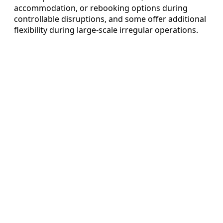
accommodation, or rebooking options during
controllable disruptions, and some offer additional
flexibility during large-scale irregular operations.