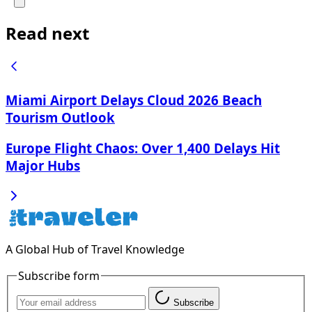
Read next
Miami Airport Delays Cloud 2026 Beach
Tourism Outlook
Europe Flight Chaos: Over 1,400 Delays Hit
Major Hubs
A Global Hub of Travel Knowledge
Subscribe form
Subscribe