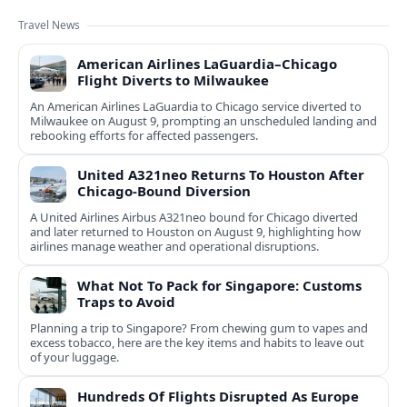
Travel News
American Airlines LaGuardia–Chicago
Flight Diverts to Milwaukee
An American Airlines LaGuardia to Chicago service diverted to
Milwaukee on August 9, prompting an unscheduled landing and
rebooking efforts for affected passengers.
United A321neo Returns To Houston After
Chicago-Bound Diversion
A United Airlines Airbus A321neo bound for Chicago diverted
and later returned to Houston on August 9, highlighting how
airlines manage weather and operational disruptions.
What Not To Pack for Singapore: Customs
Traps to Avoid
Planning a trip to Singapore? From chewing gum to vapes and
excess tobacco, here are the key items and habits to leave out
of your luggage.
Hundreds Of Flights Disrupted As Europe