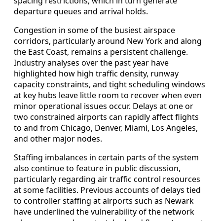
spacing restrictions, which in turn generate
departure queues and arrival holds.
Congestion in some of the busiest airspace
corridors, particularly around New York and along
the East Coast, remains a persistent challenge.
Industry analyses over the past year have
highlighted how high traffic density, runway
capacity constraints, and tight scheduling windows
at key hubs leave little room to recover when even
minor operational issues occur. Delays at one or
two constrained airports can rapidly affect flights
to and from Chicago, Denver, Miami, Los Angeles,
and other major nodes.
Staffing imbalances in certain parts of the system
also continue to feature in public discussion,
particularly regarding air traffic control resources
at some facilities. Previous accounts of delays tied
to controller staffing at airports such as Newark
have underlined the vulnerability of the network