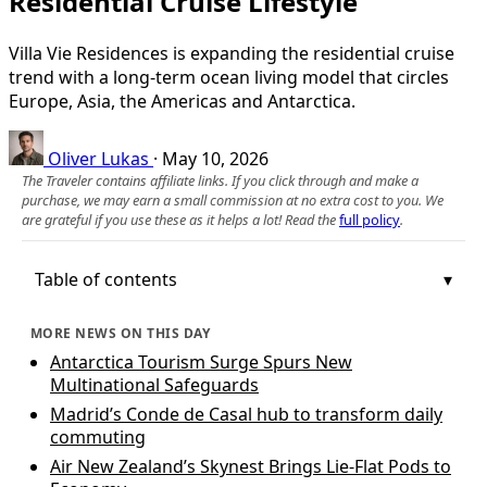
Residential Cruise Lifestyle
Villa Vie Residences is expanding the residential cruise
trend with a long-term ocean living model that circles
Europe, Asia, the Americas and Antarctica.
Oliver Lukas
·
May 10, 2026
The Traveler contains affiliate links. If you click through and make a
purchase, we may earn a small commission at no extra cost to you. We
are grateful if you use these as it helps a lot! Read the
full policy
.
Table of contents
MORE NEWS ON THIS DAY
Antarctica Tourism Surge Spurs New
Multinational Safeguards
Madrid’s Conde de Casal hub to transform daily
commuting
Air New Zealand’s Skynest Brings Lie-Flat Pods to