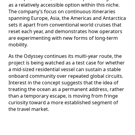
as a relatively accessible option within this niche.
The company’s focus on continuous itineraries
spanning Europe, Asia, the Americas and Antarctica
sets it apart from conventional world cruises that
reset each year, and demonstrates how operators
are experimenting with new forms of long-term
mobility.
As the Odyssey continues its multi-year route, the
project is being watched as a test case for whether
a mid-sized residential vessel can sustain a stable
onboard community over repeated global circuits.
Interest in the concept suggests that the idea of
treating the ocean as a permanent address, rather
than a temporary escape, is moving from fringe
curiosity toward a more established segment of
the travel market.