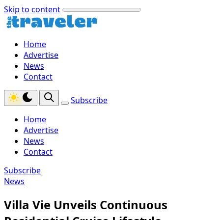
Skip to content
Home
Advertise
News
Contact
Subscribe
Home
Advertise
News
Contact
Subscribe
News
Villa Vie Unveils Continuous