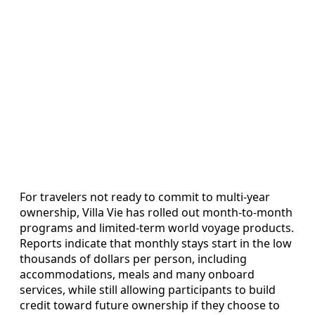
For travelers not ready to commit to multi-year
ownership, Villa Vie has rolled out month-to-month
programs and limited-term world voyage products.
Reports indicate that monthly stays start in the low
thousands of dollars per person, including
accommodations, meals and many onboard
services, while still allowing participants to build
credit toward future ownership if they choose to