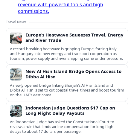
revenue with powerful tools and high
commissions.
Travel News
Europe’s Heatwave Squeezes Travel, Energy
and River Trade
A record-breaking heatwave is gripping Europe, forcing Italy
and Hungary into new energy and transport cooperation as
tourism, power supply and river shipping come under pressure.
New Al Hisn Island Bridge Opens Access to
Dibba Al Hisn
A newly opened bridge linking Sharjah’s Al Hisn Island and
Dibba Al Hisn is set to cut coastal travel times and boost tourism
on the UAE’s east coast.
Indonesian Judge Questions $17 Cap on
Long Flight Delay Payouts
An Indonesian judge has asked the Constitutional Court to
review a rule that limits airline compensation for long flight
delays to about 17 dollars per passenger.