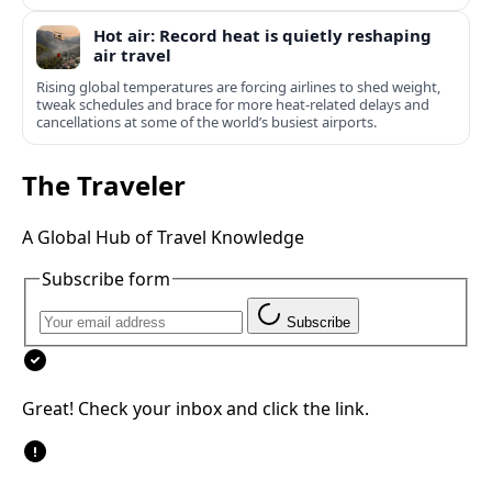
Hot air: Record heat is quietly reshaping
air travel
Rising global temperatures are forcing airlines to shed weight,
tweak schedules and brace for more heat-related delays and
cancellations at some of the world’s busiest airports.
The Traveler
A Global Hub of Travel Knowledge
Subscribe form
Subscribe
Great! Check your inbox and click the link.