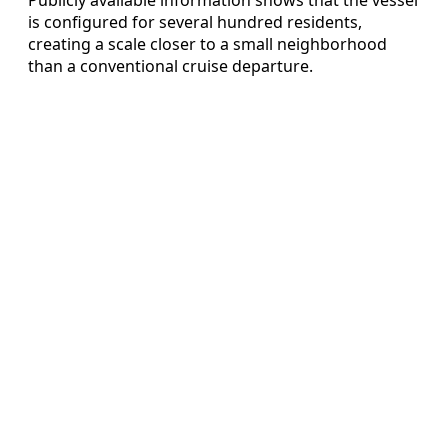
is configured for several hundred residents,
creating a scale closer to a small neighborhood
than a conventional cruise departure.