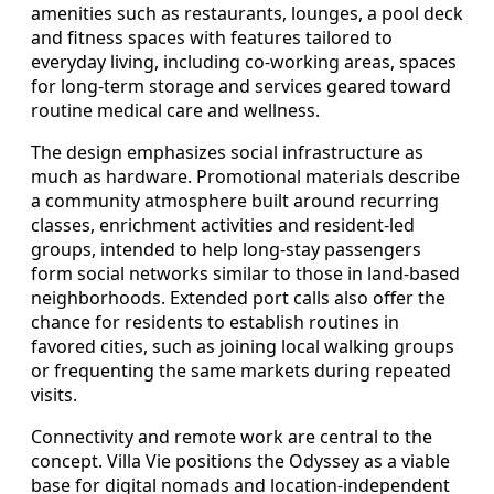
amenities such as restaurants, lounges, a pool deck
and fitness spaces with features tailored to
everyday living, including co-working areas, spaces
for long-term storage and services geared toward
routine medical care and wellness.
The design emphasizes social infrastructure as
much as hardware. Promotional materials describe
a community atmosphere built around recurring
classes, enrichment activities and resident-led
groups, intended to help long-stay passengers
form social networks similar to those in land-based
neighborhoods. Extended port calls also offer the
chance for residents to establish routines in
favored cities, such as joining local walking groups
or frequenting the same markets during repeated
visits.
Connectivity and remote work are central to the
concept. Villa Vie positions the Odyssey as a viable
base for digital nomads and location-independent