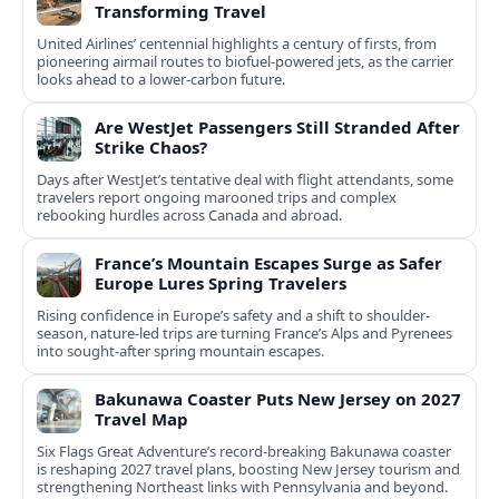
Transforming Travel
United Airlines’ centennial highlights a century of firsts, from
pioneering airmail routes to biofuel-powered jets, as the carrier
looks ahead to a lower-carbon future.
Are WestJet Passengers Still Stranded After
Strike Chaos?
Days after WestJet’s tentative deal with flight attendants, some
travelers report ongoing marooned trips and complex
rebooking hurdles across Canada and abroad.
France’s Mountain Escapes Surge as Safer
Europe Lures Spring Travelers
Rising confidence in Europe’s safety and a shift to shoulder-
season, nature-led trips are turning France’s Alps and Pyrenees
into sought-after spring mountain escapes.
Bakunawa Coaster Puts New Jersey on 2027
Travel Map
Six Flags Great Adventure’s record-breaking Bakunawa coaster
is reshaping 2027 travel plans, boosting New Jersey tourism and
strengthening Northeast links with Pennsylvania and beyond.