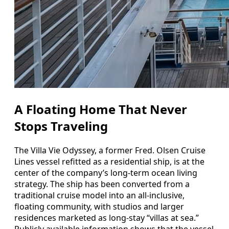
A Floating Home That Never
Stops Traveling
The Villa Vie Odyssey, a former Fred. Olsen Cruise
Lines vessel refitted as a residential ship, is at the
center of the company’s long-term ocean living
strategy. The ship has been converted from a
traditional cruise model into an all-inclusive,
floating community, with studios and larger
residences marketed as long-stay “villas at sea.”
Publicly available information shows that the vessel