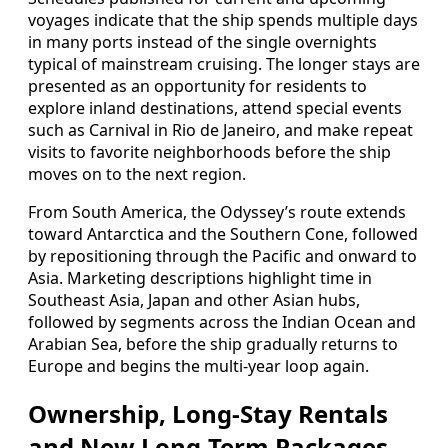
voyages indicate that the ship spends multiple days
in many ports instead of the single overnights
typical of mainstream cruising. The longer stays are
presented as an opportunity for residents to
explore inland destinations, attend special events
such as Carnival in Rio de Janeiro, and make repeat
visits to favorite neighborhoods before the ship
moves on to the next region.
From South America, the Odyssey’s route extends
toward Antarctica and the Southern Cone, followed
by repositioning through the Pacific and onward to
Asia. Marketing descriptions highlight time in
Southeast Asia, Japan and other Asian hubs,
followed by segments across the Indian Ocean and
Arabian Sea, before the ship gradually returns to
Europe and begins the multi-year loop again.
Ownership, Long-Stay Rentals
and New Long-Term Packages