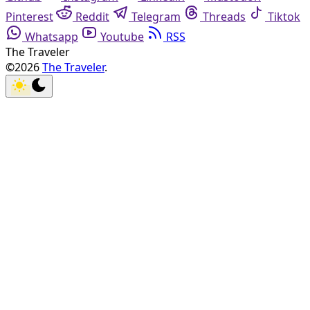
Pinterest
Reddit
Telegram
Threads
Tiktok
Whatsapp
Youtube
RSS
The Traveler
©2026
The Traveler
.