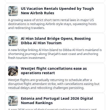
US Vacation Rentals Upended by Tough
New Airbnb Rules
A growing wave of strict short term rental laws in major US
destinations is reshaping Airbnb style stays, squeezing hosts
and redirecting travelers.
Al Hisn Island Bridge Opens, Boosting
Dibba Al Hisn Tourism
A new bridge linking Al Hisn Island to Dibba Al Hisn’s mainland is
shortening journeys along Sharjah’s east coast and anchoring
fresh tourism investment.
WestJet flight cancellations ease as
operations restart
WestJet flights are gradually returning to schedule after a
disruptive flight attendant strike, with cancellations easing but
residual delays and rebooking challenges persisting.
Estonia and Portugal Lead 2026 Digital
Nomad Rankings
A new 2026 wave of digital nomad rankings puts Estonia and