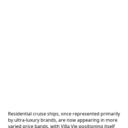
Residential cruise ships, once represented primarily
by ultra-luxury brands, are now appearing in more
varied price bands, with Villa Vie positioning itself