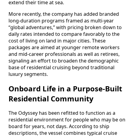
extend their time at sea.
More recently, the company has added branded
long-duration programs framed as multi-year
“global adventures,” with pricing broken down to
daily rates intended to compare favorably to the
cost of living on land in major cities. These
packages are aimed at younger remote workers
and mid-career professionals as well as retirees,
signaling an effort to broaden the demographic
base of residential cruising beyond traditional
luxury segments.
Onboard Life in a Purpose-Built
Residential Community
The Odyssey has been refitted to function as a
residential environment for people who may be on
board for years, not days. According to ship
descriptions, the vessel combines typical cruise