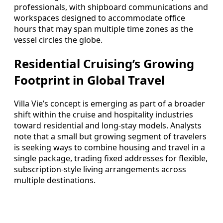
professionals, with shipboard communications and
workspaces designed to accommodate office
hours that may span multiple time zones as the
vessel circles the globe.
Residential Cruising’s Growing
Footprint in Global Travel
Villa Vie’s concept is emerging as part of a broader
shift within the cruise and hospitality industries
toward residential and long-stay models. Analysts
note that a small but growing segment of travelers
is seeking ways to combine housing and travel in a
single package, trading fixed addresses for flexible,
subscription-style living arrangements across
multiple destinations.