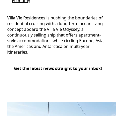
Economy
Villa Vie Residences is pushing the boundaries of
residential cruising with a long-term ocean living
concept aboard the Villa Vie Odyssey, a
continuously sailing ship that offers apartment-
style accommodations while circling Europe, Asia,
the Americas and Antarctica on multi-year
itineraries.
Get the latest news straight to your inbox!