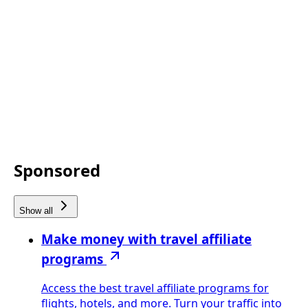
Sponsored
Show all
Make money with travel affiliate
programs
Access the best travel affiliate programs for
flights, hotels, and more. Turn your traffic into