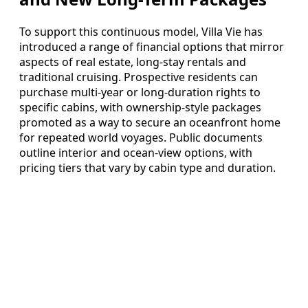
To support this continuous model, Villa Vie has
introduced a range of financial options that mirror
aspects of real estate, long-stay rentals and
traditional cruising. Prospective residents can
purchase multi-year or long-duration rights to
specific cabins, with ownership-style packages
promoted as a way to secure an oceanfront home
for repeated world voyages. Public documents
outline interior and ocean-view options, with
pricing tiers that vary by cabin type and duration.