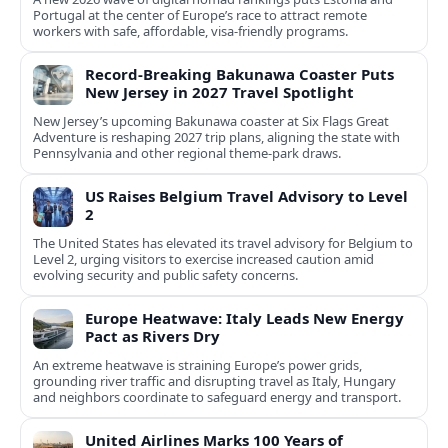
Portugal at the center of Europe’s race to attract remote
workers with safe, affordable, visa-friendly programs.
Record-Breaking Bakunawa Coaster Puts
New Jersey in 2027 Travel Spotlight
New Jersey’s upcoming Bakunawa coaster at Six Flags Great
Adventure is reshaping 2027 trip plans, aligning the state with
Pennsylvania and other regional theme-park draws.
US Raises Belgium Travel Advisory to Level
2
The United States has elevated its travel advisory for Belgium to
Level 2, urging visitors to exercise increased caution amid
evolving security and public safety concerns.
Europe Heatwave: Italy Leads New Energy
Pact as Rivers Dry
An extreme heatwave is straining Europe’s power grids,
grounding river traffic and disrupting travel as Italy, Hungary
and neighbors coordinate to safeguard energy and transport.
United Airlines Marks 100 Years of