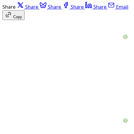
Share
Share
Share
Share
Share
Email
Copy