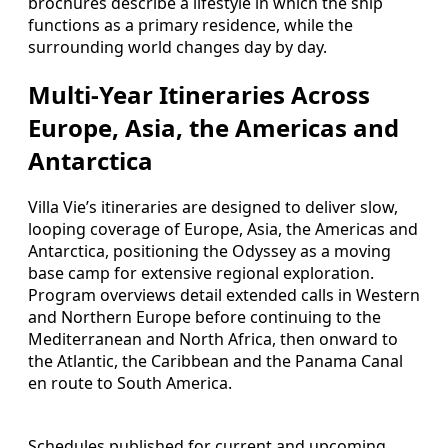
brochures describe a lifestyle in which the ship
functions as a primary residence, while the
surrounding world changes day by day.
Multi-Year Itineraries Across
Europe, Asia, the Americas and
Antarctica
Villa Vie’s itineraries are designed to deliver slow,
looping coverage of Europe, Asia, the Americas and
Antarctica, positioning the Odyssey as a moving
base camp for extensive regional exploration.
Program overviews detail extended calls in Western
and Northern Europe before continuing to the
Mediterranean and North Africa, then onward to
the Atlantic, the Caribbean and the Panama Canal
en route to South America.
Schedules published for current and upcoming