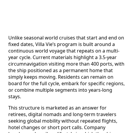
Unlike seasonal world cruises that start and end on
fixed dates, Villa Vie’s program is built around a
continuous world voyage that repeats on a multi-
year cycle. Current materials highlight a 3.5-year
circumnavigation visiting more than 400 ports, with
the ship positioned as a permanent home that
simply keeps moving. Residents can remain on
board for the full cycle, embark for specific regions,
or combine multiple segments into years-long
stays.
This structure is marketed as an answer for
retirees, digital nomads and long-term travelers
seeking global mobility without repeated flights,
hotel changes or short port calls. Company