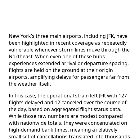
New York’s three main airports, including JFK, have
been highlighted in recent coverage as repeatedly
vulnerable whenever storm lines move through the
Northeast. When even one of these hubs
experiences extended arrival or departure spacing,
flights are held on the ground at their origin
airports, amplifying delays for passengers far from
the weather itself.
In this case, the operational strain left JFK with 127
flights delayed and 12 canceled over the course of
the day, based on aggregated flight status data.
While those raw numbers are modest compared
with nationwide totals, they were concentrated on
high-demand bank times, meaning a relatively
small set of cancellations translated into thousands