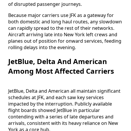
of disrupted passenger journeys.
Because major carriers use JFK as a gateway for
both domestic and long haul routes, any slowdown
can rapidly spread to the rest of their networks.
Aircraft arriving late into New York left crews and
planes out of position for onward services, feeding
rolling delays into the evening.
JetBlue, Delta And American
Among Most Affected Carriers
JetBlue, Delta and American all maintain significant
schedules at JFK, and each saw key services
impacted by the interruption. Publicly available
flight boards showed JetBlue in particular
contending with a series of late departures and
arrivals, consistent with its heavy reliance on New
York as a core hub.