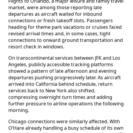
Flights to Orlando, a major leisure and family travel
market, were among those reporting late
departures as aircraft waited for inbound
connections or fresh takeoff slots. Passengers
heading for theme park vacations or cruises faced
revised arrival times and, in some cases, tight
connections to onward ground transportation and
resort check in windows.
On transcontinental services between JFK and Los
Angeles, publicly accessible tracking platforms
showed a pattern of late afternoon and evening
departures pushing progressively later. As aircraft
arrived into California behind schedule, return
services back to New York also shifted,
compressing overnight turn times and adding
further pressure to airline operations the following
morning.
Chicago connections were similarly affected. With
O’Hare already handling a busy schedule of its own