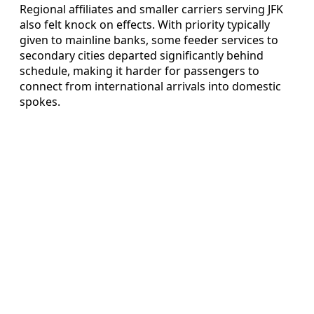
Regional affiliates and smaller carriers serving JFK
also felt knock on effects. With priority typically
given to mainline banks, some feeder services to
secondary cities departed significantly behind
schedule, making it harder for passengers to
connect from international arrivals into domestic
spokes.