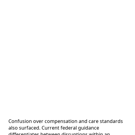
Confusion over compensation and care standards
also surfaced. Current federal guidance
differentiates between disruptions within an