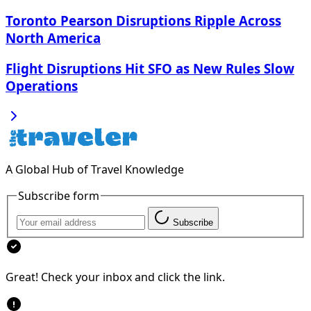
Toronto Pearson Disruptions Ripple Across
North America
Flight Disruptions Hit SFO as New Rules Slow
Operations
A Global Hub of Travel Knowledge
Subscribe form
Subscribe
Great! Check your inbox and click the link.