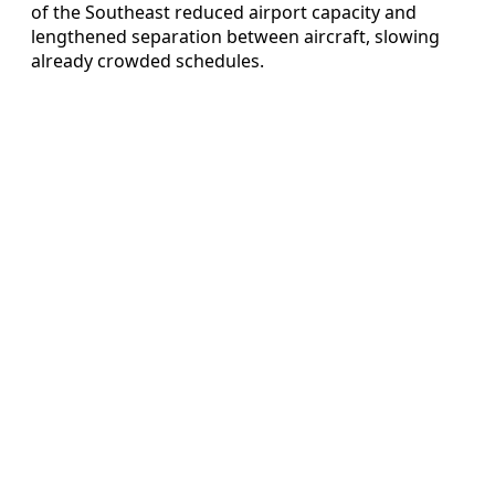
of the Southeast reduced airport capacity and
lengthened separation between aircraft, slowing
already crowded schedules.