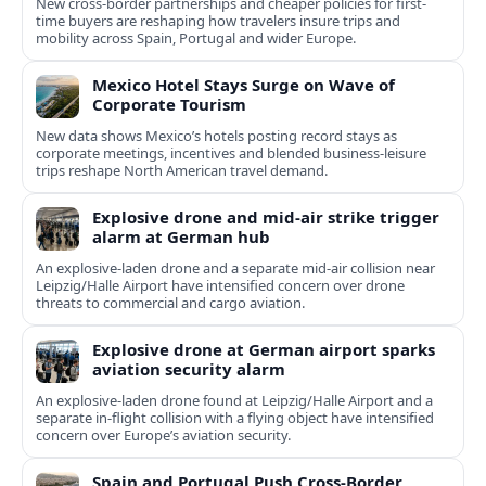
New cross-border partnerships and cheaper policies for first-
time buyers are reshaping how travelers insure trips and
mobility across Spain, Portugal and wider Europe.
Mexico Hotel Stays Surge on Wave of
Corporate Tourism
New data shows Mexico’s hotels posting record stays as
corporate meetings, incentives and blended business-leisure
trips reshape North American travel demand.
Explosive drone and mid-air strike trigger
alarm at German hub
An explosive-laden drone and a separate mid-air collision near
Leipzig/Halle Airport have intensified concern over drone
threats to commercial and cargo aviation.
Explosive drone at German airport sparks
aviation security alarm
An explosive-laden drone found at Leipzig/Halle Airport and a
separate in‑flight collision with a flying object have intensified
concern over Europe’s aviation security.
Spain and Portugal Push Cross‑Border