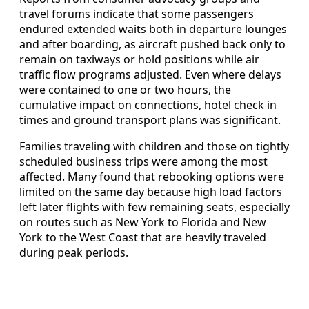
travel forums indicate that some passengers
endured extended waits both in departure lounges
and after boarding, as aircraft pushed back only to
remain on taxiways or hold positions while air
traffic flow programs adjusted. Even where delays
were contained to one or two hours, the
cumulative impact on connections, hotel check in
times and ground transport plans was significant.
Families traveling with children and those on tightly
scheduled business trips were among the most
affected. Many found that rebooking options were
limited on the same day because high load factors
left later flights with few remaining seats, especially
on routes such as New York to Florida and New
York to the West Coast that are heavily traveled
during peak periods.