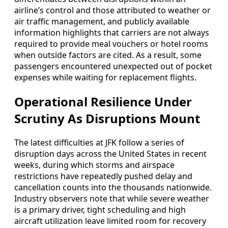
airline’s control and those attributed to weather or
air traffic management, and publicly available
information highlights that carriers are not always
required to provide meal vouchers or hotel rooms
when outside factors are cited. As a result, some
passengers encountered unexpected out of pocket
expenses while waiting for replacement flights.
Operational Resilience Under
Scrutiny As Disruptions Mount
The latest difficulties at JFK follow a series of
disruption days across the United States in recent
weeks, during which storms and airspace
restrictions have repeatedly pushed delay and
cancellation counts into the thousands nationwide.
Industry observers note that while severe weather
is a primary driver, tight scheduling and high
aircraft utilization leave limited room for recovery