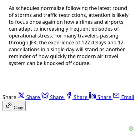
As schedules normalize following the latest round
of storms and traffic restrictions, attention is likely
to focus once again on how airlines and airports
can adapt to increasingly frequent episodes of
operational stress. For many travelers passing
through JFK, the experience of 127 delays and 12
cancellations in a single day will stand as another
reminder of how quickly the modern air travel
system can be knocked off course.
Share
Share
Share
Share
Share
Email
Copy