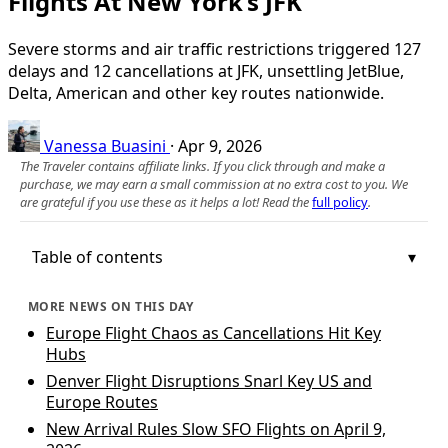
Flights At New York’s JFK
Severe storms and air traffic restrictions triggered 127
delays and 12 cancellations at JFK, unsettling JetBlue,
Delta, American and other key routes nationwide.
Vanessa Buasini
·
Apr 9, 2026
The Traveler contains affiliate links. If you click through and make a
purchase, we may earn a small commission at no extra cost to you. We
are grateful if you use these as it helps a lot! Read the
full policy
.
Table of contents
MORE NEWS ON THIS DAY
Europe Flight Chaos as Cancellations Hit Key
Hubs
Denver Flight Disruptions Snarl Key US and
Europe Routes
New Arrival Rules Slow SFO Flights on April 9,