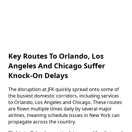
Key Routes To Orlando, Los
Angeles And Chicago Suffer
Knock-On Delays
The disruption at JFK quickly spread onto some of
the busiest domestic corridors, including services
to Orlando, Los Angeles and Chicago. These routes
are flown multiple times daily by several major
airlines, meaning schedule issues in New York can
propagate across the country.