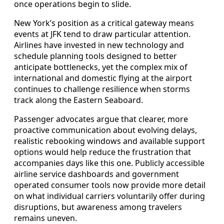
once operations begin to slide.
New York’s position as a critical gateway means
events at JFK tend to draw particular attention.
Airlines have invested in new technology and
schedule planning tools designed to better
anticipate bottlenecks, yet the complex mix of
international and domestic flying at the airport
continues to challenge resilience when storms
track along the Eastern Seaboard.
Passenger advocates argue that clearer, more
proactive communication about evolving delays,
realistic rebooking windows and available support
options would help reduce the frustration that
accompanies days like this one. Publicly accessible
airline service dashboards and government
operated consumer tools now provide more detail
on what individual carriers voluntarily offer during
disruptions, but awareness among travelers
remains uneven.