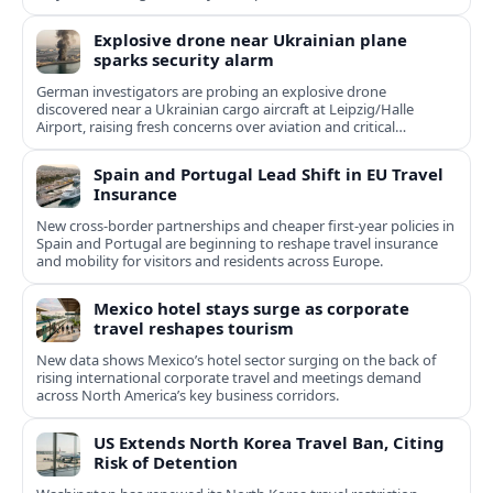
Explosive drone near Ukrainian plane
sparks security alarm
German investigators are probing an explosive drone
discovered near a Ukrainian cargo aircraft at Leipzig/Halle
Airport, raising fresh concerns over aviation and critical
infrastructure security.
Spain and Portugal Lead Shift in EU Travel
Insurance
New cross-border partnerships and cheaper first-year policies in
Spain and Portugal are beginning to reshape travel insurance
and mobility for visitors and residents across Europe.
Mexico hotel stays surge as corporate
travel reshapes tourism
New data shows Mexico’s hotel sector surging on the back of
rising international corporate travel and meetings demand
across North America’s key business corridors.
US Extends North Korea Travel Ban, Citing
Risk of Detention