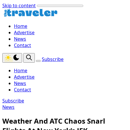
Skip to content
Home
Advertise
News
Contact
Subscribe
Home
Advertise
News
Contact
Subscribe
News
Weather And ATC Chaos Snarl