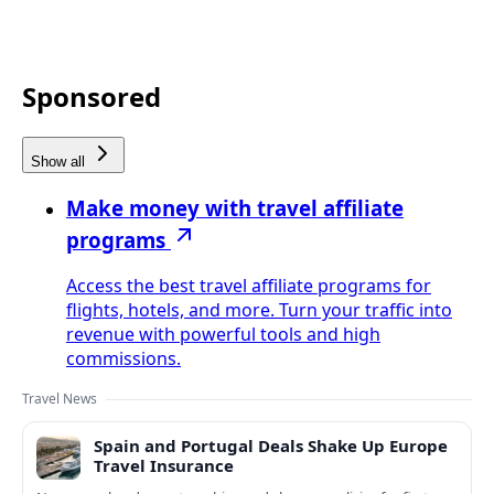
Sponsored
Show all
Make money with travel affiliate
programs
Access the best travel affiliate programs for
flights, hotels, and more. Turn your traffic into
revenue with powerful tools and high
commissions.
Travel News
Spain and Portugal Deals Shake Up Europe
Travel Insurance