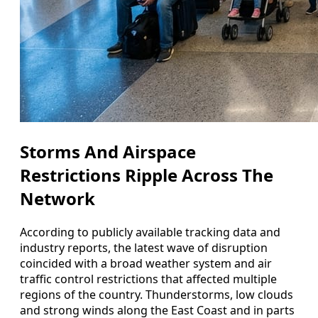
Storms And Airspace
Restrictions Ripple Across The
Network
According to publicly available tracking data and
industry reports, the latest wave of disruption
coincided with a broad weather system and air
traffic control restrictions that affected multiple
regions of the country. Thunderstorms, low clouds
and strong winds along the East Coast and in parts