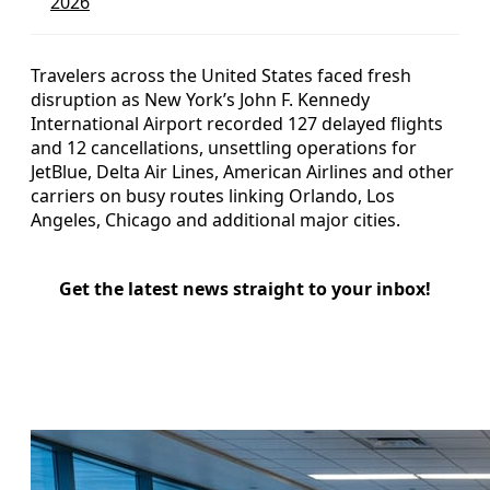
2026
Travelers across the United States faced fresh
disruption as New York’s John F. Kennedy
International Airport recorded 127 delayed flights
and 12 cancellations, unsettling operations for
JetBlue, Delta Air Lines, American Airlines and other
carriers on busy routes linking Orlando, Los
Angeles, Chicago and additional major cities.
Get the latest news straight to your inbox!