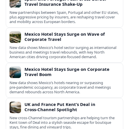
Travel Insurance Shake‑Up
New partnerships between Spain, Portugal and other EU states,
plus aggressive pricing by insurers, are reshaping travel cover
and mobility across European borders.
Mexico Hotel Stays Surge on Wave of
Corporate Travel
New data shows Mexico’s hotel sector surging as international
business and meetings travel rebounds, with key North
American cities driving corporate-focused demand.
Mexico Hotel Stays Surge on Corporate
Travel Boom
New data shows Mexico’s hotels nearing or surpassing
pre‑pandemic occupancy, as corporate travel and meetings
demand rebounds across North America.
UK and France Put Kent’s Deal in
Cross‑Channel Spotlight
New cross‑Channel tourism partnerships are helping turn the
Kent town of Deal into a stylish seaside escape for boutique
stays, fine dining and vineyard trips.