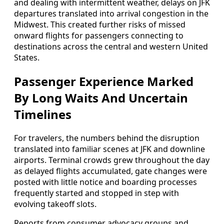
and dealing with intermittent weather, delays on JFK
departures translated into arrival congestion in the
Midwest. This created further risks of missed
onward flights for passengers connecting to
destinations across the central and western United
States.
Passenger Experience Marked
By Long Waits And Uncertain
Timelines
For travelers, the numbers behind the disruption
translated into familiar scenes at JFK and downline
airports. Terminal crowds grew throughout the day
as delayed flights accumulated, gate changes were
posted with little notice and boarding processes
frequently started and stopped in step with
evolving takeoff slots.
Reports from consumer advocacy groups and