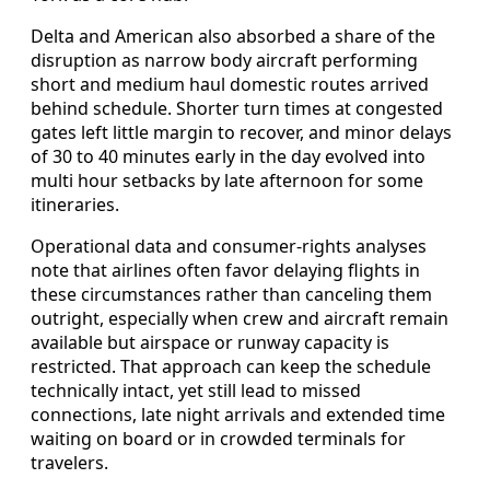
Delta and American also absorbed a share of the
disruption as narrow body aircraft performing
short and medium haul domestic routes arrived
behind schedule. Shorter turn times at congested
gates left little margin to recover, and minor delays
of 30 to 40 minutes early in the day evolved into
multi hour setbacks by late afternoon for some
itineraries.
Operational data and consumer-rights analyses
note that airlines often favor delaying flights in
these circumstances rather than canceling them
outright, especially when crew and aircraft remain
available but airspace or runway capacity is
restricted. That approach can keep the schedule
technically intact, yet still lead to missed
connections, late night arrivals and extended time
waiting on board or in crowded terminals for
travelers.