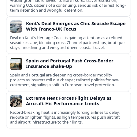
Washington has renewed its North Korea travel restriction,
warning U.S. citizens of a continuing, serious risk of arrest, long-
term detention and wrongful detention.
Kent’s Deal Emerges as Chic Seaside Escape
With Franco‑UK Focus
Deal on Kent’s Heritage Coast is gaining attention as a refined
seaside escape, blending cross‑Channel partnerships, boutique
stays, fine dining and vineyard‑driven coastal travel.
Spain and Portugal Push Cross-Border
Insurance Shake-Up
Spain and Portugal are deepening cross-border mobility
projects as insurers roll out cheaper, tailored policies for new
customers, signaling a shift in European travel protection.
Extreme Heat Forces Flight Delays as
Aircraft Hit Performance Limits
Record-breaking heat is increasingly forcing airlines to delay,
reroute or lighten flights, as high temperatures push aircraft
and airport infrastructure to their limits.