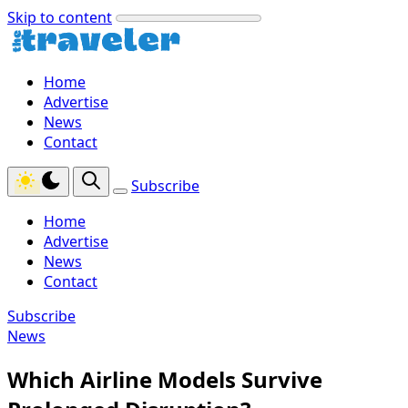
Skip to content
Home
Advertise
News
Contact
Subscribe
Home
Advertise
News
Contact
Subscribe
News
Which Airline Models Survive