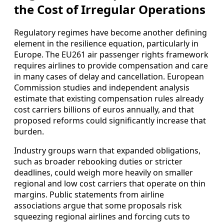
the Cost of Irregular Operations
Regulatory regimes have become another defining
element in the resilience equation, particularly in
Europe. The EU261 air passenger rights framework
requires airlines to provide compensation and care
in many cases of delay and cancellation. European
Commission studies and independent analysis
estimate that existing compensation rules already
cost carriers billions of euros annually, and that
proposed reforms could significantly increase that
burden.
Industry groups warn that expanded obligations,
such as broader rebooking duties or stricter
deadlines, could weigh more heavily on smaller
regional and low cost carriers that operate on thin
margins. Public statements from airline
associations argue that some proposals risk
squeezing regional airlines and forcing cuts to