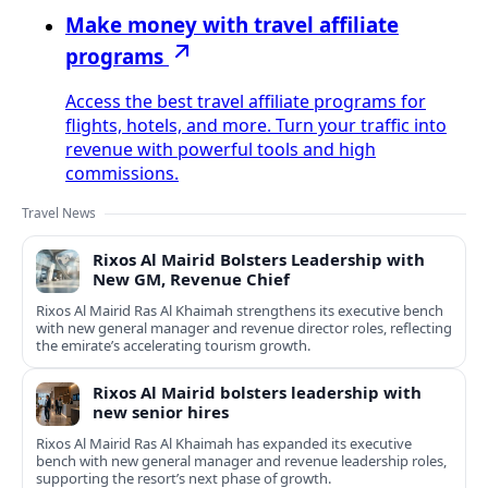
Make money with travel affiliate
programs
Access the best travel affiliate programs for
flights, hotels, and more. Turn your traffic into
revenue with powerful tools and high
commissions.
Travel News
Rixos Al Mairid Bolsters Leadership with
New GM, Revenue Chief
Rixos Al Mairid Ras Al Khaimah strengthens its executive bench
with new general manager and revenue director roles, reflecting
the emirate’s accelerating tourism growth.
Rixos Al Mairid bolsters leadership with
new senior hires
Rixos Al Mairid Ras Al Khaimah has expanded its executive
bench with new general manager and revenue leadership roles,
supporting the resort’s next phase of growth.