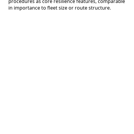
procedures as core resilience features, comparable
in importance to fleet size or route structure.