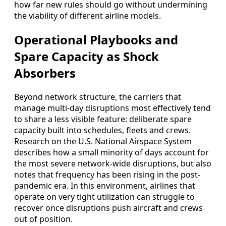
how far new rules should go without undermining
the viability of different airline models.
Operational Playbooks and
Spare Capacity as Shock
Absorbers
Beyond network structure, the carriers that
manage multi-day disruptions most effectively tend
to share a less visible feature: deliberate spare
capacity built into schedules, fleets and crews.
Research on the U.S. National Airspace System
describes how a small minority of days account for
the most severe network-wide disruptions, but also
notes that frequency has been rising in the post-
pandemic era. In this environment, airlines that
operate on very tight utilization can struggle to
recover once disruptions push aircraft and crews
out of position.