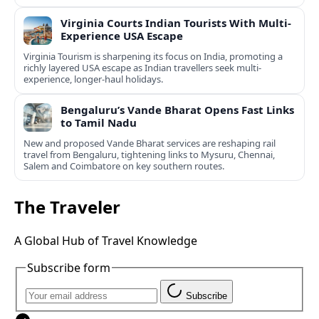
Virginia Courts Indian Tourists With Multi-
Experience USA Escape
Virginia Tourism is sharpening its focus on India, promoting a
richly layered USA escape as Indian travellers seek multi-
experience, longer-haul holidays.
Bengaluru’s Vande Bharat Opens Fast Links
to Tamil Nadu
New and proposed Vande Bharat services are reshaping rail
travel from Bengaluru, tightening links to Mysuru, Chennai,
Salem and Coimbatore on key southern routes.
The Traveler
A Global Hub of Travel Knowledge
Subscribe form
Subscribe