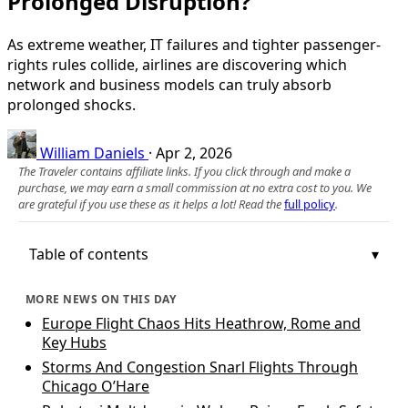
Prolonged Disruption?
As extreme weather, IT failures and tighter passenger-
rights rules collide, airlines are discovering which
network and business models can truly absorb
prolonged shocks.
William Daniels
·
Apr 2, 2026
The Traveler contains affiliate links. If you click through and make a
purchase, we may earn a small commission at no extra cost to you. We
are grateful if you use these as it helps a lot! Read the
full policy
.
Table of contents
MORE NEWS ON THIS DAY
Europe Flight Chaos Hits Heathrow, Rome and
Key Hubs
Storms And Congestion Snarl Flights Through
Chicago O’Hare