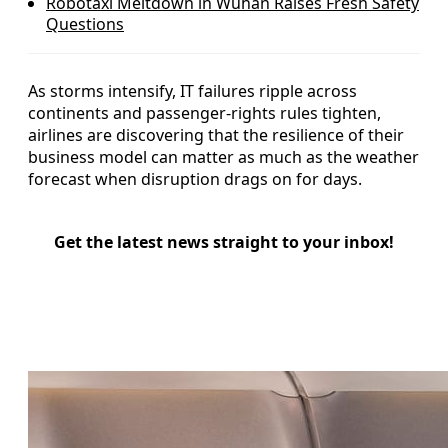
Robotaxi Meltdown in Wuhan Raises Fresh Safety
Questions
As storms intensify, IT failures ripple across
continents and passenger-rights rules tighten,
airlines are discovering that the resilience of their
business model can matter as much as the weather
forecast when disruption drags on for days.
Get the latest news straight to your inbox!