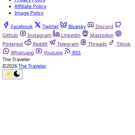
Affiliate Policy
Image Policy
Facebook
Twitter
Bluesky
Discord
Github
Instagram
Linkedin
Mastodon
Pinterest
Reddit
Telegram
Threads
Tiktok
Whatsapp
Youtube
RSS
The Traveler
©2026
The Traveler
.