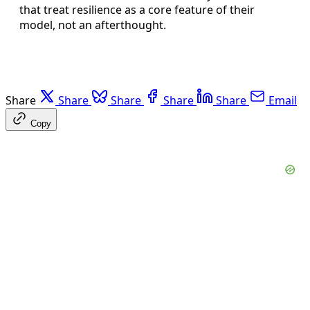
that treat resilience as a core feature of their
model, not an afterthought.
Share
Share
Share
Share
Share
Email
Copy