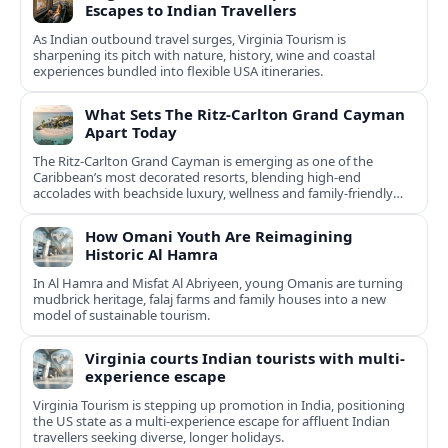
Escapes to Indian Travellers
As Indian outbound travel surges, Virginia Tourism is
sharpening its pitch with nature, history, wine and coastal
experiences bundled into flexible USA itineraries.
What Sets The Ritz-Carlton Grand Cayman
Apart Today
The Ritz-Carlton Grand Cayman is emerging as one of the
Caribbean’s most decorated resorts, blending high-end
accolades with beachside luxury, wellness and family-friendly
experiences.
How Omani Youth Are Reimagining
Historic Al Hamra
In Al Hamra and Misfat Al Abriyeen, young Omanis are turning
mudbrick heritage, falaj farms and family houses into a new
model of sustainable tourism.
Virginia courts Indian tourists with multi-
experience escape
Virginia Tourism is stepping up promotion in India, positioning
the US state as a multi-experience escape for affluent Indian
travellers seeking diverse, longer holidays.