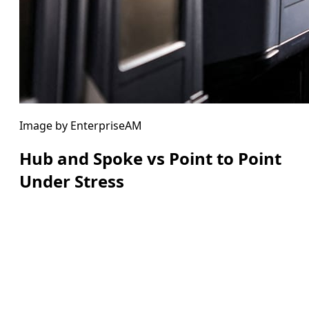
Image by EnterpriseAM
Hub and Spoke vs Point to Point
Under Stress