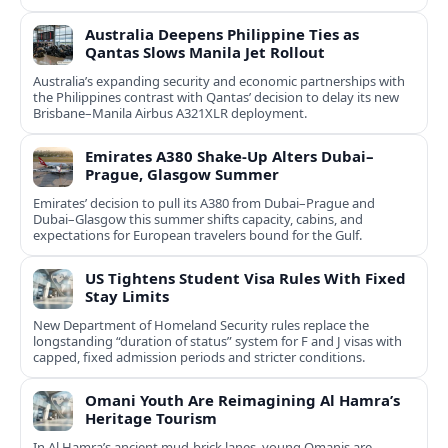
Australia Deepens Philippine Ties as
Qantas Slows Manila Jet Rollout
Australia’s expanding security and economic partnerships with
the Philippines contrast with Qantas’ decision to delay its new
Brisbane–Manila Airbus A321XLR deployment.
Emirates A380 Shake-Up Alters Dubai–
Prague, Glasgow Summer
Emirates’ decision to pull its A380 from Dubai–Prague and
Dubai–Glasgow this summer shifts capacity, cabins, and
expectations for European travelers bound for the Gulf.
US Tightens Student Visa Rules With Fixed
Stay Limits
New Department of Homeland Security rules replace the
longstanding “duration of status” system for F and J visas with
capped, fixed admission periods and stricter conditions.
Omani Youth Are Reimagining Al Hamra’s
Heritage Tourism
In Al Hamra’s ancient mud-brick lanes, young Omanis are