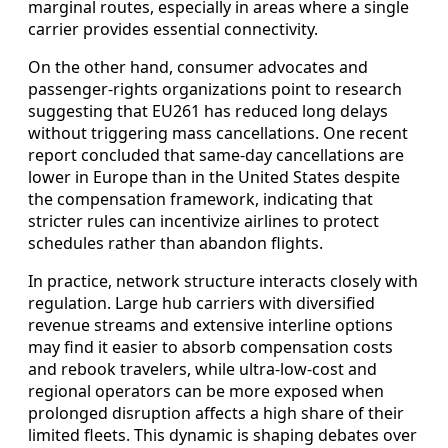
marginal routes, especially in areas where a single
carrier provides essential connectivity.
On the other hand, consumer advocates and
passenger-rights organizations point to research
suggesting that EU261 has reduced long delays
without triggering mass cancellations. One recent
report concluded that same-day cancellations are
lower in Europe than in the United States despite
the compensation framework, indicating that
stricter rules can incentivize airlines to protect
schedules rather than abandon flights.
In practice, network structure interacts closely with
regulation. Large hub carriers with diversified
revenue streams and extensive interline options
may find it easier to absorb compensation costs
and rebook travelers, while ultra-low-cost and
regional operators can be more exposed when
prolonged disruption affects a high share of their
limited fleets. This dynamic is shaping debates over