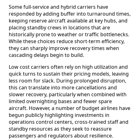
Some full-service and hybrid carriers have
responded by adding buffer into turnaround times,
keeping reserve aircraft available at key hubs, and
placing standby crews in locations that are
historically prone to weather or traffic bottlenecks.
While these choices reduce short-term efficiency,
they can sharply improve recovery times when
cascading delays begin to build.
Low cost carriers often rely on high utilization and
quick turns to sustain their pricing models, leaving
less room for slack. During prolonged disruption,
this can translate into more cancellations and
slower recovery, particularly when combined with
limited overnighting bases and fewer spare
aircraft. However, a number of budget airlines have
begun publicly highlighting investments in
operations control centers, cross-trained staff and
standby resources as they seek to reassure
passengers and regulators about resilience.