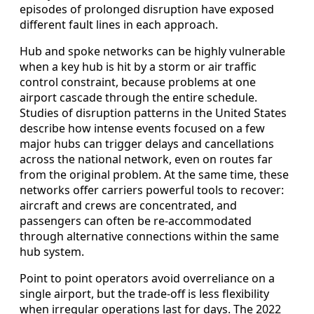
episodes of prolonged disruption have exposed
different fault lines in each approach.
Hub and spoke networks can be highly vulnerable
when a key hub is hit by a storm or air traffic
control constraint, because problems at one
airport cascade through the entire schedule.
Studies of disruption patterns in the United States
describe how intense events focused on a few
major hubs can trigger delays and cancellations
across the national network, even on routes far
from the original problem. At the same time, these
networks offer carriers powerful tools to recover:
aircraft and crews are concentrated, and
passengers can often be re-accommodated
through alternative connections within the same
hub system.
Point to point operators avoid overreliance on a
single airport, but the trade-off is less flexibility
when irregular operations last for days. The 2022