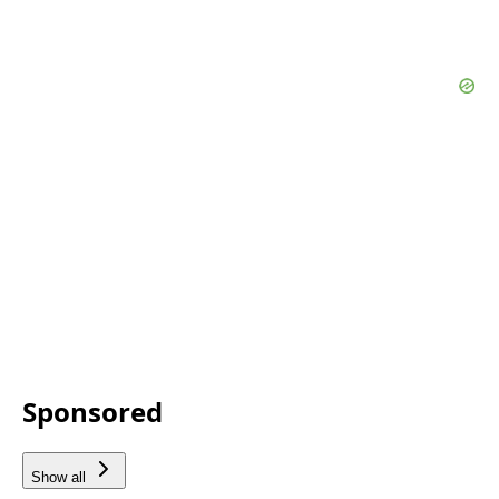
Sponsored
Show all