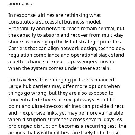
anomalies.
In response, airlines are rethinking what
constitutes a successful business model.
Profitability and network reach remain central, but
the capacity to absorb and recover from multi-day
shocks is moving up the list of strategic priorities.
Carriers that can align network design, technology,
regulation compliance and operational slack stand
a better chance of keeping passengers moving
when the system comes under severe strain.
For travelers, the emerging picture is nuanced.
Large hub carriers may offer more options when
things go wrong, but they are also exposed to
concentrated shocks at key gateways. Point to
point and ultra-low-cost airlines can provide direct
and inexpensive links, yet may be more vulnerable
when disruption stretches across several days. As
prolonged disruption becomes a recurring test, the
airlines that weather it best are likely to be those