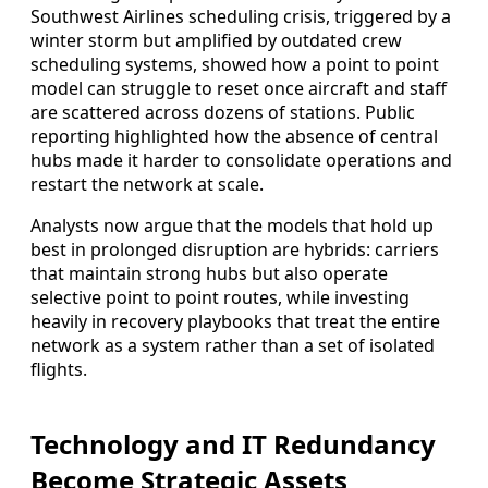
Southwest Airlines scheduling crisis, triggered by a
winter storm but amplified by outdated crew
scheduling systems, showed how a point to point
model can struggle to reset once aircraft and staff
are scattered across dozens of stations. Public
reporting highlighted how the absence of central
hubs made it harder to consolidate operations and
restart the network at scale.
Analysts now argue that the models that hold up
best in prolonged disruption are hybrids: carriers
that maintain strong hubs but also operate
selective point to point routes, while investing
heavily in recovery playbooks that treat the entire
network as a system rather than a set of isolated
flights.
Technology and IT Redundancy
Become Strategic Assets