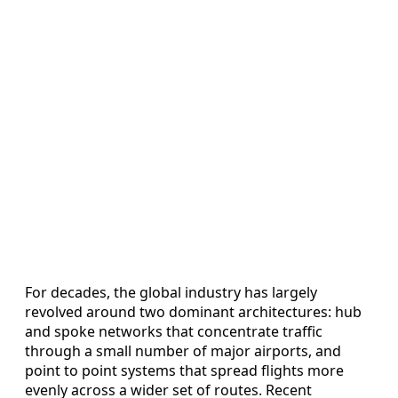
For decades, the global industry has largely
revolved around two dominant architectures: hub
and spoke networks that concentrate traffic
through a small number of major airports, and
point to point systems that spread flights more
evenly across a wider set of routes. Recent