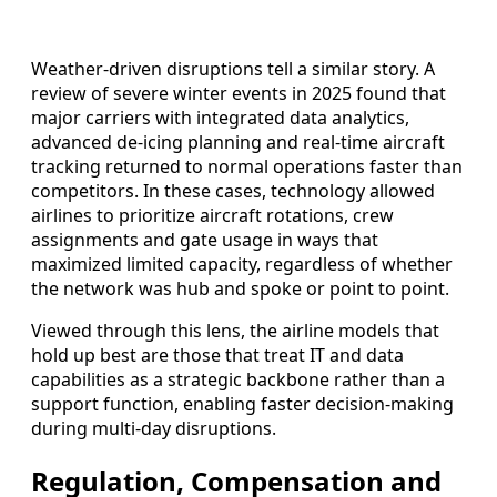
Weather-driven disruptions tell a similar story. A
review of severe winter events in 2025 found that
major carriers with integrated data analytics,
advanced de-icing planning and real-time aircraft
tracking returned to normal operations faster than
competitors. In these cases, technology allowed
airlines to prioritize aircraft rotations, crew
assignments and gate usage in ways that
maximized limited capacity, regardless of whether
the network was hub and spoke or point to point.
Viewed through this lens, the airline models that
hold up best are those that treat IT and data
capabilities as a strategic backbone rather than a
support function, enabling faster decision-making
during multi-day disruptions.
Regulation, Compensation and