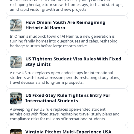
reshaping heritage tourism with homestays, tech and start-ups,
amid rapid visitor growth and new projects.
How Omani Youth Are Reimagining
Historic Al Hamra
In Oman's mudbrick town of Al Hamra, a new generation is
turning family homes into guesthouses and cafes, reshaping
heritage tourism before large resorts arrive.
US Tightens Student Visa Rules With Fixed
Stay Limits
A new US rule replaces open-ended stays for international
students with fixed admission periods, reshaping study plans,
travel decisions and long-term prospects.
US Fixed-Stay Rule Tightens Entry For
International Students
A sweeping new US rule replaces open-ended student
admissions with fixed stays, reshaping travel, study plans and
compliance risks for millions of international students.
Virginia Pitches Multi-Experience USA