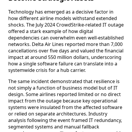
Technology has emerged as a decisive factor in
how different airline models withstand extended
shocks. The July 2024 CrowdStrike-related IT outage
offered a stark example of how digital
dependencies can overwhelm even well-established
networks. Delta Air Lines reported more than 7,000
cancellations over five days and valued the financial
impact at around 550 million dollars, underscoring
how a single software failure can translate into a
systemwide crisis for a hub carrier.
The same incident demonstrated that resilience is
not simply a function of business model but of IT
design. Some airlines reported limited or no direct
impact from the outage because key operational
systems were insulated from the affected software
or relied on separate architectures. Industry
analysis following the event framed IT redundancy,
segmented systems and manual fallback