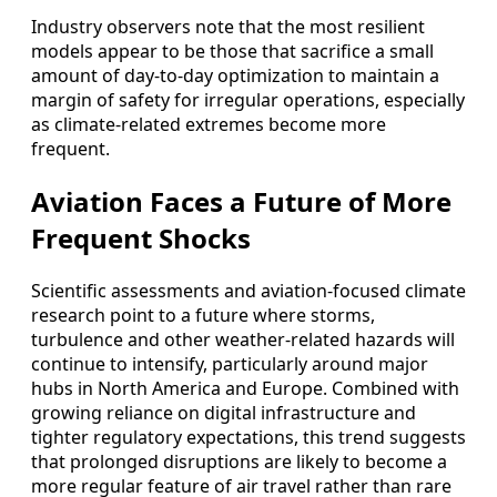
Industry observers note that the most resilient
models appear to be those that sacrifice a small
amount of day-to-day optimization to maintain a
margin of safety for irregular operations, especially
as climate-related extremes become more
frequent.
Aviation Faces a Future of More
Frequent Shocks
Scientific assessments and aviation-focused climate
research point to a future where storms,
turbulence and other weather-related hazards will
continue to intensify, particularly around major
hubs in North America and Europe. Combined with
growing reliance on digital infrastructure and
tighter regulatory expectations, this trend suggests
that prolonged disruptions are likely to become a
more regular feature of air travel rather than rare