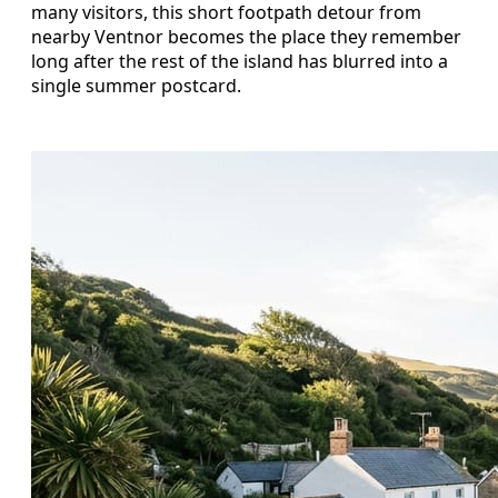
many visitors, this short footpath detour from
nearby Ventnor becomes the place they remember
long after the rest of the island has blurred into a
single summer postcard.