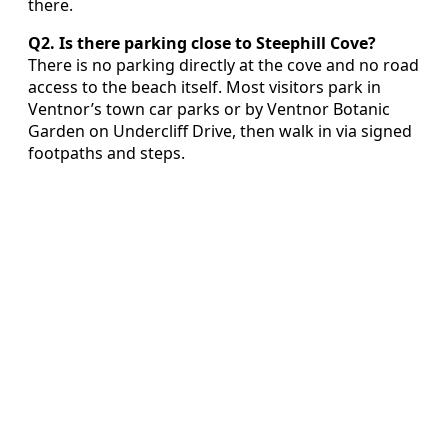
there.
Q2. Is there parking close to Steephill Cove?
There is no parking directly at the cove and no road
access to the beach itself. Most visitors park in
Ventnor’s town car parks or by Ventnor Botanic
Garden on Undercliff Drive, then walk in via signed
footpaths and steps.