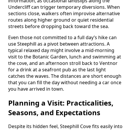
information, as occasional landslips along the
Undercliff can trigger temporary diversions. When
sections close, walkers often improvise alternative
routes along higher ground or quiet residential
streets before dropping back toward the sea.
Even those not committed to a full day’s hike can
use Steephill as a pivot between attractions. A
typical relaxed day might involve a mid‑morning
visit to the Botanic Garden, lunch and swimming at
the cove, and an afternoon stroll back to Ventnor
for a drink at a seafront pub as the last light
catches the waves. The distances are short enough
that you can fill the day without needing a car once
you have arrived in town.
Planning a Visit: Practicalities,
Seasons, and Expectations
Despite its hidden feel, Steephill Cove fits easily into