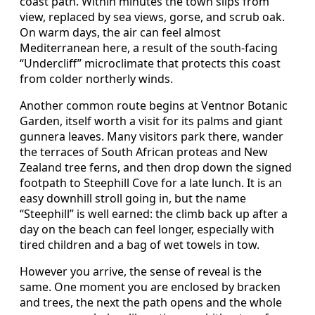
coast path. Within minutes the town slips from
view, replaced by sea views, gorse, and scrub oak.
On warm days, the air can feel almost
Mediterranean here, a result of the south‑facing
“Undercliff” microclimate that protects this coast
from colder northerly winds.
Another common route begins at Ventnor Botanic
Garden, itself worth a visit for its palms and giant
gunnera leaves. Many visitors park there, wander
the terraces of South African proteas and New
Zealand tree ferns, and then drop down the signed
footpath to Steephill Cove for a late lunch. It is an
easy downhill stroll going in, but the name
“Steephill” is well earned: the climb back up after a
day on the beach can feel longer, especially with
tired children and a bag of wet towels in tow.
However you arrive, the sense of reveal is the
same. One moment you are enclosed by bracken
and trees, the next the path opens and the whole