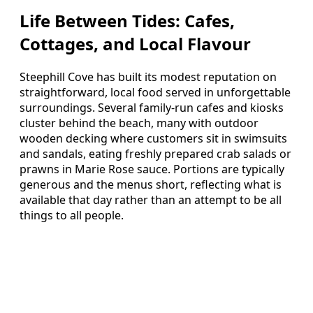
Life Between Tides: Cafes,
Cottages, and Local Flavour
Steephill Cove has built its modest reputation on
straightforward, local food served in unforgettable
surroundings. Several family‑run cafes and kiosks
cluster behind the beach, many with outdoor
wooden decking where customers sit in swimsuits
and sandals, eating freshly prepared crab salads or
prawns in Marie Rose sauce. Portions are typically
generous and the menus short, reflecting what is
available that day rather than an attempt to be all
things to all people.