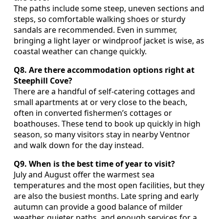
The paths include some steep, uneven sections and
steps, so comfortable walking shoes or sturdy
sandals are recommended. Even in summer,
bringing a light layer or windproof jacket is wise, as
coastal weather can change quickly.
Q8. Are there accommodation options right at
Steephill Cove?
There are a handful of self‑catering cottages and
small apartments at or very close to the beach,
often in converted fishermen’s cottages or
boathouses. These tend to book up quickly in high
season, so many visitors stay in nearby Ventnor
and walk down for the day instead.
Q9. When is the best time of year to visit?
July and August offer the warmest sea
temperatures and the most open facilities, but they
are also the busiest months. Late spring and early
autumn can provide a good balance of milder
weather, quieter paths, and enough services for a