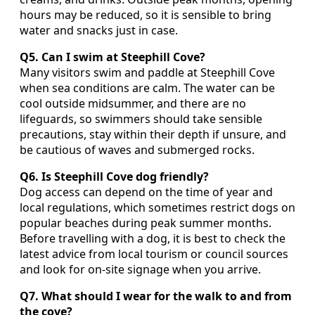
hours may be reduced, so it is sensible to bring
water and snacks just in case.
Q5. Can I swim at Steephill Cove?
Many visitors swim and paddle at Steephill Cove
when sea conditions are calm. The water can be
cool outside midsummer, and there are no
lifeguards, so swimmers should take sensible
precautions, stay within their depth if unsure, and
be cautious of waves and submerged rocks.
Q6. Is Steephill Cove dog friendly?
Dog access can depend on the time of year and
local regulations, which sometimes restrict dogs on
popular beaches during peak summer months.
Before travelling with a dog, it is best to check the
latest advice from local tourism or council sources
and look for on‑site signage when you arrive.
Q7. What should I wear for the walk to and from
the cove?