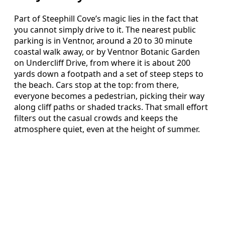
Part of Steephill Cove’s magic lies in the fact that
you cannot simply drive to it. The nearest public
parking is in Ventnor, around a 20 to 30 minute
coastal walk away, or by Ventnor Botanic Garden
on Undercliff Drive, from where it is about 200
yards down a footpath and a set of steep steps to
the beach. Cars stop at the top: from there,
everyone becomes a pedestrian, picking their way
along cliff paths or shaded tracks. That small effort
filters out the casual crowds and keeps the
atmosphere quiet, even at the height of summer.