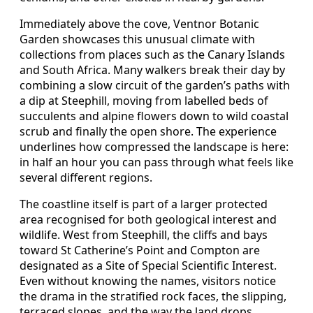
Immediately above the cove, Ventnor Botanic
Garden showcases this unusual climate with
collections from places such as the Canary Islands
and South Africa. Many walkers break their day by
combining a slow circuit of the garden’s paths with
a dip at Steephill, moving from labelled beds of
succulents and alpine flowers down to wild coastal
scrub and finally the open shore. The experience
underlines how compressed the landscape is here:
in half an hour you can pass through what feels like
several different regions.
The coastline itself is part of a larger protected
area recognised for both geological interest and
wildlife. West from Steephill, the cliffs and bays
toward St Catherine’s Point and Compton are
designated as a Site of Special Scientific Interest.
Even without knowing the names, visitors notice
the drama in the stratified rock faces, the slipping,
terraced slopes, and the way the land drops