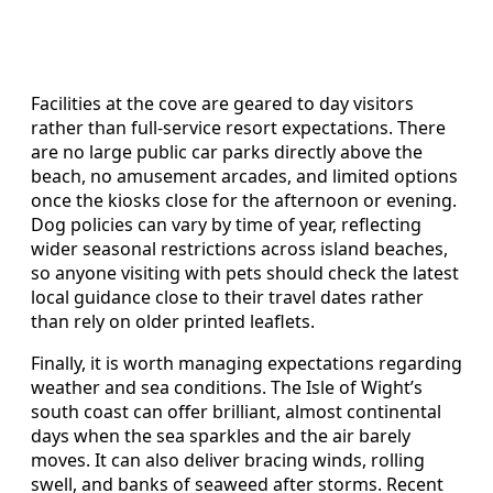
Facilities at the cove are geared to day visitors
rather than full‑service resort expectations. There
are no large public car parks directly above the
beach, no amusement arcades, and limited options
once the kiosks close for the afternoon or evening.
Dog policies can vary by time of year, reflecting
wider seasonal restrictions across island beaches,
so anyone visiting with pets should check the latest
local guidance close to their travel dates rather
than rely on older printed leaflets.
Finally, it is worth managing expectations regarding
weather and sea conditions. The Isle of Wight’s
south coast can offer brilliant, almost continental
days when the sea sparkles and the air barely
moves. It can also deliver bracing winds, rolling
swell, and banks of seaweed after storms. Recent