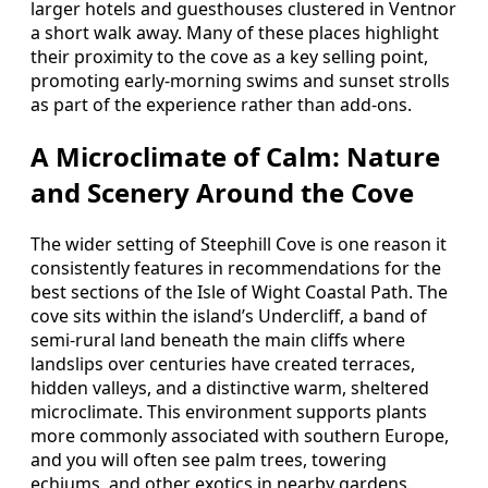
larger hotels and guesthouses clustered in Ventnor
a short walk away. Many of these places highlight
their proximity to the cove as a key selling point,
promoting early‑morning swims and sunset strolls
as part of the experience rather than add‑ons.
A Microclimate of Calm: Nature
and Scenery Around the Cove
The wider setting of Steephill Cove is one reason it
consistently features in recommendations for the
best sections of the Isle of Wight Coastal Path. The
cove sits within the island’s Undercliff, a band of
semi‑rural land beneath the main cliffs where
landslips over centuries have created terraces,
hidden valleys, and a distinctive warm, sheltered
microclimate. This environment supports plants
more commonly associated with southern Europe,
and you will often see palm trees, towering
echiums, and other exotics in nearby gardens.