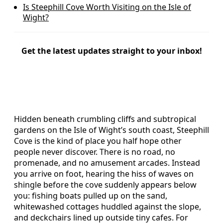
Is Steephill Cove Worth Visiting on the Isle of
Wight?
Get the latest updates straight to your inbox!
Hidden beneath crumbling cliffs and subtropical
gardens on the Isle of Wight’s south coast, Steephill
Cove is the kind of place you half hope other
people never discover. There is no road, no
promenade, and no amusement arcades. Instead
you arrive on foot, hearing the hiss of waves on
shingle before the cove suddenly appears below
you: fishing boats pulled up on the sand,
whitewashed cottages huddled against the slope,
and deckchairs lined up outside tiny cafes. For