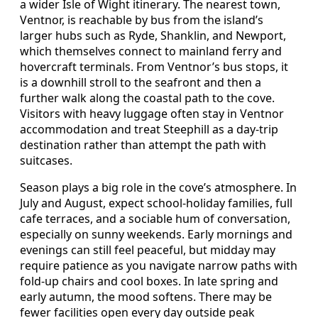
a wider Isle of Wight itinerary. The nearest town,
Ventnor, is reachable by bus from the island’s
larger hubs such as Ryde, Shanklin, and Newport,
which themselves connect to mainland ferry and
hovercraft terminals. From Ventnor’s bus stops, it
is a downhill stroll to the seafront and then a
further walk along the coastal path to the cove.
Visitors with heavy luggage often stay in Ventnor
accommodation and treat Steephill as a day‑trip
destination rather than attempt the path with
suitcases.
Season plays a big role in the cove’s atmosphere. In
July and August, expect school‑holiday families, full
cafe terraces, and a sociable hum of conversation,
especially on sunny weekends. Early mornings and
evenings can still feel peaceful, but midday may
require patience as you navigate narrow paths with
fold‑up chairs and cool boxes. In late spring and
early autumn, the mood softens. There may be
fewer facilities open every day outside peak