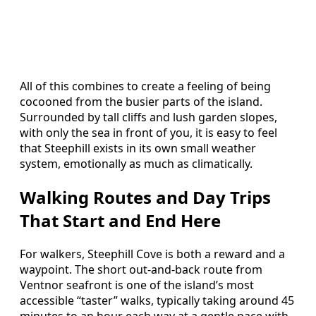
All of this combines to create a feeling of being
cocooned from the busier parts of the island.
Surrounded by tall cliffs and lush garden slopes,
with only the sea in front of you, it is easy to feel
that Steephill exists in its own small weather
system, emotionally as much as climatically.
Walking Routes and Day Trips
That Start and End Here
For walkers, Steephill Cove is both a reward and a
waypoint. The short out‑and‑back route from
Ventnor seafront is one of the island’s most
accessible “taster” walks, typically taking around 45
minutes to an hour each way at a gentle pace with