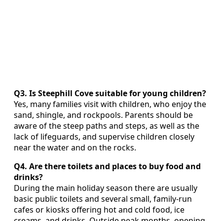
Q3. Is Steephill Cove suitable for young children?
Yes, many families visit with children, who enjoy the
sand, shingle, and rockpools. Parents should be
aware of the steep paths and steps, as well as the
lack of lifeguards, and supervise children closely
near the water and on the rocks.
Q4. Are there toilets and places to buy food and
drinks?
During the main holiday season there are usually
basic public toilets and several small, family‑run
cafes or kiosks offering hot and cold food, ice
creams, and drinks. Outside peak months, opening