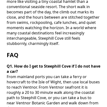
more like visiting a tiny coastal hamlet than a
conventional seaside resort. The short walk in
becomes part of the day, the climb out marks its
close, and the hours between are stitched together
from swims, rockpooling, cafe lunches, and quiet
moments watching the horizon. In a world where
many coastal destinations feel increasingly
interchangeable, Steephill Cove still feels
stubbornly, charmingly itself.
FAQ
Q1. How do I get to Steephill Cove if I do not have
a car?
From mainland ports you can take a ferry or
hovercraft to the Isle of Wight, then use local buses
to reach Ventnor. From Ventnor seafront it is
roughly a 20 to 30 minute walk along the coastal
path to Steephill Cove, or you can take a bus to
near Ventnor Botanic Garden and walk down from