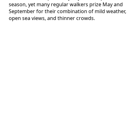
season, yet many regular walkers prize May and
September for their combination of mild weather,
open sea views, and thinner crowds.