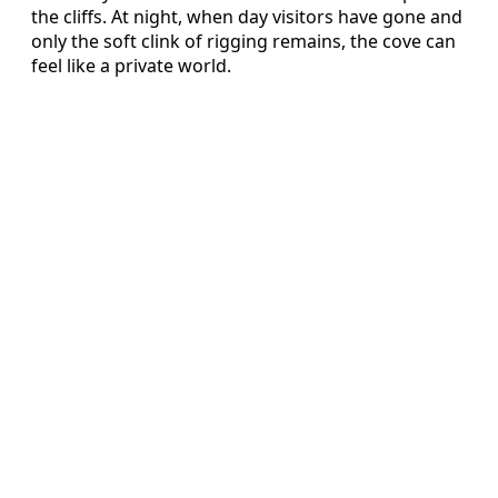
the cliffs. At night, when day visitors have gone and
only the soft clink of rigging remains, the cove can
feel like a private world.