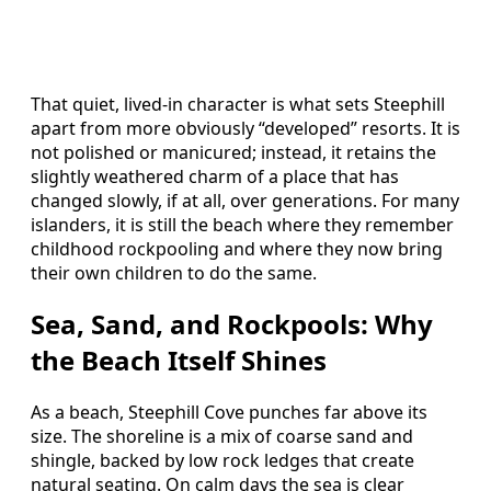
That quiet, lived‑in character is what sets Steephill
apart from more obviously “developed” resorts. It is
not polished or manicured; instead, it retains the
slightly weathered charm of a place that has
changed slowly, if at all, over generations. For many
islanders, it is still the beach where they remember
childhood rockpooling and where they now bring
their own children to do the same.
Sea, Sand, and Rockpools: Why
the Beach Itself Shines
As a beach, Steephill Cove punches far above its
size. The shoreline is a mix of coarse sand and
shingle, backed by low rock ledges that create
natural seating. On calm days the sea is clear