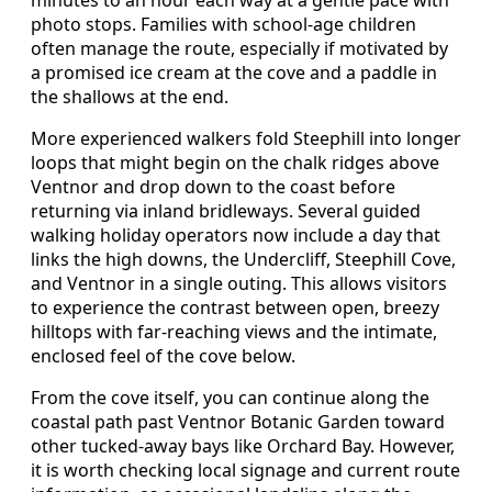
photo stops. Families with school‑age children
often manage the route, especially if motivated by
a promised ice cream at the cove and a paddle in
the shallows at the end.
More experienced walkers fold Steephill into longer
loops that might begin on the chalk ridges above
Ventnor and drop down to the coast before
returning via inland bridleways. Several guided
walking holiday operators now include a day that
links the high downs, the Undercliff, Steephill Cove,
and Ventnor in a single outing. This allows visitors
to experience the contrast between open, breezy
hilltops with far‑reaching views and the intimate,
enclosed feel of the cove below.
From the cove itself, you can continue along the
coastal path past Ventnor Botanic Garden toward
other tucked‑away bays like Orchard Bay. However,
it is worth checking local signage and current route