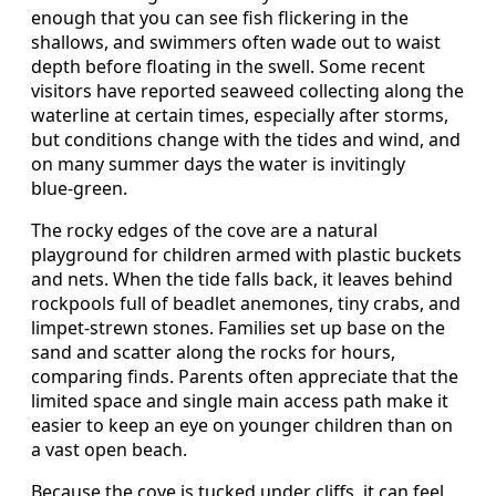
enough that you can see fish flickering in the
shallows, and swimmers often wade out to waist
depth before floating in the swell. Some recent
visitors have reported seaweed collecting along the
waterline at certain times, especially after storms,
but conditions change with the tides and wind, and
on many summer days the water is invitingly
blue‑green.
The rocky edges of the cove are a natural
playground for children armed with plastic buckets
and nets. When the tide falls back, it leaves behind
rockpools full of beadlet anemones, tiny crabs, and
limpet‑strewn stones. Families set up base on the
sand and scatter along the rocks for hours,
comparing finds. Parents often appreciate that the
limited space and single main access path make it
easier to keep an eye on younger children than on
a vast open beach.
Because the cove is tucked under cliffs, it can feel