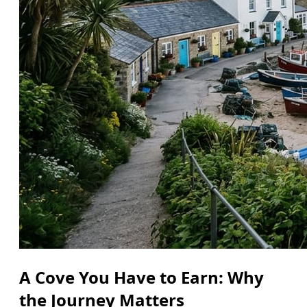
A Cove You Have to Earn: Why
the Journey Matters