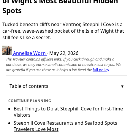
of Wight’s Most Beautiful Hidden
Spots
Tucked beneath cliffs near Ventnor, Steephill Cove is a
car‑free, wave‑washed pocket of the Isle of Wight that
still feels like a secret.
Annelise Worn
·
May 22, 2026
The Traveler contains affiliate links. If you click through and make a
purchase, we may earn a small commission at no extra cost to you. We
are grateful if you use these as it helps a lot! Read the
full policy
.
Table of contents
CONTINUE PLANNING
Best Things to Do at Steephill Cove for First-Time
Visitors
Steephill Cove Restaurants and Seafood Spots
Travelers Love Most