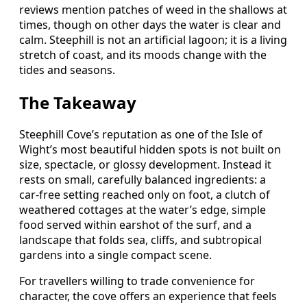
reviews mention patches of weed in the shallows at
times, though on other days the water is clear and
calm. Steephill is not an artificial lagoon; it is a living
stretch of coast, and its moods change with the
tides and seasons.
The Takeaway
Steephill Cove’s reputation as one of the Isle of
Wight’s most beautiful hidden spots is not built on
size, spectacle, or glossy development. Instead it
rests on small, carefully balanced ingredients: a
car‑free setting reached only on foot, a clutch of
weathered cottages at the water’s edge, simple
food served within earshot of the surf, and a
landscape that folds sea, cliffs, and subtropical
gardens into a single compact scene.
For travellers willing to trade convenience for
character, the cove offers an experience that feels