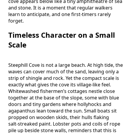
cove appears below like a tiny amphitheatre of sea
and stone. It is a moment that regular walkers
learn to anticipate, and one first‑timers rarely
forget.
Timeless Character on a Small
Scale
Steephill Cove is not a large beach. At high tide, the
waves can cover much of the sand, leaving only a
strip of shingle and rock. Yet the compact scale is
exactly what gives the cove its village‑like feel.
Whitewashed fishermen’s cottages nestle close
together at the base of the slope, some with blue
doors and tiny gardens where hollyhocks and
agapanthus lean toward the sun. Small boats sit
propped on wooden skids, their hulls flaking
salt‑streaked paint. Lobster pots and coils of rope
pile up beside stone walls, reminders that this is