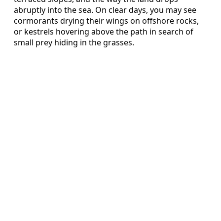
abruptly into the sea. On clear days, you may see
cormorants drying their wings on offshore rocks,
or kestrels hovering above the path in search of
small prey hiding in the grasses.