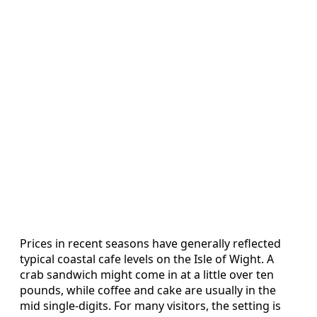
Prices in recent seasons have generally reflected
typical coastal cafe levels on the Isle of Wight. A
crab sandwich might come in at a little over ten
pounds, while coffee and cake are usually in the
mid single‑digits. For many visitors, the setting is