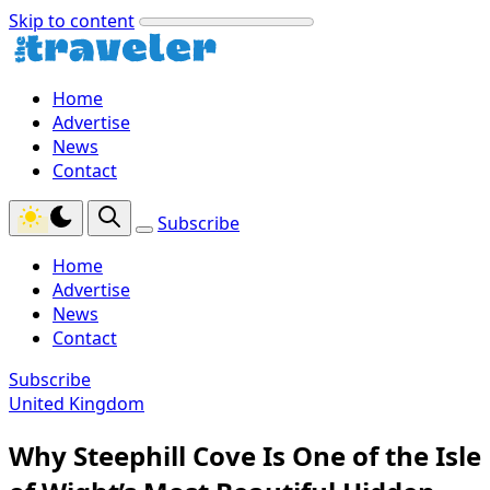
Skip to content
Home
Advertise
News
Contact
Subscribe
Home
Advertise
News
Contact
Subscribe
United Kingdom
Why Steephill Cove Is One of the Isle