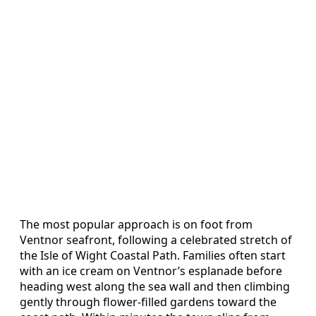
The most popular approach is on foot from
Ventnor seafront, following a celebrated stretch of
the Isle of Wight Coastal Path. Families often start
with an ice cream on Ventnor’s esplanade before
heading west along the sea wall and then climbing
gently through flower‑filled gardens toward the