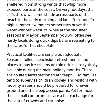
sheltered from strong winds that whip more
exposed parts of the coast. On very hot days, the
cliffs throw welcome shade across parts of the
beach in the early morning and late afternoon. In
high summer, swimmers sometimes brave the
water without wetsuits, while at the shoulder
seasons in May or September you will often see
hardy locals doing quick dips before retreating to
the cafes for hot chocolate.
Practical facilities are simple but adequate.
Seasonal toilets, beachside refreshments, and
places to buy ice creams or cold drinks are typically
available during the main holiday months. There
are no lifeguards stationed at Steephill, so families
tend to supervise children closely, and visitors with
mobility issues should be prepared for uneven
ground and the steep access paths. Yet for most,
those small compromises are a fair exchange for
the lack of crowds and car noise.