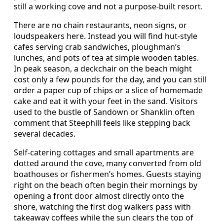
still a working cove and not a purpose‑built resort.
There are no chain restaurants, neon signs, or
loudspeakers here. Instead you will find hut‑style
cafes serving crab sandwiches, ploughman’s
lunches, and pots of tea at simple wooden tables.
In peak season, a deckchair on the beach might
cost only a few pounds for the day, and you can still
order a paper cup of chips or a slice of homemade
cake and eat it with your feet in the sand. Visitors
used to the bustle of Sandown or Shanklin often
comment that Steephill feels like stepping back
several decades.
Self‑catering cottages and small apartments are
dotted around the cove, many converted from old
boathouses or fishermen’s homes. Guests staying
right on the beach often begin their mornings by
opening a front door almost directly onto the
shore, watching the first dog walkers pass with
takeaway coffees while the sun clears the top of