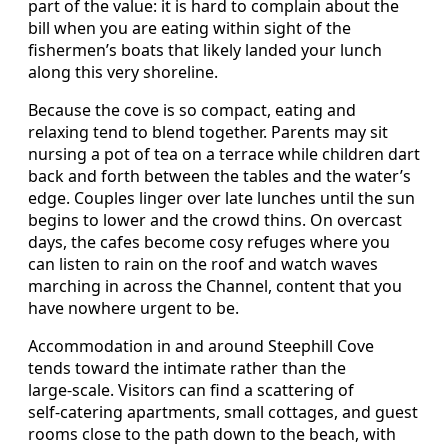
part of the value: it is hard to complain about the
bill when you are eating within sight of the
fishermen’s boats that likely landed your lunch
along this very shoreline.
Because the cove is so compact, eating and
relaxing tend to blend together. Parents may sit
nursing a pot of tea on a terrace while children dart
back and forth between the tables and the water’s
edge. Couples linger over late lunches until the sun
begins to lower and the crowd thins. On overcast
days, the cafes become cosy refuges where you
can listen to rain on the roof and watch waves
marching in across the Channel, content that you
have nowhere urgent to be.
Accommodation in and around Steephill Cove
tends toward the intimate rather than the
large‑scale. Visitors can find a scattering of
self‑catering apartments, small cottages, and guest
rooms close to the path down to the beach, with