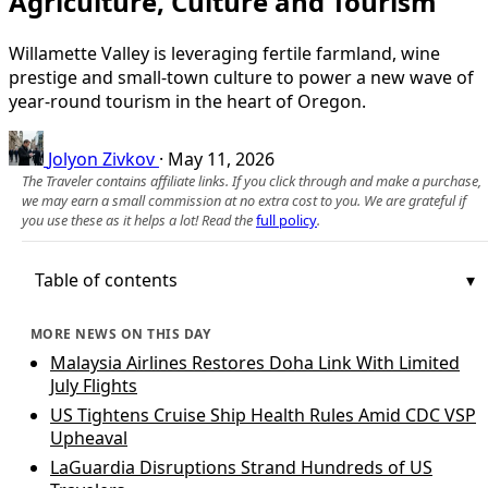
Agriculture, Culture and Tourism
Willamette Valley is leveraging fertile farmland, wine
prestige and small-town culture to power a new wave of
year‑round tourism in the heart of Oregon.
Jolyon Zivkov
·
May 11, 2026
The Traveler contains affiliate links. If you click through and make a purchase,
we may earn a small commission at no extra cost to you. We are grateful if
you use these as it helps a lot! Read the
full policy
.
Table of contents
MORE NEWS ON THIS DAY
Malaysia Airlines Restores Doha Link With Limited
July Flights
US Tightens Cruise Ship Health Rules Amid CDC VSP
Upheaval
LaGuardia Disruptions Strand Hundreds of US