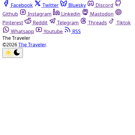
Facebook
Twitter
Bluesky
Discord
Github
Instagram
Linkedin
Mastodon
Pinterest
Reddit
Telegram
Threads
Tiktok
Whatsapp
Youtube
RSS
The Traveler
©2026
The Traveler
.