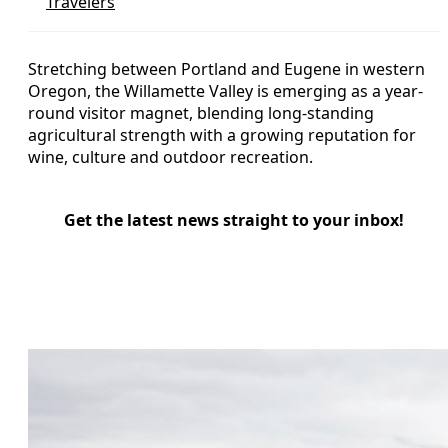
Travelers
Stretching between Portland and Eugene in western
Oregon, the Willamette Valley is emerging as a year-
round visitor magnet, blending long-standing
agricultural strength with a growing reputation for
wine, culture and outdoor recreation.
Get the latest news straight to your inbox!