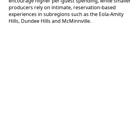
encourage higher per-guest spending, while smaller
producers rely on intimate, reservation-based
experiences in subregions such as the Eola-Amity
Hills, Dundee Hills and McMinnville.