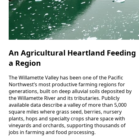
An Agricultural Heartland Feeding
a Region
The Willamette Valley has been one of the Pacific
Northwest’s most productive farming regions for
generations, built on deep alluvial soils deposited by
the Willamette River and its tributaries. Publicly
available data describe a valley of more than 5,000
square miles where grass seed, berries, nursery
plants, hops and specialty crops share space with
vineyards and orchards, supporting thousands of
jobs in farming and food processing.