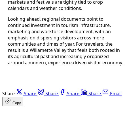
markets and festivals are tightly tied to crop
calendars and weather conditions.
Looking ahead, regional documents point to
continued investment in tourism infrastructure,
marketing and workforce development, with an
emphasis on dispersing visitors across more
communities and times of year. For travelers, the
result is a Willamette Valley that feels both rooted in
its agricultural past and increasingly organized
around a modern, experience-driven visitor economy.
Share
Share
Share
Share
Share
Email
Copy