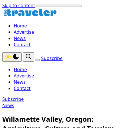
Skip to content
Home
Advertise
News
Contact
Subscribe
Home
Advertise
News
Contact
Subscribe
News
Willamette Valley, Oregon: