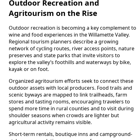
Outdoor Recreation and
Agritourism on the Rise
Outdoor recreation is becoming a key complement to
wine and food experiences in the Willamette Valley.
Regional tourism planners describe a growing
network of cycling routes, river access points, nature
preserves and state parks that invite visitors to
explore the valley’s foothills and waterways by bike,
kayak or on foot.
Organized agritourism efforts seek to connect these
outdoor assets with local producers. Food trails and
scenic byways are mapped to link trailheads, farm
stores and tasting rooms, encouraging travelers to
spend more time in rural counties and to visit during
shoulder seasons when crowds are lighter but
agricultural activity remains visible.
Short-term rentals, boutique inns and campground-