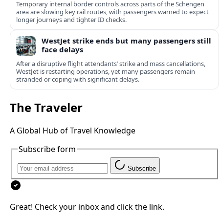
Temporary internal border controls across parts of the Schengen
area are slowing key rail routes, with passengers warned to expect
longer journeys and tighter ID checks.
WestJet strike ends but many passengers still
face delays
After a disruptive flight attendants’ strike and mass cancellations,
WestJet is restarting operations, yet many passengers remain
stranded or coping with significant delays.
The Traveler
A Global Hub of Travel Knowledge
Subscribe form
Subscribe
Great! Check your inbox and click the link.