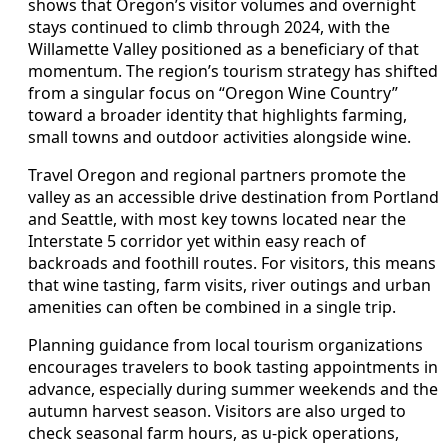
shows that Oregon’s visitor volumes and overnight
stays continued to climb through 2024, with the
Willamette Valley positioned as a beneficiary of that
momentum. The region’s tourism strategy has shifted
from a singular focus on “Oregon Wine Country”
toward a broader identity that highlights farming,
small towns and outdoor activities alongside wine.
Travel Oregon and regional partners promote the
valley as an accessible drive destination from Portland
and Seattle, with most key towns located near the
Interstate 5 corridor yet within easy reach of
backroads and foothill routes. For visitors, this means
that wine tasting, farm visits, river outings and urban
amenities can often be combined in a single trip.
Planning guidance from local tourism organizations
encourages travelers to book tasting appointments in
advance, especially during summer weekends and the
autumn harvest season. Visitors are also urged to
check seasonal farm hours, as u-pick operations,