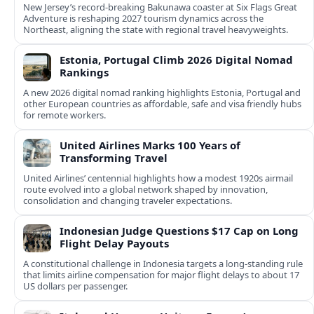
New Jersey’s record-breaking Bakunawa coaster at Six Flags Great
Adventure is reshaping 2027 tourism dynamics across the
Northeast, aligning the state with regional travel heavyweights.
Estonia, Portugal Climb 2026 Digital Nomad
Rankings
A new 2026 digital nomad ranking highlights Estonia, Portugal and
other European countries as affordable, safe and visa friendly hubs
for remote workers.
United Airlines Marks 100 Years of
Transforming Travel
United Airlines’ centennial highlights how a modest 1920s airmail
route evolved into a global network shaped by innovation,
consolidation and changing traveler expectations.
Indonesian Judge Questions $17 Cap on Long
Flight Delay Payouts
A constitutional challenge in Indonesia targets a long‑standing rule
that limits airline compensation for major flight delays to about 17
US dollars per passenger.