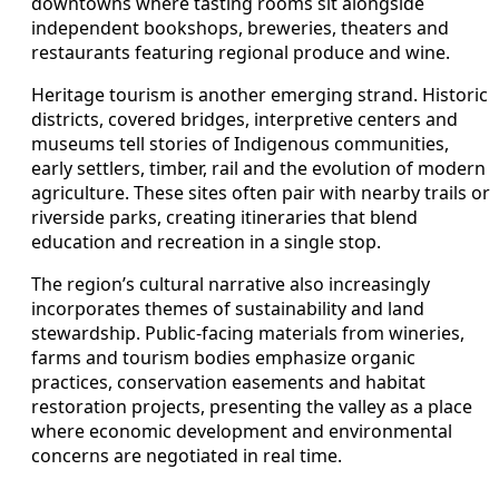
downtowns where tasting rooms sit alongside
independent bookshops, breweries, theaters and
restaurants featuring regional produce and wine.
Heritage tourism is another emerging strand. Historic
districts, covered bridges, interpretive centers and
museums tell stories of Indigenous communities,
early settlers, timber, rail and the evolution of modern
agriculture. These sites often pair with nearby trails or
riverside parks, creating itineraries that blend
education and recreation in a single stop.
The region’s cultural narrative also increasingly
incorporates themes of sustainability and land
stewardship. Public-facing materials from wineries,
farms and tourism bodies emphasize organic
practices, conservation easements and habitat
restoration projects, presenting the valley as a place
where economic development and environmental
concerns are negotiated in real time.