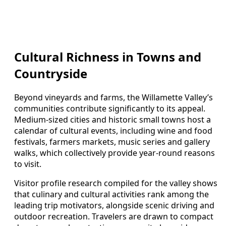
Cultural Richness in Towns and
Countryside
Beyond vineyards and farms, the Willamette Valley’s
communities contribute significantly to its appeal.
Medium-sized cities and historic small towns host a
calendar of cultural events, including wine and food
festivals, farmers markets, music series and gallery
walks, which collectively provide year-round reasons
to visit.
Visitor profile research compiled for the valley shows
that culinary and cultural activities rank among the
leading trip motivators, alongside scenic driving and
outdoor recreation. Travelers are drawn to compact