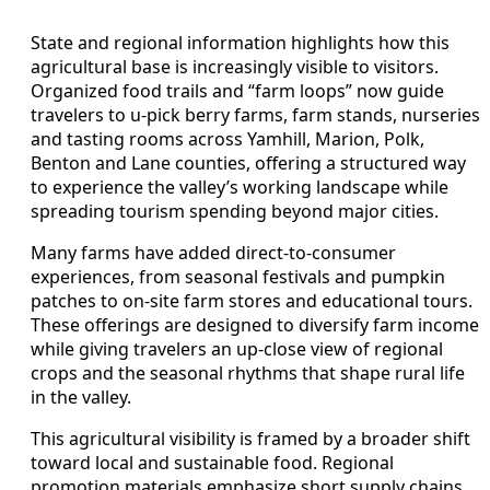
State and regional information highlights how this
agricultural base is increasingly visible to visitors.
Organized food trails and “farm loops” now guide
travelers to u-pick berry farms, farm stands, nurseries
and tasting rooms across Yamhill, Marion, Polk,
Benton and Lane counties, offering a structured way
to experience the valley’s working landscape while
spreading tourism spending beyond major cities.
Many farms have added direct-to-consumer
experiences, from seasonal festivals and pumpkin
patches to on-site farm stores and educational tours.
These offerings are designed to diversify farm income
while giving travelers an up-close view of regional
crops and the seasonal rhythms that shape rural life
in the valley.
This agricultural visibility is framed by a broader shift
toward local and sustainable food. Regional
promotion materials emphasize short supply chains,