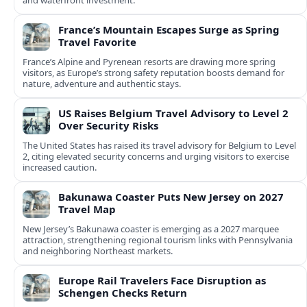
and waterfront investment.
France’s Mountain Escapes Surge as Spring
Travel Favorite
France’s Alpine and Pyrenean resorts are drawing more spring
visitors, as Europe’s strong safety reputation boosts demand for
nature, adventure and authentic stays.
US Raises Belgium Travel Advisory to Level 2
Over Security Risks
The United States has raised its travel advisory for Belgium to Level
2, citing elevated security concerns and urging visitors to exercise
increased caution.
Bakunawa Coaster Puts New Jersey on 2027
Travel Map
New Jersey’s Bakunawa coaster is emerging as a 2027 marquee
attraction, strengthening regional tourism links with Pennsylvania
and neighboring Northeast markets.
Europe Rail Travelers Face Disruption as
Schengen Checks Return