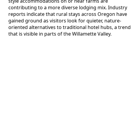
style accommodations on or near farms are
contributing to a more diverse lodging mix. Industry
reports indicate that rural stays across Oregon have
gained ground as visitors look for quieter, nature-
oriented alternatives to traditional hotel hubs, a trend
that is visible in parts of the Willamette Valley.