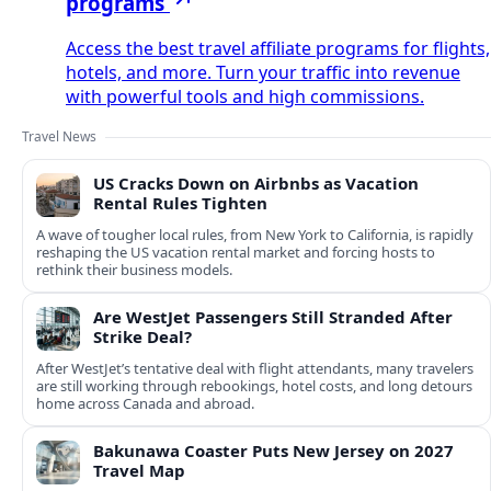
programs
Access the best travel affiliate programs for flights,
hotels, and more. Turn your traffic into revenue
with powerful tools and high commissions.
Travel News
US Cracks Down on Airbnbs as Vacation
Rental Rules Tighten
A wave of tougher local rules, from New York to California, is rapidly
reshaping the US vacation rental market and forcing hosts to
rethink their business models.
Are WestJet Passengers Still Stranded After
Strike Deal?
After WestJet’s tentative deal with flight attendants, many travelers
are still working through rebookings, hotel costs, and long detours
home across Canada and abroad.
Bakunawa Coaster Puts New Jersey on 2027
Travel Map