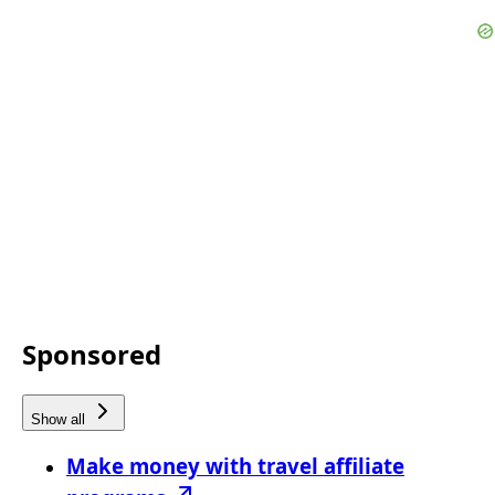
Sponsored
Show all
Make money with travel affiliate