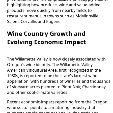
highlighting how produce, wine and value-added
products move quickly from nearby fields to
restaurant menus in towns such as McMinnville,
Salem, Corvallis and Eugene.
Wine Country Growth and
Evolving Economic Impact
The Willamette Valley is now closely associated with
Oregon’s wine identity. The Willamette Valley
American Viticultural Area, first recognized in the
1980s, is reported to be the state’s largest wine
appellation, with hundreds of wineries and thousands
of vineyard acres planted to Pinot Noir, Chardonnay
and other cool-climate varieties.
Recent economic-impact reporting from the Oregon
wine sector points to a maturing industry that
supports employment not only in vineyards and