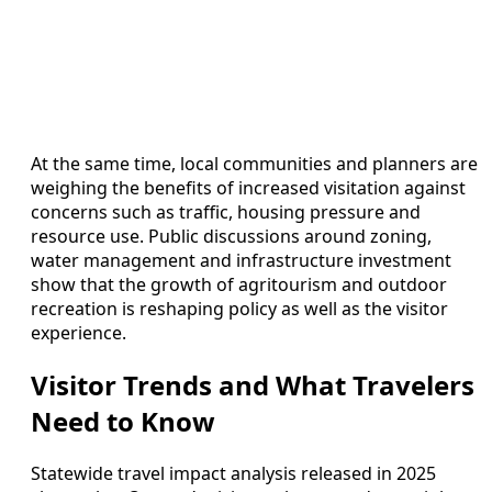
At the same time, local communities and planners are
weighing the benefits of increased visitation against
concerns such as traffic, housing pressure and
resource use. Public discussions around zoning,
water management and infrastructure investment
show that the growth of agritourism and outdoor
recreation is reshaping policy as well as the visitor
experience.
Visitor Trends and What Travelers
Need to Know
Statewide travel impact analysis released in 2025