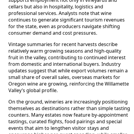
cellars but also in hospitality, logistics and
professional services. Analysts note that wine
continues to generate significant tourism revenues
for the state, even as producers navigate shifting
consumer demand and cost pressures.
Vintage summaries for recent harvests describe
relatively warm growing seasons and high-quality
fruit in the valley, contributing to continued interest
from domestic and international buyers. Industry
updates suggest that while export volumes remain a
small share of overall sales, overseas markets for
Oregon wine are growing, reinforcing the Willamette
Valley’s global profile.
On the ground, wineries are increasingly positioning
themselves as destinations rather than simple tasting
counters. Many estates now feature by-appointment
tastings, curated flights, food pairings and special
events that aim to lengthen visitor stays and