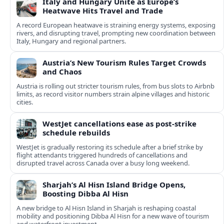
Italy and Hungary Unite as Europe’s
Heatwave Hits Travel and Trade
A record European heatwave is straining energy systems, exposing
rivers, and disrupting travel, prompting new coordination between
Italy, Hungary and regional partners.
Austria’s New Tourism Rules Target Crowds
and Chaos
Austria is rolling out stricter tourism rules, from bus slots to Airbnb
limits, as record visitor numbers strain alpine villages and historic
cities.
WestJet cancellations ease as post-strike
schedule rebuilds
WestJet is gradually restoring its schedule after a brief strike by
flight attendants triggered hundreds of cancellations and
disrupted travel across Canada over a busy long weekend.
Sharjah’s Al Hisn Island Bridge Opens,
Boosting Dibba Al Hisn
A new bridge to Al Hisn Island in Sharjah is reshaping coastal
mobility and positioning Dibba Al Hisn for a new wave of tourism