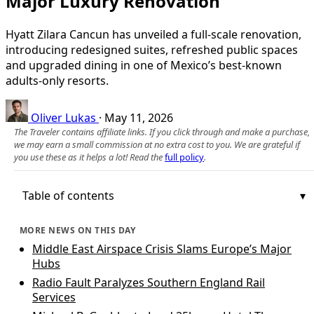
Major Luxury Renovation
Hyatt Zilara Cancun has unveiled a full-scale renovation,
introducing redesigned suites, refreshed public spaces
and upgraded dining in one of Mexico’s best-known
adults-only resorts.
Oliver Lukas
·
May 11, 2026
The Traveler contains affiliate links. If you click through and make a purchase,
we may earn a small commission at no extra cost to you. We are grateful if
you use these as it helps a lot! Read the
full policy
.
Table of contents
MORE NEWS ON THIS DAY
Middle East Airspace Crisis Slams Europe’s Major
Hubs
Radio Fault Paralyzes Southern England Rail
Services