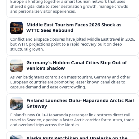
Europe is knitting together a smart tourism network that uses
shared digital data to steer destination growth, manage crowds
and personalize visitor experiences.
Middle East Tourism Faces 2026 Shock as
WTTC Sees Rebound
Conflict and airspace closures have jolted Middle East travel in 2026,
but WTTC projections point to a rapid recovery built on deep
structural growth.
Germany’s Hidden Canal Cities Step Out of
Venice’s Shadow
As Venice tightens controls on mass tourism, Germany and other
European countries are promoting lesser known canal cities to
capture demand and ease overcrowding.
Finland Launches Oulu–Haparanda Arctic Rail
Gateway
Finland’s new Oulu–Haparanda passenger link restores direct rail
travel to Sweden, opening a faster Arctic corridor for tourism, trade
and overland trips across the Nordics.
Alaska Puts Ketchikan and Unalaska on the