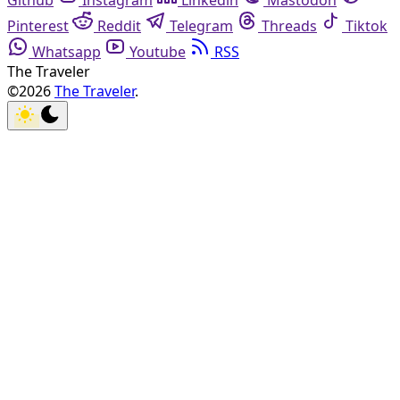
Github
Instagram
Linkedin
Mastodon
Pinterest
Reddit
Telegram
Threads
Tiktok
Whatsapp
Youtube
RSS
The Traveler
©2026
The Traveler
.