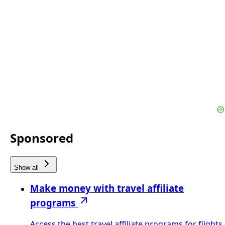
Sponsored
Show all
Make money with travel affiliate
programs
Access the best travel affiliate programs for flights,