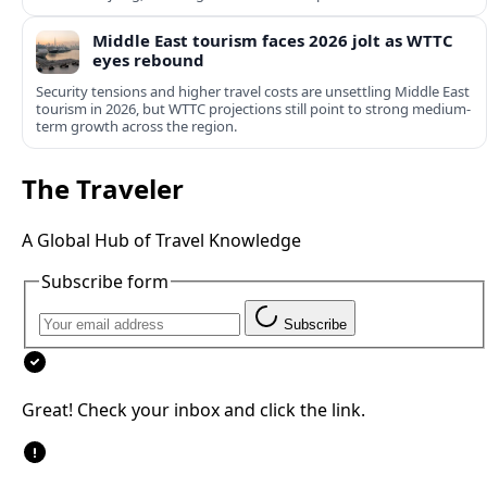
Middle East tourism faces 2026 jolt as WTTC
eyes rebound
Security tensions and higher travel costs are unsettling Middle East
tourism in 2026, but WTTC projections still point to strong medium-
term growth across the region.
The Traveler
A Global Hub of Travel Knowledge
Subscribe form
Subscribe
Great! Check your inbox and click the link.