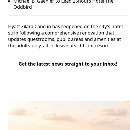
Michael B. Gaehler to Lead 25hours Hotel The
Oddbird
Hyatt Zilara Cancun has reopened on the city’s hotel
strip following a comprehensive renovation that
updates guestrooms, public areas and amenities at
the adults-only, all-inclusive beachfront resort.
Get the latest news straight to your inbox!