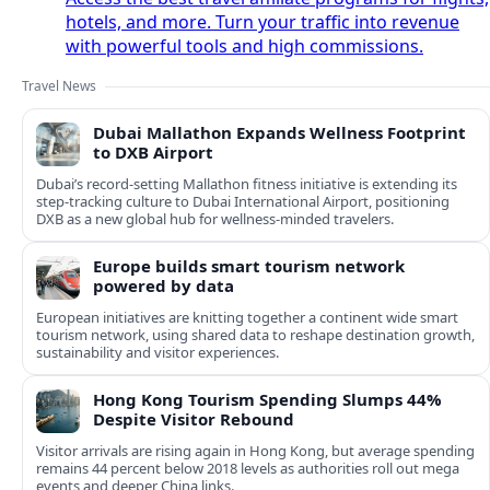
hotels, and more. Turn your traffic into revenue
with powerful tools and high commissions.
Travel News
Dubai Mallathon Expands Wellness Footprint
to DXB Airport
Dubai’s record-setting Mallathon fitness initiative is extending its
step-tracking culture to Dubai International Airport, positioning
DXB as a new global hub for wellness-minded travelers.
Europe builds smart tourism network
powered by data
European initiatives are knitting together a continent wide smart
tourism network, using shared data to reshape destination growth,
sustainability and visitor experiences.
Hong Kong Tourism Spending Slumps 44%
Despite Visitor Rebound
Visitor arrivals are rising again in Hong Kong, but average spending
remains 44 percent below 2018 levels as authorities roll out mega
events and deeper China links.