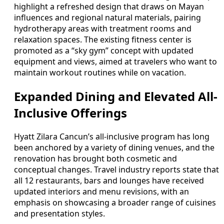
highlight a refreshed design that draws on Mayan
influences and regional natural materials, pairing
hydrotherapy areas with treatment rooms and
relaxation spaces. The existing fitness center is
promoted as a “sky gym” concept with updated
equipment and views, aimed at travelers who want to
maintain workout routines while on vacation.
Expanded Dining and Elevated All-
Inclusive Offerings
Hyatt Zilara Cancun’s all-inclusive program has long
been anchored by a variety of dining venues, and the
renovation has brought both cosmetic and
conceptual changes. Travel industry reports state that
all 12 restaurants, bars and lounges have received
updated interiors and menu revisions, with an
emphasis on showcasing a broader range of cuisines
and presentation styles.