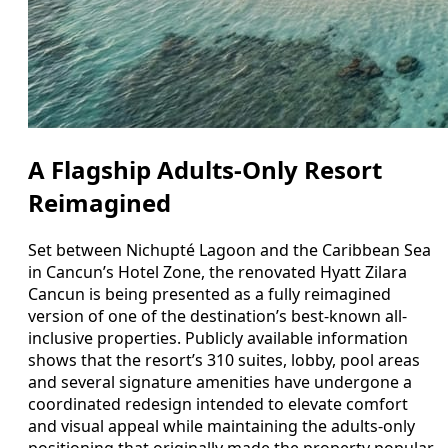
A Flagship Adults-Only Resort
Reimagined
Set between Nichupté Lagoon and the Caribbean Sea
in Cancun’s Hotel Zone, the renovated Hyatt Zilara
Cancun is being presented as a fully reimagined
version of one of the destination’s best-known all-
inclusive properties. Publicly available information
shows that the resort’s 310 suites, lobby, pool areas
and several signature amenities have undergone a
coordinated redesign intended to elevate comfort
and visual appeal while maintaining the adults-only
positioning that originally made the property popular