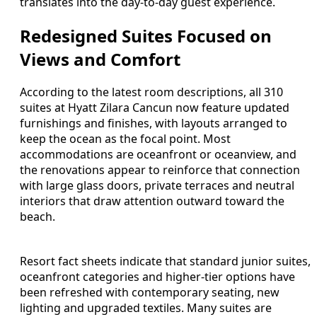
translates into the day-to-day guest experience.
Redesigned Suites Focused on
Views and Comfort
According to the latest room descriptions, all 310
suites at Hyatt Zilara Cancun now feature updated
furnishings and finishes, with layouts arranged to
keep the ocean as the focal point. Most
accommodations are oceanfront or oceanview, and
the renovations appear to reinforce that connection
with large glass doors, private terraces and neutral
interiors that draw attention outward toward the
beach.
Resort fact sheets indicate that standard junior suites,
oceanfront categories and higher-tier options have
been refreshed with contemporary seating, new
lighting and upgraded textiles. Many suites are