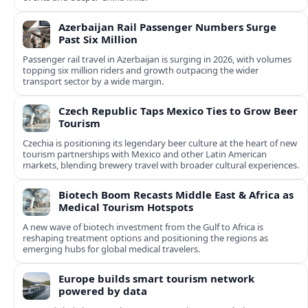
Azerbaijan Rail Passenger Numbers Surge
Past Six Million
Passenger rail travel in Azerbaijan is surging in 2026, with volumes
topping six million riders and growth outpacing the wider
transport sector by a wide margin.
Czech Republic Taps Mexico Ties to Grow Beer
Tourism
Czechia is positioning its legendary beer culture at the heart of new
tourism partnerships with Mexico and other Latin American
markets, blending brewery travel with broader cultural experiences.
Biotech Boom Recasts Middle East & Africa as
Medical Tourism Hotspots
A new wave of biotech investment from the Gulf to Africa is
reshaping treatment options and positioning the regions as
emerging hubs for global medical travelers.
Europe builds smart tourism network
powered by data