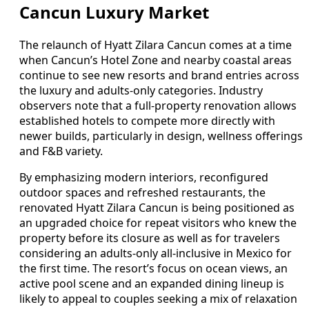
Cancun Luxury Market
The relaunch of Hyatt Zilara Cancun comes at a time
when Cancun’s Hotel Zone and nearby coastal areas
continue to see new resorts and brand entries across
the luxury and adults-only categories. Industry
observers note that a full-property renovation allows
established hotels to compete more directly with
newer builds, particularly in design, wellness offerings
and F&B variety.
By emphasizing modern interiors, reconfigured
outdoor spaces and refreshed restaurants, the
renovated Hyatt Zilara Cancun is being positioned as
an upgraded choice for repeat visitors who knew the
property before its closure as well as for travelers
considering an adults-only all-inclusive in Mexico for
the first time. The resort’s focus on ocean views, an
active pool scene and an expanded dining lineup is
likely to appeal to couples seeking a mix of relaxation