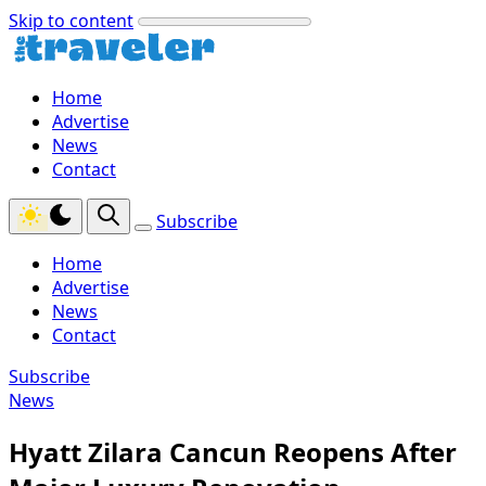
Skip to content
Home
Advertise
News
Contact
Subscribe
Home
Advertise
News
Contact
Subscribe
News
Hyatt Zilara Cancun Reopens After