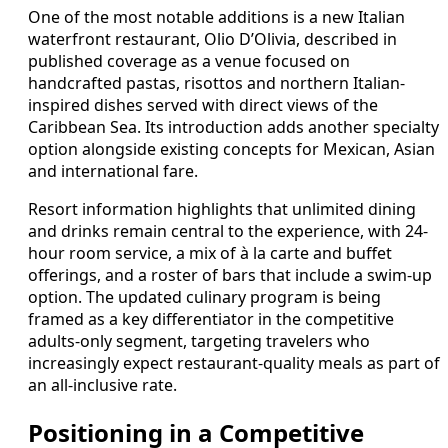
One of the most notable additions is a new Italian
waterfront restaurant, Olio D’Olivia, described in
published coverage as a venue focused on
handcrafted pastas, risottos and northern Italian-
inspired dishes served with direct views of the
Caribbean Sea. Its introduction adds another specialty
option alongside existing concepts for Mexican, Asian
and international fare.
Resort information highlights that unlimited dining
and drinks remain central to the experience, with 24-
hour room service, a mix of à la carte and buffet
offerings, and a roster of bars that include a swim-up
option. The updated culinary program is being
framed as a key differentiator in the competitive
adults-only segment, targeting travelers who
increasingly expect restaurant-quality meals as part of
an all-inclusive rate.
Positioning in a Competitive