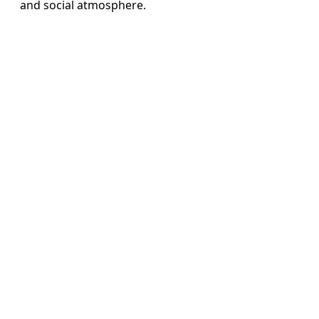
and social atmosphere.