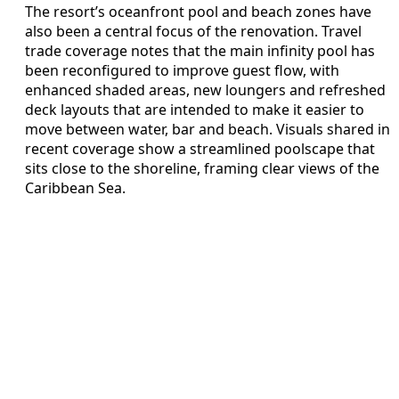
The resort’s oceanfront pool and beach zones have
also been a central focus of the renovation. Travel
trade coverage notes that the main infinity pool has
been reconfigured to improve guest flow, with
enhanced shaded areas, new loungers and refreshed
deck layouts that are intended to make it easier to
move between water, bar and beach. Visuals shared in
recent coverage show a streamlined poolscape that
sits close to the shoreline, framing clear views of the
Caribbean Sea.