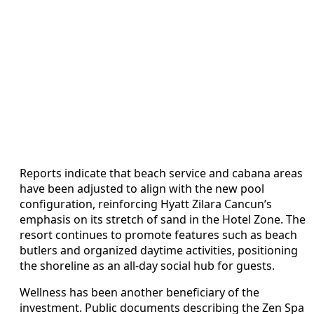
Reports indicate that beach service and cabana areas
have been adjusted to align with the new pool
configuration, reinforcing Hyatt Zilara Cancun’s
emphasis on its stretch of sand in the Hotel Zone. The
resort continues to promote features such as beach
butlers and organized daytime activities, positioning
the shoreline as an all-day social hub for guests.
Wellness has been another beneficiary of the
investment. Public documents describing the Zen Spa