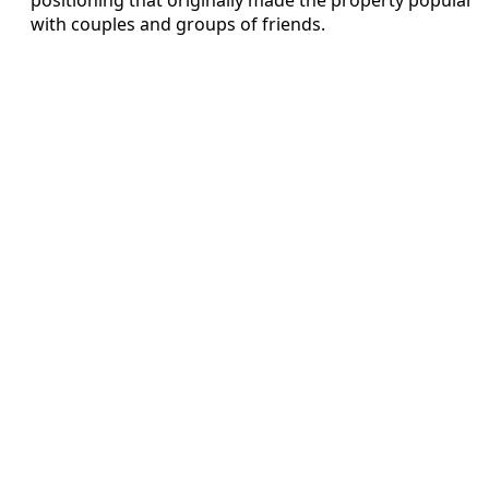
with couples and groups of friends.