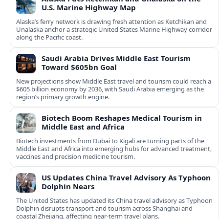
U.S. Marine Highway Map
Alaska’s ferry network is drawing fresh attention as Ketchikan and
Unalaska anchor a strategic United States Marine Highway corridor
along the Pacific coast.
Saudi Arabia Drives Middle East Tourism
Toward $605bn Goal
New projections show Middle East travel and tourism could reach a
$605 billion economy by 2036, with Saudi Arabia emerging as the
region’s primary growth engine.
Biotech Boom Reshapes Medical Tourism in
Middle East and Africa
Biotech investments from Dubai to Kigali are turning parts of the
Middle East and Africa into emerging hubs for advanced treatment,
vaccines and precision medicine tourism.
US Updates China Travel Advisory As Typhoon
Dolphin Nears
The United States has updated its China travel advisory as Typhoon
Dolphin disrupts transport and tourism across Shanghai and
coastal Zhejiang, affecting near-term travel plans.