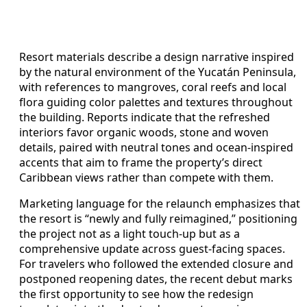
Resort materials describe a design narrative inspired
by the natural environment of the Yucatán Peninsula,
with references to mangroves, coral reefs and local
flora guiding color palettes and textures throughout
the building. Reports indicate that the refreshed
interiors favor organic woods, stone and woven
details, paired with neutral tones and ocean-inspired
accents that aim to frame the property’s direct
Caribbean views rather than compete with them.
Marketing language for the relaunch emphasizes that
the resort is “newly and fully reimagined,” positioning
the project not as a light touch-up but as a
comprehensive update across guest-facing spaces.
For travelers who followed the extended closure and
postponed reopening dates, the recent debut marks
the first opportunity to see how the redesign