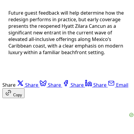
Future guest feedback will help determine how the
redesign performs in practice, but early coverage
presents the reopened Hyatt Zilara Cancun as a
significant new entrant in the current wave of
elevated all-inclusive offerings along Mexico’s
Caribbean coast, with a clear emphasis on modern
luxury within a familiar beachfront setting.
Share
Share
Share
Share
Share
Email
Copy