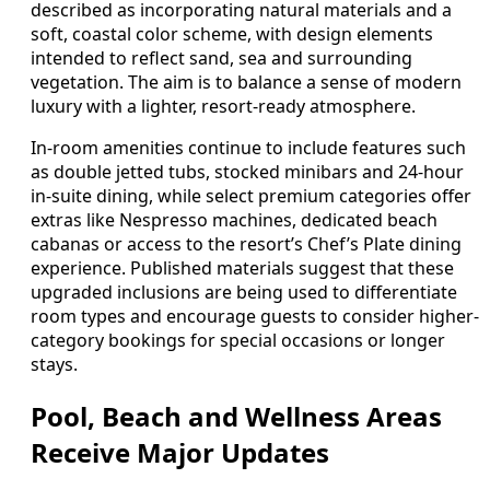
described as incorporating natural materials and a
soft, coastal color scheme, with design elements
intended to reflect sand, sea and surrounding
vegetation. The aim is to balance a sense of modern
luxury with a lighter, resort-ready atmosphere.
In-room amenities continue to include features such
as double jetted tubs, stocked minibars and 24-hour
in-suite dining, while select premium categories offer
extras like Nespresso machines, dedicated beach
cabanas or access to the resort’s Chef’s Plate dining
experience. Published materials suggest that these
upgraded inclusions are being used to differentiate
room types and encourage guests to consider higher-
category bookings for special occasions or longer
stays.
Pool, Beach and Wellness Areas
Receive Major Updates