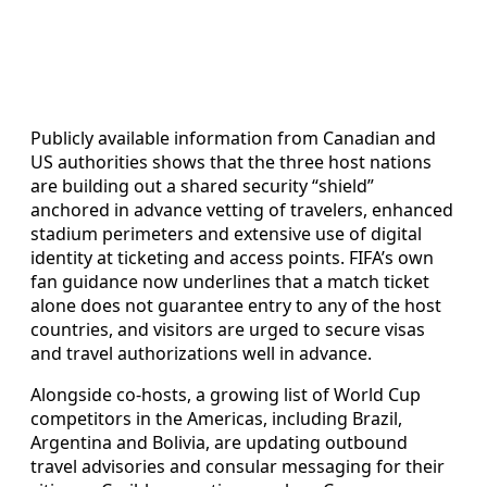
Publicly available information from Canadian and
US authorities shows that the three host nations
are building out a shared security “shield”
anchored in advance vetting of travelers, enhanced
stadium perimeters and extensive use of digital
identity at ticketing and access points. FIFA’s own
fan guidance now underlines that a match ticket
alone does not guarantee entry to any of the host
countries, and visitors are urged to secure visas
and travel authorizations well in advance.
Alongside co-hosts, a growing list of World Cup
competitors in the Americas, including Brazil,
Argentina and Bolivia, are updating outbound
travel advisories and consular messaging for their