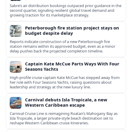
Sabre’s air distribution bookings outpaced prior guidance in the
second quarter, signaling resilient global travel demand and
growing traction for its marketplace strategy.
Peterborough fire station project stays on
budget despite delay
Reports indicate construction of a new Peterborough fire
station remains within its approved budget, even as a minor
delay pushes back the projected completion timeline.
Captain Kate McCue Parts Ways With Four
Seasons Yachts
High‑profile cruise captain Kate McCue has stepped away from
her role with Four Seasons Yachts, raising questions about
leadership and strategy at the new luxury line.
Carnival debuts Isla Tropicale, a new
Western Caribbean escape
Carnival Cruise Line is reimagining Roatan’s Mahogany Bay as
Isla Tropicale, a larger private-style beach destination set to
reshape Western Caribbean cruise itineraries.