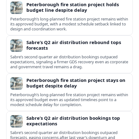
Peterborough fire station project holds
budget line despite delay
Peterborough’s long-planned fire station project remains within
its approved budget, with a modest schedule setback linked to
design and coordination work.
Sabre’s Q2 air distribution rebound tops
forecasts
Sabre’s second quarter air distribution bookings outpaced
expectations, signaling a firmer GDS recovery even as corporate
and government travel remains a drag.
Peterborough fire station project stays on
budget despite delay
Peterborough’s long-planned fire station project remains within
its approved budget even as updated timelines point to a
modest schedule delay for completion.
Sabre’s Q2 air distribution bookings top
expectations
Sabre’s second quarter air distribution bookings outpaced
forecasts, easing concerns after last year’s downturn and