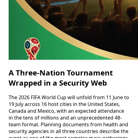
A Three-Nation Tournament
Wrapped in a Security Web
The 2026 FIFA World Cup will unfold from 11 June to
19 July across 16 host cities in the United States,
Canada and Mexico, with an expected attendance
in the tens of millions and an unprecedented 48-
team format. Planning documents from health and
security agencies in all three countries describe the
event as one of the most complex mass gatherings