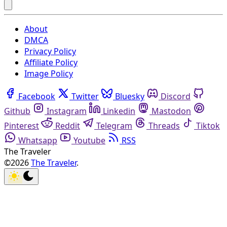
About
DMCA
Privacy Policy
Affiliate Policy
Image Policy
Facebook
Twitter
Bluesky
Discord
Github
Instagram
Linkedin
Mastodon
Pinterest
Reddit
Telegram
Threads
Tiktok
Whatsapp
Youtube
RSS
The Traveler
©2026
The Traveler
.