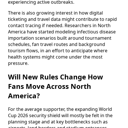
experiencing active outbreaks.
There is also growing interest in how digital
ticketing and travel data might contribute to rapid
contact tracing if needed. Researchers in North
America have started modeling infectious disease
importation scenarios built around tournament
schedules, fan travel routes and background
tourism flows, in an effort to anticipate where
health systems might come under the most
pressure.
Will New Rules Change How
Fans Move Across North
America?
For the average supporter, the expanding World
Cup 2026 security shield will mostly be felt in the
planning stage and at key bottlenecks such as
airports, land borders and stadium entrances.