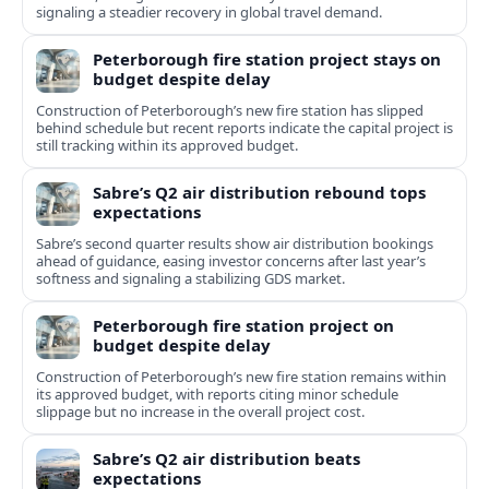
signaling a steadier recovery in global travel demand.
Peterborough fire station project stays on
budget despite delay
Construction of Peterborough’s new fire station has slipped
behind schedule but recent reports indicate the capital project is
still tracking within its approved budget.
Sabre’s Q2 air distribution rebound tops
expectations
Sabre’s second quarter results show air distribution bookings
ahead of guidance, easing investor concerns after last year’s
softness and signaling a stabilizing GDS market.
Peterborough fire station project on
budget despite delay
Construction of Peterborough’s new fire station remains within
its approved budget, with reports citing minor schedule
slippage but no increase in the overall project cost.
Sabre’s Q2 air distribution beats
expectations