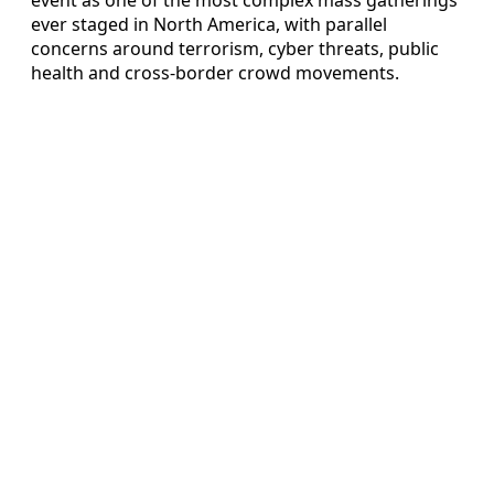
ever staged in North America, with parallel
concerns around terrorism, cyber threats, public
health and cross-border crowd movements.