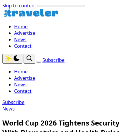
Skip to content
Home
Advertise
News
Contact
Subscribe
Home
Advertise
News
Contact
Subscribe
News
World Cup 2026 Tightens Security