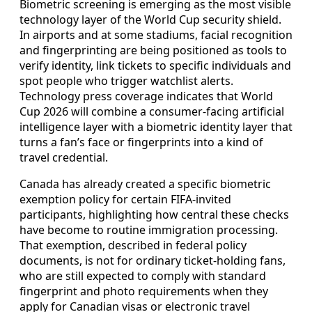
Biometric screening is emerging as the most visible
technology layer of the World Cup security shield.
In airports and at some stadiums, facial recognition
and fingerprinting are being positioned as tools to
verify identity, link tickets to specific individuals and
spot people who trigger watchlist alerts.
Technology press coverage indicates that World
Cup 2026 will combine a consumer-facing artificial
intelligence layer with a biometric identity layer that
turns a fan’s face or fingerprints into a kind of
travel credential.
Canada has already created a specific biometric
exemption policy for certain FIFA-invited
participants, highlighting how central these checks
have become to routine immigration processing.
That exemption, described in federal policy
documents, is not for ordinary ticket-holding fans,
who are still expected to comply with standard
fingerprint and photo requirements when they
apply for Canadian visas or electronic travel