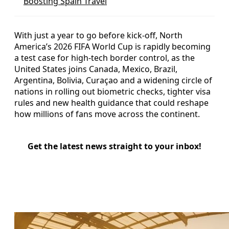
Boosting Spain Travel
With just a year to go before kick-off, North
America’s 2026 FIFA World Cup is rapidly becoming
a test case for high-tech border control, as the
United States joins Canada, Mexico, Brazil,
Argentina, Bolivia, Curaçao and a widening circle of
nations in rolling out biometric checks, tighter visa
rules and new health guidance that could reshape
how millions of fans move across the continent.
Get the latest news straight to your inbox!