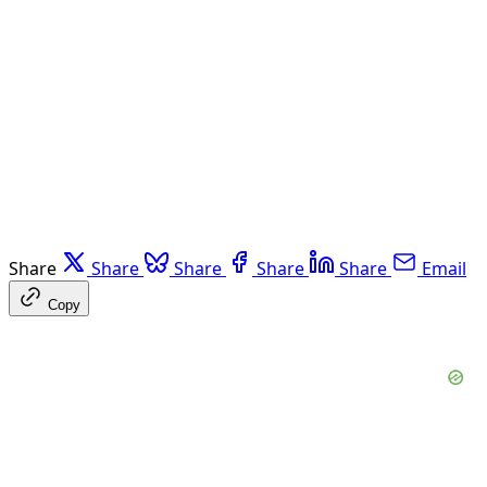
Share
Share
Share
Share
Share
Email
Copy