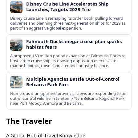
Disney Cruise Line Accelerates Ship
Launches, Targets 2029 Trio
Disney Cruise Line is reshaping its order book, pulling forward
deliveries and planning three next-generation ships for 2029 as
part of an aggressive global expansion.
Falmouth Docks mega-cruise plan sparks
habitat fears
A proposed 150 million pound expansion at Falmouth Docks to
host larger cruise ships is drawing opposition over risks to
marine habitats, town character and industry balance.
Multiple Agencies Battle Out-of-Control
Belcarra Park Fire
Numerous municipal and provincial crews are responding to an
out-of-control wildfire in təmtəmíxʷtən/Belcarra Regional Park
near Port Moody, Anmore and Belcarra.
The Traveler
A Global Hub of Travel Knowledge