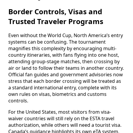
Border Controls, Visas and
Trusted Traveler Programs
Even without the World Cup, North America’s entry
systems can be confusing. The tournament
magnifies this complexity by encouraging multi-
country itineraries, with fans flying into one host,
attending group-stage matches, then crossing by
air or land to follow their teams in another country.
Official fan guides and government advisories now
stress that each border crossing will be treated as
a standard international entry, complete with its
own rules on visas, biometrics and customs
controls.
For the United States, most visitors from visa-
waiver countries will still rely on the ESTA travel
authorization, while others will need a tourist visa.
Canada’s guidance highlights its own eTA system,