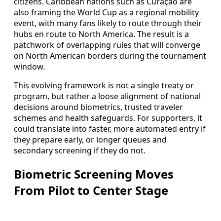
citizens. Caribbean nations such as Curaçao are
also framing the World Cup as a regional mobility
event, with many fans likely to route through their
hubs en route to North America. The result is a
patchwork of overlapping rules that will converge
on North American borders during the tournament
window.
This evolving framework is not a single treaty or
program, but rather a loose alignment of national
decisions around biometrics, trusted traveler
schemes and health safeguards. For supporters, it
could translate into faster, more automated entry if
they prepare early, or longer queues and
secondary screening if they do not.
Biometric Screening Moves
From Pilot to Center Stage