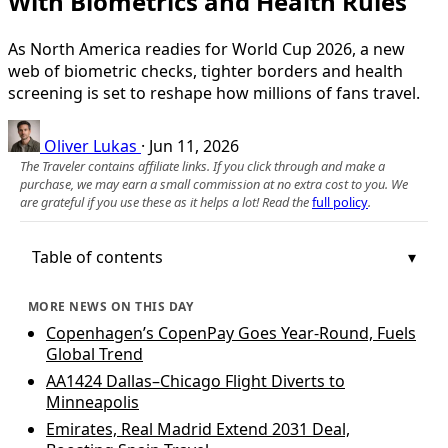
With Biometrics and Health Rules
As North America readies for World Cup 2026, a new
web of biometric checks, tighter borders and health
screening is set to reshape how millions of fans travel.
Oliver Lukas
·
Jun 11, 2026
The Traveler contains affiliate links. If you click through and make a
purchase, we may earn a small commission at no extra cost to you. We
are grateful if you use these as it helps a lot! Read the
full policy
.
Table of contents
MORE NEWS ON THIS DAY
Copenhagen’s CopenPay Goes Year-Round, Fuels
Global Trend
AA1424 Dallas–Chicago Flight Diverts to
Minneapolis
Emirates, Real Madrid Extend 2031 Deal,