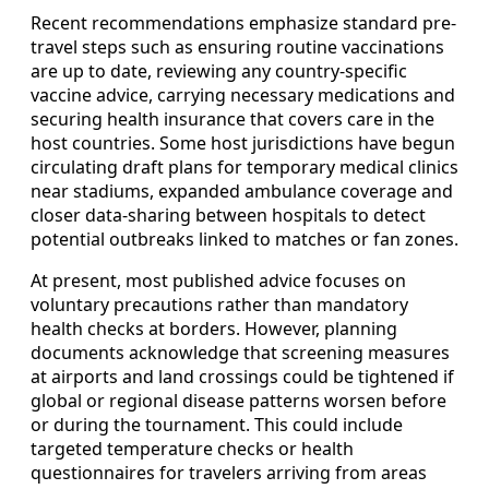
Recent recommendations emphasize standard pre-
travel steps such as ensuring routine vaccinations
are up to date, reviewing any country-specific
vaccine advice, carrying necessary medications and
securing health insurance that covers care in the
host countries. Some host jurisdictions have begun
circulating draft plans for temporary medical clinics
near stadiums, expanded ambulance coverage and
closer data-sharing between hospitals to detect
potential outbreaks linked to matches or fan zones.
At present, most published advice focuses on
voluntary precautions rather than mandatory
health checks at borders. However, planning
documents acknowledge that screening measures
at airports and land crossings could be tightened if
global or regional disease patterns worsen before
or during the tournament. This could include
targeted temperature checks or health
questionnaires for travelers arriving from areas