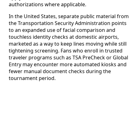
authorizations where applicable.
In the United States, separate public material from
the Transportation Security Administration points
to an expanded use of facial comparison and
touchless identity checks at domestic airports,
marketed as a way to keep lines moving while still
tightening screening. Fans who enroll in trusted
traveler programs such as TSA PreCheck or Global
Entry may encounter more automated kiosks and
fewer manual document checks during the
tournament period.