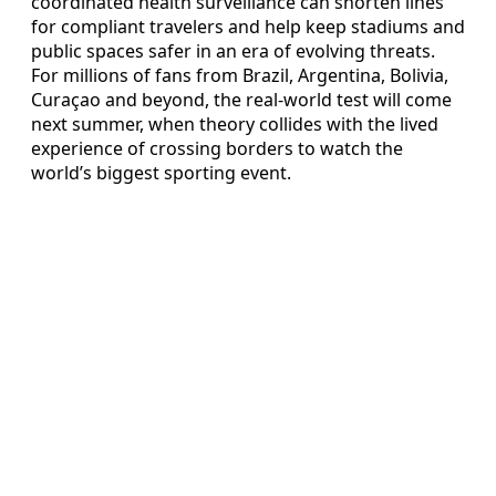
coordinated health surveillance can shorten lines
for compliant travelers and help keep stadiums and
public spaces safer in an era of evolving threats.
For millions of fans from Brazil, Argentina, Bolivia,
Curaçao and beyond, the real-world test will come
next summer, when theory collides with the lived
experience of crossing borders to watch the
world’s biggest sporting event.