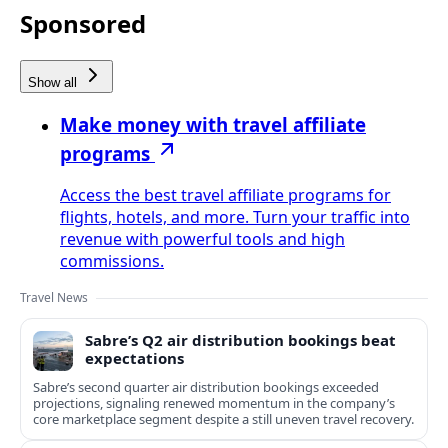
Sponsored
Show all
Make money with travel affiliate
programs
Access the best travel affiliate programs for
flights, hotels, and more. Turn your traffic into
revenue with powerful tools and high
commissions.
Travel News
Sabre’s Q2 air distribution bookings beat
expectations
Sabre’s second quarter air distribution bookings exceeded
projections, signaling renewed momentum in the company’s
core marketplace segment despite a still uneven travel recovery.