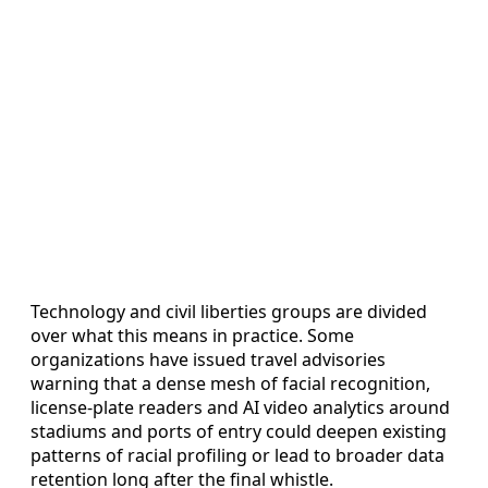
Technology and civil liberties groups are divided
over what this means in practice. Some
organizations have issued travel advisories
warning that a dense mesh of facial recognition,
license-plate readers and AI video analytics around
stadiums and ports of entry could deepen existing
patterns of racial profiling or lead to broader data
retention long after the final whistle.