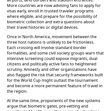
More countries are now advising fans to apply for
visas early, enroll in trusted traveler programs
where eligible, and prepare for the possibility of
biometric collection and extra questions about
their travel histories or digital devices.
Once in North America, movement between the
three host nations is unlikely to be frictionless.
Each crossing will involve standard border
formalities, and some civil society groups warn that
intensive screening could expose migrants, dual
citizens and politically active fans to heightened
scrutiny. Amnesty and other organizations have
also flagged the risk that security frameworks built
for the World Cup might outlast the tournament
and become a more permanent feature of travel in
the region.
At the same time, proponents of the new systems
argue that biometric gates, pre-vetting and