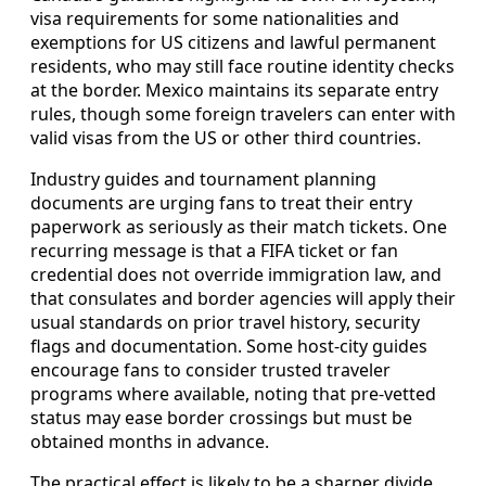
visa requirements for some nationalities and
exemptions for US citizens and lawful permanent
residents, who may still face routine identity checks
at the border. Mexico maintains its separate entry
rules, though some foreign travelers can enter with
valid visas from the US or other third countries.
Industry guides and tournament planning
documents are urging fans to treat their entry
paperwork as seriously as their match tickets. One
recurring message is that a FIFA ticket or fan
credential does not override immigration law, and
that consulates and border agencies will apply their
usual standards on prior travel history, security
flags and documentation. Some host-city guides
encourage fans to consider trusted traveler
programs where available, noting that pre-vetted
status may ease border crossings but must be
obtained months in advance.
The practical effect is likely to be a sharper divide