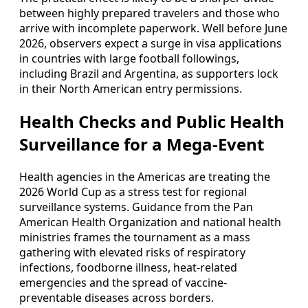
between highly prepared travelers and those who
arrive with incomplete paperwork. Well before June
2026, observers expect a surge in visa applications
in countries with large football followings,
including Brazil and Argentina, as supporters lock
in their North American entry permissions.
Health Checks and Public Health
Surveillance for a Mega-Event
Health agencies in the Americas are treating the
2026 World Cup as a stress test for regional
surveillance systems. Guidance from the Pan
American Health Organization and national health
ministries frames the tournament as a mass
gathering with elevated risks of respiratory
infections, foodborne illness, heat-related
emergencies and the spread of vaccine-
preventable diseases across borders.