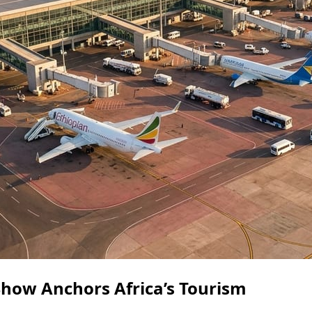
how Anchors Africa’s Tourism