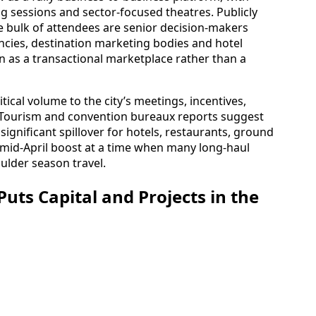
 sessions and sector-focused theatres. Publicly
he bulk of attendees are senior decision-makers
ncies, destination marketing bodies and hotel
on as a transactional marketplace rather than a
tical volume to the city’s meetings, incentives,
. Tourism and convention bureaux reports suggest
significant spillover for hotels, restaurants, ground
a mid-April boost at a time when many long-haul
ulder season travel.
uts Capital and Projects in the