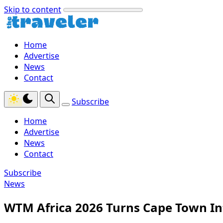
Skip to content
Home
Advertise
News
Contact
Subscribe
Home
Advertise
News
Contact
Subscribe
News
WTM Africa 2026 Turns Cape Town Int