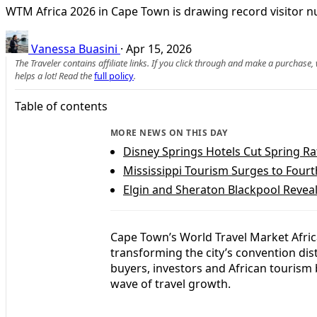
WTM Africa 2026 in Cape Town is drawing record visitor n
Vanessa Buasini
·
Apr 15, 2026
The Traveler contains affiliate links. If you click through and make a purchase
helps a lot! Read the
full policy
.
Table of contents
MORE NEWS ON THIS DAY
Disney Springs Hotels Cut Spring Ra
Mississippi Tourism Surges to Fourt
Elgin and Sheraton Blackpool Reveal
Cape Town’s World Travel Market Afric
transforming the city’s convention dis
buyers, investors and African tourism 
wave of travel growth.