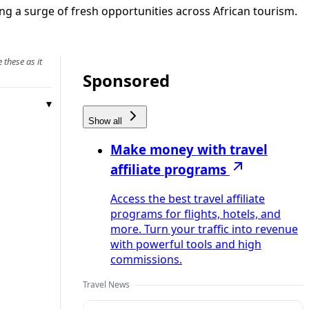
g a surge of fresh opportunities across African tourism.
 these as it
Sponsored
Show all
Make money with travel
affiliate programs
Access the best travel affiliate
programs for flights, hotels, and
more. Turn your traffic into revenue
with powerful tools and high
commissions.
Travel News