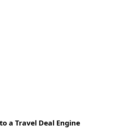
o a Travel Deal Engine