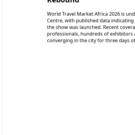
World Travel Market Africa 2026 is un
Centre, with published data indicating t
the show was launched. Recent covera
professionals, hundreds of exhibitor
converging in the city for three days 