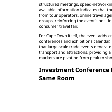
structured meetings, speed-networking
available information indicates that t
from tour operators, online travel age
groups, reinforcing the event’s positi
consumer travel fair.
For Cape Town itself, the event adds cri
conferences and exhibitions calendar
that large-scale trade events generate 
transport and attractions, providing 
markets are pivoting from peak to sho
Investment Conference P
Same Room