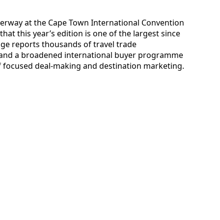
derway at the Cape Town International Convention
hat this year’s edition is one of the largest since
ge reports thousands of travel trade
s and a broadened international buyer programme
of focused deal-making and destination marketing.