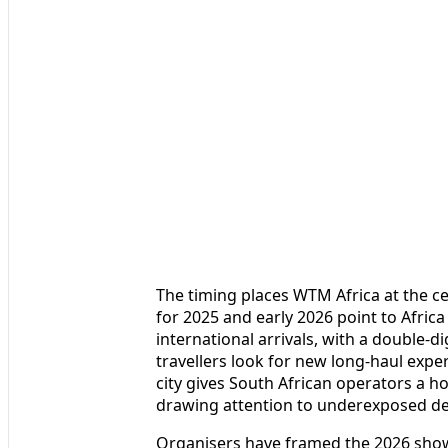
The timing places WTM Africa at the c
for 2025 and early 2026 point to Africa
international arrivals, with a double-di
travellers look for new long-haul exper
city gives South African operators a 
drawing attention to underexposed des
Organisers have framed the 2026 show 