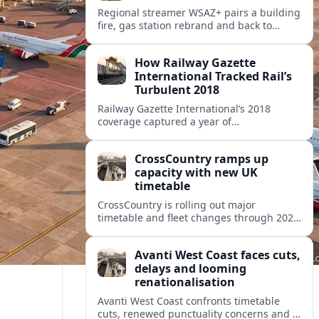
Regional streamer WSAZ+ pairs a building
fire, gas station rebrand and back to
school coverage with broader travel and
community headlines across its lineup.
How Railway Gazette
International Tracked Rail’s
Turbulent 2018
Railway Gazette International’s 2018
coverage captured a year of
breakthroughs, setbacks and intense
innovation across high speed, urban and
CrossCountry ramps up
freight rail markets worldwide.
capacity with new UK
timetable
CrossCountry is rolling out major
timetable and fleet changes through 2025
and 2026, adding capacity and reshaping
key intercity links across its UK network.
Avanti West Coast faces cuts,
delays and looming
renationalisation
Avanti West Coast confronts timetable
cuts, renewed punctuality concerns and a