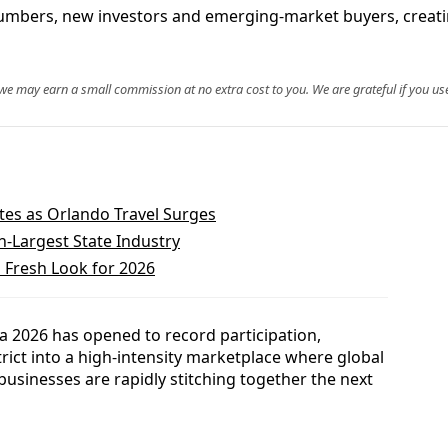
umbers, new investors and emerging-market buyers, creatin
, we may earn a small commission at no extra cost to you. We are grateful if you use
tes as Orlando Travel Surges
h-Largest State Industry
 Fresh Look for 2026
a 2026 has opened to record participation,
trict into a high-intensity marketplace where global
businesses are rapidly stitching together the next