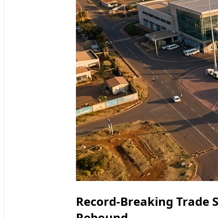
Record-Breaking Trade S
Rebound