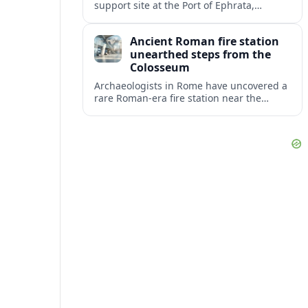
support site at the Port of Ephrata,
creating a key hub for assistance and
logistics as wildfires impact central
Ancient Roman fire station
Washington.
unearthed steps from the
Colosseum
Archaeologists in Rome have uncovered a
rare Roman-era fire station near the
Colosseum, revealing how imperial
firefighters lived and protected the
crowded ancient city.