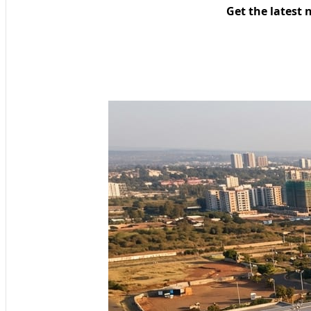
Get the latest 