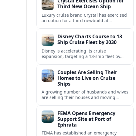
Crystal Exercises Option for
change.
Third New Ocean Ship
Luxury cruise brand Crystal has exercised
an option for a third newbuild at
Fincantieri, expanding its post-relaunch
fleet with another all-suite, veranda-
Disney Charts Course to 13-
equipped ocean ship.
Ship Cruise Fleet by 2030
Disney is accelerating its cruise
expansion, targeting a 13-ship fleet by
2030, with three new vessels scheduled
for delivery in 2029 alone.
Couples Are Selling Their
Homes to Live on Cruise
Ships
A growing number of husbands and wives
are selling their houses and moving
aboard cruise ships full time, saying life
at sea is cheaper and richer in
FEMA Opens Emergency
experiences.
Support Site at Port of
Ephrata
FEMA has established an emergency