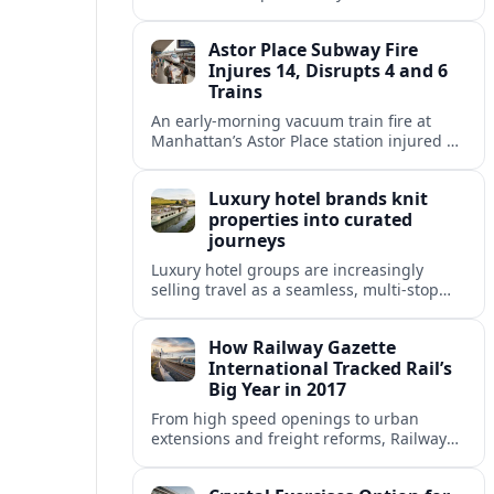
fixed end-date to its contract as Britain’s
rail network moves toward public
Astor Place Subway Fire
ownership.
Injures 14, Disrupts 4 and 6
Trains
An early-morning vacuum train fire at
Manhattan’s Astor Place station injured 14
people, filled platforms with smoke and
halted 4 and 6 line service for hours.
Luxury hotel brands knit
properties into curated
journeys
Luxury hotel groups are increasingly
selling travel as a seamless, multi‑stop
narrative, bundling flagship properties,
trains and cruises into high‑end, curated
How Railway Gazette
itineraries.
International Tracked Rail’s
Big Year in 2017
From high speed openings to urban
extensions and freight reforms, Railway
Gazette International’s 2017 coverage
captured a pivotal year of global rail