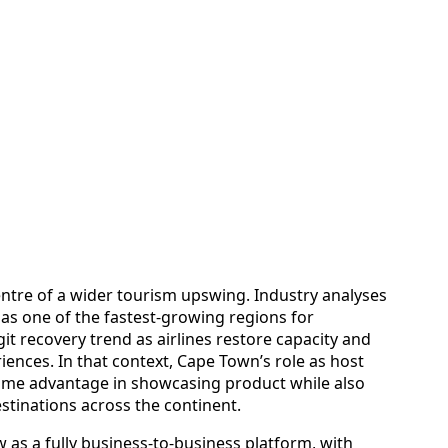
entre of a wider tourism upswing. Industry analyses
 as one of the fastest-growing regions for
git recovery trend as airlines restore capacity and
iences. In that context, Cape Town’s role as host
home advantage in showcasing product while also
tinations across the continent.
as a fully business-to-business platform, with