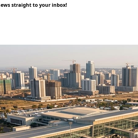
news straight to your inbox!