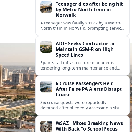
Teenager dies after being hit
by Metro-North train in
Norwalk
A teenager was fatally struck by a Metro-
North train in Norwalk, prompting service
disruptions, an active investigation and
renewed attention to commuter rail
ADIF Seeks Contractor to
safety.
Maintain GSM-R on High
Speed Lines
Spain’s rail infrastructure manager is
tendering long-term maintenance and
renewal of GSM-R equipment on key high
speed corridors as it modernises
6 Cruise Passengers Held
signalling.
After False PA Alerts Disrupt
Cruise
Six cruise guests were reportedly
detained after allegedly accessing a ship’s
public address system to broadcast false
announcements, raising fresh questions
WSAZ+ Mixes Breaking News
about onboard security controls.
With Back To School Focus