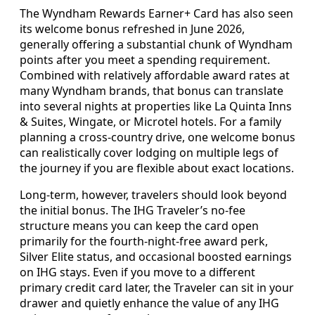
The Wyndham Rewards Earner+ Card has also seen
its welcome bonus refreshed in June 2026,
generally offering a substantial chunk of Wyndham
points after you meet a spending requirement.
Combined with relatively affordable award rates at
many Wyndham brands, that bonus can translate
into several nights at properties like La Quinta Inns
& Suites, Wingate, or Microtel hotels. For a family
planning a cross-country drive, one welcome bonus
can realistically cover lodging on multiple legs of
the journey if you are flexible about exact locations.
Long-term, however, travelers should look beyond
the initial bonus. The IHG Traveler’s no-fee
structure means you can keep the card open
primarily for the fourth-night-free award perk,
Silver Elite status, and occasional boosted earnings
on IHG stays. Even if you move to a different
primary credit card later, the Traveler can sit in your
drawer and quietly enhance the value of any IHG