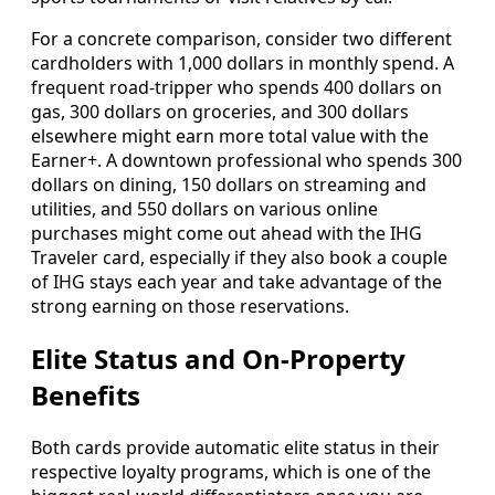
For a concrete comparison, consider two different
cardholders with 1,000 dollars in monthly spend. A
frequent road-tripper who spends 400 dollars on
gas, 300 dollars on groceries, and 300 dollars
elsewhere might earn more total value with the
Earner+. A downtown professional who spends 300
dollars on dining, 150 dollars on streaming and
utilities, and 550 dollars on various online
purchases might come out ahead with the IHG
Traveler card, especially if they also book a couple
of IHG stays each year and take advantage of the
strong earning on those reservations.
Elite Status and On-Property
Benefits
Both cards provide automatic elite status in their
respective loyalty programs, which is one of the