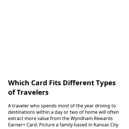
Which Card Fits Different Types
of Travelers
A traveler who spends most of the year driving to
destinations within a day or two of home will often
extract more value from the Wyndham Rewards
Earner+ Card. Picture a family based in Kansas City