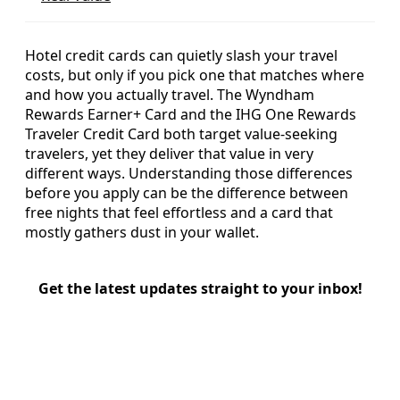
Hotel credit cards can quietly slash your travel
costs, but only if you pick one that matches where
and how you actually travel. The Wyndham
Rewards Earner+ Card and the IHG One Rewards
Traveler Credit Card both target value-seeking
travelers, yet they deliver that value in very
different ways. Understanding those differences
before you apply can be the difference between
free nights that feel effortless and a card that
mostly gathers dust in your wallet.
Get the latest updates straight to your inbox!