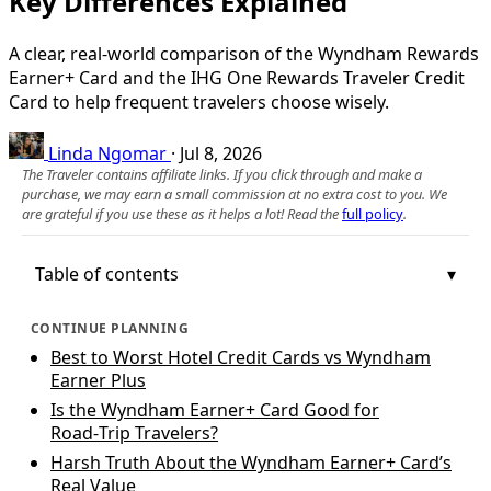
Key Differences Explained
A clear, real‑world comparison of the Wyndham Rewards
Earner+ Card and the IHG One Rewards Traveler Credit
Card to help frequent travelers choose wisely.
Linda Ngomar
·
Jul 8, 2026
The Traveler contains affiliate links. If you click through and make a
purchase, we may earn a small commission at no extra cost to you. We
are grateful if you use these as it helps a lot! Read the
full policy
.
Table of contents
CONTINUE PLANNING
Best to Worst Hotel Credit Cards vs Wyndham
Earner Plus
Is the Wyndham Earner+ Card Good for
Road‑Trip Travelers?
Harsh Truth About the Wyndham Earner+ Card’s
Real Value