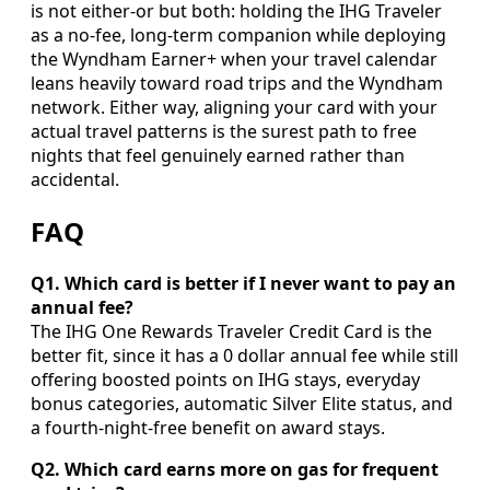
is not either-or but both: holding the IHG Traveler
as a no-fee, long-term companion while deploying
the Wyndham Earner+ when your travel calendar
leans heavily toward road trips and the Wyndham
network. Either way, aligning your card with your
actual travel patterns is the surest path to free
nights that feel genuinely earned rather than
accidental.
FAQ
Q1. Which card is better if I never want to pay an
annual fee?
The IHG One Rewards Traveler Credit Card is the
better fit, since it has a 0 dollar annual fee while still
offering boosted points on IHG stays, everyday
bonus categories, automatic Silver Elite status, and
a fourth-night-free benefit on award stays.
Q2. Which card earns more on gas for frequent