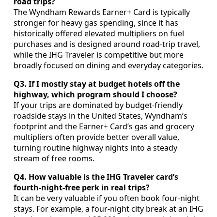
road trips?
The Wyndham Rewards Earner+ Card is typically
stronger for heavy gas spending, since it has
historically offered elevated multipliers on fuel
purchases and is designed around road-trip travel,
while the IHG Traveler is competitive but more
broadly focused on dining and everyday categories.
Q3. If I mostly stay at budget hotels off the
highway, which program should I choose?
If your trips are dominated by budget-friendly
roadside stays in the United States, Wyndham’s
footprint and the Earner+ Card’s gas and grocery
multipliers often provide better overall value,
turning routine highway nights into a steady
stream of free rooms.
Q4. How valuable is the IHG Traveler card’s
fourth-night-free perk in real trips?
It can be very valuable if you often book four-night
stays. For example, a four-night city break at an IHG