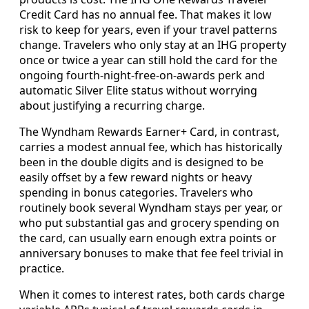
Credit Card has no annual fee. That makes it low
risk to keep for years, even if your travel patterns
change. Travelers who only stay at an IHG property
once or twice a year can still hold the card for the
ongoing fourth-night-free-on-awards perk and
automatic Silver Elite status without worrying
about justifying a recurring charge.
The Wyndham Rewards Earner+ Card, in contrast,
carries a modest annual fee, which has historically
been in the double digits and is designed to be
easily offset by a few reward nights or heavy
spending in bonus categories. Travelers who
routinely book several Wyndham stays per year, or
who put substantial gas and grocery spending on
the card, can usually earn enough extra points or
anniversary bonuses to make that fee feel trivial in
practice.
When it comes to interest rates, both cards charge