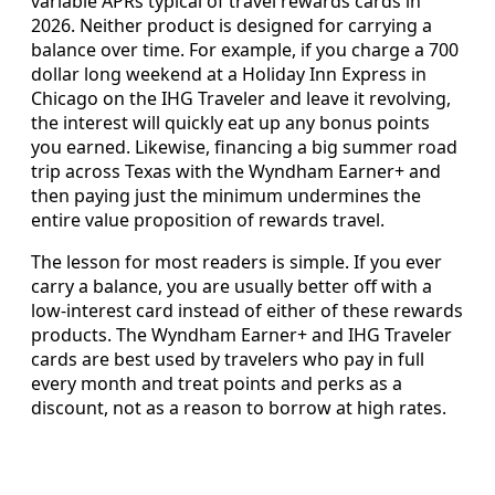
variable APRs typical of travel rewards cards in
2026. Neither product is designed for carrying a
balance over time. For example, if you charge a 700
dollar long weekend at a Holiday Inn Express in
Chicago on the IHG Traveler and leave it revolving,
the interest will quickly eat up any bonus points
you earned. Likewise, financing a big summer road
trip across Texas with the Wyndham Earner+ and
then paying just the minimum undermines the
entire value proposition of rewards travel.
The lesson for most readers is simple. If you ever
carry a balance, you are usually better off with a
low-interest card instead of either of these rewards
products. The Wyndham Earner+ and IHG Traveler
cards are best used by travelers who pay in full
every month and treat points and perks as a
discount, not as a reason to borrow at high rates.