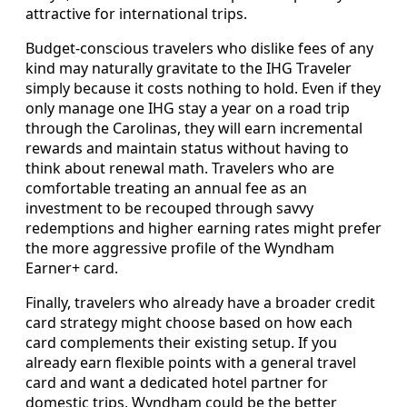
attractive for international trips.
Budget-conscious travelers who dislike fees of any
kind may naturally gravitate to the IHG Traveler
simply because it costs nothing to hold. Even if they
only manage one IHG stay a year on a road trip
through the Carolinas, they will earn incremental
rewards and maintain status without having to
think about renewal math. Travelers who are
comfortable treating an annual fee as an
investment to be recouped through savvy
redemptions and higher earning rates might prefer
the more aggressive profile of the Wyndham
Earner+ card.
Finally, travelers who already have a broader credit
card strategy might choose based on how each
card complements their existing setup. If you
already earn flexible points with a general travel
card and want a dedicated hotel partner for
domestic trips, Wyndham could be the better