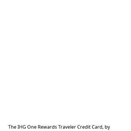
The IHG One Rewards Traveler Credit Card, by