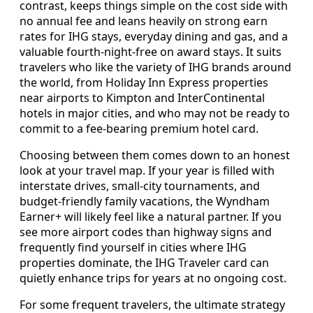
contrast, keeps things simple on the cost side with
no annual fee and leans heavily on strong earn
rates for IHG stays, everyday dining and gas, and a
valuable fourth-night-free on award stays. It suits
travelers who like the variety of IHG brands around
the world, from Holiday Inn Express properties
near airports to Kimpton and InterContinental
hotels in major cities, and who may not be ready to
commit to a fee-bearing premium hotel card.
Choosing between them comes down to an honest
look at your travel map. If your year is filled with
interstate drives, small-city tournaments, and
budget-friendly family vacations, the Wyndham
Earner+ will likely feel like a natural partner. If you
see more airport codes than highway signs and
frequently find yourself in cities where IHG
properties dominate, the IHG Traveler card can
quietly enhance trips for years at no ongoing cost.
For some frequent travelers, the ultimate strategy