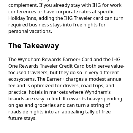
complement. If you already stay with IHG for work
conferences or have corporate rates at specific
Holiday Inns, adding the IHG Traveler card can turn
required business stays into free nights for
personal vacations.
The Takeaway
The Wyndham Rewards Earner+ Card and the IHG
One Rewards Traveler Credit Card both serve value-
focused travelers, but they do so in very different
ecosystems. The Earner+ charges a modest annual
fee and is optimized for drivers, road trips, and
practical hotels in markets where Wyndham’s
brands are easy to find. It rewards heavy spending
on gas and groceries and can turn a string of
roadside nights into an appealing tally of free
future stays.