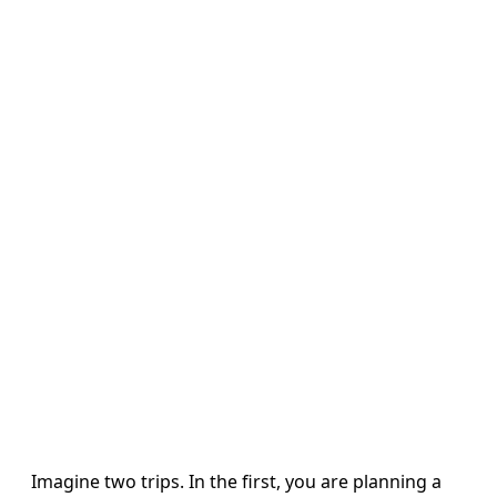
Imagine two trips. In the first, you are planning a