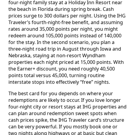
four-night family stay at a Holiday Inn Resort near
the beach in Florida during spring break. Cash
prices surge to 300 dollars per night. Using the IHG
Traveler’s fourth-night-free benefit, and assuming
rates around 35,000 points per night, you might
redeem around 105,000 points instead of 140,000
for the stay. In the second scenario, you plan a
three-night road trip in August through Iowa and
Nebraska, staying at non-resort Wyndham
properties each night priced at 15,000 points. With
the Earner+ discount, you need roughly 40,500
points total versus 45,000, turning routine
interstate stops into effectively “free” nights.
The best card for you depends on where your
redemptions are likely to occur. If you love longer
four-night city or resort stays at IHG properties and
can plan around redemption sweet spots when
cash prices spike, the IHG Traveler card’s structure
can be very powerful. If you mostly book one or
two nights along highways or at basic but clean