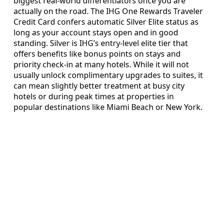
biggest real-world differentiators once you are
actually on the road. The IHG One Rewards Traveler
Credit Card confers automatic Silver Elite status as
long as your account stays open and in good
standing. Silver is IHG’s entry-level elite tier that
offers benefits like bonus points on stays and
priority check-in at many hotels. While it will not
usually unlock complimentary upgrades to suites, it
can mean slightly better treatment at busy city
hotels or during peak times at properties in
popular destinations like Miami Beach or New York.