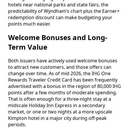
hotels near national parks and state fairs, the
predictability of Wyndham’s chart plus the Earner+
redemption discount can make budgeting your
points much easier.
Welcome Bonuses and Long-
Term Value
Both issuers have actively used welcome bonuses
to attract new customers, and those offers can
change over time. As of mid 2026, the IHG One
Rewards Traveler Credit Card has been frequently
advertised with a bonus in the region of 80,000 IHG
points after a few months of moderate spending.
That is often enough for a three-night stay at a
midscale Holiday Inn Express in a secondary
market, or one or two nights at a more upscale
Kimpton hotel in a major city during off-peak
periods.