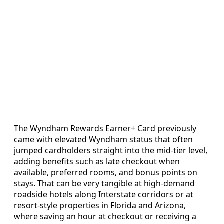
The Wyndham Rewards Earner+ Card previously
came with elevated Wyndham status that often
jumped cardholders straight into the mid-tier level,
adding benefits such as late checkout when
available, preferred rooms, and bonus points on
stays. That can be very tangible at high-demand
roadside hotels along Interstate corridors or at
resort-style properties in Florida and Arizona,
where saving an hour at checkout or receiving a