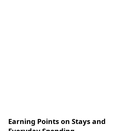
Earning Points on Stays and
Everyday Spending