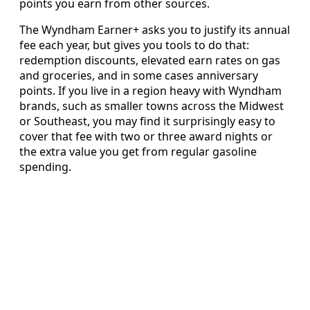
points you earn from other sources.
The Wyndham Earner+ asks you to justify its annual
fee each year, but gives you tools to do that:
redemption discounts, elevated earn rates on gas
and groceries, and in some cases anniversary
points. If you live in a region heavy with Wyndham
brands, such as smaller towns across the Midwest
or Southeast, you may find it surprisingly easy to
cover that fee with two or three award nights or
the extra value you get from regular gasoline
spending.