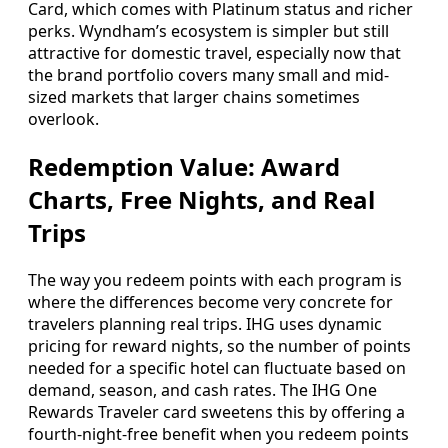
Card, which comes with Platinum status and richer
perks. Wyndham’s ecosystem is simpler but still
attractive for domestic travel, especially now that
the brand portfolio covers many small and mid-
sized markets that larger chains sometimes
overlook.
Redemption Value: Award
Charts, Free Nights, and Real
Trips
The way you redeem points with each program is
where the differences become very concrete for
travelers planning real trips. IHG uses dynamic
pricing for reward nights, so the number of points
needed for a specific hotel can fluctuate based on
demand, season, and cash rates. The IHG One
Rewards Traveler card sweetens this by offering a
fourth-night-free benefit when you redeem points