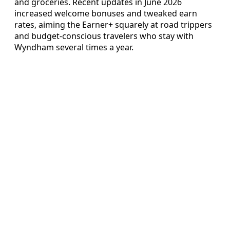
and groceries. Recent updates in June 2026
increased welcome bonuses and tweaked earn
rates, aiming the Earner+ squarely at road trippers
and budget-conscious travelers who stay with
Wyndham several times a year.