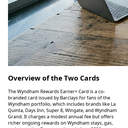
Overview of the Two Cards
The Wyndham Rewards Earner+ Card is a co-
branded card issued by Barclays for fans of the
Wyndham portfolio, which includes brands like La
Quinta, Days Inn, Super 8, Wingate, and Wyndham
Grand. It charges a modest annual fee but offers
richer ongoing rewards on Wyndham stays, gas,