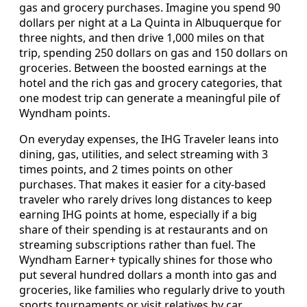
gas and grocery purchases. Imagine you spend 90
dollars per night at a La Quinta in Albuquerque for
three nights, and then drive 1,000 miles on that
trip, spending 250 dollars on gas and 150 dollars on
groceries. Between the boosted earnings at the
hotel and the rich gas and grocery categories, that
one modest trip can generate a meaningful pile of
Wyndham points.
On everyday expenses, the IHG Traveler leans into
dining, gas, utilities, and select streaming with 3
times points, and 2 times points on other
purchases. That makes it easier for a city-based
traveler who rarely drives long distances to keep
earning IHG points at home, especially if a big
share of their spending is at restaurants and on
streaming subscriptions rather than fuel. The
Wyndham Earner+ typically shines for those who
put several hundred dollars a month into gas and
groceries, like families who regularly drive to youth
sports tournaments or visit relatives by car.