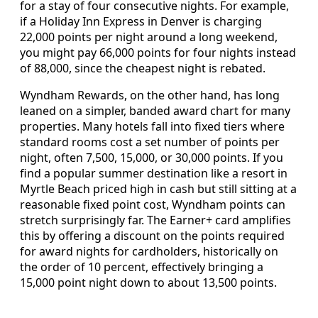
for a stay of four consecutive nights. For example,
if a Holiday Inn Express in Denver is charging
22,000 points per night around a long weekend,
you might pay 66,000 points for four nights instead
of 88,000, since the cheapest night is rebated.
Wyndham Rewards, on the other hand, has long
leaned on a simpler, banded award chart for many
properties. Many hotels fall into fixed tiers where
standard rooms cost a set number of points per
night, often 7,500, 15,000, or 30,000 points. If you
find a popular summer destination like a resort in
Myrtle Beach priced high in cash but still sitting at a
reasonable fixed point cost, Wyndham points can
stretch surprisingly far. The Earner+ card amplifies
this by offering a discount on the points required
for award nights for cardholders, historically on
the order of 10 percent, effectively bringing a
15,000 point night down to about 13,500 points.