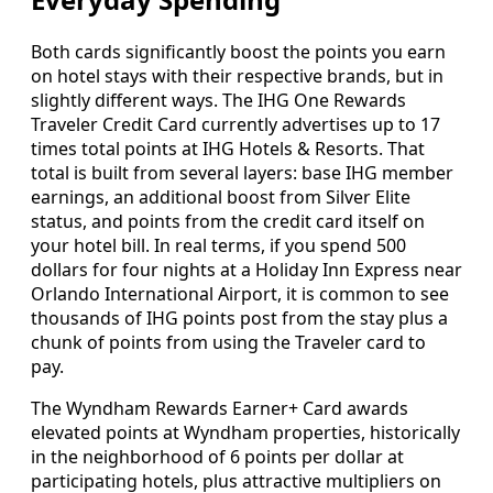
Both cards significantly boost the points you earn
on hotel stays with their respective brands, but in
slightly different ways. The IHG One Rewards
Traveler Credit Card currently advertises up to 17
times total points at IHG Hotels & Resorts. That
total is built from several layers: base IHG member
earnings, an additional boost from Silver Elite
status, and points from the credit card itself on
your hotel bill. In real terms, if you spend 500
dollars for four nights at a Holiday Inn Express near
Orlando International Airport, it is common to see
thousands of IHG points post from the stay plus a
chunk of points from using the Traveler card to
pay.
The Wyndham Rewards Earner+ Card awards
elevated points at Wyndham properties, historically
in the neighborhood of 6 points per dollar at
participating hotels, plus attractive multipliers on