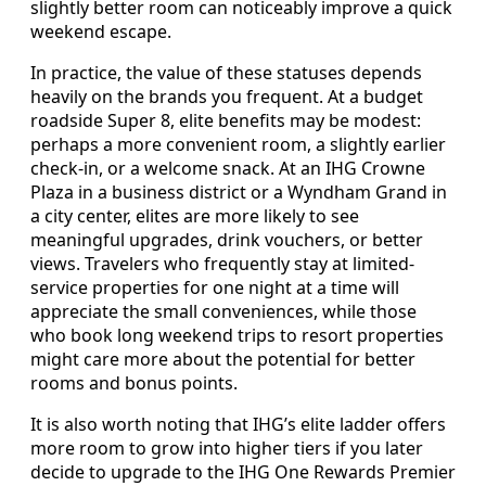
slightly better room can noticeably improve a quick
weekend escape.
In practice, the value of these statuses depends
heavily on the brands you frequent. At a budget
roadside Super 8, elite benefits may be modest:
perhaps a more convenient room, a slightly earlier
check-in, or a welcome snack. At an IHG Crowne
Plaza in a business district or a Wyndham Grand in
a city center, elites are more likely to see
meaningful upgrades, drink vouchers, or better
views. Travelers who frequently stay at limited-
service properties for one night at a time will
appreciate the small conveniences, while those
who book long weekend trips to resort properties
might care more about the potential for better
rooms and bonus points.
It is also worth noting that IHG’s elite ladder offers
more room to grow into higher tiers if you later
decide to upgrade to the IHG One Rewards Premier