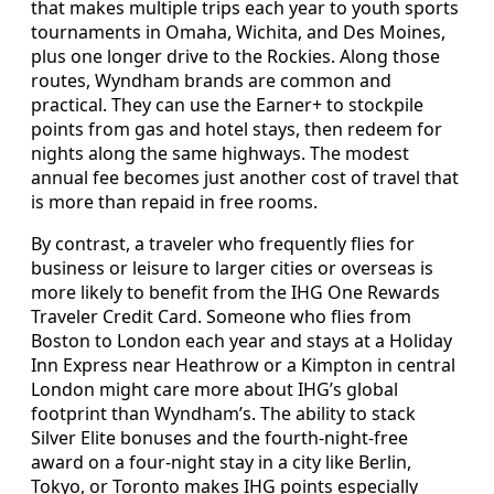
that makes multiple trips each year to youth sports
tournaments in Omaha, Wichita, and Des Moines,
plus one longer drive to the Rockies. Along those
routes, Wyndham brands are common and
practical. They can use the Earner+ to stockpile
points from gas and hotel stays, then redeem for
nights along the same highways. The modest
annual fee becomes just another cost of travel that
is more than repaid in free rooms.
By contrast, a traveler who frequently flies for
business or leisure to larger cities or overseas is
more likely to benefit from the IHG One Rewards
Traveler Credit Card. Someone who flies from
Boston to London each year and stays at a Holiday
Inn Express near Heathrow or a Kimpton in central
London might care more about IHG’s global
footprint than Wyndham’s. The ability to stack
Silver Elite bonuses and the fourth-night-free
award on a four-night stay in a city like Berlin,
Tokyo, or Toronto makes IHG points especially