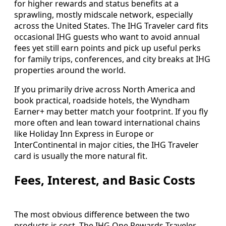
for higher rewards and status benefits at a
sprawling, mostly midscale network, especially
across the United States. The IHG Traveler card fits
occasional IHG guests who want to avoid annual
fees yet still earn points and pick up useful perks
for family trips, conferences, and city breaks at IHG
properties around the world.
If you primarily drive across North America and
book practical, roadside hotels, the Wyndham
Earner+ may better match your footprint. If you fly
more often and lean toward international chains
like Holiday Inn Express in Europe or
InterContinental in major cities, the IHG Traveler
card is usually the more natural fit.
Fees, Interest, and Basic Costs
The most obvious difference between the two
products is cost. The IHG One Rewards Traveler