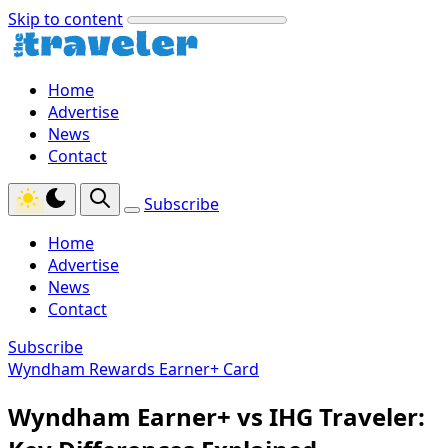
Skip to content
Home
Advertise
News
Contact
Subscribe
Home
Advertise
News
Contact
Subscribe
Wyndham Rewards Earner+ Card
Wyndham Earner+ vs IHG Traveler: