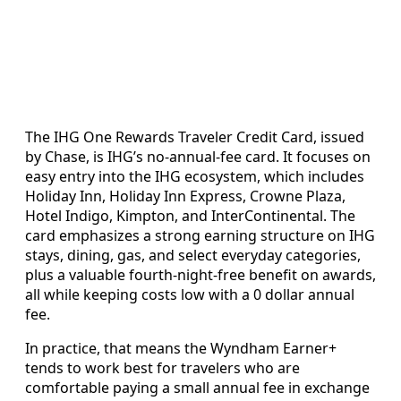
The IHG One Rewards Traveler Credit Card, issued
by Chase, is IHG’s no-annual-fee card. It focuses on
easy entry into the IHG ecosystem, which includes
Holiday Inn, Holiday Inn Express, Crowne Plaza,
Hotel Indigo, Kimpton, and InterContinental. The
card emphasizes a strong earning structure on IHG
stays, dining, gas, and select everyday categories,
plus a valuable fourth-night-free benefit on awards,
all while keeping costs low with a 0 dollar annual
fee.
In practice, that means the Wyndham Earner+
tends to work best for travelers who are
comfortable paying a small annual fee in exchange