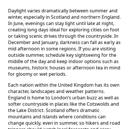
Daylight varies dramatically between summer and
winter, especially in Scotland and northern England.
In June, evenings can stay light until late at night,
creating long days ideal for exploring cities on foot
or taking scenic drives through the countryside. In
December and January, darkness can fall as early as
mid afternoon in some regions. If you are visiting
outside summer, schedule key sightseeing for the
middle of the day and keep indoor options such as
museums, historic houses or afternoon tea in mind
for gloomy or wet periods.
Each nation within the United Kingdom has its own
character, landscapes and weather patterns.
England is home to London’s urban buzz as well as
softer countryside in places like the Cotswolds and
the Lake District. Scotland offers dramatic
mountains and islands where conditions can
change quickly, even in summer, so hikers and road