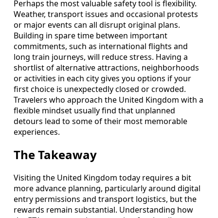
Perhaps the most valuable safety tool is flexibility.
Weather, transport issues and occasional protests
or major events can all disrupt original plans.
Building in spare time between important
commitments, such as international flights and
long train journeys, will reduce stress. Having a
shortlist of alternative attractions, neighborhoods
or activities in each city gives you options if your
first choice is unexpectedly closed or crowded.
Travelers who approach the United Kingdom with a
flexible mindset usually find that unplanned
detours lead to some of their most memorable
experiences.
The Takeaway
Visiting the United Kingdom today requires a bit
more advance planning, particularly around digital
entry permissions and transport logistics, but the
rewards remain substantial. Understanding how