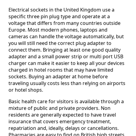
Electrical sockets in the United Kingdom use a
specific three pin plug type and operate at a
voltage that differs from many countries outside
Europe. Most modern phones, laptops and
cameras can handle the voltage automatically, but
you will still need the correct plug adapter to
connect them. Bringing at least one good quality
adapter and a small power strip or multi port USB
charger can make it easier to keep all your devices
charged in hotel rooms that may have limited
sockets. Buying an adapter at home before
traveling usually costs less than relying on airports
or hotel shops.
Basic health care for visitors is available through a
mixture of public and private providers. Non
residents are generally expected to have travel
insurance that covers emergency treatment,
repatriation and, ideally, delays or cancellations.
Pharmacies are easy to find on British high streets