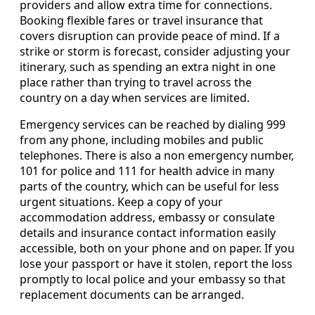
providers and allow extra time for connections.
Booking flexible fares or travel insurance that
covers disruption can provide peace of mind. If a
strike or storm is forecast, consider adjusting your
itinerary, such as spending an extra night in one
place rather than trying to travel across the
country on a day when services are limited.
Emergency services can be reached by dialing 999
from any phone, including mobiles and public
telephones. There is also a non emergency number,
101 for police and 111 for health advice in many
parts of the country, which can be useful for less
urgent situations. Keep a copy of your
accommodation address, embassy or consulate
details and insurance contact information easily
accessible, both on your phone and on paper. If you
lose your passport or have it stolen, report the loss
promptly to local police and your embassy so that
replacement documents can be arranged.