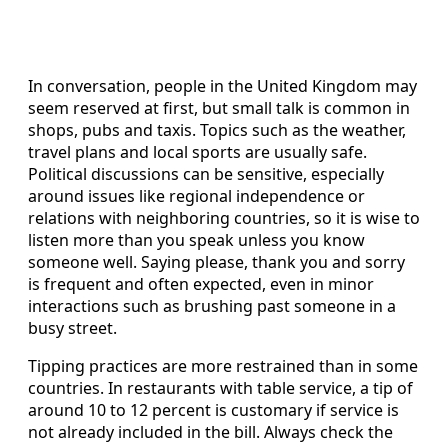
In conversation, people in the United Kingdom may
seem reserved at first, but small talk is common in
shops, pubs and taxis. Topics such as the weather,
travel plans and local sports are usually safe.
Political discussions can be sensitive, especially
around issues like regional independence or
relations with neighboring countries, so it is wise to
listen more than you speak unless you know
someone well. Saying please, thank you and sorry
is frequent and often expected, even in minor
interactions such as brushing past someone in a
busy street.
Tipping practices are more restrained than in some
countries. In restaurants with table service, a tip of
around 10 to 12 percent is customary if service is
not already included in the bill. Always check the