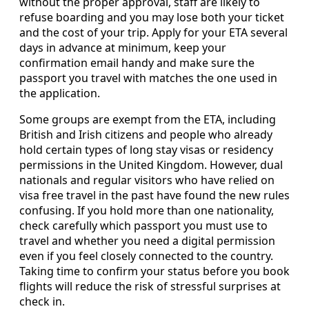
without the proper approval, staff are likely to
refuse boarding and you may lose both your ticket
and the cost of your trip. Apply for your ETA several
days in advance at minimum, keep your
confirmation email handy and make sure the
passport you travel with matches the one used in
the application.
Some groups are exempt from the ETA, including
British and Irish citizens and people who already
hold certain types of long stay visas or residency
permissions in the United Kingdom. However, dual
nationals and regular visitors who have relied on
visa free travel in the past have found the new rules
confusing. If you hold more than one nationality,
check carefully which passport you must use to
travel and whether you need a digital permission
even if you feel closely connected to the country.
Taking time to confirm your status before you book
flights will reduce the risk of stressful surprises at
check in.