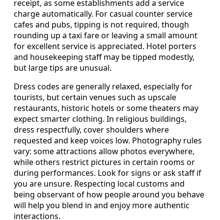
receipt, as some establishments add a service
charge automatically. For casual counter service
cafes and pubs, tipping is not required, though
rounding up a taxi fare or leaving a small amount
for excellent service is appreciated. Hotel porters
and housekeeping staff may be tipped modestly,
but large tips are unusual.
Dress codes are generally relaxed, especially for
tourists, but certain venues such as upscale
restaurants, historic hotels or some theaters may
expect smarter clothing. In religious buildings,
dress respectfully, cover shoulders where
requested and keep voices low. Photography rules
vary: some attractions allow photos everywhere,
while others restrict pictures in certain rooms or
during performances. Look for signs or ask staff if
you are unsure. Respecting local customs and
being observant of how people around you behave
will help you blend in and enjoy more authentic
interactions.