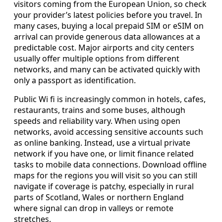
visitors coming from the European Union, so check
your provider’s latest policies before you travel. In
many cases, buying a local prepaid SIM or eSIM on
arrival can provide generous data allowances at a
predictable cost. Major airports and city centers
usually offer multiple options from different
networks, and many can be activated quickly with
only a passport as identification.
Public Wi fi is increasingly common in hotels, cafes,
restaurants, trains and some buses, although
speeds and reliability vary. When using open
networks, avoid accessing sensitive accounts such
as online banking. Instead, use a virtual private
network if you have one, or limit finance related
tasks to mobile data connections. Download offline
maps for the regions you will visit so you can still
navigate if coverage is patchy, especially in rural
parts of Scotland, Wales or northern England
where signal can drop in valleys or remote
stretches.