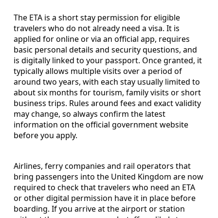
The ETA is a short stay permission for eligible
travelers who do not already need a visa. It is
applied for online or via an official app, requires
basic personal details and security questions, and
is digitally linked to your passport. Once granted, it
typically allows multiple visits over a period of
around two years, with each stay usually limited to
about six months for tourism, family visits or short
business trips. Rules around fees and exact validity
may change, so always confirm the latest
information on the official government website
before you apply.
Airlines, ferry companies and rail operators that
bring passengers into the United Kingdom are now
required to check that travelers who need an ETA
or other digital permission have it in place before
boarding. If you arrive at the airport or station