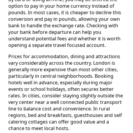
option to pay in your home currency instead of
pounds. In most cases, it is cheaper to decline this
conversion and pay in pounds, allowing your own
bank to handle the exchange rate. Checking with
your bank before departure can help you
understand potential fees and whether it is worth
opening a separate travel focused account.
Prices for accommodation, dining and attractions
vary considerably across the country. London is
generally more expensive than most other cities,
particularly in central neighborhoods. Booking
hotels well in advance, especially during major
events or school holidays, often secures better
rates. In cities, consider staying slightly outside the
very center near a well connected public transport
line to balance cost and convenience. In rural
regions, bed and breakfasts, guesthouses and self
catering cottages can offer good value and a
chance to meet local hosts.