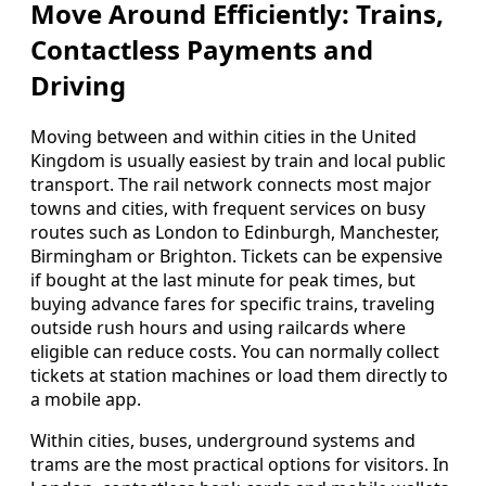
Move Around Efficiently: Trains,
Contactless Payments and
Driving
Moving between and within cities in the United
Kingdom is usually easiest by train and local public
transport. The rail network connects most major
towns and cities, with frequent services on busy
routes such as London to Edinburgh, Manchester,
Birmingham or Brighton. Tickets can be expensive
if bought at the last minute for peak times, but
buying advance fares for specific trains, traveling
outside rush hours and using railcards where
eligible can reduce costs. You can normally collect
tickets at station machines or load them directly to
a mobile app.
Within cities, buses, underground systems and
trams are the most practical options for visitors. In