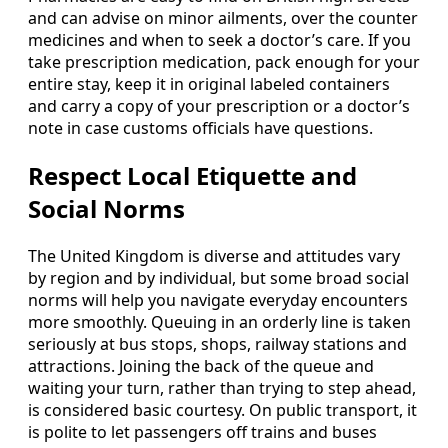
and can advise on minor ailments, over the counter
medicines and when to seek a doctor’s care. If you
take prescription medication, pack enough for your
entire stay, keep it in original labeled containers
and carry a copy of your prescription or a doctor’s
note in case customs officials have questions.
Respect Local Etiquette and
Social Norms
The United Kingdom is diverse and attitudes vary
by region and by individual, but some broad social
norms will help you navigate everyday encounters
more smoothly. Queuing in an orderly line is taken
seriously at bus stops, shops, railway stations and
attractions. Joining the back of the queue and
waiting your turn, rather than trying to step ahead,
is considered basic courtesy. On public transport, it
is polite to let passengers off trains and buses