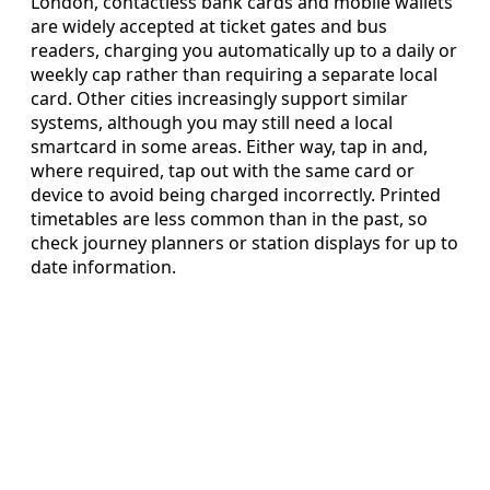
London, contactless bank cards and mobile wallets
are widely accepted at ticket gates and bus
readers, charging you automatically up to a daily or
weekly cap rather than requiring a separate local
card. Other cities increasingly support similar
systems, although you may still need a local
smartcard in some areas. Either way, tap in and,
where required, tap out with the same card or
device to avoid being charged incorrectly. Printed
timetables are less common than in the past, so
check journey planners or station displays for up to
date information.