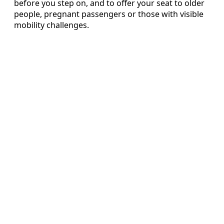
before you step on, and to offer your seat to older
people, pregnant passengers or those with visible
mobility challenges.