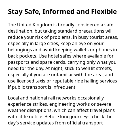
Stay Safe, Informed and Flexible
The United Kingdom is broadly considered a safe
destination, but taking standard precautions will
reduce your risk of problems. In busy tourist areas,
especially in large cities, keep an eye on your
belongings and avoid keeping wallets or phones in
back pockets. Use hotel safes where available for
passports and spare cards, carrying only what you
need for the day. At night, stick to well lit streets,
especially if you are unfamiliar with the area, and
use licensed taxis or reputable ride hailing services
if public transport is infrequent.
Local and national rail networks occasionally
experience strikes, engineering works or severe
weather disruptions, which can affect travel plans
with little notice. Before long journeys, check the
day’s service updates from official transport