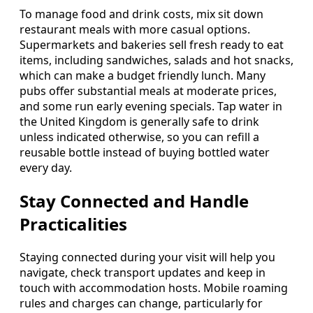
To manage food and drink costs, mix sit down
restaurant meals with more casual options.
Supermarkets and bakeries sell fresh ready to eat
items, including sandwiches, salads and hot snacks,
which can make a budget friendly lunch. Many
pubs offer substantial meals at moderate prices,
and some run early evening specials. Tap water in
the United Kingdom is generally safe to drink
unless indicated otherwise, so you can refill a
reusable bottle instead of buying bottled water
every day.
Stay Connected and Handle
Practicalities
Staying connected during your visit will help you
navigate, check transport updates and keep in
touch with accommodation hosts. Mobile roaming
rules and charges can change, particularly for