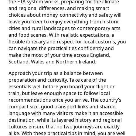
the ETA system works, preparing for the climate
and regional differences, and making smart
choices about money, connectivity and safety will
leave you freer to enjoy everything from historic
cities and rural landscapes to contemporary arts
and food scenes. With realistic expectations, a
flexible itinerary and respect for local customs, you
can navigate the practicalities confidently and
make the most of your time across England,
Scotland, Wales and Northern Ireland.
Approach your trip as a balance between
preparation and curiosity. Take care of the
essentials well before you board your flight or
train, but leave enough space to follow local
recommendations once you arrive. The country’s
compact size, good transport links and shared
language with many visitors make it an accessible
destination, while its layered history and regional
cultures ensure that no two journeys are exactly
alike. With these practical tips in mind, you are well