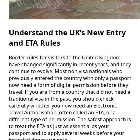
Understand the UK’s New Entry
and ETA Rules
Border rules for visitors to the United Kingdom
have changed significantly in recent years, and they
continue to evolve. Most non visa nationals who
previously entered the country with only a passport
now need a form of digital permission before they
travel. If you are from a country that did not need a
traditional visa in the past, you should check
carefully whether you now need an Electronic
Travel Authorisation, often called an ETA, or a
different type of permission. The safest approach is
to treat the ETA as just as essential as your
passport and to apply several weeks before your
intended departure date.