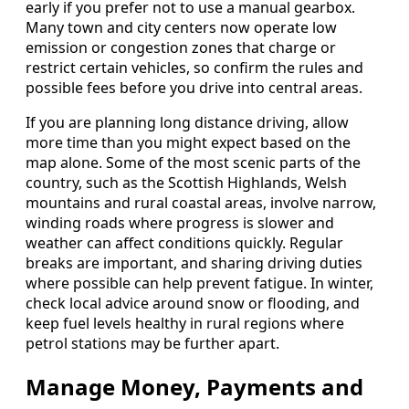
early if you prefer not to use a manual gearbox.
Many town and city centers now operate low
emission or congestion zones that charge or
restrict certain vehicles, so confirm the rules and
possible fees before you drive into central areas.
If you are planning long distance driving, allow
more time than you might expect based on the
map alone. Some of the most scenic parts of the
country, such as the Scottish Highlands, Welsh
mountains and rural coastal areas, involve narrow,
winding roads where progress is slower and
weather can affect conditions quickly. Regular
breaks are important, and sharing driving duties
where possible can help prevent fatigue. In winter,
check local advice around snow or flooding, and
keep fuel levels healthy in rural regions where
petrol stations may be further apart.
Manage Money, Payments and