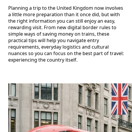
Planning a trip to the United Kingdom now involves
a little more preparation than it once did, but with
the right information you can still enjoy an easy,
rewarding visit. From new digital border rules to
simple ways of saving money on trains, these
practical tips will help you navigate entry
requirements, everyday logistics and cultural
nuances so you can focus on the best part of travel:
experiencing the country itself.