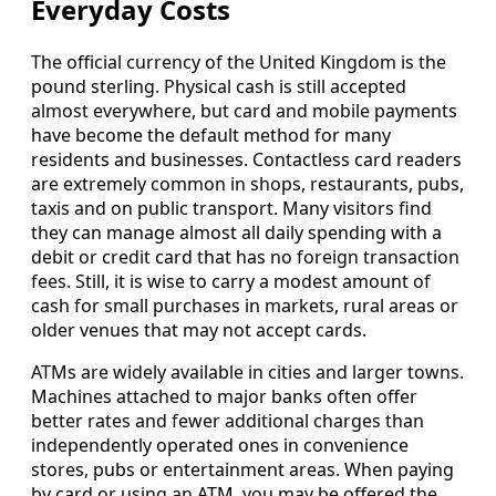
Everyday Costs
The official currency of the United Kingdom is the
pound sterling. Physical cash is still accepted
almost everywhere, but card and mobile payments
have become the default method for many
residents and businesses. Contactless card readers
are extremely common in shops, restaurants, pubs,
taxis and on public transport. Many visitors find
they can manage almost all daily spending with a
debit or credit card that has no foreign transaction
fees. Still, it is wise to carry a modest amount of
cash for small purchases in markets, rural areas or
older venues that may not accept cards.
ATMs are widely available in cities and larger towns.
Machines attached to major banks often offer
better rates and fewer additional charges than
independently operated ones in convenience
stores, pubs or entertainment areas. When paying
by card or using an ATM, you may be offered the