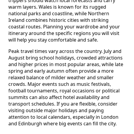
trippers should watch local forecasts and carry
warm layers. Wales is known for its rugged
national parks and coastline, while Northern
Ireland combines historic cities with striking
coastal routes. Planning your wardrobe and your
itinerary around the specific regions you will visit
will help you stay comfortable and safe.
Peak travel times vary across the country. July and
August bring school holidays, crowded attractions
and higher prices in most popular areas, while late
spring and early autumn often provide a more
relaxed balance of milder weather and smaller
crowds. Major events such as music festivals,
football tournaments, royal occasions or political
summits can also affect hotel availability and
transport schedules. If you are flexible, consider
visiting outside major holidays and paying
attention to local calendars, especially in London
and Edinburgh where big events can fill the city.