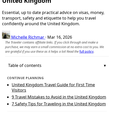
United Kingdom
Essential, up to date practical advice on visas, money,
transport, safety and etiquette to help you travel
confidently around the United Kingdom.
Michelle Richmar
·
Mar 16, 2026
The Traveler contains affiliate links. If you click through and make a
purchase, we may earn a small commission at no extra cost to you. We
are grateful if you use these as it helps a lot! Read the
full policy
.
Table of contents
CONTINUE PLANNING
United Kingdom Travel Guide for First Time
Visitors
9 Travel Mistakes to Avoid in the United Kingdom
7 Safety Tips for Traveling in the United Kingdom