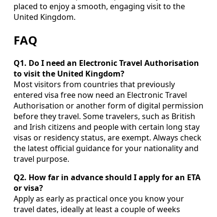
placed to enjoy a smooth, engaging visit to the
United Kingdom.
FAQ
Q1. Do I need an Electronic Travel Authorisation
to visit the United Kingdom?
Most visitors from countries that previously
entered visa free now need an Electronic Travel
Authorisation or another form of digital permission
before they travel. Some travelers, such as British
and Irish citizens and people with certain long stay
visas or residency status, are exempt. Always check
the latest official guidance for your nationality and
travel purpose.
Q2. How far in advance should I apply for an ETA
or visa?
Apply as early as practical once you know your
travel dates, ideally at least a couple of weeks