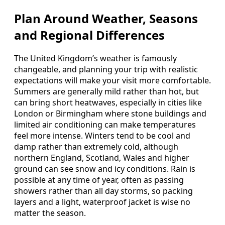
Plan Around Weather, Seasons
and Regional Differences
The United Kingdom’s weather is famously
changeable, and planning your trip with realistic
expectations will make your visit more comfortable.
Summers are generally mild rather than hot, but
can bring short heatwaves, especially in cities like
London or Birmingham where stone buildings and
limited air conditioning can make temperatures
feel more intense. Winters tend to be cool and
damp rather than extremely cold, although
northern England, Scotland, Wales and higher
ground can see snow and icy conditions. Rain is
possible at any time of year, often as passing
showers rather than all day storms, so packing
layers and a light, waterproof jacket is wise no
matter the season.