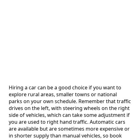
Hiring a car can be a good choice if you want to
explore rural areas, smaller towns or national
parks on your own schedule. Remember that traffic
drives on the left, with steering wheels on the right
side of vehicles, which can take some adjustment if
you are used to right hand traffic. Automatic cars
are available but are sometimes more expensive or
in shorter supply than manual vehicles, so book