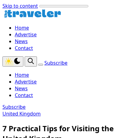
Skip to content
Home
Advertise
News
Contact
Subscribe
Home
Advertise
News
Contact
Subscribe
United Kingdom
7 Practical Tips for Visiting the