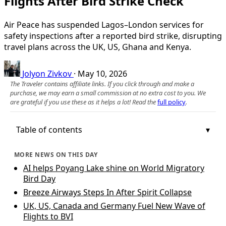
Flights After Bird Strike Check
Air Peace has suspended Lagos–London services for
safety inspections after a reported bird strike, disrupting
travel plans across the UK, US, Ghana and Kenya.
Jolyon Zivkov
·
May 10, 2026
The Traveler contains affiliate links. If you click through and make a
purchase, we may earn a small commission at no extra cost to you. We
are grateful if you use these as it helps a lot! Read the
full policy
.
Table of contents
MORE NEWS ON THIS DAY
AI helps Poyang Lake shine on World Migratory
Bird Day
Breeze Airways Steps In After Spirit Collapse
UK, US, Canada and Germany Fuel New Wave of
Flights to BVI