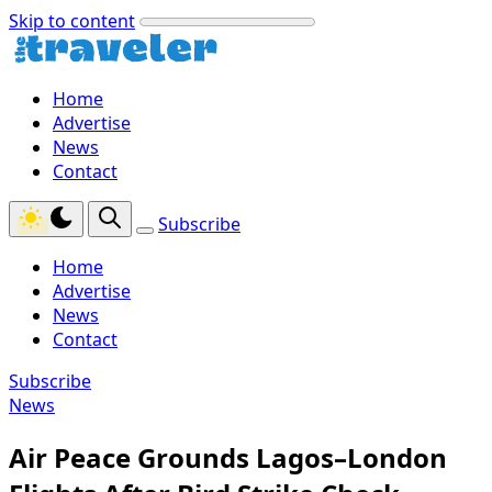
Skip to content
Home
Advertise
News
Contact
Subscribe
Home
Advertise
News
Contact
Subscribe
News
Air Peace Grounds Lagos–London