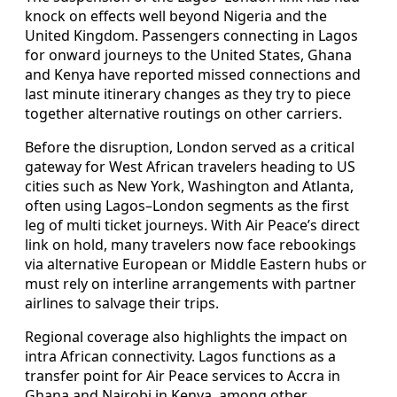
knock on effects well beyond Nigeria and the
United Kingdom. Passengers connecting in Lagos
for onward journeys to the United States, Ghana
and Kenya have reported missed connections and
last minute itinerary changes as they try to piece
together alternative routings on other carriers.
Before the disruption, London served as a critical
gateway for West African travelers heading to US
cities such as New York, Washington and Atlanta,
often using Lagos–London segments as the first
leg of multi ticket journeys. With Air Peace’s direct
link on hold, many travelers now face rebookings
via alternative European or Middle Eastern hubs or
must rely on interline arrangements with partner
airlines to salvage their trips.
Regional coverage also highlights the impact on
intra African connectivity. Lagos functions as a
transfer point for Air Peace services to Accra in
Ghana and Nairobi in Kenya, among other