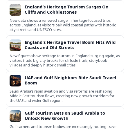
England’s Heritage Tourism Surges On
Cliffs And Cobblestones
New data shows a renewed surge in heritage-focused trips
across England, as visitors pair wild coastal paths with historic
city streets and UNESCO sites.
England’s Heritage Travel Boom Hits Wild
Coasts and Old Streets
New figures show heritage tourism in England surging again, as
visitors trade big-city breaks for cliffside trails, storybook
villages and deeply historic small cities.
UAE and Gulf Neighbors Ride Saudi Travel
Boom
Saudi Arabia’s rapid aviation and visa reforms are reshaping
Middle East tourism flows, creating new growth corridors for
the UAE and wider Gulf region.
Gulf Tourism Bets on Saudi Arabia to
Unlock New Growth
Gulf carriers and tourism bodies are increasingly routing travel