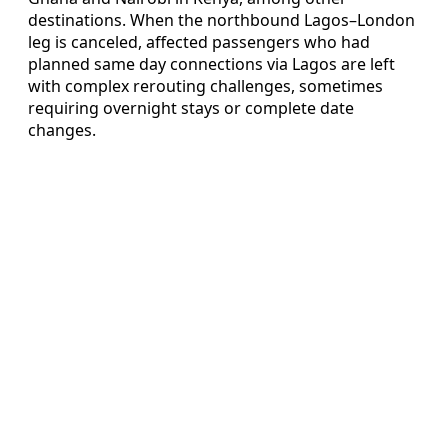
destinations. When the northbound Lagos–London
leg is canceled, affected passengers who had
planned same day connections via Lagos are left
with complex rerouting challenges, sometimes
requiring overnight stays or complete date
changes.