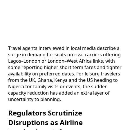
Travel agents interviewed in local media describe a
surge in demand for seats on rival carriers offering
Lagos–London or London–West Africa links, with
some reporting higher short term fares and tighter
availability on preferred dates. For leisure travelers
from the UK, Ghana, Kenya and the US heading to
Nigeria for family visits or events, the sudden
capacity reduction has added an extra layer of
uncertainty to planning.
Regulators Scrutinize
Disruptions as Airline