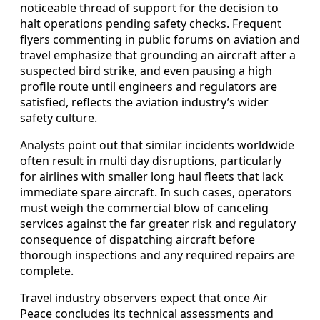
noticeable thread of support for the decision to
halt operations pending safety checks. Frequent
flyers commenting in public forums on aviation and
travel emphasize that grounding an aircraft after a
suspected bird strike, and even pausing a high
profile route until engineers and regulators are
satisfied, reflects the aviation industry’s wider
safety culture.
Analysts point out that similar incidents worldwide
often result in multi day disruptions, particularly
for airlines with smaller long haul fleets that lack
immediate spare aircraft. In such cases, operators
must weigh the commercial blow of canceling
services against the far greater risk and regulatory
consequence of dispatching aircraft before
thorough inspections and any required repairs are
complete.
Travel industry observers expect that once Air
Peace concludes its technical assessments and