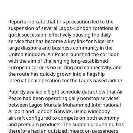
Reports indicate that this precaution led to the
suspension of several Lagos–London rotations in
quick succession, effectively pausing the daily
service that has become a key link for Nigeria’s
large diaspora and business community in the
United Kingdom. Air Peace launched the corridor
with the aim of challenging long-established
European carriers on pricing and connectivity, and
the route has quickly grown into a flagship
international operation for the Lagos based airline.
Publicly available flight schedule data show that Air
Peace had been operating daily nonstop services
between Lagos Murtala Muhammed International
Airport and London Gatwick, using widebody
aircraft configured to compete on both economy
and premium products. The sudden grounding has
therefore had an outsized impact on passengers