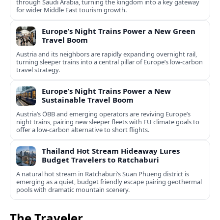
through Saudi Arabia, turning the kingdom into a key gateway
for wider Middle East tourism growth.
Europe’s Night Trains Power a New Green
Travel Boom
Austria and its neighbors are rapidly expanding overnight rail,
turning sleeper trains into a central pillar of Europe’s low‑carbon
travel strategy.
Europe’s Night Trains Power a New
Sustainable Travel Boom
Austria’s ÖBB and emerging operators are reviving Europe’s
night trains, pairing new sleeper fleets with EU climate goals to
offer a low-carbon alternative to short flights.
Thailand Hot Stream Hideaway Lures
Budget Travelers to Ratchaburi
A natural hot stream in Ratchaburi’s Suan Phueng district is
emerging as a quiet, budget friendly escape pairing geothermal
pools with dramatic mountain scenery.
The Traveler