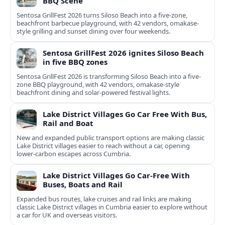
BBQ Scene
Sentosa GrillFest 2026 turns Siloso Beach into a five-zone,
beachfront barbecue playground, with 42 vendors, omakase-
style grilling and sunset dining over four weekends.
Sentosa GrillFest 2026 ignites Siloso Beach
in five BBQ zones
Sentosa GrillFest 2026 is transforming Siloso Beach into a five-
zone BBQ playground, with 42 vendors, omakase-style
beachfront dining and solar-powered festival lights.
Lake District Villages Go Car Free With Bus,
Rail and Boat
New and expanded public transport options are making classic
Lake District villages easier to reach without a car, opening
lower‑carbon escapes across Cumbria.
Lake District Villages Go Car-Free With
Buses, Boats and Rail
Expanded bus routes, lake cruises and rail links are making
classic Lake District villages in Cumbria easier to explore without
a car for UK and overseas visitors.