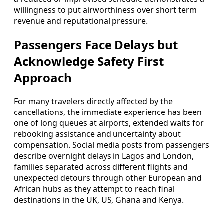
willingness to put airworthiness over short term
revenue and reputational pressure.
Passengers Face Delays but
Acknowledge Safety First
Approach
For many travelers directly affected by the
cancellations, the immediate experience has been
one of long queues at airports, extended waits for
rebooking assistance and uncertainty about
compensation. Social media posts from passengers
describe overnight delays in Lagos and London,
families separated across different flights and
unexpected detours through other European and
African hubs as they attempt to reach final
destinations in the UK, US, Ghana and Kenya.