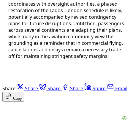
coordinates with oversight authorities, a phased
restoration of the Lagos–London schedule is likely,
potentially accompanied by revised contingency
plans for future disruptions. Until then, passengers
across several continents are adapting their plans,
while many in the aviation community view the
grounding as a reminder that in commercial flying,
cancellations and delays remain a necessary trade
off for maintaining stringent safety margins.
Share
Share
Share
Share
Share
Email
Copy