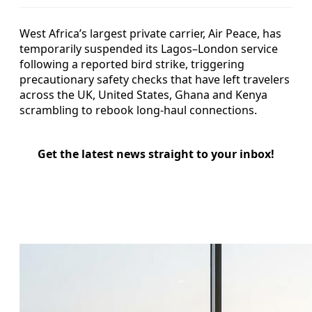
West Africa’s largest private carrier, Air Peace, has
temporarily suspended its Lagos–London service
following a reported bird strike, triggering
precautionary safety checks that have left travelers
across the UK, United States, Ghana and Kenya
scrambling to rebook long-haul connections.
Get the latest news straight to your inbox!