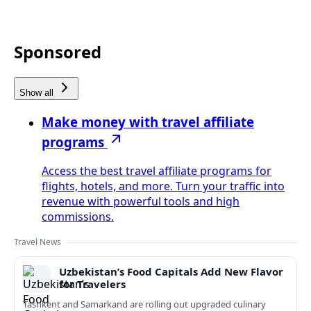
Sponsored
Show all
Make money with travel affiliate
programs
Access the best travel affiliate programs for
flights, hotels, and more. Turn your traffic into
revenue with powerful tools and high
commissions.
Travel News
Uzbekistan’s Food Capitals Add New Flavor
for Travelers
Tashkent and Samarkand are rolling out upgraded culinary