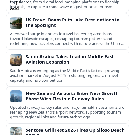
experiences, from digital food-mapping platforms to flagship
festivals, to capture a rising wave of gastronomic tourism.
US Travel Boom Puts Lake Destinations in
the Spotlight
A renewed surge in domestic travel is steering Americans
toward lakeside escapes, reshaping tourism patterns and
redefining how travelers connect with nature across the United
States.
Saudi Arabia Takes Lead in Middle East
Aviation Expansion
Saudi Arabia is emerging as the Middle East’s fastest‑growing
aviation market in August 2026, reshaping regional air travel
capacity and hub competition.
New Zealand Airports Enter New Growth
Phase With Flexible Runway Rules
Updated runway safety rules and major airfield investments are
reshaping New Zealand’s airport network, supporting tourism
growth, regional links and future technology.
Sentosa GrillFest 2026 Fires Up Siloso Beach