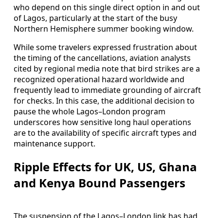
who depend on this single direct option in and out
of Lagos, particularly at the start of the busy
Northern Hemisphere summer booking window.
While some travelers expressed frustration about
the timing of the cancellations, aviation analysts
cited by regional media note that bird strikes are a
recognized operational hazard worldwide and
frequently lead to immediate grounding of aircraft
for checks. In this case, the additional decision to
pause the whole Lagos–London program
underscores how sensitive long haul operations
are to the availability of specific aircraft types and
maintenance support.
Ripple Effects for UK, US, Ghana
and Kenya Bound Passengers
The suspension of the Lagos–London link has had