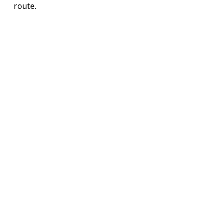
route.