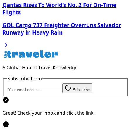
Qantas Rises To World’s No. 2 For On‑Time
Flights
GOL Cargo 737 Freighter Overruns Salvador
Runway in Heavy Rain
A Global Hub of Travel Knowledge
Subscribe form
Subscribe
Great! Check your inbox and click the link.