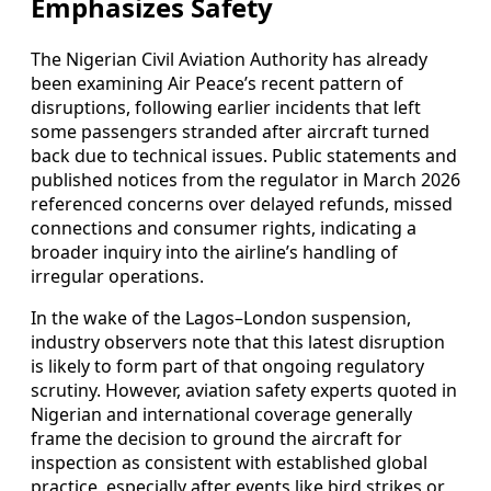
Emphasizes Safety
The Nigerian Civil Aviation Authority has already
been examining Air Peace’s recent pattern of
disruptions, following earlier incidents that left
some passengers stranded after aircraft turned
back due to technical issues. Public statements and
published notices from the regulator in March 2026
referenced concerns over delayed refunds, missed
connections and consumer rights, indicating a
broader inquiry into the airline’s handling of
irregular operations.
In the wake of the Lagos–London suspension,
industry observers note that this latest disruption
is likely to form part of that ongoing regulatory
scrutiny. However, aviation safety experts quoted in
Nigerian and international coverage generally
frame the decision to ground the aircraft for
inspection as consistent with established global
practice, especially after events like bird strikes or