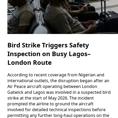
Bird Strike Triggers Safety
Inspection on Busy Lagos–
London Route
According to recent coverage from Nigerian and
international outlets, the disruption began after an
Air Peace aircraft operating between London
Gatwick and Lagos was involved in a suspected bird
strike at the start of May 2026. The incident
prompted the airline to ground the aircraft
involved for detailed technical inspections before
permitting any further long-haul operations on the