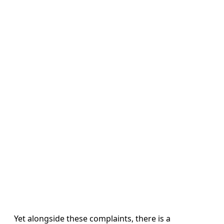
Yet alongside these complaints, there is a