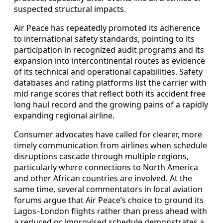
suspected structural impacts.
Air Peace has repeatedly promoted its adherence
to international safety standards, pointing to its
participation in recognized audit programs and its
expansion into intercontinental routes as evidence
of its technical and operational capabilities. Safety
databases and rating platforms list the carrier with
mid range scores that reflect both its accident free
long haul record and the growing pains of a rapidly
expanding regional airline.
Consumer advocates have called for clearer, more
timely communication from airlines when schedule
disruptions cascade through multiple regions,
particularly where connections to North America
and other African countries are involved. At the
same time, several commentators in local aviation
forums argue that Air Peace’s choice to ground its
Lagos–London flights rather than press ahead with
a reduced or improvised schedule demonstrates a