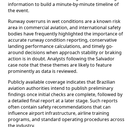
information to build a minute-by-minute timeline of
the event.
Runway overruns in wet conditions are a known risk
area in commercial aviation, and international safety
bodies have frequently highlighted the importance of
accurate runway condition reporting, conservative
landing performance calculations, and timely go-
around decisions when approach stability or braking
action is in doubt. Analysts following the Salvador
case note that these themes are likely to feature
prominently as data is reviewed.
Publicly available coverage indicates that Brazilian
aviation authorities intend to publish preliminary
findings once initial checks are complete, followed by
a detailed final report at a later stage. Such reports
often contain safety recommendations that can
influence airport infrastructure, airline training
programs, and standard operating procedures across
the industry.