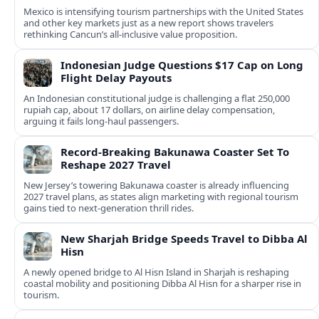
Mexico is intensifying tourism partnerships with the United States
and other key markets just as a new report shows travelers
rethinking Cancun’s all-inclusive value proposition.
Indonesian Judge Questions $17 Cap on Long
Flight Delay Payouts
An Indonesian constitutional judge is challenging a flat 250,000
rupiah cap, about 17 dollars, on airline delay compensation,
arguing it fails long‑haul passengers.
Record-Breaking Bakunawa Coaster Set To
Reshape 2027 Travel
New Jersey’s towering Bakunawa coaster is already influencing
2027 travel plans, as states align marketing with regional tourism
gains tied to next-generation thrill rides.
New Sharjah Bridge Speeds Travel to Dibba Al
Hisn
A newly opened bridge to Al Hisn Island in Sharjah is reshaping
coastal mobility and positioning Dibba Al Hisn for a sharper rise in
tourism.