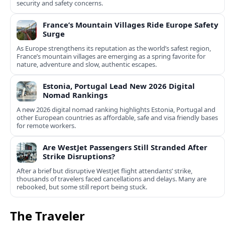
security and safety concerns.
France’s Mountain Villages Ride Europe Safety
Surge
As Europe strengthens its reputation as the world’s safest region,
France’s mountain villages are emerging as a spring favorite for
nature, adventure and slow, authentic escapes.
Estonia, Portugal Lead New 2026 Digital
Nomad Rankings
A new 2026 digital nomad ranking highlights Estonia, Portugal and
other European countries as affordable, safe and visa friendly bases
for remote workers.
Are WestJet Passengers Still Stranded After
Strike Disruptions?
After a brief but disruptive WestJet flight attendants’ strike,
thousands of travelers faced cancellations and delays. Many are
rebooked, but some still report being stuck.
The Traveler