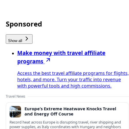
Sponsored
Show all
Make money with travel affiliate
programs
Access the best travel affiliate programs for flights,
hotels, and more. Turn your traffic into revenue
with powerful tools and high commissions.
Travel News
Europe’s Extreme Heatwave Knocks Travel
and Energy Off Course
Record heat across Europe is disrupting travel, river shipping and
power supplies, as Italy coordinates with Hungary and neighbors