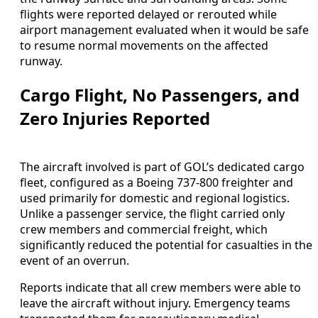
flights were reported delayed or rerouted while
airport management evaluated when it would be safe
to resume normal movements on the affected
runway.
Cargo Flight, No Passengers, and
Zero Injuries Reported
The aircraft involved is part of GOL’s dedicated cargo
fleet, configured as a Boeing 737-800 freighter and
used primarily for domestic and regional logistics.
Unlike a passenger service, the flight carried only
crew members and commercial freight, which
significantly reduced the potential for casualties in the
event of an overrun.
Reports indicate that all crew members were able to
leave the aircraft without injury. Emergency teams