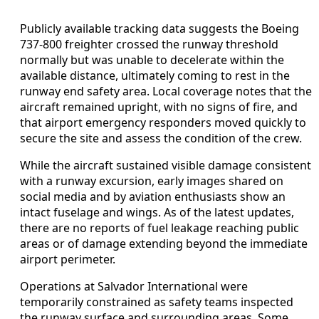
Publicly available tracking data suggests the Boeing
737-800 freighter crossed the runway threshold
normally but was unable to decelerate within the
available distance, ultimately coming to rest in the
runway end safety area. Local coverage notes that the
aircraft remained upright, with no signs of fire, and
that airport emergency responders moved quickly to
secure the site and assess the condition of the crew.
While the aircraft sustained visible damage consistent
with a runway excursion, early images shared on
social media and by aviation enthusiasts show an
intact fuselage and wings. As of the latest updates,
there are no reports of fuel leakage reaching public
areas or of damage extending beyond the immediate
airport perimeter.
Operations at Salvador International were
temporarily constrained as safety teams inspected
the runway surface and surrounding areas. Some