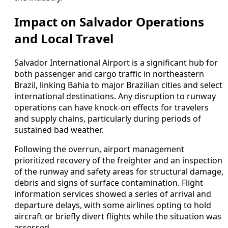
Impact on Salvador Operations
and Local Travel
Salvador International Airport is a significant hub for
both passenger and cargo traffic in northeastern
Brazil, linking Bahia to major Brazilian cities and select
international destinations. Any disruption to runway
operations can have knock-on effects for travelers
and supply chains, particularly during periods of
sustained bad weather.
Following the overrun, airport management
prioritized recovery of the freighter and an inspection
of the runway and safety areas for structural damage,
debris and signs of surface contamination. Flight
information services showed a series of arrival and
departure delays, with some airlines opting to hold
aircraft or briefly divert flights while the situation was
assessed.