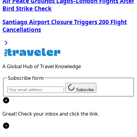
Air Peace Grounds Lagos–London Flights After
Bird Strike Check
Santiago Airport Closure Triggers 200 Flight
Cancellations
A Global Hub of Travel Knowledge
Subscribe form
Subscribe
Great! Check your inbox and click the link.