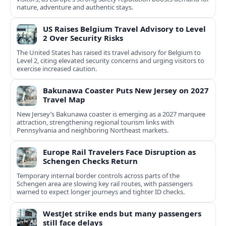
nature, adventure and authentic stays.
US Raises Belgium Travel Advisory to Level
2 Over Security Risks
The United States has raised its travel advisory for Belgium to
Level 2, citing elevated security concerns and urging visitors to
exercise increased caution.
Bakunawa Coaster Puts New Jersey on 2027
Travel Map
New Jersey’s Bakunawa coaster is emerging as a 2027 marquee
attraction, strengthening regional tourism links with
Pennsylvania and neighboring Northeast markets.
Europe Rail Travelers Face Disruption as
Schengen Checks Return
Temporary internal border controls across parts of the
Schengen area are slowing key rail routes, with passengers
warned to expect longer journeys and tighter ID checks.
WestJet strike ends but many passengers
still face delays