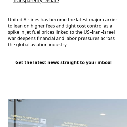
Transparency Debate
United Airlines has become the latest major carrier
to lean on higher fees and tight cost control as a
spike in jet fuel prices linked to the US–Iran–Israel
war deepens financial and labor pressures across
the global aviation industry.
Get the latest news straight to your inbox!