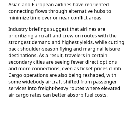
Asian and European airlines have reoriented
connecting flows through alternative hubs to
minimize time over or near conflict areas.
Industry briefings suggest that airlines are
prioritizing aircraft and crew on routes with the
strongest demand and highest yields, while cutting
back shoulder‑season flying and marginal leisure
destinations. As a result, travelers in certain
secondary cities are seeing fewer direct options
and more connections, even as ticket prices climb.
Cargo operations are also being reshaped, with
some widebody aircraft shifted from passenger
services into freight‑heavy routes where elevated
air cargo rates can better absorb fuel costs.