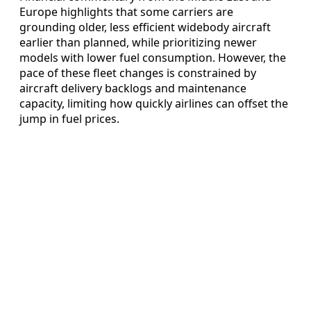
Europe highlights that some carriers are
grounding older, less efficient widebody aircraft
earlier than planned, while prioritizing newer
models with lower fuel consumption. However, the
pace of these fleet changes is constrained by
aircraft delivery backlogs and maintenance
capacity, limiting how quickly airlines can offset the
jump in fuel prices.