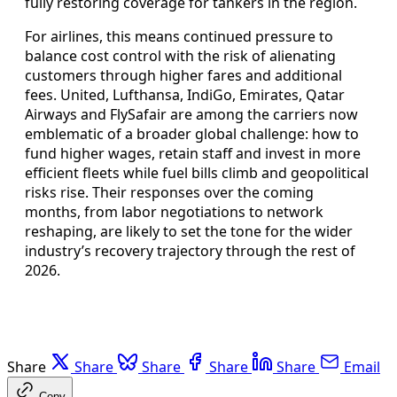
fully restoring coverage for tankers in the region.
For airlines, this means continued pressure to
balance cost control with the risk of alienating
customers through higher fares and additional
fees. United, Lufthansa, IndiGo, Emirates, Qatar
Airways and FlySafair are among the carriers now
emblematic of a broader global challenge: how to
fund higher wages, retain staff and invest in more
efficient fleets while fuel bills climb and geopolitical
risks rise. Their responses over the coming
months, from labor negotiations to network
reshaping, are likely to set the tone for the wider
industry’s recovery trajectory through the rest of
2026.
Share
Share
Share
Share
Share
Email
Copy