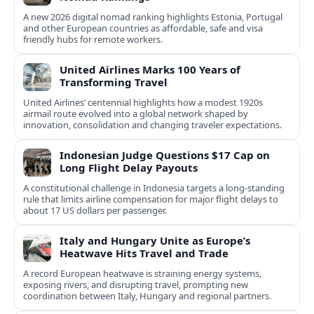
A new 2026 digital nomad ranking highlights Estonia, Portugal
and other European countries as affordable, safe and visa
friendly hubs for remote workers.
United Airlines Marks 100 Years of
Transforming Travel
United Airlines’ centennial highlights how a modest 1920s
airmail route evolved into a global network shaped by
innovation, consolidation and changing traveler expectations.
Indonesian Judge Questions $17 Cap on
Long Flight Delay Payouts
A constitutional challenge in Indonesia targets a long‑standing
rule that limits airline compensation for major flight delays to
about 17 US dollars per passenger.
Italy and Hungary Unite as Europe’s
Heatwave Hits Travel and Trade
A record European heatwave is straining energy systems,
exposing rivers, and disrupting travel, prompting new
coordination between Italy, Hungary and regional partners.