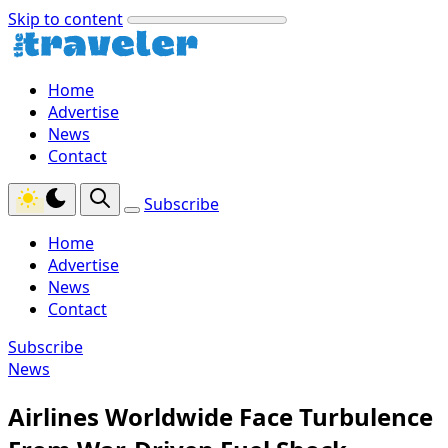
Skip to content
Home
Advertise
News
Contact
Subscribe
Home
Advertise
News
Contact
Subscribe
News
Airlines Worldwide Face Turbulence