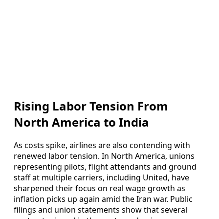
Rising Labor Tension From
North America to India
As costs spike, airlines are also contending with
renewed labor tension. In North America, unions
representing pilots, flight attendants and ground
staff at multiple carriers, including United, have
sharpened their focus on real wage growth as
inflation picks up again amid the Iran war. Public
filings and union statements show that several