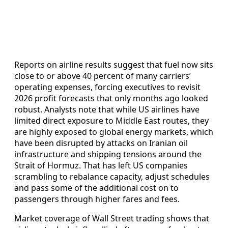
Reports on airline results suggest that fuel now sits
close to or above 40 percent of many carriers’
operating expenses, forcing executives to revisit
2026 profit forecasts that only months ago looked
robust. Analysts note that while US airlines have
limited direct exposure to Middle East routes, they
are highly exposed to global energy markets, which
have been disrupted by attacks on Iranian oil
infrastructure and shipping tensions around the
Strait of Hormuz. That has left US companies
scrambling to rebalance capacity, adjust schedules
and pass some of the additional cost on to
passengers through higher fares and fees.
Market coverage of Wall Street trading shows that