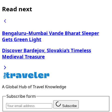
Read next
Bengaluru–Mumbai Vande Bharat Sleeper
Gets Green Light
Discover Bardejov, Slovakia’s Timeless
Medieval Treasure
A Global Hub of Travel Knowledge
Subscribe form
Subscribe