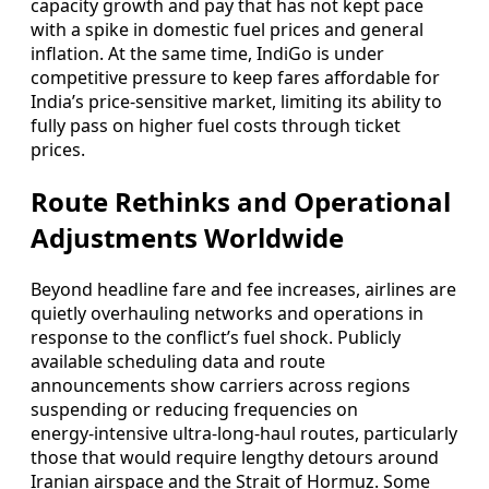
capacity growth and pay that has not kept pace
with a spike in domestic fuel prices and general
inflation. At the same time, IndiGo is under
competitive pressure to keep fares affordable for
India’s price‑sensitive market, limiting its ability to
fully pass on higher fuel costs through ticket
prices.
Route Rethinks and Operational
Adjustments Worldwide
Beyond headline fare and fee increases, airlines are
quietly overhauling networks and operations in
response to the conflict’s fuel shock. Publicly
available scheduling data and route
announcements show carriers across regions
suspending or reducing frequencies on
energy‑intensive ultra‑long‑haul routes, particularly
those that would require lengthy detours around
Iranian airspace and the Strait of Hormuz. Some