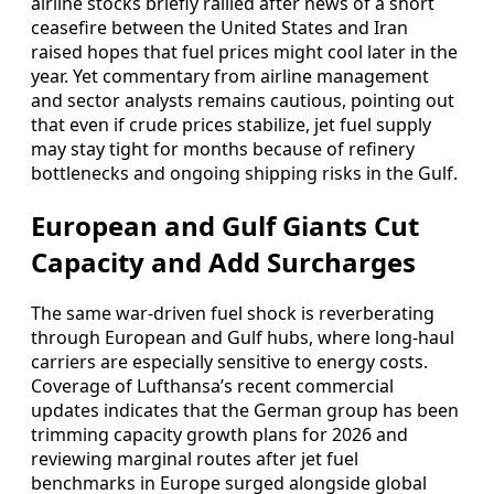
airline stocks briefly rallied after news of a short
ceasefire between the United States and Iran
raised hopes that fuel prices might cool later in the
year. Yet commentary from airline management
and sector analysts remains cautious, pointing out
that even if crude prices stabilize, jet fuel supply
may stay tight for months because of refinery
bottlenecks and ongoing shipping risks in the Gulf.
European and Gulf Giants Cut
Capacity and Add Surcharges
The same war-driven fuel shock is reverberating
through European and Gulf hubs, where long-haul
carriers are especially sensitive to energy costs.
Coverage of Lufthansa’s recent commercial
updates indicates that the German group has been
trimming capacity growth plans for 2026 and
reviewing marginal routes after jet fuel
benchmarks in Europe surged alongside global