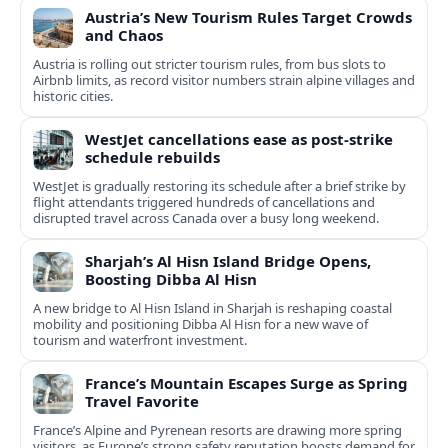
Austria’s New Tourism Rules Target Crowds
and Chaos
Austria is rolling out stricter tourism rules, from bus slots to
Airbnb limits, as record visitor numbers strain alpine villages and
historic cities.
WestJet cancellations ease as post-strike
schedule rebuilds
WestJet is gradually restoring its schedule after a brief strike by
flight attendants triggered hundreds of cancellations and
disrupted travel across Canada over a busy long weekend.
Sharjah’s Al Hisn Island Bridge Opens,
Boosting Dibba Al Hisn
A new bridge to Al Hisn Island in Sharjah is reshaping coastal
mobility and positioning Dibba Al Hisn for a new wave of
tourism and waterfront investment.
France’s Mountain Escapes Surge as Spring
Travel Favorite
France’s Alpine and Pyrenean resorts are drawing more spring
visitors, as Europe’s strong safety reputation boosts demand for