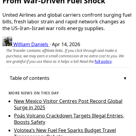
From War-Driven Fuel Shock
United Airlines and global carriers confront surging fuel
bills, fresh labor strain and rapid network changes as
the US–Iran–Israel war roils energy supplies.
William Daniels
·
Apr 14, 2026
The Traveler contains affiliate links. If you click through and make a
purchase, we may earn a small commission at no extra cost to you. We
are grateful if you use these as it helps a lot! Read the
full policy
.
Table of contents
MORE NEWS ON THIS DAY
New Mexico Visitor Centres Post Record Global
Surge in 2025
Poás Volcano Crackdown Targets Illegal Entries,
Boosts Safety
Volotea’s New Fuel Fee Sparks Budget Travel