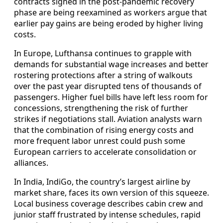
contracts signed in the post‑pandemic recovery
phase are being reexamined as workers argue that
earlier pay gains are being eroded by higher living
costs.
In Europe, Lufthansa continues to grapple with
demands for substantial wage increases and better
rostering protections after a string of walkouts
over the past year disrupted tens of thousands of
passengers. Higher fuel bills have left less room for
concessions, strengthening the risk of further
strikes if negotiations stall. Aviation analysts warn
that the combination of rising energy costs and
more frequent labor unrest could push some
European carriers to accelerate consolidation or
alliances.
In India, IndiGo, the country’s largest airline by
market share, faces its own version of this squeeze.
Local business coverage describes cabin crew and
junior staff frustrated by intense schedules, rapid