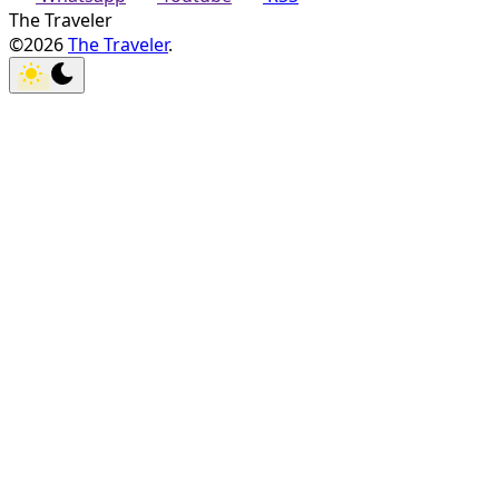
The Traveler
©2026
The Traveler
.