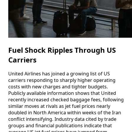
Fuel Shock Ripples Through US
Carriers
United Airlines has joined a growing list of US
carriers responding to sharply higher operating
costs with new charges and tighter budgets.
Publicly available information shows that United
recently increased checked baggage fees, following
similar moves at rivals as jet fuel prices nearly
doubled in North America within weeks of the Iran
conflict intensifying. Industry data cited by trade
groups and financial publications indicate that
average US jet fuel prices have jumped from