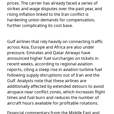
prices. The carrier has already faced a series of
strikes and wage disputes over the past year, and
rising inflation linked to the Iran conflict is
hardening union demands for compensation,
further complicating its cost base.
Gulf airlines that rely heavily on connecting traffic
across Asia, Europe and Africa are also under
pressure. Emirates and Qatar Airways have
announced higher fuel surcharges on tickets in
recent weeks, according to regional aviation
reports, citing a steep rise in aviation turbine fuel
following supply disruptions out of Iran and the
Gulf. Analysts note that these airlines are
additionally affected by extended detours to avoid
airspace near conflict zones, which increases flight
times and fuel burn and reduces the number of
aircraft hours available for profitable rotations.
Financial commentary from the Middle East and