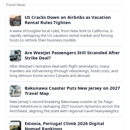
Travel News
US Cracks Down on Airbnbs as Vacation
Rental Rules Tighten
A wave of tougher local rules, from New York to California, is
rapidly reshaping the US vacation rental market and forcing
hosts to rethink their business models.
Are WestJet Passengers Still Stranded After
Strike Deal?
After WestJet’s tentative deal with flight attendants, many
travelers are still working through rebookings, hotel costs, and
long detours home across Canada and abroad.
Bakunawa Coaster Puts New Jersey on 2027
Travel Map
New Jersey’s record-breaking Bakunawa coaster at Six Flags
Great Adventure is reshaping 2027 tourism dynamics across the
Northeast, aligning the state with regional travel heavyweights.
Estonia, Portugal Climb 2026 Digital
Nomad Rankings