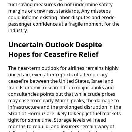
fuel‑saving measures do not undermine safety
margins or crew rest standards. Any missteps
could inflame existing labor disputes and erode
passenger confidence at a fragile moment for the
industry.
Uncertain Outlook Despite
Hopes for Ceasefire Relief
The near‑term outlook for airlines remains highly
uncertain, even after reports of a temporary
ceasefire between the United States, Israel and
Iran. Economic research from major banks and
consultancies points out that while crude prices
may ease from early‑March peaks, the damage to
infrastructure and the prolonged disruption in the
Strait of Hormuz are likely to keep jet fuel markets
tight for some time. Storage levels will need
months to rebuild, and insurers remain wary of