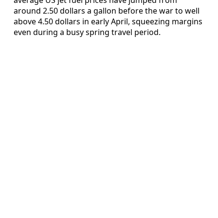
around 2.50 dollars a gallon before the war to well
above 4.50 dollars in early April, squeezing margins
even during a busy spring travel period.