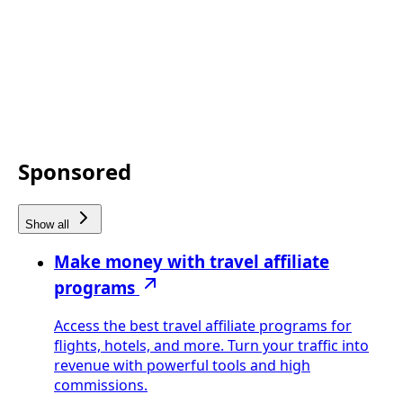
Sponsored
Show all
Make money with travel affiliate
programs
Access the best travel affiliate programs for
flights, hotels, and more. Turn your traffic into
revenue with powerful tools and high
commissions.