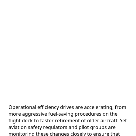
Operational efficiency drives are accelerating, from
more aggressive fuel‑saving procedures on the
flight deck to faster retirement of older aircraft. Yet
aviation safety regulators and pilot groups are
monitoring these changes closely to ensure that