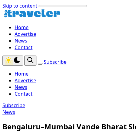
Skip to content
Home
Advertise
News
Contact
Subscribe
Home
Advertise
News
Contact
Subscribe
News
Bengaluru–Mumbai Vande Bharat Sle