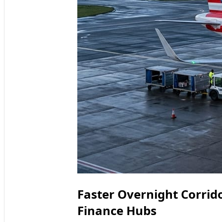
Faster Overnight Corri
Finance Hubs