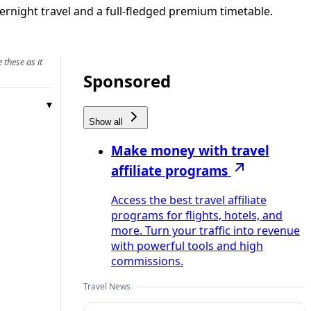
rnight travel and a full-fledged premium timetable.
 these as it
Sponsored
Show all
Make money with travel
affiliate programs
Access the best travel affiliate
programs for flights, hotels, and
more. Turn your traffic into revenue
with powerful tools and high
commissions.
Travel News