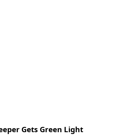
eper Gets Green Light