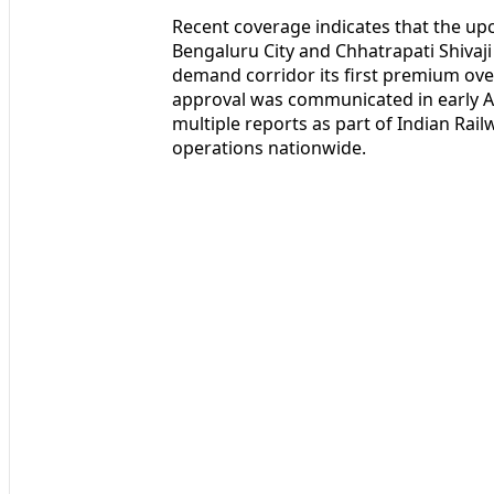
Recent coverage indicates that the up
Bengaluru City and Chhatrapati Shivaj
demand corridor its first premium ove
approval was communicated in early Ap
multiple reports as part of Indian Rai
operations nationwide.