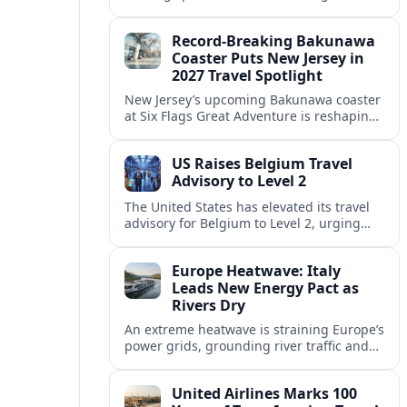
center of Europe’s race to attract remote
workers with safe, affordable, visa-
Record-Breaking Bakunawa
friendly programs.
Coaster Puts New Jersey in
2027 Travel Spotlight
New Jersey’s upcoming Bakunawa coaster
at Six Flags Great Adventure is reshaping
2027 trip plans, aligning the state with
Pennsylvania and other regional theme-
US Raises Belgium Travel
park draws.
Advisory to Level 2
The United States has elevated its travel
advisory for Belgium to Level 2, urging
visitors to exercise increased caution amid
evolving security and public safety
Europe Heatwave: Italy
concerns.
Leads New Energy Pact as
Rivers Dry
An extreme heatwave is straining Europe’s
power grids, grounding river traffic and
disrupting travel as Italy, Hungary and
neighbors coordinate to safeguard energy
United Airlines Marks 100
and transport.