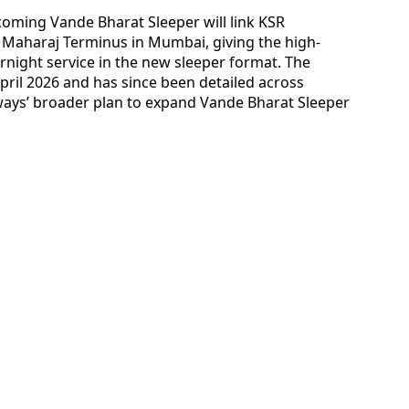
coming Vande Bharat Sleeper will link KSR
i Maharaj Terminus in Mumbai, giving the high-
rnight service in the new sleeper format. The
ril 2026 and has since been detailed across
lways’ broader plan to expand Vande Bharat Sleeper