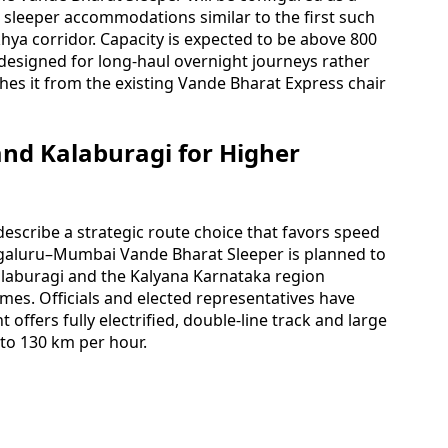
 sleeper accommodations similar to the first such
a corridor. Capacity is expected to be above 800
designed for long-haul overnight journeys rather
hes it from the existing Vande Bharat Express chair
and Kalaburagi for Higher
escribe a strategic route choice that favors speed
ngaluru–Mumbai Vande Bharat Sleeper is planned to
alaburagi and the Kalyana Karnataka region
imes. Officials and elected representatives have
 offers fully electrified, double-line track and large
 to 130 km per hour.