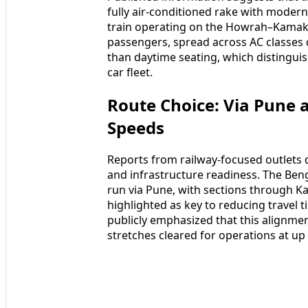
fully air-conditioned rake with modern
train operating on the Howrah–Kamakhy
passengers, spread across AC classes 
than daytime seating, which distinguis
car fleet.
Route Choice: Via Pune 
Speeds
Reports from railway-focused outlets d
and infrastructure readiness. The Be
run via Pune, with sections through K
highlighted as key to reducing travel t
publicly emphasized that this alignment
stretches cleared for operations at up