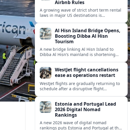
Airbnb Rules
A growing wave of strict short term rental
laws in major US destinations is
reshaping Airbnb style stays, squeezing
hosts and redirecting travelers.
Al Hisn Island Bridge Opens,
Boosting Dibba Al Hisn
Tourism
A new bridge linking Al Hisn Island to
Dibba Al Hisn’s mainland is shortening
journeys along Sharjah’s east coast and
anchoring fresh tourism investment.
WestJet flight cancellations
ease as operations restart
WestJet flights are gradually returning to
schedule after a disruptive flight
attendant strike, with cancellations easing
but residual delays and rebooking
Estonia and Portugal Lead
challenges persisting.
2026 Digital Nomad
Rankings
A new 2026 wave of digital nomad
rankings puts Estonia and Portugal at the