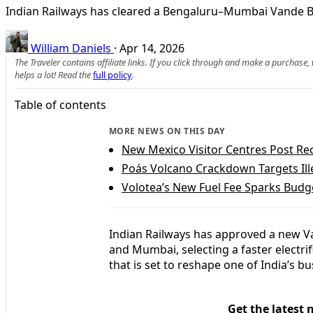
Indian Railways has cleared a Bengaluru–Mumbai Vande Bha
William Daniels
·
Apr 14, 2026
The Traveler contains affiliate links. If you click through and make a purchase
helps a lot! Read the
full policy
.
Table of contents
MORE NEWS ON THIS DAY
New Mexico Visitor Centres Post Re
Poás Volcano Crackdown Targets Ille
Volotea’s New Fuel Fee Sparks Budg
Indian Railways has approved a new V
and Mumbai, selecting a faster electri
that is set to reshape one of India’s bus
Get the latest 