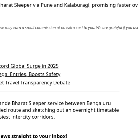
rat Sleeper via Pune and Kalaburagi, promising faster ove
, we may earn a small commission at no extra cost to you. We are grateful if you use
cord Global Surge in 2025
gal Entries, Boosts Safety
et Travel Transparency Debate
ande Bharat Sleeper service between Bengaluru
fied route and sketching out an overnight timetable
iest intercity corridors.
news straight to your inbox!