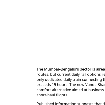
The Mumbai–Bengaluru sector is already
routes, but current daily rail options 
only dedicated daily train connecting th
exceeds 19 hours. The new Vande Bharat
comfort alternative aimed at business 
short-haul flights.
Published information suggests that t