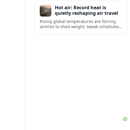
tourism and strengthening Northeast
Hot air: Record heat is
links with Pennsylvania and beyond.
quietly reshaping air travel
Rising global temperatures are forcing
airlines to shed weight, tweak schedules
and brace for more heat-related delays
and cancellations at some of the world’s
busiest airports.