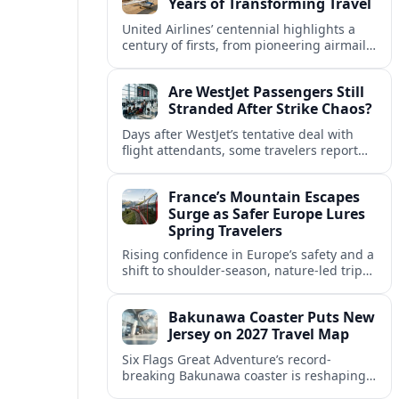
Years of Transforming Travel
United Airlines’ centennial highlights a
century of firsts, from pioneering airmail
routes to biofuel-powered jets, as the
carrier looks ahead to a lower-carbon
Are WestJet Passengers Still
future.
Stranded After Strike Chaos?
Days after WestJet’s tentative deal with
flight attendants, some travelers report
ongoing marooned trips and complex
rebooking hurdles across Canada and
France’s Mountain Escapes
abroad.
Surge as Safer Europe Lures
Spring Travelers
Rising confidence in Europe’s safety and a
shift to shoulder-season, nature-led trips
are turning France’s Alps and Pyrenees
into sought-after spring mountain
Bakunawa Coaster Puts New
escapes.
Jersey on 2027 Travel Map
Six Flags Great Adventure’s record-
breaking Bakunawa coaster is reshaping
2027 travel plans, boosting New Jersey