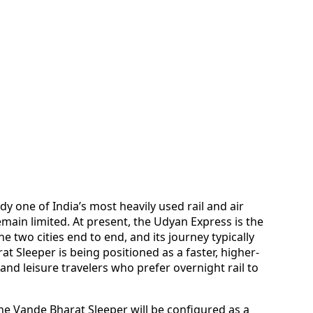
 one of India’s most heavily used rail and air
remain limited. At present, the Udyan Express is the
e two cities end to end, and its journey typically
 Sleeper is being positioned as a faster, higher-
and leisure travelers who prefer overnight rail to
he Vande Bharat Sleeper will be configured as a