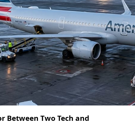
dor Between Two Tech and