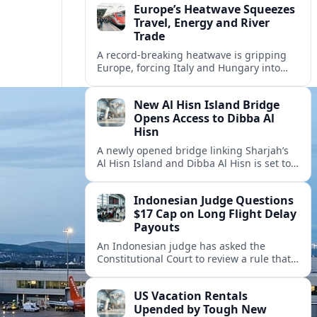
Europe’s Heatwave Squeezes
Travel, Energy and River
Trade
A record-breaking heatwave is gripping
Europe, forcing Italy and Hungary into
new energy and transport cooperation as
tourism, power supply and river shipping
New Al Hisn Island Bridge
come under pressure.
Opens Access to Dibba Al
Hisn
A newly opened bridge linking Sharjah’s
Al Hisn Island and Dibba Al Hisn is set to
cut coastal travel times and boost tourism
on the UAE’s east coast.
Indonesian Judge Questions
$17 Cap on Long Flight Delay
Payouts
An Indonesian judge has asked the
Constitutional Court to review a rule that
limits airline compensation for long flight
delays to about 17 dollars per passenger.
US Vacation Rentals
Upended by Tough New