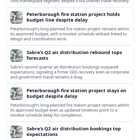
core marketplace segment despite a still uneven travel recovery.
Peterborough fire station project holds
budget line despite delay
Peterborough’s long-planned fire station project remains within
its approved budget, with a modest schedule setback linked to
design and coordination work.
Sabre’s Q2 air distribution rebound tops
forecasts
Sabre’s second quarter air distribution bookings outpaced
expectations, signaling a firmer GDS recovery even as corporate
and government travel remains a drag.
Peterborough fire station project stays on
budget despite delay
Peterborough’s long-planned fire station project remains within
its approved budget even as updated timelines point to a
modest schedule delay for completion.
Sabre’s Q2 air distribution bookings top
expectations