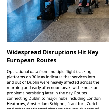
Widespread Disruptions Hit Key
European Routes
Operational data from multiple flight tracking
platforms on 30 May indicates that services into
and out of Dublin were heavily affected across the
morning and early afternoon peak, with knock on
problems persisting later in the day. Routes
connecting Dublin to major hubs including London
Heathrow, Amsterdam Schiphol, Frankfurt, Zurich
and other continental airports showed clusters of