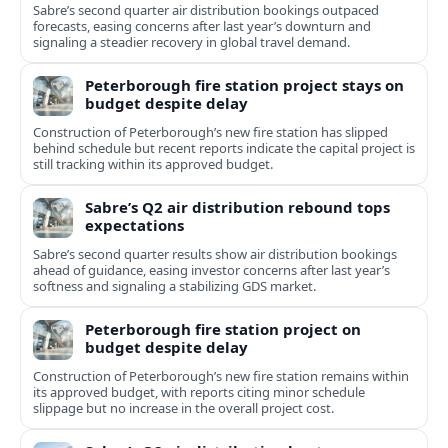
Sabre’s second quarter air distribution bookings outpaced
forecasts, easing concerns after last year’s downturn and
signaling a steadier recovery in global travel demand.
Peterborough fire station project stays on
budget despite delay
Construction of Peterborough’s new fire station has slipped
behind schedule but recent reports indicate the capital project is
still tracking within its approved budget.
Sabre’s Q2 air distribution rebound tops
expectations
Sabre’s second quarter results show air distribution bookings
ahead of guidance, easing investor concerns after last year’s
softness and signaling a stabilizing GDS market.
Peterborough fire station project on
budget despite delay
Construction of Peterborough’s new fire station remains within
its approved budget, with reports citing minor schedule
slippage but no increase in the overall project cost.