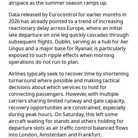
airspace as the summer season ramps up.
Data released by Eurocontrol for earlier months in
2026 has already pointed to a trend of increasing
reactionary delay across Europe, where an initial
late departure on one leg quickly cascades through
subsequent flights. Dublin, serving as a hub for Aer
Lingus and a major base for Ryanair, is particularly
exposed to such ripple effects when morning
operations do not run to plan.
Airlines typically seek to recover time by shortening
turnaround where possible and making tactical
decisions about which services to hold for
connecting passengers. However, with multiple
carriers sharing limited runway and gate capacity,
recovery opportunities are constrained, especially
during peak hours. On Saturday, this left some
aircraft waiting for stands and others holding for
departure slots as air traffic control balanced flows
into London, Amsterdam and Frankfurt.