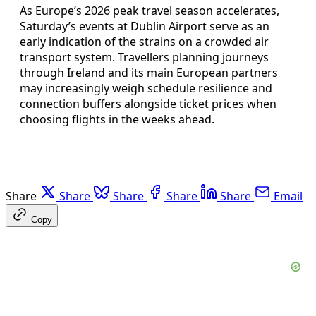
As Europe’s 2026 peak travel season accelerates,
Saturday’s events at Dublin Airport serve as an
early indication of the strains on a crowded air
transport system. Travellers planning journeys
through Ireland and its main European partners
may increasingly weigh schedule resilience and
connection buffers alongside ticket prices when
choosing flights in the weeks ahead.
Share
Share
Share
Share
Share
Email
Copy