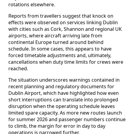
rotations elsewhere.
Reports from travellers suggest that knock on
effects were observed on services linking Dublin
with cities such as Cork, Shannon and regional UK
airports, where aircraft arriving late from
continental Europe turned around behind
schedule. In some cases, this appears to have
forced timetable adjustments and, ultimately,
cancellations when duty time limits for crews were
reached.
The situation underscores warnings contained in
recent planning and regulatory documents for
Dublin Airport, which have highlighted how even
short interruptions can translate into prolonged
disruption when the operating schedule leaves
limited spare capacity. As more new routes launch
for summer 2026 and passenger numbers continue
to climb, the margin for error in day to day
operations is narrowed further.