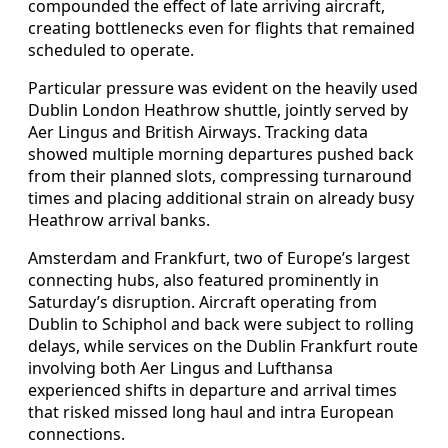
compounded the effect of late arriving aircraft,
creating bottlenecks even for flights that remained
scheduled to operate.
Particular pressure was evident on the heavily used
Dublin London Heathrow shuttle, jointly served by
Aer Lingus and British Airways. Tracking data
showed multiple morning departures pushed back
from their planned slots, compressing turnaround
times and placing additional strain on already busy
Heathrow arrival banks.
Amsterdam and Frankfurt, two of Europe’s largest
connecting hubs, also featured prominently in
Saturday’s disruption. Aircraft operating from
Dublin to Schiphol and back were subject to rolling
delays, while services on the Dublin Frankfurt route
involving both Aer Lingus and Lufthansa
experienced shifts in departure and arrival times
that risked missed long haul and intra European
connections.