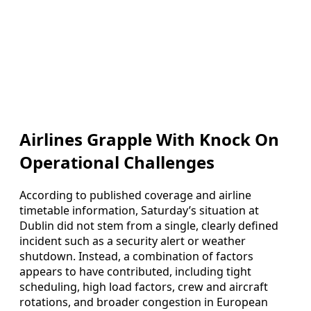
Airlines Grapple With Knock On
Operational Challenges
According to published coverage and airline
timetable information, Saturday’s situation at
Dublin did not stem from a single, clearly defined
incident such as a security alert or weather
shutdown. Instead, a combination of factors
appears to have contributed, including tight
scheduling, high load factors, crew and aircraft
rotations, and broader congestion in European