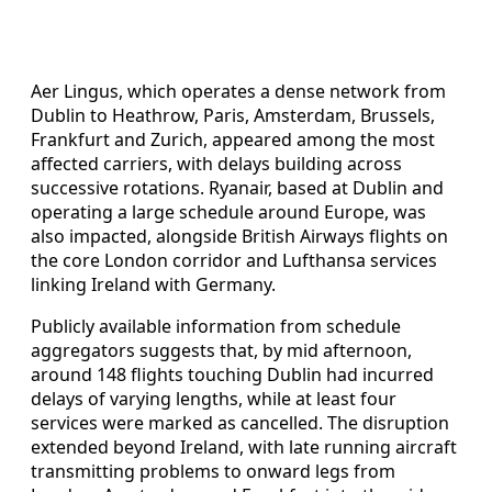
Aer Lingus, which operates a dense network from
Dublin to Heathrow, Paris, Amsterdam, Brussels,
Frankfurt and Zurich, appeared among the most
affected carriers, with delays building across
successive rotations. Ryanair, based at Dublin and
operating a large schedule around Europe, was
also impacted, alongside British Airways flights on
the core London corridor and Lufthansa services
linking Ireland with Germany.
Publicly available information from schedule
aggregators suggests that, by mid afternoon,
around 148 flights touching Dublin had incurred
delays of varying lengths, while at least four
services were marked as cancelled. The disruption
extended beyond Ireland, with late running aircraft
transmitting problems to onward legs from