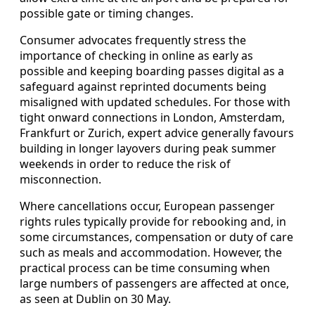
possible gate or timing changes.
Consumer advocates frequently stress the
importance of checking in online as early as
possible and keeping boarding passes digital as a
safeguard against reprinted documents being
misaligned with updated schedules. For those with
tight onward connections in London, Amsterdam,
Frankfurt or Zurich, expert advice generally favours
building in longer layovers during peak summer
weekends in order to reduce the risk of
misconnection.
Where cancellations occur, European passenger
rights rules typically provide for rebooking and, in
some circumstances, compensation or duty of care
such as meals and accommodation. However, the
practical process can be time consuming when
large numbers of passengers are affected at once,
as seen at Dublin on 30 May.