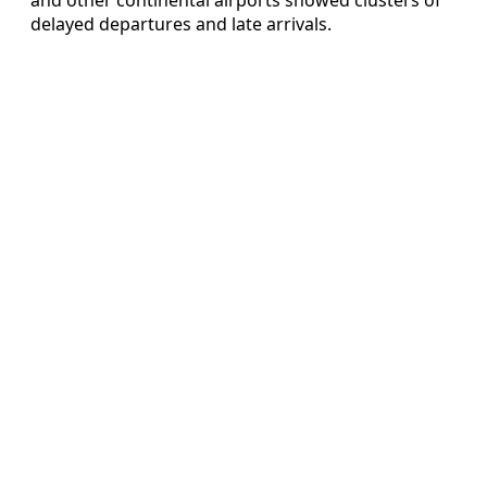
delayed departures and late arrivals.