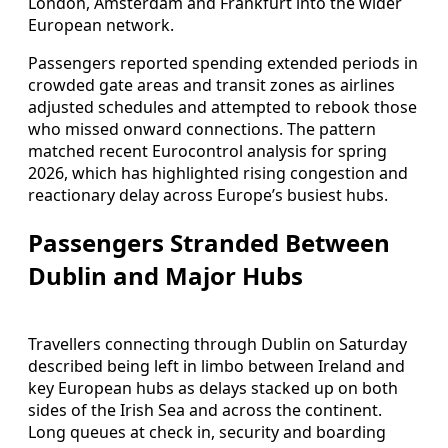
London, Amsterdam and Frankfurt into the wider
European network.
Passengers reported spending extended periods in
crowded gate areas and transit zones as airlines
adjusted schedules and attempted to rebook those
who missed onward connections. The pattern
matched recent Eurocontrol analysis for spring
2026, which has highlighted rising congestion and
reactionary delay across Europe’s busiest hubs.
Passengers Stranded Between
Dublin and Major Hubs
Travellers connecting through Dublin on Saturday
described being left in limbo between Ireland and
key European hubs as delays stacked up on both
sides of the Irish Sea and across the continent.
Long queues at check in, security and boarding