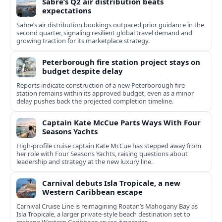
Sabre’s Q2 air distribution beats
expectations
Sabre’s air distribution bookings outpaced prior guidance in the
second quarter, signaling resilient global travel demand and
growing traction for its marketplace strategy.
Peterborough fire station project stays on
budget despite delay
Reports indicate construction of a new Peterborough fire
station remains within its approved budget, even as a minor
delay pushes back the projected completion timeline.
Captain Kate McCue Parts Ways With Four
Seasons Yachts
High‑profile cruise captain Kate McCue has stepped away from
her role with Four Seasons Yachts, raising questions about
leadership and strategy at the new luxury line.
Carnival debuts Isla Tropicale, a new
Western Caribbean escape
Carnival Cruise Line is reimagining Roatan’s Mahogany Bay as
Isla Tropicale, a larger private-style beach destination set to