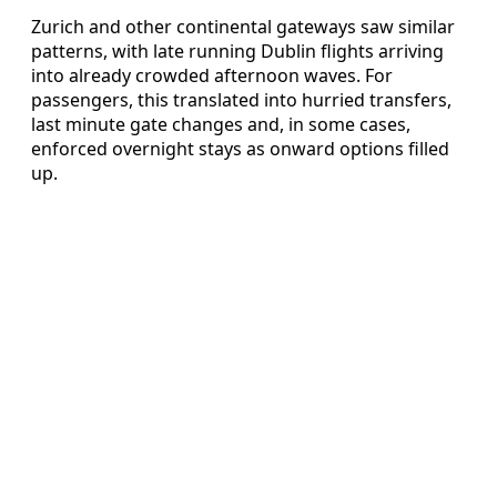
Zurich and other continental gateways saw similar
patterns, with late running Dublin flights arriving
into already crowded afternoon waves. For
passengers, this translated into hurried transfers,
last minute gate changes and, in some cases,
enforced overnight stays as onward options filled
up.