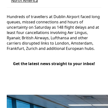
North America
Hundreds of travellers at Dublin Airport faced long
queues, missed connections and hours of
uncertainty on Saturday as 148 flight delays and at
least four cancellations involving Aer Lingus,
Ryanair, British Airways, Lufthansa and other
carriers disrupted links to London, Amsterdam,
Frankfurt, Zurich and additional European hubs.
Get the latest news straight to your inbox!