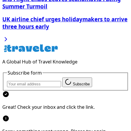
Summer Turmoil
UK airline chief urges holidaymakers to arrive
three hours early
A Global Hub of Travel Knowledge
Subscribe form
Subscribe
Great! Check your inbox and click the link.