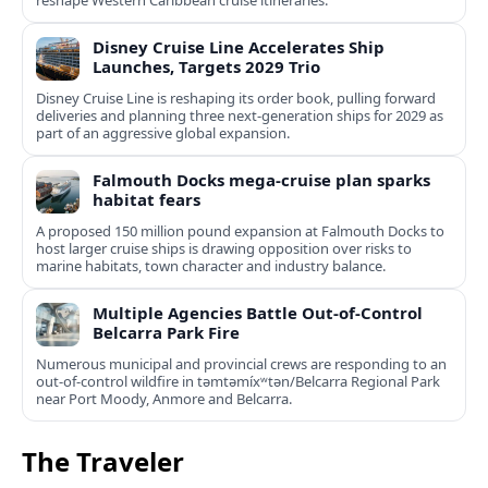
reshape Western Caribbean cruise itineraries.
Disney Cruise Line Accelerates Ship
Launches, Targets 2029 Trio
Disney Cruise Line is reshaping its order book, pulling forward
deliveries and planning three next-generation ships for 2029 as
part of an aggressive global expansion.
Falmouth Docks mega-cruise plan sparks
habitat fears
A proposed 150 million pound expansion at Falmouth Docks to
host larger cruise ships is drawing opposition over risks to
marine habitats, town character and industry balance.
Multiple Agencies Battle Out-of-Control
Belcarra Park Fire
Numerous municipal and provincial crews are responding to an
out-of-control wildfire in təmtəmíxʷtən/Belcarra Regional Park
near Port Moody, Anmore and Belcarra.
The Traveler