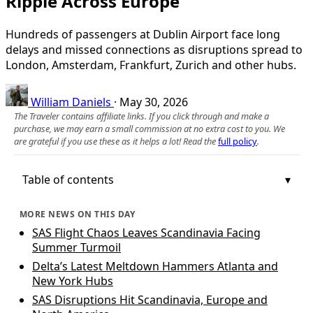
Ripple Across Europe
Hundreds of passengers at Dublin Airport face long
delays and missed connections as disruptions spread to
London, Amsterdam, Frankfurt, Zurich and other hubs.
William Daniels
·
May 30, 2026
The Traveler contains affiliate links. If you click through and make a
purchase, we may earn a small commission at no extra cost to you. We
are grateful if you use these as it helps a lot! Read the
full policy
.
Table of contents
MORE NEWS ON THIS DAY
SAS Flight Chaos Leaves Scandinavia Facing
Summer Turmoil
Delta’s Latest Meltdown Hammers Atlanta and
New York Hubs
SAS Disruptions Hit Scandinavia, Europe and