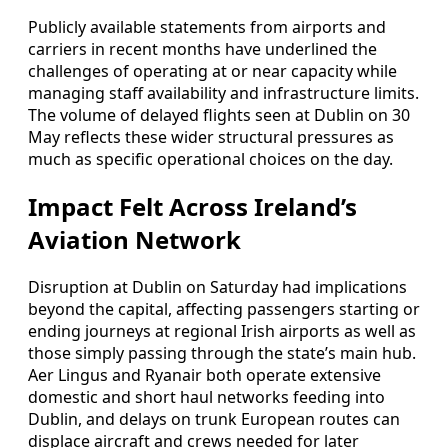
Publicly available statements from airports and
carriers in recent months have underlined the
challenges of operating at or near capacity while
managing staff availability and infrastructure limits.
The volume of delayed flights seen at Dublin on 30
May reflects these wider structural pressures as
much as specific operational choices on the day.
Impact Felt Across Ireland’s
Aviation Network
Disruption at Dublin on Saturday had implications
beyond the capital, affecting passengers starting or
ending journeys at regional Irish airports as well as
those simply passing through the state’s main hub.
Aer Lingus and Ryanair both operate extensive
domestic and short haul networks feeding into
Dublin, and delays on trunk European routes can
displace aircraft and crews needed for later