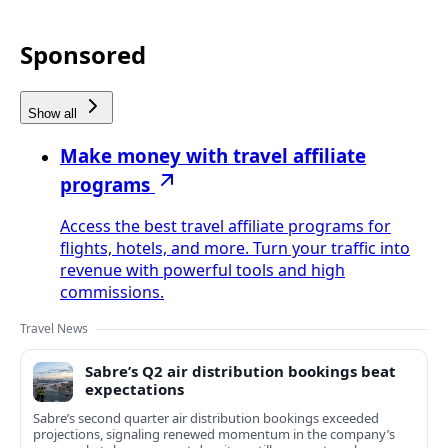
Sponsored
Show all
Make money with travel affiliate
programs
Access the best travel affiliate programs for
flights, hotels, and more. Turn your traffic into
revenue with powerful tools and high
commissions.
Travel News
Sabre’s Q2 air distribution bookings beat
expectations
Sabre’s second quarter air distribution bookings exceeded
projections, signaling renewed momentum in the company’s