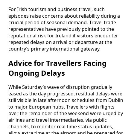
For Irish tourism and business travel, such
episodes raise concerns about reliability during a
crucial period of seasonal demand. Travel trade
representatives have previously pointed to the
reputational risk for Ireland if visitors encounter
repeated delays on arrival or departure at the
country’s primary international gateway.
Advice for Travellers Facing
Ongoing Delays
While Saturday’s wave of disruption gradually
eased as the day progressed, residual delays were
still visible in late afternoon schedules from Dublin
to major European hubs. Travellers with flights
over the remainder of the weekend were urged by
airlines and travel intermediaries, via public
channels, to monitor real time status updates,
allow extra time at the airport and be prepared for