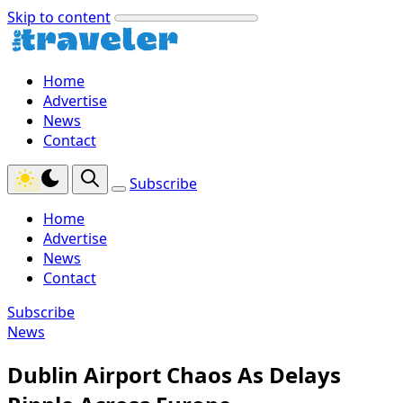
Skip to content
Home
Advertise
News
Contact
Subscribe
Home
Advertise
News
Contact
Subscribe
News
Dublin Airport Chaos As Delays