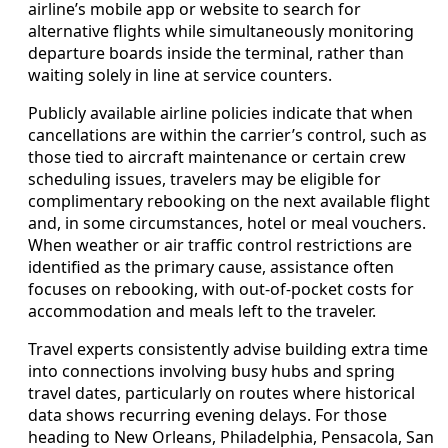
airline’s mobile app or website to search for
alternative flights while simultaneously monitoring
departure boards inside the terminal, rather than
waiting solely in line at service counters.
Publicly available airline policies indicate that when
cancellations are within the carrier’s control, such as
those tied to aircraft maintenance or certain crew
scheduling issues, travelers may be eligible for
complimentary rebooking on the next available flight
and, in some circumstances, hotel or meal vouchers.
When weather or air traffic control restrictions are
identified as the primary cause, assistance often
focuses on rebooking, with out-of-pocket costs for
accommodation and meals left to the traveler.
Travel experts consistently advise building extra time
into connections involving busy hubs and spring
travel dates, particularly on routes where historical
data shows recurring evening delays. For those
heading to New Orleans, Philadelphia, Pensacola, San