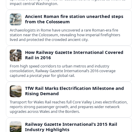
impact central Washington.
Ancient Roman fire station unearthed steps
from the Colosseum
Archaeologists in Rome have uncovered a rare Roman-era fire
station near the Colosseum, revealing how imperial firefighters
lived and protected the crowded ancient city.
How Railway Gazette International Covered
Rail in 2016
From high speed corridors to urban metros and industry
consolidation, Railway Gazette International’s 2016 coverage
captured a pivotal year for global rail.
TfW Rail Marks Electrification Milestone and
Rising Demand
Transport for Wales Rail reaches full Core Valley Lines electrification,
reports strong passenger growth, and prepares wider network
upgrades across Wales and the Borders.
Railway Gazette International’s 2015 Rail
Industry Highlights