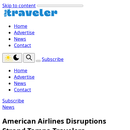
Skip to content
Home
Advertise
News
Contact
Subscribe
Home
Advertise
News
Contact
Subscribe
News
American Airlines Disruptions