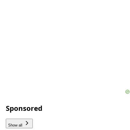
Sponsored
Show all