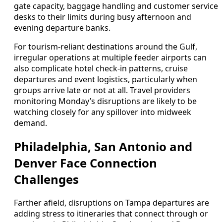
gate capacity, baggage handling and customer service
desks to their limits during busy afternoon and
evening departure banks.
For tourism-reliant destinations around the Gulf,
irregular operations at multiple feeder airports can
also complicate hotel check-in patterns, cruise
departures and event logistics, particularly when
groups arrive late or not at all. Travel providers
monitoring Monday’s disruptions are likely to be
watching closely for any spillover into midweek
demand.
Philadelphia, San Antonio and
Denver Face Connection
Challenges
Farther afield, disruptions on Tampa departures are
adding stress to itineraries that connect through or