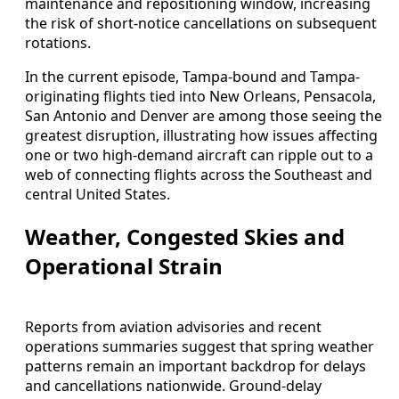
maintenance and repositioning window, increasing
the risk of short-notice cancellations on subsequent
rotations.
In the current episode, Tampa-bound and Tampa-
originating flights tied into New Orleans, Pensacola,
San Antonio and Denver are among those seeing the
greatest disruption, illustrating how issues affecting
one or two high-demand aircraft can ripple out to a
web of connecting flights across the Southeast and
central United States.
Weather, Congested Skies and
Operational Strain
Reports from aviation advisories and recent
operations summaries suggest that spring weather
patterns remain an important backdrop for delays
and cancellations nationwide. Ground-delay