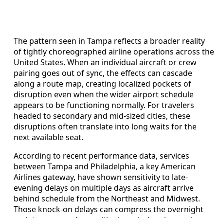
The pattern seen in Tampa reflects a broader reality
of tightly choreographed airline operations across the
United States. When an individual aircraft or crew
pairing goes out of sync, the effects can cascade
along a route map, creating localized pockets of
disruption even when the wider airport schedule
appears to be functioning normally. For travelers
headed to secondary and mid-sized cities, these
disruptions often translate into long waits for the
next available seat.
According to recent performance data, services
between Tampa and Philadelphia, a key American
Airlines gateway, have shown sensitivity to late-
evening delays on multiple days as aircraft arrive
behind schedule from the Northeast and Midwest.
Those knock-on delays can compress the overnight