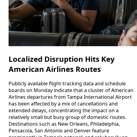
Localized Disruption Hits Key
American Airlines Routes
Publicly available flight-tracking data and schedule
boards on Monday indicate that a cluster of American
Airlines departures from Tampa International Airport
has been affected by a mix of cancellations and
extended delays, concentrating the impact on a
relatively small but busy group of domestic routes.
Destinations such as New Orleans, Philadelphia,
Pensacola, San Antonio and Denver feature