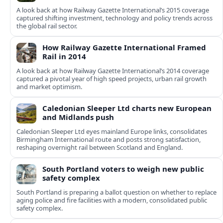
A look back at how Railway Gazette International’s 2015 coverage
captured shifting investment, technology and policy trends across
the global rail sector.
How Railway Gazette International Framed
Rail in 2014
A look back at how Railway Gazette International’s 2014 coverage
captured a pivotal year of high speed projects, urban rail growth
and market optimism.
Caledonian Sleeper Ltd charts new European
and Midlands push
Caledonian Sleeper Ltd eyes mainland Europe links, consolidates
Birmingham International route and posts strong satisfaction,
reshaping overnight rail between Scotland and England.
South Portland voters to weigh new public
safety complex
South Portland is preparing a ballot question on whether to replace
aging police and fire facilities with a modern, consolidated public
safety complex.