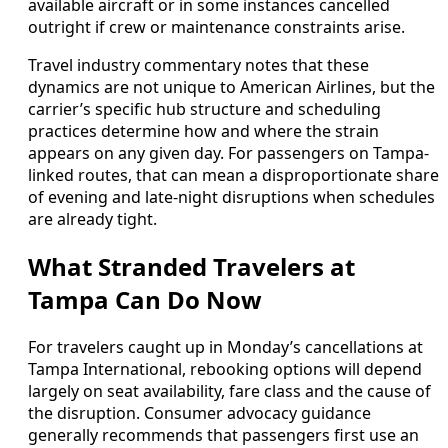
available aircraft or in some instances cancelled
outright if crew or maintenance constraints arise.
Travel industry commentary notes that these
dynamics are not unique to American Airlines, but the
carrier’s specific hub structure and scheduling
practices determine how and where the strain
appears on any given day. For passengers on Tampa-
linked routes, that can mean a disproportionate share
of evening and late-night disruptions when schedules
are already tight.
What Stranded Travelers at
Tampa Can Do Now
For travelers caught up in Monday’s cancellations at
Tampa International, rebooking options will depend
largely on seat availability, fare class and the cause of
the disruption. Consumer advocacy guidance
generally recommends that passengers first use an