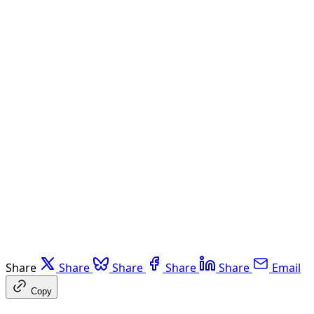
Share
Share
Share
Share
Share
Email
Copy