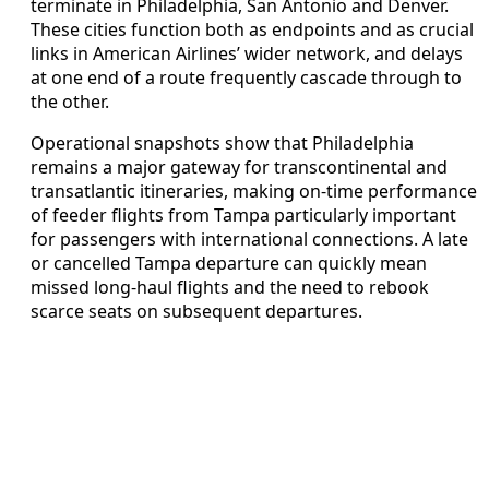
terminate in Philadelphia, San Antonio and Denver.
These cities function both as endpoints and as crucial
links in American Airlines’ wider network, and delays
at one end of a route frequently cascade through to
the other.
Operational snapshots show that Philadelphia
remains a major gateway for transcontinental and
transatlantic itineraries, making on-time performance
of feeder flights from Tampa particularly important
for passengers with international connections. A late
or cancelled Tampa departure can quickly mean
missed long-haul flights and the need to rebook
scarce seats on subsequent departures.