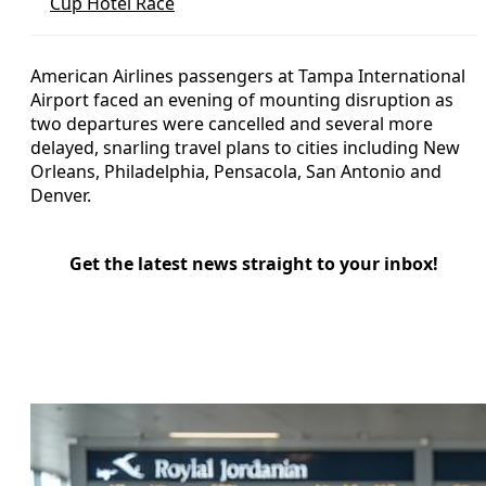
Cup Hotel Race
American Airlines passengers at Tampa International
Airport faced an evening of mounting disruption as
two departures were cancelled and several more
delayed, snarling travel plans to cities including New
Orleans, Philadelphia, Pensacola, San Antonio and
Denver.
Get the latest news straight to your inbox!