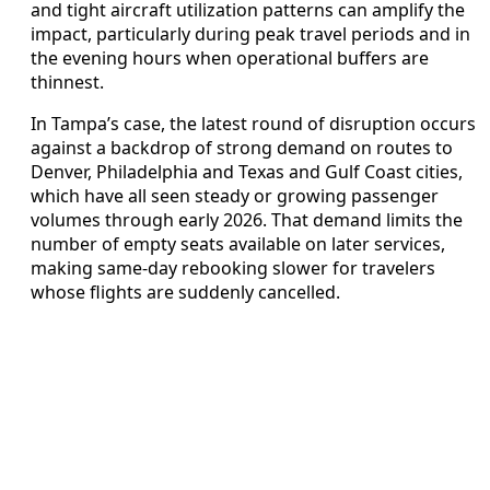
and tight aircraft utilization patterns can amplify the
impact, particularly during peak travel periods and in
the evening hours when operational buffers are
thinnest.
In Tampa’s case, the latest round of disruption occurs
against a backdrop of strong demand on routes to
Denver, Philadelphia and Texas and Gulf Coast cities,
which have all seen steady or growing passenger
volumes through early 2026. That demand limits the
number of empty seats available on later services,
making same-day rebooking slower for travelers
whose flights are suddenly cancelled.