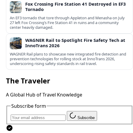
Fox Crossing Fire Station 41 Destroyed in EF3
Tornado
An EF3 tornado that tore through Appleton and Menasha on July
27 left Fox Crossing’s Fire Station 41 in ruins and a community
center heavily damaged.
WAGNER Rail to Spotlight Fire Safety Tech at
InnoTrans 2026
WAGNER Rail plans to showcase new integrated fire detection and
prevention technologies for rolling stock at InnoTrans 2026,
underscoring rising safety standards in rail travel.
The Traveler
A Global Hub of Travel Knowledge
Subscribe form
Subscribe