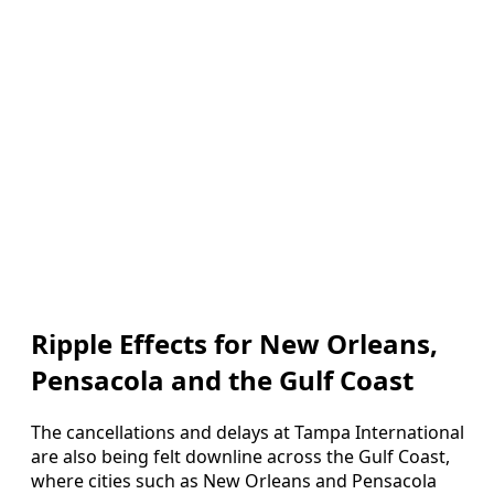
Ripple Effects for New Orleans,
Pensacola and the Gulf Coast
The cancellations and delays at Tampa International
are also being felt downline across the Gulf Coast,
where cities such as New Orleans and Pensacola