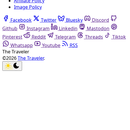
Affiliate Policy
Image Policy
Facebook
Twitter
Bluesky
Discord
Github
Instagram
Linkedin
Mastodon
Pinterest
Reddit
Telegram
Threads
Tiktok
Whatsapp
Youtube
RSS
The Traveler
©2026
The Traveler
.