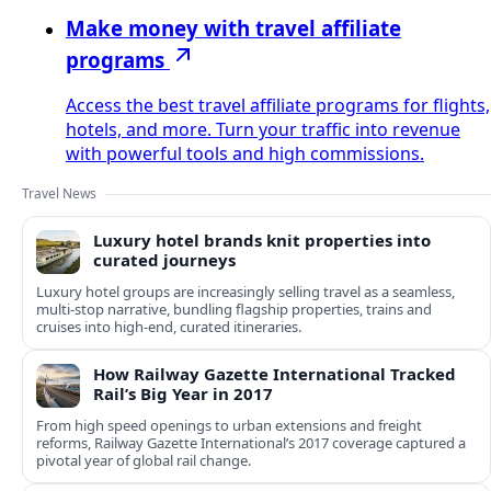
Make money with travel affiliate
programs
Access the best travel affiliate programs for flights,
hotels, and more. Turn your traffic into revenue
with powerful tools and high commissions.
Travel News
Luxury hotel brands knit properties into
curated journeys
Luxury hotel groups are increasingly selling travel as a seamless,
multi‑stop narrative, bundling flagship properties, trains and
cruises into high‑end, curated itineraries.
How Railway Gazette International Tracked
Rail’s Big Year in 2017
From high speed openings to urban extensions and freight
reforms, Railway Gazette International’s 2017 coverage captured a
pivotal year of global rail change.