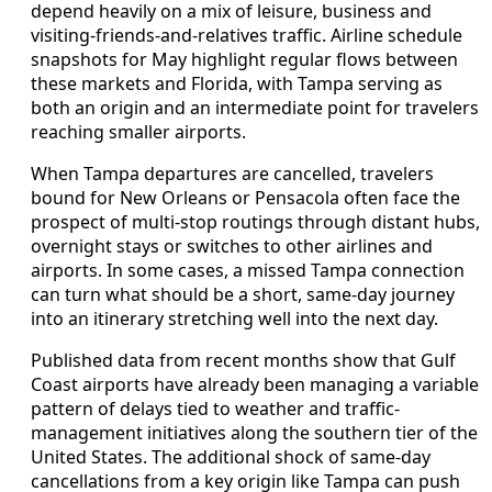
depend heavily on a mix of leisure, business and
visiting-friends-and-relatives traffic. Airline schedule
snapshots for May highlight regular flows between
these markets and Florida, with Tampa serving as
both an origin and an intermediate point for travelers
reaching smaller airports.
When Tampa departures are cancelled, travelers
bound for New Orleans or Pensacola often face the
prospect of multi-stop routings through distant hubs,
overnight stays or switches to other airlines and
airports. In some cases, a missed Tampa connection
can turn what should be a short, same-day journey
into an itinerary stretching well into the next day.
Published data from recent months show that Gulf
Coast airports have already been managing a variable
pattern of delays tied to weather and traffic-
management initiatives along the southern tier of the
United States. The additional shock of same-day
cancellations from a key origin like Tampa can push