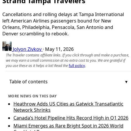
Strand Tampa Travelers
Cancellations and rolling delays at Tampa International
left American Airlines passengers bound for New
Orleans, Philadelphia, Pensacola, San Antonio and
Denver scrambling to rebook.
Jolyon Zivkov
·
May 11, 2026
The Traveler contains affiliate links. If you click through and make a purchase,
we may earn a small commission at no extra cost to you. We are grateful if
you use these as it helps a lot! Read the
full policy
.
Table of contents
MORE NEWS ON THIS DAY
Heathrow Adds US Cities as Gatwick Transatlantic
Network Shrinks
Canada’s Hotel Pipeline Hits Record High in Q1 2026
Miami Emerges as Rare Bright Spot in 2026 World