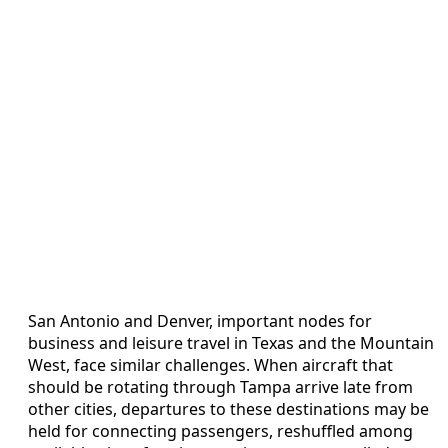
San Antonio and Denver, important nodes for
business and leisure travel in Texas and the Mountain
West, face similar challenges. When aircraft that
should be rotating through Tampa arrive late from
other cities, departures to these destinations may be
held for connecting passengers, reshuffled among