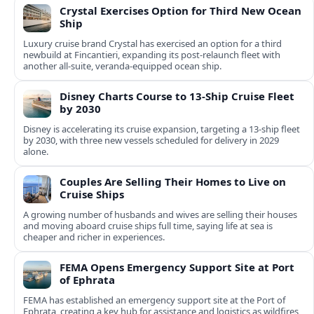
Crystal Exercises Option for Third New Ocean
Ship
Luxury cruise brand Crystal has exercised an option for a third
newbuild at Fincantieri, expanding its post-relaunch fleet with
another all-suite, veranda-equipped ocean ship.
Disney Charts Course to 13-Ship Cruise Fleet
by 2030
Disney is accelerating its cruise expansion, targeting a 13-ship fleet
by 2030, with three new vessels scheduled for delivery in 2029
alone.
Couples Are Selling Their Homes to Live on
Cruise Ships
A growing number of husbands and wives are selling their houses
and moving aboard cruise ships full time, saying life at sea is
cheaper and richer in experiences.
FEMA Opens Emergency Support Site at Port
of Ephrata
FEMA has established an emergency support site at the Port of
Ephrata, creating a key hub for assistance and logistics as wildfires