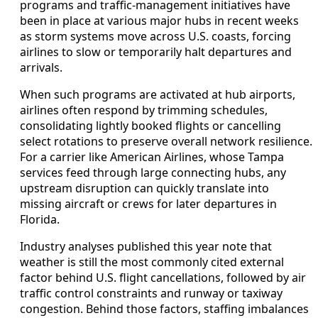
programs and traffic-management initiatives have
been in place at various major hubs in recent weeks
as storm systems move across U.S. coasts, forcing
airlines to slow or temporarily halt departures and
arrivals.
When such programs are activated at hub airports,
airlines often respond by trimming schedules,
consolidating lightly booked flights or cancelling
select rotations to preserve overall network resilience.
For a carrier like American Airlines, whose Tampa
services feed through large connecting hubs, any
upstream disruption can quickly translate into
missing aircraft or crews for later departures in
Florida.
Industry analyses published this year note that
weather is still the most commonly cited external
factor behind U.S. flight cancellations, followed by air
traffic control constraints and runway or taxiway
congestion. Behind those factors, staffing imbalances