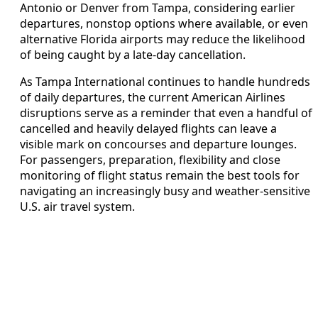
Antonio or Denver from Tampa, considering earlier
departures, nonstop options where available, or even
alternative Florida airports may reduce the likelihood
of being caught by a late-day cancellation.
As Tampa International continues to handle hundreds
of daily departures, the current American Airlines
disruptions serve as a reminder that even a handful of
cancelled and heavily delayed flights can leave a
visible mark on concourses and departure lounges.
For passengers, preparation, flexibility and close
monitoring of flight status remain the best tools for
navigating an increasingly busy and weather-sensitive
U.S. air travel system.