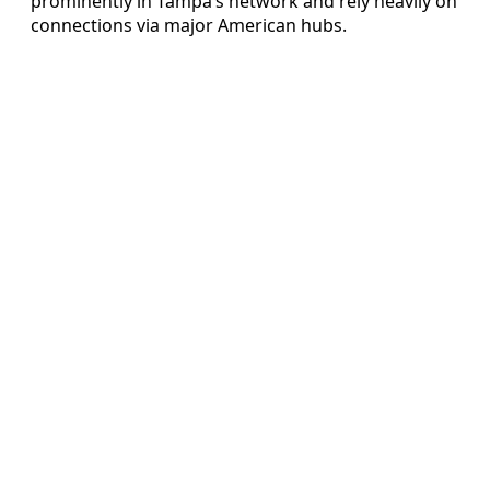
prominently in Tampa’s network and rely heavily on
connections via major American hubs.