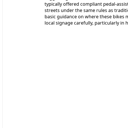
typically offered compliant pedal-assi
streets under the same rules as traditi
basic guidance on where these bikes ma
local signage carefully, particularly in 