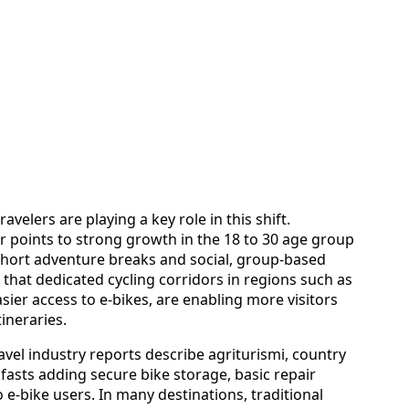
velers are playing a key role in this shift.
or points to strong growth in the 18 to 30 age group
 short adventure breaks and social, group-based
s that dedicated cycling corridors in regions such as
ier access to e-bikes, are enabling more visitors
tineraries.
ravel industry reports describe agriturismi, country
fasts adding secure bike storage, basic repair
to e-bike users. In many destinations, traditional