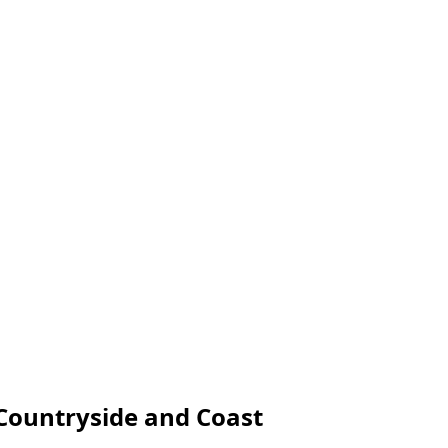
, Countryside and Coast