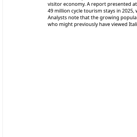
visitor economy. A report presented a
49 million cycle tourism stays in 2025,
Analysts note that the growing populari
who might previously have viewed Ital