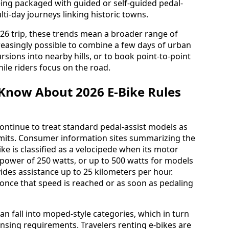
ing packaged with guided or self-guided pedal-
lti-day journeys linking historic towns.
2026 trip, these trends mean a broader range of
 increasingly possible to combine a few days of urban
rsions into nearby hills, or to book point-to-point
ile riders focus on the road.
Know About 2026 E-Bike Rules
s continue to treat standard pedal-assist models as
l limits. Consumer information sites summarizing the
ke is classified as a velocipede when its motor
ower of 250 watts, or up to 500 watts for models
ides assistance up to 25 kilometers per hour.
 once that speed is reached or as soon as pedaling
n fall into moped-style categories, which in turn
ensing requirements. Travelers renting e-bikes are