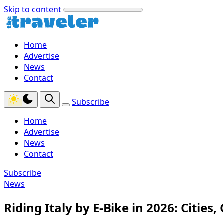
Skip to content
Home
Advertise
News
Contact
Subscribe
Home
Advertise
News
Contact
Subscribe
News
Riding Italy by E‑Bike in 2026: Cities