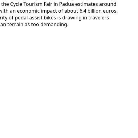
t the Cycle Tourism Fair in Padua estimates around
 with an economic impact of about 6.4 billion euros.
ty of pedal-assist bikes is drawing in travelers
ian terrain as too demanding.