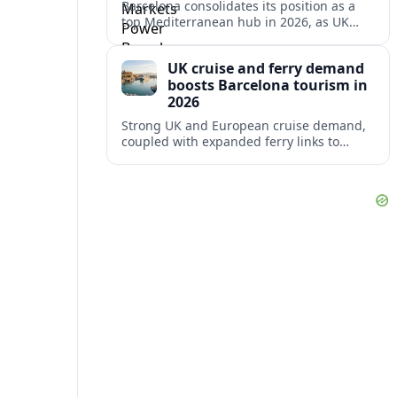
Barcelona consolidates its position as a
top Mediterranean hub in 2026, as UK
and other key markets drive new cruise
demand and expanding ferry links.
UK cruise and ferry demand
boosts Barcelona tourism in
2026
Strong UK and European cruise demand,
coupled with expanded ferry links to
northern Spain, is reinforcing Barcelona’s
role as a key Mediterranean gateway in
2026.