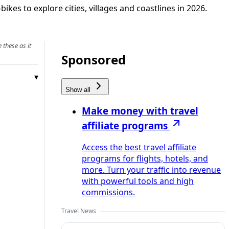
kes to explore cities, villages and coastlines in 2026.
 these as it
Sponsored
Show all
Make money with travel
affiliate programs
Access the best travel affiliate
programs for flights, hotels, and
more. Turn your traffic into revenue
with powerful tools and high
commissions.
Travel News