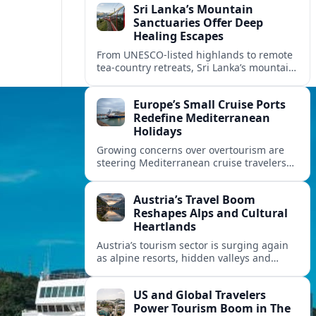
Sri Lanka’s Mountain
Sanctuaries Offer Deep
Healing Escapes
From UNESCO-listed highlands to remote
tea-country retreats, Sri Lanka’s mountain
sanctuaries are emerging as havens for
stressed travelers seeking slower,
Europe’s Small Cruise Ports
transformative journeys.
Redefine Mediterranean
Holidays
Growing concerns over overtourism are
steering Mediterranean cruise travelers
toward smaller ports in France, Greece
and Croatia that promise calmer quays
Austria’s Travel Boom
and deeper local experiences.
Reshapes Alps and Cultural
Heartlands
Austria’s tourism sector is surging again
as alpine resorts, hidden valleys and
historic cities invest in greener transport,
new infrastructure and softer forms of
US and Global Travelers
nature tourism.
Power Tourism Boom in The