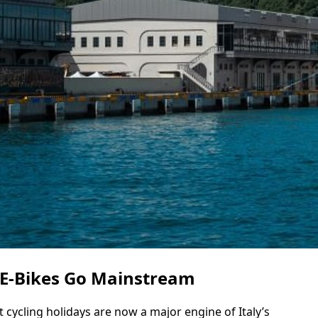
 E-Bikes Go Mainstream
 cycling holidays are now a major engine of Italy’s