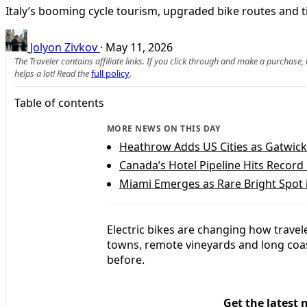
Italy’s booming cycle tourism, upgraded bike routes and tig
Jolyon Zivkov
·
May 11, 2026
The Traveler contains affiliate links. If you click through and make a purchase
helps a lot! Read the
full policy
.
Table of contents
MORE NEWS ON THIS DAY
Heathrow Adds US Cities as Gatwick
Canada’s Hotel Pipeline Hits Record
Miami Emerges as Rare Bright Spot 
Electric bikes are changing how travele
towns, remote vineyards and long coast
before.
Get the latest 