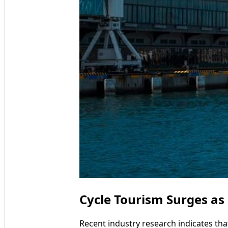
Cycle Tourism Surges as
Recent industry research indicates that