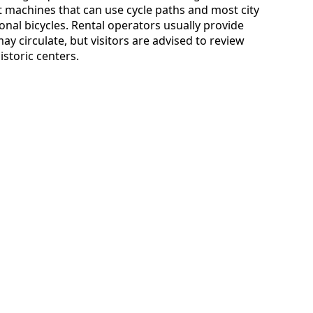
st machines that can use cycle paths and most city
onal bicycles. Rental operators usually provide
y circulate, but visitors are advised to review
historic centers.