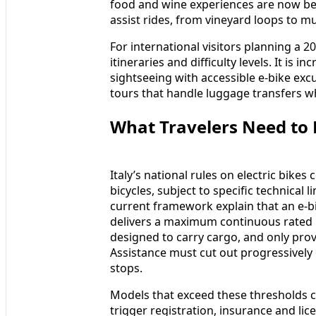
food and wine experiences are now be
assist rides, from vineyard loops to mu
For international visitors planning a 
itineraries and difficulty levels. It is
sightseeing with accessible e-bike excu
tours that handle luggage transfers wh
What Travelers Need to 
Italy’s national rules on electric bike
bicycles, subject to specific technica
current framework explain that an e-bi
delivers a maximum continuous rated p
designed to carry cargo, and only prov
Assistance must cut out progressively
stops.
Models that exceed these thresholds ca
trigger registration, insurance and lic