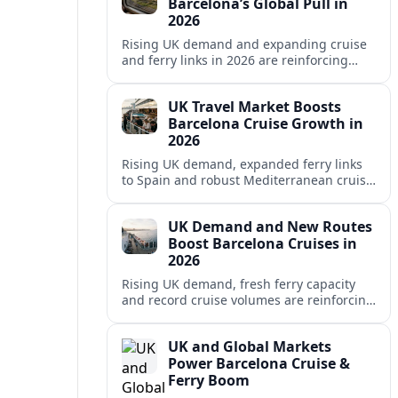
Barcelona’s Global Pull in
2026
Rising UK demand and expanding cruise
and ferry links in 2026 are reinforcing
Barcelona’s position as a leading
Mediterranean gateway and city‑break
UK Travel Market Boosts
hub.
Barcelona Cruise Growth in
2026
Rising UK demand, expanded ferry links
to Spain and robust Mediterranean cruise
schedules are reinforcing Barcelona’s role
as a global gateway port in 2026.
UK Demand and New Routes
Boost Barcelona Cruises in
2026
Rising UK demand, fresh ferry capacity
and record cruise volumes are reinforcing
Barcelona’s status as a Mediterranean
hub in 2026, despite tighter sustainability
UK and Global Markets
rules.
Power Barcelona Cruise &
Ferry Boom