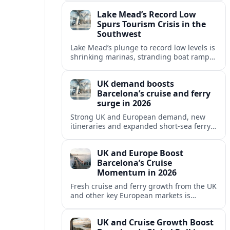
reshaping Barcelona’s global travel
Lake Mead’s Record Low
appeal in 2026.
Spurs Tourism Crisis in the
Southwest
Lake Mead’s plunge to record low levels is
shrinking marinas, stranding boat ramps
and reshaping tourism across one of
America’s most visited recreation areas.
UK demand boosts
Barcelona’s cruise and ferry
surge in 2026
Strong UK and European demand, new
itineraries and expanded short-sea ferry
links are consolidating Barcelona’s
position as a leading Mediterranean
UK and Europe Boost
gateway in 2026.
Barcelona’s Cruise
Momentum in 2026
Fresh cruise and ferry growth from the UK
and other key European markets is
reinforcing Barcelona’s position as a
leading Mediterranean gateway in 2026.
UK and Cruise Growth Boost