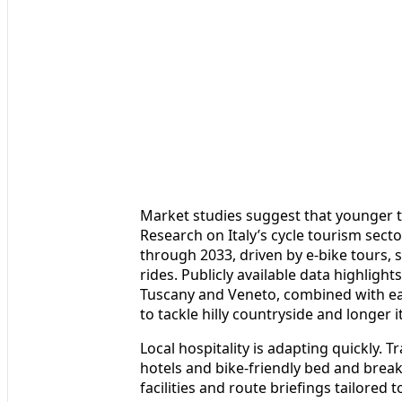
Market studies suggest that younger tra
Research on Italy’s cycle tourism sect
through 2033, driven by e-bike tours,
rides. Publicly available data highlight
Tuscany and Veneto, combined with eas
to tackle hilly countryside and longer i
Local hospitality is adapting quickly. T
hotels and bike-friendly bed and break
facilities and route briefings tailored 