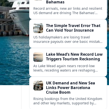
Bahamas
Record arrivals, new air links and resilient
US demand are driving The Bahamas’
tourism surge as other major markets
from Canada and Europe deepen their
The Simple Travel Error That
presence.
Can Void Your Insurance
US holidaymakers are losing travel
insurance payouts over one basic mistake
that quietly voids cover and leaves them
facing bills of several thousand dollars.
Lake Mead’s New Record Low
Triggers Tourism Reckoning
As Lake Mead again nears record-low
levels, receding waters are reshaping
marinas, boat ramps, and businesses that
long powered one of America’s busiest
UK Demand and New Sea
recreation areas.
Links Power Barcelona
Cruise Boom
Rising bookings from the United Kingdom
and other key markets, supported by
growing cruise and ferry capacity, are