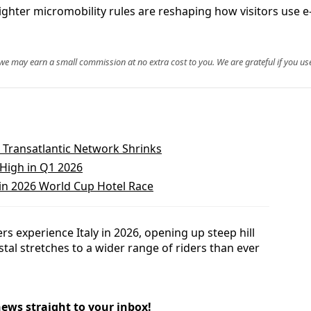
hter micromobility rules are reshaping how visitors use e-bi
, we may earn a small commission at no extra cost to you. We are grateful if you use
 Transatlantic Network Shrinks
 High in Q1 2026
in 2026 World Cup Hotel Race
rs experience Italy in 2026, opening up steep hill
al stretches to a wider range of riders than ever
news straight to your inbox!