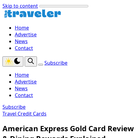
Skip to content
Home
Advertise
News
Contact
Subscribe
Home
Advertise
News
Contact
Subscribe
Travel Credit Cards
American Express Gold Card Review