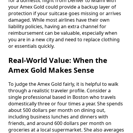
for a domestic flight from Denver to Miami with
your Amex Gold could provide a backup layer of
protection if your suitcase goes missing or arrives
damaged. While most airlines have their own
liability policies, having an extra channel for
reimbursement can be valuable, especially when
you are in a new city and need to replace clothing
or essentials quickly.
Real-World Value: When the
Amex Gold Makes Sense
To judge the Amex Gold fairly, it is helpful to walk
through a realistic traveler profile. Consider a
single professional based in Boston who travels
domestically three or four times a year. She spends
about 500 dollars per month on dining out,
including business lunches and dinners with
friends, and around 600 dollars per month on
groceries at a local supermarket. She also averages