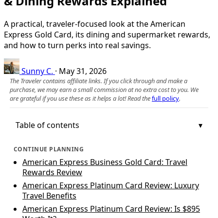
& Dining Rewards Explained
A practical, traveler-focused look at the American
Express Gold Card, its dining and supermarket rewards,
and how to turn perks into real savings.
Sunny C.
·
May 31, 2026
The Traveler contains affiliate links. If you click through and make a
purchase, we may earn a small commission at no extra cost to you. We
are grateful if you use these as it helps a lot! Read the
full policy
.
Table of contents
CONTINUE PLANNING
American Express Business Gold Card: Travel
Rewards Review
American Express Platinum Card Review: Luxury
Travel Benefits
American Express Platinum Card Review: Is $895