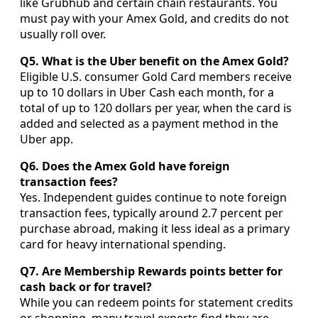
like Grubhub and certain chain restaurants. You
must pay with your Amex Gold, and credits do not
usually roll over.
Q5. What is the Uber benefit on the Amex Gold?
Eligible U.S. consumer Gold Card members receive
up to 10 dollars in Uber Cash each month, for a
total of up to 120 dollars per year, when the card is
added and selected as a payment method in the
Uber app.
Q6. Does the Amex Gold have foreign
transaction fees?
Yes. Independent guides continue to note foreign
transaction fees, typically around 2.7 percent per
purchase abroad, making it less ideal as a primary
card for heavy international spending.
Q7. Are Membership Rewards points better for
cash back or for travel?
While you can redeem points for statement credits