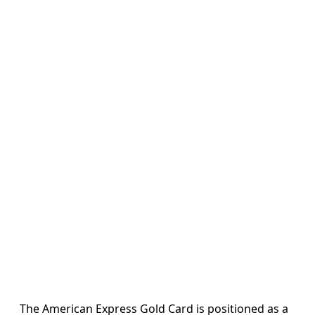
The American Express Gold Card is positioned as a