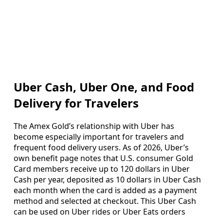
Uber Cash, Uber One, and Food
Delivery for Travelers
The Amex Gold’s relationship with Uber has
become especially important for travelers and
frequent food delivery users. As of 2026, Uber’s
own benefit page notes that U.S. consumer Gold
Card members receive up to 120 dollars in Uber
Cash per year, deposited as 10 dollars in Uber Cash
each month when the card is added as a payment
method and selected at checkout. This Uber Cash
can be used on Uber rides or Uber Eats orders