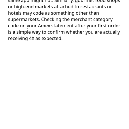
same app might not. Similarly, gourmet food shops
or high-end markets attached to restaurants or
hotels may code as something other than
supermarkets. Checking the merchant category
code on your Amex statement after your first order
is a simple way to confirm whether you are actually
receiving 4X as expected.