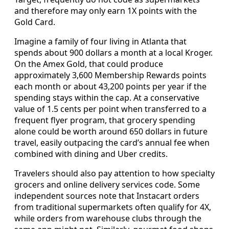
and therefore may only earn 1X points with the
Gold Card.
Imagine a family of four living in Atlanta that
spends about 900 dollars a month at a local Kroger.
On the Amex Gold, that could produce
approximately 3,600 Membership Rewards points
each month or about 43,200 points per year if the
spending stays within the cap. At a conservative
value of 1.5 cents per point when transferred to a
frequent flyer program, that grocery spending
alone could be worth around 650 dollars in future
travel, easily outpacing the card’s annual fee when
combined with dining and Uber credits.
Travelers should also pay attention to how specialty
grocers and online delivery services code. Some
independent sources note that Instacart orders
from traditional supermarkets often qualify for 4X,
while orders from warehouse clubs through the