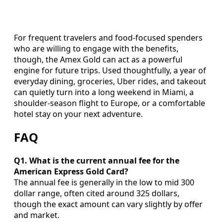
For frequent travelers and food-focused spenders
who are willing to engage with the benefits,
though, the Amex Gold can act as a powerful
engine for future trips. Used thoughtfully, a year of
everyday dining, groceries, Uber rides, and takeout
can quietly turn into a long weekend in Miami, a
shoulder-season flight to Europe, or a comfortable
hotel stay on your next adventure.
FAQ
Q1. What is the current annual fee for the
American Express Gold Card?
The annual fee is generally in the low to mid 300
dollar range, often cited around 325 dollars,
though the exact amount can vary slightly by offer
and market.