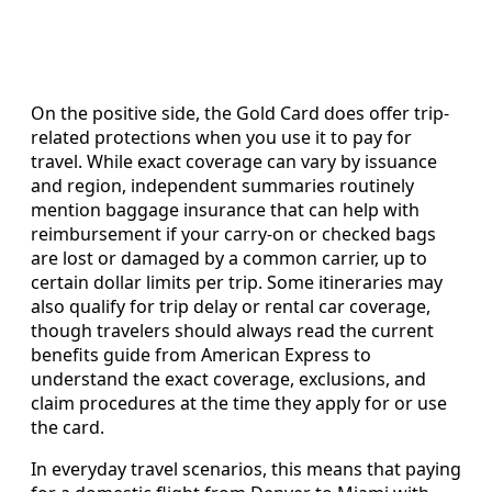
On the positive side, the Gold Card does offer trip-
related protections when you use it to pay for
travel. While exact coverage can vary by issuance
and region, independent summaries routinely
mention baggage insurance that can help with
reimbursement if your carry-on or checked bags
are lost or damaged by a common carrier, up to
certain dollar limits per trip. Some itineraries may
also qualify for trip delay or rental car coverage,
though travelers should always read the current
benefits guide from American Express to
understand the exact coverage, exclusions, and
claim procedures at the time they apply for or use
the card.
In everyday travel scenarios, this means that paying