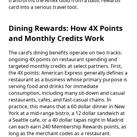
transforms the Amex Gold from a basic rewards
card into a serious travel tool.
Dining Rewards: How 4X Points
and Monthly Credits Work
The card’s dining benefits operate on two tracks:
ongoing 4X points on restaurant spending and
targeted monthly credits at select partners. First,
the 4X points: American Express generally defines a
restaurant as a business whose primary purpose is
serving food and drinks for immediate
consumption, including many sit-down and casual
restaurants, cafes, and fast-casual chains. In
practice, this means that a 60 dollar dinner in New
York at a mid-range bistro, a 12 dollar sandwich at
a Seattle cafe, or a 40 dollar tapas night in Madrid
can each earn 240 Membership Rewards points, as
long as the merchant codes as a restaurant.