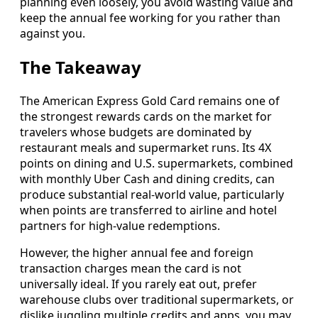
planning even loosely, you avoid wasting value and
keep the annual fee working for you rather than
against you.
The Takeaway
The American Express Gold Card remains one of
the strongest rewards cards on the market for
travelers whose budgets are dominated by
restaurant meals and supermarket runs. Its 4X
points on dining and U.S. supermarkets, combined
with monthly Uber Cash and dining credits, can
produce substantial real-world value, particularly
when points are transferred to airline and hotel
partners for high-value redemptions.
However, the higher annual fee and foreign
transaction charges mean the card is not
universally ideal. If you rarely eat out, prefer
warehouse clubs over traditional supermarkets, or
dislike juggling multiple credits and apps, you may