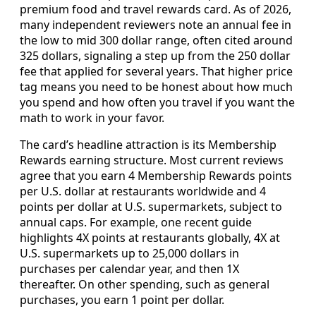
premium food and travel rewards card. As of 2026,
many independent reviewers note an annual fee in
the low to mid 300 dollar range, often cited around
325 dollars, signaling a step up from the 250 dollar
fee that applied for several years. That higher price
tag means you need to be honest about how much
you spend and how often you travel if you want the
math to work in your favor.
The card’s headline attraction is its Membership
Rewards earning structure. Most current reviews
agree that you earn 4 Membership Rewards points
per U.S. dollar at restaurants worldwide and 4
points per dollar at U.S. supermarkets, subject to
annual caps. For example, one recent guide
highlights 4X points at restaurants globally, 4X at
U.S. supermarkets up to 25,000 dollars in
purchases per calendar year, and then 1X
thereafter. On other spending, such as general
purchases, you earn 1 point per dollar.