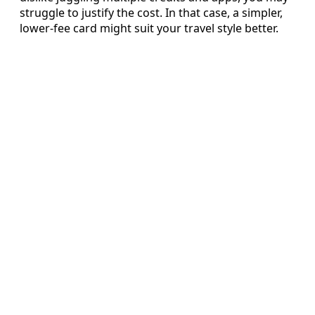
struggle to justify the cost. In that case, a simpler,
lower-fee card might suit your travel style better.