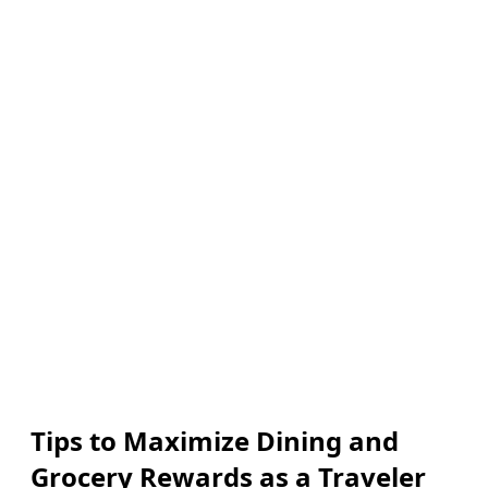
Tips to Maximize Dining and
Grocery Rewards as a Traveler