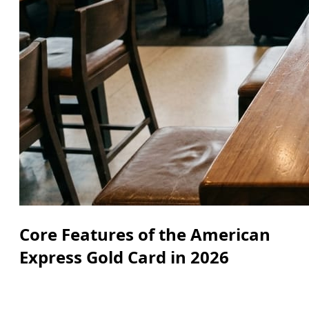
Core Features of the American
Express Gold Card in 2026