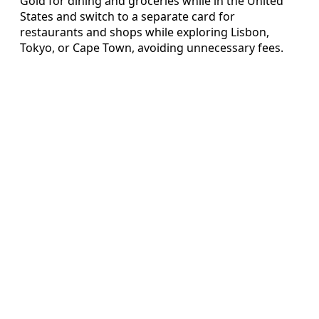
Gold for dining and groceries while in the United
States and switch to a separate card for
restaurants and shops while exploring Lisbon,
Tokyo, or Cape Town, avoiding unnecessary fees.