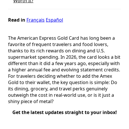
Worth It?
Read in
Français
Español
The American Express Gold Card has long been a
favorite of frequent travelers and food lovers,
thanks to its rich rewards on dining and U.S.
supermarket spending. In 2026, the card looks a bit
different than it did a few years ago, especially with
a higher annual fee and evolving statement credits.
For travelers deciding whether to add the Amex
Gold to their wallet, the key question is simple: Do
its dining, grocery, and travel perks genuinely
outweigh the cost in real-world use, or is it just a
shiny piece of metal?
Get the latest updates straight to your inbox!