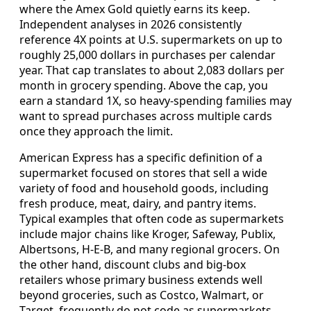
where the Amex Gold quietly earns its keep.
Independent analyses in 2026 consistently
reference 4X points at U.S. supermarkets on up to
roughly 25,000 dollars in purchases per calendar
year. That cap translates to about 2,083 dollars per
month in grocery spending. Above the cap, you
earn a standard 1X, so heavy-spending families may
want to spread purchases across multiple cards
once they approach the limit.
American Express has a specific definition of a
supermarket focused on stores that sell a wide
variety of food and household goods, including
fresh produce, meat, dairy, and pantry items.
Typical examples that often code as supermarkets
include major chains like Kroger, Safeway, Publix,
Albertsons, H-E-B, and many regional grocers. On
the other hand, discount clubs and big-box
retailers whose primary business extends well
beyond groceries, such as Costco, Walmart, or
Target, frequently do not code as supermarkets