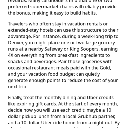
rewards. Many cardholders find that one or two
preferred supermarket chains will reliably provide
the bonus, making it easy to build habits.
Travelers who often stay in vacation rentals or
extended-stay hotels can use this structure to their
advantage. For instance, during a week-long trip to
Denver, you might place one or two large grocery
runs at a nearby Safeway or King Soopers, earning
4X on everything from breakfast ingredients to
snacks and beverages. Pair those groceries with
occasional restaurant meals paid with the Gold,
and your vacation food budget can quietly
generate enough points to reduce the cost of your
next trip.
Finally, treat the monthly dining and Uber credits
like expiring gift cards. At the start of every month,
decide how you will use each credit: maybe a 10
dollar pickup lunch from a local Grubhub partner,
and a 10 dollar Uber ride home from a night out. By