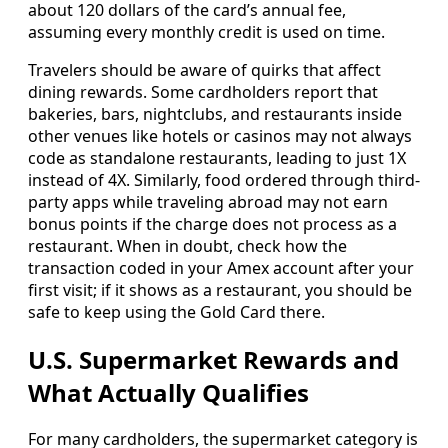
about 120 dollars of the card’s annual fee,
assuming every monthly credit is used on time.
Travelers should be aware of quirks that affect
dining rewards. Some cardholders report that
bakeries, bars, nightclubs, and restaurants inside
other venues like hotels or casinos may not always
code as standalone restaurants, leading to just 1X
instead of 4X. Similarly, food ordered through third-
party apps while traveling abroad may not earn
bonus points if the charge does not process as a
restaurant. When in doubt, check how the
transaction coded in your Amex account after your
first visit; if it shows as a restaurant, you should be
safe to keep using the Gold Card there.
U.S. Supermarket Rewards and
What Actually Qualifies
For many cardholders, the supermarket category is