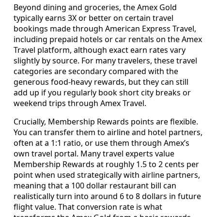
Beyond dining and groceries, the Amex Gold
typically earns 3X or better on certain travel
bookings made through American Express Travel,
including prepaid hotels or car rentals on the Amex
Travel platform, although exact earn rates vary
slightly by source. For many travelers, these travel
categories are secondary compared with the
generous food-heavy rewards, but they can still
add up if you regularly book short city breaks or
weekend trips through Amex Travel.
Crucially, Membership Rewards points are flexible.
You can transfer them to airline and hotel partners,
often at a 1:1 ratio, or use them through Amex’s
own travel portal. Many travel experts value
Membership Rewards at roughly 1.5 to 2 cents per
point when used strategically with airline partners,
meaning that a 100 dollar restaurant bill can
realistically turn into around 6 to 8 dollars in future
flight value. That conversion rate is what