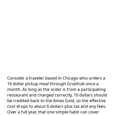
Consider a traveler based in Chicago who orders a
16 dollar pickup meal through Grubhub once a
month. As long as the order is from a participating
restaurant and charged correctly, 10 dollars should
be credited back to the Amex Gold, so the effective
cost drops to about 6 dollars plus tax and any fees.
Over a full year, that one simple habit can cover