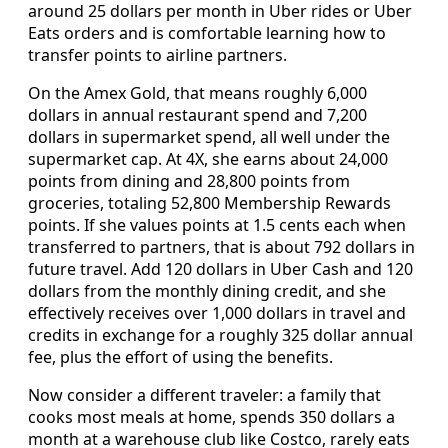
around 25 dollars per month in Uber rides or Uber
Eats orders and is comfortable learning how to
transfer points to airline partners.
On the Amex Gold, that means roughly 6,000
dollars in annual restaurant spend and 7,200
dollars in supermarket spend, all well under the
supermarket cap. At 4X, she earns about 24,000
points from dining and 28,800 points from
groceries, totaling 52,800 Membership Rewards
points. If she values points at 1.5 cents each when
transferred to partners, that is about 792 dollars in
future travel. Add 120 dollars in Uber Cash and 120
dollars from the monthly dining credit, and she
effectively receives over 1,000 dollars in travel and
credits in exchange for a roughly 325 dollar annual
fee, plus the effort of using the benefits.
Now consider a different traveler: a family that
cooks most meals at home, spends 350 dollars a
month at a warehouse club like Costco, rarely eats