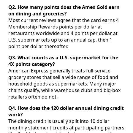
Q2. How many points does the Amex Gold earn
on dining and groceries?
Most current reviews agree that the card earns 4
Membership Rewards points per dollar at
restaurants worldwide and 4 points per dollar at
U.S. supermarkets up to an annual cap, then 1
point per dollar thereafter.
Q3. What counts as a U.S. supermarket for the
4X points category?
American Express generally treats full-service
grocery stores that sell a wide range of food and
household goods as supermarkets. Many major
chains qualify, while warehouse clubs and big-box
retailers often do not.
Q4. How does the 120 dollar annual dining credit
work?
The dining credit is usually split into 10 dollar
monthly statement credits at participating partners