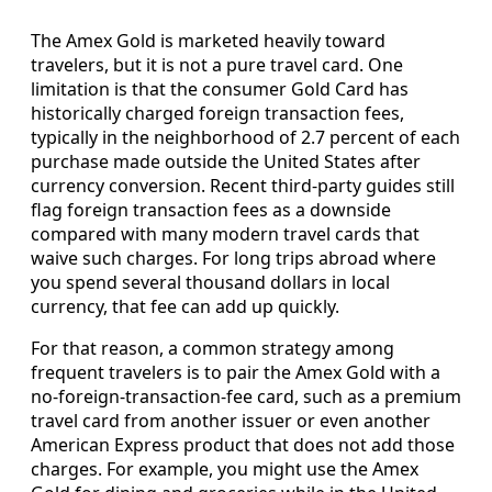
The Amex Gold is marketed heavily toward
travelers, but it is not a pure travel card. One
limitation is that the consumer Gold Card has
historically charged foreign transaction fees,
typically in the neighborhood of 2.7 percent of each
purchase made outside the United States after
currency conversion. Recent third-party guides still
flag foreign transaction fees as a downside
compared with many modern travel cards that
waive such charges. For long trips abroad where
you spend several thousand dollars in local
currency, that fee can add up quickly.
For that reason, a common strategy among
frequent travelers is to pair the Amex Gold with a
no-foreign-transaction-fee card, such as a premium
travel card from another issuer or even another
American Express product that does not add those
charges. For example, you might use the Amex