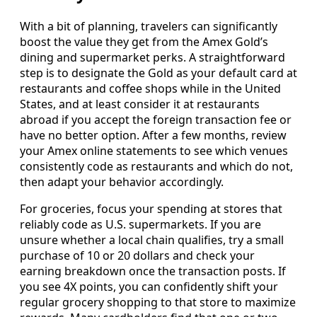
With a bit of planning, travelers can significantly
boost the value they get from the Amex Gold’s
dining and supermarket perks. A straightforward
step is to designate the Gold as your default card at
restaurants and coffee shops while in the United
States, and at least consider it at restaurants
abroad if you accept the foreign transaction fee or
have no better option. After a few months, review
your Amex online statements to see which venues
consistently code as restaurants and which do not,
then adapt your behavior accordingly.
For groceries, focus your spending at stores that
reliably code as U.S. supermarkets. If you are
unsure whether a local chain qualifies, try a small
purchase of 10 or 20 dollars and check your
earning breakdown once the transaction posts. If
you see 4X points, you can confidently shift your
regular grocery shopping to that store to maximize