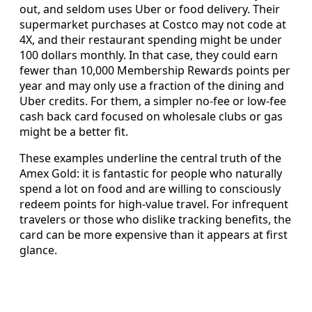
out, and seldom uses Uber or food delivery. Their
supermarket purchases at Costco may not code at
4X, and their restaurant spending might be under
100 dollars monthly. In that case, they could earn
fewer than 10,000 Membership Rewards points per
year and may only use a fraction of the dining and
Uber credits. For them, a simpler no-fee or low-fee
cash back card focused on wholesale clubs or gas
might be a better fit.
These examples underline the central truth of the
Amex Gold: it is fantastic for people who naturally
spend a lot on food and are willing to consciously
redeem points for high-value travel. For infrequent
travelers or those who dislike tracking benefits, the
card can be more expensive than it appears at first
glance.