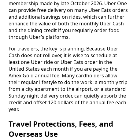
membership made by late October 2026. Uber One
can provide free delivery on many Uber Eats orders
and additional savings on rides, which can further
enhance the value of both the monthly Uber Cash
and the dining credit if you regularly order food
through Uber’s platforms.
For travelers, the key is planning. Because Uber
Cash does not roll over, it is wise to schedule at
least one Uber ride or Uber Eats order in the
United States each month if you are paying the
Amex Gold annual fee. Many cardholders allow
their regular lifestyle to do the work: a monthly trip
from a city apartment to the airport, or a standard
Sunday night delivery order, can quietly absorb the
credit and offset 120 dollars of the annual fee each
year.
Travel Protections, Fees, and
Overseas Use