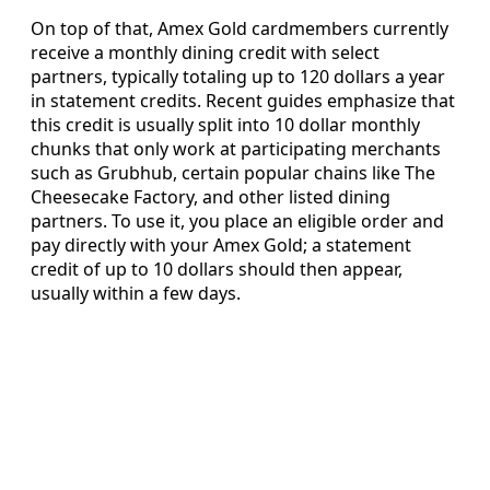
On top of that, Amex Gold cardmembers currently
receive a monthly dining credit with select
partners, typically totaling up to 120 dollars a year
in statement credits. Recent guides emphasize that
this credit is usually split into 10 dollar monthly
chunks that only work at participating merchants
such as Grubhub, certain popular chains like The
Cheesecake Factory, and other listed dining
partners. To use it, you place an eligible order and
pay directly with your Amex Gold; a statement
credit of up to 10 dollars should then appear,
usually within a few days.