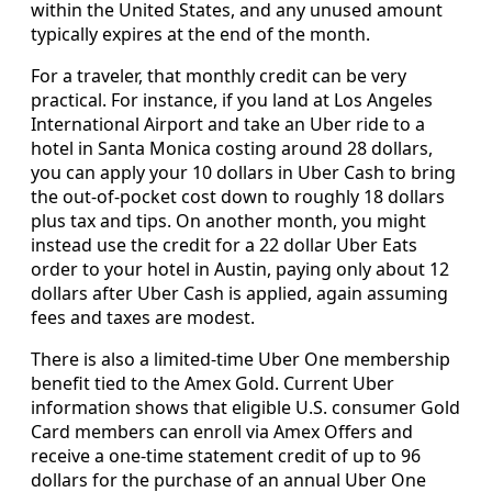
within the United States, and any unused amount
typically expires at the end of the month.
For a traveler, that monthly credit can be very
practical. For instance, if you land at Los Angeles
International Airport and take an Uber ride to a
hotel in Santa Monica costing around 28 dollars,
you can apply your 10 dollars in Uber Cash to bring
the out-of-pocket cost down to roughly 18 dollars
plus tax and tips. On another month, you might
instead use the credit for a 22 dollar Uber Eats
order to your hotel in Austin, paying only about 12
dollars after Uber Cash is applied, again assuming
fees and taxes are modest.
There is also a limited-time Uber One membership
benefit tied to the Amex Gold. Current Uber
information shows that eligible U.S. consumer Gold
Card members can enroll via Amex Offers and
receive a one-time statement credit of up to 96
dollars for the purchase of an annual Uber One