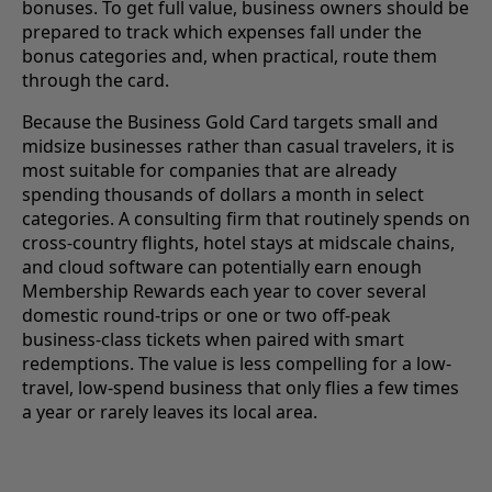
bonuses. To get full value, business owners should be
prepared to track which expenses fall under the
bonus categories and, when practical, route them
through the card.
Because the Business Gold Card targets small and
midsize businesses rather than casual travelers, it is
most suitable for companies that are already
spending thousands of dollars a month in select
categories. A consulting firm that routinely spends on
cross-country flights, hotel stays at midscale chains,
and cloud software can potentially earn enough
Membership Rewards each year to cover several
domestic round-trips or one or two off-peak
business-class tickets when paired with smart
redemptions. The value is less compelling for a low-
travel, low-spend business that only flies a few times
a year or rarely leaves its local area.