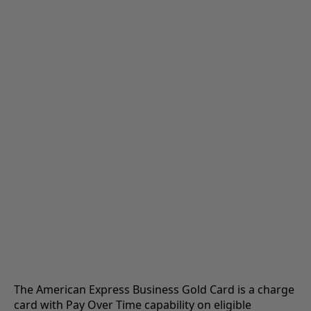
The American Express Business Gold Card is a charge
card with Pay Over Time capability on eligible