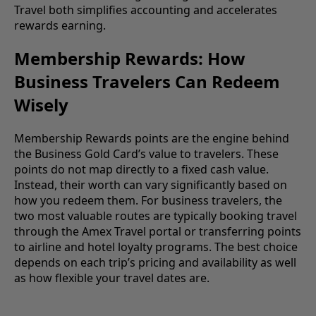
Travel both simplifies accounting and accelerates
rewards earning.
Membership Rewards: How
Business Travelers Can Redeem
Wisely
Membership Rewards points are the engine behind
the Business Gold Card’s value to travelers. These
points do not map directly to a fixed cash value.
Instead, their worth can vary significantly based on
how you redeem them. For business travelers, the
two most valuable routes are typically booking travel
through the Amex Travel portal or transferring points
to airline and hotel loyalty programs. The best choice
depends on each trip’s pricing and availability as well
as how flexible your travel dates are.