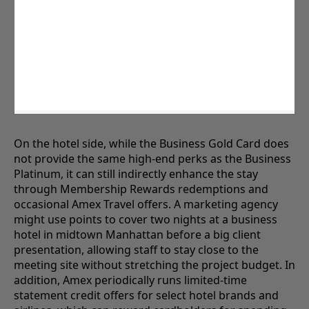
On the hotel side, while the Business Gold Card does
not provide the same high-end perks as the Business
Platinum, it can still indirectly enhance the stay
through Membership Rewards redemptions and
occasional Amex Travel offers. A marketing agency
might use points to cover two nights at a business
hotel in midtown Manhattan before a big client
presentation, allowing staff to stay close to the
meeting site without stretching the project budget. In
addition, Amex periodically runs limited-time
statement credit offers for select hotel brands and