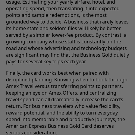
usage. Estimating your yearly airfare, hotel, and
operating spend, then translating it into expected
points and sample redemptions, is the most
grounded way to decide. A business that rarely leaves
its home state and seldom flies will likely be better
served by a simpler, lower-fee product. By contrast, a
growing company whose staff is constantly on the
road and whose advertising and technology budgets
are significant may find that the Business Gold quietly
pays for several key trips each year.
Finally, the card works best when paired with
disciplined planning. Knowing when to book through
Amex Travel versus transferring points to partners,
keeping an eye on Amex Offers, and centralizing
travel spend can all dramatically increase the card’s
return. For business travelers who value flexibility,
reward potential, and the ability to turn everyday
spend into memorable and productive journeys, the
American Express Business Gold Card deserves
serious consideration.