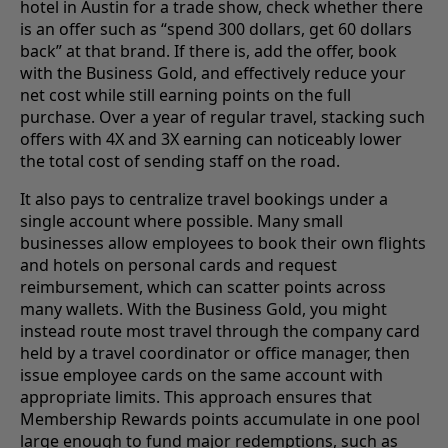
hotel in Austin for a trade show, check whether there
is an offer such as “spend 300 dollars, get 60 dollars
back” at that brand. If there is, add the offer, book
with the Business Gold, and effectively reduce your
net cost while still earning points on the full
purchase. Over a year of regular travel, stacking such
offers with 4X and 3X earning can noticeably lower
the total cost of sending staff on the road.
It also pays to centralize travel bookings under a
single account where possible. Many small
businesses allow employees to book their own flights
and hotels on personal cards and request
reimbursement, which can scatter points across
many wallets. With the Business Gold, you might
instead route most travel through the company card
held by a travel coordinator or office manager, then
issue employee cards on the same account with
appropriate limits. This approach ensures that
Membership Rewards points accumulate in one pool
large enough to fund major redemptions, such as