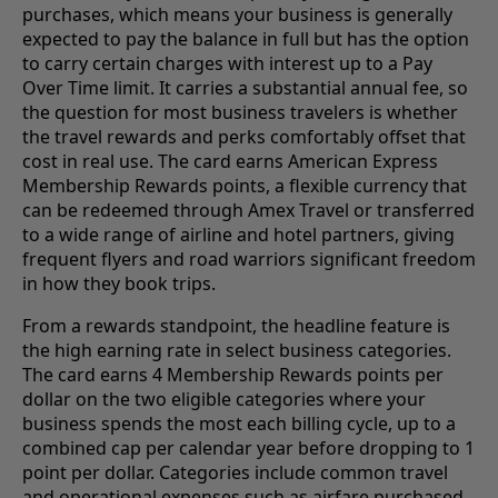
purchases, which means your business is generally
expected to pay the balance in full but has the option
to carry certain charges with interest up to a Pay
Over Time limit. It carries a substantial annual fee, so
the question for most business travelers is whether
the travel rewards and perks comfortably offset that
cost in real use. The card earns American Express
Membership Rewards points, a flexible currency that
can be redeemed through Amex Travel or transferred
to a wide range of airline and hotel partners, giving
frequent flyers and road warriors significant freedom
in how they book trips.
From a rewards standpoint, the headline feature is
the high earning rate in select business categories.
The card earns 4 Membership Rewards points per
dollar on the two eligible categories where your
business spends the most each billing cycle, up to a
combined cap per calendar year before dropping to 1
point per dollar. Categories include common travel
and operational expenses such as airfare purchased