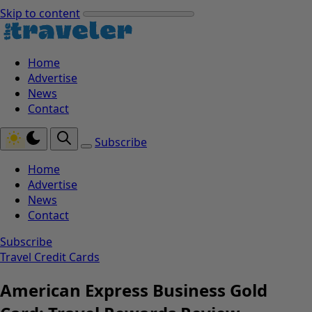
Skip to content
Home
Advertise
News
Contact
Subscribe
Home
Advertise
News
Contact
Subscribe
Travel Credit Cards
American Express Business Gold