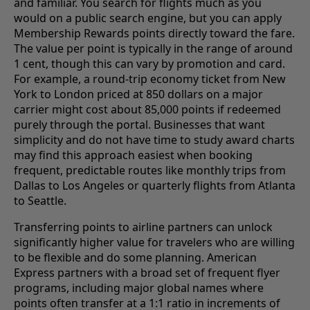
and familiar. You search for flights much as you
would on a public search engine, but you can apply
Membership Rewards points directly toward the fare.
The value per point is typically in the range of around
1 cent, though this can vary by promotion and card.
For example, a round-trip economy ticket from New
York to London priced at 850 dollars on a major
carrier might cost about 85,000 points if redeemed
purely through the portal. Businesses that want
simplicity and do not have time to study award charts
may find this approach easiest when booking
frequent, predictable routes like monthly trips from
Dallas to Los Angeles or quarterly flights from Atlanta
to Seattle.
Transferring points to airline partners can unlock
significantly higher value for travelers who are willing
to be flexible and do some planning. American
Express partners with a broad set of frequent flyer
programs, including major global names where
points often transfer at a 1:1 ratio in increments of