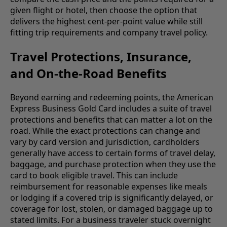
given flight or hotel, then choose the option that
delivers the highest cent-per-point value while still
fitting trip requirements and company travel policy.
Travel Protections, Insurance,
and On-the-Road Benefits
Beyond earning and redeeming points, the American
Express Business Gold Card includes a suite of travel
protections and benefits that can matter a lot on the
road. While the exact protections can change and
vary by card version and jurisdiction, cardholders
generally have access to certain forms of travel delay,
baggage, and purchase protection when they use the
card to book eligible travel. This can include
reimbursement for reasonable expenses like meals
or lodging if a covered trip is significantly delayed, or
coverage for lost, stolen, or damaged baggage up to
stated limits. For a business traveler stuck overnight