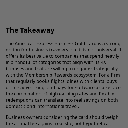
The Takeaway
The American Express Business Gold Card is a strong
option for business travelers, but it is not universal. It
offers its best value to companies that spend heavily
in a handful of categories that align with its 4X
bonuses and that are willing to engage strategically
with the Membership Rewards ecosystem. For a firm
that regularly books flights, dines with clients, buys
online advertising, and pays for software as a service,
the combination of high earning rates and flexible
redemptions can translate into real savings on both
domestic and international travel.
Business owners considering the card should weigh
the annual fee against realistic, not hypothetical,