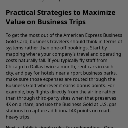
Practical Strategies to Maximize
Value on Business Trips
To get the most out of the American Express Business
Gold Card, business travelers should think in terms of
systems rather than one-off bookings. Start by
mapping where your company’s travel and operating
costs naturally fall. If you typically fly staff from
Chicago to Dallas twice a month, rent cars in each
city, and pay for hotels near airport business parks,
make sure those expenses are routed through the
Business Gold wherever it earns bonus points. For
example, buy flights directly from the airline rather
than through third-party sites when that preserves
4X on airfare, and use the Business Gold at U.S. gas
stations to capture additional 4X points on road-
heavy trips.
Next, establish simple rules for redemptions. One