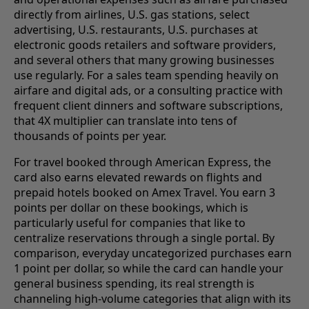
directly from airlines, U.S. gas stations, select
advertising, U.S. restaurants, U.S. purchases at
electronic goods retailers and software providers,
and several others that many growing businesses
use regularly. For a sales team spending heavily on
airfare and digital ads, or a consulting practice with
frequent client dinners and software subscriptions,
that 4X multiplier can translate into tens of
thousands of points per year.
For travel booked through American Express, the
card also earns elevated rewards on flights and
prepaid hotels booked on Amex Travel. You earn 3
points per dollar on these bookings, which is
particularly useful for companies that like to
centralize reservations through a single portal. By
comparison, everyday uncategorized purchases earn
1 point per dollar, so while the card can handle your
general business spending, its real strength is
channeling high-volume categories that align with its