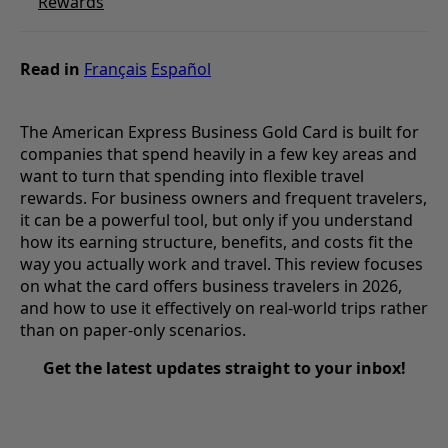
Rewards
Read in
Français
Español
The American Express Business Gold Card is built for
companies that spend heavily in a few key areas and
want to turn that spending into flexible travel
rewards. For business owners and frequent travelers,
it can be a powerful tool, but only if you understand
how its earning structure, benefits, and costs fit the
way you actually work and travel. This review focuses
on what the card offers business travelers in 2026,
and how to use it effectively on real-world trips rather
than on paper-only scenarios.
Get the latest updates straight to your inbox!