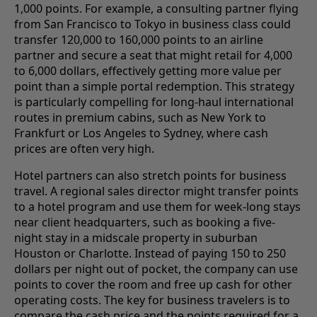
1,000 points. For example, a consulting partner flying
from San Francisco to Tokyo in business class could
transfer 120,000 to 160,000 points to an airline
partner and secure a seat that might retail for 4,000
to 6,000 dollars, effectively getting more value per
point than a simple portal redemption. This strategy
is particularly compelling for long-haul international
routes in premium cabins, such as New York to
Frankfurt or Los Angeles to Sydney, where cash
prices are often very high.
Hotel partners can also stretch points for business
travel. A regional sales director might transfer points
to a hotel program and use them for week-long stays
near client headquarters, such as booking a five-
night stay in a midscale property in suburban
Houston or Charlotte. Instead of paying 150 to 250
dollars per night out of pocket, the company can use
points to cover the room and free up cash for other
operating costs. The key for business travelers is to
compare the cash price and the points required for a