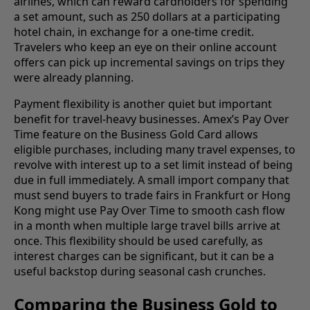
airlines, which can reward cardholders for spending
a set amount, such as 250 dollars at a participating
hotel chain, in exchange for a one-time credit.
Travelers who keep an eye on their online account
offers can pick up incremental savings on trips they
were already planning.
Payment flexibility is another quiet but important
benefit for travel-heavy businesses. Amex’s Pay Over
Time feature on the Business Gold Card allows
eligible purchases, including many travel expenses, to
revolve with interest up to a set limit instead of being
due in full immediately. A small import company that
must send buyers to trade fairs in Frankfurt or Hong
Kong might use Pay Over Time to smooth cash flow
in a month when multiple large travel bills arrive at
once. This flexibility should be used carefully, as
interest charges can be significant, but it can be a
useful backstop during seasonal cash crunches.
Comparing the Business Gold to