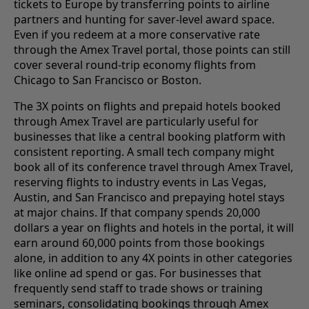
tickets to Europe by transferring points to airline
partners and hunting for saver-level award space.
Even if you redeem at a more conservative rate
through the Amex Travel portal, those points can still
cover several round-trip economy flights from
Chicago to San Francisco or Boston.
The 3X points on flights and prepaid hotels booked
through Amex Travel are particularly useful for
businesses that like a central booking platform with
consistent reporting. A small tech company might
book all of its conference travel through Amex Travel,
reserving flights to industry events in Las Vegas,
Austin, and San Francisco and prepaying hotel stays
at major chains. If that company spends 20,000
dollars a year on flights and hotels in the portal, it will
earn around 60,000 points from those bookings
alone, in addition to any 4X points in other categories
like online ad spend or gas. For businesses that
frequently send staff to trade shows or training
seminars, consolidating bookings through Amex