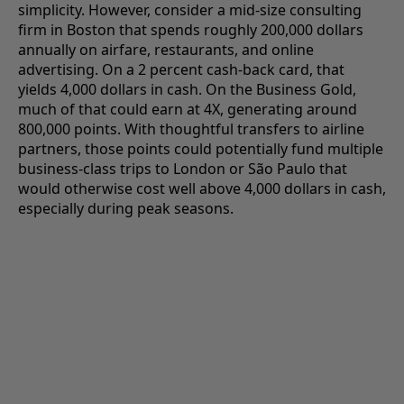
simplicity. However, consider a mid-size consulting
firm in Boston that spends roughly 200,000 dollars
annually on airfare, restaurants, and online
advertising. On a 2 percent cash-back card, that
yields 4,000 dollars in cash. On the Business Gold,
much of that could earn at 4X, generating around
800,000 points. With thoughtful transfers to airline
partners, those points could potentially fund multiple
business-class trips to London or São Paulo that
would otherwise cost well above 4,000 dollars in cash,
especially during peak seasons.