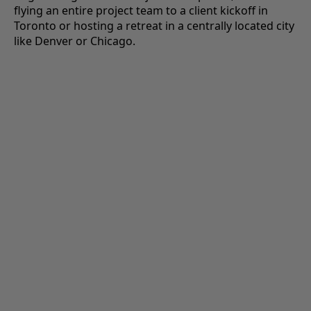
flying an entire project team to a client kickoff in
Toronto or hosting a retreat in a centrally located city
like Denver or Chicago.