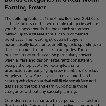
Earning Power
The defining feature of the Amex Business Gold Card
is the 4X points on the two eligible categories where
your business spends the most each statement
period, up to a sizable annual cap in combined
purchases. This rotating structure happens
automatically based on your billing cycle spending, so
there is no need to preselect categories. For a
business traveler, this can be particularly powerful
when airfare and gas or restaurants consistently
occupy the top spots. For example, a small
production company flying crew members from Los
Angeles to New York several times a month and
renting vehicles on arrival will likely see airfare and
gas rise to the top and earn 4X points in those
categories without any special planning.
Consider a real scenario: a three-person architecture
firm based in Chicago that flies to client sites around