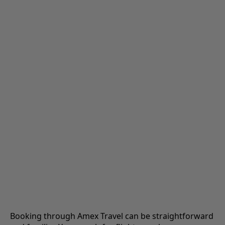
Booking through Amex Travel can be straightforward