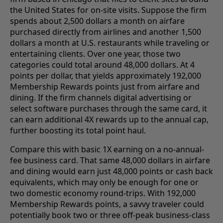
the United States for on-site visits. Suppose the firm
spends about 2,500 dollars a month on airfare
purchased directly from airlines and another 1,500
dollars a month at U.S. restaurants while traveling or
entertaining clients. Over one year, those two
categories could total around 48,000 dollars. At 4
points per dollar, that yields approximately 192,000
Membership Rewards points just from airfare and
dining. If the firm channels digital advertising or
select software purchases through the same card, it
can earn additional 4X rewards up to the annual cap,
further boosting its total point haul.
Compare this with basic 1X earning on a no-annual-
fee business card. That same 48,000 dollars in airfare
and dining would earn just 48,000 points or cash back
equivalents, which may only be enough for one or
two domestic economy round-trips. With 192,000
Membership Rewards points, a savvy traveler could
potentially book two or three off-peak business-class