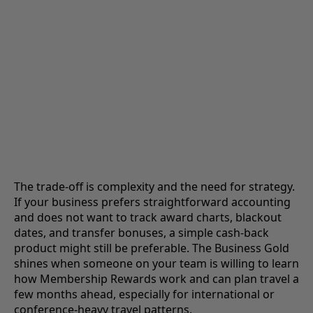
The trade-off is complexity and the need for strategy.
If your business prefers straightforward accounting
and does not want to track award charts, blackout
dates, and transfer bonuses, a simple cash-back
product might still be preferable. The Business Gold
shines when someone on your team is willing to learn
how Membership Rewards work and can plan travel a
few months ahead, especially for international or
conference-heavy travel patterns.