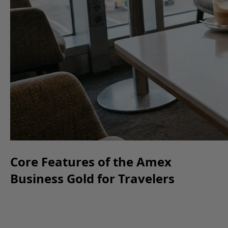
Core Features of the Amex
Business Gold for Travelers