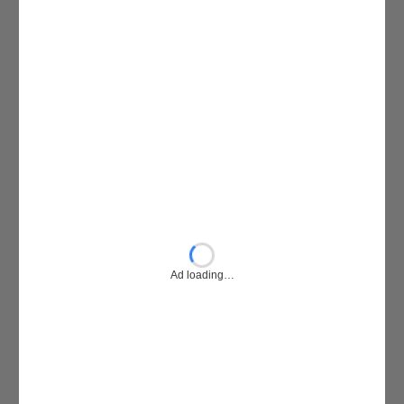
Ad loading…