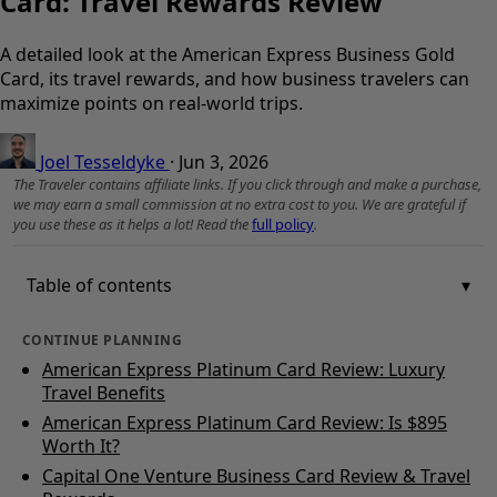
Card: Travel Rewards Review
A detailed look at the American Express Business Gold
Card, its travel rewards, and how business travelers can
maximize points on real-world trips.
Joel Tesseldyke
·
Jun 3, 2026
The Traveler contains affiliate links. If you click through and make a purchase,
we may earn a small commission at no extra cost to you. We are grateful if
you use these as it helps a lot! Read the
full policy
.
Table of contents
CONTINUE PLANNING
American Express Platinum Card Review: Luxury
Travel Benefits
American Express Platinum Card Review: Is $895
Worth It?
Capital One Venture Business Card Review & Travel