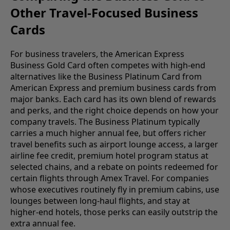
Other Travel-Focused Business
Cards
For business travelers, the American Express
Business Gold Card often competes with high-end
alternatives like the Business Platinum Card from
American Express and premium business cards from
major banks. Each card has its own blend of rewards
and perks, and the right choice depends on how your
company travels. The Business Platinum typically
carries a much higher annual fee, but offers richer
travel benefits such as airport lounge access, a larger
airline fee credit, premium hotel program status at
selected chains, and a rebate on points redeemed for
certain flights through Amex Travel. For companies
whose executives routinely fly in premium cabins, use
lounges between long-haul flights, and stay at
higher-end hotels, those perks can easily outstrip the
extra annual fee.