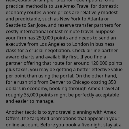
practical method is to use Amex Travel for domestic
economy routes where prices are relatively modest
and predictable, such as New York to Atlanta or
Seattle to San Jose, and reserve transfer partners for
costly international or last-minute travel. Suppose
your firm has 250,000 points and needs to send an
executive from Los Angeles to London in business
class for a crucial negotiation. Check airline partner
award charts and availability first. If you find a
partner offering that route for around 120,000 points
plus taxes, you may be getting a better effective value
per point than using the portal. On the other hand,
for a rush trip from Denver to Chicago costing 350
dollars in economy, booking through Amex Travel at
roughly 35,000 points might be perfectly acceptable
and easier to manage.
Another tactic is to sync travel planning with Amex
Offers, the targeted promotions that appear in your
online account. Before you book a five-night stay at a