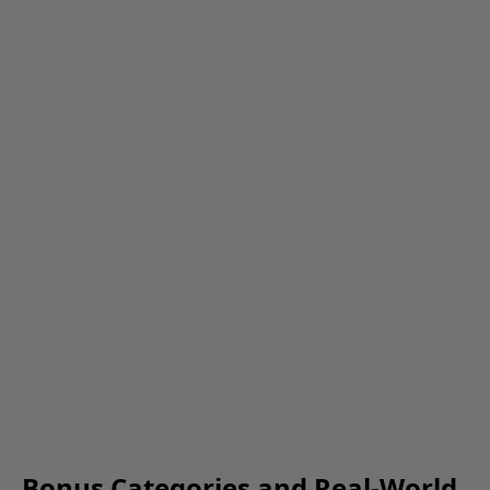
Bonus Categories and Real-World