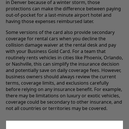
in Denver because of a winter storm, those
protections can make the difference between paying
out-of-pocket for a last-minute airport hotel and
having those expenses reimbursed later.
Some versions of the card also provide secondary
coverage for rental cars when you decline the
collision damage waiver at the rental desk and pay
with your Business Gold Card. For a team that
routinely rents vehicles in cities like Phoenix, Orlando,
or Nashville, this can simplify the insurance decision
and potentially save on daily coverage fees. However,
business owners should always review the current
terms, coverage limits, and exclusions carefully
before relying on any insurance benefit. For example,
there may be limitations on luxury or exotic vehicles,
coverage could be secondary to other insurance, and
not all countries or territories may be covered.