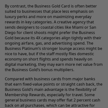
By contrast, the Business Gold Card is often better
suited to businesses that place less emphasis on
luxury perks and more on maximizing everyday
rewards in key categories. A creative agency that
sends designers to coastal cities like Miami or San
Diego for client shoots might prefer the Business
Gold because its 4X categories align tightly with their
ongoing airfare, gas, and advertising spend. The
Business Platinum’s stronger lounge access might be
nice to have, but if the staff mostly flies domestic
economy on short flights and spends heavily on
digital marketing, they may earn more net value from
the Business Gold’s bonus multipliers.
Compared with business cards from major banks
that earn fixed-value points or straight cash back, the
Business Gold’s main advantage is the flexibility of
Membership Rewards, especially for travel. Some
general business cards may offer flat 2 percent cash
back on all purchases, which can be attractive for