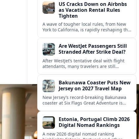
US Cracks Down on Airbnbs
as Vacation Rental Rules
Tighten
A wave of tougher local rules, from New
York to California, is rapidly reshaping the
US vacation rental market and forcing
hosts to rethink their business models.
Are WestJet Passengers Still
Stranded After Strike Deal?
After WestJet’s tentative deal with flight
attendants, many travelers are still
working through rebookings, hotel costs,
and long detours home across Canada
Bakunawa Coaster Puts New
and abroad.
Jersey on 2027 Travel Map
New Jersey’s record-breaking Bakunawa
coaster at Six Flags Great Adventure is
reshaping 2027 tourism dynamics across
the Northeast, aligning the state with
Estonia, Portugal Climb 2026
regional travel heavyweights.
Digital Nomad Rankings
A new 2026 digital nomad ranking