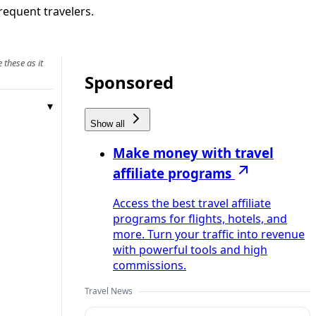
frequent travelers.
 these as it
Sponsored
Show all
Make money with travel
affiliate programs
Access the best travel affiliate
programs for flights, hotels, and
more. Turn your traffic into revenue
with powerful tools and high
commissions.
Travel News