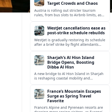
Target Crowds and Chaos
Austria is rolling out stricter tourism
rules, from bus slots to Airbnb limits, as
record visitor numbers strain alpine
villages and historic cities.
WestJet cancellations ease as
post-strike schedule rebuilds
WestJet is gradually restoring its schedule
after a brief strike by flight attendants
triggered hundreds of cancellations and
disrupted travel across Canada over a
Sharjah’s Al Hisn Island
busy long weekend.
Bridge Opens, Boosting
Dibba Al Hisn
A new bridge to Al Hisn Island in Sharjah
is reshaping coastal mobility and
positioning Dibba Al Hisn for a new wave
of tourism and waterfront investment.
France’s Mountain Escapes
Surge as Spring Travel
Favorite
France’s Alpine and Pyrenean resorts are
drawing more spring visitors, as Europe’s