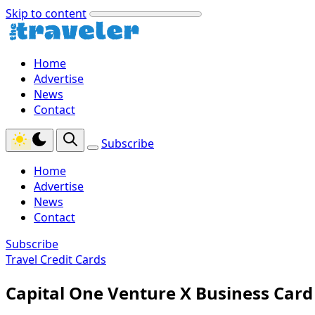
Skip to content
Home
Advertise
News
Contact
Subscribe
Home
Advertise
News
Contact
Subscribe
Travel Credit Cards
Capital One Venture X Business Card