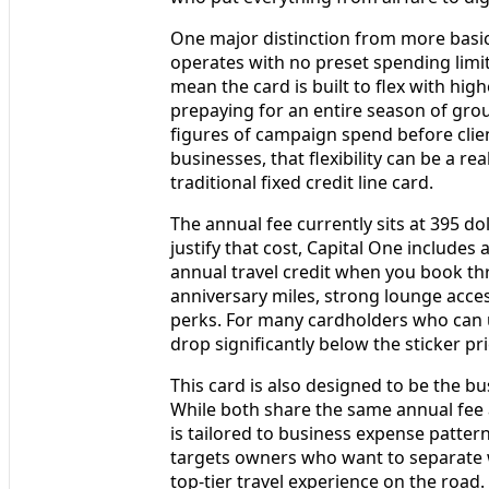
One major distinction from more basic
operates with no preset spending limit
mean the card is built to flex with hi
prepaying for an entire season of grou
figures of campaign spend before cli
businesses, that flexibility can be a 
traditional fixed credit line card.
The annual fee currently sits at 395 dol
justify that cost, Capital One includes 
annual travel credit when you book thr
anniversary miles, strong lounge access
perks. For many cardholders who can us
drop significantly below the sticker pri
This card is also designed to be the b
While both share the same annual fee 
is tailored to business expense patter
targets owners who want to separate wo
top‑tier travel experience on the road.