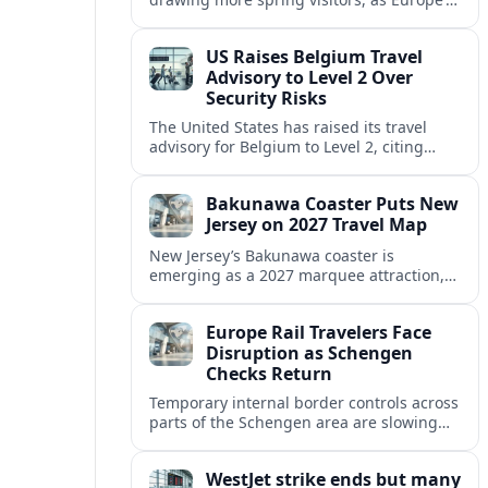
strong safety reputation boosts demand
for nature, adventure and authentic stays.
US Raises Belgium Travel
Advisory to Level 2 Over
Security Risks
The United States has raised its travel
advisory for Belgium to Level 2, citing
elevated security concerns and urging
visitors to exercise increased caution.
Bakunawa Coaster Puts New
Jersey on 2027 Travel Map
New Jersey’s Bakunawa coaster is
emerging as a 2027 marquee attraction,
strengthening regional tourism links with
Pennsylvania and neighboring Northeast
Europe Rail Travelers Face
markets.
Disruption as Schengen
Checks Return
Temporary internal border controls across
parts of the Schengen area are slowing
key rail routes, with passengers warned to
expect longer journeys and tighter ID
WestJet strike ends but many
checks.