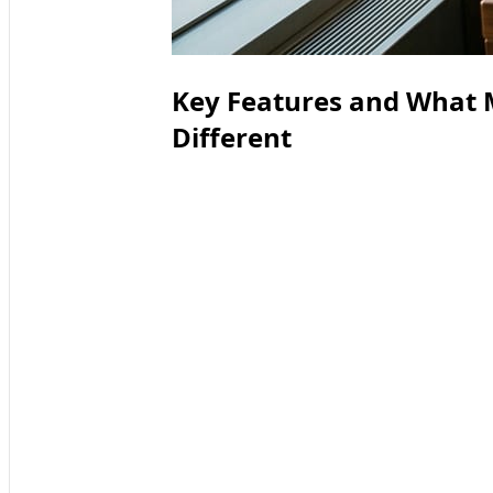
Key Features and What 
Different