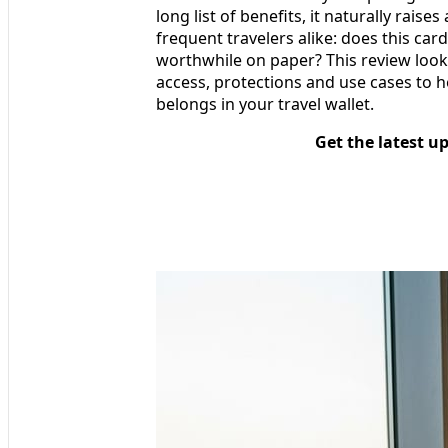
long list of benefits, it naturally rais
frequent travelers alike: does this card a
worthwhile on paper? This review looks
access, protections and use cases to h
belongs in your travel wallet.
Get the latest u