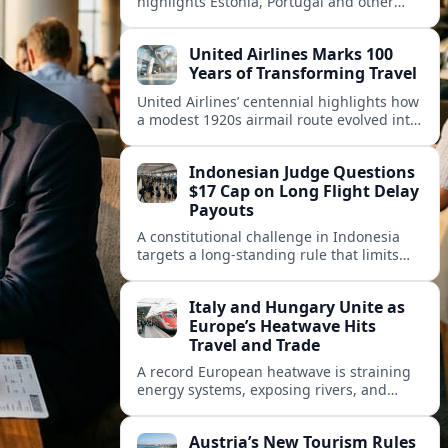
highlights Estonia, Portugal and other
European countries as affordable, safe
and visa friendly hubs for remote workers.
United Airlines Marks 100
Years of Transforming Travel
United Airlines’ centennial highlights how
a modest 1920s airmail route evolved into
a global network shaped by innovation,
consolidation and changing traveler
Indonesian Judge Questions
expectations.
$17 Cap on Long Flight Delay
Payouts
A constitutional challenge in Indonesia
targets a long‑standing rule that limits
airline compensation for major flight
delays to about 17 US dollars per
Italy and Hungary Unite as
passenger.
Europe’s Heatwave Hits
Travel and Trade
A record European heatwave is straining
energy systems, exposing rivers, and
disrupting travel, prompting new
coordination between Italy, Hungary and
Austria’s New Tourism Rules
regional partners.