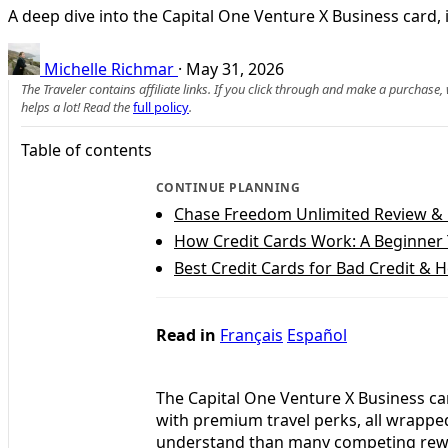
A deep dive into the Capital One Venture X Business card, i
Michelle Richmar
·
May 31, 2026
The Traveler contains affiliate links. If you click through and make a purchase
helps a lot! Read the
full policy
.
Table of contents
CONTINUE PLANNING
Chase Freedom Unlimited Review &
How Credit Cards Work: A Beginner 
Best Credit Cards for Bad Credit & 
Read in
Français
Español
The Capital One Venture X Business c
with premium travel perks, all wrapped 
understand than many competing rewar