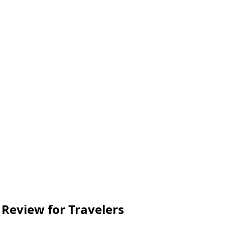
 Review for Travelers