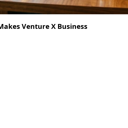
Makes Venture X Business