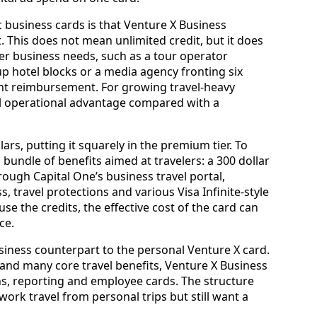
 business cards is that Venture X Business
. This does not mean unlimited credit, but it does
gher business needs, such as a tour operator
p hotel blocks or a media agency fronting six
ent reimbursement. For growing travel‑heavy
real operational advantage compared with a
lars, putting it squarely in the premium tier. To
a bundle of benefits aimed at travelers: a 300 dollar
ough Capital One’s business travel portal,
, travel protections and various Visa Infinite‑style
e the credits, the effective cost of the card can
ce.
usiness counterpart to the personal Venture X card.
and many core travel benefits, Venture X Business
ns, reporting and employee cards. The structure
rk travel from personal trips but still want a