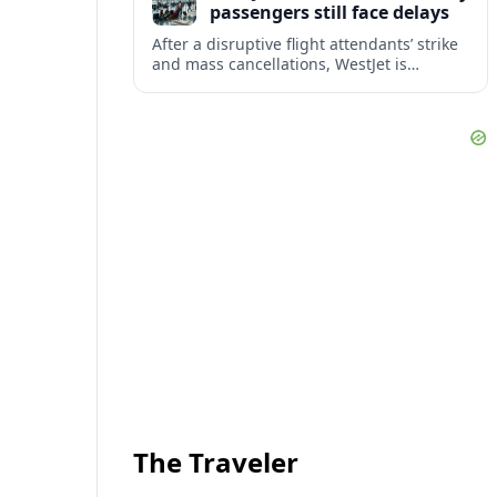
passengers still face delays
After a disruptive flight attendants’ strike
and mass cancellations, WestJet is
restarting operations, yet many
passengers remain stranded or coping
with significant delays.
The Traveler