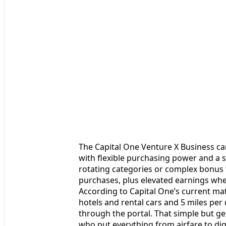
The Capital One Venture X Business ca
with flexible purchasing power and a 
rotating categories or complex bonus tie
purchases, plus elevated earnings whe
According to Capital One’s current mat
hotels and rental cars and 5 miles per
through the portal. That simple but g
who put everything from airfare to dig