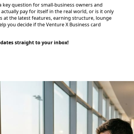
es a key question for small‑business owners and
ctually pay for itself in the real world, or is it only
 at the latest features, earning structure, lounge
elp you decide if the Venture X Business card
pdates straight to your inbox!