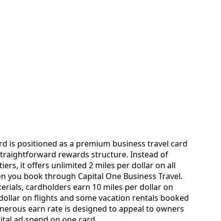
rd is positioned as a premium business travel card
straightforward rewards structure. Instead of
rs, it offers unlimited 2 miles per dollar on all
n you book through Capital One Business Travel.
erials, cardholders earn 10 miles per dollar on
 dollar on flights and some vacation rentals booked
enerous earn rate is designed to appeal to owners
ital ad spend on one card.