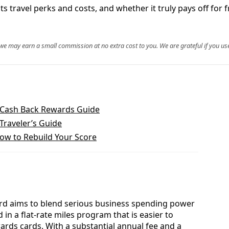
ts travel perks and costs, and whether it truly pays off for 
, we may earn a small commission at no extra cost to you. We are grateful if you use
 Cash Back Rewards Guide
Traveler’s Guide
How to Rebuild Your Score
ard aims to blend serious business spending power
in a flat‑rate miles program that is easier to
ds cards. With a substantial annual fee and a