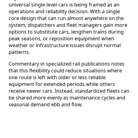
universal single-level cars is being framed as an
operations and reliability decision. With a single
core design that can run almost anywhere on the
system, dispatchers and fleet managers gain more
options to substitute cars, lengthen trains during
peak seasons, or reposition equipment when
weather or infrastructure issues disrupt normal
patterns.
Commentary in specialized rail publications notes
that this flexibility could reduce situations where
one route is left with older or less reliable
equipment for extended periods while others
receive newer cars. Instead, standardized fleets can
be shared more evenly as maintenance cycles and
seasonal demand ebb and flow.