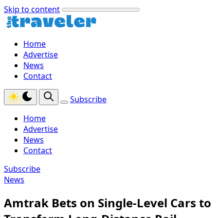
Skip to content
Home
Advertise
News
Contact
Subscribe
Home
Advertise
News
Contact
Subscribe
News
Amtrak Bets on Single-Level Cars to