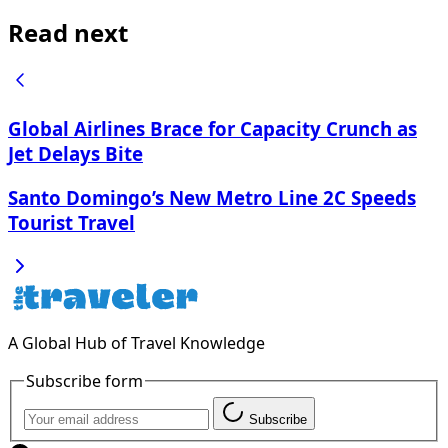
Read next
Global Airlines Brace for Capacity Crunch as
Jet Delays Bite
Santo Domingo’s New Metro Line 2C Speeds
Tourist Travel
A Global Hub of Travel Knowledge
Subscribe form
Subscribe