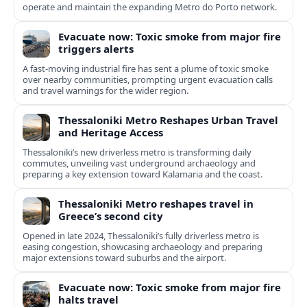
operate and maintain the expanding Metro do Porto network.
Evacuate now: Toxic smoke from major fire
triggers alerts
A fast-moving industrial fire has sent a plume of toxic smoke
over nearby communities, prompting urgent evacuation calls
and travel warnings for the wider region.
Thessaloniki Metro Reshapes Urban Travel
and Heritage Access
Thessaloniki’s new driverless metro is transforming daily
commutes, unveiling vast underground archaeology and
preparing a key extension toward Kalamaria and the coast.
Thessaloniki Metro reshapes travel in
Greece’s second city
Opened in late 2024, Thessaloniki’s fully driverless metro is
easing congestion, showcasing archaeology and preparing
major extensions toward suburbs and the airport.
Evacuate now: Toxic smoke from major fire
halts travel