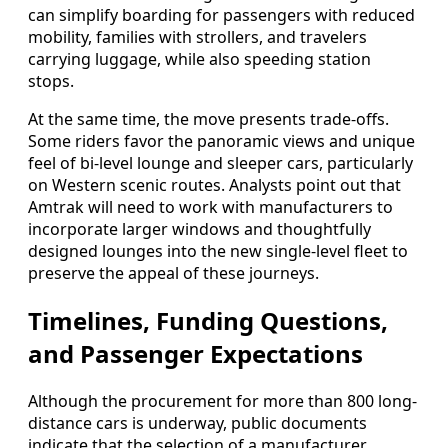
can simplify boarding for passengers with reduced
mobility, families with strollers, and travelers
carrying luggage, while also speeding station
stops.
At the same time, the move presents trade-offs.
Some riders favor the panoramic views and unique
feel of bi-level lounge and sleeper cars, particularly
on Western scenic routes. Analysts point out that
Amtrak will need to work with manufacturers to
incorporate larger windows and thoughtfully
designed lounges into the new single-level fleet to
preserve the appeal of these journeys.
Timelines, Funding Questions,
and Passenger Expectations
Although the procurement for more than 800 long-
distance cars is underway, public documents
indicate that the selection of a manufacturer,