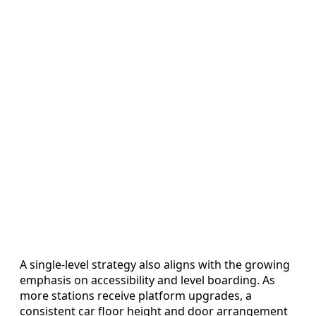
A single-level strategy also aligns with the growing
emphasis on accessibility and level boarding. As
more stations receive platform upgrades, a
consistent car floor height and door arrangement