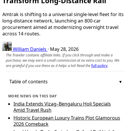
Transform Long-Distance Rail
Amtrak is shifting to a universal single-level fleet for its
long-distance network, launching an 800-car
procurement aimed at modernizing overnight travel
across 14 routes.
William Daniels
·
May 28, 2026
The Traveler contains affiliate links. If you click through and make a
purchase, we may earn a small commission at no extra cost to you. We
are grateful if you use these as it helps a lot! Read the
full policy
.
Table of contents
MORE NEWS ON THIS DAY
India Extends Vizag–Bengaluru Holi Specials
Amid Travel Rush
Historic European Luxury Trains Plot Glamorous
2026 Comeback