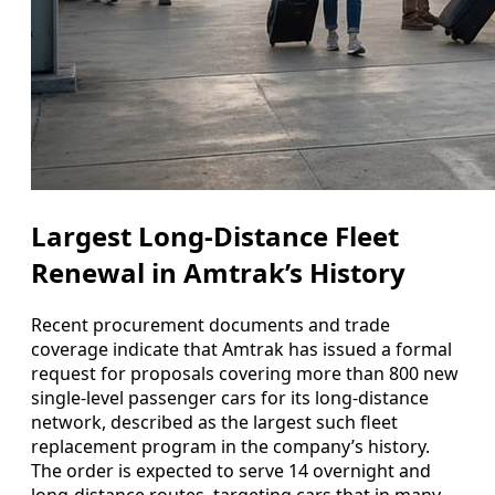
Largest Long-Distance Fleet
Renewal in Amtrak’s History
Recent procurement documents and trade
coverage indicate that Amtrak has issued a formal
request for proposals covering more than 800 new
single-level passenger cars for its long-distance
network, described as the largest such fleet
replacement program in the company’s history.
The order is expected to serve 14 overnight and
long-distance routes, targeting cars that in many