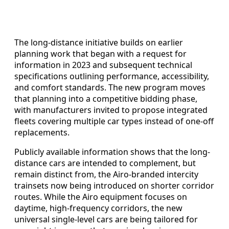
The long-distance initiative builds on earlier
planning work that began with a request for
information in 2023 and subsequent technical
specifications outlining performance, accessibility,
and comfort standards. The new program moves
that planning into a competitive bidding phase,
with manufacturers invited to propose integrated
fleets covering multiple car types instead of one-off
replacements.
Publicly available information shows that the long-
distance cars are intended to complement, but
remain distinct from, the Airo-branded intercity
trainsets now being introduced on shorter corridor
routes. While the Airo equipment focuses on
daytime, high-frequency corridors, the new
universal single-level cars are being tailored for