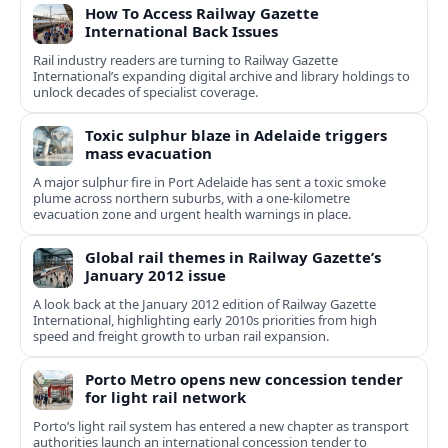
How To Access Railway Gazette
International Back Issues
Rail industry readers are turning to Railway Gazette
International’s expanding digital archive and library holdings to
unlock decades of specialist coverage.
Toxic sulphur blaze in Adelaide triggers
mass evacuation
A major sulphur fire in Port Adelaide has sent a toxic smoke
plume across northern suburbs, with a one‑kilometre
evacuation zone and urgent health warnings in place.
Global rail themes in Railway Gazette’s
January 2012 issue
A look back at the January 2012 edition of Railway Gazette
International, highlighting early 2010s priorities from high
speed and freight growth to urban rail expansion.
Porto Metro opens new concession tender
for light rail network
Porto’s light rail system has entered a new chapter as transport
authorities launch an international concession tender to