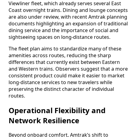
Viewliner fleet, which already serves several East
Coast overnight trains. Dining and lounge concepts
are also under review, with recent Amtrak planning
documents highlighting an expansion of traditional
dining service and the importance of social and
sightseeing spaces on long-distance routes.
The fleet plan aims to standardize many of these
amenities across routes, reducing the sharp
differences that currently exist between Eastern
and Western trains. Observers suggest that a more
consistent product could make it easier to market
long-distance services to new travelers while
preserving the distinct character of individual
routes.
Operational Flexibility and
Network Resilience
Beyond onboard comfort, Amtrak’s shift to