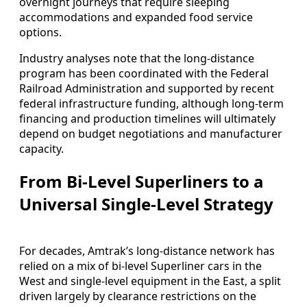
overnight journeys that require sleeping
accommodations and expanded food service
options.
Industry analyses note that the long-distance
program has been coordinated with the Federal
Railroad Administration and supported by recent
federal infrastructure funding, although long-term
financing and production timelines will ultimately
depend on budget negotiations and manufacturer
capacity.
From Bi-Level Superliners to a
Universal Single-Level Strategy
For decades, Amtrak’s long-distance network has
relied on a mix of bi-level Superliner cars in the
West and single-level equipment in the East, a split
driven largely by clearance restrictions on the