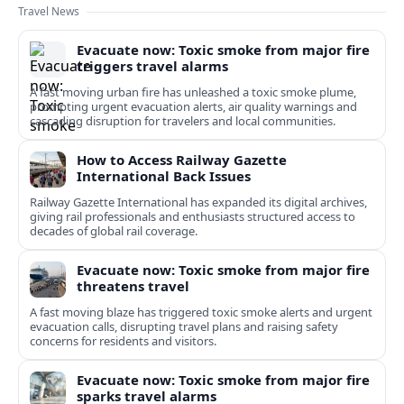
Travel News
Evacuate now: Toxic smoke from major fire
triggers travel alarms
A fast moving urban fire has unleashed a toxic smoke plume,
prompting urgent evacuation alerts, air quality warnings and
cascading disruption for travelers and local communities.
How to Access Railway Gazette
International Back Issues
Railway Gazette International has expanded its digital archives,
giving rail professionals and enthusiasts structured access to
decades of global rail coverage.
Evacuate now: Toxic smoke from major fire
threatens travel
A fast moving blaze has triggered toxic smoke alerts and urgent
evacuation calls, disrupting travel plans and raising safety
concerns for residents and visitors.
Evacuate now: Toxic smoke from major fire
sparks travel alarms