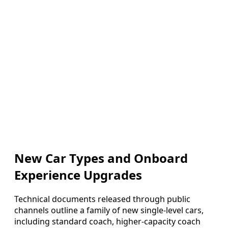
New Car Types and Onboard
Experience Upgrades
Technical documents released through public
channels outline a family of new single-level cars,
including standard coach, higher-capacity coach