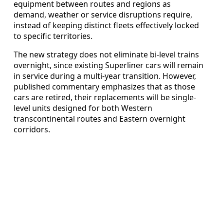
equipment between routes and regions as
demand, weather or service disruptions require,
instead of keeping distinct fleets effectively locked
to specific territories.
The new strategy does not eliminate bi-level trains
overnight, since existing Superliner cars will remain
in service during a multi-year transition. However,
published commentary emphasizes that as those
cars are retired, their replacements will be single-
level units designed for both Western
transcontinental routes and Eastern overnight
corridors.