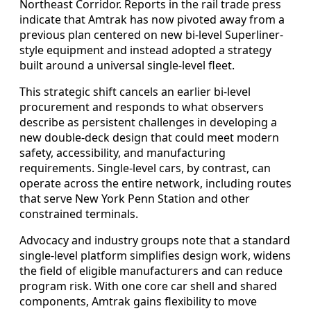
Northeast Corridor. Reports in the rail trade press
indicate that Amtrak has now pivoted away from a
previous plan centered on new bi-level Superliner-
style equipment and instead adopted a strategy
built around a universal single-level fleet.
This strategic shift cancels an earlier bi-level
procurement and responds to what observers
describe as persistent challenges in developing a
new double-deck design that could meet modern
safety, accessibility, and manufacturing
requirements. Single-level cars, by contrast, can
operate across the entire network, including routes
that serve New York Penn Station and other
constrained terminals.
Advocacy and industry groups note that a standard
single-level platform simplifies design work, widens
the field of eligible manufacturers and can reduce
program risk. With one core car shell and shared
components, Amtrak gains flexibility to move