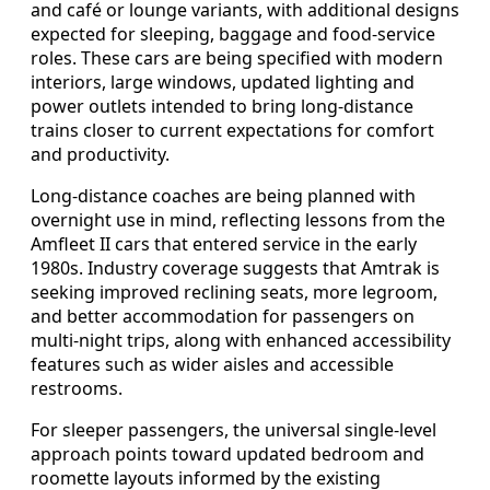
and café or lounge variants, with additional designs
expected for sleeping, baggage and food-service
roles. These cars are being specified with modern
interiors, large windows, updated lighting and
power outlets intended to bring long-distance
trains closer to current expectations for comfort
and productivity.
Long-distance coaches are being planned with
overnight use in mind, reflecting lessons from the
Amfleet II cars that entered service in the early
1980s. Industry coverage suggests that Amtrak is
seeking improved reclining seats, more legroom,
and better accommodation for passengers on
multi-night trips, along with enhanced accessibility
features such as wider aisles and accessible
restrooms.
For sleeper passengers, the universal single-level
approach points toward updated bedroom and
roomette layouts informed by the existing