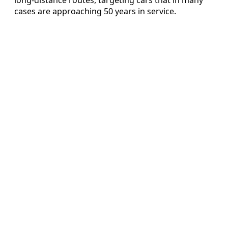
cases are approaching 50 years in service.