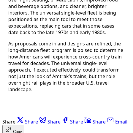
and beverage options, and cleaner, brighter
interiors. The universal single-level fleet is being
positioned as the main tool to meet those
expectations, replacing cars that in some cases
date back to the late 1970s and early 1980s.
As proposals come in and designs are refined, the
long-distance fleet program is poised to determine
how Americans will experience cross-country train
travel for decades. The universal single-level
approach, if executed effectively, could transform
not just the look of Amtrak’s trains, but the role
overnight rail plays in the broader U.S. travel
landscape.
Share
Share
Share
Share
Share
Email
Copy