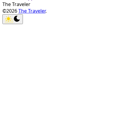
The Traveler
©2026
The Traveler
.