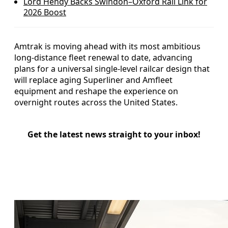
Lord Hendy Backs Swindon–Oxford Rail Link for
2026 Boost
Amtrak is moving ahead with its most ambitious
long-distance fleet renewal to date, advancing
plans for a universal single-level railcar design that
will replace aging Superliner and Amfleet
equipment and reshape the experience on
overnight routes across the United States.
Get the latest news straight to your inbox!