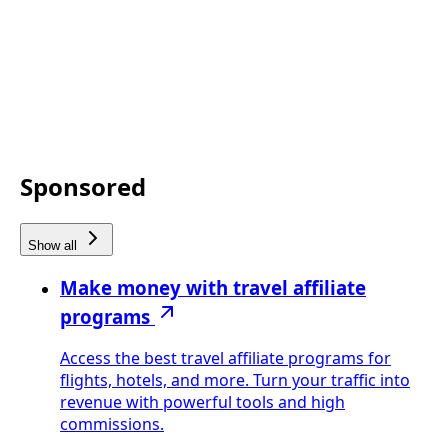
Sponsored
Show all
Make money with travel affiliate
programs
Access the best travel affiliate programs for
flights, hotels, and more. Turn your traffic into
revenue with powerful tools and high
commissions.