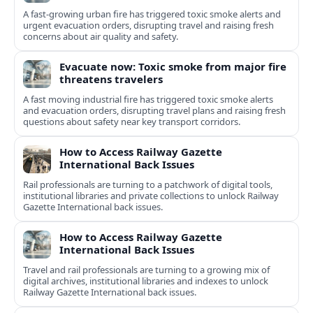
A fast-growing urban fire has triggered toxic smoke alerts and
urgent evacuation orders, disrupting travel and raising fresh
concerns about air quality and safety.
Evacuate now: Toxic smoke from major fire
threatens travelers
A fast moving industrial fire has triggered toxic smoke alerts
and evacuation orders, disrupting travel plans and raising fresh
questions about safety near key transport corridors.
How to Access Railway Gazette
International Back Issues
Rail professionals are turning to a patchwork of digital tools,
institutional libraries and private collections to unlock Railway
Gazette International back issues.
How to Access Railway Gazette
International Back Issues
Travel and rail professionals are turning to a growing mix of
digital archives, institutional libraries and indexes to unlock
Railway Gazette International back issues.