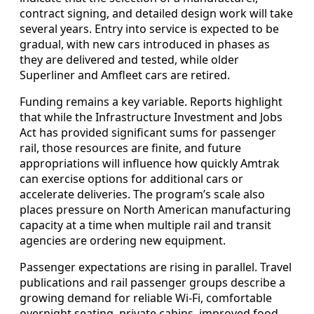
contract signing, and detailed design work will take
several years. Entry into service is expected to be
gradual, with new cars introduced in phases as
they are delivered and tested, while older
Superliner and Amfleet cars are retired.
Funding remains a key variable. Reports highlight
that while the Infrastructure Investment and Jobs
Act has provided significant sums for passenger
rail, those resources are finite, and future
appropriations will influence how quickly Amtrak
can exercise options for additional cars or
accelerate deliveries. The program’s scale also
places pressure on North American manufacturing
capacity at a time when multiple rail and transit
agencies are ordering new equipment.
Passenger expectations are rising in parallel. Travel
publications and rail passenger groups describe a
growing demand for reliable Wi-Fi, comfortable
overnight seating, private cabins, improved food