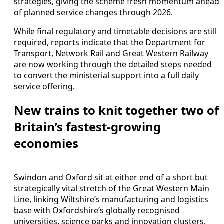
strategies, giving the scheme fresh momentum ahead
of planned service changes through 2026.
While final regulatory and timetable decisions are still
required, reports indicate that the Department for
Transport, Network Rail and Great Western Railway
are now working through the detailed steps needed
to convert the ministerial support into a full daily
service offering.
New trains to knit together two of
Britain’s fastest‑growing
economies
Swindon and Oxford sit at either end of a short but
strategically vital stretch of the Great Western Main
Line, linking Wiltshire’s manufacturing and logistics
base with Oxfordshire’s globally recognised
universities, science parks and innovation clusters.