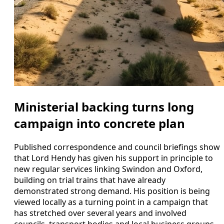
Ministerial backing turns long
campaign into concrete plan
Published correspondence and council briefings show
that Lord Hendy has given his support in principle to
new regular services linking Swindon and Oxford,
building on trial trains that have already
demonstrated strong demand. His position is being
viewed locally as a turning point in a campaign that
has stretched over several years and involved
councils, transport bodies and local business groups.