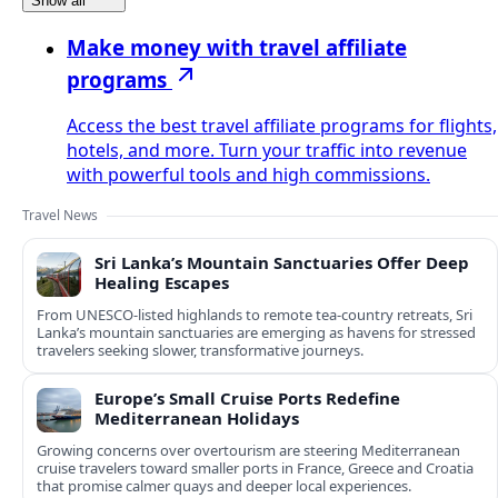
Show all
Make money with travel affiliate
programs
Access the best travel affiliate programs for flights,
hotels, and more. Turn your traffic into revenue
with powerful tools and high commissions.
Travel News
Sri Lanka’s Mountain Sanctuaries Offer Deep
Healing Escapes
From UNESCO-listed highlands to remote tea-country retreats, Sri
Lanka’s mountain sanctuaries are emerging as havens for stressed
travelers seeking slower, transformative journeys.
Europe’s Small Cruise Ports Redefine
Mediterranean Holidays
Growing concerns over overtourism are steering Mediterranean
cruise travelers toward smaller ports in France, Greece and Croatia
that promise calmer quays and deeper local experiences.