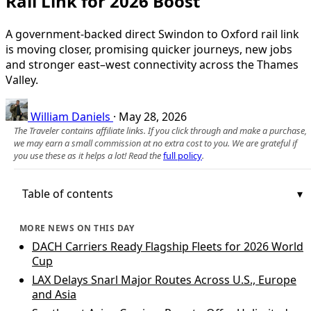
Rail Link for 2026 Boost
A government-backed direct Swindon to Oxford rail link
is moving closer, promising quicker journeys, new jobs
and stronger east–west connectivity across the Thames
Valley.
William Daniels
·
May 28, 2026
The Traveler contains affiliate links. If you click through and make a purchase,
we may earn a small commission at no extra cost to you. We are grateful if
you use these as it helps a lot! Read the
full policy
.
Table of contents
MORE NEWS ON THIS DAY
DACH Carriers Ready Flagship Fleets for 2026 World
Cup
LAX Delays Snarl Major Routes Across U.S., Europe
and Asia