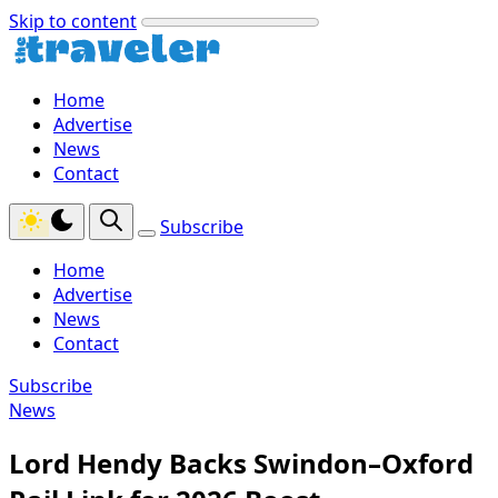
Skip to content
Home
Advertise
News
Contact
Subscribe
Home
Advertise
News
Contact
Subscribe
News
Lord Hendy Backs Swindon–Oxford