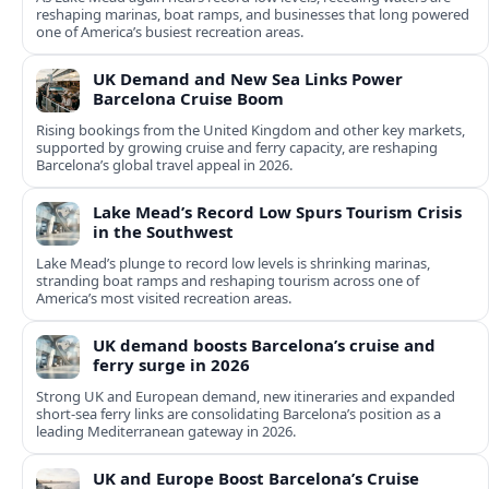
reshaping marinas, boat ramps, and businesses that long powered
one of America’s busiest recreation areas.
UK Demand and New Sea Links Power
Barcelona Cruise Boom
Rising bookings from the United Kingdom and other key markets,
supported by growing cruise and ferry capacity, are reshaping
Barcelona’s global travel appeal in 2026.
Lake Mead’s Record Low Spurs Tourism Crisis
in the Southwest
Lake Mead’s plunge to record low levels is shrinking marinas,
stranding boat ramps and reshaping tourism across one of
America’s most visited recreation areas.
UK demand boosts Barcelona’s cruise and
ferry surge in 2026
Strong UK and European demand, new itineraries and expanded
short-sea ferry links are consolidating Barcelona’s position as a
leading Mediterranean gateway in 2026.
UK and Europe Boost Barcelona’s Cruise