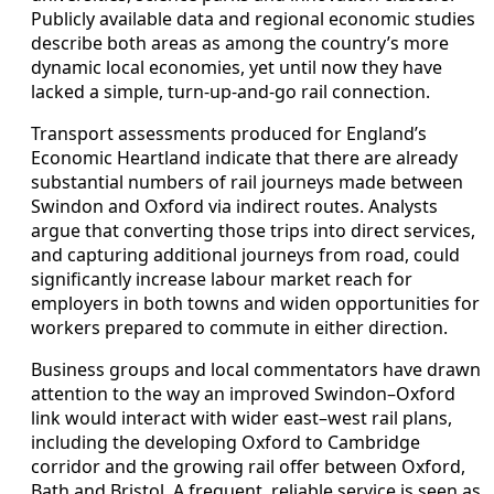
Publicly available data and regional economic studies
describe both areas as among the country’s more
dynamic local economies, yet until now they have
lacked a simple, turn‑up‑and‑go rail connection.
Transport assessments produced for England’s
Economic Heartland indicate that there are already
substantial numbers of rail journeys made between
Swindon and Oxford via indirect routes. Analysts
argue that converting those trips into direct services,
and capturing additional journeys from road, could
significantly increase labour market reach for
employers in both towns and widen opportunities for
workers prepared to commute in either direction.
Business groups and local commentators have drawn
attention to the way an improved Swindon–Oxford
link would interact with wider east–west rail plans,
including the developing Oxford to Cambridge
corridor and the growing rail offer between Oxford,
Bath and Bristol. A frequent, reliable service is seen as