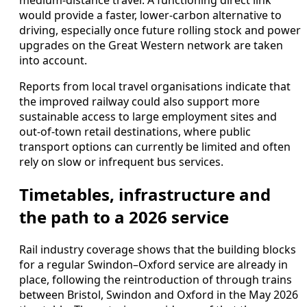
medium‑distance travel. A functioning direct link
would provide a faster, lower‑carbon alternative to
driving, especially once future rolling stock and power
upgrades on the Great Western network are taken
into account.
Reports from local travel organisations indicate that
the improved railway could also support more
sustainable access to large employment sites and
out‑of‑town retail destinations, where public
transport options can currently be limited and often
rely on slow or infrequent bus services.
Timetables, infrastructure and
the path to a 2026 service
Rail industry coverage shows that the building blocks
for a regular Swindon–Oxford service are already in
place, following the reintroduction of through trains
between Bristol, Swindon and Oxford in the May 2026