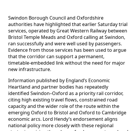
Swindon Borough Council and Oxfordshire
authorities have highlighted that earlier Saturday trial
services, operated by Great Western Railway between
Bristol Temple Meads and Oxford calling at Swindon,
ran successfully and were well used by passengers.
Evidence from those services has been used to argue
that the corridor can support a permanent,
timetable‑embedded link without the need for major
new infrastructure.
Information published by England’s Economic
Heartland and partner bodies has repeatedly
identified Swindon–Oxford as a priority rail corridor,
citing high existing travel flows, constrained road
capacity and the wider role of the route within the
emerging Oxford to Bristol and Oxford to Cambridge
economic arcs. Lord Hendy’s endorsement aligns
national policy more closely with these regional