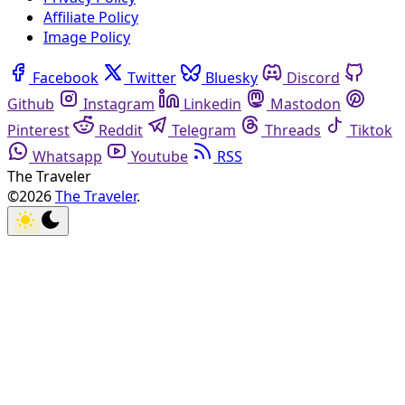
Affiliate Policy
Image Policy
Facebook
Twitter
Bluesky
Discord
Github
Instagram
Linkedin
Mastodon
Pinterest
Reddit
Telegram
Threads
Tiktok
Whatsapp
Youtube
RSS
The Traveler
©2026
The Traveler
.