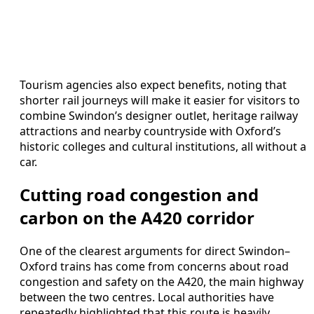
Tourism agencies also expect benefits, noting that
shorter rail journeys will make it easier for visitors to
combine Swindon’s designer outlet, heritage railway
attractions and nearby countryside with Oxford’s
historic colleges and cultural institutions, all without a
car.
Cutting road congestion and
carbon on the A420 corridor
One of the clearest arguments for direct Swindon–
Oxford trains has come from concerns about road
congestion and safety on the A420, the main highway
between the two centres. Local authorities have
repeatedly highlighted that this route is heavily