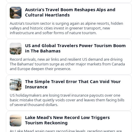
Austria’s Travel Boom Reshapes Alps and
Cultural Heartlands
Austria’s tourism sector is surging again as alpine resorts, hidden
valleys and historic cities invest in greener transport, new
infrastructure and softer forms of nature tourism.
US and Global Travelers Power Tourism Boom
in The Bahamas
Record arrivals, new air links and resilient US demand are driving
The Bahamas’ tourism surge as other major markets from Canada
and Europe deepen their presence.
The Simple Travel Error That Can Void Your
Insurance
US holidaymakers are losing travel insurance payouts over one
basic mistake that quietly voids cover and leaves them facing bills
of several thousand dollars.
Lake Mead’s New Record Low Triggers
Tourism Reckoning
As Lake Mead again nears record-low levels, receding waters are