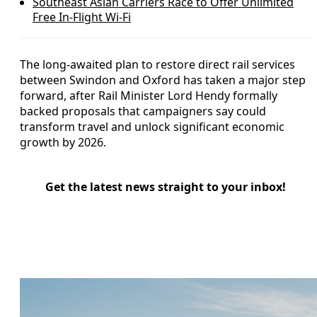
Southeast Asian Carriers Race to Offer Unlimited
Free In‑Flight Wi‑Fi
The long‑awaited plan to restore direct rail services
between Swindon and Oxford has taken a major step
forward, after Rail Minister Lord Hendy formally
backed proposals that campaigners say could
transform travel and unlock significant economic
growth by 2026.
Get the latest news straight to your inbox!