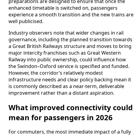
preparations are designed to ensure that once the
enhanced timetable is switched on, passengers
experience a smooth transition and the new trains are
well publicised.
Industry observers note that wider changes in rail
governance, including the planned transition towards
a Great British Railways structure and moves to bring
major intercity franchises such as Great Western
Railway into public ownership, could influence how
the Swindon–Oxford service is specified and funded.
However, the corridor’s relatively modest
infrastructure needs and clear policy backing mean it
is commonly described as a near‑term, deliverable
improvement rather than a distant aspiration.
What improved connectivity could
mean for passengers in 2026
For commuters, the most immediate impact of a fully