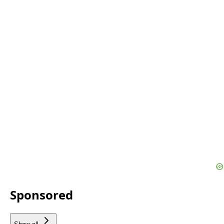
Sponsored