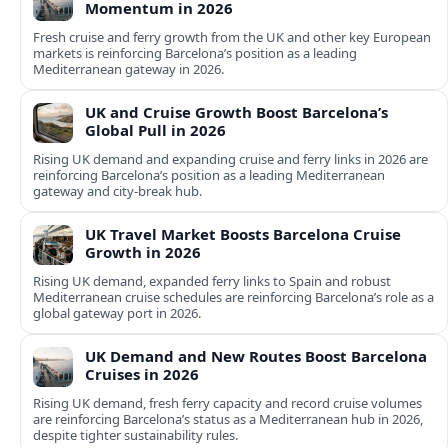
Momentum in 2026
Fresh cruise and ferry growth from the UK and other key European
markets is reinforcing Barcelona’s position as a leading
Mediterranean gateway in 2026.
UK and Cruise Growth Boost Barcelona’s
Global Pull in 2026
Rising UK demand and expanding cruise and ferry links in 2026 are
reinforcing Barcelona’s position as a leading Mediterranean
gateway and city‑break hub.
UK Travel Market Boosts Barcelona Cruise
Growth in 2026
Rising UK demand, expanded ferry links to Spain and robust
Mediterranean cruise schedules are reinforcing Barcelona’s role as a
global gateway port in 2026.
UK Demand and New Routes Boost Barcelona
Cruises in 2026
Rising UK demand, fresh ferry capacity and record cruise volumes
are reinforcing Barcelona’s status as a Mediterranean hub in 2026,
despite tighter sustainability rules.