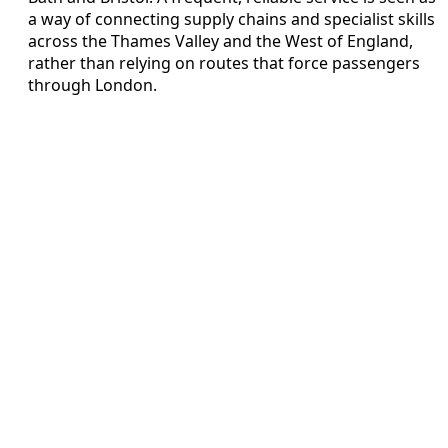
a way of connecting supply chains and specialist skills
across the Thames Valley and the West of England,
rather than relying on routes that force passengers
through London.