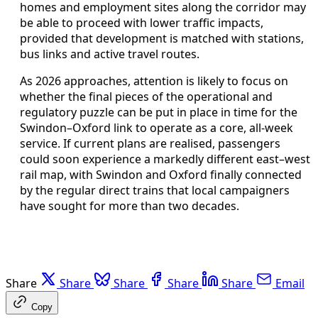
homes and employment sites along the corridor may
be able to proceed with lower traffic impacts,
provided that development is matched with stations,
bus links and active travel routes.
As 2026 approaches, attention is likely to focus on
whether the final pieces of the operational and
regulatory puzzle can be put in place in time for the
Swindon–Oxford link to operate as a core, all‑week
service. If current plans are realised, passengers
could soon experience a markedly different east–west
rail map, with Swindon and Oxford finally connected
by the regular direct trains that local campaigners
have sought for more than two decades.
Share
Share
Share
Share
Share
Email
Copy