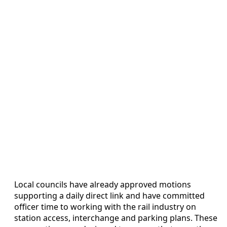
Local councils have already approved motions
supporting a daily direct link and have committed
officer time to working with the rail industry on
station access, interchange and parking plans. These