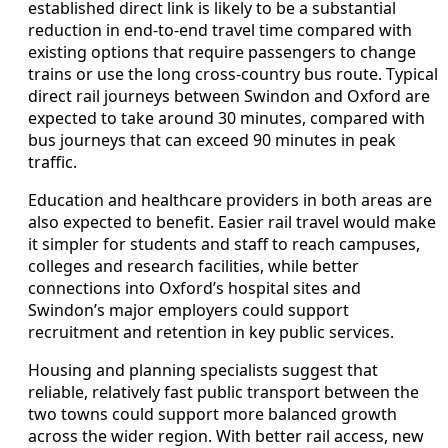
established direct link is likely to be a substantial
reduction in end‑to‑end travel time compared with
existing options that require passengers to change
trains or use the long cross‑country bus route. Typical
direct rail journeys between Swindon and Oxford are
expected to take around 30 minutes, compared with
bus journeys that can exceed 90 minutes in peak
traffic.
Education and healthcare providers in both areas are
also expected to benefit. Easier rail travel would make
it simpler for students and staff to reach campuses,
colleges and research facilities, while better
connections into Oxford’s hospital sites and
Swindon’s major employers could support
recruitment and retention in key public services.
Housing and planning specialists suggest that
reliable, relatively fast public transport between the
two towns could support more balanced growth
across the wider region. With better rail access, new