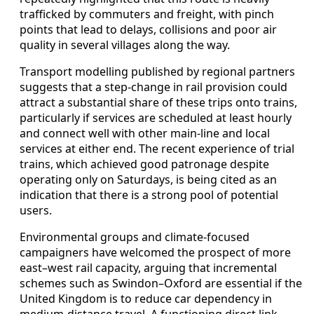
trafficked by commuters and freight, with pinch
points that lead to delays, collisions and poor air
quality in several villages along the way.
Transport modelling published by regional partners
suggests that a step‑change in rail provision could
attract a substantial share of these trips onto trains,
particularly if services are scheduled at least hourly
and connect well with other main‑line and local
services at either end. The recent experience of trial
trains, which achieved good patronage despite
operating only on Saturdays, is being cited as an
indication that there is a strong pool of potential
users.
Environmental groups and climate‑focused
campaigners have welcomed the prospect of more
east–west rail capacity, arguing that incremental
schemes such as Swindon–Oxford are essential if the
United Kingdom is to reduce car dependency in