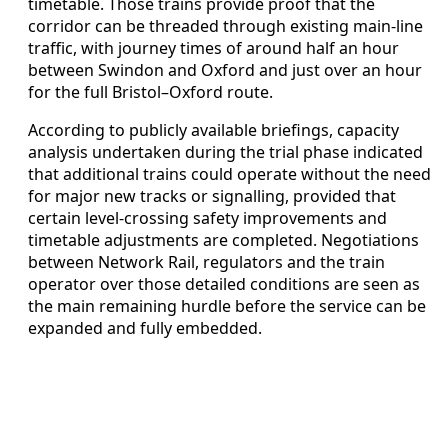
timetable. Those trains provide proof that the
corridor can be threaded through existing main‑line
traffic, with journey times of around half an hour
between Swindon and Oxford and just over an hour
for the full Bristol–Oxford route.
According to publicly available briefings, capacity
analysis undertaken during the trial phase indicated
that additional trains could operate without the need
for major new tracks or signalling, provided that
certain level‑crossing safety improvements and
timetable adjustments are completed. Negotiations
between Network Rail, regulators and the train
operator over those detailed conditions are seen as
the main remaining hurdle before the service can be
expanded and fully embedded.