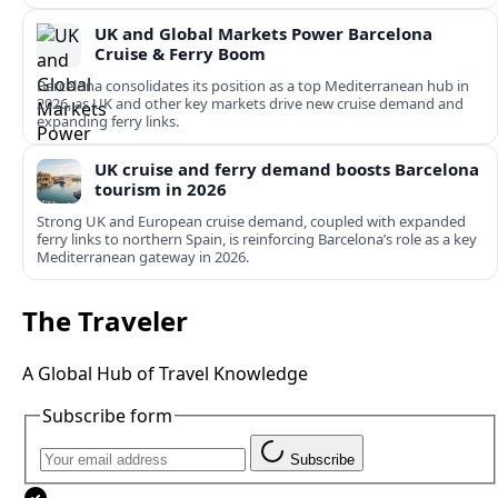
UK and Global Markets Power Barcelona
Cruise & Ferry Boom
Barcelona consolidates its position as a top Mediterranean hub in
2026, as UK and other key markets drive new cruise demand and
expanding ferry links.
UK cruise and ferry demand boosts Barcelona
tourism in 2026
Strong UK and European cruise demand, coupled with expanded
ferry links to northern Spain, is reinforcing Barcelona’s role as a key
Mediterranean gateway in 2026.
The Traveler
A Global Hub of Travel Knowledge
Subscribe form
Subscribe