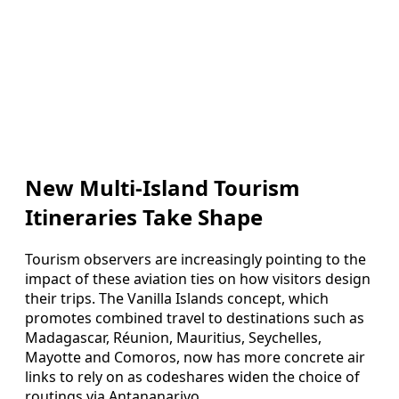
New Multi-Island Tourism
Itineraries Take Shape
Tourism observers are increasingly pointing to the
impact of these aviation ties on how visitors design
their trips. The Vanilla Islands concept, which
promotes combined travel to destinations such as
Madagascar, Réunion, Mauritius, Seychelles,
Mayotte and Comoros, now has more concrete air
links to rely on as codeshares widen the choice of
routings via Antananarivo.