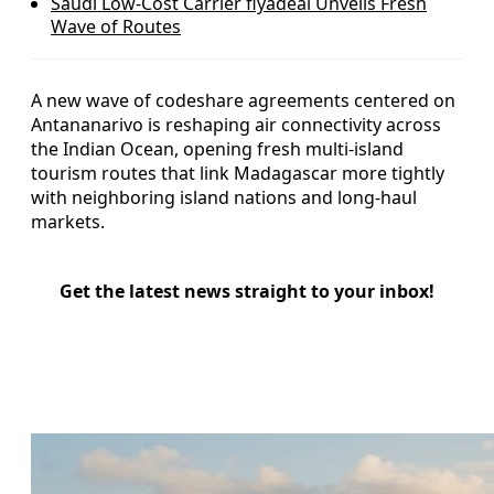
Saudi Low-Cost Carrier flyadeal Unveils Fresh
Wave of Routes
A new wave of codeshare agreements centered on
Antananarivo is reshaping air connectivity across
the Indian Ocean, opening fresh multi-island
tourism routes that link Madagascar more tightly
with neighboring island nations and long-haul
markets.
Get the latest news straight to your inbox!