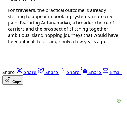
For travelers, the practical outcome is already
starting to appear in booking systems: more city
pairs featuring Antananarivo, a broader choice of
carriers and the prospect of stitching together
ambitious island hopping journeys that would have
been difficult to arrange only a few years ago.
Share
Share
Share
Share
Share
Email
Copy