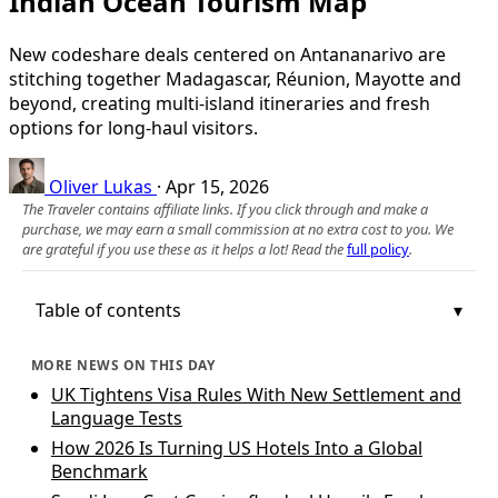
Indian Ocean Tourism Map
New codeshare deals centered on Antananarivo are
stitching together Madagascar, Réunion, Mayotte and
beyond, creating multi-island itineraries and fresh
options for long-haul visitors.
Oliver Lukas
·
Apr 15, 2026
The Traveler contains affiliate links. If you click through and make a
purchase, we may earn a small commission at no extra cost to you. We
are grateful if you use these as it helps a lot! Read the
full policy
.
Table of contents
MORE NEWS ON THIS DAY
UK Tightens Visa Rules With New Settlement and
Language Tests
How 2026 Is Turning US Hotels Into a Global
Benchmark