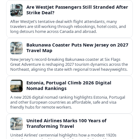
Are WestJet Passengers Still Stranded After
Strike Deal?
After WestJet’s tentative deal with flight attendants, many
travelers are still working through rebookings, hotel costs, and
long detours home across Canada and abroad.
Bakunawa Coaster Puts New Jersey on 2027
Travel Map
New Jersey’s record-breaking Bakunawa coaster at Six Flags
Great Adventure is reshaping 2027 tourism dynamics across the
Northeast, aligning the state with regional travel heavyweights.
Estonia, Portugal Climb 2026 Digital
Nomad Rankings
A new 2026 digital nomad ranking highlights Estonia, Portugal
and other European countries as affordable, safe and visa
friendly hubs for remote workers.
United Airlines Marks 100 Years of
Transforming Travel
United Airlines’ centennial highlights how a modest 1920s