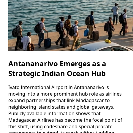
Antananarivo Emerges as a
Strategic Indian Ocean Hub
Ivato International Airport in Antananarivo is
moving into a more prominent hub role as airlines
expand partnerships that link Madagascar to
neighboring island states and global gateways.
Publicly available information shows that
Madagascar Airlines has become the focal point of
this shift, using codeshare and special prorate
agreements to extend its reach without adding