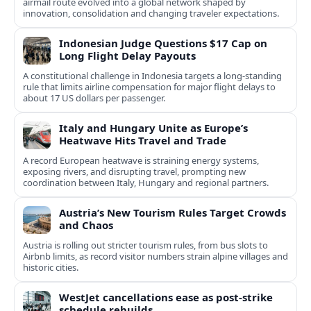
airmail route evolved into a global network shaped by
innovation, consolidation and changing traveler expectations.
Indonesian Judge Questions $17 Cap on
Long Flight Delay Payouts
A constitutional challenge in Indonesia targets a long‑standing
rule that limits airline compensation for major flight delays to
about 17 US dollars per passenger.
Italy and Hungary Unite as Europe’s
Heatwave Hits Travel and Trade
A record European heatwave is straining energy systems,
exposing rivers, and disrupting travel, prompting new
coordination between Italy, Hungary and regional partners.
Austria’s New Tourism Rules Target Crowds
and Chaos
Austria is rolling out stricter tourism rules, from bus slots to
Airbnb limits, as record visitor numbers strain alpine villages and
historic cities.
WestJet cancellations ease as post-strike
schedule rebuilds