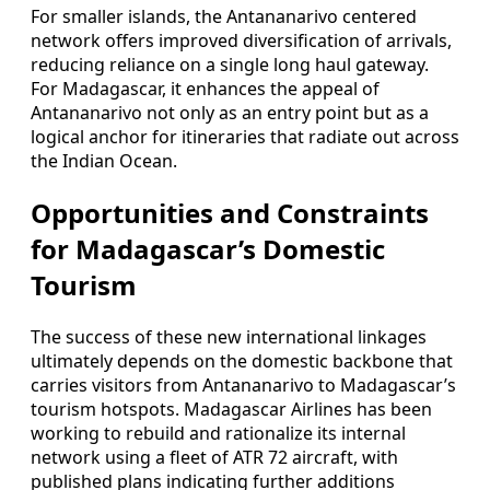
For smaller islands, the Antananarivo centered
network offers improved diversification of arrivals,
reducing reliance on a single long haul gateway.
For Madagascar, it enhances the appeal of
Antananarivo not only as an entry point but as a
logical anchor for itineraries that radiate out across
the Indian Ocean.
Opportunities and Constraints
for Madagascar’s Domestic
Tourism
The success of these new international linkages
ultimately depends on the domestic backbone that
carries visitors from Antananarivo to Madagascar’s
tourism hotspots. Madagascar Airlines has been
working to rebuild and rationalize its internal
network using a fleet of ATR 72 aircraft, with
published plans indicating further additions