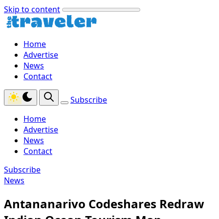
Skip to content
Home
Advertise
News
Contact
Subscribe
Home
Advertise
News
Contact
Subscribe
News
Antananarivo Codeshares Redraw