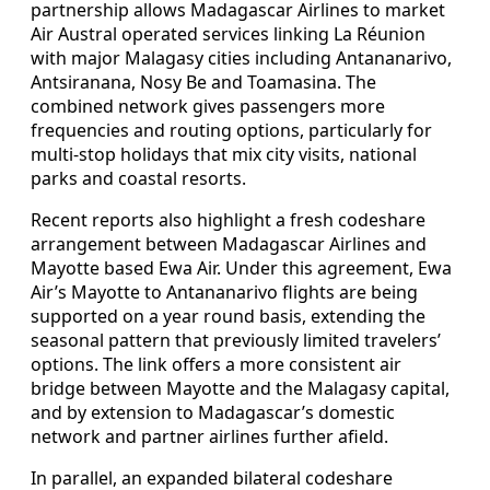
partnership allows Madagascar Airlines to market
Air Austral operated services linking La Réunion
with major Malagasy cities including Antananarivo,
Antsiranana, Nosy Be and Toamasina. The
combined network gives passengers more
frequencies and routing options, particularly for
multi-stop holidays that mix city visits, national
parks and coastal resorts.
Recent reports also highlight a fresh codeshare
arrangement between Madagascar Airlines and
Mayotte based Ewa Air. Under this agreement, Ewa
Air’s Mayotte to Antananarivo flights are being
supported on a year round basis, extending the
seasonal pattern that previously limited travelers’
options. The link offers a more consistent air
bridge between Mayotte and the Malagasy capital,
and by extension to Madagascar’s domestic
network and partner airlines further afield.
In parallel, an expanded bilateral codeshare