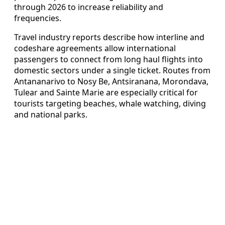
through 2026 to increase reliability and
frequencies.
Travel industry reports describe how interline and
codeshare agreements allow international
passengers to connect from long haul flights into
domestic sectors under a single ticket. Routes from
Antananarivo to Nosy Be, Antsiranana, Morondava,
Tulear and Sainte Marie are especially critical for
tourists targeting beaches, whale watching, diving
and national parks.