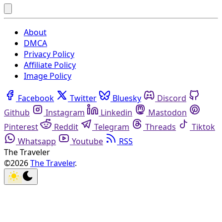
About
DMCA
Privacy Policy
Affiliate Policy
Image Policy
Facebook
Twitter
Bluesky
Discord
Github
Instagram
Linkedin
Mastodon
Pinterest
Reddit
Telegram
Threads
Tiktok
Whatsapp
Youtube
RSS
The Traveler
©2026
The Traveler
.