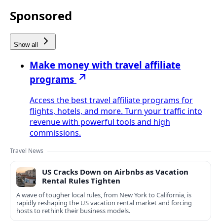
Sponsored
Show all
Make money with travel affiliate
programs
Access the best travel affiliate programs for
flights, hotels, and more. Turn your traffic into
revenue with powerful tools and high
commissions.
Travel News
US Cracks Down on Airbnbs as Vacation
Rental Rules Tighten
A wave of tougher local rules, from New York to California, is
rapidly reshaping the US vacation rental market and forcing
hosts to rethink their business models.