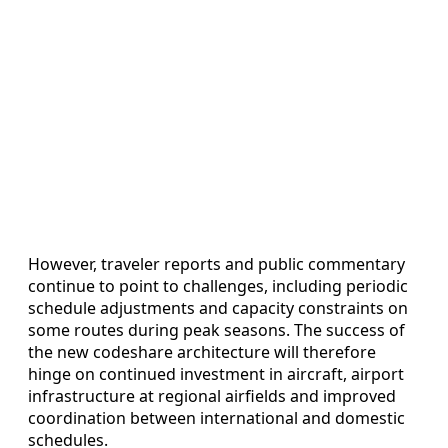
However, traveler reports and public commentary
continue to point to challenges, including periodic
schedule adjustments and capacity constraints on
some routes during peak seasons. The success of
the new codeshare architecture will therefore
hinge on continued investment in aircraft, airport
infrastructure at regional airfields and improved
coordination between international and domestic
schedules.