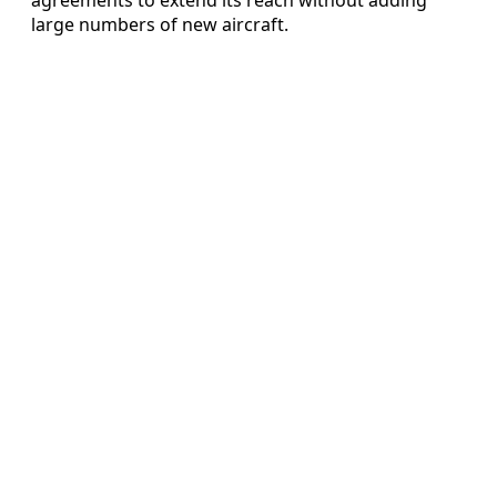
large numbers of new aircraft.