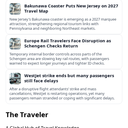
Bakunawa Coaster Puts New Jersey on 2027
Travel Map
New Jersey’s Bakunawa coaster is emerging as a 2027 marquee
attraction, strengthening regional tourism links with
Pennsylvania and neighboring Northeast markets.
Europe Rail Travelers Face Disruption as
Schengen Checks Return
Temporary internal border controls across parts of the
Schengen area are slowing key rail routes, with passengers
warned to expect longer journeys and tighter ID checks.
WestJet strike ends but many passengers
still face delays
After a disruptive flight attendants’ strike and mass
cancellations, WestJet is restarting operations, yet many
passengers remain stranded or coping with significant delays.
The Traveler
A Global Hub of Travel Knowledge