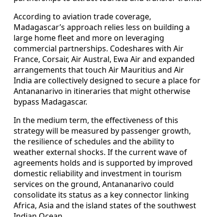
According to aviation trade coverage,
Madagascar’s approach relies less on building a
large home fleet and more on leveraging
commercial partnerships. Codeshares with Air
France, Corsair, Air Austral, Ewa Air and expanded
arrangements that touch Air Mauritius and Air
India are collectively designed to secure a place for
Antananarivo in itineraries that might otherwise
bypass Madagascar.
In the medium term, the effectiveness of this
strategy will be measured by passenger growth,
the resilience of schedules and the ability to
weather external shocks. If the current wave of
agreements holds and is supported by improved
domestic reliability and investment in tourism
services on the ground, Antananarivo could
consolidate its status as a key connector linking
Africa, Asia and the island states of the southwest
Indian Ocean.