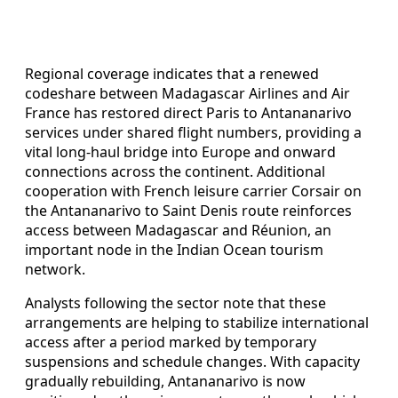
Regional coverage indicates that a renewed
codeshare between Madagascar Airlines and Air
France has restored direct Paris to Antananarivo
services under shared flight numbers, providing a
vital long-haul bridge into Europe and onward
connections across the continent. Additional
cooperation with French leisure carrier Corsair on
the Antananarivo to Saint Denis route reinforces
access between Madagascar and Réunion, an
important node in the Indian Ocean tourism
network.
Analysts following the sector note that these
arrangements are helping to stabilize international
access after a period marked by temporary
suspensions and schedule changes. With capacity
gradually rebuilding, Antananarivo is now