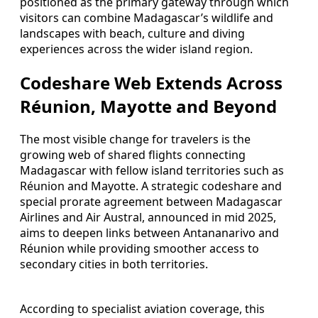
positioned as the primary gateway through which
visitors can combine Madagascar’s wildlife and
landscapes with beach, culture and diving
experiences across the wider island region.
Codeshare Web Extends Across
Réunion, Mayotte and Beyond
The most visible change for travelers is the
growing web of shared flights connecting
Madagascar with fellow island territories such as
Réunion and Mayotte. A strategic codeshare and
special prorate agreement between Madagascar
Airlines and Air Austral, announced in mid 2025,
aims to deepen links between Antananarivo and
Réunion while providing smoother access to
secondary cities in both territories.
According to specialist aviation coverage, this