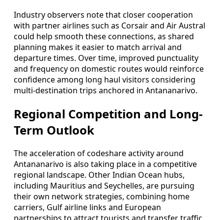
Industry observers note that closer cooperation
with partner airlines such as Corsair and Air Austral
could help smooth these connections, as shared
planning makes it easier to match arrival and
departure times. Over time, improved punctuality
and frequency on domestic routes would reinforce
confidence among long haul visitors considering
multi-destination trips anchored in Antananarivo.
Regional Competition and Long-
Term Outlook
The acceleration of codeshare activity around
Antananarivo is also taking place in a competitive
regional landscape. Other Indian Ocean hubs,
including Mauritius and Seychelles, are pursuing
their own network strategies, combining home
carriers, Gulf airline links and European
partnerships to attract tourists and transfer traffic.