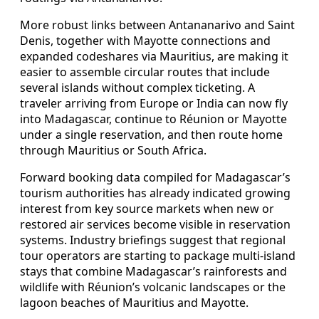
More robust links between Antananarivo and Saint
Denis, together with Mayotte connections and
expanded codeshares via Mauritius, are making it
easier to assemble circular routes that include
several islands without complex ticketing. A
traveler arriving from Europe or India can now fly
into Madagascar, continue to Réunion or Mayotte
under a single reservation, and then route home
through Mauritius or South Africa.
Forward booking data compiled for Madagascar’s
tourism authorities has already indicated growing
interest from key source markets when new or
restored air services become visible in reservation
systems. Industry briefings suggest that regional
tour operators are starting to package multi-island
stays that combine Madagascar’s rainforests and
wildlife with Réunion’s volcanic landscapes or the
lagoon beaches of Mauritius and Mayotte.