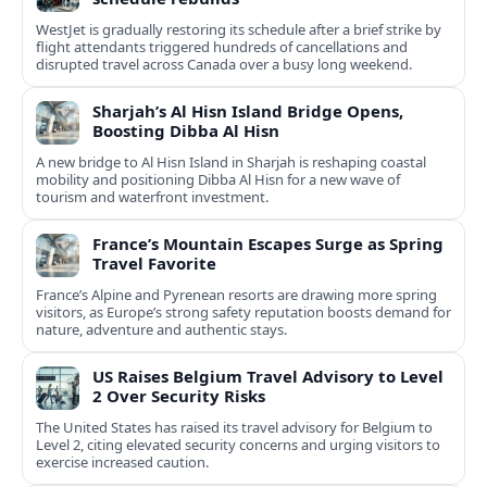
WestJet is gradually restoring its schedule after a brief strike by
flight attendants triggered hundreds of cancellations and
disrupted travel across Canada over a busy long weekend.
Sharjah’s Al Hisn Island Bridge Opens,
Boosting Dibba Al Hisn
A new bridge to Al Hisn Island in Sharjah is reshaping coastal
mobility and positioning Dibba Al Hisn for a new wave of
tourism and waterfront investment.
France’s Mountain Escapes Surge as Spring
Travel Favorite
France’s Alpine and Pyrenean resorts are drawing more spring
visitors, as Europe’s strong safety reputation boosts demand for
nature, adventure and authentic stays.
US Raises Belgium Travel Advisory to Level
2 Over Security Risks
The United States has raised its travel advisory for Belgium to
Level 2, citing elevated security concerns and urging visitors to
exercise increased caution.