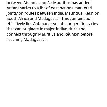
between Air India and Air Mauritius has added
Antananarivo to a list of destinations marketed
jointly on routes between India, Mauritius, Réunion,
South Africa and Madagascar. This combination
effectively ties Antananarivo into longer itineraries
that can originate in major Indian cities and
connect through Mauritius and Réunion before
reaching Madagascar.