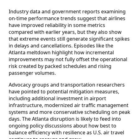
Industry data and government reports examining
on-time performance trends suggest that airlines
have improved reliability in some metrics
compared with earlier years, but they also show
that extreme events still generate significant spikes
in delays and cancellations. Episodes like the
Atlanta meltdown highlight how incremental
improvements may not fully offset the operational
risk created by packed schedules and rising
passenger volumes.
Advocacy groups and transportation researchers
have pointed to potential mitigation measures,
including additional investment in airport
infrastructure, modernized air traffic management
systems and more conservative scheduling on peak
days. The Atlanta disruption is likely to feed into
ongoing policy discussions about how best to
balance efficiency with resilience as U.S. air travel