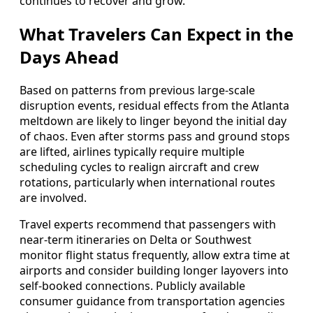
continues to recover and grow.
What Travelers Can Expect in the
Days Ahead
Based on patterns from previous large-scale
disruption events, residual effects from the Atlanta
meltdown are likely to linger beyond the initial day
of chaos. Even after storms pass and ground stops
are lifted, airlines typically require multiple
scheduling cycles to realign aircraft and crew
rotations, particularly when international routes
are involved.
Travel experts recommend that passengers with
near-term itineraries on Delta or Southwest
monitor flight status frequently, allow extra time at
airports and consider building longer layovers into
self-booked connections. Publicly available
consumer guidance from transportation agencies