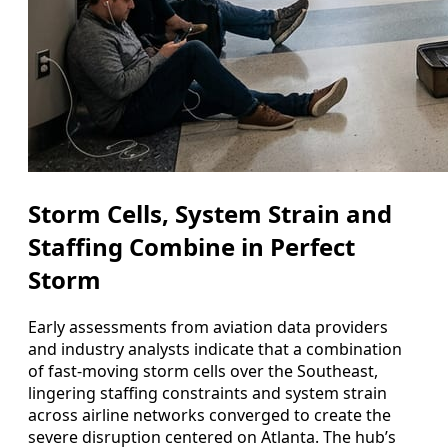
Storm Cells, System Strain and
Staffing Combine in Perfect
Storm
Early assessments from aviation data providers
and industry analysts indicate that a combination
of fast-moving storm cells over the Southeast,
lingering staffing constraints and system strain
across airline networks converged to create the
severe disruption centered on Atlanta. The hub’s