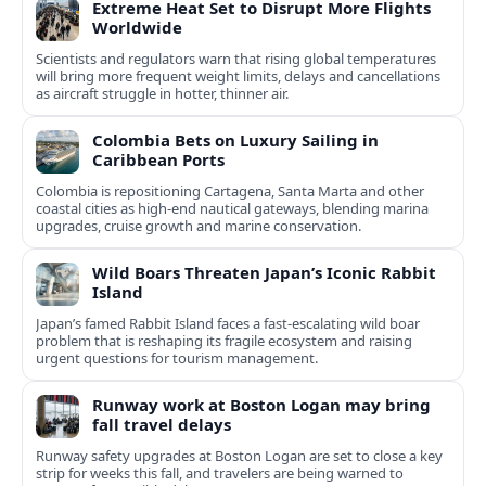
Extreme Heat Set to Disrupt More Flights
Worldwide
Scientists and regulators warn that rising global temperatures
will bring more frequent weight limits, delays and cancellations
as aircraft struggle in hotter, thinner air.
Colombia Bets on Luxury Sailing in
Caribbean Ports
Colombia is repositioning Cartagena, Santa Marta and other
coastal cities as high-end nautical gateways, blending marina
upgrades, cruise growth and marine conservation.
Wild Boars Threaten Japan’s Iconic Rabbit
Island
Japan’s famed Rabbit Island faces a fast‑escalating wild boar
problem that is reshaping its fragile ecosystem and raising
urgent questions for tourism management.
Runway work at Boston Logan may bring
fall travel delays
Runway safety upgrades at Boston Logan are set to close a key
strip for weeks this fall, and travelers are being warned to