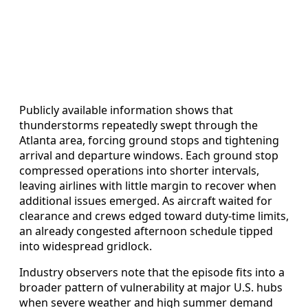
Publicly available information shows that
thunderstorms repeatedly swept through the
Atlanta area, forcing ground stops and tightening
arrival and departure windows. Each ground stop
compressed operations into shorter intervals,
leaving airlines with little margin to recover when
additional issues emerged. As aircraft waited for
clearance and crews edged toward duty-time limits,
an already congested afternoon schedule tipped
into widespread gridlock.
Industry observers note that the episode fits into a
broader pattern of vulnerability at major U.S. hubs
when severe weather and high summer demand