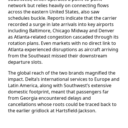
network but relies heavily on connecting flows
across the eastern United States, also saw
schedules buckle. Reports indicate that the carrier
recorded a surge in late arrivals into key airports
including Baltimore, Chicago Midway and Denver
as Atlanta-related congestion cascaded through its
rotation plans. Even markets with no direct link to
Atlanta experienced disruptions as aircraft arriving
from the Southeast missed their downstream
departure slots.
The global reach of the two brands magnified the
impact. Delta’s international services to Europe and
Latin America, along with Southwest’s extensive
domestic footprint, meant that passengers far
from Georgia encountered delays and
cancellations whose roots could be traced back to
the earlier gridlock at Hartsfield-Jackson.