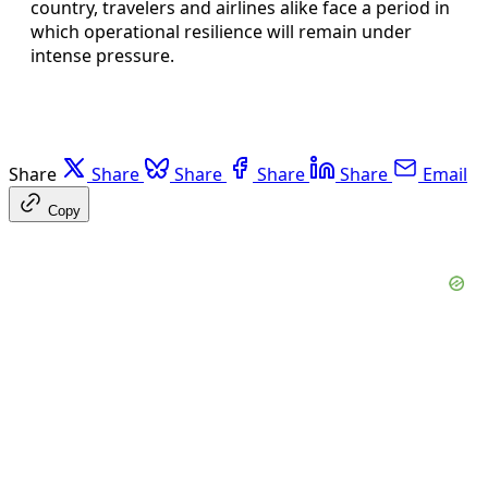
country, travelers and airlines alike face a period in
which operational resilience will remain under
intense pressure.
Share
Share
Share
Share
Share
Email
Copy