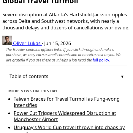
Global Travel Turmoil
Severe disruption at Atlanta’s Hartsfield-Jackson ripples
across Delta and Southwest networks, with nearly a
thousand delays and dozens of cancellations worldwide.
Oliver Lukas
·
Jun 15, 2026
The Traveler contains affiliate links. If you click through and make a
purchase, we may earn a small commission at no extra cost to you. We
are grateful if you use these as it helps a lot! Read the
full policy
.
Table of contents
MORE NEWS ON THIS DAY
Taiwan Braces for Travel Turmoil as Fung-wong
Intensifies
Power Cut Triggers Widespread Disruption at
Manchester Airport
Uruguay’s World Cup travel thrown into chaos by