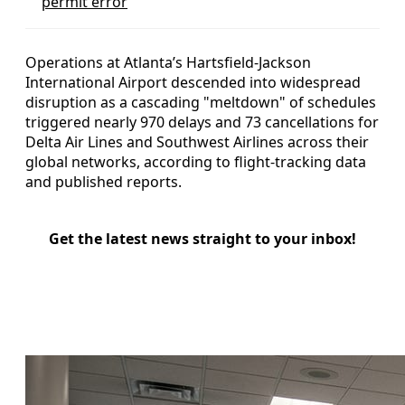
permit error
Operations at Atlanta’s Hartsfield-Jackson
International Airport descended into widespread
disruption as a cascading "meltdown" of schedules
triggered nearly 970 delays and 73 cancellations for
Delta Air Lines and Southwest Airlines across their
global networks, according to flight-tracking data
and published reports.
Get the latest news straight to your inbox!