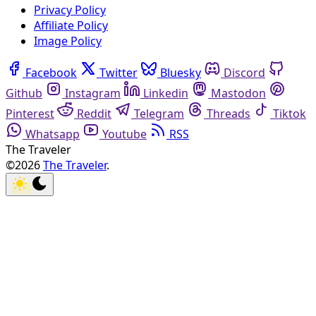
Privacy Policy
Affiliate Policy
Image Policy
Facebook
Twitter
Bluesky
Discord
Github
Instagram
Linkedin
Mastodon
Pinterest
Reddit
Telegram
Threads
Tiktok
Whatsapp
Youtube
RSS
The Traveler
©2026
The Traveler
.