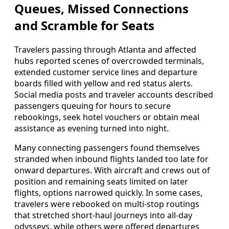
Queues, Missed Connections
and Scramble for Seats
Travelers passing through Atlanta and affected
hubs reported scenes of overcrowded terminals,
extended customer service lines and departure
boards filled with yellow and red status alerts.
Social media posts and traveler accounts described
passengers queuing for hours to secure
rebookings, seek hotel vouchers or obtain meal
assistance as evening turned into night.
Many connecting passengers found themselves
stranded when inbound flights landed too late for
onward departures. With aircraft and crews out of
position and remaining seats limited on later
flights, options narrowed quickly. In some cases,
travelers were rebooked on multi-stop routings
that stretched short-haul journeys into all-day
odysseys, while others were offered departures