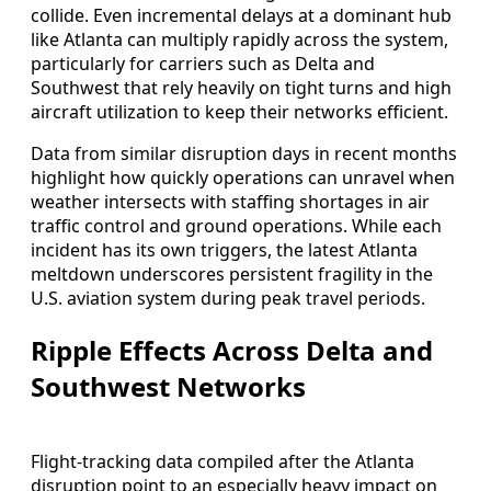
collide. Even incremental delays at a dominant hub
like Atlanta can multiply rapidly across the system,
particularly for carriers such as Delta and
Southwest that rely heavily on tight turns and high
aircraft utilization to keep their networks efficient.
Data from similar disruption days in recent months
highlight how quickly operations can unravel when
weather intersects with staffing shortages in air
traffic control and ground operations. While each
incident has its own triggers, the latest Atlanta
meltdown underscores persistent fragility in the
U.S. aviation system during peak travel periods.
Ripple Effects Across Delta and
Southwest Networks
Flight-tracking data compiled after the Atlanta
disruption point to an especially heavy impact on