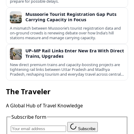
prepare for possible delays.
Mussoorie Tourist Registration Gap Puts
Carrying Capacity in Focus
A mismatch between Mussoorie’s tourist registration data and
on-ground crowds is renewing debate over how India’s hill
stations measure and manage carrying capacity.
UP–MP Rail Links Enter New Era With Direct
Trains, Upgrades
New direct premium trains and capacity-boosting projects are
tightening rail links between Uttar Pradesh and Madhya
Pradesh, reshaping tourism and everyday travel across central
India.
The Traveler
A Global Hub of Travel Knowledge
Subscribe form
Subscribe