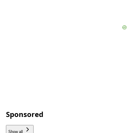
Sponsored
Show all