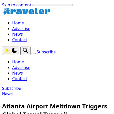
Skip to content
Home
Advertise
News
Contact
Subscribe
Home
Advertise
News
Contact
Subscribe
News
Atlanta Airport Meltdown Triggers