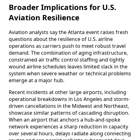
Broader Implications for U.S.
Aviation Resilience
Aviation analysts say the Atlanta event raises fresh
questions about the resilience of U.S. airline
operations as carriers push to meet robust travel
demand. The combination of aging infrastructure,
constrained air traffic control staffing and tightly
wound airline schedules leaves limited slack in the
system when severe weather or technical problems
emerge at a major hub.
Recent incidents at other large airports, including
operational breakdowns in Los Angeles and storm-
driven cancellations in the Midwest and Northeast,
showcase similar patterns of cascading disruption.
When an airport that anchors a hub-and-spoke
network experiences a sharp reduction in capacity
over several hours, delays radiate along connecting