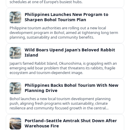
schedules at one of Europe’s busiest hubs.
Philippines Launches New Program to
Sharpen Bohol Tourism Plan
Philippine tourism authorities are rolling out a new local
development program in Bohol, aimed at tightening long term
planning, sustainability and community benefits.
Wild Boars Upend Japan’s Beloved Rabbit
Island
Japan’s famed Rabbit Island, Okunoshima, is grappling with an
emerging wild boar problem that threatens its rabbits, fragile
ecosystem and tourism-dependent image.
Philippines Backs Bohol Tourism With New
Planning Drive
Bohol launches a new local tourism development planning
push, aligning fresh programs with sustainability, climate
resilience and community focused growth in the central
Philippines.
Portland–Seattle Amtrak Shut Down After
Warehouse Fire