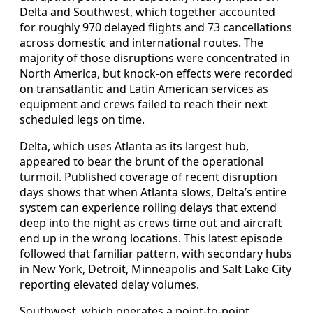
Delta and Southwest, which together accounted
for roughly 970 delayed flights and 73 cancellations
across domestic and international routes. The
majority of those disruptions were concentrated in
North America, but knock-on effects were recorded
on transatlantic and Latin American services as
equipment and crews failed to reach their next
scheduled legs on time.
Delta, which uses Atlanta as its largest hub,
appeared to bear the brunt of the operational
turmoil. Published coverage of recent disruption
days shows that when Atlanta slows, Delta’s entire
system can experience rolling delays that extend
deep into the night as crews time out and aircraft
end up in the wrong locations. This latest episode
followed that familiar pattern, with secondary hubs
in New York, Detroit, Minneapolis and Salt Lake City
reporting elevated delay volumes.
Southwest, which operates a point-to-point