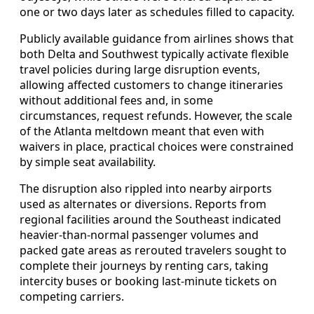
one or two days later as schedules filled to capacity.
Publicly available guidance from airlines shows that
both Delta and Southwest typically activate flexible
travel policies during large disruption events,
allowing affected customers to change itineraries
without additional fees and, in some
circumstances, request refunds. However, the scale
of the Atlanta meltdown meant that even with
waivers in place, practical choices were constrained
by simple seat availability.
The disruption also rippled into nearby airports
used as alternates or diversions. Reports from
regional facilities around the Southeast indicated
heavier-than-normal passenger volumes and
packed gate areas as rerouted travelers sought to
complete their journeys by renting cars, taking
intercity buses or booking last-minute tickets on
competing carriers.