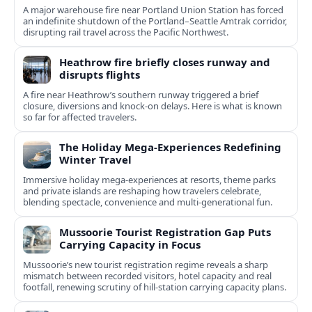
A major warehouse fire near Portland Union Station has forced
an indefinite shutdown of the Portland–Seattle Amtrak corridor,
disrupting rail travel across the Pacific Northwest.
Heathrow fire briefly closes runway and
disrupts flights
A fire near Heathrow’s southern runway triggered a brief
closure, diversions and knock-on delays. Here is what is known
so far for affected travelers.
The Holiday Mega-Experiences Redefining
Winter Travel
Immersive holiday mega-experiences at resorts, theme parks
and private islands are reshaping how travelers celebrate,
blending spectacle, convenience and multi-generational fun.
Mussoorie Tourist Registration Gap Puts
Carrying Capacity in Focus
Mussoorie’s new tourist registration regime reveals a sharp
mismatch between recorded visitors, hotel capacity and real
footfall, renewing scrutiny of hill-station carrying capacity plans.