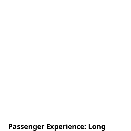
Passenger Experience: Long