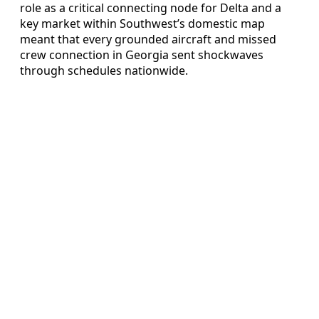
role as a critical connecting node for Delta and a
key market within Southwest’s domestic map
meant that every grounded aircraft and missed
crew connection in Georgia sent shockwaves
through schedules nationwide.