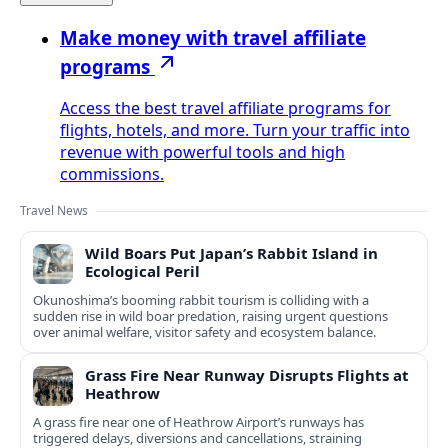
Make money with travel affiliate
programs
Access the best travel affiliate programs for
flights, hotels, and more. Turn your traffic into
revenue with powerful tools and high
commissions.
Travel News
Wild Boars Put Japan’s Rabbit Island in
Ecological Peril
Okunoshima’s booming rabbit tourism is colliding with a
sudden rise in wild boar predation, raising urgent questions
over animal welfare, visitor safety and ecosystem balance.
Grass Fire Near Runway Disrupts Flights at
Heathrow
A grass fire near one of Heathrow Airport’s runways has
triggered delays, diversions and cancellations, straining