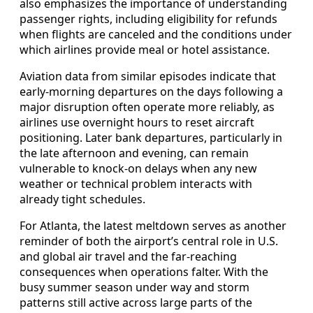
also emphasizes the importance of understanding
passenger rights, including eligibility for refunds
when flights are canceled and the conditions under
which airlines provide meal or hotel assistance.
Aviation data from similar episodes indicate that
early-morning departures on the days following a
major disruption often operate more reliably, as
airlines use overnight hours to reset aircraft
positioning. Later bank departures, particularly in
the late afternoon and evening, can remain
vulnerable to knock-on delays when any new
weather or technical problem interacts with
already tight schedules.
For Atlanta, the latest meltdown serves as another
reminder of both the airport’s central role in U.S.
and global air travel and the far-reaching
consequences when operations falter. With the
busy summer season under way and storm
patterns still active across large parts of the