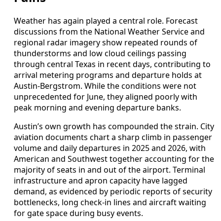
Weather has again played a central role. Forecast
discussions from the National Weather Service and
regional radar imagery show repeated rounds of
thunderstorms and low cloud ceilings passing
through central Texas in recent days, contributing to
arrival metering programs and departure holds at
Austin-Bergstrom. While the conditions were not
unprecedented for June, they aligned poorly with
peak morning and evening departure banks.
Austin’s own growth has compounded the strain. City
aviation documents chart a sharp climb in passenger
volume and daily departures in 2025 and 2026, with
American and Southwest together accounting for the
majority of seats in and out of the airport. Terminal
infrastructure and apron capacity have lagged
demand, as evidenced by periodic reports of security
bottlenecks, long check-in lines and aircraft waiting
for gate space during busy events.