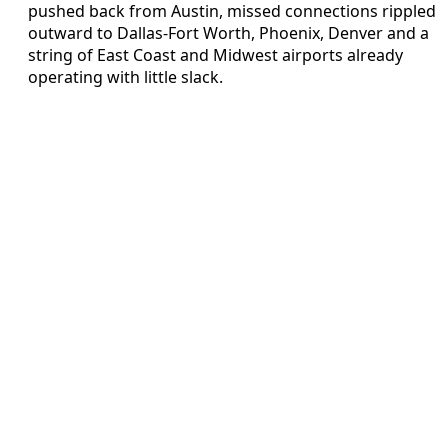
pushed back from Austin, missed connections rippled
outward to Dallas-Fort Worth, Phoenix, Denver and a
string of East Coast and Midwest airports already
operating with little slack.