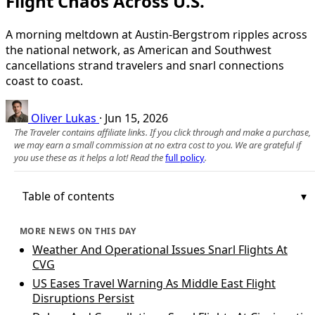
Flight Chaos Across U.S.
A morning meltdown at Austin-Bergstrom ripples across
the national network, as American and Southwest
cancellations strand travelers and snarl connections
coast to coast.
Oliver Lukas
·
Jun 15, 2026
The Traveler contains affiliate links. If you click through and make a purchase,
we may earn a small commission at no extra cost to you. We are grateful if
you use these as it helps a lot! Read the
full policy
.
Table of contents
MORE NEWS ON THIS DAY
Weather And Operational Issues Snarl Flights At
CVG
US Eases Travel Warning As Middle East Flight
Disruptions Persist