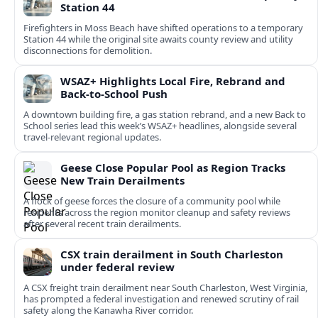
Station 44
Firefighters in Moss Beach have shifted operations to a temporary
Station 44 while the original site awaits county review and utility
disconnections for demolition.
WSAZ+ Highlights Local Fire, Rebrand and
Back-to-School Push
A downtown building fire, a gas station rebrand, and a new Back to
School series lead this week’s WSAZ+ headlines, alongside several
travel-relevant regional updates.
Geese Close Popular Pool as Region Tracks
New Train Derailments
A flock of geese forces the closure of a community pool while
residents across the region monitor cleanup and safety reviews
after several recent train derailments.
CSX train derailment in South Charleston
under federal review
A CSX freight train derailment near South Charleston, West Virginia,
has prompted a federal investigation and renewed scrutiny of rail
safety along the Kanawha River corridor.