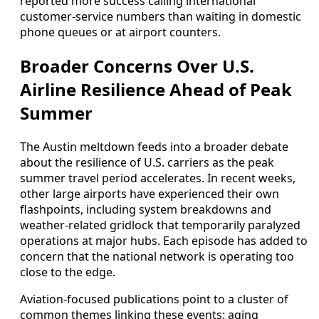
reported more success calling international
customer-service numbers than waiting in domestic
phone queues or at airport counters.
Broader Concerns Over U.S.
Airline Resilience Ahead of Peak
Summer
The Austin meltdown feeds into a broader debate
about the resilience of U.S. carriers as the peak
summer travel period accelerates. In recent weeks,
other large airports have experienced their own
flashpoints, including system breakdowns and
weather-related gridlock that temporarily paralyzed
operations at major hubs. Each episode has added to
concern that the national network is operating too
close to the edge.
Aviation-focused publications point to a cluster of
common themes linking these events: aging