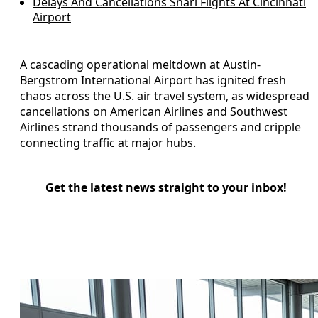
Delays And Cancellations Snarl Flights At Cincinnati
Airport
A cascading operational meltdown at Austin-
Bergstrom International Airport has ignited fresh
chaos across the U.S. air travel system, as widespread
cancellations on American Airlines and Southwest
Airlines strand thousands of passengers and cripple
connecting traffic at major hubs.
Get the latest news straight to your inbox!