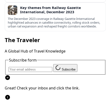
Key themes from Railway Gazette
International, December 2023
The December 2023 coverage in Railway Gazette International
highlighted advances in satellite connectivity, rolling stock orders,
urban rail expansion and reshaped freight corridors worldwide.
The Traveler
A Global Hub of Travel Knowledge
Subscribe form
Subscribe
Great! Check your inbox and click the link.