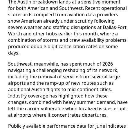
The Austin breakdown lands at a sensitive moment
for both American and Southwest. Recent operational
scorecards compiled from aviation data providers
show American already under scrutiny following
severe weather and staffing disruptions at Dallas-Fort
Worth and other hubs earlier this month, where a
combination of storms and crew availability problems
produced double-digit cancellation rates on some
days.
Southwest, meanwhile, has spent much of 2026
navigating a challenging reshaping of its network,
including the removal of service from several large
airports and the ramp-up of new routes such as
additional Austin flights to mid-continent cities.
Industry coverage has highlighted how these
changes, combined with heavy summer demand, have
left the carrier vulnerable when localized issues erupt
at airports where it concentrates departures.
Publicly available performance data for June indicates