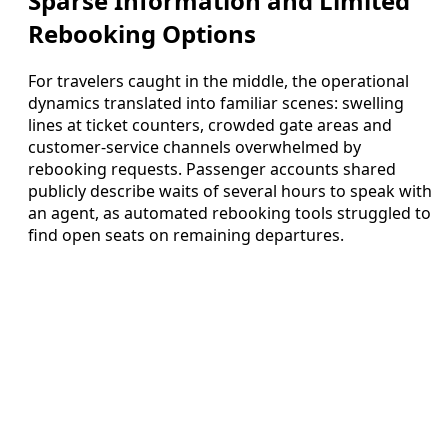
Sparse Information and Limited
Rebooking Options
For travelers caught in the middle, the operational
dynamics translated into familiar scenes: swelling
lines at ticket counters, crowded gate areas and
customer-service channels overwhelmed by
rebooking requests. Passenger accounts shared
publicly describe waits of several hours to speak with
an agent, as automated rebooking tools struggled to
find open seats on remaining departures.