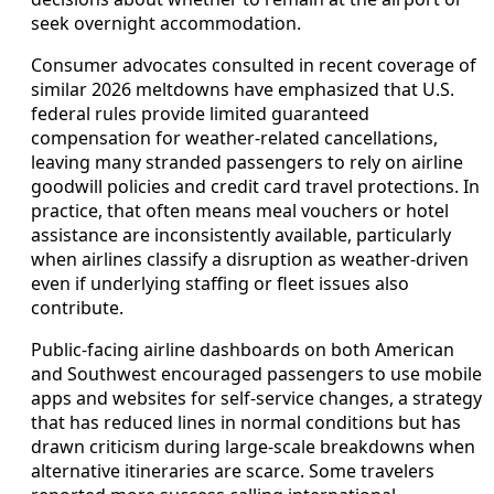
seek overnight accommodation.
Consumer advocates consulted in recent coverage of
similar 2026 meltdowns have emphasized that U.S.
federal rules provide limited guaranteed
compensation for weather-related cancellations,
leaving many stranded passengers to rely on airline
goodwill policies and credit card travel protections. In
practice, that often means meal vouchers or hotel
assistance are inconsistently available, particularly
when airlines classify a disruption as weather-driven
even if underlying staffing or fleet issues also
contribute.
Public-facing airline dashboards on both American
and Southwest encouraged passengers to use mobile
apps and websites for self-service changes, a strategy
that has reduced lines in normal conditions but has
drawn criticism during large-scale breakdowns when
alternative itineraries are scarce. Some travelers