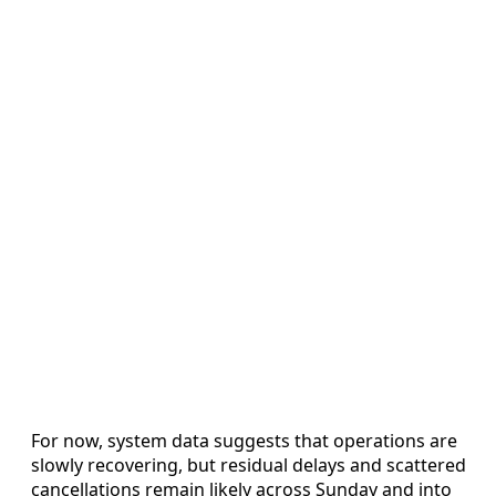
For now, system data suggests that operations are
slowly recovering, but residual delays and scattered
cancellations remain likely across Sunday and into