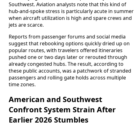
Southwest. Aviation analysts note that this kind of
hub-and-spoke stress is particularly acute in summer
when aircraft utilization is high and spare crews and
jets are scarce.
Reports from passenger forums and social media
suggest that rebooking options quickly dried up on
popular routes, with travelers offered itineraries
pushed one or two days later or rerouted through
already congested hubs. The result, according to
these public accounts, was a patchwork of stranded
passengers and rolling gate holds across multiple
time zones.
American and Southwest
Confront System Strain After
Earlier 2026 Stumbles