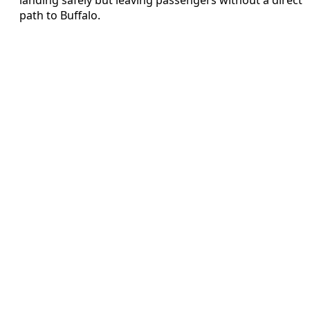
path to Buffalo.