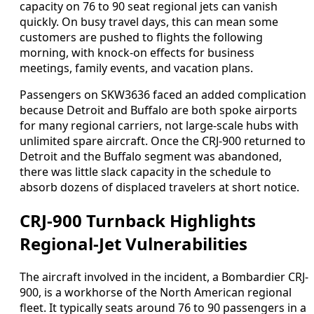
capacity on 76 to 90 seat regional jets can vanish
quickly. On busy travel days, this can mean some
customers are pushed to flights the following
morning, with knock-on effects for business
meetings, family events, and vacation plans.
Passengers on SKW3636 faced an added complication
because Detroit and Buffalo are both spoke airports
for many regional carriers, not large-scale hubs with
unlimited spare aircraft. Once the CRJ-900 returned to
Detroit and the Buffalo segment was abandoned,
there was little slack capacity in the schedule to
absorb dozens of displaced travelers at short notice.
CRJ-900 Turnback Highlights
Regional-Jet Vulnerabilities
The aircraft involved in the incident, a Bombardier CRJ-
900, is a workhorse of the North American regional
fleet. It typically seats around 76 to 90 passengers in a