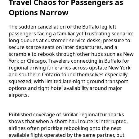
Travel Chaos for Passengers as
Options Narrow
The sudden cancellation of the Buffalo leg left
passengers facing a familiar yet frustrating scenario:
long queues at customer-service desks, pressure to
secure scarce seats on later departures, and a
scramble to rebook through other hubs such as New
York or Chicago. Travelers connecting in Buffalo for
regional driving itineraries across upstate New York
and southern Ontario found themselves especially
squeezed, with limited late-night ground transport
options and tight hotel availability around major
airports.
Published coverage of similar regional turnbacks
shows that when a short-haul route is interrupted,
airlines often prioritize rebooking onto the next
available flight operated by the same partner, but