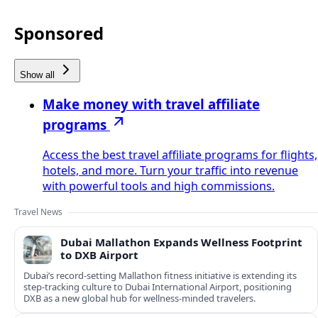
Sponsored
Show all
Make money with travel affiliate
programs
Access the best travel affiliate programs for flights,
hotels, and more. Turn your traffic into revenue
with powerful tools and high commissions.
Travel News
Dubai Mallathon Expands Wellness Footprint
to DXB Airport
Dubai’s record-setting Mallathon fitness initiative is extending its
step-tracking culture to Dubai International Airport, positioning
DXB as a new global hub for wellness-minded travelers.