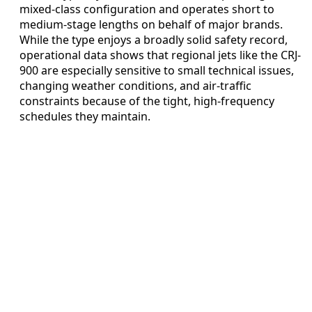
mixed-class configuration and operates short to
medium-stage lengths on behalf of major brands.
While the type enjoys a broadly solid safety record,
operational data shows that regional jets like the CRJ-
900 are especially sensitive to small technical issues,
changing weather conditions, and air-traffic
constraints because of the tight, high-frequency
schedules they maintain.