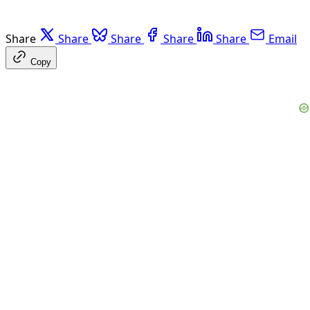
Share
Share
Share
Share
Share
Email
Copy