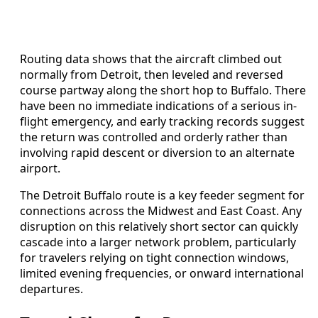
Routing data shows that the aircraft climbed out
normally from Detroit, then leveled and reversed
course partway along the short hop to Buffalo. There
have been no immediate indications of a serious in-
flight emergency, and early tracking records suggest
the return was controlled and orderly rather than
involving rapid descent or diversion to an alternate
airport.
The Detroit Buffalo route is a key feeder segment for
connections across the Midwest and East Coast. Any
disruption on this relatively short sector can quickly
cascade into a larger network problem, particularly
for travelers relying on tight connection windows,
limited evening frequencies, or onward international
departures.