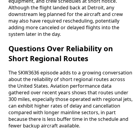
equipment, and crew schedules at short notice.
Although the flight landed back at Detroit, any
downstream leg planned for the aircraft and crew
may also have required rescheduling, potentially
adding more canceled or delayed flights into the
system later in the day.
Questions Over Reliability on
Short Regional Routes
The SKW3636 episode adds to a growing conversation
about the reliability of short regional routes across
the United States. Aviation performance data
gathered over recent years shows that routes under
300 miles, especially those operated with regional jets,
can exhibit higher rates of delay and cancellation
compared with longer mainline sectors, in part
because there is less buffer time in the schedule and
fewer backup aircraft available.