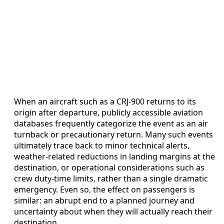
When an aircraft such as a CRJ-900 returns to its
origin after departure, publicly accessible aviation
databases frequently categorize the event as an air
turnback or precautionary return. Many such events
ultimately trace back to minor technical alerts,
weather-related reductions in landing margins at the
destination, or operational considerations such as
crew duty-time limits, rather than a single dramatic
emergency. Even so, the effect on passengers is
similar: an abrupt end to a planned journey and
uncertainty about when they will actually reach their
destination.