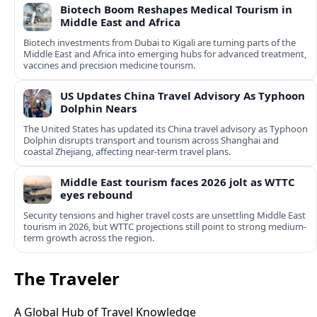
Biotech Boom Reshapes Medical Tourism in
Middle East and Africa
Biotech investments from Dubai to Kigali are turning parts of the
Middle East and Africa into emerging hubs for advanced treatment,
vaccines and precision medicine tourism.
US Updates China Travel Advisory As Typhoon
Dolphin Nears
The United States has updated its China travel advisory as Typhoon
Dolphin disrupts transport and tourism across Shanghai and
coastal Zhejiang, affecting near-term travel plans.
Middle East tourism faces 2026 jolt as WTTC
eyes rebound
Security tensions and higher travel costs are unsettling Middle East
tourism in 2026, but WTTC projections still point to strong medium-
term growth across the region.
The Traveler
A Global Hub of Travel Knowledge