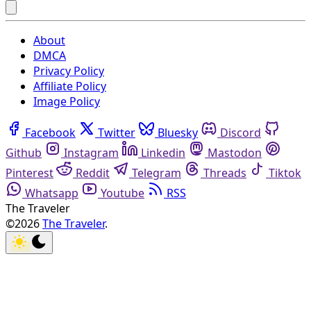
About
DMCA
Privacy Policy
Affiliate Policy
Image Policy
Facebook
Twitter
Bluesky
Discord
Github
Instagram
Linkedin
Mastodon
Pinterest
Reddit
Telegram
Threads
Tiktok
Whatsapp
Youtube
RSS
The Traveler
©2026
The Traveler
.