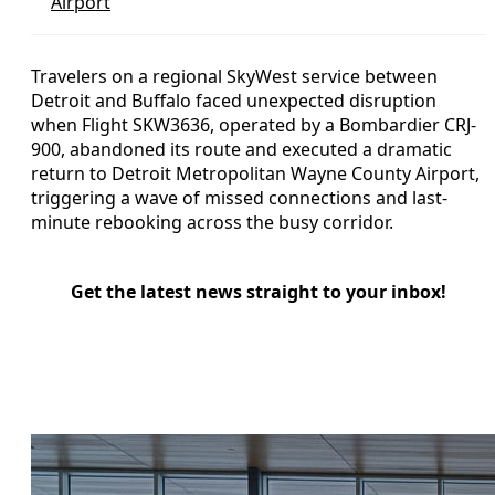
Airport
Travelers on a regional SkyWest service between
Detroit and Buffalo faced unexpected disruption
when Flight SKW3636, operated by a Bombardier CRJ-
900, abandoned its route and executed a dramatic
return to Detroit Metropolitan Wayne County Airport,
triggering a wave of missed connections and last-
minute rebooking across the busy corridor.
Get the latest news straight to your inbox!