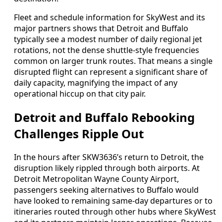
Fleet and schedule information for SkyWest and its
major partners shows that Detroit and Buffalo
typically see a modest number of daily regional jet
rotations, not the dense shuttle-style frequencies
common on larger trunk routes. That means a single
disrupted flight can represent a significant share of
daily capacity, magnifying the impact of any
operational hiccup on that city pair.
Detroit and Buffalo Rebooking
Challenges Ripple Out
In the hours after SKW3636’s return to Detroit, the
disruption likely rippled through both airports. At
Detroit Metropolitan Wayne County Airport,
passengers seeking alternatives to Buffalo would
have looked to remaining same-day departures or to
itineraries routed through other hubs where SkyWest