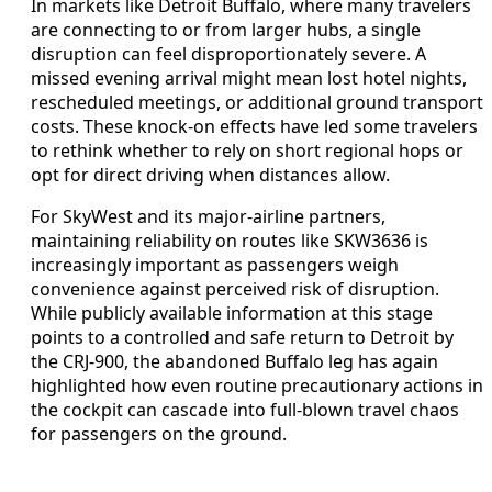
In markets like Detroit Buffalo, where many travelers
are connecting to or from larger hubs, a single
disruption can feel disproportionately severe. A
missed evening arrival might mean lost hotel nights,
rescheduled meetings, or additional ground transport
costs. These knock-on effects have led some travelers
to rethink whether to rely on short regional hops or
opt for direct driving when distances allow.
For SkyWest and its major-airline partners,
maintaining reliability on routes like SKW3636 is
increasingly important as passengers weigh
convenience against perceived risk of disruption.
While publicly available information at this stage
points to a controlled and safe return to Detroit by
the CRJ-900, the abandoned Buffalo leg has again
highlighted how even routine precautionary actions in
the cockpit can cascade into full-blown travel chaos
for passengers on the ground.