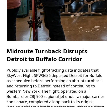
Midroute Turnback Disrupts
Detroit to Buffalo Corridor
Publicly available flight-tracking data indicates that
SkyWest Flight SKW3636 departed Detroit for Buffalo
as scheduled before performing an abrupt turnback
and returning to Detroit instead of continuing to
western New York. The flight, operated on a
Bombardier CRJ-900 regional jet under a major-carrier
code-share, completed a loop back to its origin,
landing safely but leaving passengers without a direct