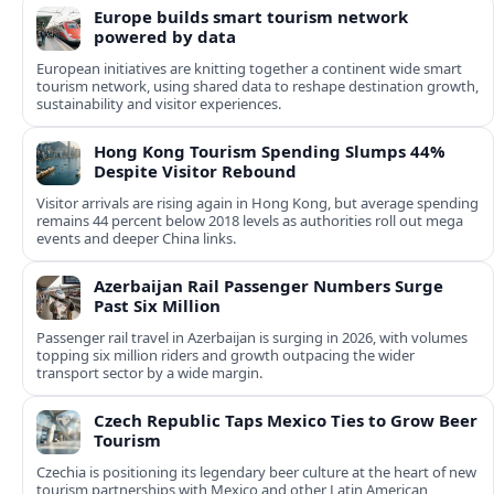
Europe builds smart tourism network
powered by data
European initiatives are knitting together a continent wide smart
tourism network, using shared data to reshape destination growth,
sustainability and visitor experiences.
Hong Kong Tourism Spending Slumps 44%
Despite Visitor Rebound
Visitor arrivals are rising again in Hong Kong, but average spending
remains 44 percent below 2018 levels as authorities roll out mega
events and deeper China links.
Azerbaijan Rail Passenger Numbers Surge
Past Six Million
Passenger rail travel in Azerbaijan is surging in 2026, with volumes
topping six million riders and growth outpacing the wider
transport sector by a wide margin.
Czech Republic Taps Mexico Ties to Grow Beer
Tourism
Czechia is positioning its legendary beer culture at the heart of new
tourism partnerships with Mexico and other Latin American