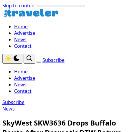
Skip to content
Home
Advertise
News
Contact
Subscribe
Home
Advertise
News
Contact
Subscribe
News
SkyWest SKW3636 Drops Buffalo