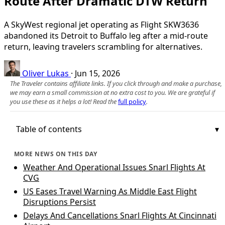
Route After Dramatic DTW Return
A SkyWest regional jet operating as Flight SKW3636
abandoned its Detroit to Buffalo leg after a mid‑route
return, leaving travelers scrambling for alternatives.
Oliver Lukas
·
Jun 15, 2026
The Traveler contains affiliate links. If you click through and make a purchase,
we may earn a small commission at no extra cost to you. We are grateful if
you use these as it helps a lot! Read the
full policy
.
Table of contents
MORE NEWS ON THIS DAY
Weather And Operational Issues Snarl Flights At
CVG
US Eases Travel Warning As Middle East Flight
Disruptions Persist
Delays And Cancellations Snarl Flights At Cincinnati