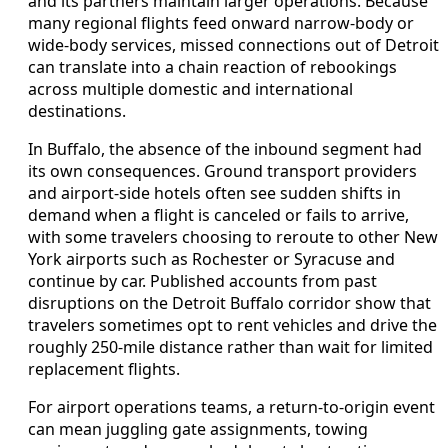
and its partners maintain larger operations. Because
many regional flights feed onward narrow-body or
wide-body services, missed connections out of Detroit
can translate into a chain reaction of rebookings
across multiple domestic and international
destinations.
In Buffalo, the absence of the inbound segment had
its own consequences. Ground transport providers
and airport-side hotels often see sudden shifts in
demand when a flight is canceled or fails to arrive,
with some travelers choosing to reroute to other New
York airports such as Rochester or Syracuse and
continue by car. Published accounts from past
disruptions on the Detroit Buffalo corridor show that
travelers sometimes opt to rent vehicles and drive the
roughly 250-mile distance rather than wait for limited
replacement flights.
For airport operations teams, a return-to-origin event
can mean juggling gate assignments, towing