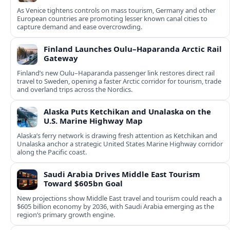
As Venice tightens controls on mass tourism, Germany and other
European countries are promoting lesser known canal cities to
capture demand and ease overcrowding.
Finland Launches Oulu–Haparanda Arctic Rail
Gateway
Finland’s new Oulu–Haparanda passenger link restores direct rail
travel to Sweden, opening a faster Arctic corridor for tourism, trade
and overland trips across the Nordics.
Alaska Puts Ketchikan and Unalaska on the
U.S. Marine Highway Map
Alaska’s ferry network is drawing fresh attention as Ketchikan and
Unalaska anchor a strategic United States Marine Highway corridor
along the Pacific coast.
Saudi Arabia Drives Middle East Tourism
Toward $605bn Goal
New projections show Middle East travel and tourism could reach a
$605 billion economy by 2036, with Saudi Arabia emerging as the
region’s primary growth engine.