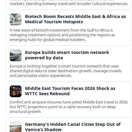
markets, blending brewery travel with broader cultural experiences.
Biotech Boom Recasts Middle East & Africa as
Medical Tourism Hotspots
A new wave of biotech investment from the Gulf to Africa is
reshaping treatment options and positioning the regions as
emerging hubs for global medical travelers.
Europe builds smart tourism network
powered by data
Europe is knitting together a smart tourism network that uses
shared digital data to steer destination growth, manage crowds
and personalize visitor experiences.
Middle East Tourism Faces 2026 Shock as
WTTC Sees Rebound
Conflict and airspace closures have jolted Middle East travel in 2026,
but WTTC projections point to a rapid recovery built on deep
structural growth.
Germany’s Hidden Canal Cities Step Out of
Venice’s Shadow