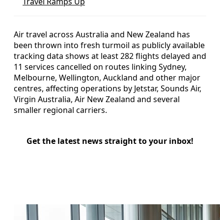
Travel Ramps Up
Air travel across Australia and New Zealand has
been thrown into fresh turmoil as publicly available
tracking data shows at least 282 flights delayed and
11 services cancelled on routes linking Sydney,
Melbourne, Wellington, Auckland and other major
centres, affecting operations by Jetstar, Sounds Air,
Virgin Australia, Air New Zealand and several
smaller regional carriers.
Get the latest news straight to your inbox!