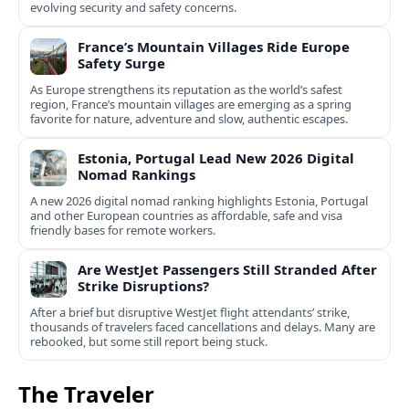
evolving security and safety concerns.
France’s Mountain Villages Ride Europe
Safety Surge
As Europe strengthens its reputation as the world’s safest
region, France’s mountain villages are emerging as a spring
favorite for nature, adventure and slow, authentic escapes.
Estonia, Portugal Lead New 2026 Digital
Nomad Rankings
A new 2026 digital nomad ranking highlights Estonia, Portugal
and other European countries as affordable, safe and visa
friendly bases for remote workers.
Are WestJet Passengers Still Stranded After
Strike Disruptions?
After a brief but disruptive WestJet flight attendants’ strike,
thousands of travelers faced cancellations and delays. Many are
rebooked, but some still report being stuck.
The Traveler