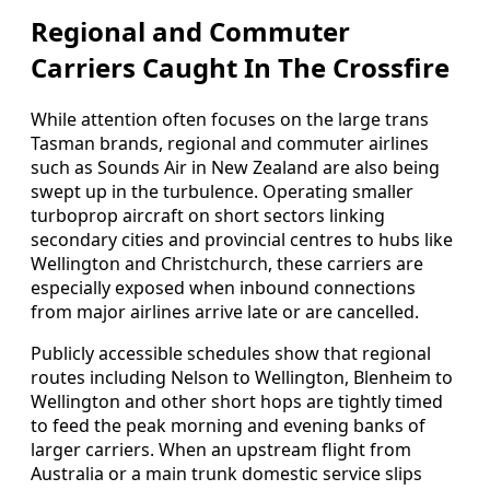
Regional and Commuter
Carriers Caught In The Crossfire
While attention often focuses on the large trans
Tasman brands, regional and commuter airlines
such as Sounds Air in New Zealand are also being
swept up in the turbulence. Operating smaller
turboprop aircraft on short sectors linking
secondary cities and provincial centres to hubs like
Wellington and Christchurch, these carriers are
especially exposed when inbound connections
from major airlines arrive late or are cancelled.
Publicly accessible schedules show that regional
routes including Nelson to Wellington, Blenheim to
Wellington and other short hops are tightly timed
to feed the peak morning and evening banks of
larger carriers. When an upstream flight from
Australia or a main trunk domestic service slips