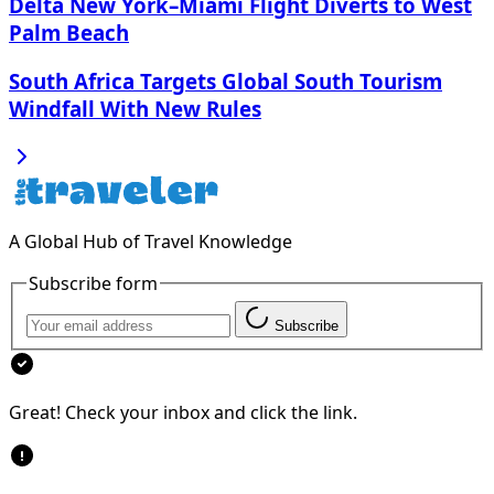
Delta New York–Miami Flight Diverts to West
Palm Beach
South Africa Targets Global South Tourism
Windfall With New Rules
A Global Hub of Travel Knowledge
Subscribe form
Subscribe
Great! Check your inbox and click the link.