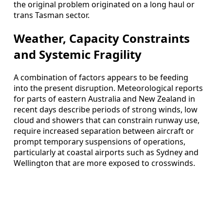
the original problem originated on a long haul or
trans Tasman sector.
Weather, Capacity Constraints
and Systemic Fragility
A combination of factors appears to be feeding
into the present disruption. Meteorological reports
for parts of eastern Australia and New Zealand in
recent days describe periods of strong winds, low
cloud and showers that can constrain runway use,
require increased separation between aircraft or
prompt temporary suspensions of operations,
particularly at coastal airports such as Sydney and
Wellington that are more exposed to crosswinds.