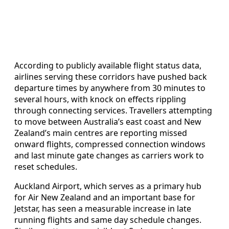
According to publicly available flight status data,
airlines serving these corridors have pushed back
departure times by anywhere from 30 minutes to
several hours, with knock on effects rippling
through connecting services. Travellers attempting
to move between Australia’s east coast and New
Zealand’s main centres are reporting missed
onward flights, compressed connection windows
and last minute gate changes as carriers work to
reset schedules.
Auckland Airport, which serves as a primary hub
for Air New Zealand and an important base for
Jetstar, has seen a measurable increase in late
running flights and same day schedule changes.