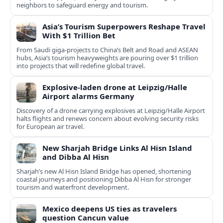
neighbors to safeguard energy and tourism.
Asia’s Tourism Superpowers Reshape Travel
With $1 Trillion Bet
From Saudi giga-projects to China’s Belt and Road and ASEAN
hubs, Asia’s tourism heavyweights are pouring over $1 trillion
into projects that will redefine global travel.
Explosive-laden drone at Leipzig/Halle
Airport alarms Germany
Discovery of a drone carrying explosives at Leipzig/Halle Airport
halts flights and renews concern about evolving security risks
for European air travel.
New Sharjah Bridge Links Al Hisn Island
and Dibba Al Hisn
Sharjah’s new Al Hisn Island Bridge has opened, shortening
coastal journeys and positioning Dibba Al Hisn for stronger
tourism and waterfront development.
Mexico deepens US ties as travelers
question Cancun value