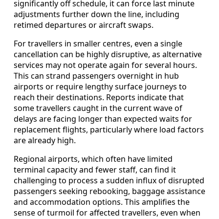
significantly off schedule, it can force last minute
adjustments further down the line, including
retimed departures or aircraft swaps.
For travellers in smaller centres, even a single
cancellation can be highly disruptive, as alternative
services may not operate again for several hours.
This can strand passengers overnight in hub
airports or require lengthy surface journeys to
reach their destinations. Reports indicate that
some travellers caught in the current wave of
delays are facing longer than expected waits for
replacement flights, particularly where load factors
are already high.
Regional airports, which often have limited
terminal capacity and fewer staff, can find it
challenging to process a sudden influx of disrupted
passengers seeking rebooking, baggage assistance
and accommodation options. This amplifies the
sense of turmoil for affected travellers, even when