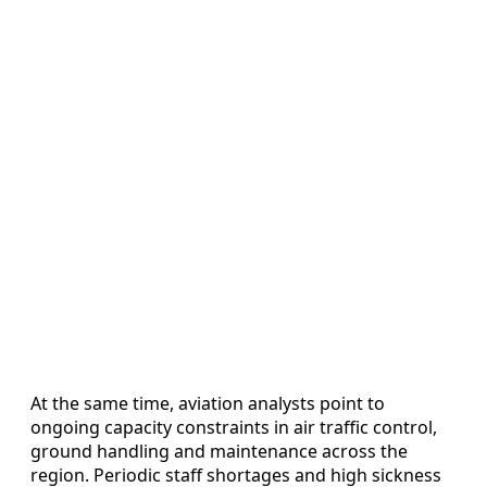
At the same time, aviation analysts point to
ongoing capacity constraints in air traffic control,
ground handling and maintenance across the
region. Periodic staff shortages and high sickness