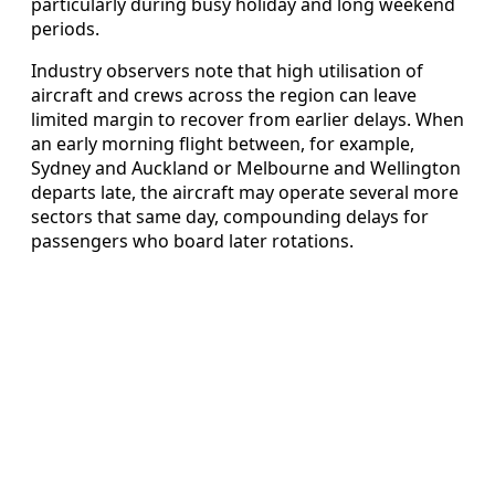
particularly during busy holiday and long weekend
periods.
Industry observers note that high utilisation of
aircraft and crews across the region can leave
limited margin to recover from earlier delays. When
an early morning flight between, for example,
Sydney and Auckland or Melbourne and Wellington
departs late, the aircraft may operate several more
sectors that same day, compounding delays for
passengers who board later rotations.