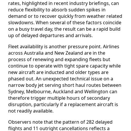
rates, highlighted in recent industry briefings, can
reduce flexibility to absorb sudden spikes in
demand or to recover quickly from weather related
slowdowns. When several of these factors coincide
on a busy travel day, the result can be a rapid build
up of delayed departures and arrivals.
Fleet availability is another pressure point. Airlines
across Australia and New Zealand are in the
process of renewing and expanding fleets but
continue to operate with tight spare capacity while
new aircraft are inducted and older types are
phased out. An unexpected technical issue on a
narrow body jet serving short haul routes between
Sydney, Melbourne, Auckland and Wellington can
therefore trigger multiple hours of secondary
disruption, particularly if a replacement aircraft is
not readily available.
Observers note that the pattern of 282 delayed
flights and 11 outright cancellations reflects a