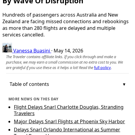
By Wave Of Disruption
Hundreds of passengers across Australia and New
Zealand are facing missed connections and rebookings
as more than 280 flights are delayed and multiple
services cancelled.
Vanessa Buasini
·
May 14, 2026
The Traveler contains affiliate links. If you click through and make a
purchase, we may earn a small commission at no extra cost to you. We
are grateful if you use these as it helps a lot! Read the
full policy
.
Table of contents
MORE NEWS ON THIS DAY
Flight Delays Snarl Charlotte Douglas, Stranding
Travelers
Major Delays Snarl Flights at Phoenix Sky Harbor
Delays Snarl Orlando International as Summer