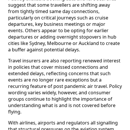
suggest that some travellers are shifting away
from tightly timed same day connections,
particularly on critical journeys such as cruise
departures, key business meetings or major
events. Others appear to be opting for earlier
departures or adding overnight stopovers in hub
cities like Sydney, Melbourne or Auckland to create
a buffer against potential delays.
Travel insurers are also reporting renewed interest
in policies that cover missed connections and
extended delays, reflecting concerns that such
events are no longer rare exceptions but a
recurring feature of post pandemic air travel. Policy
wording varies widely, however, and consumer
groups continue to highlight the importance of
understanding what is and is not covered before
flying.
With airlines, airports and regulators all signalling
that structural pressures on the aviation system