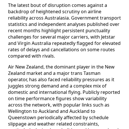
The latest bout of disruption comes against a
backdrop of heightened scrutiny on airline
reliability across Australasia. Government transport
statistics and independent analyses published over
recent months highlight persistent punctuality
challenges for several major carriers, with Jetstar
and Virgin Australia repeatedly flagged for elevated
rates of delays and cancellations on some routes
compared with rivals.
Air New Zealand, the dominant player in the New
Zealand market and a major trans Tasman
operator, has also faced reliability pressures as it
juggles strong demand and a complex mix of
domestic and international flying. Publicly reported
on time performance figures show variability
across the network, with popular links such as
Wellington to Auckland and Auckland to
Queenstown periodically affected by schedule
slippage and weather related constraints,