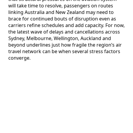
will take time to resolve, passengers on routes
linking Australia and New Zealand may need to
brace for continued bouts of disruption even as
carriers refine schedules and add capacity. For now,
the latest wave of delays and cancellations across
Sydney, Melbourne, Wellington, Auckland and
beyond underlines just how fragile the region’s air
travel network can be when several stress factors
converge.