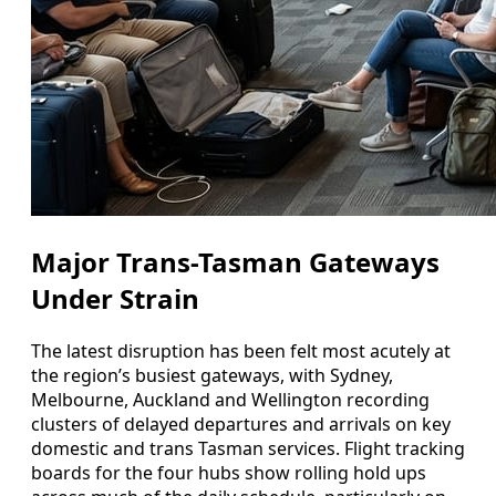
Major Trans-Tasman Gateways
Under Strain
The latest disruption has been felt most acutely at
the region’s busiest gateways, with Sydney,
Melbourne, Auckland and Wellington recording
clusters of delayed departures and arrivals on key
domestic and trans Tasman services. Flight tracking
boards for the four hubs show rolling hold ups