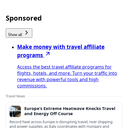
Sponsored
Show all
Make money with travel affiliate
programs
Access the best travel affiliate programs for
flights, hotels, and more. Turn your traffic into
revenue with powerful tools and high
commissions.
Travel News
Europe’s Extreme Heatwave Knocks Travel
and Energy Off Course
Record heat across Europe is disrupting travel, river shipping
and power supplies, as Italy coordinates with Hungary and