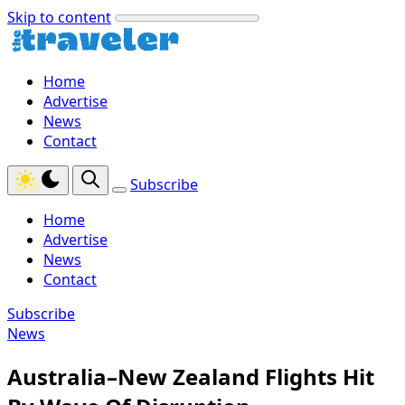
Skip to content
Home
Advertise
News
Contact
Subscribe
Home
Advertise
News
Contact
Subscribe
News
Australia–New Zealand Flights Hit