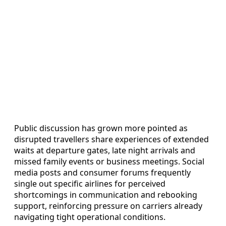
Public discussion has grown more pointed as
disrupted travellers share experiences of extended
waits at departure gates, late night arrivals and
missed family events or business meetings. Social
media posts and consumer forums frequently
single out specific airlines for perceived
shortcomings in communication and rebooking
support, reinforcing pressure on carriers already
navigating tight operational conditions.