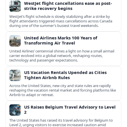
WestJet flight cancellations ease as post-
strike recovery begins
WestJet’s flight schedule is slowly stabilizing after a strike by
flight attendants triggered mass cancellations across Canada
during one of the summer’s busiest travel weekends.
United Airlines Marks 100 Years of
Transforming Air Travel
United Airlines’ centennial shines a light on how a small airmail
carrier evolved into a global network, reshaping routes,
technology and passenger expectations.
US Vacation Rentals Upended as Cities
Tighten Airbnb Rules
Across the United States, new city and state rules are rapidly
reshaping the vacation rental market and forcing platforms like
Airbnb to adapt or retreat.
US Raises Belgium Travel Advisory to Level
2
The United States has raised its travel advisory for Belgium to
Level 2, urging visitors to exercise increased caution amid