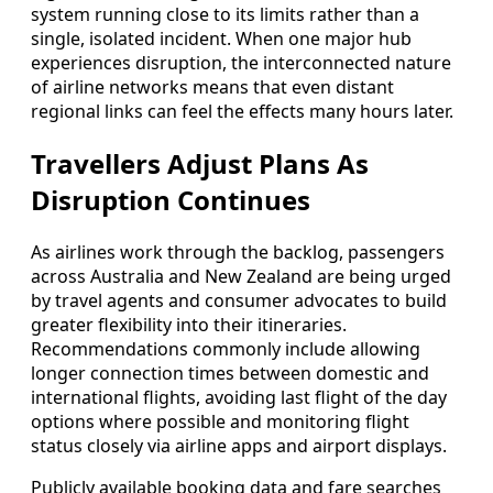
system running close to its limits rather than a
single, isolated incident. When one major hub
experiences disruption, the interconnected nature
of airline networks means that even distant
regional links can feel the effects many hours later.
Travellers Adjust Plans As
Disruption Continues
As airlines work through the backlog, passengers
across Australia and New Zealand are being urged
by travel agents and consumer advocates to build
greater flexibility into their itineraries.
Recommendations commonly include allowing
longer connection times between domestic and
international flights, avoiding last flight of the day
options where possible and monitoring flight
status closely via airline apps and airport displays.
Publicly available booking data and fare searches