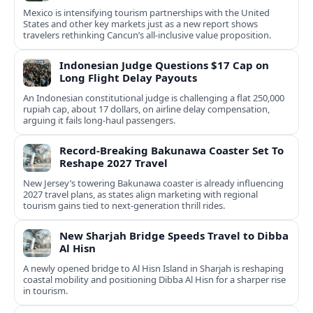
Mexico is intensifying tourism partnerships with the United
States and other key markets just as a new report shows
travelers rethinking Cancun’s all-inclusive value proposition.
Indonesian Judge Questions $17 Cap on
Long Flight Delay Payouts
An Indonesian constitutional judge is challenging a flat 250,000
rupiah cap, about 17 dollars, on airline delay compensation,
arguing it fails long‑haul passengers.
Record-Breaking Bakunawa Coaster Set To
Reshape 2027 Travel
New Jersey’s towering Bakunawa coaster is already influencing
2027 travel plans, as states align marketing with regional
tourism gains tied to next-generation thrill rides.
New Sharjah Bridge Speeds Travel to Dibba
Al Hisn
A newly opened bridge to Al Hisn Island in Sharjah is reshaping
coastal mobility and positioning Dibba Al Hisn for a sharper rise
in tourism.