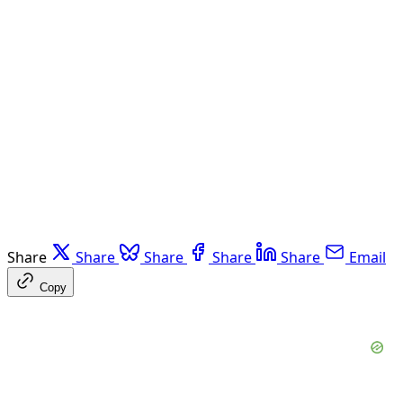
Share
Share
Share
Share
Share
Email
Copy