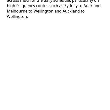
across much of the daily schedule, particularly on
high frequency routes such as Sydney to Auckland,
Melbourne to Wellington and Auckland to
Wellington.