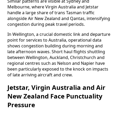
Similar patterns are visible at Sydney and
Melbourne, where Virgin Australia and Jetstar
handle a large share of trans Tasman traffic
alongside Air New Zealand and Qantas, intensifying
congestion during peak travel periods.
In Wellington, a crucial domestic link and departure
point for services to Australia, operational data
shows congestion building during morning and
late afternoon waves. Short haul flights shuttling
between Wellington, Auckland, Christchurch and
regional centres such as Nelson and Napier have
been particularly exposed to the knock on impacts
of late arriving aircraft and crew.
Jetstar, Virgin Australia and Air
New Zealand Face Punctuality
Pressure