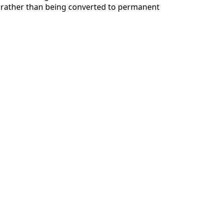
 rather than being converted to permanent