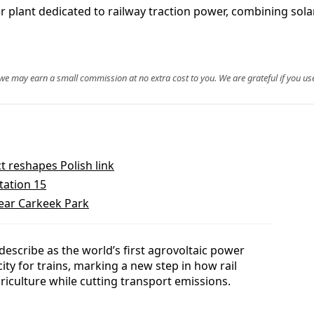
er plant dedicated to railway traction power, combining so
, we may earn a small commission at no extra cost to you. We are grateful if you use
t reshapes Polish link
tation 15
near Carkeek Park
escribe as the world’s first agrovoltaic power
icity for trains, marking a new step in how rail
riculture while cutting transport emissions.