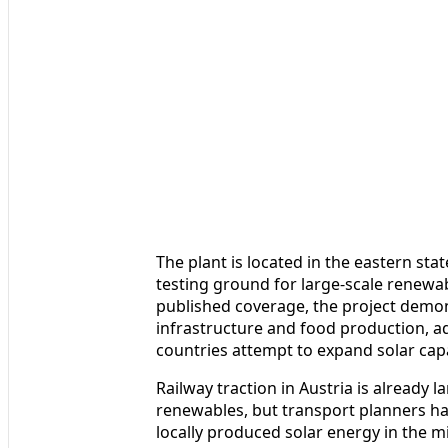
The plant is located in the eastern st
testing ground for large-scale renewa
published coverage, the project demo
infrastructure and food production, a
countries attempt to expand solar capa
Railway traction in Austria is already
renewables, but transport planners ha
locally produced solar energy in the m