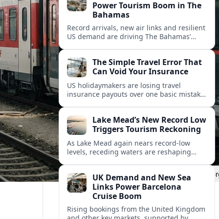
Power Tourism Boom in The
Bahamas
Record arrivals, new air links and resilient
US demand are driving The Bahamas’
tourism surge as other major markets
from Canada and Europe deepen their
The Simple Travel Error That
presence.
Can Void Your Insurance
US holidaymakers are losing travel
insurance payouts over one basic mistake
that quietly voids cover and leaves them
facing bills of several thousand dollars.
Lake Mead’s New Record Low
Triggers Tourism Reckoning
As Lake Mead again nears record-low
levels, receding waters are reshaping
marinas, boat ramps, and businesses that
long powered one of America’s busiest
UK Demand and New Sea
recreation areas.
Links Power Barcelona
Cruise Boom
Rising bookings from the United Kingdom
and other key markets, supported by