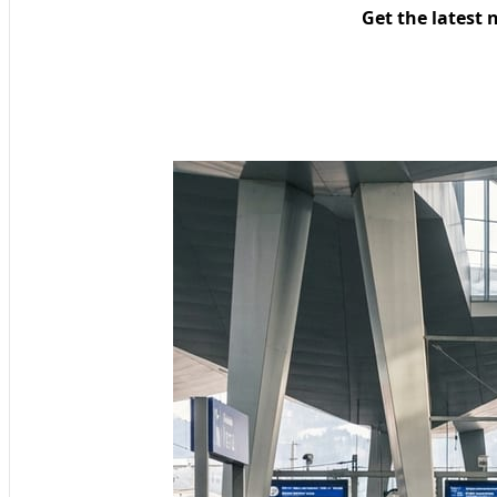
Get the latest 