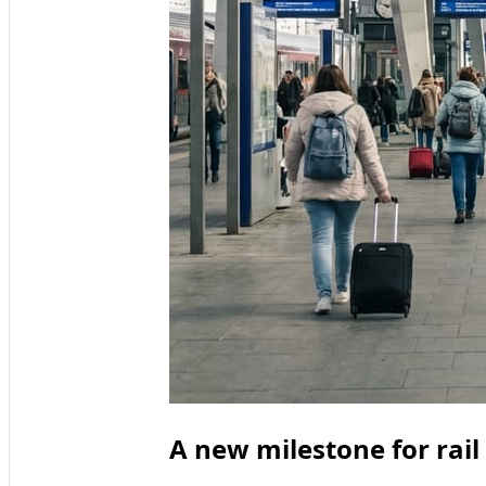
A new milestone for rai