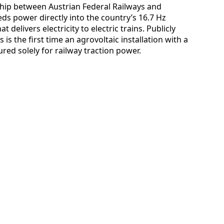
rship between Austrian Federal Railways and
eds power directly into the country’s 16.7 Hz
 delivers electricity to electric trains. Publicly
 is the first time an agrovoltaic installation with a
red solely for railway traction power.