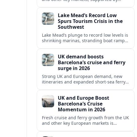
growing cruise and ferry capacity, are
reshaping Barcelona’s global travel
Lake Mead’s Record Low
appeal in 2026.
Spurs Tourism Crisis in the
Southwest
Lake Mead’s plunge to record low levels is
shrinking marinas, stranding boat ramps
and reshaping tourism across one of
America’s most visited recreation areas.
UK demand boosts
Barcelona’s cruise and ferry
surge in 2026
Strong UK and European demand, new
itineraries and expanded short-sea ferry
links are consolidating Barcelona’s
position as a leading Mediterranean
UK and Europe Boost
gateway in 2026.
Barcelona’s Cruise
Momentum in 2026
Fresh cruise and ferry growth from the UK
and other key European markets is
reinforcing Barcelona’s position as a
leading Mediterranean gateway in 2026.