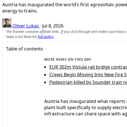
Austria has inaugurated the world’s first agrovoltaic pow
energy to trains.
Oliver Lukas
·
Jul 8, 2026
The Traveler contains affiliate links. If you click through and make a purchase
helps a lot! Read the
full policy
.
Table of contents
MORE NEWS ON THIS DAY
EUR 302m Vistula rail bridge contrac
Crews Begin Moving Into New Fire S
Pedestrian killed by Sounder train 
Austria has inaugurated what reports d
plant built specifically to supply electr
infrastructure can share space with ag