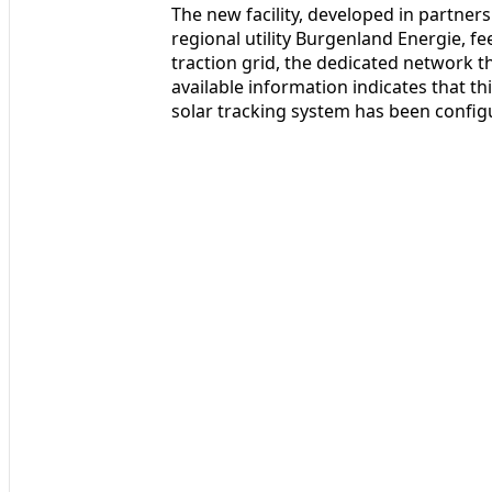
The new facility, developed in partne
regional utility Burgenland Energie, fe
traction grid, the dedicated network that
available information indicates that this
solar tracking system has been configu