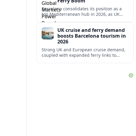
Ferry Boom
Barcelona consolidates its position as a
top Mediterranean hub in 2026, as UK
and other key markets drive new cruise
demand and expanding ferry links.
UK cruise and ferry demand
boosts Barcelona tourism in
2026
Strong UK and European cruise demand,
coupled with expanded ferry links to
northern Spain, is reinforcing Barcelona’s
role as a key Mediterranean gateway in
2026.