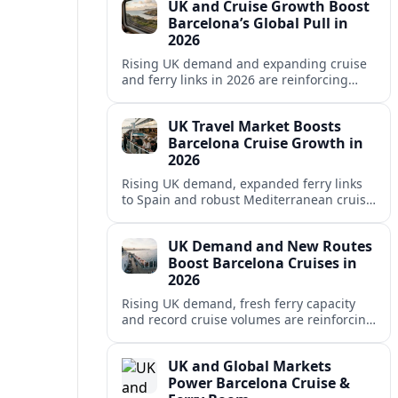
UK and Cruise Growth Boost
Barcelona’s Global Pull in
2026
Rising UK demand and expanding cruise
and ferry links in 2026 are reinforcing
Barcelona’s position as a leading
Mediterranean gateway and city‑break
UK Travel Market Boosts
hub.
Barcelona Cruise Growth in
2026
Rising UK demand, expanded ferry links
to Spain and robust Mediterranean cruise
schedules are reinforcing Barcelona’s role
as a global gateway port in 2026.
UK Demand and New Routes
Boost Barcelona Cruises in
2026
Rising UK demand, fresh ferry capacity
and record cruise volumes are reinforcing
Barcelona’s status as a Mediterranean
hub in 2026, despite tighter sustainability
UK and Global Markets
rules.
Power Barcelona Cruise &