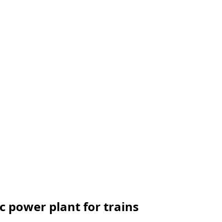
c power plant for trains