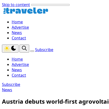
Skip to content
Home
Advertise
News
Contact
Subscribe
Home
Advertise
News
Contact
Subscribe
News
Austria debuts world-first agrovoltai