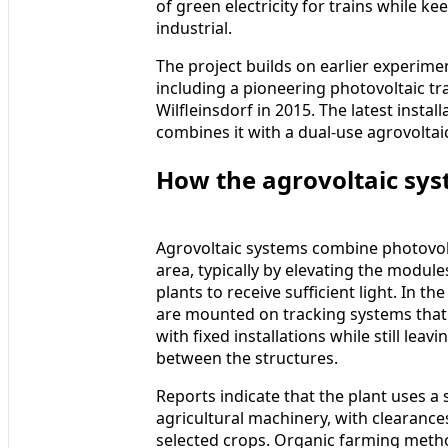
of green electricity for trains while ke
industrial.
The project builds on earlier experimen
including a pioneering photovoltaic tra
Wilfleinsdorf in 2015. The latest insta
combines it with a dual-use agrovoltai
How the agrovoltaic sy
Agrovoltaic systems combine photovolt
area, typically by elevating the modul
plants to receive sufficient light. In t
are mounted on tracking systems that 
with fixed installations while still le
between the structures.
Reports indicate that the plant uses a 
agricultural machinery, with clearance
selected crops. Organic farming metho