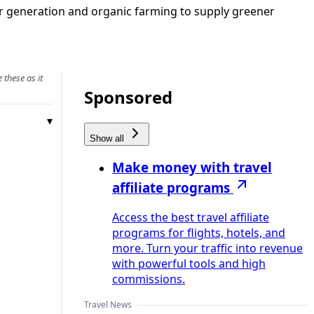
lar generation and organic farming to supply greener
 these as it
Sponsored
Show all
Make money with travel
affiliate programs
Access the best travel affiliate
programs for flights, hotels, and
more. Turn your traffic into revenue
with powerful tools and high
commissions.
Travel News