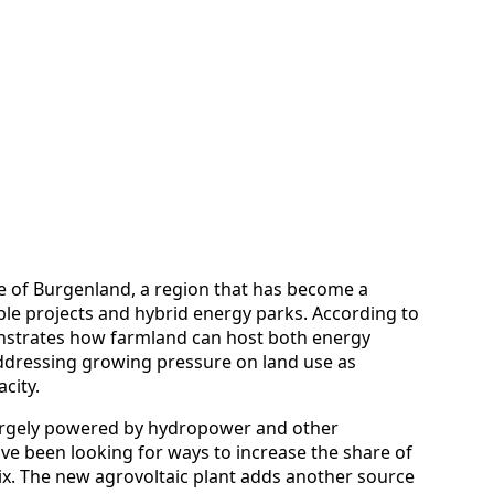
ate of Burgenland, a region that has become a
ble projects and hybrid energy parks. According to
nstrates how farmland can host both energy
ddressing growing pressure on land use as
city.
 largely powered by hydropower and other
ve been looking for ways to increase the share of
ix. The new agrovoltaic plant adds another source