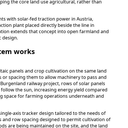
eping the core land use agricultural, rather than
ts with solar-fed traction power in Austria,
ction plant placed directly beside the line in
llation extends that concept into open farmland and
c design.
stem works
aic panels and crop cultivation on the same land
es or spacing them to allow machinery to pass and
he Burgenland railway project, rows of solar panels
follow the sun, increasing energy yield compared
aving space for farming operations underneath and
single-axis tracker design tailored to the needs of
s and row spacing designed to permit cultivation of
ds are being maintained on the site, and the land