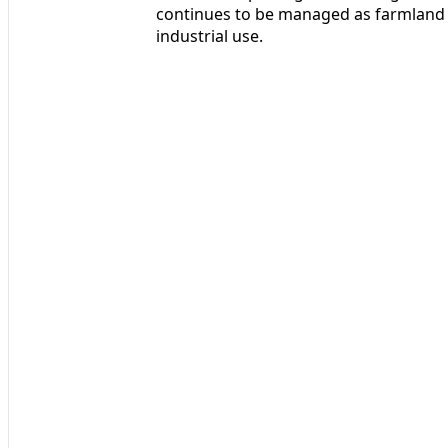
continues to be managed as farmland
industrial use.