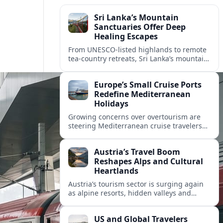
Sri Lanka’s Mountain
Sanctuaries Offer Deep
Healing Escapes
From UNESCO-listed highlands to remote
tea-country retreats, Sri Lanka’s mountain
sanctuaries are emerging as havens for
stressed travelers seeking slower,
Europe’s Small Cruise Ports
transformative journeys.
Redefine Mediterranean
Holidays
Growing concerns over overtourism are
steering Mediterranean cruise travelers
toward smaller ports in France, Greece
and Croatia that promise calmer quays
Austria’s Travel Boom
and deeper local experiences.
Reshapes Alps and Cultural
Heartlands
Austria’s tourism sector is surging again
as alpine resorts, hidden valleys and
historic cities invest in greener transport,
new infrastructure and softer forms of
US and Global Travelers
nature tourism.