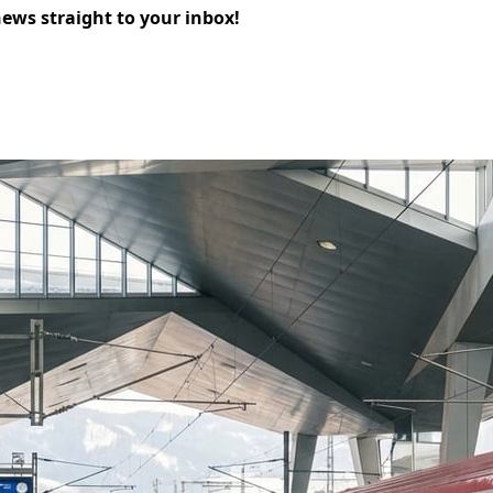
news straight to your inbox!