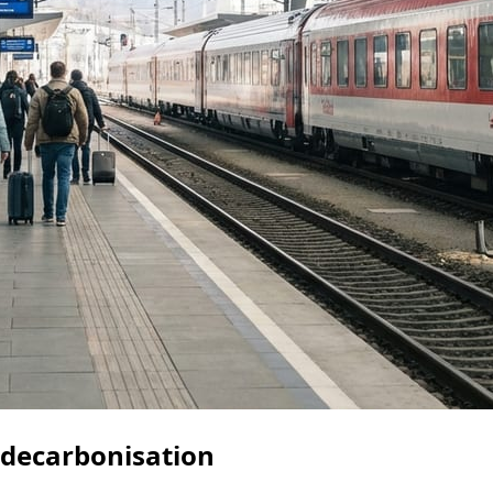
l decarbonisation