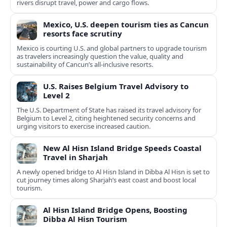
rivers disrupt travel, power and cargo flows.
Mexico, U.S. deepen tourism ties as Cancun
resorts face scrutiny
Mexico is courting U.S. and global partners to upgrade tourism
as travelers increasingly question the value, quality and
sustainability of Cancun’s all-inclusive resorts.
U.S. Raises Belgium Travel Advisory to
Level 2
The U.S. Department of State has raised its travel advisory for
Belgium to Level 2, citing heightened security concerns and
urging visitors to exercise increased caution.
New Al Hisn Island Bridge Speeds Coastal
Travel in Sharjah
A newly opened bridge to Al Hisn Island in Dibba Al Hisn is set to
cut journey times along Sharjah’s east coast and boost local
tourism.
Al Hisn Island Bridge Opens, Boosting
Dibba Al Hisn Tourism