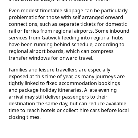
Even modest timetable slippage can be particularly
problematic for those with self arranged onward
connections, such as separate tickets for domestic
rail or ferries from regional airports. Some inbound
services from Gatwick feeding into regional hubs
have been running behind schedule, according to
regional airport boards, which can compress
transfer windows for onward travel.
Families and leisure travellers are especially
exposed at this time of year, as many journeys are
tightly linked to fixed accommodation bookings
and package holiday itineraries. A late evening
arrival may still deliver passengers to their
destination the same day, but can reduce available
time to reach hotels or collect hire cars before local
closing times.