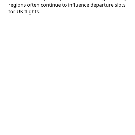
regions often continue to influence departure slots
for UK flights.