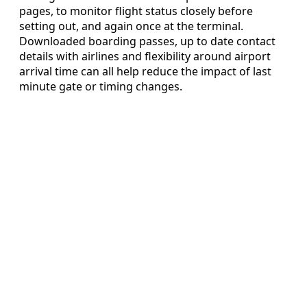
pages, to monitor flight status closely before
setting out, and again once at the terminal.
Downloaded boarding passes, up to date contact
details with airlines and flexibility around airport
arrival time can all help reduce the impact of last
minute gate or timing changes.