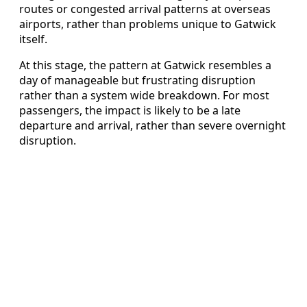
routes or congested arrival patterns at overseas
airports, rather than problems unique to Gatwick
itself.
At this stage, the pattern at Gatwick resembles a
day of manageable but frustrating disruption
rather than a system wide breakdown. For most
passengers, the impact is likely to be a late
departure and arrival, rather than severe overnight
disruption.