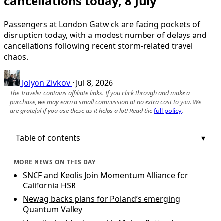
cancellations today, 8 July
Passengers at London Gatwick are facing pockets of
disruption today, with a modest number of delays and
cancellations following recent storm-related travel
chaos.
Jolyon Zivkov
·
Jul 8, 2026
The Traveler contains affiliate links. If you click through and make a
purchase, we may earn a small commission at no extra cost to you. We
are grateful if you use these as it helps a lot! Read the
full policy
.
Table of contents
MORE NEWS ON THIS DAY
SNCF and Keolis Join Momentum Alliance for
California HSR
Newag backs plans for Poland’s emerging
Quantum Valley