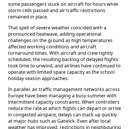
some passengers stuck on aircraft for hours while
storm cells passed and air traffic restrictions
remained in place.
That spell of severe weather coincided with a
pronounced heatwave, adding operational
challenges on the ground as high temperatures
affected working conditions and aircraft
turnaround times. With aircraft and crew tightly
scheduled, the resulting backlog of delayed flights
took time to unwind, and airlines have continued to
operate with limited spare capacity as the school
holiday season approaches.
In parallel, air traffic management networks across
Europe have been managing a busy summer with
intermittent capacity constraints. When controllers
reduce the rate at which flights can depart or arrive
in congested airspace, delays can stack up quickly
at major hubs such as Gatwick. Even after local
weather has improved, restrictions in neighbouring