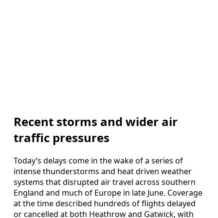
Recent storms and wider air
traffic pressures
Today’s delays come in the wake of a series of
intense thunderstorms and heat driven weather
systems that disrupted air travel across southern
England and much of Europe in late June. Coverage
at the time described hundreds of flights delayed
or cancelled at both Heathrow and Gatwick, with