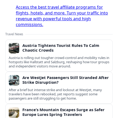
Access the best travel affiliate programs for
flights, hotels, and more. Turn your traffic into
revenue with powerful tools and high
commissions.
Travel News
Austria Tightens Tourist Rules To Calm
Chaotic Crowds
Austria is rolling out tougher crowd-control and mobility rules in
hotspots like Hallstatt and Salzburg, reshaping how tour groups
and independent visitors move around.
Are WestJet Passengers Still Stranded After
Strike Disruption?
After a brief but intense strike and lockout at WestJet, many
travelers have been rebooked, yet reports suggest some
passengers are still struggling to get home.
France’s Mountain Escapes Surge as Safer
Europe Lures Spring Travelers