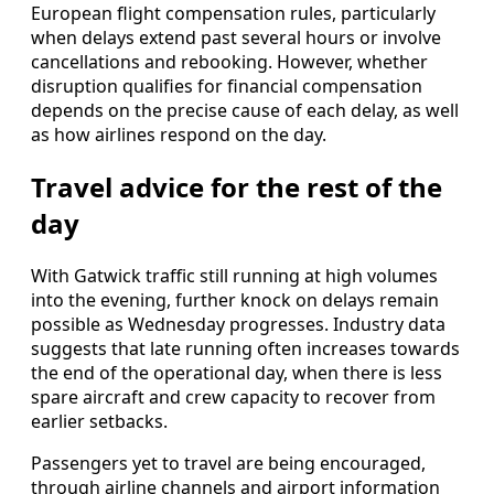
European flight compensation rules, particularly
when delays extend past several hours or involve
cancellations and rebooking. However, whether
disruption qualifies for financial compensation
depends on the precise cause of each delay, as well
as how airlines respond on the day.
Travel advice for the rest of the
day
With Gatwick traffic still running at high volumes
into the evening, further knock on delays remain
possible as Wednesday progresses. Industry data
suggests that late running often increases towards
the end of the operational day, when there is less
spare aircraft and crew capacity to recover from
earlier setbacks.
Passengers yet to travel are being encouraged,
through airline channels and airport information