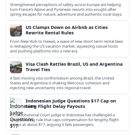
Strengthened perceptions of safety across Europe are helping
turn France’s Alpine and Pyrenean resorts into sought‑after
spring escapes for nature, adventure and authentic rural stays.
US Clamps Down on Airbnb as Cities
Rewrite Rental Rules
From New York to Hawaii, a wave of new short-term rental laws
is reshaping the US vacation market, squeezing casual hosts
and pushing platforms into a new era.
Visa Clash Rattles Brazil, US and Argentina
Travel Ties
A fast‑moving visa confrontation among Brazil, the United
States and Argentina is shaking Mercosur cohesion and
injecting new uncertainty into regional travel.
Indonesian Judge Questions $17 Cap on
Long Flight Delay Payouts
A Constitutional Court judge in Indonesia has challenged a
long‑standing rule that caps compensation for lengthy flight
delays at about $17, arguing it fails passengers.