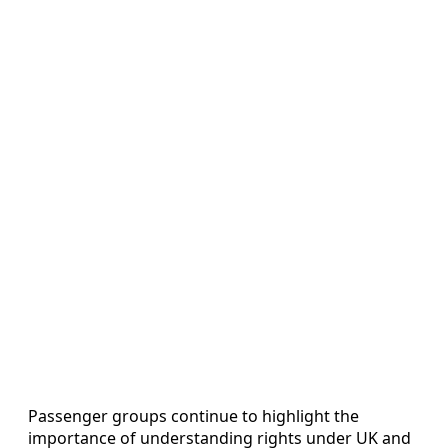
Passenger groups continue to highlight the
importance of understanding rights under UK and