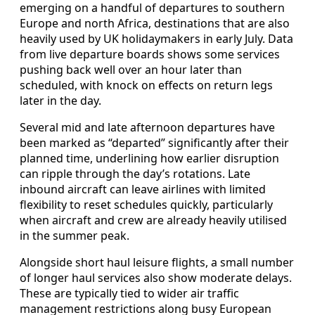
emerging on a handful of departures to southern
Europe and north Africa, destinations that are also
heavily used by UK holidaymakers in early July. Data
from live departure boards shows some services
pushing back well over an hour later than
scheduled, with knock on effects on return legs
later in the day.
Several mid and late afternoon departures have
been marked as “departed” significantly after their
planned time, underlining how earlier disruption
can ripple through the day’s rotations. Late
inbound aircraft can leave airlines with limited
flexibility to reset schedules quickly, particularly
when aircraft and crew are already heavily utilised
in the summer peak.
Alongside short haul leisure flights, a small number
of longer haul services also show moderate delays.
These are typically tied to wider air traffic
management restrictions along busy European