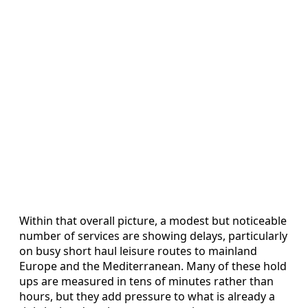
Within that overall picture, a modest but noticeable
number of services are showing delays, particularly
on busy short haul leisure routes to mainland
Europe and the Mediterranean. Many of these hold
ups are measured in tens of minutes rather than
hours, but they add pressure to what is already a