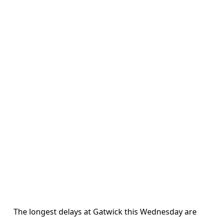
The longest delays at Gatwick this Wednesday are