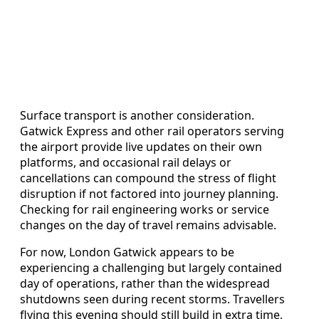
Surface transport is another consideration.
Gatwick Express and other rail operators serving
the airport provide live updates on their own
platforms, and occasional rail delays or
cancellations can compound the stress of flight
disruption if not factored into journey planning.
Checking for rail engineering works or service
changes on the day of travel remains advisable.
For now, London Gatwick appears to be
experiencing a challenging but largely contained
day of operations, rather than the widespread
shutdowns seen during recent storms. Travellers
flying this evening should still build in extra time,