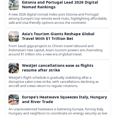
Estonia and Portugal Lead 2026 Digital
Nomad Rankings
A new 2026 digital nomad index puts Estonia and Portugal
among Europe’s top remote work hubs, highlighting affordable,
safe and visa-friendly options across the continent.
Asia’s Tourism Giants Reshape Global
Travel With $1 Trillion Bet
From Saudi giga-projects to China’s travel rebound and
Indonesia’s new capital, Asia’s tourism powers are channeling
around $1 trillion into a new era of global travel.
WestJet cancellations ease as flights
resume after strike
WestJet’s flight schedule is gradually stabilizing after a
disruptive cabin-crew strike, with cancellations declining as
aircraft and crews return to regular rotations.
Europe’s Heatwave Squeezes Italy, Hungary
and River Trade
An unprecedented heatwave is battering Europe, forcing Italy,
Hungary and neighbors to coordinate on energy security as low