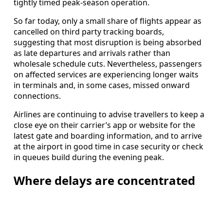
tightly timed peak-season operation.
So far today, only a small share of flights appear as
cancelled on third party tracking boards,
suggesting that most disruption is being absorbed
as late departures and arrivals rather than
wholesale schedule cuts. Nevertheless, passengers
on affected services are experiencing longer waits
in terminals and, in some cases, missed onward
connections.
Airlines are continuing to advise travellers to keep a
close eye on their carrier’s app or website for the
latest gate and boarding information, and to arrive
at the airport in good time in case security or check
in queues build during the evening peak.
Where delays are concentrated