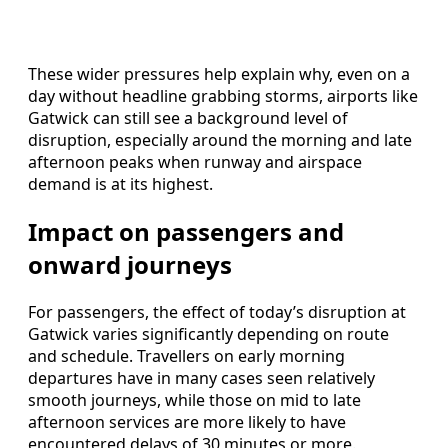
These wider pressures help explain why, even on a
day without headline grabbing storms, airports like
Gatwick can still see a background level of
disruption, especially around the morning and late
afternoon peaks when runway and airspace
demand is at its highest.
Impact on passengers and
onward journeys
For passengers, the effect of today’s disruption at
Gatwick varies significantly depending on route
and schedule. Travellers on early morning
departures have in many cases seen relatively
smooth journeys, while those on mid to late
afternoon services are more likely to have
encountered delays of 30 minutes or more.