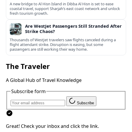
A new bridge to Al Hisn Island in Dibba Al Hisn is set to ease
coastal travel, support Sharjah’s east coast network and unlock
fresh tourism growth.
Are WestJet Passengers Still Stranded After
Strike Chaos?
Thousands of WestJet travelers saw flights canceled during a
flight attendant strike. Disruption is easing, but some
passengers are still working their way home.
The Traveler
A Global Hub of Travel Knowledge
Subscribe form
Subscribe
Great! Check your inbox and click the link.