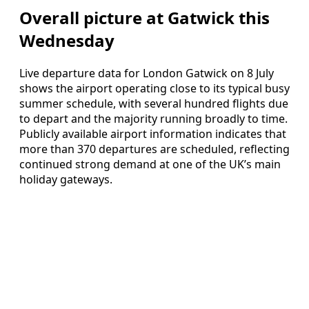
Overall picture at Gatwick this
Wednesday
Live departure data for London Gatwick on 8 July
shows the airport operating close to its typical busy
summer schedule, with several hundred flights due
to depart and the majority running broadly to time.
Publicly available airport information indicates that
more than 370 departures are scheduled, reflecting
continued strong demand at one of the UK’s main
holiday gateways.