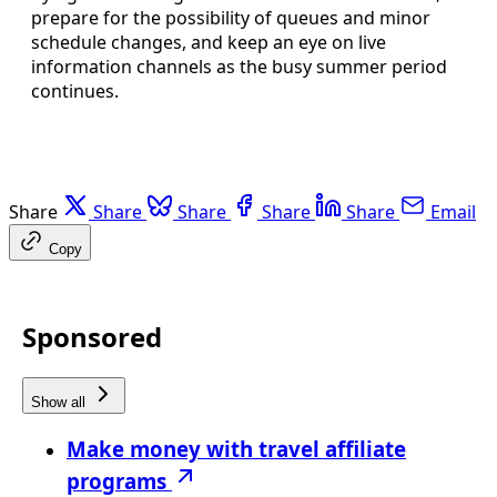
prepare for the possibility of queues and minor
schedule changes, and keep an eye on live
information channels as the busy summer period
continues.
Share
Share
Share
Share
Share
Email
Copy
Sponsored
Show all
Make money with travel affiliate
programs