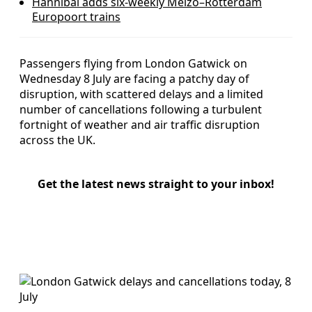
Hannibal adds six-weekly Melzo–Rotterdam
Europoort trains
Passengers flying from London Gatwick on
Wednesday 8 July are facing a patchy day of
disruption, with scattered delays and a limited
number of cancellations following a turbulent
fortnight of weather and air traffic disruption
across the UK.
Get the latest news straight to your inbox!