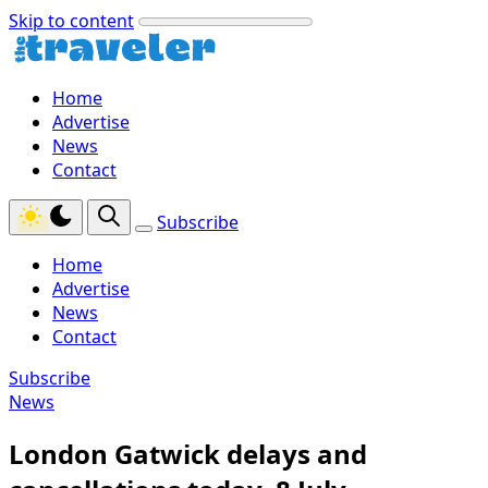
Skip to content
Home
Advertise
News
Contact
Subscribe
Home
Advertise
News
Contact
Subscribe
News
London Gatwick delays and