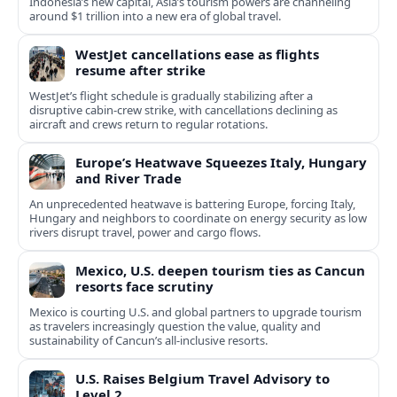
Indonesia’s new capital, Asia’s tourism powers are channeling
around $1 trillion into a new era of global travel.
WestJet cancellations ease as flights
resume after strike
WestJet’s flight schedule is gradually stabilizing after a
disruptive cabin-crew strike, with cancellations declining as
aircraft and crews return to regular rotations.
Europe’s Heatwave Squeezes Italy, Hungary
and River Trade
An unprecedented heatwave is battering Europe, forcing Italy,
Hungary and neighbors to coordinate on energy security as low
rivers disrupt travel, power and cargo flows.
Mexico, U.S. deepen tourism ties as Cancun
resorts face scrutiny
Mexico is courting U.S. and global partners to upgrade tourism
as travelers increasingly question the value, quality and
sustainability of Cancun’s all-inclusive resorts.
U.S. Raises Belgium Travel Advisory to
Level 2