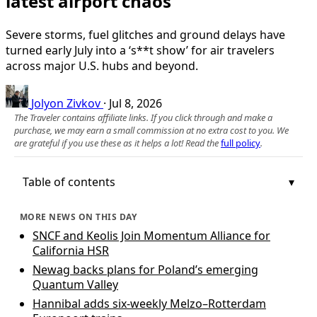
latest airport chaos
Severe storms, fuel glitches and ground delays have
turned early July into a ‘s**t show’ for air travelers
across major U.S. hubs and beyond.
Jolyon Zivkov
·
Jul 8, 2026
The Traveler contains affiliate links. If you click through and make a
purchase, we may earn a small commission at no extra cost to you. We
are grateful if you use these as it helps a lot! Read the
full policy
.
Table of contents
MORE NEWS ON THIS DAY
SNCF and Keolis Join Momentum Alliance for
California HSR
Newag backs plans for Poland’s emerging
Quantum Valley
Hannibal adds six-weekly Melzo–Rotterdam