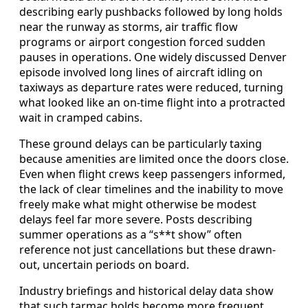
describing early pushbacks followed by long holds
near the runway as storms, air traffic flow
programs or airport congestion forced sudden
pauses in operations. One widely discussed Denver
episode involved long lines of aircraft idling on
taxiways as departure rates were reduced, turning
what looked like an on-time flight into a protracted
wait in cramped cabins.
These ground delays can be particularly taxing
because amenities are limited once the doors close.
Even when flight crews keep passengers informed,
the lack of clear timelines and the inability to move
freely make what might otherwise be modest
delays feel far more severe. Posts describing
summer operations as a “s**t show” often
reference not just cancellations but these drawn-
out, uncertain periods on board.
Industry briefings and historical delay data show
that such tarmac holds become more frequent