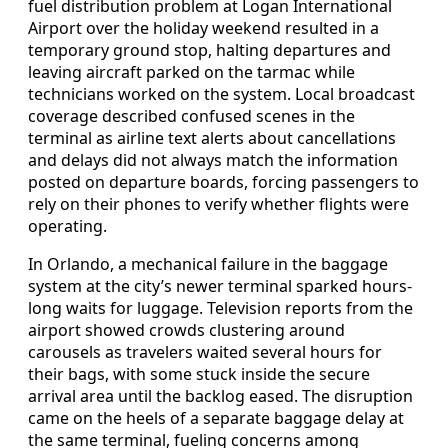
fuel distribution problem at Logan International
Airport over the holiday weekend resulted in a
temporary ground stop, halting departures and
leaving aircraft parked on the tarmac while
technicians worked on the system. Local broadcast
coverage described confused scenes in the
terminal as airline text alerts about cancellations
and delays did not always match the information
posted on departure boards, forcing passengers to
rely on their phones to verify whether flights were
operating.
In Orlando, a mechanical failure in the baggage
system at the city’s newer terminal sparked hours-
long waits for luggage. Television reports from the
airport showed crowds clustering around
carousels as travelers waited several hours for
their bags, with some stuck inside the secure
arrival area until the backlog eased. The disruption
came on the heels of a separate baggage delay at
the same terminal, fueling concerns among