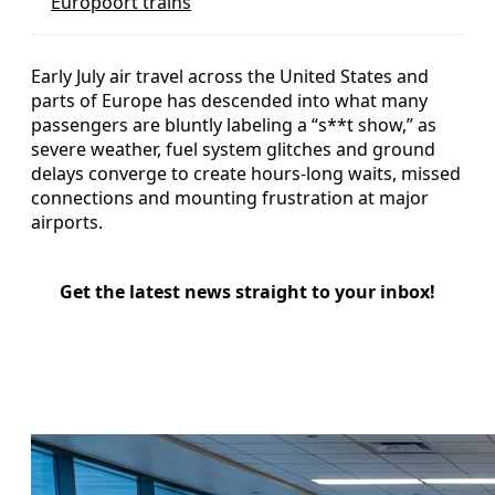
Europoort trains
Early July air travel across the United States and
parts of Europe has descended into what many
passengers are bluntly labeling a “s**t show,” as
severe weather, fuel system glitches and ground
delays converge to create hours-long waits, missed
connections and mounting frustration at major
airports.
Get the latest news straight to your inbox!