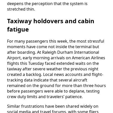
deepens the perception that the system is
stretched thin.
Taxiway holdovers and cabin
fatigue
For many passengers this week, the most stressful
moments have come not inside the terminal but
after boarding. At Raleigh Durham International
Airport, early morning arrivals on American Airlines
flights this Tuesday faced extended waits on the
taxiway after severe weather the previous night
created a backlog. Local news accounts and flight-
tracking data indicate that several aircraft
remained on the ground for more than three hours
before passengers were able to deplane, testing
crew duty limits and travelers’ patience.
Similar frustrations have been shared widely on
social media and travel forums, with some fliers