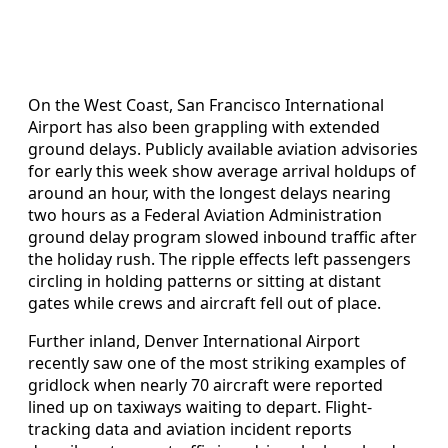
On the West Coast, San Francisco International
Airport has also been grappling with extended
ground delays. Publicly available aviation advisories
for early this week show average arrival holdups of
around an hour, with the longest delays nearing
two hours as a Federal Aviation Administration
ground delay program slowed inbound traffic after
the holiday rush. The ripple effects left passengers
circling in holding patterns or sitting at distant
gates while crews and aircraft fell out of place.
Further inland, Denver International Airport
recently saw one of the most striking examples of
gridlock when nearly 70 aircraft were reported
lined up on taxiways waiting to depart. Flight-
tracking data and aviation incident reports