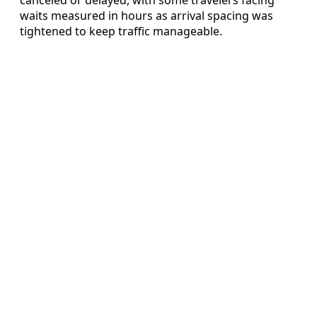
waits measured in hours as arrival spacing was
tightened to keep traffic manageable.