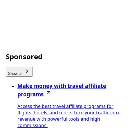
Sponsored
Show all
Make money with travel affiliate
programs
Access the best travel affiliate programs for
flights, hotels, and more. Turn your traffic into
revenue with powerful tools and high
commissions.