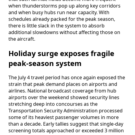
when thunderstorms pop up along key corridors
and when busy hubs run near capacity. With
schedules already packed for the peak season,
there is little slack in the system to absorb
additional slowdowns without affecting those on
the aircraft.
Holiday surge exposes fragile
peak-season system
The July 4 travel period has once again exposed the
strain that peak demand places on airports and
airlines. National broadcast coverage from hub
airports over the weekend showed security lines
stretching deep into concourses as the
Transportation Security Administration processed
some of its heaviest passenger volumes in more
than a decade. Early tallies suggest that single-day
screening totals approached or exceeded 3 million