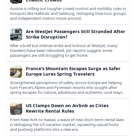
Austria is rolling out tougher crowd-control and mobility rules in
hotspots like Hallstatt and Salzburg, reshaping how tour groups
and independent visitors move around.
Are WestJet Passengers Still Stranded After
Strike Disruption?
After a brief but intense strike and lockout at WestJet, many
travelers have been rebooked, yet reports suggest some
passengers are still struggling to get home.
France’s Mountain Escapes Surge as Safer
Europe Lures Spring Travelers
Strengthened perceptions of safety across Europe are helping
turn France’s Alpine and Pyrenean resorts into sought‑after
spring escapes for nature, adventure and authentic rural stays.
US Clamps Down on Airbnb as Cities
Rewrite Rental Rules
From New York to Hawaii, a wave of new short-term rental laws
is reshaping the US vacation market, squeezing casual hosts
and pushing platforms into a new era.