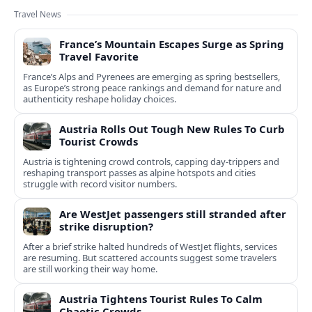
Travel News
France’s Mountain Escapes Surge as Spring
Travel Favorite
France’s Alps and Pyrenees are emerging as spring bestsellers,
as Europe’s strong peace rankings and demand for nature and
authenticity reshape holiday choices.
Austria Rolls Out Tough New Rules To Curb
Tourist Crowds
Austria is tightening crowd controls, capping day‑trippers and
reshaping transport passes as alpine hotspots and cities
struggle with record visitor numbers.
Are WestJet passengers still stranded after
strike disruption?
After a brief strike halted hundreds of WestJet flights, services
are resuming. But scattered accounts suggest some travelers
are still working their way home.
Austria Tightens Tourist Rules To Calm
Chaotic Crowds