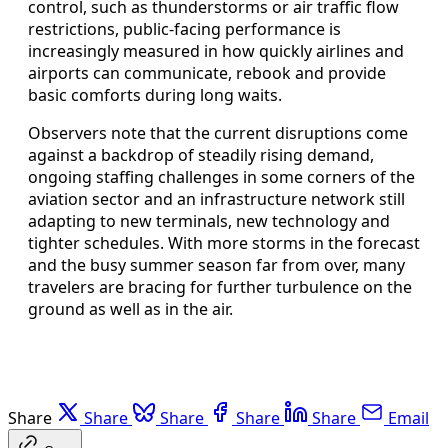
control, such as thunderstorms or air traffic flow
restrictions, public-facing performance is
increasingly measured in how quickly airlines and
airports can communicate, rebook and provide
basic comforts during long waits.
Observers note that the current disruptions come
against a backdrop of steadily rising demand,
ongoing staffing challenges in some corners of the
aviation sector and an infrastructure network still
adapting to new terminals, new technology and
tighter schedules. With more storms in the forecast
and the busy summer season far from over, many
travelers are bracing for further turbulence on the
ground as well as in the air.
Share
Share
Share
Share
Share
Email