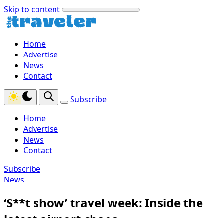
Skip to content
Home
Advertise
News
Contact
Subscribe
Home
Advertise
News
Contact
Subscribe
News
‘S**t show’ travel week: Inside the