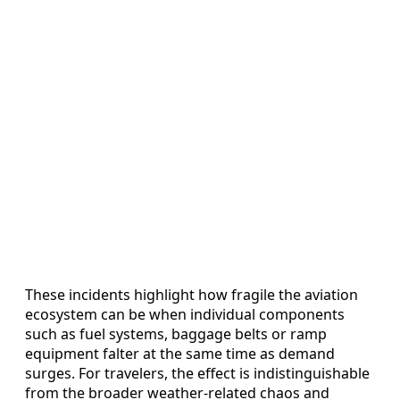
These incidents highlight how fragile the aviation
ecosystem can be when individual components
such as fuel systems, baggage belts or ramp
equipment falter at the same time as demand
surges. For travelers, the effect is indistinguishable
from the broader weather-related chaos and