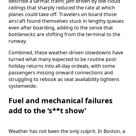
describe a tarmac traffic jam driven by low cloud
ceilings that sharply reduced the rate at which
planes could take off. Travelers on board those
aircraft found themselves stuck in lengthy queues
even after boarding, adding to the sense that
bottlenecks are shifting from the terminal to the
runway.
Combined, these weather-driven slowdowns have
turned what many expected to be routine post-
holiday returns into all-day ordeals, with some
passengers missing onward connections and
struggling to rebook as seat availability tightens
systemwide.
Fuel and mechanical failures
add to the ‘s**t show’
Weather has not been the only culprit. In Boston, a