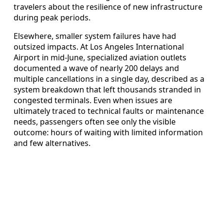
travelers about the resilience of new infrastructure
during peak periods.
Elsewhere, smaller system failures have had
outsized impacts. At Los Angeles International
Airport in mid-June, specialized aviation outlets
documented a wave of nearly 200 delays and
multiple cancellations in a single day, described as a
system breakdown that left thousands stranded in
congested terminals. Even when issues are
ultimately traced to technical faults or maintenance
needs, passengers often see only the visible
outcome: hours of waiting with limited information
and few alternatives.