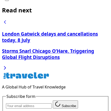
Read next
London Gatwick delays and cancellations
today, 8 July
Storms Snarl Chicago O’Hare, Triggering
Global Flight Disruptions
A Global Hub of Travel Knowledge
Subscribe form
Subscribe