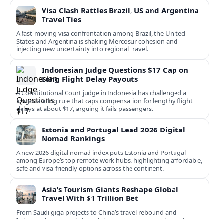
Visa Clash Rattles Brazil, US and Argentina
Travel Ties
A fast‑moving visa confrontation among Brazil, the United
States and Argentina is shaking Mercosur cohesion and
injecting new uncertainty into regional travel.
Indonesian Judge Questions $17 Cap on
Long Flight Delay Payouts
A Constitutional Court judge in Indonesia has challenged a
long‑standing rule that caps compensation for lengthy flight
delays at about $17, arguing it fails passengers.
Estonia and Portugal Lead 2026 Digital
Nomad Rankings
A new 2026 digital nomad index puts Estonia and Portugal
among Europe’s top remote work hubs, highlighting affordable,
safe and visa-friendly options across the continent.
Asia’s Tourism Giants Reshape Global
Travel With $1 Trillion Bet
From Saudi giga-projects to China’s travel rebound and