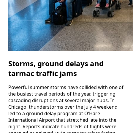
Storms, ground delays and
tarmac traffic jams
Powerful summer storms have collided with one of
the busiest travel periods of the year, triggering
cascading disruptions at several major hubs. In
Chicago, thunderstorms over the July 4 weekend
led to a ground delay program at O’Hare
International Airport that stretched late into the
night. Reports indicate hundreds of flights were
canceled or delayed, with some travelers facing