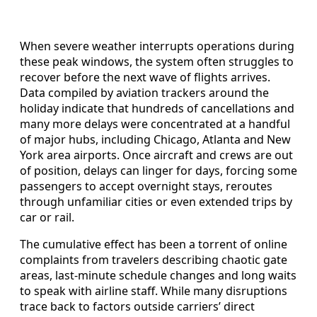
When severe weather interrupts operations during
these peak windows, the system often struggles to
recover before the next wave of flights arrives.
Data compiled by aviation trackers around the
holiday indicate that hundreds of cancellations and
many more delays were concentrated at a handful
of major hubs, including Chicago, Atlanta and New
York area airports. Once aircraft and crews are out
of position, delays can linger for days, forcing some
passengers to accept overnight stays, reroutes
through unfamiliar cities or even extended trips by
car or rail.
The cumulative effect has been a torrent of online
complaints from travelers describing chaotic gate
areas, last-minute schedule changes and long waits
to speak with airline staff. While many disruptions
trace back to factors outside carriers’ direct