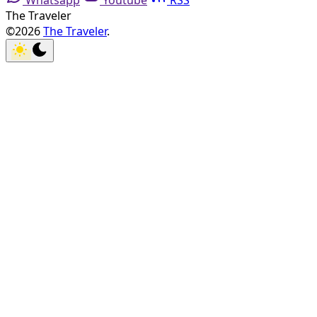
Whatsapp
Youtube
RSS
The Traveler
©2026
The Traveler
.