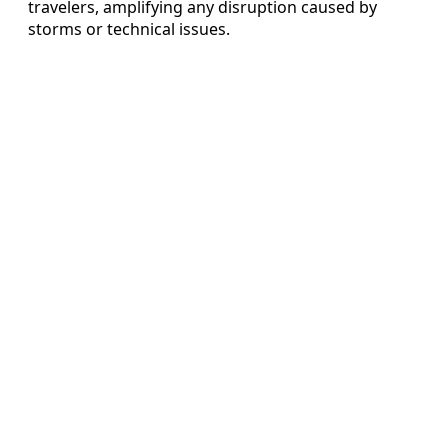
travelers, amplifying any disruption caused by
storms or technical issues.