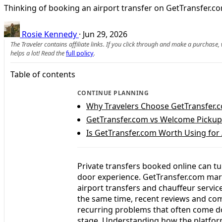
Thinking of booking an airport transfer on GetTransfer.co
Rosie Kennedy
·
Jun 29, 2026
The Traveler contains affiliate links. If you click through and make a purchase
helps a lot! Read the
full policy
.
Table of contents
CONTINUE PLANNING
Why Travelers Choose GetTransfer.c
GetTransfer.com vs Welcome Pickups:
Is GetTransfer.com Worth Using for 
Private transfers booked online can tu
door experience. GetTransfer.com marke
airport transfers and chauffeur servic
the same time, recent reviews and co
recurring problems that often come d
stage. Understanding how the platform