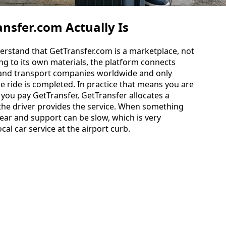
nsfer.com Actually Is
nderstand that GetTransfer.com is a marketplace, not
ing to its own materials, the platform connects
 and transport companies worldwide and only
he ride is completed. In practice that means you are
 you pay GetTransfer, GetTransfer allocates a
 the driver provides the service. When something
ear and support can be slow, which is very
ocal car service at the airport curb.