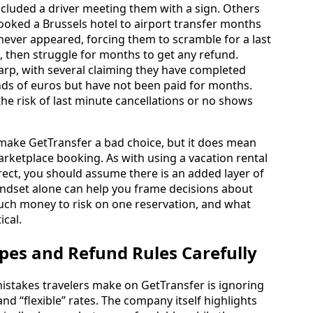
included a driver meeting them with a sign. Others
ooked a Brussels hotel to airport transfer months
 never appeared, forcing them to scramble for a last
t, then struggle for months to get any refund.
arp, with several claiming they have completed
ds of euros but have not been paid for months.
he risk of last minute cancellations or no shows
 make GetTransfer a bad choice, but it does mean
marketplace booking. As with using a vacation rental
rect, you should assume there is an added layer of
indset alone can help you frame decisions about
ch money to risk on one reservation, and what
ical.
pes and Refund Rules Carefully
stakes travelers make on GetTransfer is ignoring
nd “flexible” rates. The company itself highlights