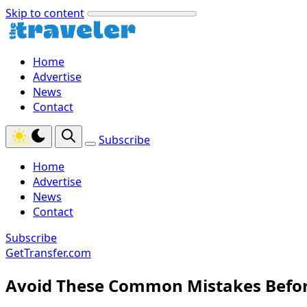
Skip to content
Home
Advertise
News
Contact
Subscribe
Home
Advertise
News
Contact
Subscribe
GetTransfer.com
Avoid These Common Mistakes Befor