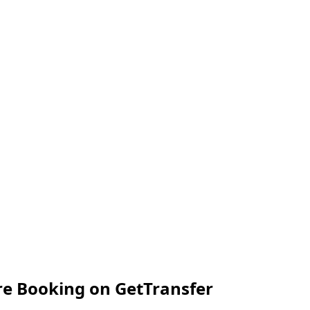
e Booking on GetTransfer