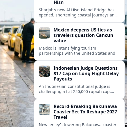
Hisn
Sharjah’s new Al Hisn Island Bridge has
opened, shortening coastal journeys and
positioning Dibba Al Hisn for stronger
tourism and waterfront development.
Mexico deepens US ties as
travelers question Cancun
value
Mexico is intensifying tourism
partnerships with the United States and
other key markets just as a new report
shows travelers rethinking Cancun’s all-
Indonesian Judge Questions
inclusive value proposition.
$17 Cap on Long Flight Delay
Payouts
An Indonesian constitutional judge is
challenging a flat 250,000 rupiah cap,
about 17 dollars, on airline delay
compensation, arguing it fails long‑haul
Record-Breaking Bakunawa
passengers.
Coaster Set To Reshape 2027
Travel
New Jersey’s towering Bakunawa coaster