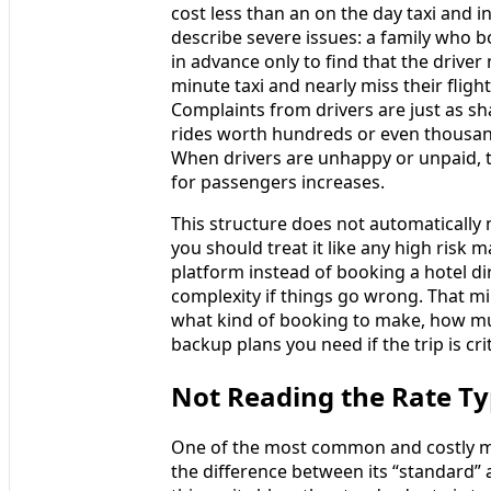
cost less than an on the day taxi and 
describe severe issues: a family who b
in advance only to find that the driver
minute taxi and nearly miss their fligh
Complaints from drivers are just as sh
rides worth hundreds or even thousan
When drivers are unhappy or unpaid, t
for passengers increases.
This structure does not automatically
you should treat it like any high risk 
platform instead of booking a hotel di
complexity if things go wrong. That m
what kind of booking to make, how mu
backup plans you need if the trip is crit
Not Reading the Rate Ty
One of the most common and costly mi
the difference between its “standard” a