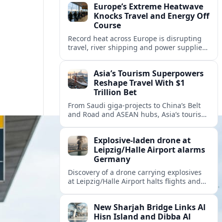
Europe’s Extreme Heatwave
Knocks Travel and Energy Off
Course
Record heat across Europe is disrupting
travel, river shipping and power supplies,
as Italy coordinates with Hungary and
neighbors to safeguard energy and
Asia’s Tourism Superpowers
tourism.
Reshape Travel With $1
Trillion Bet
From Saudi giga-projects to China’s Belt
and Road and ASEAN hubs, Asia’s tourism
heavyweights are pouring over $1 trillion
into projects that will redefine global
Explosive-laden drone at
travel.
Leipzig/Halle Airport alarms
Germany
Discovery of a drone carrying explosives
at Leipzig/Halle Airport halts flights and
renews concern about evolving security
risks for European air travel.
New Sharjah Bridge Links Al
Hisn Island and Dibba Al