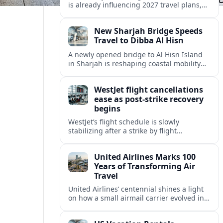
is already influencing 2027 travel plans,
as states align marketing with regional
tourism gains tied to next-generation
New Sharjah Bridge Speeds
thrill rides.
Travel to Dibba Al Hisn
A newly opened bridge to Al Hisn Island
in Sharjah is reshaping coastal mobility
and positioning Dibba Al Hisn for a
sharper rise in tourism.
WestJet flight cancellations
ease as post-strike recovery
begins
WestJet’s flight schedule is slowly
stabilizing after a strike by flight
attendants triggered mass cancellations
across Canada during one of the
United Airlines Marks 100
summer’s busiest travel weekends.
Years of Transforming Air
Travel
United Airlines’ centennial shines a light
on how a small airmail carrier evolved into
a global network, reshaping routes,
technology and passenger expectations.