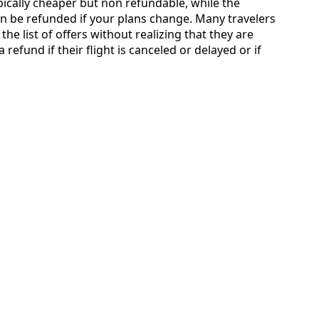
typically cheaper but non refundable, while the
an be refunded if your plans change. Many travelers
the list of offers without realizing that they are
 refund if their flight is canceled or delayed or if