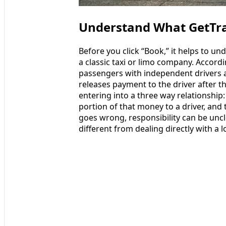
Understand What GetTra
Before you click “Book,” it helps to u
a classic taxi or limo company. Accord
passengers with independent drivers
releases payment to the driver after t
entering into a three way relationship:
portion of that money to a driver, and
goes wrong, responsibility can be uncl
different from dealing directly with a l