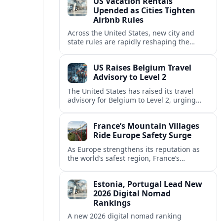
US Vacation Rentals
Upended as Cities Tighten
Airbnb Rules
Across the United States, new city and
state rules are rapidly reshaping the
vacation rental market and forcing
platforms like Airbnb to adapt or retreat.
US Raises Belgium Travel
Advisory to Level 2
The United States has raised its travel
advisory for Belgium to Level 2, urging
visitors to exercise increased caution amid
evolving security and safety concerns.
France’s Mountain Villages
Ride Europe Safety Surge
As Europe strengthens its reputation as
the world’s safest region, France’s
mountain villages are emerging as a
spring favorite for nature, adventure and
Estonia, Portugal Lead New
slow, authentic escapes.
2026 Digital Nomad
Rankings
A new 2026 digital nomad ranking