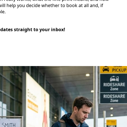
ll help you decide whether to book at all and, if
le.
pdates straight to your inbox!