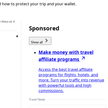
 how to protect your trip and your wallet.
 these as it
Sponsored
Show all
Make money with travel
affiliate programs
Access the best travel affiliate
programs for flights, hotels, and
more. Turn your traffic into revenue
with powerful tools and high
commissions.
Travel News