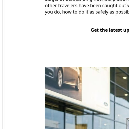
other travelers have been caught out wi
you do, how to do it as safely as possib
Get the latest u