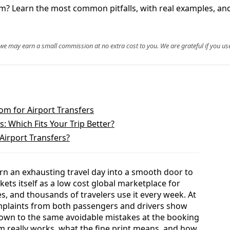
m? Learn the most common pitfalls, with real examples, and
, we may earn a small commission at no extra cost to you. We are grateful if you use
om for Airport Transfers
 Which Fits Your Trip Better?
Airport Transfers?
rn an exhausting travel day into a smooth door to
ts itself as a low cost global marketplace for
es, and thousands of travelers use it every week. At
mplaints from both passengers and drivers show
own to the same avoidable mistakes at the booking
 really works, what the fine print means, and how