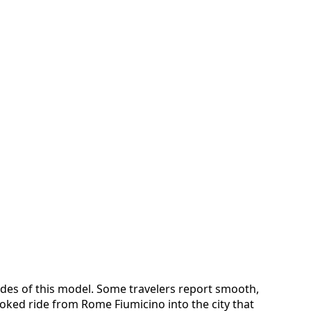
sides of this model. Some travelers report smooth,
oked ride from Rome Fiumicino into the city that