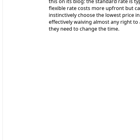
this on its blog: the standard rate is 
flexible rate costs more upfront but c
instinctively choose the lowest price in 
effectively waiving almost any right to a
they need to change the time.