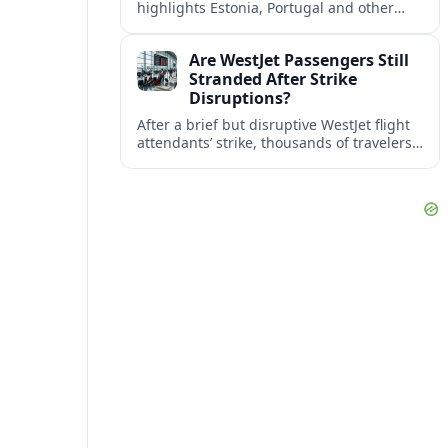
highlights Estonia, Portugal and other
European countries as affordable, safe
and visa friendly bases for remote
Are WestJet Passengers Still
workers.
Stranded After Strike
Disruptions?
After a brief but disruptive WestJet flight
attendants’ strike, thousands of travelers
faced cancellations and delays. Many are
rebooked, but some still report being
stuck.