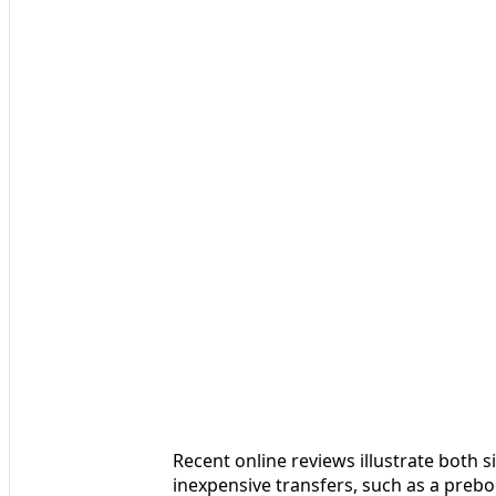
Recent online reviews illustrate both 
inexpensive transfers, such as a prebo