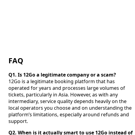
FAQ
Q1. Is 12Go a legitimate company or a scam?
12Go is a legitimate booking platform that has
operated for years and processes large volumes of
tickets, particularly in Asia. However, as with any
intermediary, service quality depends heavily on the
local operators you choose and on understanding the
platform’s limitations, especially around refunds and
support.
Q2. When is it actually smart to use 12Go instead of