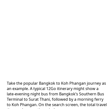
Take the popular Bangkok to Koh Phangan journey as
an example. A typical 12Go itinerary might show a
late-evening night bus from Bangkok’s Southern Bus
Terminal to Surat Thani, followed by a morning ferry
to Koh Phangan. On the search screen, the total travel