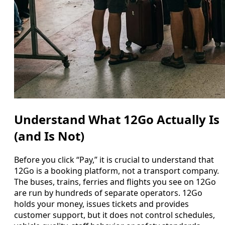
Understand What 12Go Actually Is
(and Is Not)
Before you click “Pay,” it is crucial to understand that
12Go is a booking platform, not a transport company.
The buses, trains, ferries and flights you see on 12Go
are run by hundreds of separate operators. 12Go
holds your money, issues tickets and provides
customer support, but it does not control schedules,