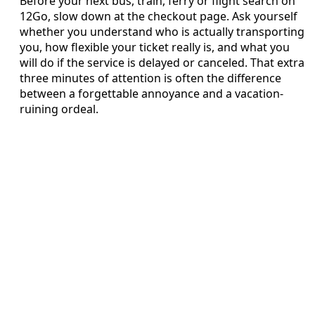
Before your next bus, train, ferry or flight search on
12Go, slow down at the checkout page. Ask yourself
whether you understand who is actually transporting
you, how flexible your ticket really is, and what you
will do if the service is delayed or canceled. That extra
three minutes of attention is often the difference
between a forgettable annoyance and a vacation-
ruining ordeal.