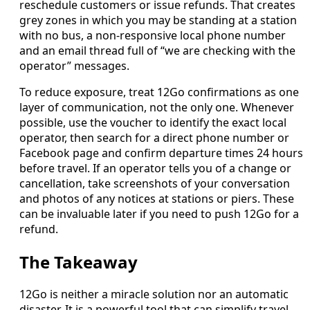
reschedule customers or issue refunds. That creates
grey zones in which you may be standing at a station
with no bus, a non-responsive local phone number
and an email thread full of “we are checking with the
operator” messages.
To reduce exposure, treat 12Go confirmations as one
layer of communication, not the only one. Whenever
possible, use the voucher to identify the exact local
operator, then search for a direct phone number or
Facebook page and confirm departure times 24 hours
before travel. If an operator tells you of a change or
cancellation, take screenshots of your conversation
and photos of any notices at stations or piers. These
can be invaluable later if you need to push 12Go for a
refund.
The Takeaway
12Go is neither a miracle solution nor an automatic
disaster. It is a powerful tool that can simplify travel