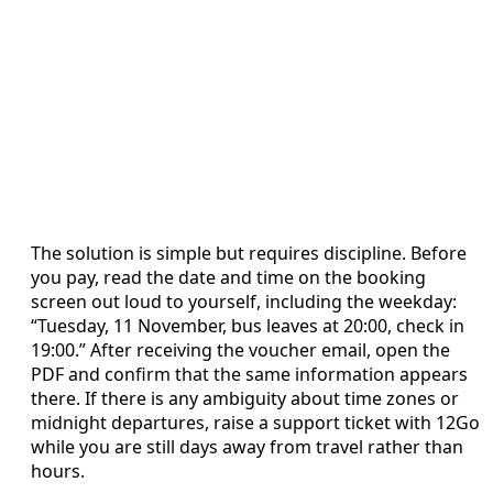
The solution is simple but requires discipline. Before
you pay, read the date and time on the booking
screen out loud to yourself, including the weekday:
“Tuesday, 11 November, bus leaves at 20:00, check in
19:00.” After receiving the voucher email, open the
PDF and confirm that the same information appears
there. If there is any ambiguity about time zones or
midnight departures, raise a support ticket with 12Go
while you are still days away from travel rather than
hours.