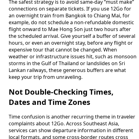
The safest strategy is to avoid same-day “must make”
connections on separate tickets. If you use 12Go for
an overnight train from Bangkok to Chiang Mai, for
example, do not schedule a non-refundable domestic
flight onward to Mae Hong Son just two hours after
the scheduled arrival. Give yourself a buffer of several
hours, or even an overnight stay, before any flight or
expensive tour that cannot be changed. When
weather or infrastructure issues hit, such as monsoon
storms in the Gulf of Thailand or landslides on Sri
Lankan railways, these generous buffers are what
keep your trip from unraveling.
Not Double-Checking Times,
Dates and Time Zones
Time confusion is another recurring theme in traveler
complaints about 12Go. Across Southeast Asia,
services can show departure information in different
local formats, and some cross-border routes cross