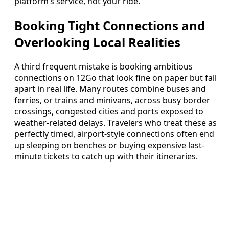
platform’s service, not your ride.
Booking Tight Connections and
Overlooking Local Realities
A third frequent mistake is booking ambitious
connections on 12Go that look fine on paper but fall
apart in real life. Many routes combine buses and
ferries, or trains and minivans, across busy border
crossings, congested cities and ports exposed to
weather-related delays. Travelers who treat these as
perfectly timed, airport-style connections often end
up sleeping on benches or buying expensive last-
minute tickets to catch up with their itineraries.