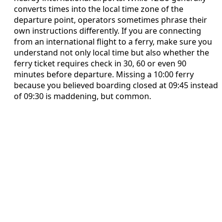
converts times into the local time zone of the
departure point, operators sometimes phrase their
own instructions differently. If you are connecting
from an international flight to a ferry, make sure you
understand not only local time but also whether the
ferry ticket requires check in 30, 60 or even 90
minutes before departure. Missing a 10:00 ferry
because you believed boarding closed at 09:45 instead
of 09:30 is maddening, but common.