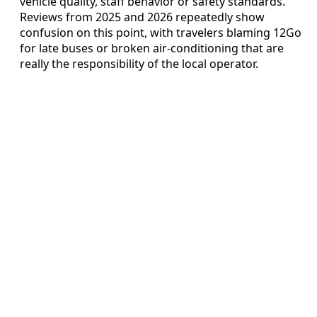
vehicle quality, staff behavior or safety standards.
Reviews from 2025 and 2026 repeatedly show
confusion on this point, with travelers blaming 12Go
for late buses or broken air-conditioning that are
really the responsibility of the local operator.