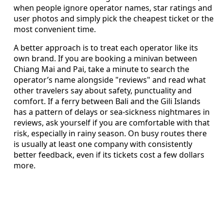
when people ignore operator names, star ratings and
user photos and simply pick the cheapest ticket or the
most convenient time.
A better approach is to treat each operator like its
own brand. If you are booking a minivan between
Chiang Mai and Pai, take a minute to search the
operator’s name alongside "reviews" and read what
other travelers say about safety, punctuality and
comfort. If a ferry between Bali and the Gili Islands
has a pattern of delays or sea-sickness nightmares in
reviews, ask yourself if you are comfortable with that
risk, especially in rainy season. On busy routes there
is usually at least one company with consistently
better feedback, even if its tickets cost a few dollars
more.