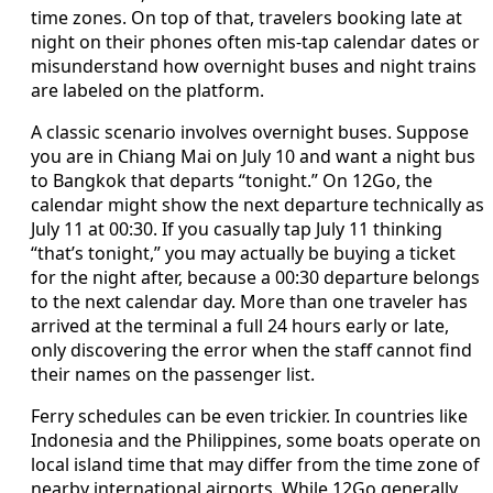
time zones. On top of that, travelers booking late at
night on their phones often mis-tap calendar dates or
misunderstand how overnight buses and night trains
are labeled on the platform.
A classic scenario involves overnight buses. Suppose
you are in Chiang Mai on July 10 and want a night bus
to Bangkok that departs “tonight.” On 12Go, the
calendar might show the next departure technically as
July 11 at 00:30. If you casually tap July 11 thinking
“that’s tonight,” you may actually be buying a ticket
for the night after, because a 00:30 departure belongs
to the next calendar day. More than one traveler has
arrived at the terminal a full 24 hours early or late,
only discovering the error when the staff cannot find
their names on the passenger list.
Ferry schedules can be even trickier. In countries like
Indonesia and the Philippines, some boats operate on
local island time that may differ from the time zone of
nearby international airports. While 12Go generally