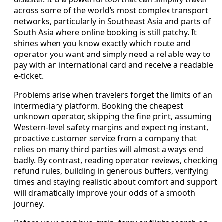
across some of the world’s most complex transport
networks, particularly in Southeast Asia and parts of
South Asia where online booking is still patchy. It
shines when you know exactly which route and
operator you want and simply need a reliable way to
pay with an international card and receive a readable
e-ticket.
Problems arise when travelers forget the limits of an
intermediary platform. Booking the cheapest
unknown operator, skipping the fine print, assuming
Western-level safety margins and expecting instant,
proactive customer service from a company that
relies on many third parties will almost always end
badly. By contrast, reading operator reviews, checking
refund rules, building in generous buffers, verifying
times and staying realistic about comfort and support
will dramatically improve your odds of a smooth
journey.