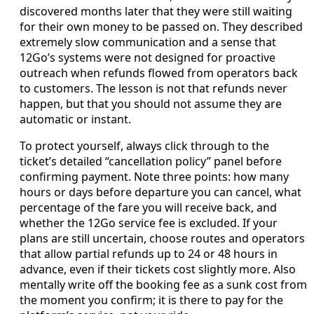
discovered months later that they were still waiting
for their own money to be passed on. They described
extremely slow communication and a sense that
12Go’s systems were not designed for proactive
outreach when refunds flowed from operators back
to customers. The lesson is not that refunds never
happen, but that you should not assume they are
automatic or instant.
To protect yourself, always click through to the
ticket’s detailed “cancellation policy” panel before
confirming payment. Note three points: how many
hours or days before departure you can cancel, what
percentage of the fare you will receive back, and
whether the 12Go service fee is excluded. If your
plans are still uncertain, choose routes and operators
that allow partial refunds up to 24 or 48 hours in
advance, even if their tickets cost slightly more. Also
mentally write off the booking fee as a sunk cost from
the moment you confirm; it is there to pay for the