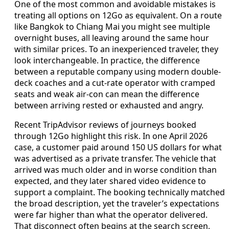
One of the most common and avoidable mistakes is
treating all options on 12Go as equivalent. On a route
like Bangkok to Chiang Mai you might see multiple
overnight buses, all leaving around the same hour
with similar prices. To an inexperienced traveler, they
look interchangeable. In practice, the difference
between a reputable company using modern double-
deck coaches and a cut-rate operator with cramped
seats and weak air-con can mean the difference
between arriving rested or exhausted and angry.
Recent TripAdvisor reviews of journeys booked
through 12Go highlight this risk. In one April 2026
case, a customer paid around 150 US dollars for what
was advertised as a private transfer. The vehicle that
arrived was much older and in worse condition than
expected, and they later shared video evidence to
support a complaint. The booking technically matched
the broad description, yet the traveler’s expectations
were far higher than what the operator delivered.
That disconnect often begins at the search screen,