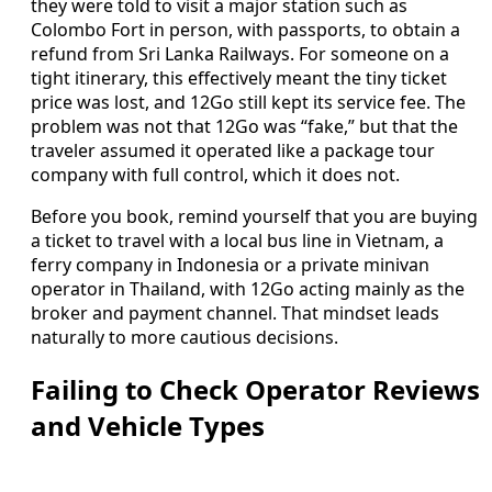
they were told to visit a major station such as
Colombo Fort in person, with passports, to obtain a
refund from Sri Lanka Railways. For someone on a
tight itinerary, this effectively meant the tiny ticket
price was lost, and 12Go still kept its service fee. The
problem was not that 12Go was “fake,” but that the
traveler assumed it operated like a package tour
company with full control, which it does not.
Before you book, remind yourself that you are buying
a ticket to travel with a local bus line in Vietnam, a
ferry company in Indonesia or a private minivan
operator in Thailand, with 12Go acting mainly as the
broker and payment channel. That mindset leads
naturally to more cautious decisions.
Failing to Check Operator Reviews
and Vehicle Types