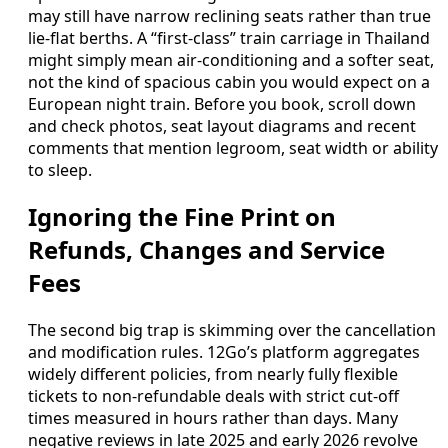
may still have narrow reclining seats rather than true
lie-flat berths. A “first-class” train carriage in Thailand
might simply mean air-conditioning and a softer seat,
not the kind of spacious cabin you would expect on a
European night train. Before you book, scroll down
and check photos, seat layout diagrams and recent
comments that mention legroom, seat width or ability
to sleep.
Ignoring the Fine Print on
Refunds, Changes and Service
Fees
The second big trap is skimming over the cancellation
and modification rules. 12Go’s platform aggregates
widely different policies, from nearly fully flexible
tickets to non-refundable deals with strict cut-off
times measured in hours rather than days. Many
negative reviews in late 2025 and early 2026 revolve