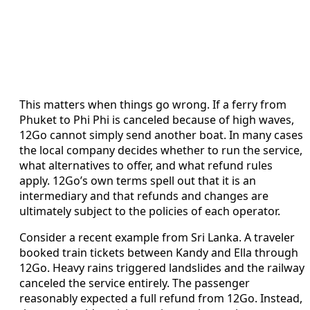
This matters when things go wrong. If a ferry from
Phuket to Phi Phi is canceled because of high waves,
12Go cannot simply send another boat. In many cases
the local company decides whether to run the service,
what alternatives to offer, and what refund rules
apply. 12Go’s own terms spell out that it is an
intermediary and that refunds and changes are
ultimately subject to the policies of each operator.
Consider a recent example from Sri Lanka. A traveler
booked train tickets between Kandy and Ella through
12Go. Heavy rains triggered landslides and the railway
canceled the service entirely. The passenger
reasonably expected a full refund from 12Go. Instead,