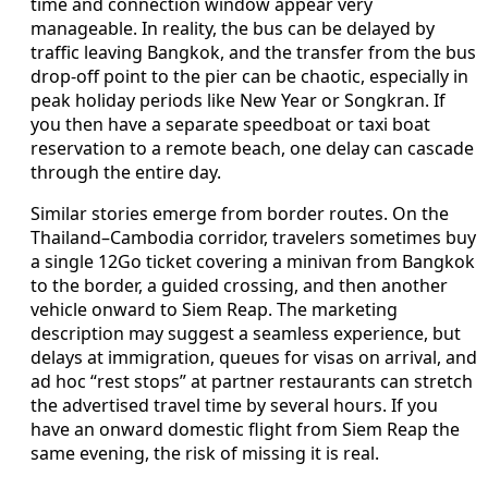
time and connection window appear very
manageable. In reality, the bus can be delayed by
traffic leaving Bangkok, and the transfer from the bus
drop-off point to the pier can be chaotic, especially in
peak holiday periods like New Year or Songkran. If
you then have a separate speedboat or taxi boat
reservation to a remote beach, one delay can cascade
through the entire day.
Similar stories emerge from border routes. On the
Thailand–Cambodia corridor, travelers sometimes buy
a single 12Go ticket covering a minivan from Bangkok
to the border, a guided crossing, and then another
vehicle onward to Siem Reap. The marketing
description may suggest a seamless experience, but
delays at immigration, queues for visas on arrival, and
ad hoc “rest stops” at partner restaurants can stretch
the advertised travel time by several hours. If you
have an onward domestic flight from Siem Reap the
same evening, the risk of missing it is real.