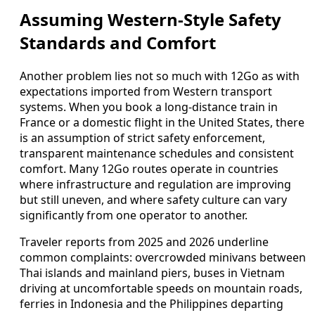
Assuming Western-Style Safety
Standards and Comfort
Another problem lies not so much with 12Go as with
expectations imported from Western transport
systems. When you book a long-distance train in
France or a domestic flight in the United States, there
is an assumption of strict safety enforcement,
transparent maintenance schedules and consistent
comfort. Many 12Go routes operate in countries
where infrastructure and regulation are improving
but still uneven, and where safety culture can vary
significantly from one operator to another.
Traveler reports from 2025 and 2026 underline
common complaints: overcrowded minivans between
Thai islands and mainland piers, buses in Vietnam
driving at uncomfortable speeds on mountain roads,
ferries in Indonesia and the Philippines departing