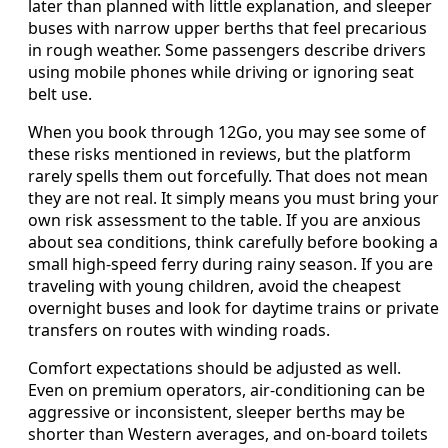
later than planned with little explanation, and sleeper
buses with narrow upper berths that feel precarious
in rough weather. Some passengers describe drivers
using mobile phones while driving or ignoring seat
belt use.
When you book through 12Go, you may see some of
these risks mentioned in reviews, but the platform
rarely spells them out forcefully. That does not mean
they are not real. It simply means you must bring your
own risk assessment to the table. If you are anxious
about sea conditions, think carefully before booking a
small high-speed ferry during rainy season. If you are
traveling with young children, avoid the cheapest
overnight buses and look for daytime trains or private
transfers on routes with winding roads.
Comfort expectations should be adjusted as well.
Even on premium operators, air-conditioning can be
aggressive or inconsistent, sleeper berths may be
shorter than Western averages, and on-board toilets