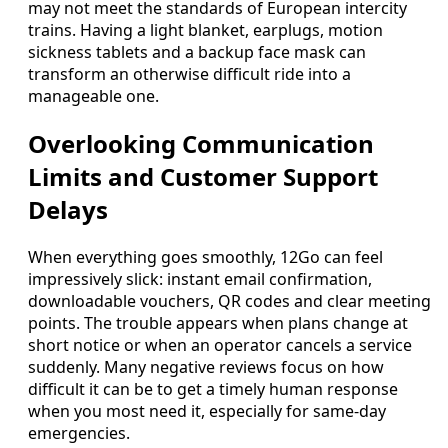
may not meet the standards of European intercity
trains. Having a light blanket, earplugs, motion
sickness tablets and a backup face mask can
transform an otherwise difficult ride into a
manageable one.
Overlooking Communication
Limits and Customer Support
Delays
When everything goes smoothly, 12Go can feel
impressively slick: instant email confirmation,
downloadable vouchers, QR codes and clear meeting
points. The trouble appears when plans change at
short notice or when an operator cancels a service
suddenly. Many negative reviews focus on how
difficult it can be to get a timely human response
when you most need it, especially for same-day
emergencies.