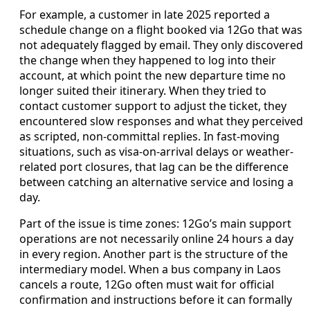
For example, a customer in late 2025 reported a
schedule change on a flight booked via 12Go that was
not adequately flagged by email. They only discovered
the change when they happened to log into their
account, at which point the new departure time no
longer suited their itinerary. When they tried to
contact customer support to adjust the ticket, they
encountered slow responses and what they perceived
as scripted, non-committal replies. In fast-moving
situations, such as visa-on-arrival delays or weather-
related port closures, that lag can be the difference
between catching an alternative service and losing a
day.
Part of the issue is time zones: 12Go’s main support
operations are not necessarily online 24 hours a day
in every region. Another part is the structure of the
intermediary model. When a bus company in Laos
cancels a route, 12Go often must wait for official
confirmation and instructions before it can formally