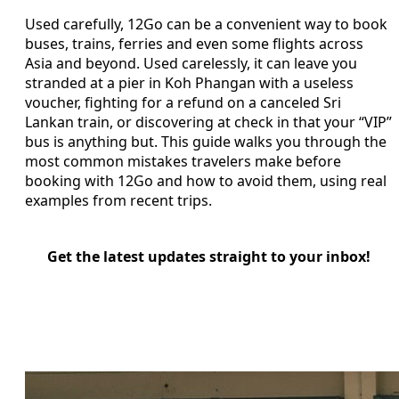
Used carefully, 12Go can be a convenient way to book
buses, trains, ferries and even some flights across
Asia and beyond. Used carelessly, it can leave you
stranded at a pier in Koh Phangan with a useless
voucher, fighting for a refund on a canceled Sri
Lankan train, or discovering at check in that your “VIP”
bus is anything but. This guide walks you through the
most common mistakes travelers make before
booking with 12Go and how to avoid them, using real
examples from recent trips.
Get the latest updates straight to your inbox!