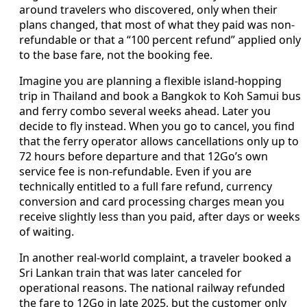
around travelers who discovered, only when their
plans changed, that most of what they paid was non-
refundable or that a “100 percent refund” applied only
to the base fare, not the booking fee.
Imagine you are planning a flexible island-hopping
trip in Thailand and book a Bangkok to Koh Samui bus
and ferry combo several weeks ahead. Later you
decide to fly instead. When you go to cancel, you find
that the ferry operator allows cancellations only up to
72 hours before departure and that 12Go’s own
service fee is non-refundable. Even if you are
technically entitled to a full fare refund, currency
conversion and card processing charges mean you
receive slightly less than you paid, after days or weeks
of waiting.
In another real-world complaint, a traveler booked a
Sri Lankan train that was later canceled for
operational reasons. The national railway refunded
the fare to 12Go in late 2025, but the customer only