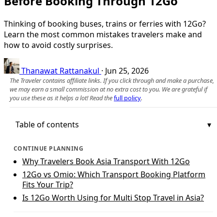
Before Booking Through 12Go
Thinking of booking buses, trains or ferries with 12Go?
Learn the most common mistakes travelers make and
how to avoid costly surprises.
Thanawat Rattanakul
·
Jun 25, 2026
The Traveler contains affiliate links. If you click through and make a purchase,
we may earn a small commission at no extra cost to you. We are grateful if
you use these as it helps a lot! Read the
full policy
.
Table of contents
CONTINUE PLANNING
Why Travelers Book Asia Transport With 12Go
12Go vs Omio: Which Transport Booking Platform
Fits Your Trip?
Is 12Go Worth Using for Multi Stop Travel in Asia?