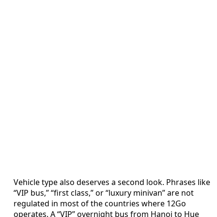
Vehicle type also deserves a second look. Phrases like
“VIP bus,” “first class,” or “luxury minivan” are not
regulated in most of the countries where 12Go
operates. A “VIP” overnight bus from Hanoi to Hue