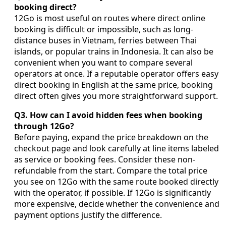
booking direct?
12Go is most useful on routes where direct online
booking is difficult or impossible, such as long-
distance buses in Vietnam, ferries between Thai
islands, or popular trains in Indonesia. It can also be
convenient when you want to compare several
operators at once. If a reputable operator offers easy
direct booking in English at the same price, booking
direct often gives you more straightforward support.
Q3. How can I avoid hidden fees when booking
through 12Go?
Before paying, expand the price breakdown on the
checkout page and look carefully at line items labeled
as service or booking fees. Consider these non-
refundable from the start. Compare the total price
you see on 12Go with the same route booked directly
with the operator, if possible. If 12Go is significantly
more expensive, decide whether the convenience and
payment options justify the difference.