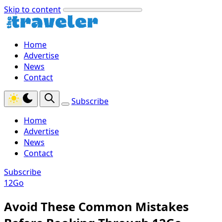
Skip to content
Home
Advertise
News
Contact
Subscribe
Home
Advertise
News
Contact
Subscribe
12Go
Avoid These Common Mistakes