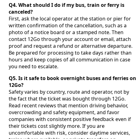
Q4. What should I do if my bus, train or ferry is
canceled?
First, ask the local operator at the station or pier for
written confirmation of the cancellation, such as a
photo of a notice board or a stamped note. Then
contact 12Go through your account or email, attach
proof and request a refund or alternative departure.
Be prepared for processing to take days rather than
hours and keep copies of all communication in case
you need to escalate.
Q5. Is it safe to book overnight buses and ferries on
12Go?
Safety varies by country, route and operator, not by
the fact that the ticket was bought through 12Go.
Read recent reviews that mention driving behavior,
overcrowding and safety equipment, and favor
companies with consistent positive feedback even if
their tickets cost slightly more. If you are
uncomfortable with risk, consider daytime services,