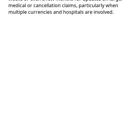
medical or cancellation claims, particularly when
multiple currencies and hospitals are involved.