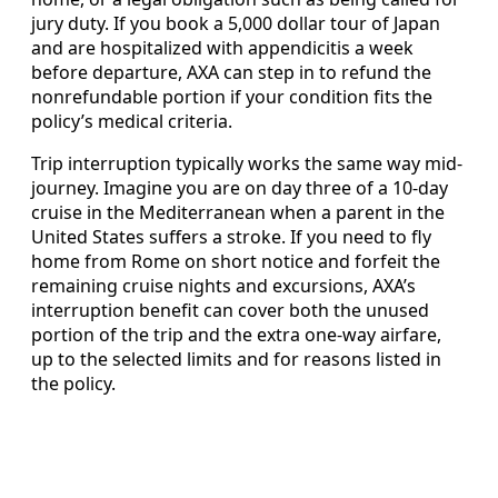
jury duty. If you book a 5,000 dollar tour of Japan
and are hospitalized with appendicitis a week
before departure, AXA can step in to refund the
nonrefundable portion if your condition fits the
policy’s medical criteria.
Trip interruption typically works the same way mid-
journey. Imagine you are on day three of a 10-day
cruise in the Mediterranean when a parent in the
United States suffers a stroke. If you need to fly
home from Rome on short notice and forfeit the
remaining cruise nights and excursions, AXA’s
interruption benefit can cover both the unused
portion of the trip and the extra one-way airfare,
up to the selected limits and for reasons listed in
the policy.