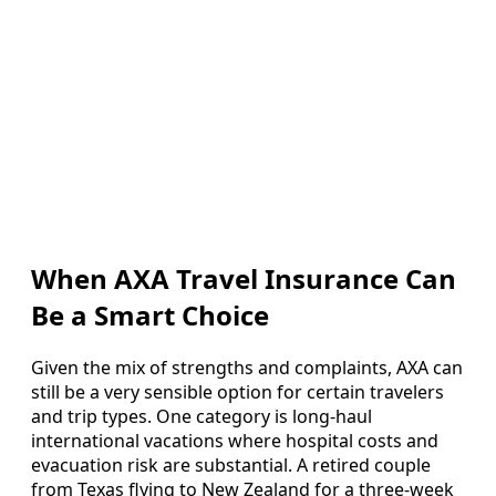
When AXA Travel Insurance Can
Be a Smart Choice
Given the mix of strengths and complaints, AXA can
still be a very sensible option for certain travelers
and trip types. One category is long-haul
international vacations where hospital costs and
evacuation risk are substantial. A retired couple
from Texas flying to New Zealand for a three-week