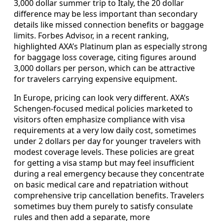
3,000 dollar summer trip to Italy, the 20 dollar
difference may be less important than secondary
details like missed connection benefits or baggage
limits. Forbes Advisor, in a recent ranking,
highlighted AXA’s Platinum plan as especially strong
for baggage loss coverage, citing figures around
3,000 dollars per person, which can be attractive
for travelers carrying expensive equipment.
In Europe, pricing can look very different. AXA’s
Schengen-focused medical policies marketed to
visitors often emphasize compliance with visa
requirements at a very low daily cost, sometimes
under 2 dollars per day for younger travelers with
modest coverage levels. These policies are great
for getting a visa stamp but may feel insufficient
during a real emergency because they concentrate
on basic medical care and repatriation without
comprehensive trip cancellation benefits. Travelers
sometimes buy them purely to satisfy consulate
rules and then add a separate, more