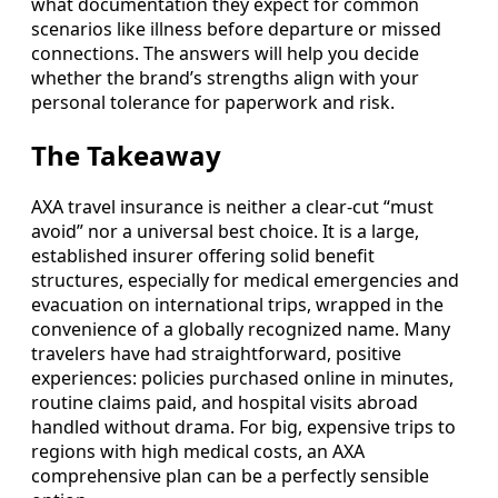
what documentation they expect for common
scenarios like illness before departure or missed
connections. The answers will help you decide
whether the brand’s strengths align with your
personal tolerance for paperwork and risk.
The Takeaway
AXA travel insurance is neither a clear-cut “must
avoid” nor a universal best choice. It is a large,
established insurer offering solid benefit
structures, especially for medical emergencies and
evacuation on international trips, wrapped in the
convenience of a globally recognized name. Many
travelers have had straightforward, positive
experiences: policies purchased online in minutes,
routine claims paid, and hospital visits abroad
handled without drama. For big, expensive trips to
regions with high medical costs, an AXA
comprehensive plan can be a perfectly sensible