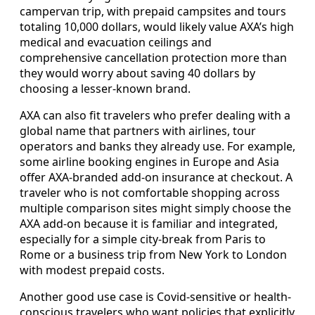
campervan trip, with prepaid campsites and tours
totaling 10,000 dollars, would likely value AXA’s high
medical and evacuation ceilings and
comprehensive cancellation protection more than
they would worry about saving 40 dollars by
choosing a lesser-known brand.
AXA can also fit travelers who prefer dealing with a
global name that partners with airlines, tour
operators and banks they already use. For example,
some airline booking engines in Europe and Asia
offer AXA-branded add-on insurance at checkout. A
traveler who is not comfortable shopping across
multiple comparison sites might simply choose the
AXA add-on because it is familiar and integrated,
especially for a simple city-break from Paris to
Rome or a business trip from New York to London
with modest prepaid costs.
Another good use case is Covid-sensitive or health-
conscious travelers who want policies that explicitly