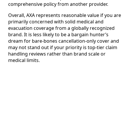
comprehensive policy from another provider.
Overall, AXA represents reasonable value if you are
primarily concerned with solid medical and
evacuation coverage from a globally recognized
brand. It is less likely to be a bargain hunter’s
dream for bare-bones cancellation-only cover and
may not stand out if your priority is top-tier claim
handling reviews rather than brand scale or
medical limits.