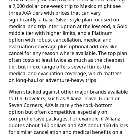
a 2,000 dollar one-week trip to Mexico might see
three AXA tiers with prices that can vary
significantly: a basic Silver-style plan focused on
medical and trip interruption at the low end, a Gold
middle tier with higher limits, and a Platinum
option with robust cancellation, medical and
evacuation coverage plus optional add-ons like
cancel for any reason where available. The top plan
often costs at least twice as much as the cheapest
tier, but in exchange offers several times the
medical and evacuation coverage, which matters
on long-haul or adventure-heavy trips.
When stacked against other major brands available
to U.S. travelers, such as Allianz, Travel Guard or
Seven Corners, AXA is rarely the rock-bottom
option but often competitive, especially on
comprehensive packages. For example, if Allianz
quotes about 140 dollars and AXA about 160 dollars
for similar cancellation and medical benefits on a