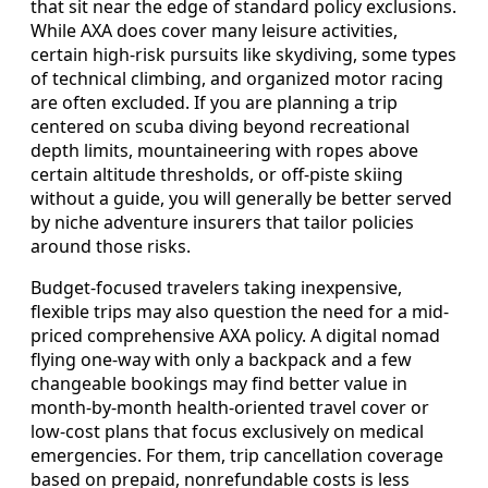
that sit near the edge of standard policy exclusions.
While AXA does cover many leisure activities,
certain high-risk pursuits like skydiving, some types
of technical climbing, and organized motor racing
are often excluded. If you are planning a trip
centered on scuba diving beyond recreational
depth limits, mountaineering with ropes above
certain altitude thresholds, or off-piste skiing
without a guide, you will generally be better served
by niche adventure insurers that tailor policies
around those risks.
Budget-focused travelers taking inexpensive,
flexible trips may also question the need for a mid-
priced comprehensive AXA policy. A digital nomad
flying one-way with only a backpack and a few
changeable bookings may find better value in
month-by-month health-oriented travel cover or
low-cost plans that focus exclusively on medical
emergencies. For them, trip cancellation coverage
based on prepaid, nonrefundable costs is less