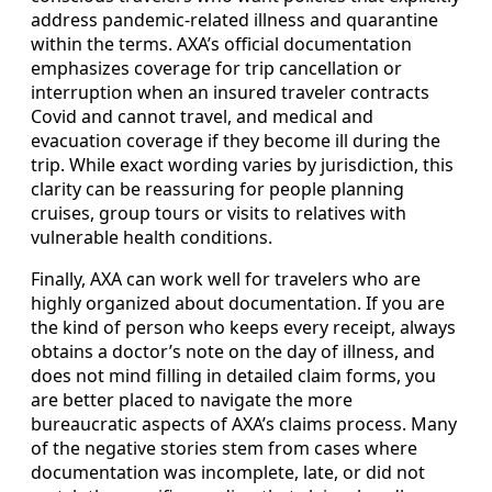
address pandemic-related illness and quarantine
within the terms. AXA’s official documentation
emphasizes coverage for trip cancellation or
interruption when an insured traveler contracts
Covid and cannot travel, and medical and
evacuation coverage if they become ill during the
trip. While exact wording varies by jurisdiction, this
clarity can be reassuring for people planning
cruises, group tours or visits to relatives with
vulnerable health conditions.
Finally, AXA can work well for travelers who are
highly organized about documentation. If you are
the kind of person who keeps every receipt, always
obtains a doctor’s note on the day of illness, and
does not mind filling in detailed claim forms, you
are better placed to navigate the more
bureaucratic aspects of AXA’s claims process. Many
of the negative stories stem from cases where
documentation was incomplete, late, or did not