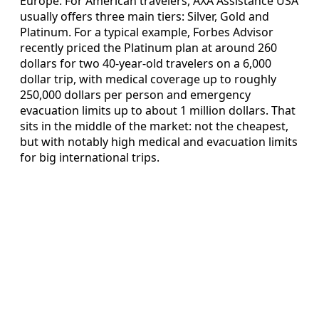
Europe. For American travelers, AXA Assistance USA
usually offers three main tiers: Silver, Gold and
Platinum. For a typical example, Forbes Advisor
recently priced the Platinum plan at around 260
dollars for two 40-year-old travelers on a 6,000
dollar trip, with medical coverage up to roughly
250,000 dollars per person and emergency
evacuation limits up to about 1 million dollars. That
sits in the middle of the market: not the cheapest,
but with notably high medical and evacuation limits
for big international trips.