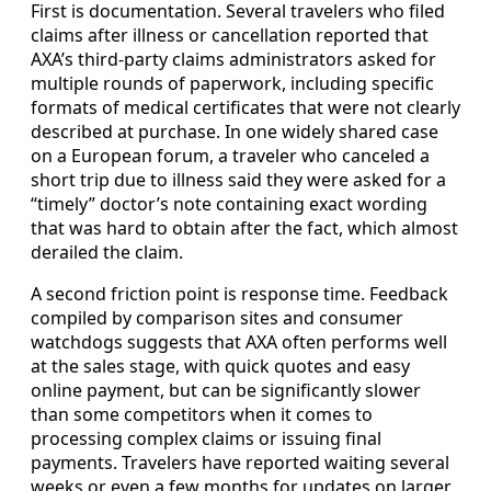
First is documentation. Several travelers who filed
claims after illness or cancellation reported that
AXA’s third-party claims administrators asked for
multiple rounds of paperwork, including specific
formats of medical certificates that were not clearly
described at purchase. In one widely shared case
on a European forum, a traveler who canceled a
short trip due to illness said they were asked for a
“timely” doctor’s note containing exact wording
that was hard to obtain after the fact, which almost
derailed the claim.
A second friction point is response time. Feedback
compiled by comparison sites and consumer
watchdogs suggests that AXA often performs well
at the sales stage, with quick quotes and easy
online payment, but can be significantly slower
than some competitors when it comes to
processing complex claims or issuing final
payments. Travelers have reported waiting several
weeks or even a few months for updates on larger