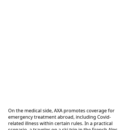
On the medical side, AXA promotes coverage for
emergency treatment abroad, including Covid-
related illness within certain rules. In a practical
scenario, a traveler on a ski trip in the French Alps