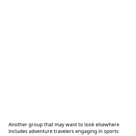
Another group that may want to look elsewhere
includes adventure travelers engaging in sports