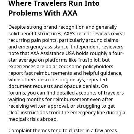
Where Travelers Run Into
Problems With AXA
Despite strong brand recognition and generally
solid benefit structures, AXA’s recent reviews reveal
recurring pain points, particularly around claims
and emergency assistance. Independent reviewers
note that AXA Assistance USA holds roughly a four-
star average on platforms like Trustpilot, but
experiences are polarized: some policyholders
report fast reimbursements and helpful guidance,
while others describe long delays, repeated
document requests and opaque denials. On
forums, you can find detailed accounts of travelers
waiting months for reimbursement even after
receiving written approval, or struggling to get
clear instructions from the emergency line during a
medical crisis abroad.
Complaint themes tend to cluster in a few areas.