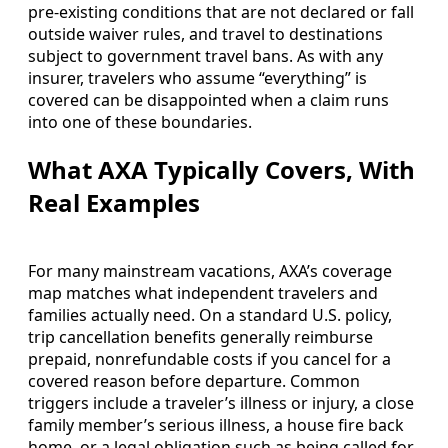
pre-existing conditions that are not declared or fall
outside waiver rules, and travel to destinations
subject to government travel bans. As with any
insurer, travelers who assume “everything” is
covered can be disappointed when a claim runs
into one of these boundaries.
What AXA Typically Covers, With
Real Examples
For many mainstream vacations, AXA’s coverage
map matches what independent travelers and
families actually need. On a standard U.S. policy,
trip cancellation benefits generally reimburse
prepaid, nonrefundable costs if you cancel for a
covered reason before departure. Common
triggers include a traveler’s illness or injury, a close
family member’s serious illness, a house fire back
home, or a legal obligation such as being called for