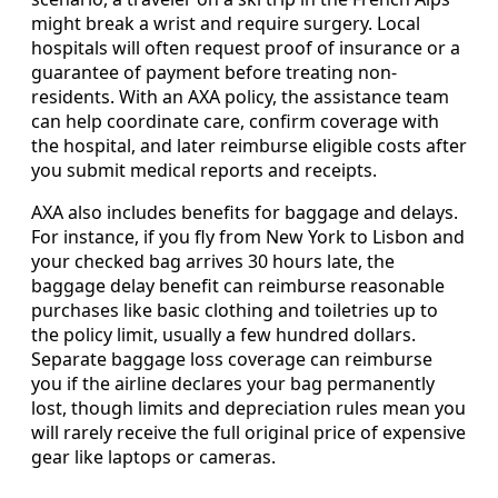
might break a wrist and require surgery. Local
hospitals will often request proof of insurance or a
guarantee of payment before treating non-
residents. With an AXA policy, the assistance team
can help coordinate care, confirm coverage with
the hospital, and later reimburse eligible costs after
you submit medical reports and receipts.
AXA also includes benefits for baggage and delays.
For instance, if you fly from New York to Lisbon and
your checked bag arrives 30 hours late, the
baggage delay benefit can reimburse reasonable
purchases like basic clothing and toiletries up to
the policy limit, usually a few hundred dollars.
Separate baggage loss coverage can reimburse
you if the airline declares your bag permanently
lost, though limits and depreciation rules mean you
will rarely receive the full original price of expensive
gear like laptops or cameras.