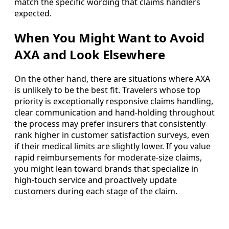
match the specific wording that claims handlers
expected.
When You Might Want to Avoid
AXA and Look Elsewhere
On the other hand, there are situations where AXA
is unlikely to be the best fit. Travelers whose top
priority is exceptionally responsive claims handling,
clear communication and hand-holding throughout
the process may prefer insurers that consistently
rank higher in customer satisfaction surveys, even
if their medical limits are slightly lower. If you value
rapid reimbursements for moderate-size claims,
you might lean toward brands that specialize in
high-touch service and proactively update
customers during each stage of the claim.