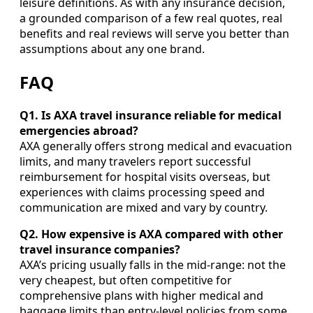
leisure definitions. As with any insurance decision,
a grounded comparison of a few real quotes, real
benefits and real reviews will serve you better than
assumptions about any one brand.
FAQ
Q1. Is AXA travel insurance reliable for medical
emergencies abroad?
AXA generally offers strong medical and evacuation
limits, and many travelers report successful
reimbursement for hospital visits overseas, but
experiences with claims processing speed and
communication are mixed and vary by country.
Q2. How expensive is AXA compared with other
travel insurance companies?
AXA’s pricing usually falls in the mid-range: not the
very cheapest, but often competitive for
comprehensive plans with higher medical and
baggage limits than entry-level policies from some