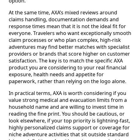
option.
At the same time, AXA’s mixed reviews around
claims handling, documentation demands and
response times mean that it is not the ideal fit for
everyone. Travelers who want exceptionally smooth
claim processes or who plan complex, high-risk
adventures may find better matches with specialist
providers or brands that score higher on customer
satisfaction. The key is to match the specific AXA
product you are considering to your real financial
exposure, health needs and appetite for
paperwork, rather than relying on the logo alone.
In practical terms, AXA is worth considering if you
value strong medical and evacuation limits from a
household name and are willing to invest time in
reading the fine print. You should be cautious, or
look elsewhere, if your top priority is lightning-fast,
highly personalized claims support or coverage for
niche adventure activities that sit outside standard