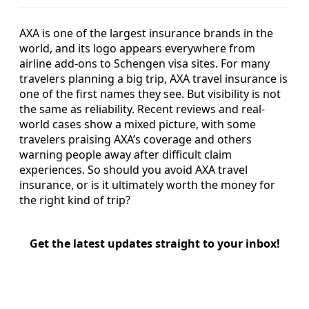
AXA is one of the largest insurance brands in the
world, and its logo appears everywhere from
airline add-ons to Schengen visa sites. For many
travelers planning a big trip, AXA travel insurance is
one of the first names they see. But visibility is not
the same as reliability. Recent reviews and real-
world cases show a mixed picture, with some
travelers praising AXA’s coverage and others
warning people away after difficult claim
experiences. So should you avoid AXA travel
insurance, or is it ultimately worth the money for
the right kind of trip?
Get the latest updates straight to your inbox!