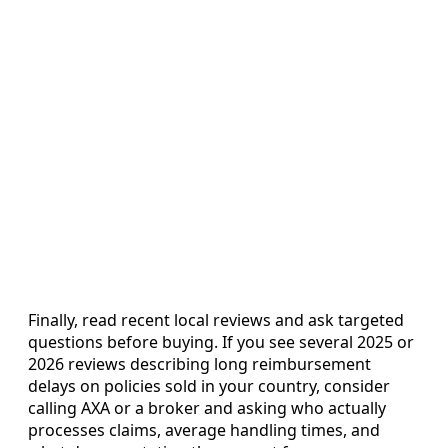
Finally, read recent local reviews and ask targeted
questions before buying. If you see several 2025 or
2026 reviews describing long reimbursement
delays on policies sold in your country, consider
calling AXA or a broker and asking who actually
processes claims, average handling times, and