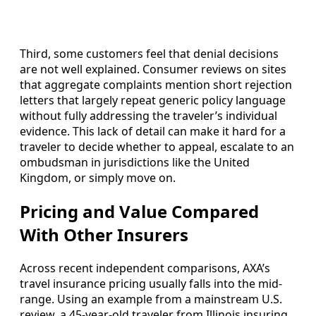
Third, some customers feel that denial decisions
are not well explained. Consumer reviews on sites
that aggregate complaints mention short rejection
letters that largely repeat generic policy language
without fully addressing the traveler’s individual
evidence. This lack of detail can make it hard for a
traveler to decide whether to appeal, escalate to an
ombudsman in jurisdictions like the United
Kingdom, or simply move on.
Pricing and Value Compared
With Other Insurers
Across recent independent comparisons, AXA’s
travel insurance pricing usually falls into the mid-
range. Using an example from a mainstream U.S.
review, a 45-year-old traveler from Illinois insuring