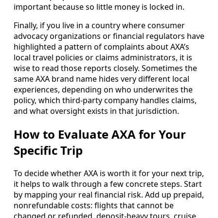
important because so little money is locked in.
Finally, if you live in a country where consumer
advocacy organizations or financial regulators have
highlighted a pattern of complaints about AXA’s
local travel policies or claims administrators, it is
wise to read those reports closely. Sometimes the
same AXA brand name hides very different local
experiences, depending on who underwrites the
policy, which third-party company handles claims,
and what oversight exists in that jurisdiction.
How to Evaluate AXA for Your
Specific Trip
To decide whether AXA is worth it for your next trip,
it helps to walk through a few concrete steps. Start
by mapping your real financial risk. Add up prepaid,
nonrefundable costs: flights that cannot be
changed or refunded, deposit-heavy tours, cruise