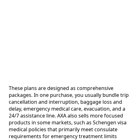
These plans are designed as comprehensive
packages. In one purchase, you usually bundle trip
cancellation and interruption, baggage loss and
delay, emergency medical care, evacuation, and a
24/7 assistance line. AXA also sells more focused
products in some markets, such as Schengen visa
medical policies that primarily meet consulate
requirements for emergency treatment limits