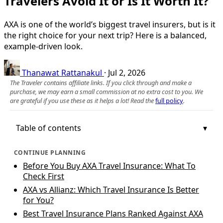
Travelers Avoid It or Is It Worth It?
AXA is one of the world’s biggest travel insurers, but is it
the right choice for your next trip? Here is a balanced,
example-driven look.
Thanawat Rattanakul
·
Jul 2, 2026
The Traveler contains affiliate links. If you click through and make a
purchase, we may earn a small commission at no extra cost to you. We
are grateful if you use these as it helps a lot! Read the
full policy
.
Table of contents
CONTINUE PLANNING
Before You Buy AXA Travel Insurance: What To
Check First
AXA vs Allianz: Which Travel Insurance Is Better
for You?
Best Travel Insurance Plans Ranked Against AXA