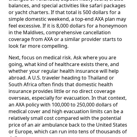
balances, and special activities like safari packages
or yacht charters. If that total is 500 dollars for a
simple domestic weekend, a top-end AXA plan may
feel excessive. If it is 8,000 dollars for a honeymoon
in the Maldives, comprehensive cancellation
coverage from AXA or a similar provider starts to
look far more compelling.
Next, focus on medical risk. Ask where you are
going, what kind of healthcare exists there, and
whether your regular health insurance will help
abroad. A U.S. traveler heading to Thailand or
South Africa often finds that domestic health
insurance provides little or no direct coverage
overseas, especially for evacuation. In that context,
an AXA policy with 100,000 to 250,000 dollars of
medical cover and high evacuation limits can be a
relatively small cost compared with the potential
price of an air ambulance back to the United States
or Europe, which can run into tens of thousands of