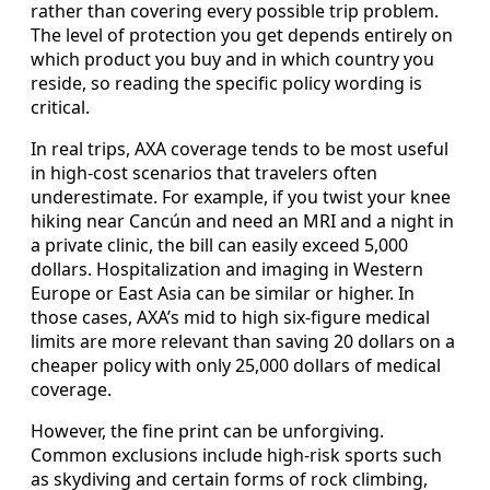
rather than covering every possible trip problem.
The level of protection you get depends entirely on
which product you buy and in which country you
reside, so reading the specific policy wording is
critical.
In real trips, AXA coverage tends to be most useful
in high-cost scenarios that travelers often
underestimate. For example, if you twist your knee
hiking near Cancún and need an MRI and a night in
a private clinic, the bill can easily exceed 5,000
dollars. Hospitalization and imaging in Western
Europe or East Asia can be similar or higher. In
those cases, AXA’s mid to high six-figure medical
limits are more relevant than saving 20 dollars on a
cheaper policy with only 25,000 dollars of medical
coverage.
However, the fine print can be unforgiving.
Common exclusions include high-risk sports such
as skydiving and certain forms of rock climbing,