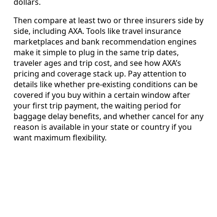
dollars.
Then compare at least two or three insurers side by
side, including AXA. Tools like travel insurance
marketplaces and bank recommendation engines
make it simple to plug in the same trip dates,
traveler ages and trip cost, and see how AXA’s
pricing and coverage stack up. Pay attention to
details like whether pre-existing conditions can be
covered if you buy within a certain window after
your first trip payment, the waiting period for
baggage delay benefits, and whether cancel for any
reason is available in your state or country if you
want maximum flexibility.