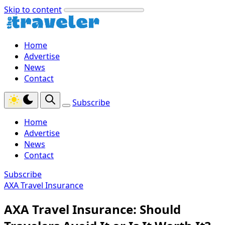
Skip to content
Home
Advertise
News
Contact
Subscribe
Home
Advertise
News
Contact
Subscribe
AXA Travel Insurance
AXA Travel Insurance: Should