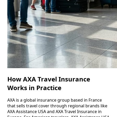
How AXA Travel Insurance
Works in Practice
AXA is a global insurance group based in France
that sells travel cover through regional brands like
AXA Assistance USA and AXA Travel Insurance in