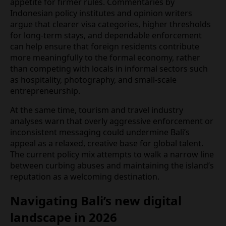
residents and returning visitors often describe
rising prices and a sense that parts of the island
are being reshaped around the needs and budgets
of foreign nomads rather than local households.
These pressures appear to underpin the political
appetite for firmer rules. Commentaries by
Indonesian policy institutes and opinion writers
argue that clearer visa categories, higher
thresholds for long‑term stays, and dependable
enforcement can help ensure that foreign
residents contribute more meaningfully to the
formal economy, rather than competing with locals
in informal sectors such as hospitality,
photography, and small‑scale entrepreneurship.
At the same time, tourism and travel industry
analyses warn that overly aggressive enforcement
or inconsistent messaging could undermine Bali’s
appeal as a relaxed, creative base for global talent.