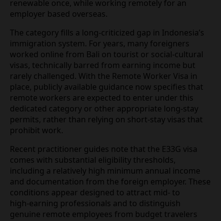
being actively promoted to digital nomads in 2026.
Specialist mobility firms and legal advisories
describe the E33G as a limited‑stay permit allowing
foreign nationals to reside in Indonesia for up to
one year, renewable once, while working remotely
for an employer based overseas.
The category fills a long‑criticized gap in
Indonesia’s immigration system. For years, many
foreigners worked online from Bali on tourist or
social‑cultural visas, technically barred from
earning income but rarely challenged. With the
Remote Worker Visa in place, publicly available
guidance now specifies that remote workers are
expected to enter under this dedicated category or
other appropriate long‑stay permits, rather than
relying on short‑stay visas that prohibit work.
Recent practitioner guides note that the E33G visa
comes with substantial eligibility thresholds,
including a relatively high minimum annual income