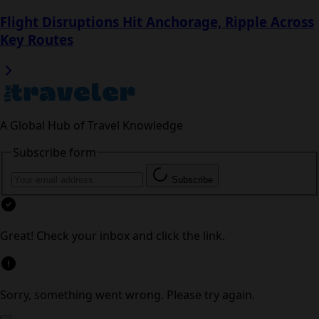
Read next
Arizona Tourism Surges Abroad as Canadian
Visits Slip
Flight Disruptions Hit Anchorage, Ripple
Across Key Routes
A Global Hub of Travel Knowledge
Subscribe form
Subscribe