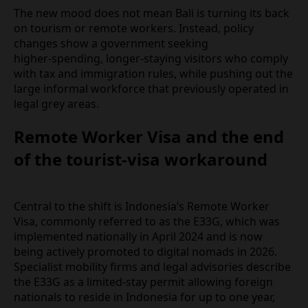
who arrived expecting a low‑friction “workcation,”
Bali is starting to feel much more like a tightly
regulated destination.
The new mood does not mean Bali is turning its
back on tourism or remote workers. Instead, policy
changes show a government seeking
higher‑spending, longer‑staying visitors who
comply with tax and immigration rules, while
pushing out the large informal workforce that
previously operated in legal grey areas.
Remote Worker Visa and the
end of the tourist‑visa
workaround
Central to the shift is Indonesia’s Remote Worker
Visa, commonly referred to as the E33G, which was
implemented nationally in April 2024 and is now