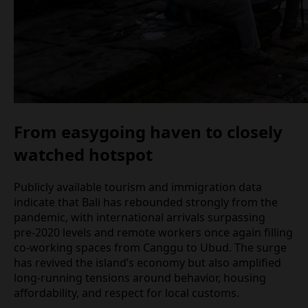
From easygoing haven to closely
watched hotspot
Publicly available tourism and immigration data
indicate that Bali has rebounded strongly from the
pandemic, with international arrivals surpassing
pre‑2020 levels and remote workers once again
filling co‑working spaces from Canggu to Ubud.
The surge has revived the island’s economy but
also amplified long‑running tensions around
behavior, housing affordability, and respect for