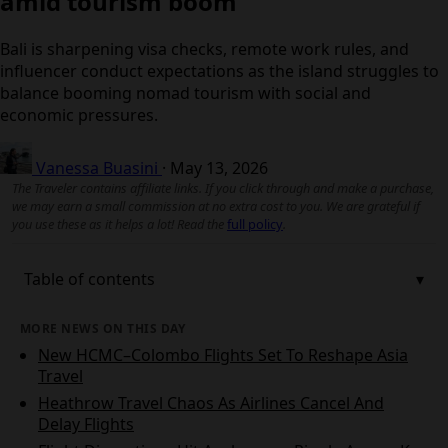
amid tourism boom
Bali is sharpening visa checks, remote work rules, and
influencer conduct expectations as the island struggles
to balance booming nomad tourism with social and
economic pressures.
Vanessa Buasini
·
May 13, 2026
The Traveler contains affiliate links. If you click through and make a
purchase, we may earn a small commission at no extra cost to you. We
are grateful if you use these as it helps a lot! Read the
full policy
.
Table of contents
MORE NEWS ON THIS DAY
New HCMC–Colombo Flights Set To Reshape Asia
Travel
Heathrow Travel Chaos As Airlines Cancel And
Delay Flights