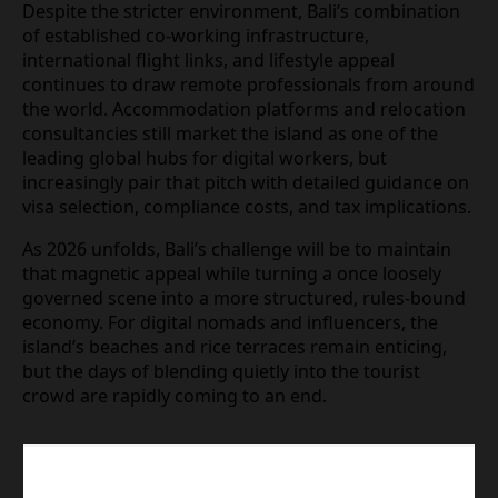
campaigns in cafes, or posting sponsored content
tagged to Balinese locations may all attract scrutiny
if they come to the attention of immigration
officers. Remote workers are being encouraged to
treat Indonesia as a jurisdiction with active,
data‑driven enforcement rather than relying on
past experiences of lax oversight.
Despite the stricter environment, Bali’s
combination of established co‑working
infrastructure, international flight links, and
lifestyle appeal continues to draw remote
professionals from around the world.
Accommodation platforms and relocation
consultancies still market the island as one of the
leading global hubs for digital workers, but
increasingly pair that pitch with detailed guidance
on visa selection, compliance costs, and tax
implications.
As 2026 unfolds, Bali’s challenge will be to maintain