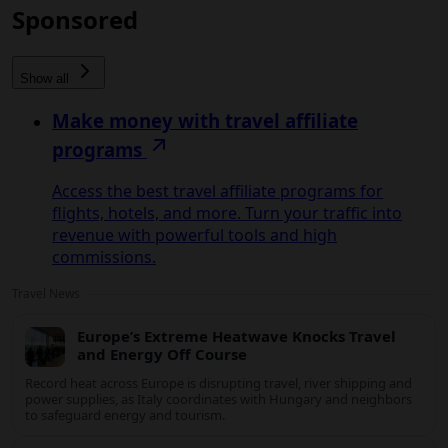
Sponsored
Show all
Make money with travel affiliate
programs
Access the best travel affiliate programs for
flights, hotels, and more. Turn your traffic into
revenue with powerful tools and high
commissions.