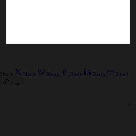
Share
Share
Share
Share
Share
Email
Copy