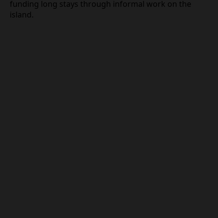
and documentation from the foreign employer.
These conditions appear designed to attract mid‑
to high‑earning professionals and to distinguish
genuine remote employees from budget travelers
funding long stays through informal work on the
island.