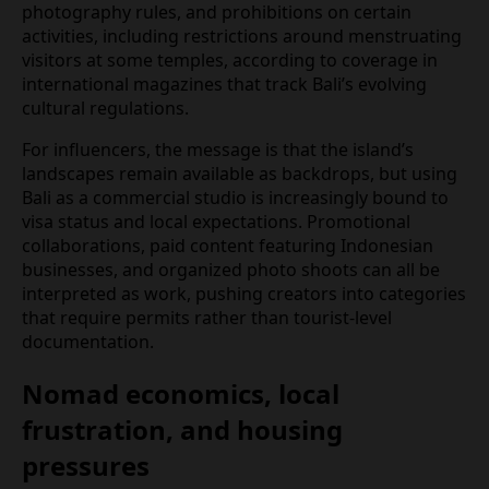
behavior seen as violating “public order” or cultural
norms.
New conduct campaigns, visitor charters, and
temple guidelines seek to channel that social media
energy into more culturally sensitive content.
Notices at popular sites now emphasize dress
codes, photography rules, and prohibitions on
certain activities, including restrictions around
menstruating visitors at some temples, according
to coverage in international magazines that track
Bali’s evolving cultural regulations.
For influencers, the message is that the island’s
landscapes remain available as backdrops, but
using Bali as a commercial studio is increasingly
bound to visa status and local expectations.
Promotional collaborations, paid content featuring
Indonesian businesses, and organized photo
shoots can all be interpreted as work, pushing
creators into categories that require permits rather