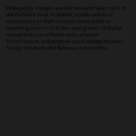
than tourist‑level documentation.
Nomad economics, local
frustration, and housing
pressures
While policy changes are framed nationally, much
of the friction is local. Academic studies and local
commentary on Bali’s tourism model point to
mounting concern that the rapid growth of digital
nomad hubs has inflated rents, strained
infrastructure, and widened social divides between
foreign residents and Balinese communities.