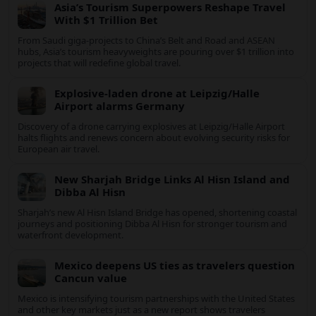
Travel News
Europe’s Extreme Heatwave Knocks Travel
and Energy Off Course
Record heat across Europe is disrupting travel, river shipping
and power supplies, as Italy coordinates with Hungary and
neighbors to safeguard energy and tourism.
Asia’s Tourism Superpowers Reshape Travel
With $1 Trillion Bet
From Saudi giga-projects to China’s Belt and Road and ASEAN
hubs, Asia’s tourism heavyweights are pouring over $1 trillion
into projects that will redefine global travel.
Explosive-laden drone at Leipzig/Halle
Airport alarms Germany
Discovery of a drone carrying explosives at Leipzig/Halle Airport
halts flights and renews concern about evolving security risks
for European air travel.
New Sharjah Bridge Links Al Hisn Island
and Dibba Al Hisn