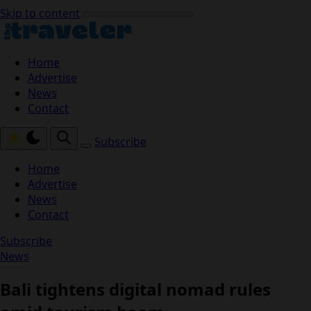
Skip to content
Home
Advertise
News
Contact
Subscribe
Home
Advertise
News
Contact
Subscribe
News
Bali tightens digital nomad rules