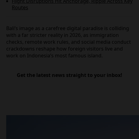
Flight Disruptions Hit Anchorage, Ripple Across
Key Routes
Bali’s image as a carefree digital paradise is
colliding with a far stricter reality in 2026, as
immigration checks, remote work rules, and social
media conduct crackdowns reshape how foreign
visitors live and work on Indonesia’s most famous
island.
Get the latest news straight to your inbox!