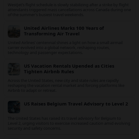
New Sharjah Bridge Speeds Travel to Dibba
Al Hisn
A newly opened bridge to Al Hisn Island in Sharjah is reshaping
coastal mobility and positioning Dibba Al Hisn for a sharper rise
in tourism.
WestJet flight cancellations ease as post-
strike recovery begins
WestJet’s flight schedule is slowly stabilizing after a strike by
flight attendants triggered mass cancellations across Canada
during one of the summer’s busiest travel weekends.
United Airlines Marks 100 Years of
Transforming Air Travel
United Airlines’ centennial shines a light on how a small airmail
carrier evolved into a global network, reshaping routes,
technology and passenger expectations.
US Vacation Rentals Upended as Cities
Tighten Airbnb Rules
Across the United States, new city and state rules are rapidly
reshaping the vacation rental market and forcing platforms like