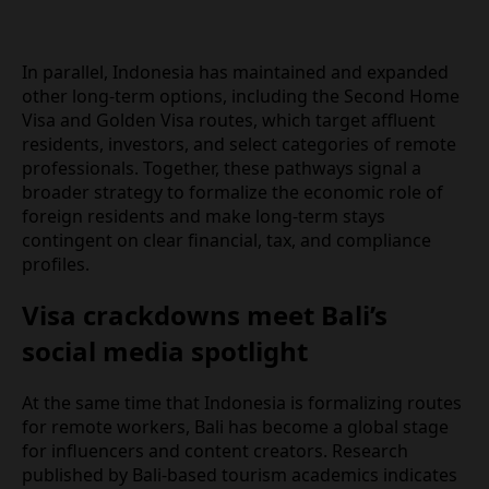
In parallel, Indonesia has maintained and expanded
other long‑term options, including the Second
Home Visa and Golden Visa routes, which target
affluent residents, investors, and select categories
of remote professionals. Together, these pathways
signal a broader strategy to formalize the
economic role of foreign residents and make
long‑term stays contingent on clear financial, tax,
and compliance profiles.
Visa crackdowns meet Bali’s
social media spotlight