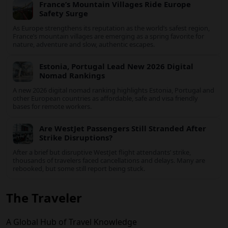
Airbnb to adapt or retreat.
US Raises Belgium Travel Advisory to Level
2
The United States has raised its travel advisory for Belgium to
Level 2, urging visitors to exercise increased caution amid
evolving security and safety concerns.
France’s Mountain Villages Ride Europe
Safety Surge
As Europe strengthens its reputation as the world’s safest
region, France’s mountain villages are emerging as a spring
favorite for nature, adventure and slow, authentic escapes.
Estonia, Portugal Lead New 2026 Digital
Nomad Rankings
A new 2026 digital nomad ranking highlights Estonia, Portugal
and other European countries as affordable, safe and visa
friendly bases for remote workers.
Are WestJet Passengers Still Stranded After
Strike Disruptions?