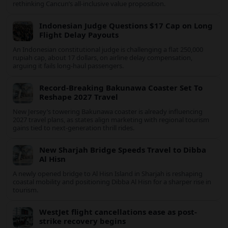
Sharjah’s new Al Hisn Island Bridge has opened, shortening
coastal journeys and positioning Dibba Al Hisn for stronger
tourism and waterfront development.
Mexico deepens US ties as travelers
question Cancun value
Mexico is intensifying tourism partnerships with the United
States and other key markets just as a new report shows
travelers rethinking Cancun’s all-inclusive value proposition.
Indonesian Judge Questions $17 Cap on
Long Flight Delay Payouts
An Indonesian constitutional judge is challenging a flat 250,000
rupiah cap, about 17 dollars, on airline delay compensation,
arguing it fails long‑haul passengers.
Record-Breaking Bakunawa Coaster Set To
Reshape 2027 Travel
New Jersey’s towering Bakunawa coaster is already influencing
2027 travel plans, as states align marketing with regional
tourism gains tied to next-generation thrill rides.