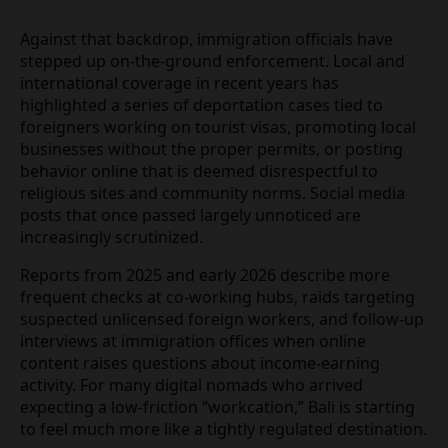
Against that backdrop, immigration officials have
stepped up on‑the‑ground enforcement. Local and
international coverage in recent years has
highlighted a series of deportation cases tied to
foreigners working on tourist visas, promoting
local businesses without the proper permits, or
posting behavior online that is deemed
disrespectful to religious sites and community
norms. Social media posts that once passed largely
unnoticed are increasingly scrutinized.
Reports from 2025 and early 2026 describe more
frequent checks at co‑working hubs, raids
targeting suspected unlicensed foreign workers,
and follow‑up interviews at immigration offices
when online content raises questions about
income‑earning activity. For many digital nomads