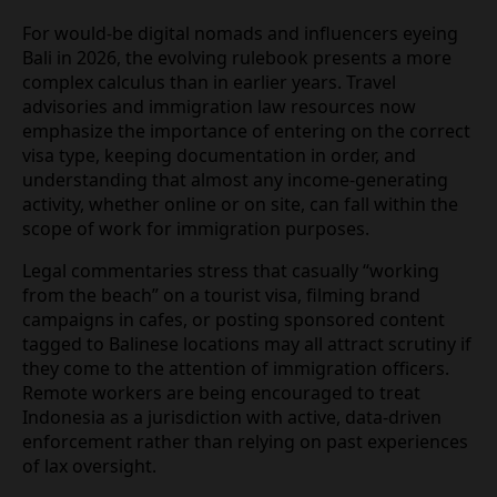
The current policy mix attempts to walk a narrow
line between curbing abuses and maintaining the
island’s reputation as a welcoming destination.
Navigating Bali’s new digital
landscape in 2026
For would‑be digital nomads and influencers
eyeing Bali in 2026, the evolving rulebook presents
a more complex calculus than in earlier years.
Travel advisories and immigration law resources
now emphasize the importance of entering on the
correct visa type, keeping documentation in order,
and understanding that almost any
income‑generating activity, whether online or on
site, can fall within the scope of work for
immigration purposes.
Legal commentaries stress that casually “working
from the beach” on a tourist visa, filming brand