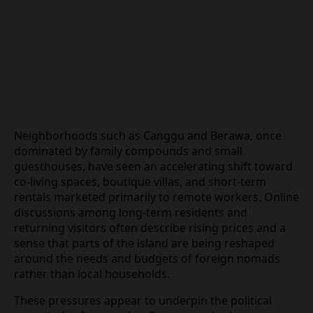
Neighborhoods such as Canggu and Berawa, once
dominated by family compounds and small
guesthouses, have seen an accelerating shift
toward co‑living spaces, boutique villas, and
short‑term rentals marketed primarily to remote
workers. Online discussions among long‑term