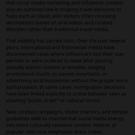
At the same time that Indonesia is formalizing
routes for remote workers, Bali has become a
global stage for influencers and content creators.
Research published by Bali‑based tourism
academics indicates that social media marketing
and influencer content play an outsized role in
shaping travel decisions to hubs such as Ubud,
with visitors often choosing destinations based on
viral videos and curated lifestyles rather than
traditional travel media.
That visibility has carried risks. Over the past
several years, international and Indonesian media
have documented cases where influencers lost
their stay permits or were ordered to leave after
posting sexually explicit content at temples, staging
promotional stunts on sacred mountains, or
advertising local businesses without the proper
work authorization. In some cases, immigration
decisions have been linked explicitly to online