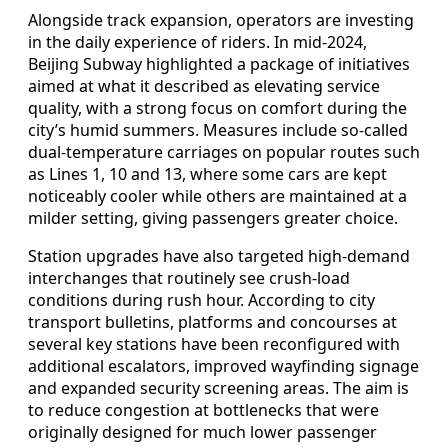
Alongside track expansion, operators are investing
in the daily experience of riders. In mid-2024,
Beijing Subway highlighted a package of initiatives
aimed at what it described as elevating service
quality, with a strong focus on comfort during the
city’s humid summers. Measures include so-called
dual-temperature carriages on popular routes such
as Lines 1, 10 and 13, where some cars are kept
noticeably cooler while others are maintained at a
milder setting, giving passengers greater choice.
Station upgrades have also targeted high-demand
interchanges that routinely see crush-load
conditions during rush hour. According to city
transport bulletins, platforms and concourses at
several key stations have been reconfigured with
additional escalators, improved wayfinding signage
and expanded security screening areas. The aim is
to reduce congestion at bottlenecks that were
originally designed for much lower passenger