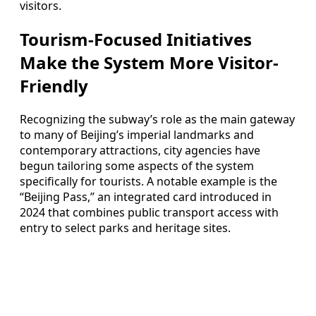
visitors.
Tourism-Focused Initiatives
Make the System More Visitor-
Friendly
Recognizing the subway’s role as the main gateway
to many of Beijing’s imperial landmarks and
contemporary attractions, city agencies have
begun tailoring some aspects of the system
specifically for tourists. A notable example is the
“Beijing Pass,” an integrated card introduced in
2024 that combines public transport access with
entry to select parks and heritage sites.