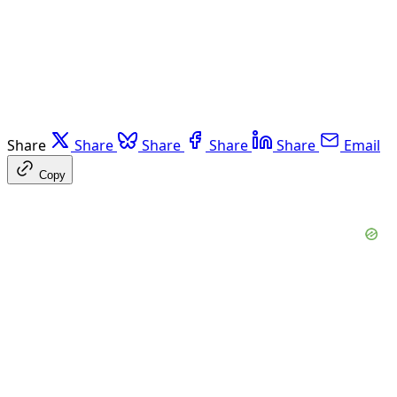
Share
Share
Share
Share
Share
Email
Copy