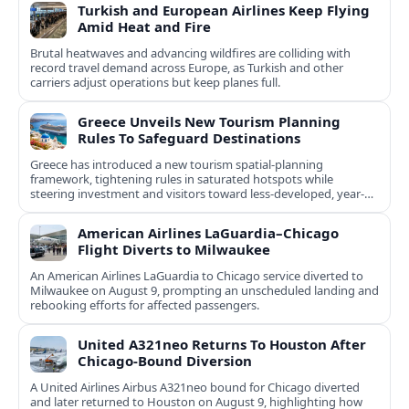
Turkish and European Airlines Keep Flying
Amid Heat and Fire
Brutal heatwaves and advancing wildfires are colliding with
record travel demand across Europe, as Turkish and other
carriers adjust operations but keep planes full.
Greece Unveils New Tourism Planning
Rules To Safeguard Destinations
Greece has introduced a new tourism spatial-planning
framework, tightening rules in saturated hotspots while
steering investment and visitors toward less-developed, year-
round destinations.
American Airlines LaGuardia–Chicago
Flight Diverts to Milwaukee
An American Airlines LaGuardia to Chicago service diverted to
Milwaukee on August 9, prompting an unscheduled landing and
rebooking efforts for affected passengers.
United A321neo Returns To Houston After
Chicago-Bound Diversion
A United Airlines Airbus A321neo bound for Chicago diverted
and later returned to Houston on August 9, highlighting how