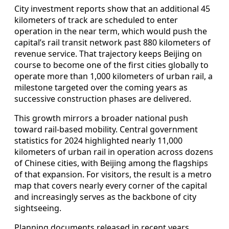
City investment reports show that an additional 45
kilometers of track are scheduled to enter
operation in the near term, which would push the
capital’s rail transit network past 880 kilometers of
revenue service. That trajectory keeps Beijing on
course to become one of the first cities globally to
operate more than 1,000 kilometers of urban rail, a
milestone targeted over the coming years as
successive construction phases are delivered.
This growth mirrors a broader national push
toward rail-based mobility. Central government
statistics for 2024 highlighted nearly 11,000
kilometers of urban rail in operation across dozens
of Chinese cities, with Beijing among the flagships
of that expansion. For visitors, the result is a metro
map that covers nearly every corner of the capital
and increasingly serves as the backbone of city
sightseeing.
Planning documents released in recent years