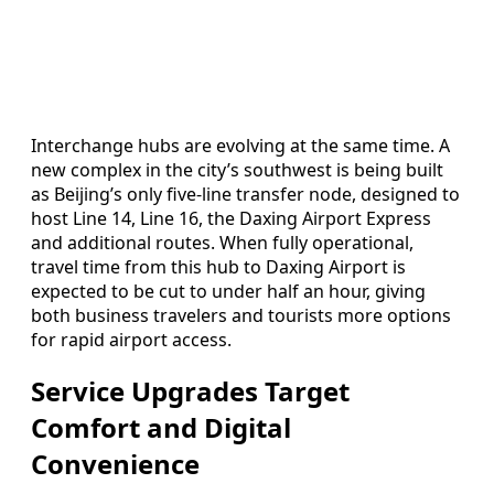
Interchange hubs are evolving at the same time. A
new complex in the city’s southwest is being built
as Beijing’s only five-line transfer node, designed to
host Line 14, Line 16, the Daxing Airport Express
and additional routes. When fully operational,
travel time from this hub to Daxing Airport is
expected to be cut to under half an hour, giving
both business travelers and tourists more options
for rapid airport access.
Service Upgrades Target
Comfort and Digital
Convenience