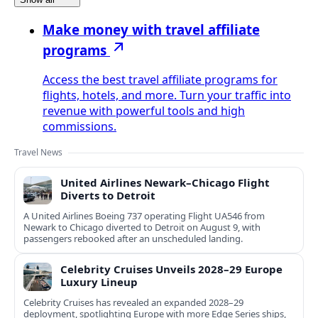
Make money with travel affiliate
programs
Access the best travel affiliate programs for
flights, hotels, and more. Turn your traffic into
revenue with powerful tools and high
commissions.
Travel News
United Airlines Newark–Chicago Flight
Diverts to Detroit
A United Airlines Boeing 737 operating Flight UA546 from
Newark to Chicago diverted to Detroit on August 9, with
passengers rebooked after an unscheduled landing.
Celebrity Cruises Unveils 2028–29 Europe
Luxury Lineup
Celebrity Cruises has revealed an expanded 2028–29
deployment, spotlighting Europe with more Edge Series ships,