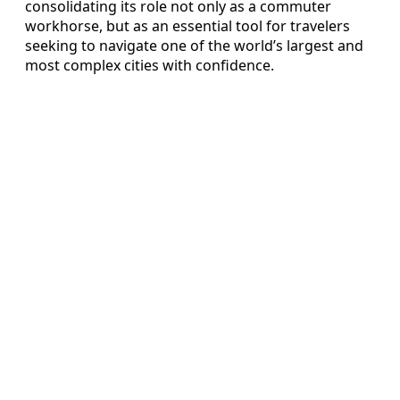
consolidating its role not only as a commuter
workhorse, but as an essential tool for travelers
seeking to navigate one of the world’s largest and
most complex cities with confidence.