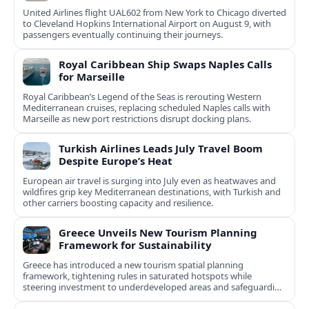
United Airlines flight UAL602 from New York to Chicago diverted
to Cleveland Hopkins International Airport on August 9, with
passengers eventually continuing their journeys.
Royal Caribbean Ship Swaps Naples Calls
for Marseille
Royal Caribbean’s Legend of the Seas is rerouting Western
Mediterranean cruises, replacing scheduled Naples calls with
Marseille as new port restrictions disrupt docking plans.
Turkish Airlines Leads July Travel Boom
Despite Europe’s Heat
European air travel is surging into July even as heatwaves and
wildfires grip key Mediterranean destinations, with Turkish and
other carriers boosting capacity and resilience.
Greece Unveils New Tourism Planning
Framework for Sustainability
Greece has introduced a new tourism spatial planning
framework, tightening rules in saturated hotspots while
steering investment to underdeveloped areas and safeguarding
natural and cultural assets.