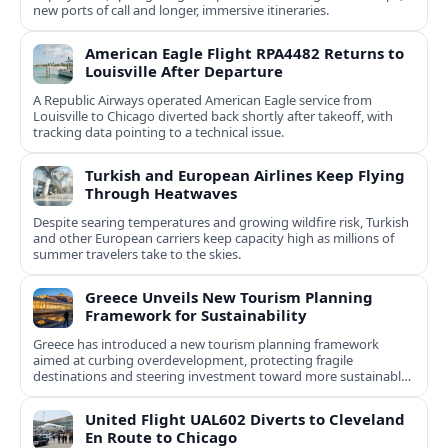
new ports of call and longer, immersive itineraries.
American Eagle Flight RPA4482 Returns to
Louisville After Departure
A Republic Airways operated American Eagle service from
Louisville to Chicago diverted back shortly after takeoff, with
tracking data pointing to a technical issue.
Turkish and European Airlines Keep Flying
Through Heatwaves
Despite searing temperatures and growing wildfire risk, Turkish
and other European carriers keep capacity high as millions of
summer travelers take to the skies.
Greece Unveils New Tourism Planning
Framework for Sustainability
Greece has introduced a new tourism planning framework
aimed at curbing overdevelopment, protecting fragile
destinations and steering investment toward more sustainable,
less saturated areas.
United Flight UAL602 Diverts to Cleveland
En Route to Chicago