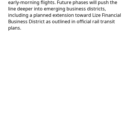
early-morning flights. Future phases will push the
line deeper into emerging business districts,
including a planned extension toward Lize Financial
Business District as outlined in official rail transit
plans.