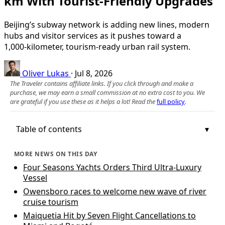
km With Tourist-Friendly Upgrades
Beijing’s subway network is adding new lines, modern
hubs and visitor services as it pushes toward a
1,000‑kilometer, tourism-ready urban rail system.
Oliver Lukas
·
Jul 8, 2026
The Traveler contains affiliate links. If you click through and make a
purchase, we may earn a small commission at no extra cost to you. We
are grateful if you use these as it helps a lot! Read the
full policy
.
Table of contents
MORE NEWS ON THIS DAY
Four Seasons Yachts Orders Third Ultra-Luxury
Vessel
Owensboro races to welcome new wave of river
cruise tourism
Maiquetia Hit by Seven Flight Cancellations to