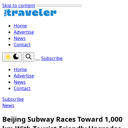
Skip to content
Home
Advertise
News
Contact
Subscribe
Home
Advertise
News
Contact
Subscribe
News
Beijing Subway Races Toward 1,000