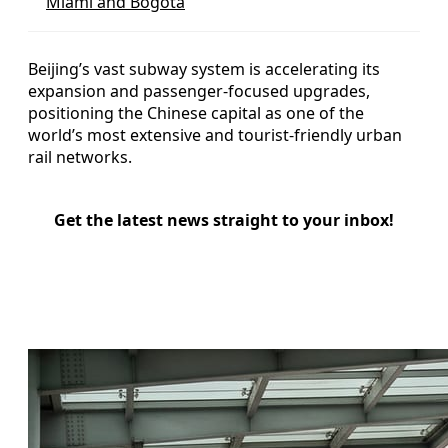
Miami and Bogotá
Beijing’s vast subway system is accelerating its
expansion and passenger-focused upgrades,
positioning the Chinese capital as one of the
world’s most extensive and tourist-friendly urban
rail networks.
Get the latest news straight to your inbox!