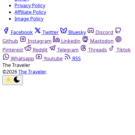
Privacy Policy
Affiliate Policy
Image Policy
Facebook
Twitter
Bluesky
Discord
Github
Instagram
Linkedin
Mastodon
Pinterest
Reddit
Telegram
Threads
Tiktok
Whatsapp
Youtube
RSS
The Traveler
©2026
The Traveler
.