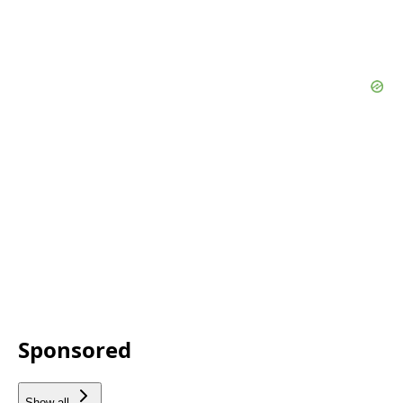
Sponsored
Show all