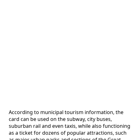
According to municipal tourism information, the
card can be used on the subway, city buses,
suburban rail and even taxis, while also functioning
as a ticket for dozens of popular attractions, such
as major urban parks and sections of the Great