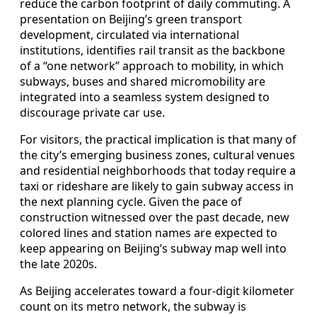
reduce the carbon footprint of daily commuting. A
presentation on Beijing’s green transport
development, circulated via international
institutions, identifies rail transit as the backbone
of a “one network” approach to mobility, in which
subways, buses and shared micromobility are
integrated into a seamless system designed to
discourage private car use.
For visitors, the practical implication is that many of
the city’s emerging business zones, cultural venues
and residential neighborhoods that today require a
taxi or rideshare are likely to gain subway access in
the next planning cycle. Given the pace of
construction witnessed over the past decade, new
colored lines and station names are expected to
keep appearing on Beijing’s subway map well into
the late 2020s.
As Beijing accelerates toward a four-digit kilometer
count on its metro network, the subway is