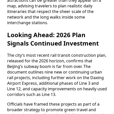
attractions can be greater than they appear on a
map, advising travelers to plan realistic daily
itineraries that respect the sheer scale of the
network and the long walks inside some
interchange stations.
Looking Ahead: 2026 Plan
Signals Continued Investment
The city’s most recent rail transit construction plan,
released for the 2026 horizon, confirms that
Beijing’s subway boom is far from over. The
document outlines nine new or continuing urban
rail projects, including further work on the Daxing
Airport Express, additional phases of Line 3 and
Line 12, and capacity improvements on heavily used
corridors such as Line 13.
Officials have framed these projects as part of a
broader strategy to promote green travel and