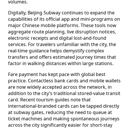
volumes.
Digitally, Beijing Subway continues to expand the
capabilities of its official app and mini-programs on
major Chinese mobile platforms. These tools now
aggregate route planning, live disruption notices,
electronic receipts and digital lost-and-found
services. For travelers unfamiliar with the city, the
real-time guidance helps demystify complex
transfers and offers estimated journey times that
factor in walking distances within large stations.
Fare payment has kept pace with global best
practice. Contactless bank cards and mobile wallets
are now widely accepted across the network, in
addition to the city’s traditional stored-value transit
card. Recent tourism guides note that
international-branded cards can be tapped directly
at subway gates, reducing the need to queue at
ticket machines and making spontaneous journeys
across the city significantly easier for short-stay