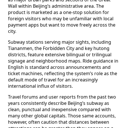
Wall within Beijing’s administrative area. The
product is marketed as a one-stop solution for
foreign visitors who may be unfamiliar with local
payment apps but want to move freely across the
city.
Subway stations serving major sights, including
Tiananmen, the Forbidden City and key hutong
districts, feature extensive bilingual or trilingual
signage and neighborhood maps. Ride guidance in
English is standard across announcements and
ticket machines, reflecting the system’s role as the
default mode of travel for an increasingly
international influx of visitors.
Travel forums and user reports from the past two
years consistently describe Beijing’s subway as
clean, punctual and inexpensive compared with
many other global capitals. Those same accounts,
however, often caution that distances between