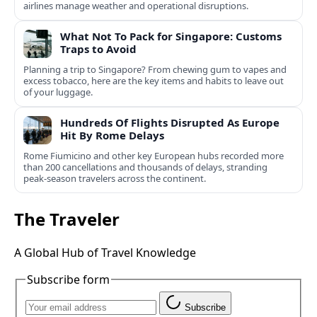
airlines manage weather and operational disruptions.
What Not To Pack for Singapore: Customs
Traps to Avoid
Planning a trip to Singapore? From chewing gum to vapes and
excess tobacco, here are the key items and habits to leave out
of your luggage.
Hundreds Of Flights Disrupted As Europe
Hit By Rome Delays
Rome Fiumicino and other key European hubs recorded more
than 200 cancellations and thousands of delays, stranding
peak‑season travelers across the continent.
The Traveler
A Global Hub of Travel Knowledge
Subscribe form
Subscribe