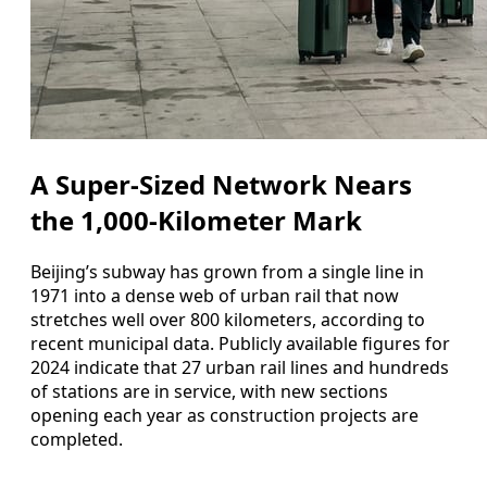
A Super-Sized Network Nears
the 1,000-Kilometer Mark
Beijing’s subway has grown from a single line in
1971 into a dense web of urban rail that now
stretches well over 800 kilometers, according to
recent municipal data. Publicly available figures for
2024 indicate that 27 urban rail lines and hundreds
of stations are in service, with new sections
opening each year as construction projects are
completed.