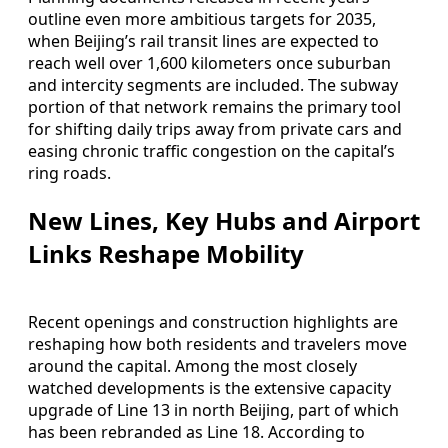
outline even more ambitious targets for 2035,
when Beijing’s rail transit lines are expected to
reach well over 1,600 kilometers once suburban
and intercity segments are included. The subway
portion of that network remains the primary tool
for shifting daily trips away from private cars and
easing chronic traffic congestion on the capital’s
ring roads.
New Lines, Key Hubs and Airport
Links Reshape Mobility
Recent openings and construction highlights are
reshaping how both residents and travelers move
around the capital. Among the most closely
watched developments is the extensive capacity
upgrade of Line 13 in north Beijing, part of which
has been rebranded as Line 18. According to