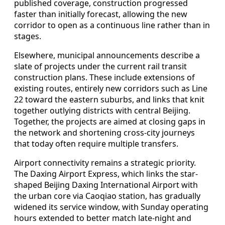
published coverage, construction progressed
faster than initially forecast, allowing the new
corridor to open as a continuous line rather than in
stages.
Elsewhere, municipal announcements describe a
slate of projects under the current rail transit
construction plans. These include extensions of
existing routes, entirely new corridors such as Line
22 toward the eastern suburbs, and links that knit
together outlying districts with central Beijing.
Together, the projects are aimed at closing gaps in
the network and shortening cross-city journeys
that today often require multiple transfers.
Airport connectivity remains a strategic priority.
The Daxing Airport Express, which links the star-
shaped Beijing Daxing International Airport with
the urban core via Caoqiao station, has gradually
widened its service window, with Sunday operating
hours extended to better match late-night and