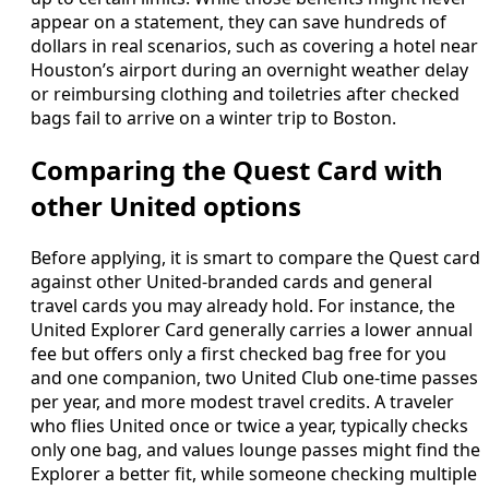
appear on a statement, they can save hundreds of
dollars in real scenarios, such as covering a hotel near
Houston’s airport during an overnight weather delay
or reimbursing clothing and toiletries after checked
bags fail to arrive on a winter trip to Boston.
Comparing the Quest Card with
other United options
Before applying, it is smart to compare the Quest card
against other United-branded cards and general
travel cards you may already hold. For instance, the
United Explorer Card generally carries a lower annual
fee but offers only a first checked bag free for you
and one companion, two United Club one-time passes
per year, and more modest travel credits. A traveler
who flies United once or twice a year, typically checks
only one bag, and values lounge passes might find the
Explorer a better fit, while someone checking multiple