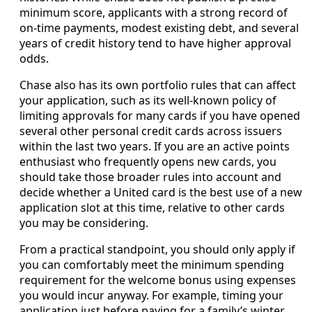
minimum score, applicants with a strong record of
on-time payments, modest existing debt, and several
years of credit history tend to have higher approval
odds.
Chase also has its own portfolio rules that can affect
your application, such as its well-known policy of
limiting approvals for many cards if you have opened
several other personal credit cards across issuers
within the last two years. If you are an active points
enthusiast who frequently opens new cards, you
should take those broader rules into account and
decide whether a United card is the best use of a new
application slot at this time, relative to other cards
you may be considering.
From a practical standpoint, you should only apply if
you can comfortably meet the minimum spending
requirement for the welcome bonus using expenses
you would incur anyway. For example, timing your
application just before paying for a family’s winter