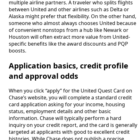
multiple airline partners. A traveler who splits flights
between United and other airlines such as Delta or
Alaska might prefer that flexibility. On the other hand,
someone who almost always chooses United because
of convenient nonstops from a hub like Newark or
Houston will often extract more value from United-
specific benefits like the award discounts and PQP
boosts.
Application basics, credit profile
and approval odds
When you click “apply” for the United Quest Card on
Chase’s website, you will complete a standard credit
card application asking for your income, housing
status, employment details and other basic
information. Chase will typically perform a hard
inquiry on your credit report, and the card is generally
targeted at applicants with good to excellent credit
histories. While Chase does not publish a precise