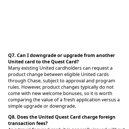
Q7. Can I downgrade or upgrade from another
United card to the Quest Card?
Many existing United cardholders can request a
product change between eligible United cards
through Chase, subject to approval and program
rules. However, product changes typically do not
come with new welcome bonuses, so it is worth
comparing the value of a fresh application versus a
simple upgrade or downgrade.
Q8. Does the United Quest Card charge foreign
transaction fees?