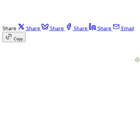
Share
Share
Share
Share
Share
Email
Copy