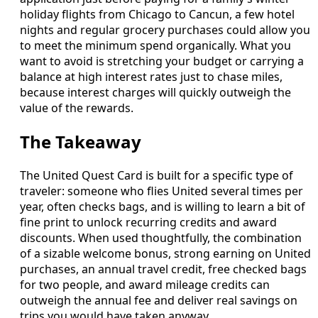
holiday flights from Chicago to Cancun, a few hotel
nights and regular grocery purchases could allow you
to meet the minimum spend organically. What you
want to avoid is stretching your budget or carrying a
balance at high interest rates just to chase miles,
because interest charges will quickly outweigh the
value of the rewards.
The Takeaway
The United Quest Card is built for a specific type of
traveler: someone who flies United several times per
year, often checks bags, and is willing to learn a bit of
fine print to unlock recurring credits and award
discounts. When used thoughtfully, the combination
of a sizable welcome bonus, strong earning on United
purchases, an annual travel credit, free checked bags
for two people, and award mileage credits can
outweigh the annual fee and deliver real savings on
trips you would have taken anyway.