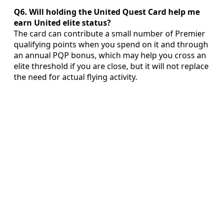
Q6. Will holding the United Quest Card help me
earn United elite status?
The card can contribute a small number of Premier
qualifying points when you spend on it and through
an annual PQP bonus, which may help you cross an
elite threshold if you are close, but it will not replace
the need for actual flying activity.