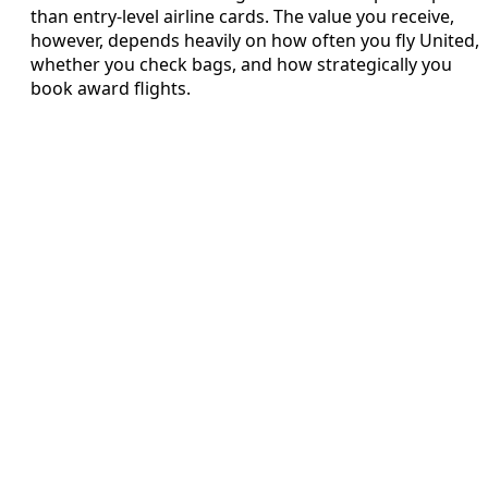
than entry-level airline cards. The value you receive,
however, depends heavily on how often you fly United,
whether you check bags, and how strategically you
book award flights.