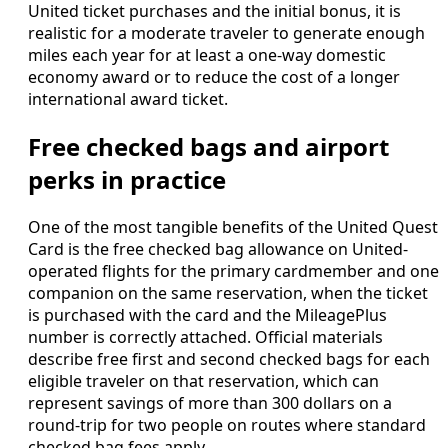
United ticket purchases and the initial bonus, it is
realistic for a moderate traveler to generate enough
miles each year for at least a one-way domestic
economy award or to reduce the cost of a longer
international award ticket.
Free checked bags and airport
perks in practice
One of the most tangible benefits of the United Quest
Card is the free checked bag allowance on United-
operated flights for the primary cardmember and one
companion on the same reservation, when the ticket
is purchased with the card and the MileagePlus
number is correctly attached. Official materials
describe free first and second checked bags for each
eligible traveler on that reservation, which can
represent savings of more than 300 dollars on a
round-trip for two people on routes where standard
checked bag fees apply.