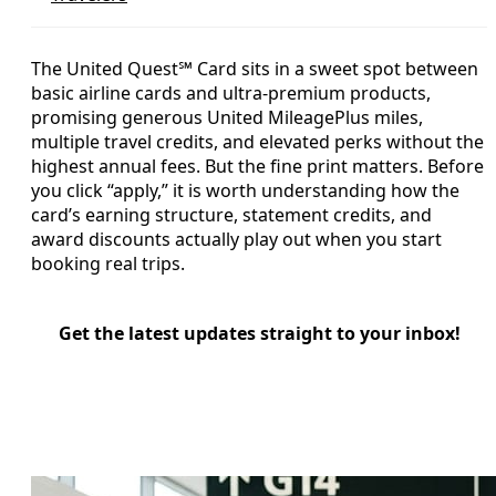
The United Quest℠ Card sits in a sweet spot between
basic airline cards and ultra-premium products,
promising generous United MileagePlus miles,
multiple travel credits, and elevated perks without the
highest annual fees. But the fine print matters. Before
you click “apply,” it is worth understanding how the
card’s earning structure, statement credits, and
award discounts actually play out when you start
booking real trips.
Get the latest updates straight to your inbox!