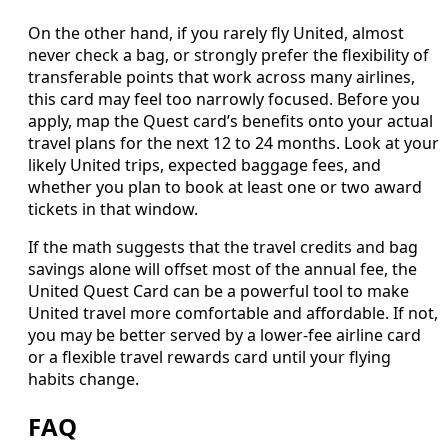
On the other hand, if you rarely fly United, almost
never check a bag, or strongly prefer the flexibility of
transferable points that work across many airlines,
this card may feel too narrowly focused. Before you
apply, map the Quest card’s benefits onto your actual
travel plans for the next 12 to 24 months. Look at your
likely United trips, expected baggage fees, and
whether you plan to book at least one or two award
tickets in that window.
If the math suggests that the travel credits and bag
savings alone will offset most of the annual fee, the
United Quest Card can be a powerful tool to make
United travel more comfortable and affordable. If not,
you may be better served by a lower-fee airline card
or a flexible travel rewards card until your flying
habits change.
FAQ