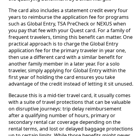
The card also includes a statement credit every four
years to reimburse the application fee for programs
such as Global Entry, TSA PreCheck or NEXUS when
you pay that fee with your Quest card. For a family of
frequent travelers, timing this benefit can matter. One
practical approach is to charge the Global Entry
application fee for the primary traveler in year one,
then use a different card with a similar benefit for
another family member in a later year. For a solo
traveler, simply applying for Global Entry within the
first year of holding the card ensures you take
advantage of the credit instead of letting it sit unused.
Because this is a mid-tier travel card, it usually comes
with a suite of travel protections that can be valuable
on disruptive journeys: trip delay reimbursement
after a qualifying number of hours, primary or
secondary rental car coverage depending on the
rental terms, and lost or delayed baggage protections
up to certain limits. While those benefits might never