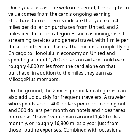
Once you are past the welcome period, the long-term
value comes from the card’s ongoing earning
structure. Current terms indicate that you earn 4
miles per dollar on purchases from United, and 2
miles per dollar on categories such as dining, select
streaming services and general travel, with 1 mile per
dollar on other purchases. That means a couple flying
Chicago to Honolulu in economy on United and
spending around 1,200 dollars on airfare could earn
roughly 4,800 miles from the card alone on that
purchase, in addition to the miles they earn as
MileagePlus members.
On the ground, the 2 miles per dollar categories can
also add up quickly for frequent travelers. A traveler
who spends about 400 dollars per month dining out
and 300 dollars per month on hotels and rideshares
booked as “travel” would earn around 1,400 miles
monthly, or roughly 16,800 miles a year, just from
those routine expenses. Combined with occasional