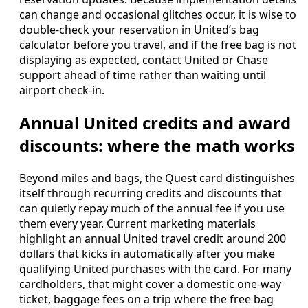
can change and occasional glitches occur, it is wise to
double-check your reservation in United’s bag
calculator before you travel, and if the free bag is not
displaying as expected, contact United or Chase
support ahead of time rather than waiting until
airport check-in.
Annual United credits and award
discounts: where the math works
Beyond miles and bags, the Quest card distinguishes
itself through recurring credits and discounts that
can quietly repay much of the annual fee if you use
them every year. Current marketing materials
highlight an annual United travel credit around 200
dollars that kicks in automatically after you make
qualifying United purchases with the card. For many
cardholders, that might cover a domestic one-way
ticket, baggage fees on a trip where the free bag