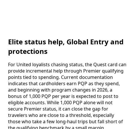
Elite status help, Global Entry and
protections
For United loyalists chasing status, the Quest card can
provide incremental help through Premier qualifying
points tied to spending. Current documentation
indicates that cardholders earn PQP as they spend,
and beginning with program changes in 2026, a
bonus of 1,000 PQP per year is expected to post to
eligible accounts. While 1,000 PQP alone will not
secure Premier status, it can close the gap for
travelers who are close to a threshold, especially
those who take a few long-haul trips but fall short of
the qualifying benchmark by a small margin.