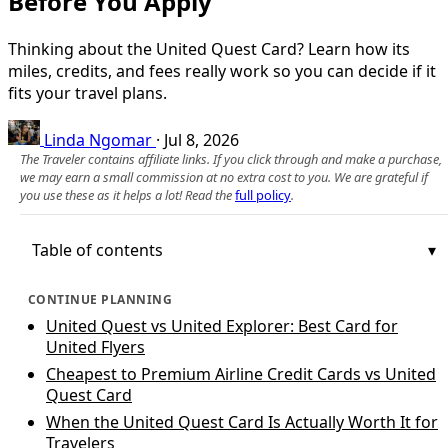
Before You Apply
Thinking about the United Quest Card? Learn how its
miles, credits, and fees really work so you can decide if it
fits your travel plans.
Linda Ngomar
·
Jul 8, 2026
The Traveler contains affiliate links. If you click through and make a purchase,
we may earn a small commission at no extra cost to you. We are grateful if
you use these as it helps a lot! Read the
full policy
.
Table of contents
CONTINUE PLANNING
United Quest vs United Explorer: Best Card for
United Flyers
Cheapest to Premium Airline Credit Cards vs United
Quest Card
When the United Quest Card Is Actually Worth It for
Travelers