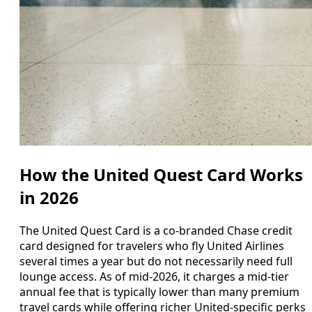
How the United Quest Card Works
in 2026
The United Quest Card is a co-branded Chase credit
card designed for travelers who fly United Airlines
several times a year but do not necessarily need full
lounge access. As of mid-2026, it charges a mid-tier
annual fee that is typically lower than many premium
travel cards while offering richer United-specific perks