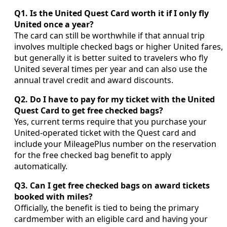
Q1. Is the United Quest Card worth it if I only fly
United once a year?
The card can still be worthwhile if that annual trip
involves multiple checked bags or higher United fares,
but generally it is better suited to travelers who fly
United several times per year and can also use the
annual travel credit and award discounts.
Q2. Do I have to pay for my ticket with the United
Quest Card to get free checked bags?
Yes, current terms require that you purchase your
United-operated ticket with the Quest card and
include your MileagePlus number on the reservation
for the free checked bag benefit to apply
automatically.
Q3. Can I get free checked bags on award tickets
booked with miles?
Officially, the benefit is tied to being the primary
cardmember with an eligible card and having your