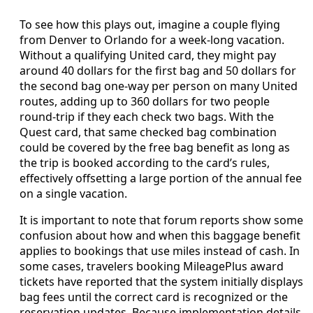
To see how this plays out, imagine a couple flying
from Denver to Orlando for a week-long vacation.
Without a qualifying United card, they might pay
around 40 dollars for the first bag and 50 dollars for
the second bag one-way per person on many United
routes, adding up to 360 dollars for two people
round-trip if they each check two bags. With the
Quest card, that same checked bag combination
could be covered by the free bag benefit as long as
the trip is booked according to the card’s rules,
effectively offsetting a large portion of the annual fee
on a single vacation.
It is important to note that forum reports show some
confusion about how and when this baggage benefit
applies to bookings that use miles instead of cash. In
some cases, travelers booking MileagePlus award
tickets have reported that the system initially displays
bag fees until the correct card is recognized or the
reservation updates. Because implementation details