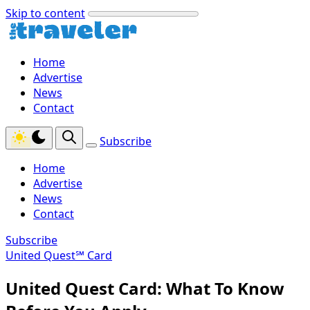
Skip to content
Home
Advertise
News
Contact
Subscribe
Home
Advertise
News
Contact
Subscribe
United Quest℠ Card
United Quest Card: What To Know