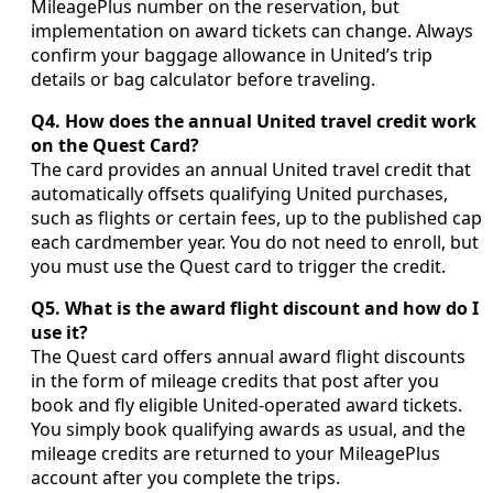
MileagePlus number on the reservation, but
implementation on award tickets can change. Always
confirm your baggage allowance in United’s trip
details or bag calculator before traveling.
Q4. How does the annual United travel credit work
on the Quest Card?
The card provides an annual United travel credit that
automatically offsets qualifying United purchases,
such as flights or certain fees, up to the published cap
each cardmember year. You do not need to enroll, but
you must use the Quest card to trigger the credit.
Q5. What is the award flight discount and how do I
use it?
The Quest card offers annual award flight discounts
in the form of mileage credits that post after you
book and fly eligible United-operated award tickets.
You simply book qualifying awards as usual, and the
mileage credits are returned to your MileagePlus
account after you complete the trips.