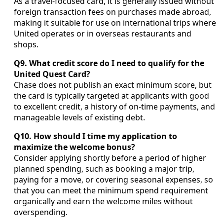
As a travel-focused card, it is generally issued without
foreign transaction fees on purchases made abroad,
making it suitable for use on international trips where
United operates or in overseas restaurants and
shops.
Q9. What credit score do I need to qualify for the
United Quest Card?
Chase does not publish an exact minimum score, but
the card is typically targeted at applicants with good
to excellent credit, a history of on-time payments, and
manageable levels of existing debt.
Q10. How should I time my application to
maximize the welcome bonus?
Consider applying shortly before a period of higher
planned spending, such as booking a major trip,
paying for a move, or covering seasonal expenses, so
that you can meet the minimum spend requirement
organically and earn the welcome miles without
overspending.