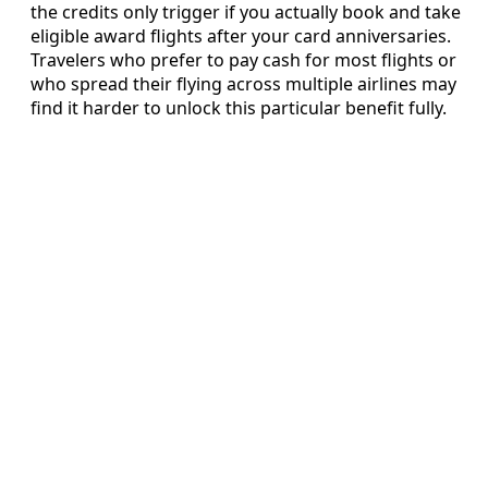
the credits only trigger if you actually book and take
eligible award flights after your card anniversaries.
Travelers who prefer to pay cash for most flights or
who spread their flying across multiple airlines may
find it harder to unlock this particular benefit fully.