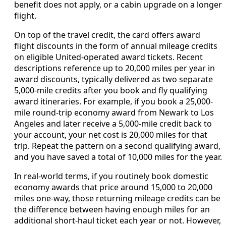
benefit does not apply, or a cabin upgrade on a longer
flight.
On top of the travel credit, the card offers award
flight discounts in the form of annual mileage credits
on eligible United-operated award tickets. Recent
descriptions reference up to 20,000 miles per year in
award discounts, typically delivered as two separate
5,000-mile credits after you book and fly qualifying
award itineraries. For example, if you book a 25,000-
mile round-trip economy award from Newark to Los
Angeles and later receive a 5,000-mile credit back to
your account, your net cost is 20,000 miles for that
trip. Repeat the pattern on a second qualifying award,
and you have saved a total of 10,000 miles for the year.
In real-world terms, if you routinely book domestic
economy awards that price around 15,000 to 20,000
miles one-way, those returning mileage credits can be
the difference between having enough miles for an
additional short-haul ticket each year or not. However,