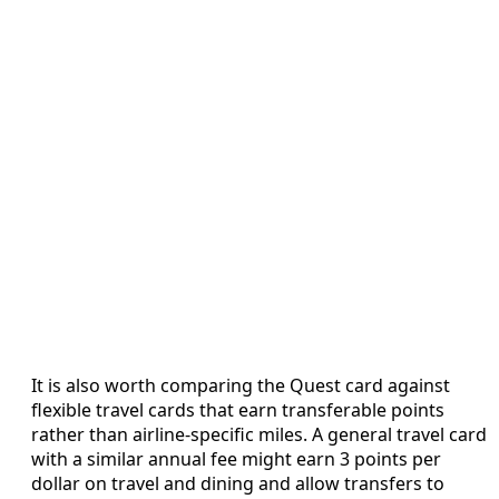
It is also worth comparing the Quest card against
flexible travel cards that earn transferable points
rather than airline-specific miles. A general travel card
with a similar annual fee might earn 3 points per
dollar on travel and dining and allow transfers to