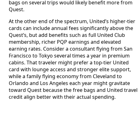
bags on several trips would likely benefit more from
Quest.
At the other end of the spectrum, United’s higher-tier
cards can include annual fees significantly above the
Quest’s, but add benefits such as full United Club
membership, richer PQP earnings and elevated
earning rates. Consider a consultant flying from San
Francisco to Tokyo several times a year in premium
cabins. That traveler might prefer a top-tier United
card with lounge access and stronger elite support,
while a family flying economy from Cleveland to
Orlando and Los Angeles each year might gravitate
toward Quest because the free bags and United travel
credit align better with their actual spending.