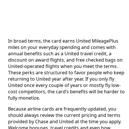
In broad terms, the card earns United MileagePlus
miles on your everyday spending and comes with
annual benefits such as a United travel credit, a
discount on award flights, and free checked bags on
United-operated flights when you meet the terms.
These perks are structured to favor people who keep
returning to United year after year. If you only fly
United once every couple of years or mostly fly low-
cost competitors, the card’s benefits will be harder to
fully monetize.
Because airline cards are frequently updated, you
should always review the current pricing and terms
provided by Chase and United at the time you apply.
Welcome bonuses, travel credits and even how