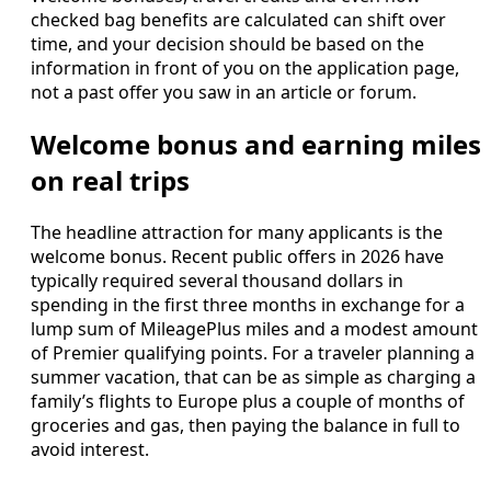
checked bag benefits are calculated can shift over
time, and your decision should be based on the
information in front of you on the application page,
not a past offer you saw in an article or forum.
Welcome bonus and earning miles
on real trips
The headline attraction for many applicants is the
welcome bonus. Recent public offers in 2026 have
typically required several thousand dollars in
spending in the first three months in exchange for a
lump sum of MileagePlus miles and a modest amount
of Premier qualifying points. For a traveler planning a
summer vacation, that can be as simple as charging a
family’s flights to Europe plus a couple of months of
groceries and gas, then paying the balance in full to
avoid interest.