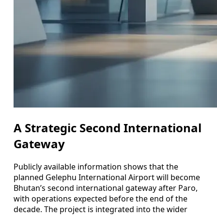
A Strategic Second International
Gateway
Publicly available information shows that the
planned Gelephu International Airport will become
Bhutan’s second international gateway after Paro,
with operations expected before the end of the
decade. The project is integrated into the wider