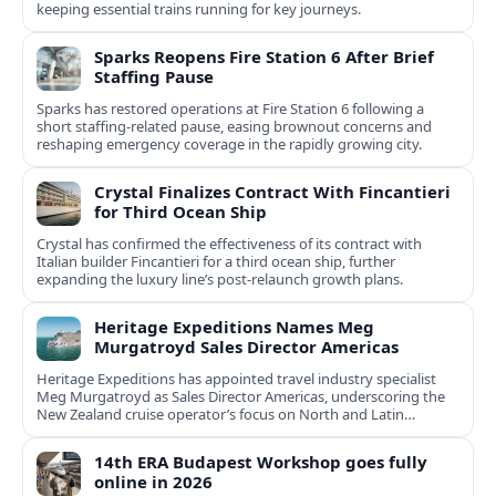
keeping essential trains running for key journeys.
Sparks Reopens Fire Station 6 After Brief
Staffing Pause
Sparks has restored operations at Fire Station 6 following a
short staffing-related pause, easing brownout concerns and
reshaping emergency coverage in the rapidly growing city.
Crystal Finalizes Contract With Fincantieri
for Third Ocean Ship
Crystal has confirmed the effectiveness of its contract with
Italian builder Fincantieri for a third ocean ship, further
expanding the luxury line’s post-relaunch growth plans.
Heritage Expeditions Names Meg
Murgatroyd Sales Director Americas
Heritage Expeditions has appointed travel industry specialist
Meg Murgatroyd as Sales Director Americas, underscoring the
New Zealand cruise operator’s focus on North and Latin
American growth.
14th ERA Budapest Workshop goes fully
online in 2026