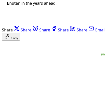
Bhutan in the years ahead.
Share
Share
Share
Share
Share
Email
Copy