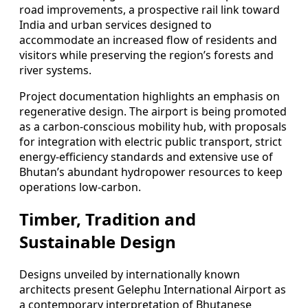
road improvements, a prospective rail link toward
India and urban services designed to
accommodate an increased flow of residents and
visitors while preserving the region’s forests and
river systems.
Project documentation highlights an emphasis on
regenerative design. The airport is being promoted
as a carbon-conscious mobility hub, with proposals
for integration with electric public transport, strict
energy-efficiency standards and extensive use of
Bhutan’s abundant hydropower resources to keep
operations low-carbon.
Timber, Tradition and
Sustainable Design
Designs unveiled by internationally known
architects present Gelephu International Airport as
a contemporary interpretation of Bhutanese