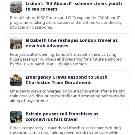
Lisbon’s “All Aboard!” scheme steers youth
to sea careers
Port of Lisbon, MSC Cruises and CLIA expand the “All Aboard!”
programme, taking cruise careers and maritime values directly
into Iberian classrooms.
Elizabeth line reshapes London travel as
new hub advances
Four years after opening, London’s Elizabeth line is carrying
huge passenger numbers and preparing for a future anchored
by the HS2 super-hub at Old Oak Common.
Emergency Crews Respond to South
Charleston Train Derailment
Emergency crews converged on South Charleston after a freight
train derailed, disrupting rail traffic and prompting safety checks
along a busy corridor.
Britain pauses rail franchises as
coronavirus hits travel
Britain temporarily suspends rail franchise agreements during
the coronavirus crisis, shifting revenue risk to the state while