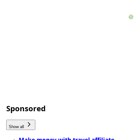
Sponsored
Show all
Make money with travel affiliate