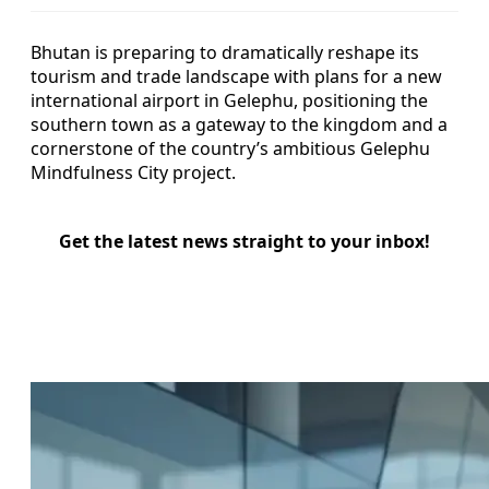
Bhutan is preparing to dramatically reshape its
tourism and trade landscape with plans for a new
international airport in Gelephu, positioning the
southern town as a gateway to the kingdom and a
cornerstone of the country’s ambitious Gelephu
Mindfulness City project.
Get the latest news straight to your inbox!