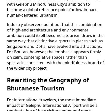
with Gelephu Mindfulness City’s ambition to
become a global reference point for low-impact,
human-centered urbanism.
Industry observers point out that this combination
of high-end architecture and environmental
ambition could itself become a tourism draw, in the
same way that distinctive airports in places such as
Singapore and Doha have evolved into attractions.
For Bhutan, however, the emphasis appears firmly
on calm, contemplative spaces rather than
spectacle, consistent with the mindfulness brand of
the wider city project.
Rewriting the Geography of
Bhutanese Tourism
For international travelers, the most immediate
impact of Gelephu International Airport will be a
reorientation of how visitors enter and move