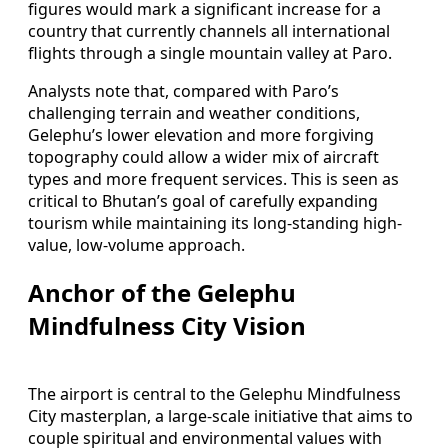
figures would mark a significant increase for a
country that currently channels all international
flights through a single mountain valley at Paro.
Analysts note that, compared with Paro’s
challenging terrain and weather conditions,
Gelephu’s lower elevation and more forgiving
topography could allow a wider mix of aircraft
types and more frequent services. This is seen as
critical to Bhutan’s goal of carefully expanding
tourism while maintaining its long-standing high-
value, low-volume approach.
Anchor of the Gelephu
Mindfulness City Vision
The airport is central to the Gelephu Mindfulness
City masterplan, a large-scale initiative that aims to
couple spiritual and environmental values with