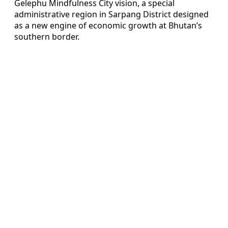
Gelephu Mindfulness City vision, a special
administrative region in Sarpang District designed
as a new engine of economic growth at Bhutan’s
southern border.