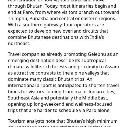
through Bhutan. Today, most itineraries begin and
end at Paro, from where visitors branch out toward
Thimphu, Punakha and central or eastern regions.
With a southern gateway, tour operators are
expected to develop new overland circuits that
combine Bhutanese destinations with India’s
northeast.
Travel companies already promoting Gelephu as an
emerging destination describe its subtropical
climate, wildlife-rich forests and proximity to Assam
as attractive contrasts to the alpine valleys that
dominate many classic Bhutan trips. An
international airport is anticipated to shorten travel
times for visitors coming from major Indian cities,
Southeast Asia and potentially the Middle East,
opening up long-weekend and wellness-focused
trips that are harder to schedule via Paro alone.
Tourism analysts note that Bhutan’s high minimum