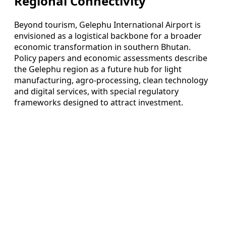
Regional Connectivity
Beyond tourism, Gelephu International Airport is
envisioned as a logistical backbone for a broader
economic transformation in southern Bhutan.
Policy papers and economic assessments describe
the Gelephu region as a future hub for light
manufacturing, agro-processing, clean technology
and digital services, with special regulatory
frameworks designed to attract investment.