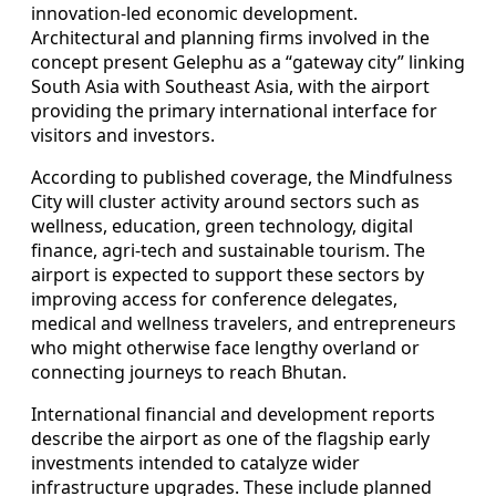
innovation-led economic development.
Architectural and planning firms involved in the
concept present Gelephu as a “gateway city” linking
South Asia with Southeast Asia, with the airport
providing the primary international interface for
visitors and investors.
According to published coverage, the Mindfulness
City will cluster activity around sectors such as
wellness, education, green technology, digital
finance, agri-tech and sustainable tourism. The
airport is expected to support these sectors by
improving access for conference delegates,
medical and wellness travelers, and entrepreneurs
who might otherwise face lengthy overland or
connecting journeys to reach Bhutan.
International financial and development reports
describe the airport as one of the flagship early
investments intended to catalyze wider
infrastructure upgrades. These include planned