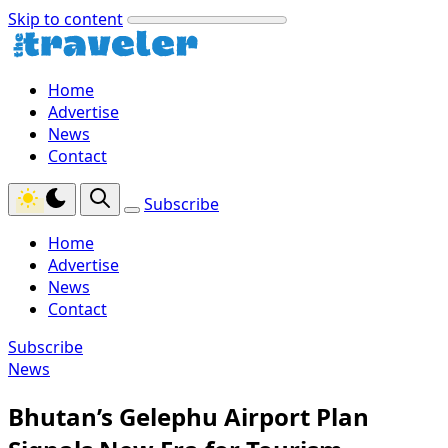
Skip to content
Home
Advertise
News
Contact
Subscribe
Home
Advertise
News
Contact
Subscribe
News
Bhutan’s Gelephu Airport Plan