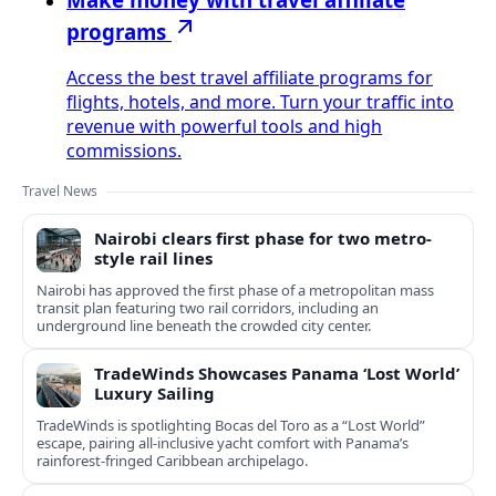
programs
Access the best travel affiliate programs for
flights, hotels, and more. Turn your traffic into
revenue with powerful tools and high
commissions.
Travel News
Nairobi clears first phase for two metro-
style rail lines
Nairobi has approved the first phase of a metropolitan mass
transit plan featuring two rail corridors, including an
underground line beneath the crowded city center.
TradeWinds Showcases Panama ‘Lost World’
Luxury Sailing
TradeWinds is spotlighting Bocas del Toro as a “Lost World”
escape, pairing all‑inclusive yacht comfort with Panama’s
rainforest-fringed Caribbean archipelago.