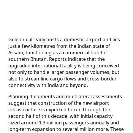
Gelephu already hosts a domestic airport and lies
just a few kilometres from the Indian state of
Assam, functioning as a commercial hub for
southern Bhutan. Reports indicate that the
upgraded international facility is being conceived
not only to handle larger passenger volumes, but
also to streamline cargo flows and cross-border
connectivity with India and beyond.
Planning documents and multilateral assessments
suggest that construction of the new airport
infrastructure is expected to run through the
second half of this decade, with initial capacity
sized around 1.3 million passengers annually and
long-term expansion to several million more. These