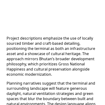
Project descriptions emphasize the use of locally
sourced timber and craft-based detailing,
positioning the terminal as both an infrastructure
asset and a showcase of cultural heritage. The
approach mirrors Bhutan’s broader development
philosophy, which prioritizes Gross National
Happiness and cultural preservation alongside
economic modernization.
Planning narratives suggest that the terminal and
surrounding landscape will feature generous
daylight, natural ventilation strategies and green
spaces that blur the boundary between built and
natural environments. The design language aligns