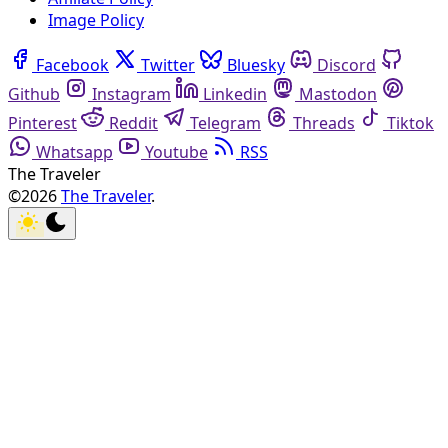
Image Policy
Facebook
Twitter
Bluesky
Discord
Github
Instagram
Linkedin
Mastodon
Pinterest
Reddit
Telegram
Threads
Tiktok
Whatsapp
Youtube
RSS
The Traveler
©2026
The Traveler
.