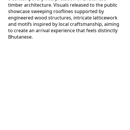
timber architecture. Visuals released to the public
showcase sweeping rooflines supported by
engineered wood structures, intricate latticework
and motifs inspired by local craftsmanship, aiming
to create an arrival experience that feels distinctly
Bhutanese.