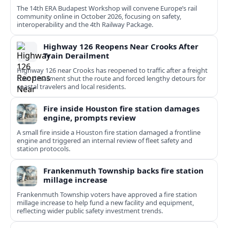
The 14th ERA Budapest Workshop will convene Europe’s rail
community online in October 2026, focusing on safety,
interoperability and the 4th Railway Package.
Highway 126 Reopens Near Crooks After
Train Derailment
Highway 126 near Crooks has reopened to traffic after a freight
train derailment shut the route and forced lengthy detours for
coastal travelers and local residents.
Fire inside Houston fire station damages
engine, prompts review
A small fire inside a Houston fire station damaged a frontline
engine and triggered an internal review of fleet safety and
station protocols.
Frankenmuth Township backs fire station
millage increase
Frankenmuth Township voters have approved a fire station
millage increase to help fund a new facility and equipment,
reflecting wider public safety investment trends.