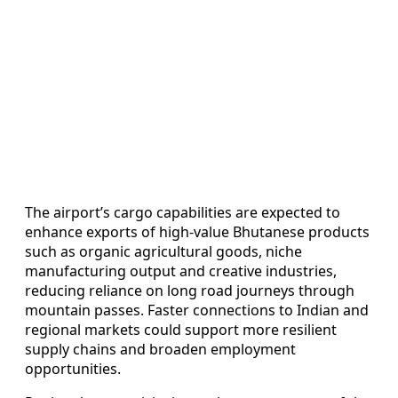
The airport’s cargo capabilities are expected to
enhance exports of high-value Bhutanese products
such as organic agricultural goods, niche
manufacturing output and creative industries,
reducing reliance on long road journeys through
mountain passes. Faster connections to Indian and
regional markets could support more resilient
supply chains and broaden employment
opportunities.