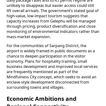
daily package rates and strict permit regime are
unlikely to disappear, but easier access could still
lift overall arrivals. The government’s stated goal of
high-value, low-impact tourism suggests that
capacity increases from Gelephu will be managed
through pricing, product diversification and close
monitoring of environmental indicators rather than
mass-market expansion.
For the communities of Sarpang District, the
airport is widely framed in public documents as a
chance to deepen participation in the visitor
economy. Plans for hospitality training, small
business development and improved local services
are frequently mentioned as part of the
Mindfulness City concept, which seeks to avoid an
enclave-style development disconnected from
surrounding towns and villages.
Economic Ambitions and