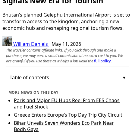
Signals New Era for Tourism
Bhutan’s planned Gelephu International Airport is set to
transform access to the kingdom, anchoring a new
economic hub and reshaping regional tourism flows.
William Daniels
·
May 11, 2026
The Traveler contains affiliate links. If you click through and make a
purchase, we may earn a small commission at no extra cost to you. We
are grateful if you use these as it helps a lot! Read the
full policy
.
Table of contents
MORE NEWS ON THIS DAY
Paris and Major EU Hubs Reel From EES Chaos
and Fuel Shock
Greece Enters Europe’s Top Day Trip City Circuit
Bihar Unveils Seven Wonders Eco Park Near
Bodh Gaya