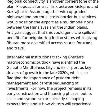
Regional connectivity is another cornerstone of the
plan. Proposals for a rail link between Gelephu and
Kokrajhar in Assam, together with upgraded
highways and potential cross-border bus services,
would position the airport as a multimodal node
between the Himalayas and the Indian plains.
Analysts suggest that this could generate spillover
benefits for neighboring Indian states while giving
Bhutan more diversified access routes for trade
and travel.
International institutions tracking Bhutan’s
macroeconomic outlook have identified the
Gelephu Mindfulness City and its airport as key
drivers of growth in the late 2020s, while also
flagging the importance of prudent debt
management and careful sequencing of
investments. For now, the project remains in its
early construction and financing phases, but its
scale and symbolism are already reshaping
expectations about how visitors will experience