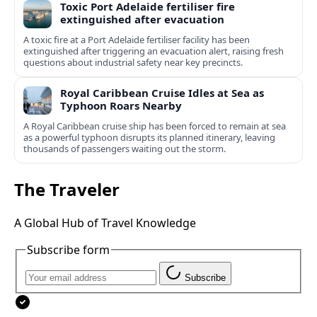
Toxic Port Adelaide fertiliser fire
extinguished after evacuation
A toxic fire at a Port Adelaide fertiliser facility has been
extinguished after triggering an evacuation alert, raising fresh
questions about industrial safety near key precincts.
Royal Caribbean Cruise Idles at Sea as
Typhoon Roars Nearby
A Royal Caribbean cruise ship has been forced to remain at sea
as a powerful typhoon disrupts its planned itinerary, leaving
thousands of passengers waiting out the storm.
The Traveler
A Global Hub of Travel Knowledge
Subscribe form
Subscribe