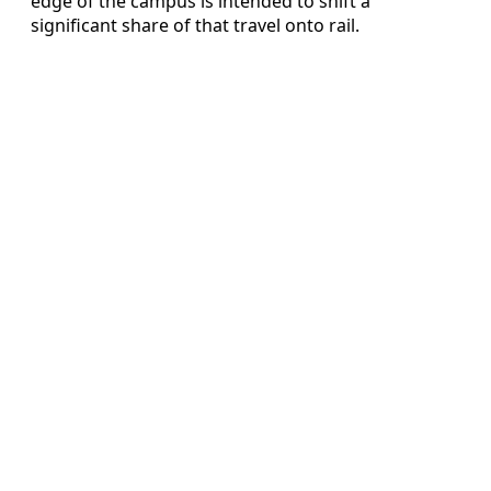
edge of the campus is intended to shift a
significant share of that travel onto rail.