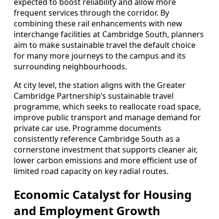
expected to boost reliability and allow more
frequent services through the corridor. By
combining these rail enhancements with new
interchange facilities at Cambridge South, planners
aim to make sustainable travel the default choice
for many more journeys to the campus and its
surrounding neighbourhoods.
At city level, the station aligns with the Greater
Cambridge Partnership’s sustainable travel
programme, which seeks to reallocate road space,
improve public transport and manage demand for
private car use. Programme documents
consistently reference Cambridge South as a
cornerstone investment that supports cleaner air,
lower carbon emissions and more efficient use of
limited road capacity on key radial routes.
Economic Catalyst for Housing
and Employment Growth