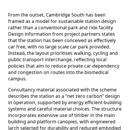
From the outset, Cambridge South has been
framed as a model for sustainable station design
rather than a conventional park and ride facility.
Design information from project partners states
that the station has been conceived as effectively
car free, with no large scale car park provided.
Instead, the layout prioritises walking, cycling and
public transport interchange, reflecting local
policies that aim to reduce private car dependency
and congestion on routes into the biomedical
campus.
Consultancy material associated with the scheme
describes the station as a “net zero carbon” design
in operation, supported by energy efficient building
systems and careful material choices. The structure
incorporates extensive use of timber in the main
building and platform canopies, with engineered
larch selected for durability and reduced embodied