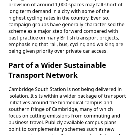
provision of around 1,000 spaces may fall short of
long term demand in a city with some of the
highest cycling rates in the country. Even so,
campaign groups have generally characterised the
scheme as a major step forward compared with
past practice on many British transport projects,
emphasising that rail, bus, cycling and walking are
being given priority over private car access.
Part of a Wider Sustainable
Transport Network
Cambridge South Station is not being delivered in
isolation. It sits within a wider package of transport
initiatives around the biomedical campus and
southern fringe of Cambridge, many of which
focus on cutting emissions from commuting and
business travel. Publicly available campus plans
point to complementary schemes such as new