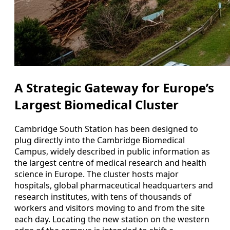
A Strategic Gateway for Europe’s
Largest Biomedical Cluster
Cambridge South Station has been designed to
plug directly into the Cambridge Biomedical
Campus, widely described in public information as
the largest centre of medical research and health
science in Europe. The cluster hosts major
hospitals, global pharmaceutical headquarters and
research institutes, with tens of thousands of
workers and visitors moving to and from the site
each day. Locating the new station on the western