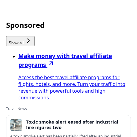
Sponsored
Show all
Make money with travel affiliate
programs
Access the best travel affiliate programs for
flights, hotels, and more. Turn your traffic into
revenue with powerful tools and high
commissions.
Travel News
Toxic smoke alert eased after industrial
fire injures two
A toxic smoke alert has been partially lifted after an industrial