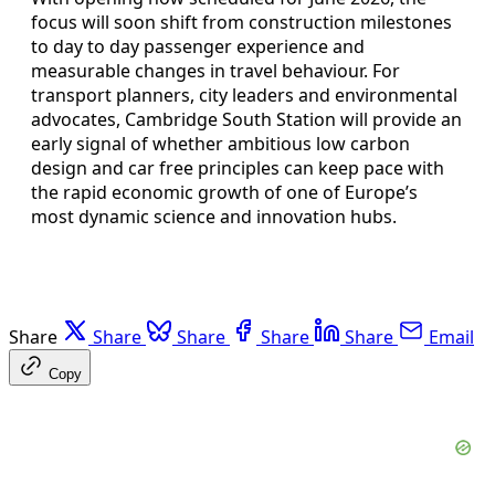
focus will soon shift from construction milestones
to day to day passenger experience and
measurable changes in travel behaviour. For
transport planners, city leaders and environmental
advocates, Cambridge South Station will provide an
early signal of whether ambitious low carbon
design and car free principles can keep pace with
the rapid economic growth of one of Europe’s
most dynamic science and innovation hubs.
Share
Share
Share
Share
Share
Email
Copy