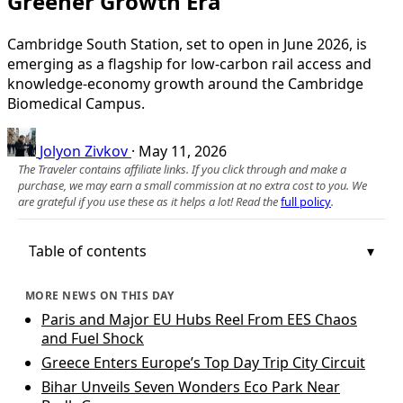
Greener Growth Era
Cambridge South Station, set to open in June 2026, is
emerging as a flagship for low‑carbon rail access and
knowledge‑economy growth around the Cambridge
Biomedical Campus.
Jolyon Zivkov
·
May 11, 2026
The Traveler contains affiliate links. If you click through and make a
purchase, we may earn a small commission at no extra cost to you. We
are grateful if you use these as it helps a lot! Read the
full policy
.
Table of contents
MORE NEWS ON THIS DAY
Paris and Major EU Hubs Reel From EES Chaos
and Fuel Shock
Greece Enters Europe’s Top Day Trip City Circuit
Bihar Unveils Seven Wonders Eco Park Near