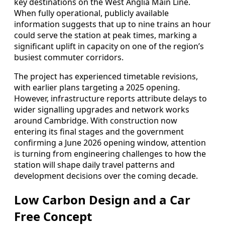
key destinations on the West Anglia Main Line.
When fully operational, publicly available
information suggests that up to nine trains an hour
could serve the station at peak times, marking a
significant uplift in capacity on one of the region’s
busiest commuter corridors.
The project has experienced timetable revisions,
with earlier plans targeting a 2025 opening.
However, infrastructure reports attribute delays to
wider signalling upgrades and network works
around Cambridge. With construction now
entering its final stages and the government
confirming a June 2026 opening window, attention
is turning from engineering challenges to how the
station will shape daily travel patterns and
development decisions over the coming decade.
Low Carbon Design and a Car
Free Concept