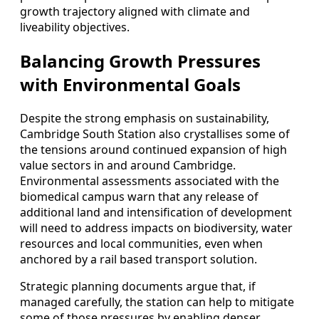
growth trajectory aligned with climate and
liveability objectives.
Balancing Growth Pressures
with Environmental Goals
Despite the strong emphasis on sustainability,
Cambridge South Station also crystallises some of
the tensions around continued expansion of high
value sectors in and around Cambridge.
Environmental assessments associated with the
biomedical campus warn that any release of
additional land and intensification of development
will need to address impacts on biodiversity, water
resources and local communities, even when
anchored by a rail based transport solution.
Strategic planning documents argue that, if
managed carefully, the station can help to mitigate
some of those pressures by enabling denser,