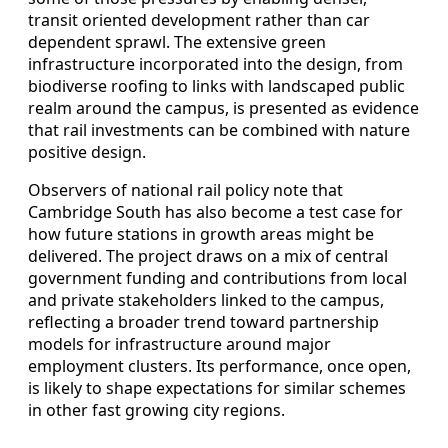
transit oriented development rather than car
dependent sprawl. The extensive green
infrastructure incorporated into the design, from
biodiverse roofing to links with landscaped public
realm around the campus, is presented as evidence
that rail investments can be combined with nature
positive design.
Observers of national rail policy note that
Cambridge South has also become a test case for
how future stations in growth areas might be
delivered. The project draws on a mix of central
government funding and contributions from local
and private stakeholders linked to the campus,
reflecting a broader trend toward partnership
models for infrastructure around major
employment clusters. Its performance, once open,
is likely to shape expectations for similar schemes
in other fast growing city regions.