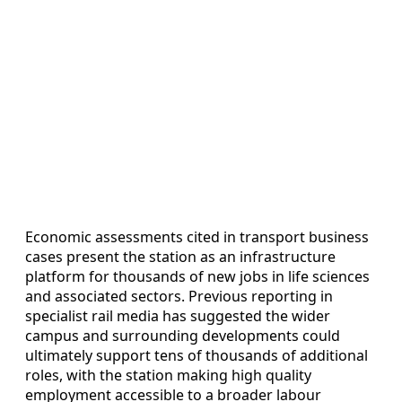
Economic assessments cited in transport business
cases present the station as an infrastructure
platform for thousands of new jobs in life sciences
and associated sectors. Previous reporting in
specialist rail media has suggested the wider
campus and surrounding developments could
ultimately support tens of thousands of additional
roles, with the station making high quality
employment accessible to a broader labour