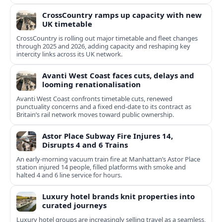
CrossCountry ramps up capacity with new
UK timetable
CrossCountry is rolling out major timetable and fleet changes
through 2025 and 2026, adding capacity and reshaping key
intercity links across its UK network.
Avanti West Coast faces cuts, delays and
looming renationalisation
Avanti West Coast confronts timetable cuts, renewed
punctuality concerns and a fixed end-date to its contract as
Britain’s rail network moves toward public ownership.
Astor Place Subway Fire Injures 14,
Disrupts 4 and 6 Trains
An early-morning vacuum train fire at Manhattan’s Astor Place
station injured 14 people, filled platforms with smoke and
halted 4 and 6 line service for hours.
Luxury hotel brands knit properties into
curated journeys
Luxury hotel groups are increasingly selling travel as a seamless,