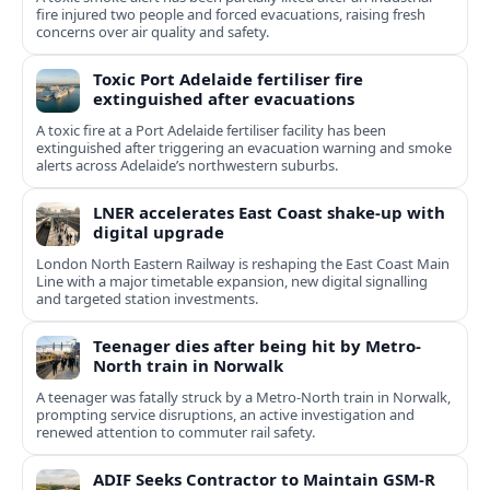
fire injured two people and forced evacuations, raising fresh
concerns over air quality and safety.
Toxic Port Adelaide fertiliser fire
extinguished after evacuations
A toxic fire at a Port Adelaide fertiliser facility has been
extinguished after triggering an evacuation warning and smoke
alerts across Adelaide’s northwestern suburbs.
LNER accelerates East Coast shake-up with
digital upgrade
London North Eastern Railway is reshaping the East Coast Main
Line with a major timetable expansion, new digital signalling
and targeted station investments.
Teenager dies after being hit by Metro-
North train in Norwalk
A teenager was fatally struck by a Metro-North train in Norwalk,
prompting service disruptions, an active investigation and
renewed attention to commuter rail safety.
ADIF Seeks Contractor to Maintain GSM-R