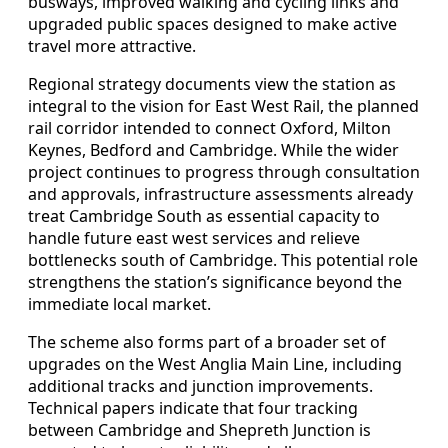
busways, improved walking and cycling links and
upgraded public spaces designed to make active
travel more attractive.
Regional strategy documents view the station as
integral to the vision for East West Rail, the planned
rail corridor intended to connect Oxford, Milton
Keynes, Bedford and Cambridge. While the wider
project continues to progress through consultation
and approvals, infrastructure assessments already
treat Cambridge South as essential capacity to
handle future east west services and relieve
bottlenecks south of Cambridge. This potential role
strengthens the station’s significance beyond the
immediate local market.
The scheme also forms part of a broader set of
upgrades on the West Anglia Main Line, including
additional tracks and junction improvements.
Technical papers indicate that four tracking
between Cambridge and Shepreth Junction is