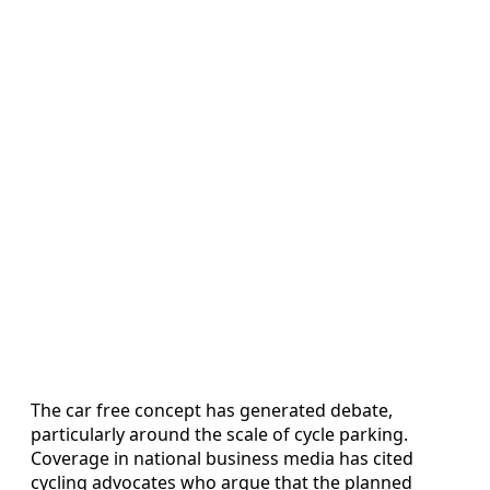
The car free concept has generated debate,
particularly around the scale of cycle parking.
Coverage in national business media has cited
cycling advocates who argue that the planned