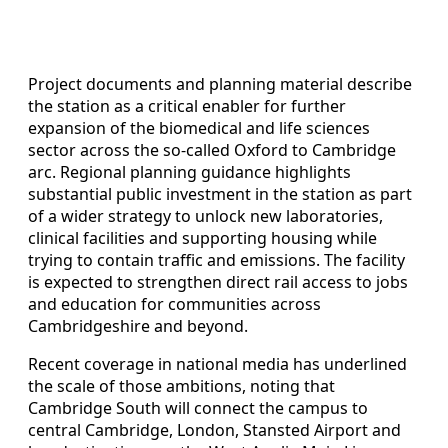
Project documents and planning material describe
the station as a critical enabler for further
expansion of the biomedical and life sciences
sector across the so‑called Oxford to Cambridge
arc. Regional planning guidance highlights
substantial public investment in the station as part
of a wider strategy to unlock new laboratories,
clinical facilities and supporting housing while
trying to contain traffic and emissions. The facility
is expected to strengthen direct rail access to jobs
and education for communities across
Cambridgeshire and beyond.
Recent coverage in national media has underlined
the scale of those ambitions, noting that
Cambridge South will connect the campus to
central Cambridge, London, Stansted Airport and