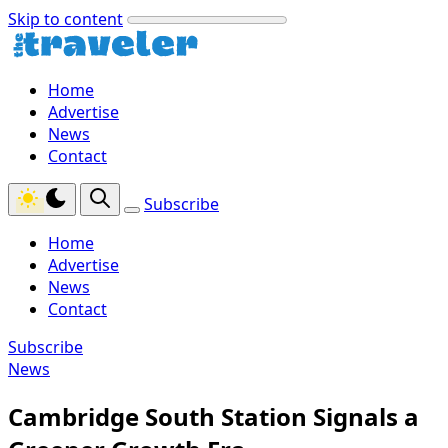
Skip to content
Home
Advertise
News
Contact
Subscribe
Home
Advertise
News
Contact
Subscribe
News
Cambridge South Station Signals a