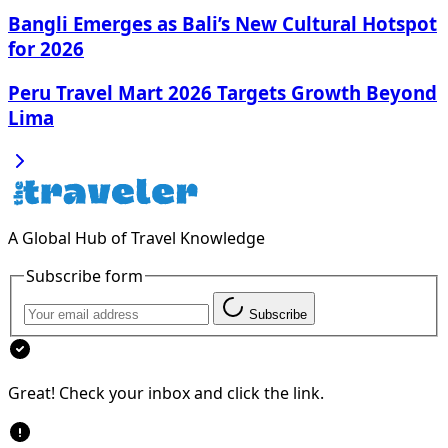
Bangli Emerges as Bali’s New Cultural Hotspot
for 2026
Peru Travel Mart 2026 Targets Growth Beyond
Lima
A Global Hub of Travel Knowledge
Subscribe form
Subscribe
Great! Check your inbox and click the link.