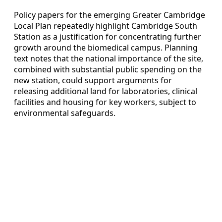
Policy papers for the emerging Greater Cambridge
Local Plan repeatedly highlight Cambridge South
Station as a justification for concentrating further
growth around the biomedical campus. Planning
text notes that the national importance of the site,
combined with substantial public spending on the
new station, could support arguments for
releasing additional land for laboratories, clinical
facilities and housing for key workers, subject to
environmental safeguards.