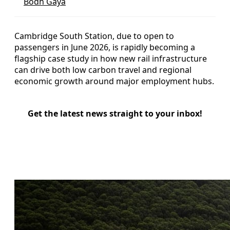
Bodh Gaya
Cambridge South Station, due to open to
passengers in June 2026, is rapidly becoming a
flagship case study in how new rail infrastructure
can drive both low carbon travel and regional
economic growth around major employment hubs.
Get the latest news straight to your inbox!