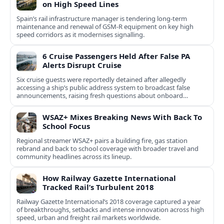
on High Speed Lines
Spain’s rail infrastructure manager is tendering long-term
maintenance and renewal of GSM-R equipment on key high
speed corridors as it modernises signalling.
6 Cruise Passengers Held After False PA
Alerts Disrupt Cruise
Six cruise guests were reportedly detained after allegedly
accessing a ship’s public address system to broadcast false
announcements, raising fresh questions about onboard
security controls.
WSAZ+ Mixes Breaking News With Back To
School Focus
Regional streamer WSAZ+ pairs a building fire, gas station
rebrand and back to school coverage with broader travel and
community headlines across its lineup.
How Railway Gazette International
Tracked Rail’s Turbulent 2018
Railway Gazette International’s 2018 coverage captured a year
of breakthroughs, setbacks and intense innovation across high
speed, urban and freight rail markets worldwide.