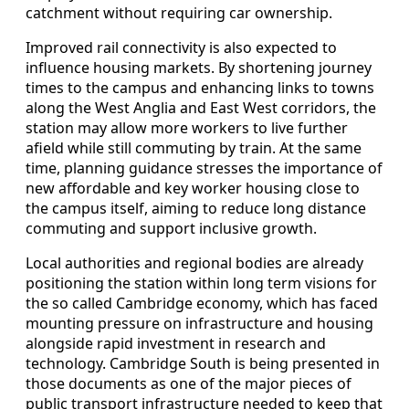
catchment without requiring car ownership.
Improved rail connectivity is also expected to
influence housing markets. By shortening journey
times to the campus and enhancing links to towns
along the West Anglia and East West corridors, the
station may allow more workers to live further
afield while still commuting by train. At the same
time, planning guidance stresses the importance of
new affordable and key worker housing close to
the campus itself, aiming to reduce long distance
commuting and support inclusive growth.
Local authorities and regional bodies are already
positioning the station within long term visions for
the so called Cambridge economy, which has faced
mounting pressure on infrastructure and housing
alongside rapid investment in research and
technology. Cambridge South is being presented in
those documents as one of the major pieces of
public transport infrastructure needed to keep that