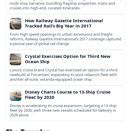
multi‑stop narrative, bundling flagship properties, trains and
cruises into high‑end, curated itineraries.
How Railway Gazette International
Tracked Rail’s Big Year in 2017
From high speed openings to urban extensions and freight
reforms, Railway Gazette International’s 2017 coverage captured
a pivotal year of global rail change.
Crystal Exercises Option for Third New
Ocean Ship
Luxury cruise brand Crystal has exercised an option for a third
newbuild at Fincantieri, expanding its post-relaunch fleet with
another all-suite, veranda-equipped ocean ship.
Disney Charts Course to 13-Ship Cruise
Fleet by 2030
Disney is accelerating its cruise expansion, targeting a 13-ship
fleet by 2030, with three new vessels scheduled for delivery in
2029 alone.