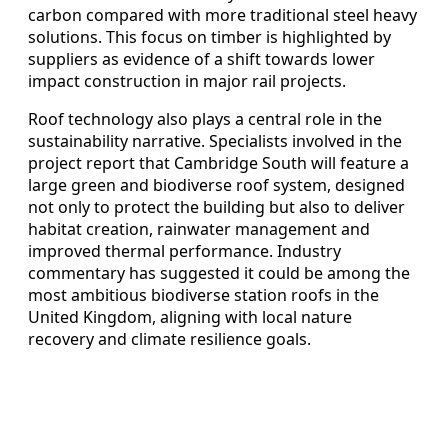
carbon compared with more traditional steel heavy
solutions. This focus on timber is highlighted by
suppliers as evidence of a shift towards lower
impact construction in major rail projects.
Roof technology also plays a central role in the
sustainability narrative. Specialists involved in the
project report that Cambridge South will feature a
large green and biodiverse roof system, designed
not only to protect the building but also to deliver
habitat creation, rainwater management and
improved thermal performance. Industry
commentary has suggested it could be among the
most ambitious biodiverse station roofs in the
United Kingdom, aligning with local nature
recovery and climate resilience goals.