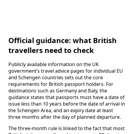
Official guidance: what British
travellers need to check
Publicly available information on the UK
government’s travel advice pages for individual EU
and Schengen countries sets out the core
requirements for British passport holders. For
destinations such as Germany and Italy, the
guidance states that passports must have a date of
issue less than 10 years before the date of arrival in
the Schengen Area, and an expiry date at least
three months after the day of planned departure.
The three-month rule is linked to the fact that most