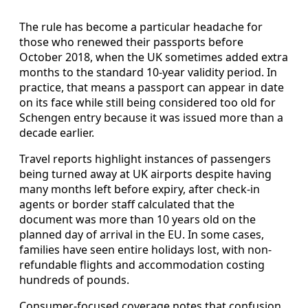
The rule has become a particular headache for
those who renewed their passports before
October 2018, when the UK sometimes added extra
months to the standard 10-year validity period. In
practice, that means a passport can appear in date
on its face while still being considered too old for
Schengen entry because it was issued more than a
decade earlier.
Travel reports highlight instances of passengers
being turned away at UK airports despite having
many months left before expiry, after check-in
agents or border staff calculated that the
document was more than 10 years old on the
planned day of arrival in the EU. In some cases,
families have seen entire holidays lost, with non-
refundable flights and accommodation costing
hundreds of pounds.
Consumer-focused coverage notes that confusion