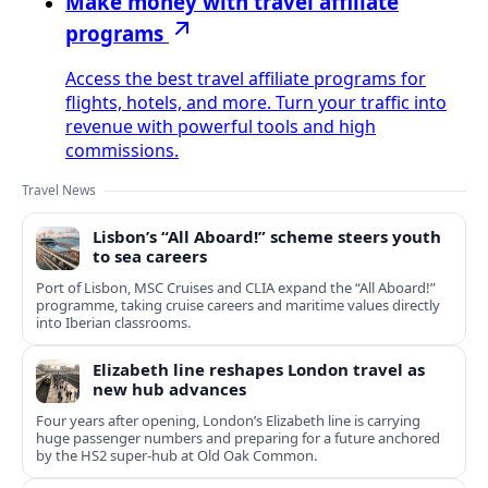
Make money with travel affiliate
programs
Access the best travel affiliate programs for
flights, hotels, and more. Turn your traffic into
revenue with powerful tools and high
commissions.
Travel News
Lisbon’s “All Aboard!” scheme steers youth
to sea careers
Port of Lisbon, MSC Cruises and CLIA expand the “All Aboard!”
programme, taking cruise careers and maritime values directly
into Iberian classrooms.
Elizabeth line reshapes London travel as
new hub advances
Four years after opening, London’s Elizabeth line is carrying
huge passenger numbers and preparing for a future anchored
by the HS2 super-hub at Old Oak Common.