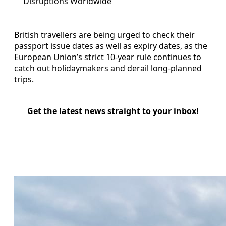
Disruptions Worldwide
British travellers are being urged to check their
passport issue dates as well as expiry dates, as the
European Union’s strict 10-year rule continues to
catch out holidaymakers and derail long-planned
trips.
Get the latest news straight to your inbox!