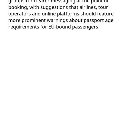
groups for clearer messaging at the point of
booking, with suggestions that airlines, tour
operators and online platforms should feature
more prominent warnings about passport age
requirements for EU-bound passengers.