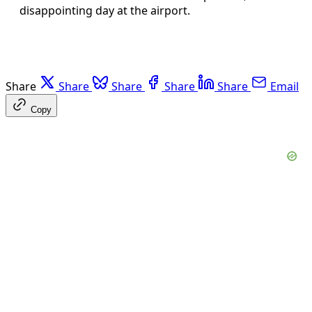
disappointing day at the airport.
Share
Share
Share
Share
Share
Email
Copy