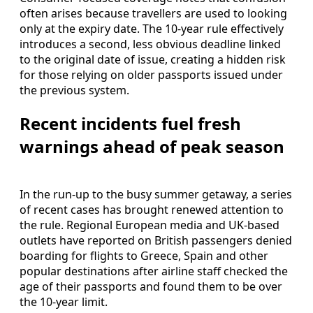
often arises because travellers are used to looking
only at the expiry date. The 10-year rule effectively
introduces a second, less obvious deadline linked
to the original date of issue, creating a hidden risk
for those relying on older passports issued under
the previous system.
Recent incidents fuel fresh
warnings ahead of peak season
In the run-up to the busy summer getaway, a series
of recent cases has brought renewed attention to
the rule. Regional European media and UK-based
outlets have reported on British passengers denied
boarding for flights to Greece, Spain and other
popular destinations after airline staff checked the
age of their passports and found them to be over
the 10-year limit.