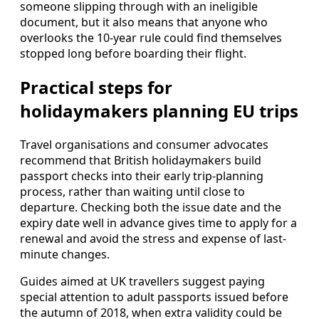
someone slipping through with an ineligible
document, but it also means that anyone who
overlooks the 10-year rule could find themselves
stopped long before boarding their flight.
Practical steps for
holidaymakers planning EU trips
Travel organisations and consumer advocates
recommend that British holidaymakers build
passport checks into their early trip-planning
process, rather than waiting until close to
departure. Checking both the issue date and the
expiry date well in advance gives time to apply for a
renewal and avoid the stress and expense of last-
minute changes.
Guides aimed at UK travellers suggest paying
special attention to adult passports issued before
the autumn of 2018, when extra validity could be