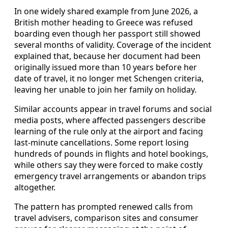
In one widely shared example from June 2026, a
British mother heading to Greece was refused
boarding even though her passport still showed
several months of validity. Coverage of the incident
explained that, because her document had been
originally issued more than 10 years before her
date of travel, it no longer met Schengen criteria,
leaving her unable to join her family on holiday.
Similar accounts appear in travel forums and social
media posts, where affected passengers describe
learning of the rule only at the airport and facing
last-minute cancellations. Some report losing
hundreds of pounds in flights and hotel bookings,
while others say they were forced to make costly
emergency travel arrangements or abandon trips
altogether.
The pattern has prompted renewed calls from
travel advisers, comparison sites and consumer