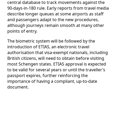
central database to track movements against the
90-days-in-180 rule. Early reports from travel media
describe longer queues at some airports as staff
and passengers adapt to the new procedures,
although journeys remain smooth at many other
points of entry.
The biometric system will be followed by the
introduction of ETIAS, an electronic travel
authorisation that visa-exempt nationals, including
British citizens, will need to obtain before visiting
most Schengen states. ETIAS approval is expected
to be valid for several years or until the traveller’s
passport expires, further reinforcing the
importance of having a compliant, up-to-date
document.