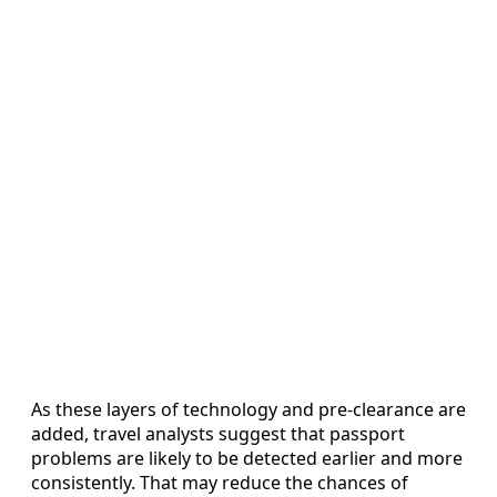
As these layers of technology and pre-clearance are
added, travel analysts suggest that passport
problems are likely to be detected earlier and more
consistently. That may reduce the chances of