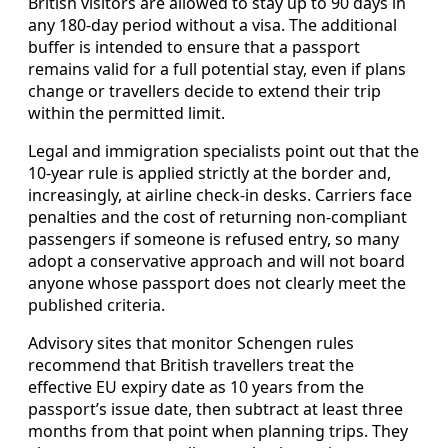
British visitors are allowed to stay up to 90 days in
any 180-day period without a visa. The additional
buffer is intended to ensure that a passport
remains valid for a full potential stay, even if plans
change or travellers decide to extend their trip
within the permitted limit.
Legal and immigration specialists point out that the
10-year rule is applied strictly at the border and,
increasingly, at airline check-in desks. Carriers face
penalties and the cost of returning non-compliant
passengers if someone is refused entry, so many
adopt a conservative approach and will not board
anyone whose passport does not clearly meet the
published criteria.
Advisory sites that monitor Schengen rules
recommend that British travellers treat the
effective EU expiry date as 10 years from the
passport’s issue date, then subtract at least three
months from that point when planning trips. They