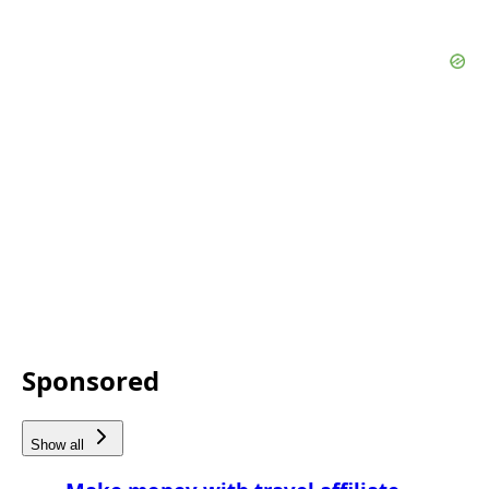
Sponsored
Show all