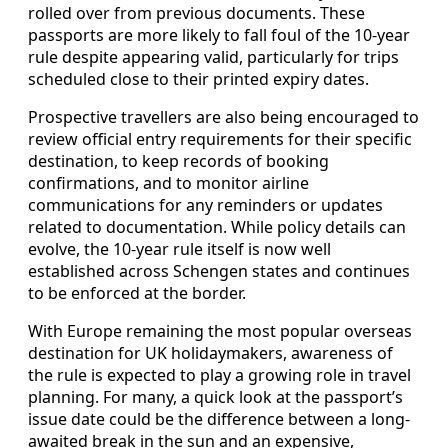
rolled over from previous documents. These
passports are more likely to fall foul of the 10-year
rule despite appearing valid, particularly for trips
scheduled close to their printed expiry dates.
Prospective travellers are also being encouraged to
review official entry requirements for their specific
destination, to keep records of booking
confirmations, and to monitor airline
communications for any reminders or updates
related to documentation. While policy details can
evolve, the 10-year rule itself is now well
established across Schengen states and continues
to be enforced at the border.
With Europe remaining the most popular overseas
destination for UK holidaymakers, awareness of
the rule is expected to play a growing role in travel
planning. For many, a quick look at the passport’s
issue date could be the difference between a long-
awaited break in the sun and an expensive,