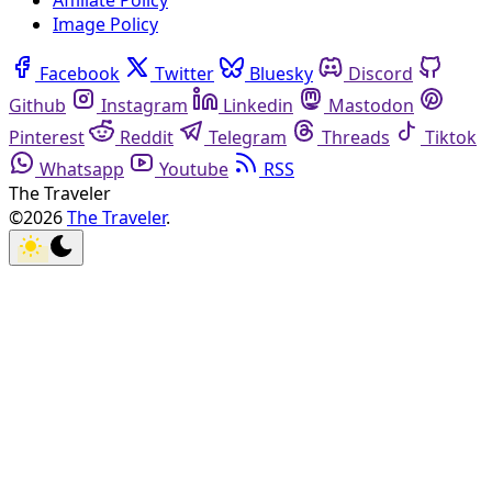
Affiliate Policy
Image Policy
Facebook
Twitter
Bluesky
Discord
Github
Instagram
Linkedin
Mastodon
Pinterest
Reddit
Telegram
Threads
Tiktok
Whatsapp
Youtube
RSS
The Traveler
©2026
The Traveler
.