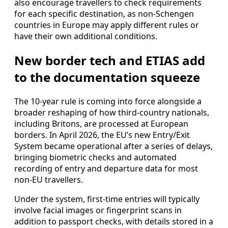
also encourage travellers to check requirements
for each specific destination, as non-Schengen
countries in Europe may apply different rules or
have their own additional conditions.
New border tech and ETIAS add
to the documentation squeeze
The 10-year rule is coming into force alongside a
broader reshaping of how third-country nationals,
including Britons, are processed at European
borders. In April 2026, the EU’s new Entry/Exit
System became operational after a series of delays,
bringing biometric checks and automated
recording of entry and departure data for most
non-EU travellers.
Under the system, first-time entries will typically
involve facial images or fingerprint scans in
addition to passport checks, with details stored in a