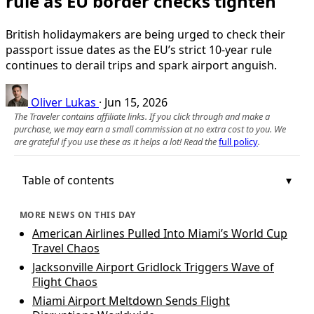
rule as EU border checks tighten
British holidaymakers are being urged to check their
passport issue dates as the EU’s strict 10-year rule
continues to derail trips and spark airport anguish.
Oliver Lukas
·
Jun 15, 2026
The Traveler contains affiliate links. If you click through and make a
purchase, we may earn a small commission at no extra cost to you. We
are grateful if you use these as it helps a lot! Read the
full policy
.
Table of contents
MORE NEWS ON THIS DAY
American Airlines Pulled Into Miami’s World Cup
Travel Chaos
Jacksonville Airport Gridlock Triggers Wave of
Flight Chaos
Miami Airport Meltdown Sends Flight