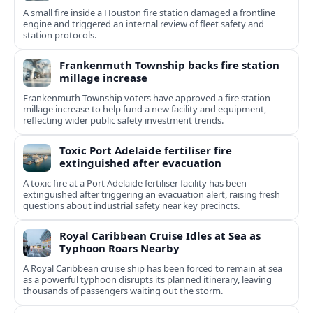
A small fire inside a Houston fire station damaged a frontline
engine and triggered an internal review of fleet safety and
station protocols.
Frankenmuth Township backs fire station
millage increase
Frankenmuth Township voters have approved a fire station
millage increase to help fund a new facility and equipment,
reflecting wider public safety investment trends.
Toxic Port Adelaide fertiliser fire
extinguished after evacuation
A toxic fire at a Port Adelaide fertiliser facility has been
extinguished after triggering an evacuation alert, raising fresh
questions about industrial safety near key precincts.
Royal Caribbean Cruise Idles at Sea as
Typhoon Roars Nearby
A Royal Caribbean cruise ship has been forced to remain at sea
as a powerful typhoon disrupts its planned itinerary, leaving
thousands of passengers waiting out the storm.