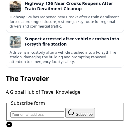
Highway 126 Near Crooks Reopens After
Train Derailment Cleanup
Highway 126 has reopened near Crooks after a train derailment
forced a prolonged closure, restoring a key route for regional
drivers and commercial traffic.
Suspect arrested after vehicle crashes into
Forsyth fire station
A driver is in custody after a vehicle crashed into a Forsyth fire
station, damaging the building and prompting renewed
attention to emergency facility safety.
The Traveler
A Global Hub of Travel Knowledge
Subscribe form
Subscribe