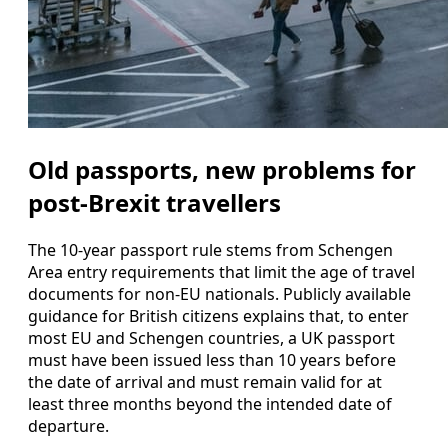
Old passports, new problems for
post-Brexit travellers
The 10-year passport rule stems from Schengen
Area entry requirements that limit the age of travel
documents for non-EU nationals. Publicly available
guidance for British citizens explains that, to enter
most EU and Schengen countries, a UK passport
must have been issued less than 10 years before
the date of arrival and must remain valid for at
least three months beyond the intended date of
departure.