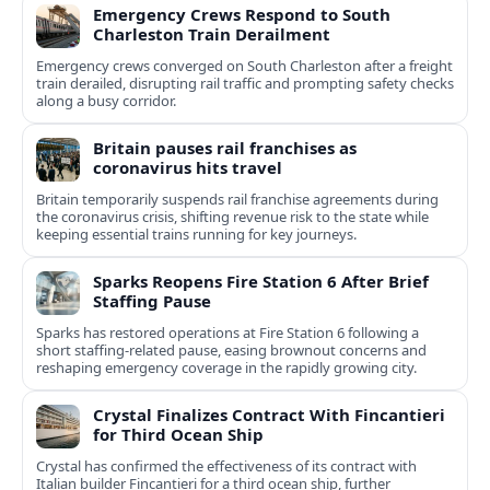
Emergency Crews Respond to South
Charleston Train Derailment
Emergency crews converged on South Charleston after a freight
train derailed, disrupting rail traffic and prompting safety checks
along a busy corridor.
Britain pauses rail franchises as
coronavirus hits travel
Britain temporarily suspends rail franchise agreements during
the coronavirus crisis, shifting revenue risk to the state while
keeping essential trains running for key journeys.
Sparks Reopens Fire Station 6 After Brief
Staffing Pause
Sparks has restored operations at Fire Station 6 following a
short staffing-related pause, easing brownout concerns and
reshaping emergency coverage in the rapidly growing city.
Crystal Finalizes Contract With Fincantieri
for Third Ocean Ship
Crystal has confirmed the effectiveness of its contract with
Italian builder Fincantieri for a third ocean ship, further