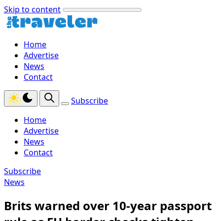
Skip to content
Home
Advertise
News
Contact
Subscribe
Home
Advertise
News
Contact
Subscribe
News
Brits warned over 10-year passport