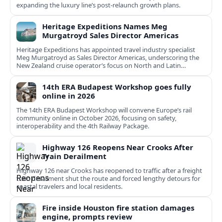
expanding the luxury line’s post-relaunch growth plans.
Heritage Expeditions Names Meg
Murgatroyd Sales Director Americas
Heritage Expeditions has appointed travel industry specialist
Meg Murgatroyd as Sales Director Americas, underscoring the
New Zealand cruise operator’s focus on North and Latin
American growth.
14th ERA Budapest Workshop goes fully
online in 2026
The 14th ERA Budapest Workshop will convene Europe’s rail
community online in October 2026, focusing on safety,
interoperability and the 4th Railway Package.
Highway 126 Reopens Near Crooks After
Train Derailment
Highway 126 near Crooks has reopened to traffic after a freight
train derailment shut the route and forced lengthy detours for
coastal travelers and local residents.
Fire inside Houston fire station damages
engine, prompts review