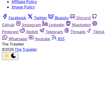
Affiliate Policy
Image Policy
Facebook
Twitter
Bluesky
Discord
Github
Instagram
Linkedin
Mastodon
Pinterest
Reddit
Telegram
Threads
Tiktok
Whatsapp
Youtube
RSS
The Traveler
©2026
The Traveler
.