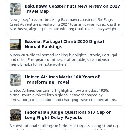
Bakunawa Coaster Puts New Jersey on 2027
Travel Map
New Jersey’s record-breaking Bakunawa coaster at Six Flags
Great Adventure is reshaping 2027 tourism dynamics across the
Northeast, aligning the state with regional travel heavyweights.
Estonia, Portugal Climb 2026 Digital
Nomad Rankings
A new 2026 digital nomad ranking highlights Estonia, Portugal
and other European countries as affordable, safe and visa
friendly hubs for remote workers.
United Airlines Marks 100 Years of
Transforming Travel
United Airlines’ centennial highlights how a modest 1920s
airmail route evolved into a global network shaped by
innovation, consolidation and changing traveler expectations.
Indonesian Judge Questions $17 Cap on
Long Flight Delay Payouts
A constitutional challenge in Indonesia targets a long‑standing