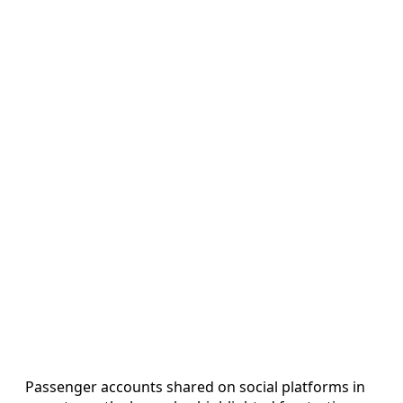
Passenger accounts shared on social platforms in