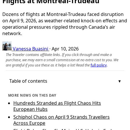
Flights at Montreal-Trudeau
Dozens of flights at Montreal-Trudeau faced disruption
on April 9, 2026, as weather-related knock-on effects and
operational pressures rippled through Canada’s air
network.
Vanessa Buasini
·
Apr 10, 2026
The Traveler contains affiliate links. If you click through and make a
purchase, we may earn a small commission at no extra cost to you. We
are grateful if you use these as it helps a lot! Read the
full policy
.
Table of contents
MORE NEWS ON THIS DAY
Hundreds Stranded as Flight Chaos Hits
European Hubs
Schiphol Chaos on April 9 Strands Travellers
Across Europe