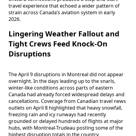
travel experience that echoed a wider pattern of
strain across Canada’s aviation system in early
2026.
Lingering Weather Fallout and
Tight Crews Feed Knock-On
Disruptions
The April 9 disruptions in Montreal did not appear
overnight. In the days leading up to the snarls,
winter-like conditions across parts of eastern
Canada had already forced widespread delays and
cancellations. Coverage from Canadian travel news
outlets on April 8 highlighted that heavy snowfall,
freezing rain and icy runways had recently
grounded or delayed hundreds of flights at major
hubs, with Montreal-Trudeau posting some of the
highest disruption totals in the country.