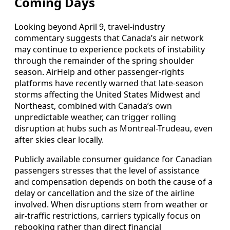
Coming Days
Looking beyond April 9, travel-industry
commentary suggests that Canada’s air network
may continue to experience pockets of instability
through the remainder of the spring shoulder
season. AirHelp and other passenger-rights
platforms have recently warned that late-season
storms affecting the United States Midwest and
Northeast, combined with Canada’s own
unpredictable weather, can trigger rolling
disruption at hubs such as Montreal-Trudeau, even
after skies clear locally.
Publicly available consumer guidance for Canadian
passengers stresses that the level of assistance
and compensation depends on both the cause of a
delay or cancellation and the size of the airline
involved. When disruptions stem from weather or
air-traffic restrictions, carriers typically focus on
rebooking rather than direct financial