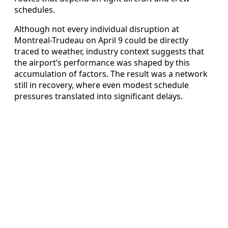
schedules.
Although not every individual disruption at
Montreal-Trudeau on April 9 could be directly
traced to weather, industry context suggests that
the airport’s performance was shaped by this
accumulation of factors. The result was a network
still in recovery, where even modest schedule
pressures translated into significant delays.