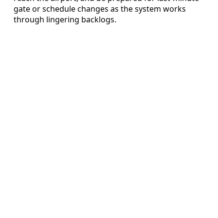
gate or schedule changes as the system works
through lingering backlogs.