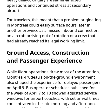
heavy delays, Calgary’s weather-affected
operations and continued stress at secondary
airports.
For travelers, this meant that a problem originating
in Montreal could easily surface hours later in
another province as a missed inbound connection,
an aircraft arriving out of rotation or a crew that
had already reached its legal working limit.
Ground Access, Construction
and Passenger Experience
While flight operations drew most of the attention,
Montreal-Trudeau’s on-the-ground environment
also shaped the experience for delayed passengers
on April 9. Bus operator schedules published for
the week of April 7 to 10 showed adjusted service
windows for airport coaches, with set arrival times
concentrated in the late morning and afternoon.