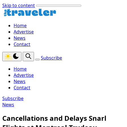
Skip to content
Home
Advertise
News
Contact
Subscribe
Home
Advertise
News
Contact
Subscribe
News
Cancellations and Delays Snarl