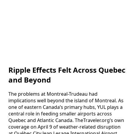
Ripple Effects Felt Across Quebec
and Beyond
The problems at Montreal-Trudeau had
implications well beyond the island of Montreal. As
one of eastern Canada’s primary hubs, YUL plays a
central role in feeding smaller airports across
Quebec and Atlantic Canada. TheTraveler.org’s own
coverage on April 9 of weather-related disruption
at Québec City Jean Lesage International Airport