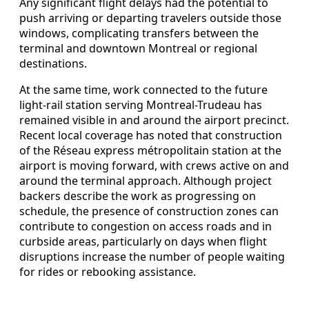
Any significant flight delays had the potential to
push arriving or departing travelers outside those
windows, complicating transfers between the
terminal and downtown Montreal or regional
destinations.
At the same time, work connected to the future
light-rail station serving Montreal-Trudeau has
remained visible in and around the airport precinct.
Recent local coverage has noted that construction
of the Réseau express métropolitain station at the
airport is moving forward, with crews active on and
around the terminal approach. Although project
backers describe the work as progressing on
schedule, the presence of construction zones can
contribute to congestion on access roads and in
curbside areas, particularly on days when flight
disruptions increase the number of people waiting
for rides or rebooking assistance.