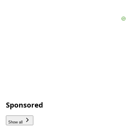
Sponsored
Show all