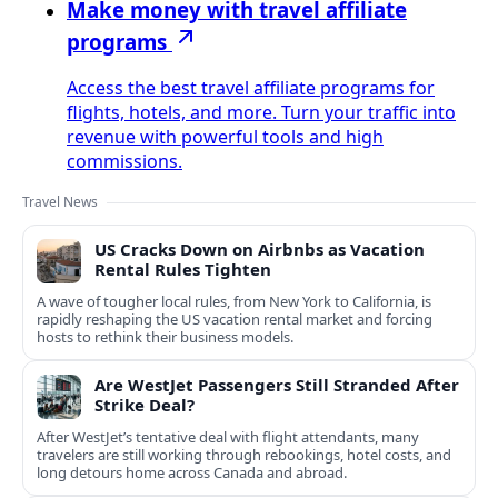
Make money with travel affiliate
programs
Access the best travel affiliate programs for
flights, hotels, and more. Turn your traffic into
revenue with powerful tools and high
commissions.
Travel News
US Cracks Down on Airbnbs as Vacation
Rental Rules Tighten
A wave of tougher local rules, from New York to California, is
rapidly reshaping the US vacation rental market and forcing
hosts to rethink their business models.
Are WestJet Passengers Still Stranded After
Strike Deal?
After WestJet’s tentative deal with flight attendants, many
travelers are still working through rebookings, hotel costs, and
long detours home across Canada and abroad.