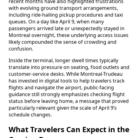
recent months have also highlighted frustrations
with evolving ground transport arrangements,
including ride-hailing pickup procedures and taxi
queues. On a day like April 9, when many
passengers arrived late or unexpectedly stayed in
Montreal overnight, these underlying access issues
likely compounded the sense of crowding and
confusion.
Inside the terminal, longer dwell times typically
translate into pressure on seating, food outlets and
customer-service desks. While Montreal-Trudeau
has invested in digital tools to help travelers track
flights and navigate the airport, public-facing
guidance still strongly emphasizes checking flight
status before leaving home, a message that proved
particularly relevant given the scale of April 9’s
schedule changes.
What Travelers Can Expect in the