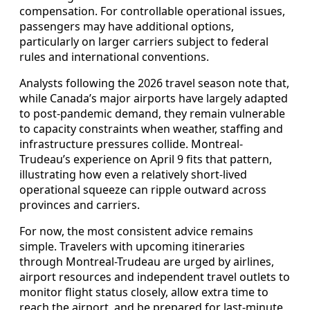
compensation. For controllable operational issues,
passengers may have additional options,
particularly on larger carriers subject to federal
rules and international conventions.
Analysts following the 2026 travel season note that,
while Canada’s major airports have largely adapted
to post-pandemic demand, they remain vulnerable
to capacity constraints when weather, staffing and
infrastructure pressures collide. Montreal-
Trudeau’s experience on April 9 fits that pattern,
illustrating how even a relatively short-lived
operational squeeze can ripple outward across
provinces and carriers.
For now, the most consistent advice remains
simple. Travelers with upcoming itineraries
through Montreal-Trudeau are urged by airlines,
airport resources and independent travel outlets to
monitor flight status closely, allow extra time to
reach the airport, and be prepared for last-minute