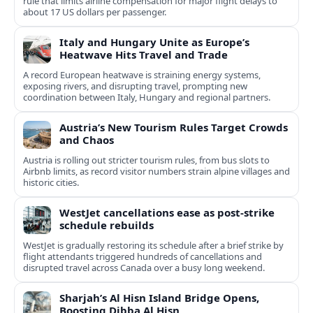
rule that limits airline compensation for major flight delays to
about 17 US dollars per passenger.
Italy and Hungary Unite as Europe’s
Heatwave Hits Travel and Trade
A record European heatwave is straining energy systems,
exposing rivers, and disrupting travel, prompting new
coordination between Italy, Hungary and regional partners.
Austria’s New Tourism Rules Target Crowds
and Chaos
Austria is rolling out stricter tourism rules, from bus slots to
Airbnb limits, as record visitor numbers strain alpine villages and
historic cities.
WestJet cancellations ease as post-strike
schedule rebuilds
WestJet is gradually restoring its schedule after a brief strike by
flight attendants triggered hundreds of cancellations and
disrupted travel across Canada over a busy long weekend.
Sharjah’s Al Hisn Island Bridge Opens,
Boosting Dibba Al Hisn