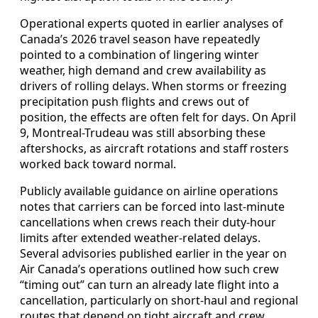
Operational experts quoted in earlier analyses of
Canada’s 2026 travel season have repeatedly
pointed to a combination of lingering winter
weather, high demand and crew availability as
drivers of rolling delays. When storms or freezing
precipitation push flights and crews out of
position, the effects are often felt for days. On April
9, Montreal-Trudeau was still absorbing these
aftershocks, as aircraft rotations and staff rosters
worked back toward normal.
Publicly available guidance on airline operations
notes that carriers can be forced into last-minute
cancellations when crews reach their duty-hour
limits after extended weather-related delays.
Several advisories published earlier in the year on
Air Canada’s operations outlined how such crew
“timing out” can turn an already late flight into a
cancellation, particularly on short-haul and regional
routes that depend on tight aircraft and crew