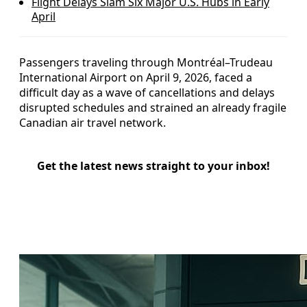
Flight Delays Slam Six Major U.S. Hubs in Early
April
Passengers traveling through Montréal–Trudeau
International Airport on April 9, 2026, faced a
difficult day as a wave of cancellations and delays
disrupted schedules and strained an already fragile
Canadian air travel network.
Get the latest news straight to your inbox!