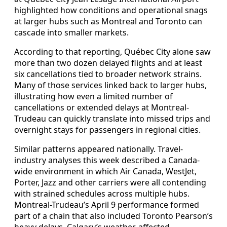
highlighted how conditions and operational snags
at larger hubs such as Montreal and Toronto can
cascade into smaller markets.
According to that reporting, Québec City alone saw
more than two dozen delayed flights and at least
six cancellations tied to broader network strains.
Many of those services linked back to larger hubs,
illustrating how even a limited number of
cancellations or extended delays at Montreal-
Trudeau can quickly translate into missed trips and
overnight stays for passengers in regional cities.
Similar patterns appeared nationally. Travel-
industry analyses this week described a Canada-
wide environment in which Air Canada, WestJet,
Porter, Jazz and other carriers were all contending
with strained schedules across multiple hubs.
Montreal-Trudeau’s April 9 performance formed
part of a chain that also included Toronto Pearson’s