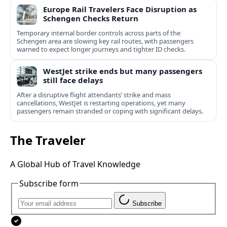
Europe Rail Travelers Face Disruption as
Schengen Checks Return
Temporary internal border controls across parts of the
Schengen area are slowing key rail routes, with passengers
warned to expect longer journeys and tighter ID checks.
WestJet strike ends but many passengers
still face delays
After a disruptive flight attendants’ strike and mass
cancellations, WestJet is restarting operations, yet many
passengers remain stranded or coping with significant delays.
The Traveler
A Global Hub of Travel Knowledge
Subscribe form
Subscribe