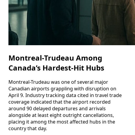
Montreal-Trudeau Among
Canada’s Hardest-Hit Hubs
Montreal-Trudeau was one of several major
Canadian airports grappling with disruption on
April 9. Industry tracking data cited in travel trade
coverage indicated that the airport recorded
around 90 delayed departures and arrivals
alongside at least eight outright cancellations,
placing it among the most affected hubs in the
country that day.