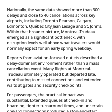
Nationally, the same data showed more than 300
delays and close to 40 cancellations across key
airports, including Toronto Pearson, Calgary,
Edmonton, Québec City Jean Lesage and St. John’s.
Within that broader picture, Montreal-Trudeau
emerged as a significant bottleneck, with
disruption levels well above what travelers would
normally expect for an early spring weekday.
Reports from aviation-focused outlets described a
delay-dominant environment rather than a mass
cancellation event. Many flights at Montreal-
Trudeau ultimately operated but departed late,
contributing to missed connections and extended
waits at gates and security checkpoints.
For passengers, the practical impact was
substantial. Extended queues at check-in and
boarding, tighter turnaround times, and uncertain
onward connections produced a stop-and-start