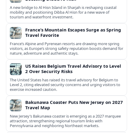
A new bridge to Al Hisn Island in Sharjah is reshaping coastal
mobility and positioning Dibba Al Hisn for a new wave of
tourism and waterfront investment.
France’s Mountain Escapes Surge as Spring
Travel Favorite
France’s Alpine and Pyrenean resorts are drawing more spring
visitors, as Europe’s strong safety reputation boosts demand for
nature, adventure and authentic stays.
US Raises Belgium Travel Advisory to Level
2 Over Security Risks
The United States has raised its travel advisory for Belgium to
Level 2, citing elevated security concerns and urging visitors to
exercise increased caution.
Bakunawa Coaster Puts New Jersey on 2027
Travel Map
New Jersey’s Bakunawa coaster is emerging as a 2027 marquee
attraction, strengthening regional tourism links with
Pennsylvania and neighboring Northeast markets.