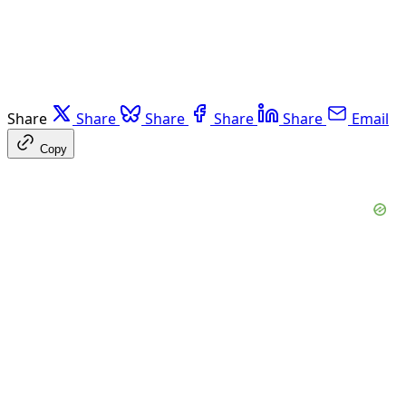
Share
Share
Share
Share
Share
Email
Copy