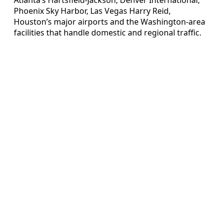
Phoenix Sky Harbor, Las Vegas Harry Reid,
Houston’s major airports and the Washington-area
facilities that handle domestic and regional traffic.