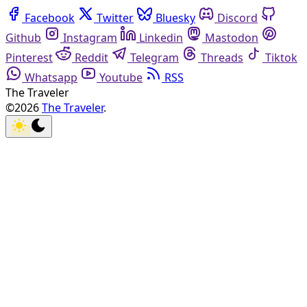
Facebook
Twitter
Bluesky
Discord
Github
Instagram
Linkedin
Mastodon
Pinterest
Reddit
Telegram
Threads
Tiktok
Whatsapp
Youtube
RSS
The Traveler
©2026
The Traveler
.