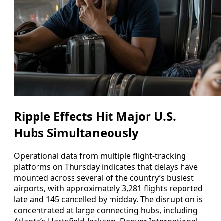
Ripple Effects Hit Major U.S.
Hubs Simultaneously
Operational data from multiple flight-tracking
platforms on Thursday indicates that delays have
mounted across several of the country’s busiest
airports, with approximately 3,281 flights reported
late and 145 cancelled by midday. The disruption is
concentrated at large connecting hubs, including
Atlanta’s Hartsfield-Jackson, Denver International,