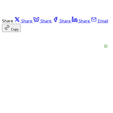
Share
Share
Share
Share
Share
Email
Copy