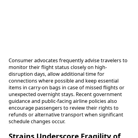
Consumer advocates frequently advise travelers to
monitor their flight status closely on high-
disruption days, allow additional time for
connections where possible and keep essential
items in carry-on bags in case of missed flights or
unexpected overnight stays. Recent government
guidance and public-facing airline policies also
encourage passengers to review their rights to
refunds or alternative transport when significant
schedule changes occur.
Strains Underscore Fragility of