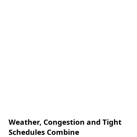
Weather, Congestion and Tight
Schedules Combine