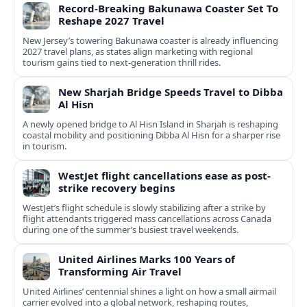
Record-Breaking Bakunawa Coaster Set To
Reshape 2027 Travel
New Jersey’s towering Bakunawa coaster is already influencing
2027 travel plans, as states align marketing with regional
tourism gains tied to next-generation thrill rides.
New Sharjah Bridge Speeds Travel to Dibba
Al Hisn
A newly opened bridge to Al Hisn Island in Sharjah is reshaping
coastal mobility and positioning Dibba Al Hisn for a sharper rise
in tourism.
WestJet flight cancellations ease as post-
strike recovery begins
WestJet’s flight schedule is slowly stabilizing after a strike by
flight attendants triggered mass cancellations across Canada
during one of the summer’s busiest travel weekends.
United Airlines Marks 100 Years of
Transforming Air Travel
United Airlines’ centennial shines a light on how a small airmail
carrier evolved into a global network, reshaping routes,