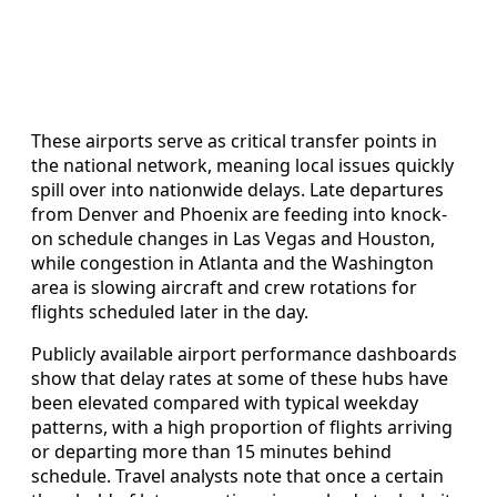
These airports serve as critical transfer points in
the national network, meaning local issues quickly
spill over into nationwide delays. Late departures
from Denver and Phoenix are feeding into knock-
on schedule changes in Las Vegas and Houston,
while congestion in Atlanta and the Washington
area is slowing aircraft and crew rotations for
flights scheduled later in the day.
Publicly available airport performance dashboards
show that delay rates at some of these hubs have
been elevated compared with typical weekday
patterns, with a high proportion of flights arriving
or departing more than 15 minutes behind
schedule. Travel analysts note that once a certain