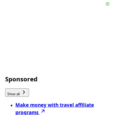
Sponsored
Show all
Make money with travel affiliate
programs