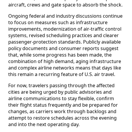
aircraft, crews and gate space to absorb the shock.
Ongoing federal and industry discussions continue
to focus on measures such as infrastructure
improvements, modernization of air-traffic control
systems, revised scheduling practices and clearer
passenger-protection standards. Publicly available
policy documents and consumer reports suggest
that, while some progress has been made, the
combination of high demand, aging infrastructure
and complex airline networks means that days like
this remain a recurring feature of U.S. air travel.
For now, travelers passing through the affected
cities are being urged by public advisories and
airline communications to stay flexible, confirm
their flight status frequently and be prepared for
changes, as carriers work through backlogs and
attempt to restore schedules across the evening
and into the next operating day.