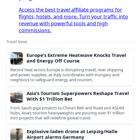
Access the best travel affiliate programs for
flights, hotels, and more. Turn your traffic into
revenue with powerful tools and high
commissions.
Travel News
Europe’s Extreme Heatwave Knocks Travel
and Energy Off Course
Record heat across Europe is disrupting travel, river shipping
and power supplies, as Italy coordinates with Hungary and
neighbors to safeguard energy and tourism.
Asia’s Tourism Superpowers Reshape Travel
With $1 Trillion Bet
From Saudi giga-projects to China’s Belt and Road and ASEAN
hubs, Asia’s tourism heavyweights are pouring over $1 trillion
into projects that will redefine global travel.
Explosive-laden drone at Leipzig/Halle
Airport alarms Germany