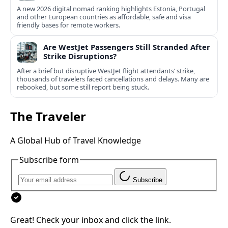
A new 2026 digital nomad ranking highlights Estonia, Portugal
and other European countries as affordable, safe and visa
friendly bases for remote workers.
Are WestJet Passengers Still Stranded After
Strike Disruptions?
After a brief but disruptive WestJet flight attendants’ strike,
thousands of travelers faced cancellations and delays. Many are
rebooked, but some still report being stuck.
The Traveler
A Global Hub of Travel Knowledge
Subscribe form
Subscribe
Great! Check your inbox and click the link.