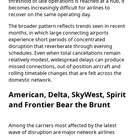
threshold of late operations is reached at a hub, it
becomes increasingly difficult for airlines to
recover on the same operating day.
The broader pattern reflects trends seen in recent
months, in which large connecting airports
experience short periods of concentrated
disruption that reverberate through evening
schedules. Even when total cancellations remain
relatively modest, widespread delays can produce
missed connections, out-of-position aircraft and
rolling timetable changes that are felt across the
domestic network.
American, Delta, SkyWest, Spirit
and Frontier Bear the Brunt
Among the carriers most affected by the latest
wave of disruption are major network airlines