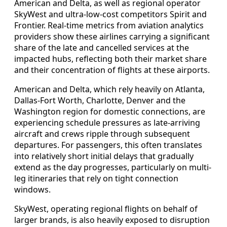
American and Delta, as well as regional operator
SkyWest and ultra-low-cost competitors Spirit and
Frontier. Real-time metrics from aviation analytics
providers show these airlines carrying a significant
share of the late and cancelled services at the
impacted hubs, reflecting both their market share
and their concentration of flights at these airports.
American and Delta, which rely heavily on Atlanta,
Dallas-Fort Worth, Charlotte, Denver and the
Washington region for domestic connections, are
experiencing schedule pressures as late-arriving
aircraft and crews ripple through subsequent
departures. For passengers, this often translates
into relatively short initial delays that gradually
extend as the day progresses, particularly on multi-
leg itineraries that rely on tight connection
windows.
SkyWest, operating regional flights on behalf of
larger brands, is also heavily exposed to disruption