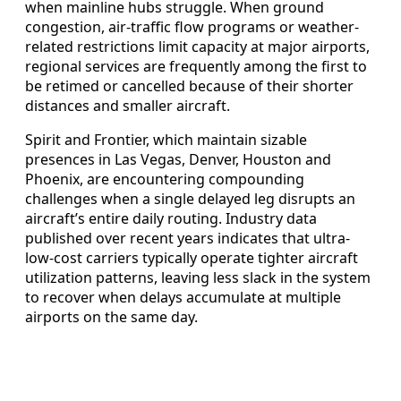
when mainline hubs struggle. When ground
congestion, air-traffic flow programs or weather-
related restrictions limit capacity at major airports,
regional services are frequently among the first to
be retimed or cancelled because of their shorter
distances and smaller aircraft.
Spirit and Frontier, which maintain sizable
presences in Las Vegas, Denver, Houston and
Phoenix, are encountering compounding
challenges when a single delayed leg disrupts an
aircraft’s entire daily routing. Industry data
published over recent years indicates that ultra-
low-cost carriers typically operate tighter aircraft
utilization patterns, leaving less slack in the system
to recover when delays accumulate at multiple
airports on the same day.