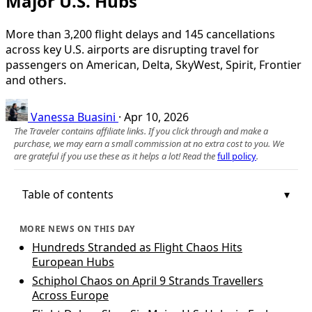
Major U.S. Hubs
More than 3,200 flight delays and 145 cancellations
across key U.S. airports are disrupting travel for
passengers on American, Delta, SkyWest, Spirit, Frontier
and others.
Vanessa Buasini
·
Apr 10, 2026
The Traveler contains affiliate links. If you click through and make a
purchase, we may earn a small commission at no extra cost to you. We
are grateful if you use these as it helps a lot! Read the
full policy
.
Table of contents
MORE NEWS ON THIS DAY
Hundreds Stranded as Flight Chaos Hits
European Hubs
Schiphol Chaos on April 9 Strands Travellers
Across Europe