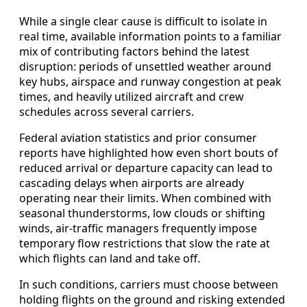
While a single clear cause is difficult to isolate in
real time, available information points to a familiar
mix of contributing factors behind the latest
disruption: periods of unsettled weather around
key hubs, airspace and runway congestion at peak
times, and heavily utilized aircraft and crew
schedules across several carriers.
Federal aviation statistics and prior consumer
reports have highlighted how even short bouts of
reduced arrival or departure capacity can lead to
cascading delays when airports are already
operating near their limits. When combined with
seasonal thunderstorms, low clouds or shifting
winds, air-traffic managers frequently impose
temporary flow restrictions that slow the rate at
which flights can land and take off.
In such conditions, carriers must choose between
holding flights on the ground and risking extended