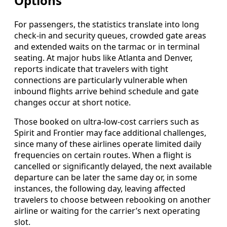
Options
For passengers, the statistics translate into long
check-in and security queues, crowded gate areas
and extended waits on the tarmac or in terminal
seating. At major hubs like Atlanta and Denver,
reports indicate that travelers with tight
connections are particularly vulnerable when
inbound flights arrive behind schedule and gate
changes occur at short notice.
Those booked on ultra-low-cost carriers such as
Spirit and Frontier may face additional challenges,
since many of these airlines operate limited daily
frequencies on certain routes. When a flight is
cancelled or significantly delayed, the next available
departure can be later the same day or, in some
instances, the following day, leaving affected
travelers to choose between rebooking on another
airline or waiting for the carrier’s next operating
slot.