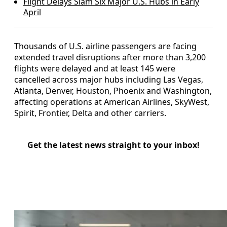
Flight Delays Slam Six Major U.S. Hubs in Early
April
Thousands of U.S. airline passengers are facing
extended travel disruptions after more than 3,200
flights were delayed and at least 145 were
cancelled across major hubs including Las Vegas,
Atlanta, Denver, Houston, Phoenix and Washington,
affecting operations at American Airlines, SkyWest,
Spirit, Frontier, Delta and other carriers.
Get the latest news straight to your inbox!