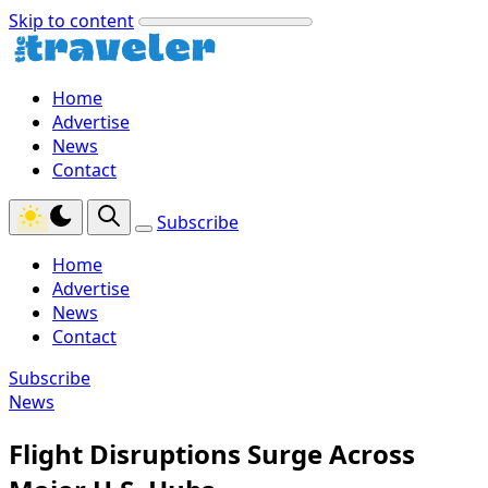
Skip to content
Home
Advertise
News
Contact
Subscribe
Home
Advertise
News
Contact
Subscribe
News
Flight Disruptions Surge Across