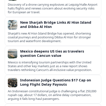
Discovery of a drone carrying explosives at Leipzig/Halle Airport
halts flights and renews concern about evolving security risks
for European air travel.
New Sharjah Bridge Links Al Hisn Island
and Dibba Al Hisn
Sharjah’s new Al Hisn Island Bridge has opened, shortening
coastal journeys and positioning Dibba Al Hisn for stronger
tourism and waterfront development.
Mexico deepens US ties as travelers
question Cancun value
Mexico is intensifying tourism partnerships with the United
States and other key markets just as a new report shows
travelers rethinking Cancun’s all-inclusive value proposition.
Indonesian Judge Questions $17 Cap on
Long Flight Delay Payouts
An Indonesian constitutional judge is challenging a flat 250,000
rupiah cap, about 17 dollars, on airline delay compensation,
arguing it fails long‑haul passengers.