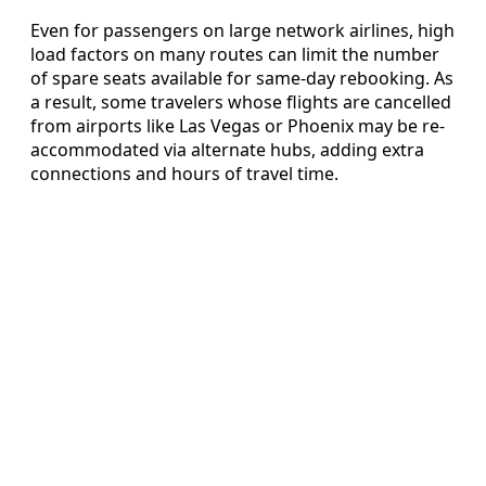
Even for passengers on large network airlines, high
load factors on many routes can limit the number
of spare seats available for same-day rebooking. As
a result, some travelers whose flights are cancelled
from airports like Las Vegas or Phoenix may be re-
accommodated via alternate hubs, adding extra
connections and hours of travel time.