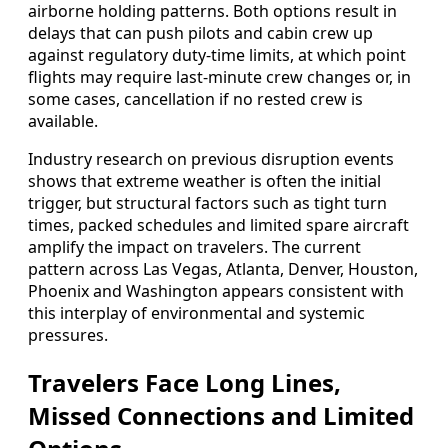
airborne holding patterns. Both options result in
delays that can push pilots and cabin crew up
against regulatory duty-time limits, at which point
flights may require last-minute crew changes or, in
some cases, cancellation if no rested crew is
available.
Industry research on previous disruption events
shows that extreme weather is often the initial
trigger, but structural factors such as tight turn
times, packed schedules and limited spare aircraft
amplify the impact on travelers. The current
pattern across Las Vegas, Atlanta, Denver, Houston,
Phoenix and Washington appears consistent with
this interplay of environmental and systemic
pressures.
Travelers Face Long Lines,
Missed Connections and Limited