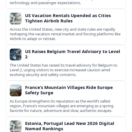
technology and passenger expectations.
US Vacation Rentals Upended as Cities
Tighten Airbnb Rules
Across the United States, new city and state rules are rapidly
reshaping the vacation rental market and forcing platforms like
Airbnb to adapt or retreat.
US Raises Belgium Travel Advisory to Level
2
The United States has raised its travel advisory for Belgium to
Level 2, urging visitors to exercise increased caution amid
evolving security and safety concerns.
France’s Mountain Villages Ride Europe
Safety Surge
As Europe strengthens its reputation as the world’s safest
region, France’s mountain villages are emerging as a spring
favorite for nature, adventure and slow, authentic escapes.
Estonia, Portugal Lead New 2026 Digital
Nomad Rankings