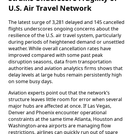
U.S. Air Travel Network
The latest surge of 3,281 delayed and 145 cancelled
flights underscores ongoing concerns about the
resilience of the U.S. air travel system, particularly
during periods of heightened demand or unsettled
weather. While overall cancellation rates have
improved compared with some past peak
disruption seasons, data from transportation
authorities and aviation analytics firms shows that
delay levels at large hubs remain persistently high
on some busy days.
Aviation experts point out that the network’s
structure leaves little room for error when several
major hubs are affected at once. If Las Vegas,
Denver and Phoenix encounter operational
constraints at the same time Atlanta, Houston and
Washington-area airports are managing flow
restrictions, airlines can quickly run out of spare