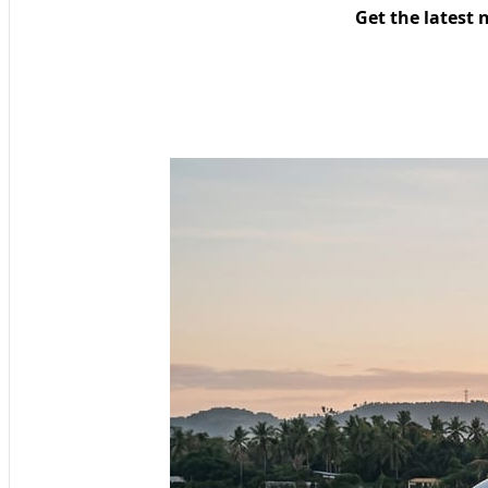
Get the latest 