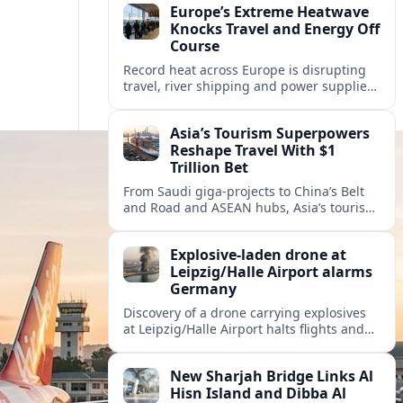
Europe’s Extreme Heatwave
Knocks Travel and Energy Off
Course
Record heat across Europe is disrupting
travel, river shipping and power supplies,
as Italy coordinates with Hungary and
neighbors to safeguard energy and
Asia’s Tourism Superpowers
tourism.
Reshape Travel With $1
Trillion Bet
From Saudi giga-projects to China’s Belt
and Road and ASEAN hubs, Asia’s tourism
heavyweights are pouring over $1 trillion
into projects that will redefine global
Explosive-laden drone at
travel.
Leipzig/Halle Airport alarms
Germany
Discovery of a drone carrying explosives
at Leipzig/Halle Airport halts flights and
renews concern about evolving security
risks for European air travel.
New Sharjah Bridge Links Al
Hisn Island and Dibba Al