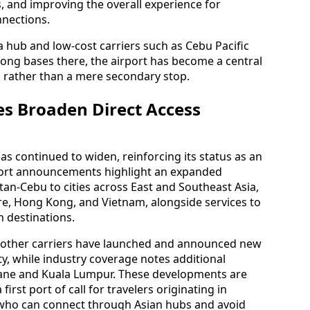
, and improving the overall experience for
nections.
 a hub and low-cost carriers such as Cebu Pacific
rong bases there, the airport has become a central
k rather than a mere secondary stop.
s Broaden Direct Access
as continued to widen, reinforcing its status as an
rport announcements highlight an expanded
ctan-Cebu to cities across East and Southeast Asia,
re, Hong Kong, and Vietnam, alongside services to
n destinations.
d other carriers have launched and announced new
y, while industry coverage notes additional
sbane and Kuala Lumpur. These developments are
rst port of call for travelers originating in
 who can connect through Asian hubs and avoid