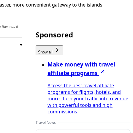
faster, more convenient gateway to the islands.
 these as it
Sponsored
Show all
Make money with travel
affiliate programs
Access the best travel affiliate
programs for flights, hotels, and
more. Turn your traffic into revenue
with powerful tools and high
commissions.
Travel News