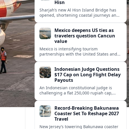
Hisn
Sharjah’s new Al Hisn Island Bridge has
opened, shortening coastal journeys and
positioning Dibba Al Hisn for stronger
tourism and waterfront development.
Mexico deepens US ties as
travelers question Cancun
value
Mexico is intensifying tourism
partnerships with the United States and
other key markets just as a new report
shows travelers rethinking Cancun’s all-
Indonesian Judge Questions
inclusive value proposition.
$17 Cap on Long Flight Delay
Payouts
An Indonesian constitutional judge is
challenging a flat 250,000 rupiah cap,
about 17 dollars, on airline delay
compensation, arguing it fails long‑haul
Record-Breaking Bakunawa
passengers.
Coaster Set To Reshape 2027
Travel
New Jersey’s towering Bakunawa coaster