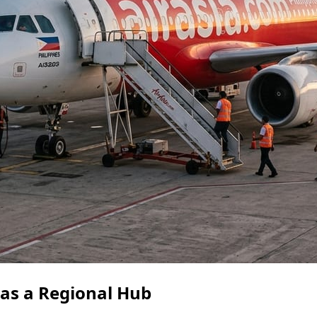
 as a Regional Hub