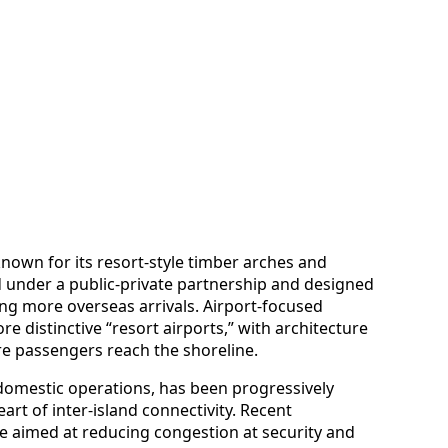
known for its resort-style timber arches and
d under a public-private partnership and designed
ng more overseas arrivals. Airport-focused
re distinctive “resort airports,” with architecture
re passengers reach the shoreline.
 domestic operations, has been progressively
rt of inter-island connectivity. Recent
 aimed at reducing congestion at security and