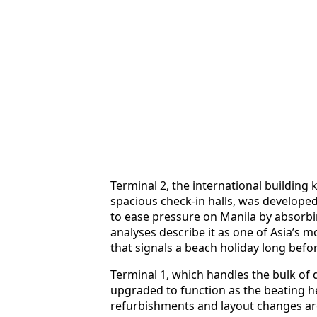
Terminal 2, the international building 
spacious check-in halls, was develope
to ease pressure on Manila by absorbi
analyses describe it as one of Asia’s mo
that signals a beach holiday long befo
Terminal 1, which handles the bulk of
upgraded to function as the beating hea
refurbishments and layout changes are