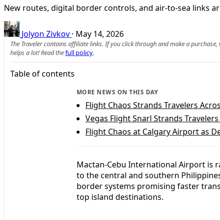
New routes, digital border controls, and air-to-sea links 
Jolyon Zivkov
·
May 14, 2026
The Traveler contains affiliate links. If you click through and make a purchase
helps a lot! Read the
full policy
.
Table of contents
MORE NEWS ON THIS DAY
Flight Chaos Strands Travelers Acro
Vegas Flight Snarl Strands Traveler
Flight Chaos at Calgary Airport as 
Mactan-Cebu International Airport is r
to the central and southern Philippine
border systems promising faster trans
top island destinations.