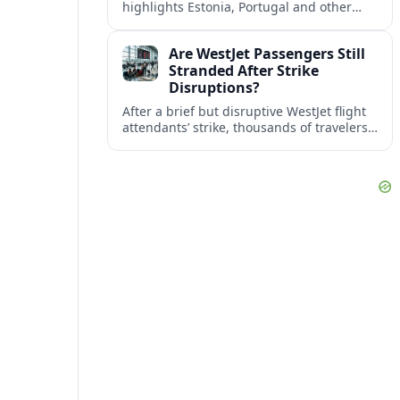
highlights Estonia, Portugal and other
European countries as affordable, safe
and visa friendly bases for remote
Are WestJet Passengers Still
workers.
Stranded After Strike
Disruptions?
After a brief but disruptive WestJet flight
attendants’ strike, thousands of travelers
faced cancellations and delays. Many are
rebooked, but some still report being
stuck.