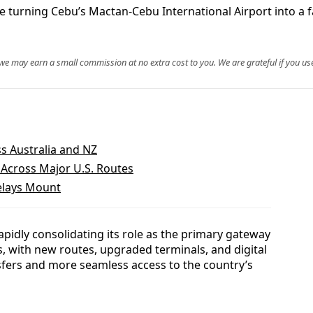
are turning Cebu’s Mactan-Cebu International Airport into a 
, we may earn a small commission at no extra cost to you. We are grateful if you use
ss Australia and NZ
s Across Major U.S. Routes
Delays Mount
apidly consolidating its role as the primary gateway
s, with new routes, upgraded terminals, and digital
fers and more seamless access to the country’s