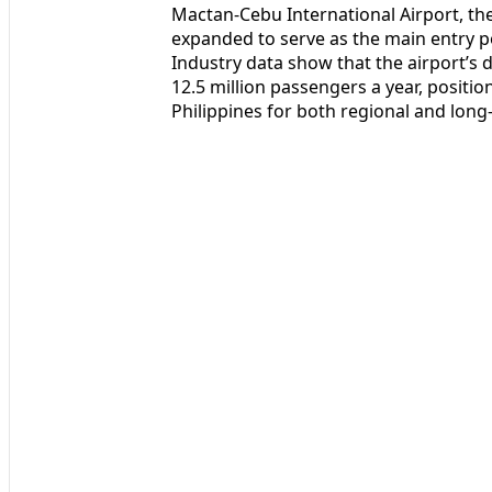
Mactan-Cebu International Airport, the
expanded to serve as the main entry p
Industry data show that the airport’s
12.5 million passengers a year, positio
Philippines for both regional and long-