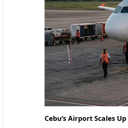
Cebu’s Airport Scales Up