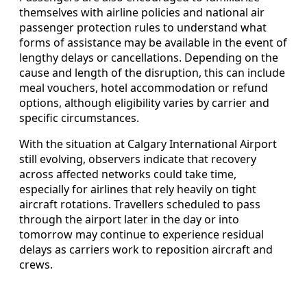
themselves with airline policies and national air
passenger protection rules to understand what
forms of assistance may be available in the event of
lengthy delays or cancellations. Depending on the
cause and length of the disruption, this can include
meal vouchers, hotel accommodation or refund
options, although eligibility varies by carrier and
specific circumstances.
With the situation at Calgary International Airport
still evolving, observers indicate that recovery
across affected networks could take time,
especially for airlines that rely heavily on tight
aircraft rotations. Travellers scheduled to pass
through the airport later in the day or into
tomorrow may continue to experience residual
delays as carriers work to reposition aircraft and
crews.