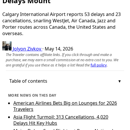
Delays Mount
Calgary International Airport reports 53 delays and 23
cancellations, snarling WestJet, Air Canada, Jazz and
Porter routes across Canada, the United States and
overseas.
Jolyon Zivkov
·
May 14, 2026
The Traveler contains affiliate links. If you click through and make a
purchase, we may earn a small commission at no extra cost to you. We
are grateful if you use these as it helps a lot! Read the
full policy
.
Table of contents
MORE NEWS ON THIS DAY
American Airlines Bets Big on Lounges for 2026
Travelers
Asia Flight Turmoil: 313 Cancellations, 4,020
Delays Hit Key Hubs