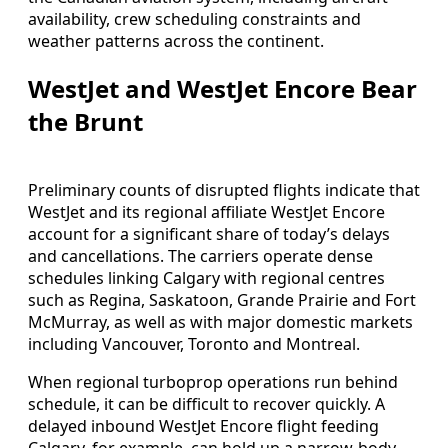
availability, crew scheduling constraints and
weather patterns across the continent.
WestJet and WestJet Encore Bear
the Brunt
Preliminary counts of disrupted flights indicate that
WestJet and its regional affiliate WestJet Encore
account for a significant share of today’s delays
and cancellations. The carriers operate dense
schedules linking Calgary with regional centres
such as Regina, Saskatoon, Grande Prairie and Fort
McMurray, as well as with major domestic markets
including Vancouver, Toronto and Montreal.
When regional turboprop operations run behind
schedule, it can be difficult to recover quickly. A
delayed inbound WestJet Encore flight feeding
Calgary, for example, can hold up a narrow-body