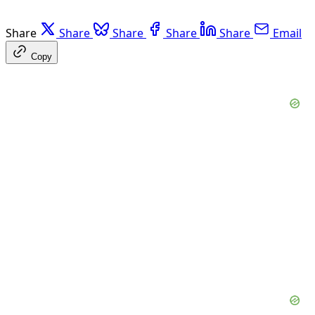
Share
Share
Share
Share
Share
Email
Copy