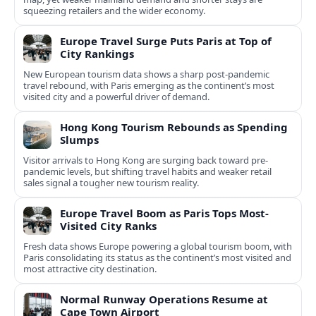
squeezing retailers and the wider economy.
Europe Travel Surge Puts Paris at Top of
City Rankings
New European tourism data shows a sharp post‑pandemic
travel rebound, with Paris emerging as the continent’s most
visited city and a powerful driver of demand.
Hong Kong Tourism Rebounds as Spending
Slumps
Visitor arrivals to Hong Kong are surging back toward pre-
pandemic levels, but shifting travel habits and weaker retail
sales signal a tougher new tourism reality.
Europe Travel Boom as Paris Tops Most-
Visited City Ranks
Fresh data shows Europe powering a global tourism boom, with
Paris consolidating its status as the continent’s most visited and
most attractive city destination.
Normal Runway Operations Resume at
Cape Town Airport