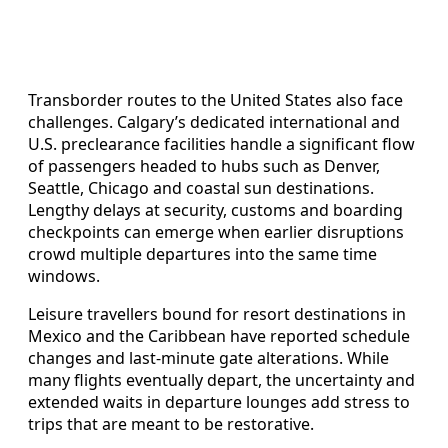
Transborder routes to the United States also face
challenges. Calgary’s dedicated international and
U.S. preclearance facilities handle a significant flow
of passengers headed to hubs such as Denver,
Seattle, Chicago and coastal sun destinations.
Lengthy delays at security, customs and boarding
checkpoints can emerge when earlier disruptions
crowd multiple departures into the same time
windows.
Leisure travellers bound for resort destinations in
Mexico and the Caribbean have reported schedule
changes and last-minute gate alterations. While
many flights eventually depart, the uncertainty and
extended waits in departure lounges add stress to
trips that are meant to be restorative.