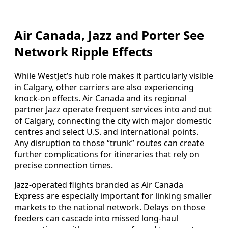
Air Canada, Jazz and Porter See
Network Ripple Effects
While WestJet’s hub role makes it particularly visible
in Calgary, other carriers are also experiencing
knock-on effects. Air Canada and its regional
partner Jazz operate frequent services into and out
of Calgary, connecting the city with major domestic
centres and select U.S. and international points.
Any disruption to those “trunk” routes can create
further complications for itineraries that rely on
precise connection times.
Jazz-operated flights branded as Air Canada
Express are especially important for linking smaller
markets to the national network. Delays on those
feeders can cascade into missed long-haul