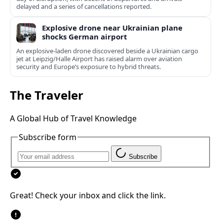
delayed and a series of cancellations reported.
Explosive drone near Ukrainian plane
shocks German airport
An explosive-laden drone discovered beside a Ukrainian cargo
jet at Leipzig/Halle Airport has raised alarm over aviation
security and Europe’s exposure to hybrid threats.
The Traveler
A Global Hub of Travel Knowledge
Subscribe form
Subscribe
Great! Check your inbox and click the link.