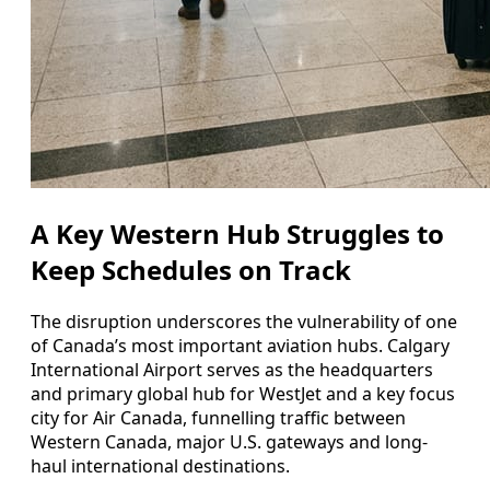
A Key Western Hub Struggles to
Keep Schedules on Track
The disruption underscores the vulnerability of one
of Canada’s most important aviation hubs. Calgary
International Airport serves as the headquarters
and primary global hub for WestJet and a key focus
city for Air Canada, funnelling traffic between
Western Canada, major U.S. gateways and long-
haul international destinations.