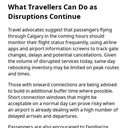
What Travellers Can Do as
Disruptions Continue
Travel advocates suggest that passengers flying
through Calgary in the coming hours should
monitor their flight status frequently, using airline
apps and airport information screens to track gate
changes, delays and potential cancellations. Given
the volume of disrupted services today, same-day
rebooking inventory may be limited on peak routes
and times.
Those with onward connections are being advised
to build in additional buffer time where possible.
Short connection windows that might be
acceptable on a normal day can prove risky when
an airport is already dealing with a high number of
delayed arrivals and departures.
Passengers are also encouraged to familiarize