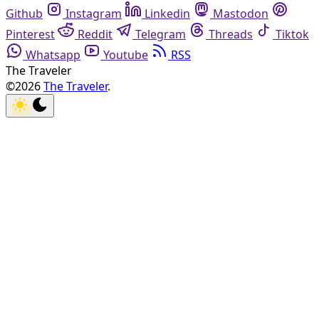
Github
Instagram
Linkedin
Mastodon
Pinterest
Reddit
Telegram
Threads
Tiktok
Whatsapp
Youtube
RSS
The Traveler
©2026
The Traveler
.