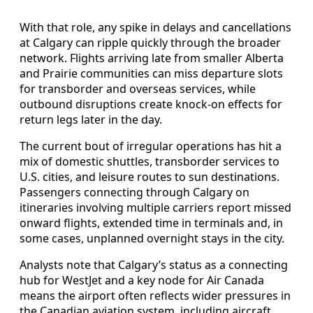
With that role, any spike in delays and cancellations
at Calgary can ripple quickly through the broader
network. Flights arriving late from smaller Alberta
and Prairie communities can miss departure slots
for transborder and overseas services, while
outbound disruptions create knock-on effects for
return legs later in the day.
The current bout of irregular operations has hit a
mix of domestic shuttles, transborder services to
U.S. cities, and leisure routes to sun destinations.
Passengers connecting through Calgary on
itineraries involving multiple carriers report missed
onward flights, extended time in terminals and, in
some cases, unplanned overnight stays in the city.
Analysts note that Calgary’s status as a connecting
hub for WestJet and a key node for Air Canada
means the airport often reflects wider pressures in
the Canadian aviation system, including aircraft