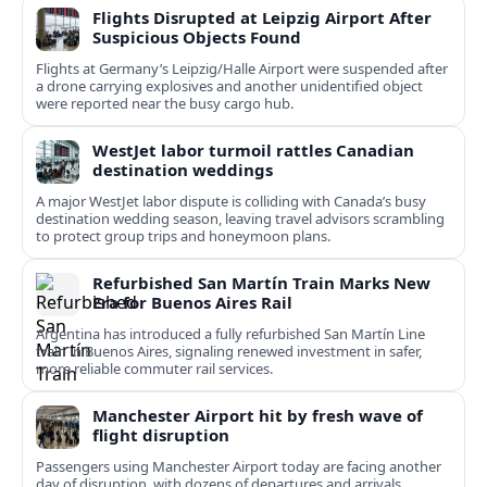
Flights Disrupted at Leipzig Airport After
Suspicious Objects Found
Flights at Germany’s Leipzig/Halle Airport were suspended after
a drone carrying explosives and another unidentified object
were reported near the busy cargo hub.
WestJet labor turmoil rattles Canadian
destination weddings
A major WestJet labor dispute is colliding with Canada’s busy
destination wedding season, leaving travel advisors scrambling
to protect group trips and honeymoon plans.
Refurbished San Martín Train Marks New
Era for Buenos Aires Rail
Argentina has introduced a fully refurbished San Martín Line
train in Buenos Aires, signaling renewed investment in safer,
more reliable commuter rail services.
Manchester Airport hit by fresh wave of
flight disruption
Passengers using Manchester Airport today are facing another
day of disruption, with dozens of departures and arrivals