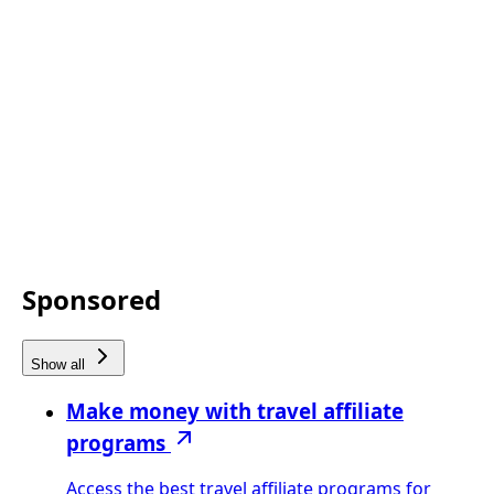
Sponsored
Show all
Make money with travel affiliate
programs
Access the best travel affiliate programs for