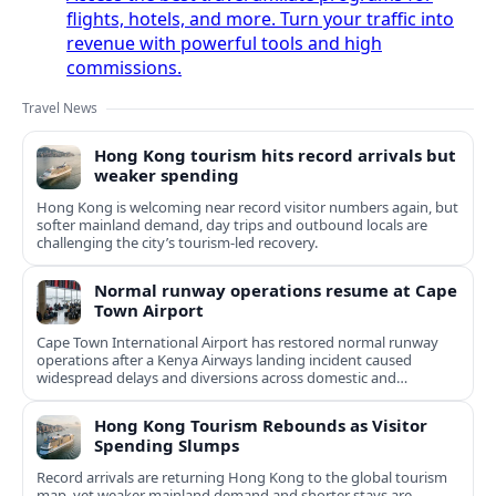
flights, hotels, and more. Turn your traffic into
revenue with powerful tools and high
commissions.
Travel News
Hong Kong tourism hits record arrivals but
weaker spending
Hong Kong is welcoming near record visitor numbers again, but
softer mainland demand, day trips and outbound locals are
challenging the city’s tourism-led recovery.
Normal runway operations resume at Cape
Town Airport
Cape Town International Airport has restored normal runway
operations after a Kenya Airways landing incident caused
widespread delays and diversions across domestic and
international routes.
Hong Kong Tourism Rebounds as Visitor
Spending Slumps
Record arrivals are returning Hong Kong to the global tourism
map, yet weaker mainland demand and shorter stays are