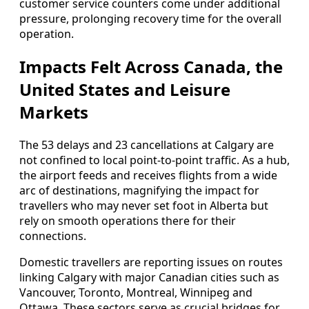
customer service counters come under additional
pressure, prolonging recovery time for the overall
operation.
Impacts Felt Across Canada, the
United States and Leisure
Markets
The 53 delays and 23 cancellations at Calgary are
not confined to local point-to-point traffic. As a hub,
the airport feeds and receives flights from a wide
arc of destinations, magnifying the impact for
travellers who may never set foot in Alberta but
rely on smooth operations there for their
connections.
Domestic travellers are reporting issues on routes
linking Calgary with major Canadian cities such as
Vancouver, Toronto, Montreal, Winnipeg and
Ottawa. These sectors serve as crucial bridges for