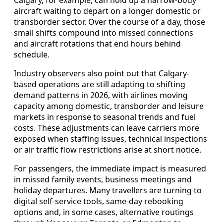
aircraft waiting to depart on a longer domestic or
transborder sector. Over the course of a day, those
small shifts compound into missed connections
and aircraft rotations that end hours behind
schedule.
Industry observers also point out that Calgary-
based operations are still adapting to shifting
demand patterns in 2026, with airlines moving
capacity among domestic, transborder and leisure
markets in response to seasonal trends and fuel
costs. These adjustments can leave carriers more
exposed when staffing issues, technical inspections
or air traffic flow restrictions arise at short notice.
For passengers, the immediate impact is measured
in missed family events, business meetings and
holiday departures. Many travellers are turning to
digital self-service tools, same-day rebooking
options and, in some cases, alternative routings