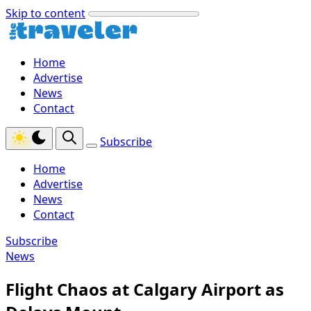
Skip to content
Home
Advertise
News
Contact
Subscribe
Home
Advertise
News
Contact
Subscribe
News
Flight Chaos at Calgary Airport as