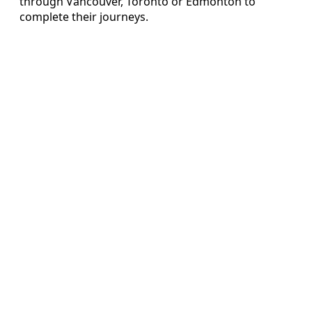
through Vancouver, Toronto or Edmonton to
complete their journeys.