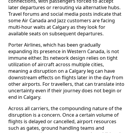
connections, with passengers forced to accept
later departures or rerouting via alternative hubs.
Travel forums and social media posts indicate that
some Air Canada and Jazz customers are facing
multi-hour waits at Calgary as they look for
available seats on subsequent departures.
Porter Airlines, which has been gradually
expanding its presence in Western Canada, is not
immune either. Its network design relies on tight
utilization of aircraft across multiple cities,
meaning a disruption on a Calgary leg can have
downstream effects on flights later in the day from
other airports. For travellers, that can translate into
uncertainty even if their journey does not begin or
end in Calgary.
Across all carriers, the compounding nature of the
disruption is a concern. Once a certain volume of
flights is delayed or cancelled, airport resources
such as gates, ground handling teams and