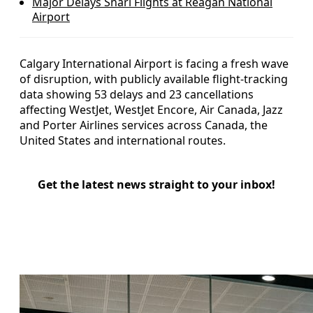
Major Delays Snarl Flights at Reagan National
Airport
Calgary International Airport is facing a fresh wave
of disruption, with publicly available flight-tracking
data showing 53 delays and 23 cancellations
affecting WestJet, WestJet Encore, Air Canada, Jazz
and Porter Airlines services across Canada, the
United States and international routes.
Get the latest news straight to your inbox!