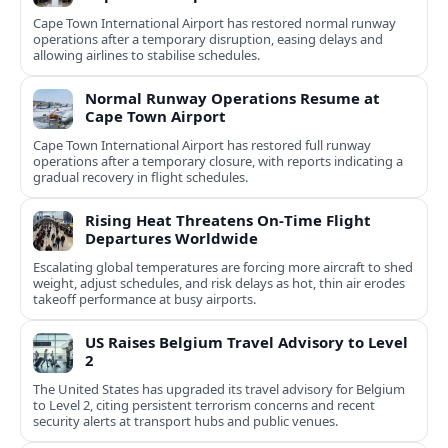
Cape Town International Airport has restored normal runway
operations after a temporary disruption, easing delays and
allowing airlines to stabilise schedules.
Normal Runway Operations Resume at
Cape Town Airport
Cape Town International Airport has restored full runway
operations after a temporary closure, with reports indicating a
gradual recovery in flight schedules.
Rising Heat Threatens On‑Time Flight
Departures Worldwide
Escalating global temperatures are forcing more aircraft to shed
weight, adjust schedules, and risk delays as hot, thin air erodes
takeoff performance at busy airports.
US Raises Belgium Travel Advisory to Level
2
The United States has upgraded its travel advisory for Belgium
to Level 2, citing persistent terrorism concerns and recent
security alerts at transport hubs and public venues.