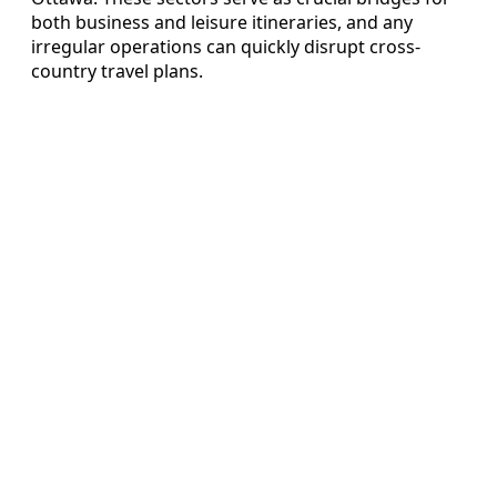
both business and leisure itineraries, and any
irregular operations can quickly disrupt cross-
country travel plans.