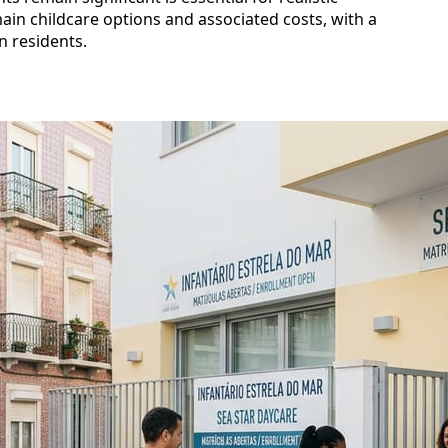
main childcare options and associated costs, with a
n residents.