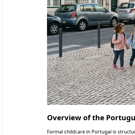
Overview of the Portug
Formal childcare in Portugal is struct