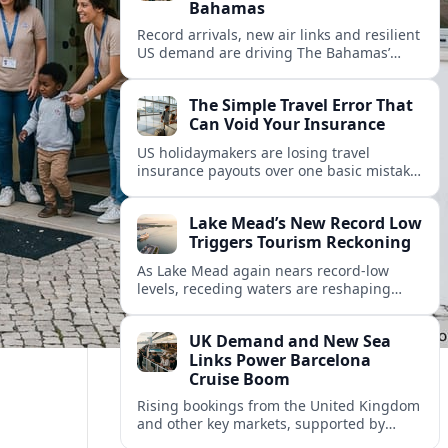
Bahamas
Record arrivals, new air links and resilient
US demand are driving The Bahamas’
tourism surge as other major markets
from Canada and Europe deepen their
The Simple Travel Error That
presence.
Can Void Your Insurance
US holidaymakers are losing travel
insurance payouts over one basic mistake
that quietly voids cover and leaves them
facing bills of several thousand dollars.
Lake Mead’s New Record Low
Triggers Tourism Reckoning
As Lake Mead again nears record-low
levels, receding waters are reshaping
marinas, boat ramps, and businesses that
long powered one of America’s busiest
UK Demand and New Sea
recreation areas.
Links Power Barcelona
Cruise Boom
Rising bookings from the United Kingdom
and other key markets, supported by
growing cruise and ferry capacity, are