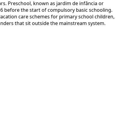
rs. Preschool, known as jardim de infância or
 6 before the start of compulsory basic schooling.
 vacation care schemes for primary school children,
inders that sit outside the mainstream system.