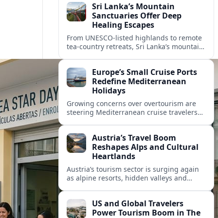
Sri Lanka’s Mountain
Sanctuaries Offer Deep
Healing Escapes
From UNESCO-listed highlands to remote
tea-country retreats, Sri Lanka’s mountain
sanctuaries are emerging as havens for
stressed travelers seeking slower,
Europe’s Small Cruise Ports
transformative journeys.
Redefine Mediterranean
Holidays
Growing concerns over overtourism are
steering Mediterranean cruise travelers
toward smaller ports in France, Greece
and Croatia that promise calmer quays
Austria’s Travel Boom
and deeper local experiences.
Reshapes Alps and Cultural
Heartlands
Austria’s tourism sector is surging again
as alpine resorts, hidden valleys and
historic cities invest in greener transport,
new infrastructure and softer forms of
US and Global Travelers
nature tourism.
Power Tourism Boom in The