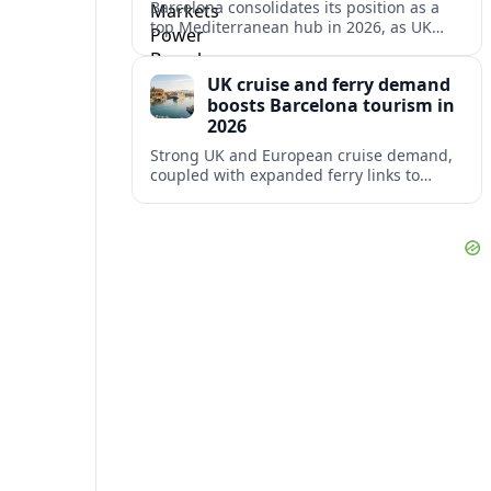
Barcelona consolidates its position as a
top Mediterranean hub in 2026, as UK
and other key markets drive new cruise
demand and expanding ferry links.
UK cruise and ferry demand
boosts Barcelona tourism in
2026
Strong UK and European cruise demand,
coupled with expanded ferry links to
northern Spain, is reinforcing Barcelona’s
role as a key Mediterranean gateway in
2026.