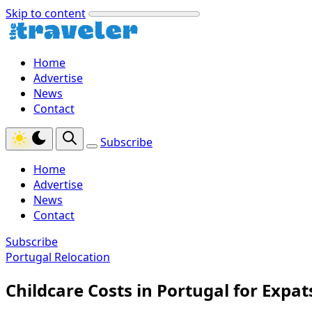
Skip to content
Home
Advertise
News
Contact
Subscribe
Home
Advertise
News
Contact
Subscribe
Portugal Relocation
Childcare Costs in Portugal for Expat