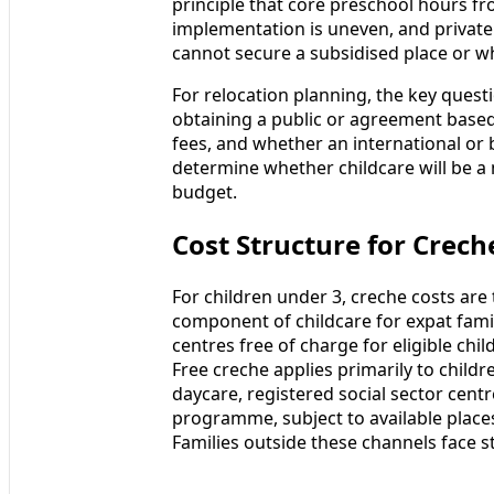
principle that core preschool hours fr
implementation is uneven, and private
cannot secure a subsidised place or wh
For relocation planning, the key questi
obtaining a public or agreement based 
fees, and whether an international or b
determine whether childcare will be a 
budget.
Cost Structure for Creche
For children under 3, creche costs are
component of childcare for expat fami
centres free of charge for eligible chil
Free creche applies primarily to chil
daycare, registered social sector centr
programme, subject to available places 
Families outside these channels face s