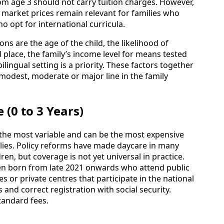
om age 3 should not carry tuition charges. However,
 market prices remain relevant for families who
o opt for international curricula.
ons are the age of the child, the likelihood of
place, the family’s income level for means tested
ilingual setting is a priority. These factors together
modest, moderate or major line in the family
 (0 to 3 Years)
 the most variable and can be the most expensive
lies. Policy reforms have made daycare in many
dren, but coverage is not yet universal in practice.
dren born from late 2021 onwards who attend public
es or private centres that participate in the national
and correct registration with social security.
tandard fees.