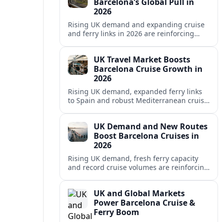
Barcelona’s Global Pull in
2026
Rising UK demand and expanding cruise
and ferry links in 2026 are reinforcing
Barcelona’s position as a leading
Mediterranean gateway and city‑break
UK Travel Market Boosts
hub.
Barcelona Cruise Growth in
2026
Rising UK demand, expanded ferry links
to Spain and robust Mediterranean cruise
schedules are reinforcing Barcelona’s role
as a global gateway port in 2026.
UK Demand and New Routes
Boost Barcelona Cruises in
2026
Rising UK demand, fresh ferry capacity
and record cruise volumes are reinforcing
Barcelona’s status as a Mediterranean
hub in 2026, despite tighter sustainability
UK and Global Markets
rules.
Power Barcelona Cruise &
Ferry Boom