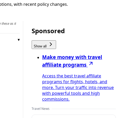
ptions, with recent policy changes.
 these as it
Sponsored
Show all
Make money with travel
affiliate programs
Access the best travel affiliate
programs for flights, hotels, and
more. Turn your traffic into revenue
with powerful tools and high
commissions.
Travel News