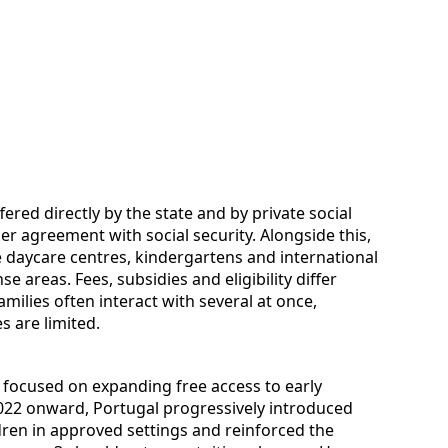
fered directly by the state and by private social
der agreement with social security. Alongside this,
te daycare centres, kindergartens and international
e areas. Fees, subsidies and eligibility differ
milies often interact with several at once,
es are limited.
 focused on expanding free access to early
022 onward, Portugal progressively introduced
dren in approved settings and reinforced the