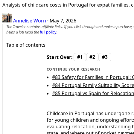
Analysis of childcare costs in Portugal for expat families,
Annelise Worn
·
May 7, 2026
The Traveler contains affiliate links. If you click through and make a purchase
helps a lot! Read the
full policy
.
Table of contents
Start Over:
#1
#2
#3
CONTINUE YOUR RESEARCH
#83
Safety for Families in Portugal: 
#84
Portugal Family Suitability Scor
#85
Portugal vs Spain for Relocation
Childcare in Portugal has undergone r
for young children and ongoing efforts
evaluating relocation, understanding 
state, and where out of pocket payments