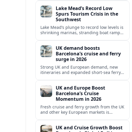
reshaping Barcelona’s global travel
Lake Mead’s Record Low
appeal in 2026.
Spurs Tourism Crisis in the
Southwest
Lake Mead’s plunge to record low levels is
shrinking marinas, stranding boat ramps
and reshaping tourism across one of
America’s most visited recreation areas.
UK demand boosts
Barcelona’s cruise and ferry
surge in 2026
Strong UK and European demand, new
itineraries and expanded short-sea ferry
links are consolidating Barcelona’s
position as a leading Mediterranean
UK and Europe Boost
gateway in 2026.
Barcelona’s Cruise
Momentum in 2026
Fresh cruise and ferry growth from the UK
and other key European markets is
reinforcing Barcelona’s position as a
leading Mediterranean gateway in 2026.
UK and Cruise Growth Boost