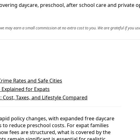
 covering daycare, preschool, after school care and private o
, we may earn a small commission at no extra cost to you. We are grateful if you use
Crime Rates and Safe Cities
e Explained for Expats
: Cost, Taxes, and Lifestyle Compared
apid policy changes, with expanded free daycare
 to reduce preschool costs. For expat families
how fees are structured, what is covered by the
 remain significant is essential for realistic