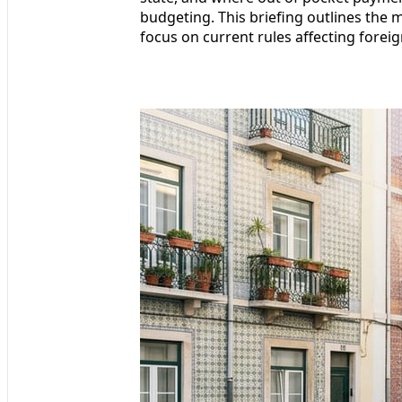
budgeting. This briefing outlines the 
focus on current rules affecting foreig