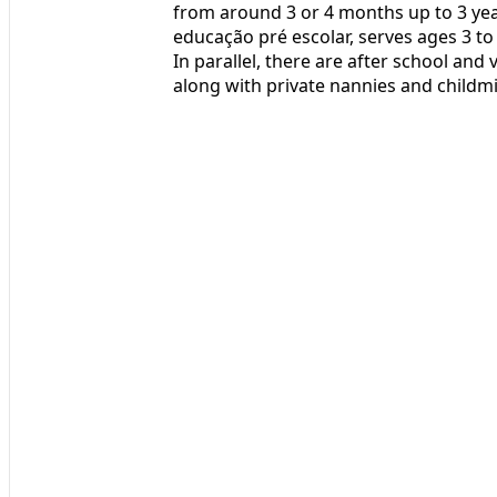
from around 3 or 4 months up to 3 yea
educação pré escolar, serves ages 3 to
In parallel, there are after school and
along with private nannies and childm