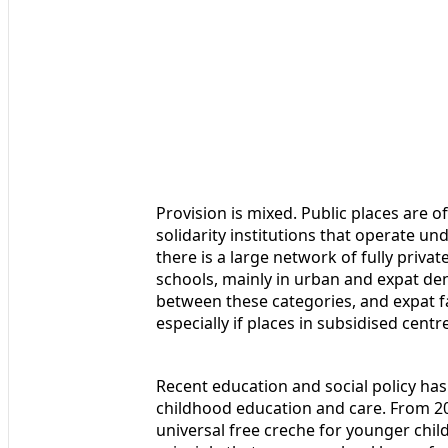
Provision is mixed. Public places are of
solidarity institutions that operate un
there is a large network of fully priva
schools, mainly in urban and expat dens
between these categories, and expat fa
especially if places in subsidised centr
Recent education and social policy has
childhood education and care. From 2
universal free creche for younger chil