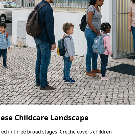
uese Childcare Landscape
ured in three broad stages. Creche covers children