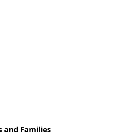
s and Families