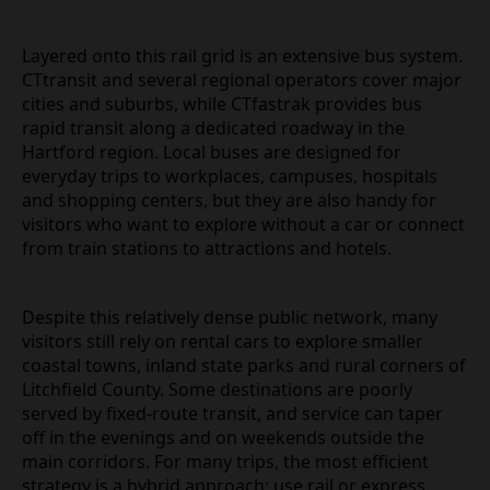
Layered onto this rail grid is an extensive bus system.
CTtransit and several regional operators cover major
cities and suburbs, while CTfastrak provides bus
rapid transit along a dedicated roadway in the
Hartford region. Local buses are designed for
everyday trips to workplaces, campuses, hospitals
and shopping centers, but they are also handy for
visitors who want to explore without a car or connect
from train stations to attractions and hotels.
Despite this relatively dense public network, many
visitors still rely on rental cars to explore smaller
coastal towns, inland state parks and rural corners of
Litchfield County. Some destinations are poorly
served by fixed‑route transit, and service can taper
off in the evenings and on weekends outside the
main corridors. For many trips, the most efficient
strategy is a hybrid approach: use rail or express