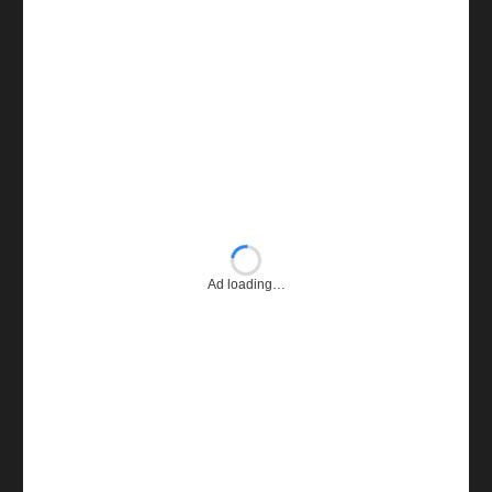
Ad loading…