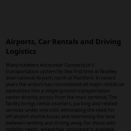
Airports, Car Rentals and Driving
Logistics
Many travelers encounter Connecticut’s
transportation system for the first time at Bradley
International Airport, north of Hartford. In recent
years the airport has consolidated all major rental car
operations into a single ground transportation
center directly across from the main terminal. The
facility brings rental counters, parking and related
services under one roof, eliminating the need for
off‑airport shuttle buses and shortening the time
between landing and driving away. For those with
mobility needs, wheelchair assistance is available