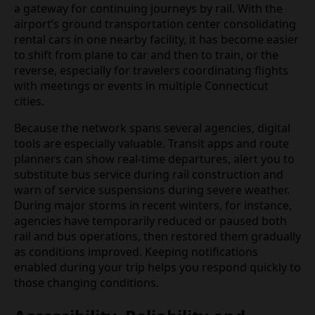
a gateway for continuing journeys by rail. With the
airport’s ground transportation center consolidating
rental cars in one nearby facility, it has become easier
to shift from plane to car and then to train, or the
reverse, especially for travelers coordinating flights
with meetings or events in multiple Connecticut
cities.
Because the network spans several agencies, digital
tools are especially valuable. Transit apps and route
planners can show real‑time departures, alert you to
substitute bus service during rail construction and
warn of service suspensions during severe weather.
During major storms in recent winters, for instance,
agencies have temporarily reduced or paused both
rail and bus operations, then restored them gradually
as conditions improved. Keeping notifications
enabled during your trip helps you respond quickly to
those changing conditions.