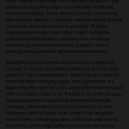
older stations can have stairs without elevators, low
platforms requiring steps into the train or limited
sheltered waiting space. When in doubt, contacting
the relevant agency’s customer service ahead of time
can clarify what assistance is available. Bradley
International Airport and other major terminals
coordinate with airlines, railroads and rental car
agencies to arrange wheelchair support, escort
services and accessible vehicles where needed.
Reliability has become a central focus as agencies
recover from the disruptions of the early 2020s and
adapt to new travel patterns. Ridership on many rail
lines has been climbing again, and authorities are
balancing the need for track and station maintenance
with the public’s desire for frequent, on‑time service.
Construction work can bring weekend schedule
changes, temporary bus substitutions on certain
segments and off‑peak slow orders that lengthen
travel times. Checking project calendars and service
advisories a few days before you travel can reveal