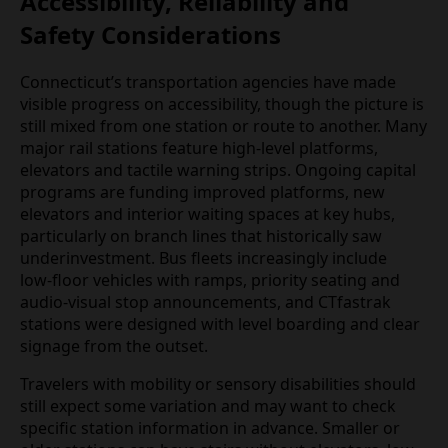
Accessibility, Reliability and
Safety Considerations
Connecticut’s transportation agencies have made
visible progress on accessibility, though the picture is
still mixed from one station or route to another. Many
major rail stations feature high‑level platforms,
elevators and tactile warning strips. Ongoing capital
programs are funding improved platforms, new
elevators and interior waiting spaces at key hubs,
particularly on branch lines that historically saw
underinvestment. Bus fleets increasingly include
low‑floor vehicles with ramps, priority seating and
audio‑visual stop announcements, and CTfastrak
stations were designed with level boarding and clear
signage from the outset.
Travelers with mobility or sensory disabilities should
still expect some variation and may want to check
specific station information in advance. Smaller or