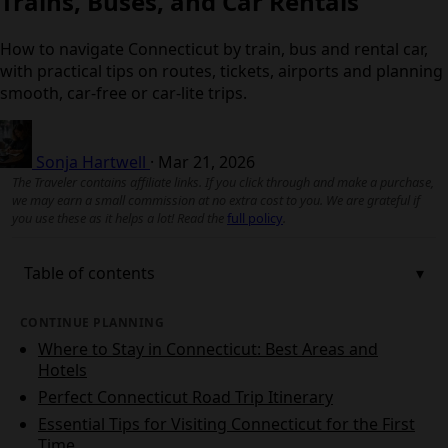
Trains, Buses, and Car Rentals
How to navigate Connecticut by train, bus and rental car,
with practical tips on routes, tickets, airports and planning
smooth, car-free or car-lite trips.
Sonja Hartwell
·
Mar 21, 2026
The Traveler contains affiliate links. If you click through and make a purchase,
we may earn a small commission at no extra cost to you. We are grateful if
you use these as it helps a lot! Read the
full policy
.
Table of contents
CONTINUE PLANNING
Where to Stay in Connecticut: Best Areas and
Hotels
Perfect Connecticut Road Trip Itinerary
Essential Tips for Visiting Connecticut for the First
Time