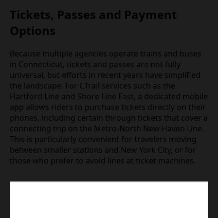
Tickets, Passes and Payment
Options
Because multiple agencies operate trains and buses
in Connecticut, tickets and passes are not fully
universal, but efforts in recent years have simplified
the landscape. For CTrail services such as the
Hartford Line and Shore Line East, a dedicated mobile
app allows riders to purchase tickets directly on their
phones, including certain through tickets that cover a
connecting trip on the Metro‑North New Haven Line.
This is particularly convenient for travelers moving
between smaller stations and New York City, or for
those who prefer to avoid lines at ticket machines.