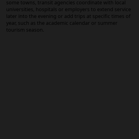
some towns, transit agencies coordinate with local
universities, hospitals or employers to extend service
later into the evening or add trips at specific times of
year, such as the academic calendar or summer
tourism season.