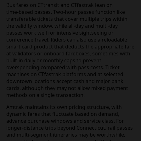
Bus fares on CTtransit and CTfastrak lean on
time‑based passes. Two‑hour passes function like
transferable tickets that cover multiple trips within
the validity window, while all‑day and multi‑day
passes work well for intensive sightseeing or
conference travel. Riders can also use a reloadable
smart card product that deducts the appropriate fare
at validators or onboard fareboxes, sometimes with
built‑in daily or monthly caps to prevent
overspending compared with pass costs. Ticket
machines on CTfastrak platforms and at selected
downtown locations accept cash and major bank
cards, although they may not allow mixed payment
methods on a single transaction.
Amtrak maintains its own pricing structure, with
dynamic fares that fluctuate based on demand,
advance purchase windows and service class. For
longer‑distance trips beyond Connecticut, rail passes
and multi‑segment itineraries may be worthwhile,