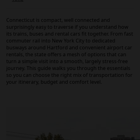
Connecticut is compact, well connected and
surprisingly easy to traverse if you understand how
its trains, buses and rental cars fit together. From fast
commuter rail into New York City to dedicated
busways around Hartford and convenient airport car
rentals, the state offers a mesh of options that can
turn a simple visit into a smooth, largely stress‑free
journey. This guide walks you through the essentials
so you can choose the right mix of transportation for
your itinerary, budget and comfort level.