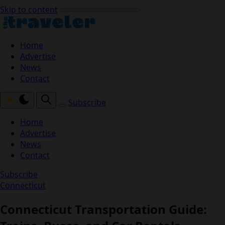
Skip to content
Home
Advertise
News
Contact
Subscribe
Home
Advertise
News
Contact
Subscribe
Connecticut
Connecticut Transportation Guide: