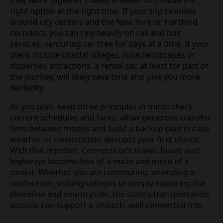
they work together makes it easier to choose the
right option at the right time. If your trip revolves
around city centers and the New York or Hartford
corridors, you can rely heavily on rail and bus
services, venturing car‑free for days at a time. If your
plans include coastal villages, rural landscapes or
dispersed attractions, a rental car, at least for part of
the journey, will likely save time and give you more
flexibility.
As you plan, keep three principles in mind: check
current schedules and fares, allow generous transfer
time between modes and build a backup plan in case
weather or construction disrupts your first choice.
With that mindset, Connecticut’s trains, buses and
highways become less of a maze and more of a
toolkit. Whether you are commuting, attending a
conference, visiting colleges or simply exploring the
shoreline and countryside, the state’s transportation
options can support a smooth, well‑connected trip.