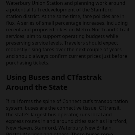
Waterbury Union Station and planning work around
a potential full redevelopment of the Stamford
station district. At the same time, fare policies are in
flux. A series of small percentage increases, including
recent and proposed hikes on Metro‑North and CTrail
services, aim to support operating budgets while
preserving service levels. Travelers should expect
modestly rising fares over the next couple of years
and should always confirm current prices just before
purchasing tickets.
Using Buses and CTfastrak
Around the State
If rail forms the spine of Connecticut’s transportation
system, buses are the connective tissue. CTtransit,
the state’s largest bus operator, runs local and
express routes in and around cities such as Hartford,
New Haven, Stamford, Waterbury, New Britain,
Bristol, Meriden and others. These buses serve