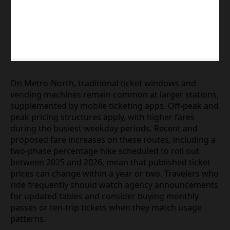
On Metro‑North, traditional ticket windows and
vending machines remain common at larger stations,
supplemented by mobile ticketing apps. Off‑peak and
peak pricing structures apply, with higher fares
during the busiest weekday periods. Recent and
proposed fare increases on these routes, including a
two‑phase percentage hike scheduled to roll out
between 2025 and 2026, mean that published ticket
prices can change within a year or two. Travelers who
ride frequently should watch agency announcements
for updated tables and consider buying monthly
passes or ten‑trip tickets when they match usage
patterns.