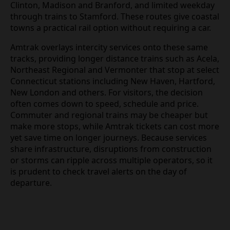
Clinton, Madison and Branford, and limited weekday
through trains to Stamford. These routes give coastal
towns a practical rail option without requiring a car.
Amtrak overlays intercity services onto these same
tracks, providing longer distance trains such as Acela,
Northeast Regional and Vermonter that stop at select
Connecticut stations including New Haven, Hartford,
New London and others. For visitors, the decision
often comes down to speed, schedule and price.
Commuter and regional trains may be cheaper but
make more stops, while Amtrak tickets can cost more
yet save time on longer journeys. Because services
share infrastructure, disruptions from construction
or storms can ripple across multiple operators, so it
is prudent to check travel alerts on the day of
departure.