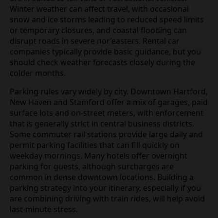
Winter weather can affect travel, with occasional
snow and ice storms leading to reduced speed limits
or temporary closures, and coastal flooding can
disrupt roads in severe nor’easters. Rental car
companies typically provide basic guidance, but you
should check weather forecasts closely during the
colder months.
Parking rules vary widely by city. Downtown Hartford,
New Haven and Stamford offer a mix of garages, paid
surface lots and on‑street meters, with enforcement
that is generally strict in central business districts.
Some commuter rail stations provide large daily and
permit parking facilities that can fill quickly on
weekday mornings. Many hotels offer overnight
parking for guests, although surcharges are
common in dense downtown locations. Building a
parking strategy into your itinerary, especially if you
are combining driving with train rides, will help avoid
last‑minute stress.