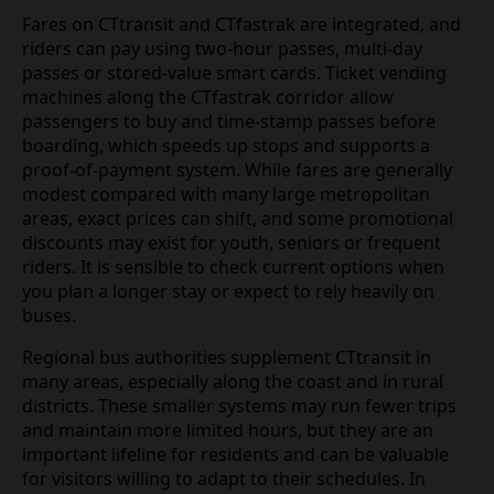
Fares on CTtransit and CTfastrak are integrated, and
riders can pay using two‑hour passes, multi‑day
passes or stored‑value smart cards. Ticket vending
machines along the CTfastrak corridor allow
passengers to buy and time‑stamp passes before
boarding, which speeds up stops and supports a
proof‑of‑payment system. While fares are generally
modest compared with many large metropolitan
areas, exact prices can shift, and some promotional
discounts may exist for youth, seniors or frequent
riders. It is sensible to check current options when
you plan a longer stay or expect to rely heavily on
buses.
Regional bus authorities supplement CTtransit in
many areas, especially along the coast and in rural
districts. These smaller systems may run fewer trips
and maintain more limited hours, but they are an
important lifeline for residents and can be valuable
for visitors willing to adapt to their schedules. In