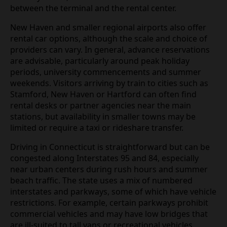
between the terminal and the rental center.
New Haven and smaller regional airports also offer
rental car options, although the scale and choice of
providers can vary. In general, advance reservations
are advisable, particularly around peak holiday
periods, university commencements and summer
weekends. Visitors arriving by train to cities such as
Stamford, New Haven or Hartford can often find
rental desks or partner agencies near the main
stations, but availability in smaller towns may be
limited or require a taxi or rideshare transfer.
Driving in Connecticut is straightforward but can be
congested along Interstates 95 and 84, especially
near urban centers during rush hours and summer
beach traffic. The state uses a mix of numbered
interstates and parkways, some of which have vehicle
restrictions. For example, certain parkways prohibit
commercial vehicles and may have low bridges that
are ill‑suited to tall vans or recreational vehicles.