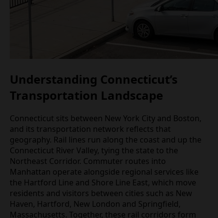
Understanding Connecticut’s
Transportation Landscape
Connecticut sits between New York City and Boston,
and its transportation network reflects that
geography. Rail lines run along the coast and up the
Connecticut River Valley, tying the state to the
Northeast Corridor. Commuter routes into
Manhattan operate alongside regional services like
the Hartford Line and Shore Line East, which move
residents and visitors between cities such as New
Haven, Hartford, New London and Springfield,
Massachusetts. Together, these rail corridors form