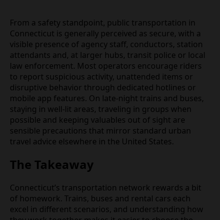
From a safety standpoint, public transportation in
Connecticut is generally perceived as secure, with a
visible presence of agency staff, conductors, station
attendants and, at larger hubs, transit police or local
law enforcement. Most operators encourage riders
to report suspicious activity, unattended items or
disruptive behavior through dedicated hotlines or
mobile app features. On late‑night trains and buses,
staying in well‑lit areas, traveling in groups when
possible and keeping valuables out of sight are
sensible precautions that mirror standard urban
travel advice elsewhere in the United States.
The Takeaway
Connecticut’s transportation network rewards a bit
of homework. Trains, buses and rental cars each
excel in different scenarios, and understanding how