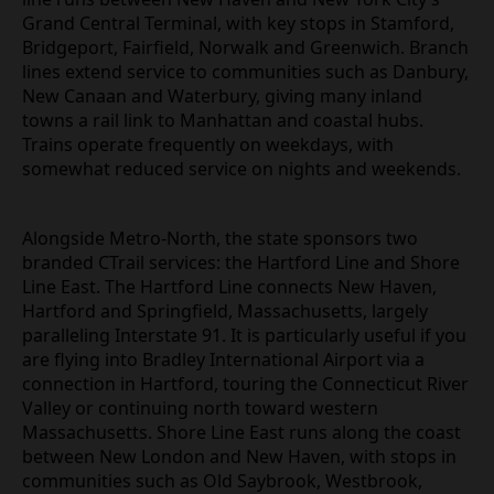
Grand Central Terminal, with key stops in Stamford,
Bridgeport, Fairfield, Norwalk and Greenwich. Branch
lines extend service to communities such as Danbury,
New Canaan and Waterbury, giving many inland
towns a rail link to Manhattan and coastal hubs.
Trains operate frequently on weekdays, with
somewhat reduced service on nights and weekends.
Alongside Metro‑North, the state sponsors two
branded CTrail services: the Hartford Line and Shore
Line East. The Hartford Line connects New Haven,
Hartford and Springfield, Massachusetts, largely
paralleling Interstate 91. It is particularly useful if you
are flying into Bradley International Airport via a
connection in Hartford, touring the Connecticut River
Valley or continuing north toward western
Massachusetts. Shore Line East runs along the coast
between New London and New Haven, with stops in
communities such as Old Saybrook, Westbrook,