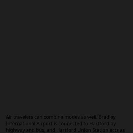
Air travelers can combine modes as well. Bradley
International Airport is connected to Hartford by
highway and bus, and Hartford Union Station acts as