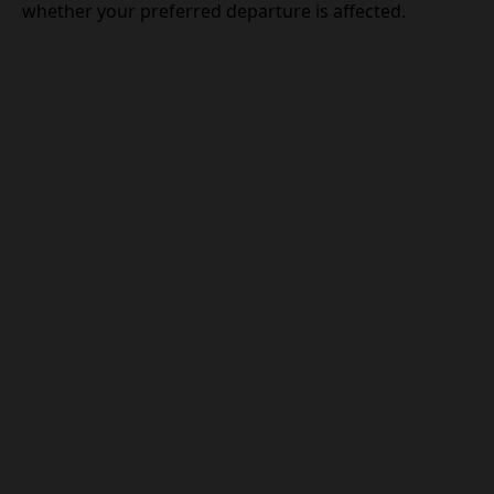
whether your preferred departure is affected.