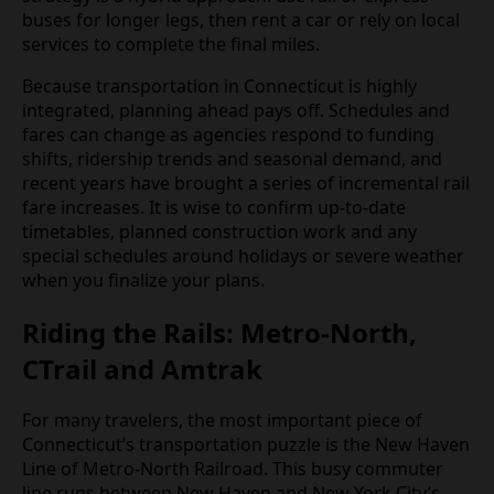
buses for longer legs, then rent a car or rely on local
services to complete the final miles.
Because transportation in Connecticut is highly
integrated, planning ahead pays off. Schedules and
fares can change as agencies respond to funding
shifts, ridership trends and seasonal demand, and
recent years have brought a series of incremental rail
fare increases. It is wise to confirm up‑to‑date
timetables, planned construction work and any
special schedules around holidays or severe weather
when you finalize your plans.
Riding the Rails: Metro‑North,
CTrail and Amtrak
For many travelers, the most important piece of
Connecticut’s transportation puzzle is the New Haven
Line of Metro‑North Railroad. This busy commuter
line runs between New Haven and New York City’s