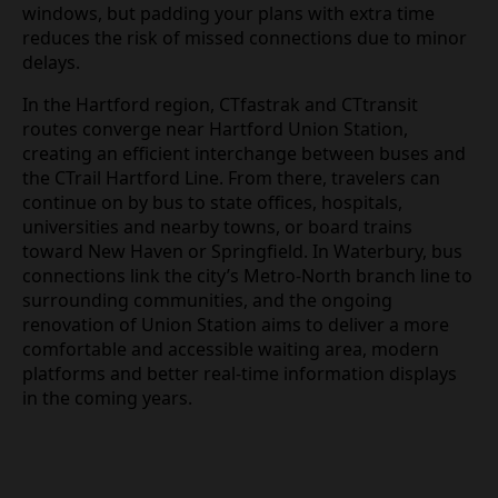
windows, but padding your plans with extra time
reduces the risk of missed connections due to minor
delays.
In the Hartford region, CTfastrak and CTtransit
routes converge near Hartford Union Station,
creating an efficient interchange between buses and
the CTrail Hartford Line. From there, travelers can
continue on by bus to state offices, hospitals,
universities and nearby towns, or board trains
toward New Haven or Springfield. In Waterbury, bus
connections link the city’s Metro‑North branch line to
surrounding communities, and the ongoing
renovation of Union Station aims to deliver a more
comfortable and accessible waiting area, modern
platforms and better real‑time information displays
in the coming years.