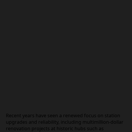
Recent years have seen a renewed focus on station
upgrades and reliability, including multimillion‑dollar
renovation projects at historic hubs such as