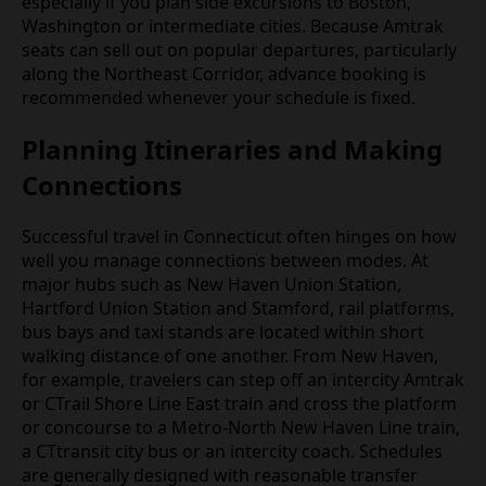
especially if you plan side excursions to Boston,
Washington or intermediate cities. Because Amtrak
seats can sell out on popular departures, particularly
along the Northeast Corridor, advance booking is
recommended whenever your schedule is fixed.
Planning Itineraries and Making
Connections
Successful travel in Connecticut often hinges on how
well you manage connections between modes. At
major hubs such as New Haven Union Station,
Hartford Union Station and Stamford, rail platforms,
bus bays and taxi stands are located within short
walking distance of one another. From New Haven,
for example, travelers can step off an intercity Amtrak
or CTrail Shore Line East train and cross the platform
or concourse to a Metro‑North New Haven Line train,
a CTtransit city bus or an intercity coach. Schedules
are generally designed with reasonable transfer