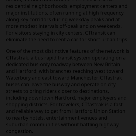
residential neighborhoods, employment centers and
major institutions, often running at high frequency
along key corridors during weekday peaks and at
more modest intervals off‑peak and on weekends.
For visitors staying in city centers, CTtransit can
eliminate the need to rent a car for short urban trips.
One of the most distinctive features of the network is
CTfastrak, a bus rapid transit system operating on a
dedicated bus‑only roadway between New Britain
and Hartford, with branches reaching west toward
Waterbury and east toward Manchester. CTfastrak
buses can leave the busway and operate on city
streets to bring riders closer to destinations,
including downtown Hartford, major employers and
shopping districts. For travelers, CTfastrak is a fast
and reliable way to get from Hartford Union Station
to nearby hotels, entertainment venues and
suburban communities without battling highway
congestion.