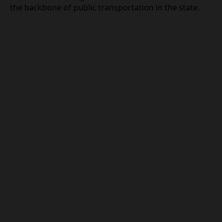
the backbone of public transportation in the state.