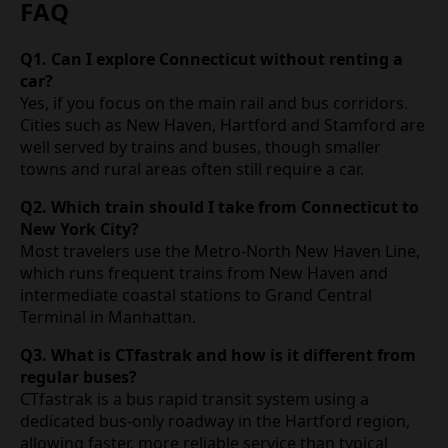
FAQ
Q1. Can I explore Connecticut without renting a
car?
Yes, if you focus on the main rail and bus corridors.
Cities such as New Haven, Hartford and Stamford are
well served by trains and buses, though smaller
towns and rural areas often still require a car.
Q2. Which train should I take from Connecticut to
New York City?
Most travelers use the Metro‑North New Haven Line,
which runs frequent trains from New Haven and
intermediate coastal stations to Grand Central
Terminal in Manhattan.
Q3. What is CTfastrak and how is it different from
regular buses?
CTfastrak is a bus rapid transit system using a
dedicated bus‑only roadway in the Hartford region,
allowing faster, more reliable service than typical