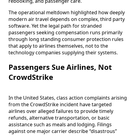
rebooking, and passenger care.
The operational meltdown highlighted how deeply
modern air travel depends on complex, third party
software. Yet the legal path for stranded
passengers seeking compensation runs primarily
through long standing consumer protection rules
that apply to airlines themselves, not to the
technology companies supplying their systems.
Passengers Sue Airlines, Not
CrowdStrike
In the United States, class action complaints arising
from the CrowdStrike incident have targeted
airlines over alleged failures to provide timely
refunds, alternative transportation, or basic
assistance such as meals and lodging. Filings
against one major carrier describe “disastrous”