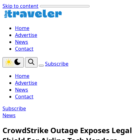
Skip to content
Home
Advertise
News
Contact
Subscribe
Home
Advertise
News
Contact
Subscribe
News
CrowdStrike Outage Exposes Legal