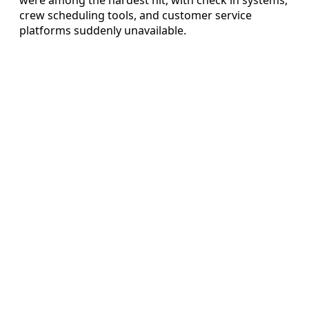
crew scheduling tools, and customer service
platforms suddenly unavailable.