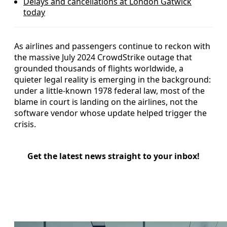
Delays and cancellations at London Gatwick
today
As airlines and passengers continue to reckon with
the massive July 2024 CrowdStrike outage that
grounded thousands of flights worldwide, a
quieter legal reality is emerging in the background:
under a little-known 1978 federal law, most of the
blame in court is landing on the airlines, not the
software vendor whose update helped trigger the
crisis.
Get the latest news straight to your inbox!