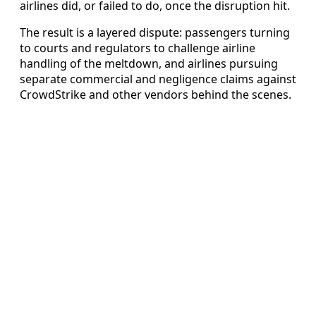
airlines did, or failed to do, once the disruption hit.
The result is a layered dispute: passengers turning
to courts and regulators to challenge airline
handling of the meltdown, and airlines pursuing
separate commercial and negligence claims against
CrowdStrike and other vendors behind the scenes.