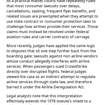
As a practical matter, courts have repeatedly ruled
that most consumer lawsuits over delays,
cancellations, seating, frequent flyer benefits, and
related issues are preempted when they attempt to
use state contract or consumer protection laws to
challenge how airlines provide their services. Those
claims must instead be resolved under federal
aviation rules and carrier contracts of carriage.
More recently, judges have applied the same logic
to disputes that sit one step further back from the
boarding gate: lawsuits against non airline vendors
whose conduct allegedly interferes with airline
services. When passengers sued CrowdStrike
directly over disrupted flights, federal judges
viewed the case as an indirect attempt to regulate
airline services through state law, and therefore
barred it under the Airline Deregulation Act.
Legal analysts note that this interpretation
effectively extends the 1978 statute’s shield to a