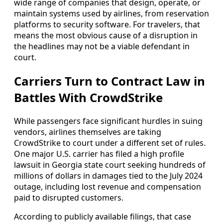
wide range of companies that design, operate, or
maintain systems used by airlines, from reservation
platforms to security software. For travelers, that
means the most obvious cause of a disruption in
the headlines may not be a viable defendant in
court.
Carriers Turn to Contract Law in
Battles With CrowdStrike
While passengers face significant hurdles in suing
vendors, airlines themselves are taking
CrowdStrike to court under a different set of rules.
One major U.S. carrier has filed a high profile
lawsuit in Georgia state court seeking hundreds of
millions of dollars in damages tied to the July 2024
outage, including lost revenue and compensation
paid to disrupted customers.
According to publicly available filings, that case