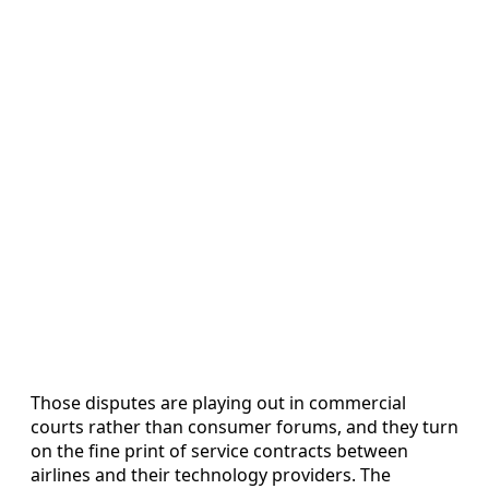
Those disputes are playing out in commercial
courts rather than consumer forums, and they turn
on the fine print of service contracts between
airlines and their technology providers. The