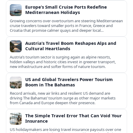
Europe’s Small Cruise Ports Redefine
Mediterranean Holidays
Growing concerns over overtourism are steering Mediterranean
cruise travelers toward smaller ports in France, Greece and
Croatia that promise calmer quays and deeper local
experiences.
Austria’s Travel Boom Reshapes Alps and
Cultural Heartlands
Austria’s tourism sector is surging again as alpine resorts,
hidden valleys and historic cities invest in greener transport,
new infrastructure and softer forms of nature tourism.
US and Global Travelers Power Tourism
Boom in The Bahamas
Record arrivals, new air links and resilient US demand are
driving The Bahamas’ tourism surge as other major markets
from Canada and Europe deepen their presence.
The Simple Travel Error That Can Void Your
Insurance
US holidaymakers are losing travel insurance payouts over one