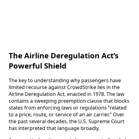
The Airline Deregulation Act’s
Powerful Shield
The key to understanding why passengers have
limited recourse against CrowdStrike lies in the
Airline Deregulation Act, enacted in 1978. The law
contains a sweeping preemption clause that blocks
states from enforcing laws or regulations “related
to a price, route, or service of an air carrier.” Over
the past several decades, the U.S. Supreme Court
has interpreted that language broadly.