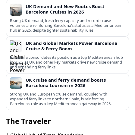
UK Demand and New Routes Boost
Barcelona Cruises in 2026
Rising UK demand, fresh ferry capacity and record cruise
volumes are reinforcing Barcelona’s status as a Mediterranean
hub in 2026, despite tighter sustainability rules.
UK and Global Markets Power Barcelona
Cruise & Ferry Boom
Barcelona consolidates its position as a top Mediterranean hub
in 2026, as UK and other key markets drive new cruise demand
and expanding ferry links.
UK cruise and ferry demand boosts
Barcelona tourism in 2026
Strong UK and European cruise demand, coupled with
expanded ferry links to northern Spain, is reinforcing
Barcelona’s role as a key Mediterranean gateway in 2026.
The Traveler