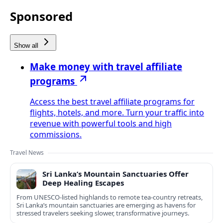
Sponsored
Show all
Make money with travel affiliate
programs
Access the best travel affiliate programs for
flights, hotels, and more. Turn your traffic into
revenue with powerful tools and high
commissions.
Travel News
Sri Lanka’s Mountain Sanctuaries Offer
Deep Healing Escapes
From UNESCO-listed highlands to remote tea-country retreats,
Sri Lanka’s mountain sanctuaries are emerging as havens for
stressed travelers seeking slower, transformative journeys.