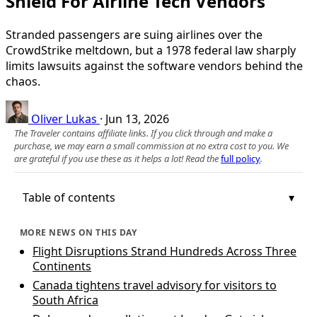
Shield For Airline Tech Vendors
Stranded passengers are suing airlines over the
CrowdStrike meltdown, but a 1978 federal law sharply
limits lawsuits against the software vendors behind the
chaos.
Oliver Lukas
·
Jun 13, 2026
The Traveler contains affiliate links. If you click through and make a
purchase, we may earn a small commission at no extra cost to you. We
are grateful if you use these as it helps a lot! Read the
full policy
.
Table of contents
MORE NEWS ON THIS DAY
Flight Disruptions Strand Hundreds Across Three
Continents
Canada tightens travel advisory for visitors to
South Africa