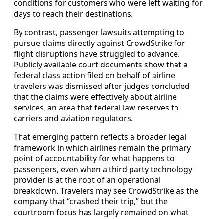
conditions for customers who were left waiting for
days to reach their destinations.
By contrast, passenger lawsuits attempting to
pursue claims directly against CrowdStrike for
flight disruptions have struggled to advance.
Publicly available court documents show that a
federal class action filed on behalf of airline
travelers was dismissed after judges concluded
that the claims were effectively about airline
services, an area that federal law reserves to
carriers and aviation regulators.
That emerging pattern reflects a broader legal
framework in which airlines remain the primary
point of accountability for what happens to
passengers, even when a third party technology
provider is at the root of an operational
breakdown. Travelers may see CrowdStrike as the
company that “crashed their trip,” but the
courtroom focus has largely remained on what