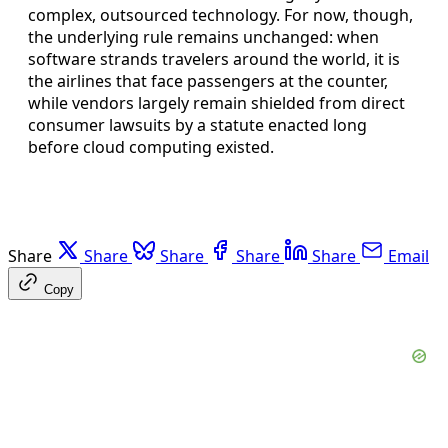
complex, outsourced technology. For now, though,
the underlying rule remains unchanged: when
software strands travelers around the world, it is
the airlines that face passengers at the counter,
while vendors largely remain shielded from direct
consumer lawsuits by a statute enacted long
before cloud computing existed.
Share
Share
Share
Share
Share
Email
Copy