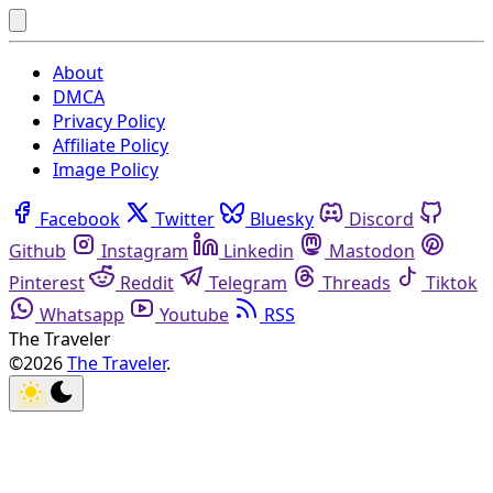
About
DMCA
Privacy Policy
Affiliate Policy
Image Policy
Facebook
Twitter
Bluesky
Discord
Github
Instagram
Linkedin
Mastodon
Pinterest
Reddit
Telegram
Threads
Tiktok
Whatsapp
Youtube
RSS
The Traveler
©2026
The Traveler
.