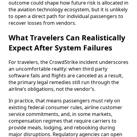
outcome could shape how future risk is allocated in
the aviation technology ecosystem, but it is unlikely
to open a direct path for individual passengers to
recover losses from vendors.
What Travelers Can Realistically
Expect After System Failures
For travelers, the CrowdStrike incident underscores
an uncomfortable reality: when third party
software fails and flights are canceled as a result,
the primary legal remedies still run through the
airline’s obligations, not the vendor’s.
In practice, that means passengers must rely on
existing federal consumer rules, airline customer
service commitments, and, in some markets,
compensation regimes that require carriers to
provide meals, lodging, and rebooking during
major disruptions. Regulatory agencies can open