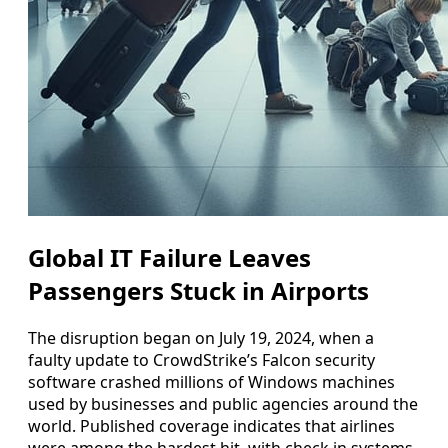
Global IT Failure Leaves
Passengers Stuck in Airports
The disruption began on July 19, 2024, when a
faulty update to CrowdStrike’s Falcon security
software crashed millions of Windows machines
used by businesses and public agencies around the
world. Published coverage indicates that airlines
were among the hardest hit, with check in systems,