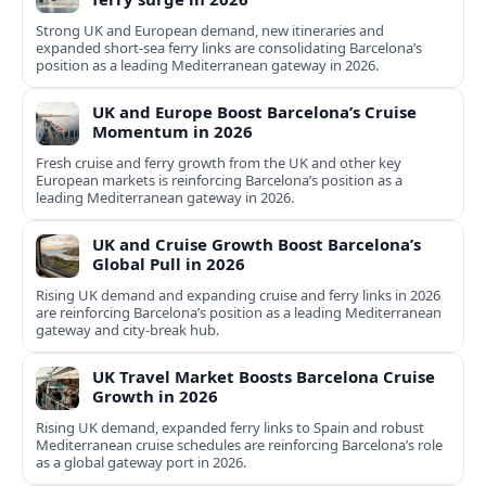
Strong UK and European demand, new itineraries and
expanded short-sea ferry links are consolidating Barcelona’s
position as a leading Mediterranean gateway in 2026.
UK and Europe Boost Barcelona’s Cruise
Momentum in 2026
Fresh cruise and ferry growth from the UK and other key
European markets is reinforcing Barcelona’s position as a
leading Mediterranean gateway in 2026.
UK and Cruise Growth Boost Barcelona’s
Global Pull in 2026
Rising UK demand and expanding cruise and ferry links in 2026
are reinforcing Barcelona’s position as a leading Mediterranean
gateway and city‑break hub.
UK Travel Market Boosts Barcelona Cruise
Growth in 2026
Rising UK demand, expanded ferry links to Spain and robust
Mediterranean cruise schedules are reinforcing Barcelona’s role
as a global gateway port in 2026.