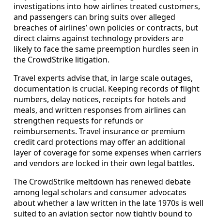
investigations into how airlines treated customers,
and passengers can bring suits over alleged
breaches of airlines’ own policies or contracts, but
direct claims against technology providers are
likely to face the same preemption hurdles seen in
the CrowdStrike litigation.
Travel experts advise that, in large scale outages,
documentation is crucial. Keeping records of flight
numbers, delay notices, receipts for hotels and
meals, and written responses from airlines can
strengthen requests for refunds or
reimbursements. Travel insurance or premium
credit card protections may offer an additional
layer of coverage for some expenses when carriers
and vendors are locked in their own legal battles.
The CrowdStrike meltdown has renewed debate
among legal scholars and consumer advocates
about whether a law written in the late 1970s is well
suited to an aviation sector now tightly bound to