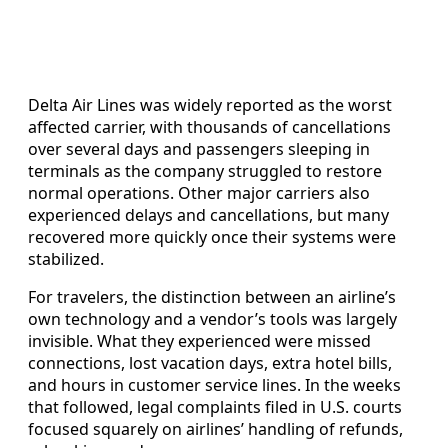
Delta Air Lines was widely reported as the worst
affected carrier, with thousands of cancellations
over several days and passengers sleeping in
terminals as the company struggled to restore
normal operations. Other major carriers also
experienced delays and cancellations, but many
recovered more quickly once their systems were
stabilized.
For travelers, the distinction between an airline’s
own technology and a vendor’s tools was largely
invisible. What they experienced were missed
connections, lost vacation days, extra hotel bills,
and hours in customer service lines. In the weeks
that followed, legal complaints filed in U.S. courts
focused squarely on airlines’ handling of refunds,