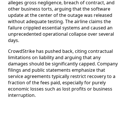
alleges gross negligence, breach of contract, and
other business torts, arguing that the software
update at the center of the outage was released
without adequate testing. The airline claims the
failure crippled essential systems and caused an
unprecedented operational collapse over several
days.
CrowdStrike has pushed back, citing contractual
limitations on liability and arguing that any
damages should be significantly capped. Company
filings and public statements emphasize that
service agreements typically restrict recovery to a
fraction of the fees paid, especially for purely
economic losses such as lost profits or business
interruption.