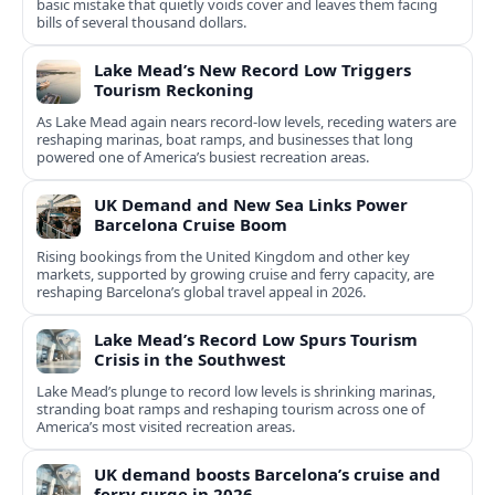
basic mistake that quietly voids cover and leaves them facing
bills of several thousand dollars.
Lake Mead’s New Record Low Triggers
Tourism Reckoning
As Lake Mead again nears record-low levels, receding waters are
reshaping marinas, boat ramps, and businesses that long
powered one of America’s busiest recreation areas.
UK Demand and New Sea Links Power
Barcelona Cruise Boom
Rising bookings from the United Kingdom and other key
markets, supported by growing cruise and ferry capacity, are
reshaping Barcelona’s global travel appeal in 2026.
Lake Mead’s Record Low Spurs Tourism
Crisis in the Southwest
Lake Mead’s plunge to record low levels is shrinking marinas,
stranding boat ramps and reshaping tourism across one of
America’s most visited recreation areas.
UK demand boosts Barcelona’s cruise and
ferry surge in 2026